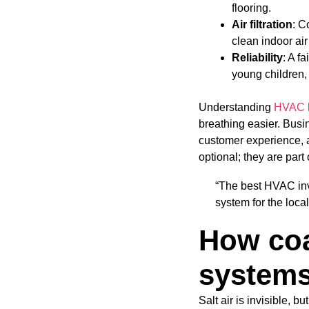
flooring.
Air filtration
: C
clean indoor air
Reliability
: A f
young children,
Understanding
HVAC b
breathing easier. Busi
customer experience, a
optional; they are part
“The best HVAC inv
system for the local
How coa
system
Salt air is invisible, b