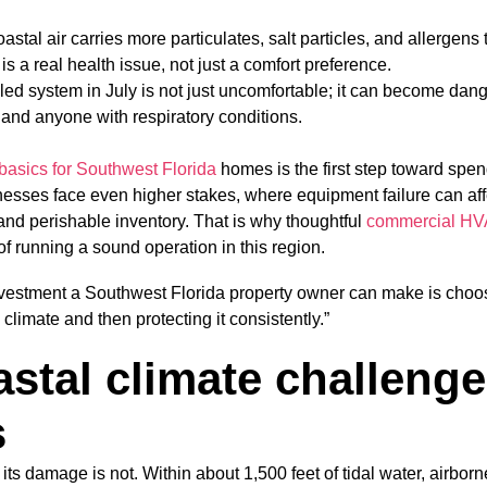
oastal air carries more particulates, salt particles, and allergens 
 is a real health issue, not just a comfort preference.
ailed system in July is not just uncomfortable; it can become dang
 and anyone with respiratory conditions.
asics for Southwest Florida
homes is the first step toward spe
nesses face even higher stakes, where equipment failure can affe
nd perishable inventory. That is why thoughtful
commercial HV
 of running a sound operation in this region.
estment a Southwest Florida property owner can make is choosi
 climate and then protecting it consistently.”
stal climate challeng
s
ut its damage is not. Within about 1,500 feet of tidal water, airborn