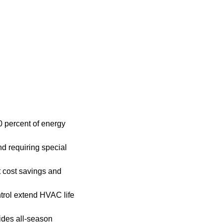
0 percent of energy
nd requiring special
 cost savings and
ntrol extend HVAC life
ides all-season