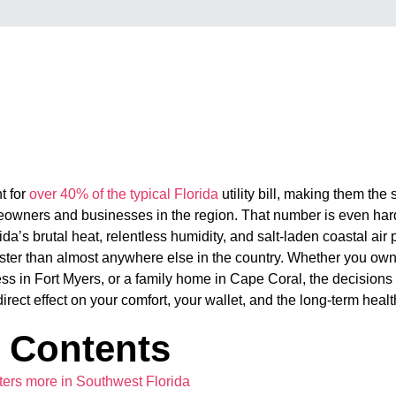
t for
over 40% of the typical Florida
utility bill, making them the
owners and businesses in the region. That number is even har
da’s brutal heat, relentless humidity, and salt-laden coastal ai
aster than almost anywhere else in the country. Whether you ow
ss in Fort Myers, or a family home in Cape Coral, the decision
ect effect on your comfort, your wallet, and the long-term health
f Contents
rs more in Southwest Florida