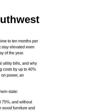
outhwest
nine to ten months per
at stay elevated even
y of the year.
tility bills, and why
ng costs by up to 40%
 on power, an
hern state:
d 75%, and without
e wood furniture and