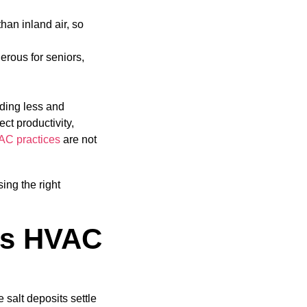
than inland air, so
erous for seniors,
nding less and
ct productivity,
AC practices
are not
ng the right
es HVAC
e salt deposits settle