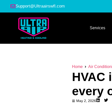
Support@Ultraairswfl.com
Services
Home
Air Condition
HVAC i
every 
May 2, 2026