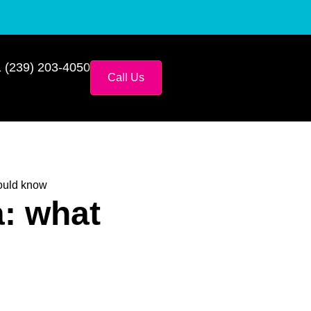
 (239) 203-4050
Call Us
ould know
: what