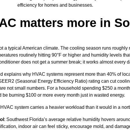
efficiency for homes and businesses.
C matters more in S
ot a typical American climate. The cooling season runs roughly 
eratures routinely hitting 90°F or higher and humidity levels th
conditioner does not get a summer break; it works almost every da
 explains why HVAC systems represent more than 40% of local u
SEER2 (Seasonal Energy Efficiency Ratio) rating can cut cooli
are not small numbers. For a household spending $250 a month
ld be burning $100 or more every month just in wasted energy.
HVAC system carries a heavier workload than it would in a nort
ol
: Southwest Florida’s average relative humidity hovers aroun
fication, indoor air can feel sticky, encourage mold, and damag