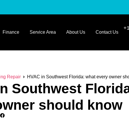
+1
Finance
Service Area
About Us
Contact Us
ing Repair
HVAC in Southwest Florida: what every owner sh
n Southwest Florida
owner should know