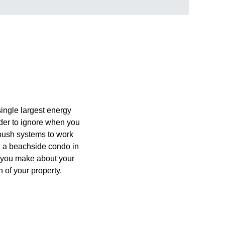
 single largest energy
der to ignore when you
r push systems to work
n a beachside condo in
s you make about your
 of your property.