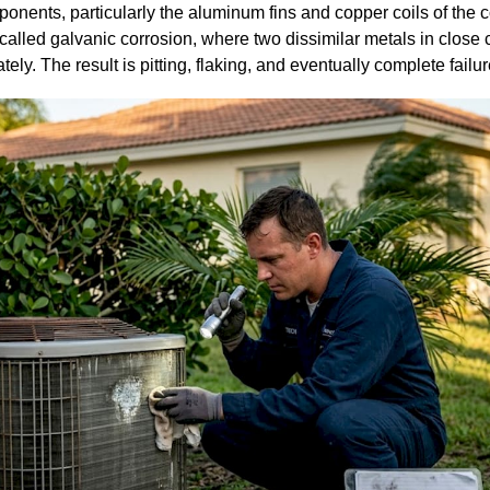
ents, particularly the aluminum fins and copper coils of the c
called galvanic corrosion, where two dissimilar metals in close 
ly. The result is pitting, flaking, and eventually complete failure