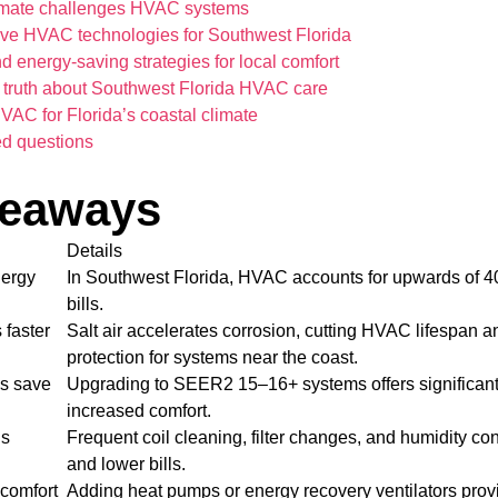
imate challenges HVAC systems
ive HVAC technologies for Southwest Florida
 energy-saving strategies for local comfort
 truth about Southwest Florida HVAC care
AC for Florida’s coastal climate
ed questions
keaways
Details
ergy
In Southwest Florida, HVAC accounts for upwards of 4
bills.
 faster
Salt air accelerates corrosion, cutting HVAC lifespan a
protection for systems near the coast.
ms save
Upgrading to SEER2 15–16+ systems offers significant
increased comfort.
is
Frequent coil cleaning, filter changes, and humidity co
and lower bills.
comfort
Adding heat pumps or energy recovery ventilators prov