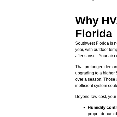
Why HVA
Florida
Southwest Florida is n
year, with outdoor temp
after sunset. Your air 
That prolonged demand
upgrading to a higher 
over a season. Those 
inefficient system cou
Beyond raw cost, your 
Humidity contr
proper dehumidi