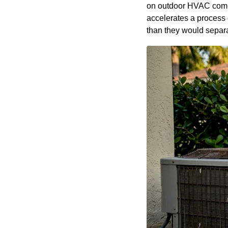
on outdoor HVAC compon
accelerates a process 
than they would separate