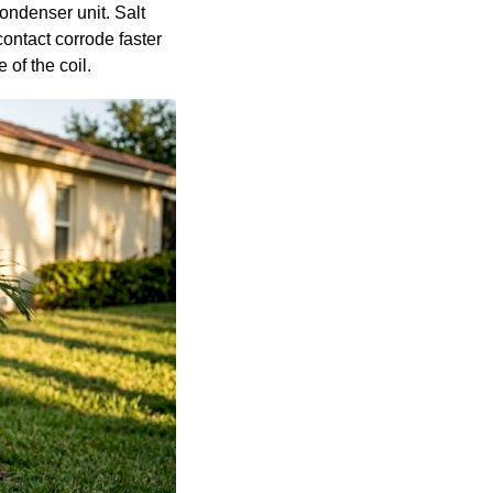
ondenser unit. Salt
contact corrode faster
 of the coil.