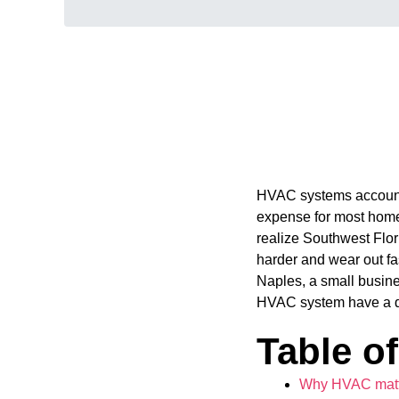
HVAC systems accoun
expense for most home
realize Southwest Flori
harder and wear out f
Naples, a small busine
HVAC system have a dir
Table o
Why HVAC matte