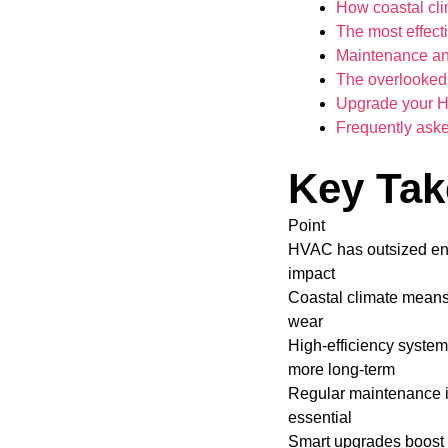
How coastal cl
The most effect
Maintenance and
The overlooked
Upgrade your HV
Frequently ask
Key Ta
Point
HVAC has outsized en
impact
Coastal climate means
wear
High-efficiency syste
more long-term
Regular maintenance 
essential
Smart upgrades boost 