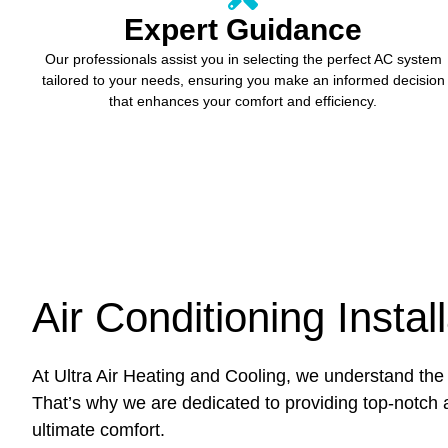
Expert Guidance
Our professionals assist you in selecting the perfect AC system
tailored to your needs, ensuring you make an informed decision
that enhances your comfort and efficiency.
Air Conditioning Instal
At Ultra Air Heating and Cooling, we understand the 
That’s why we are dedicated to providing top-notch a
ultimate comfort.