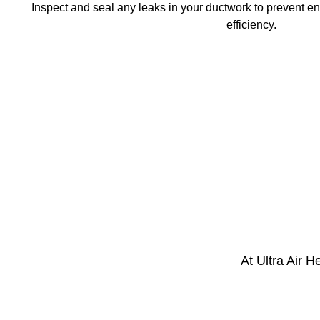
Inspect and seal any leaks in your ductwork to prevent e
efficiency.
At Ultra Air 