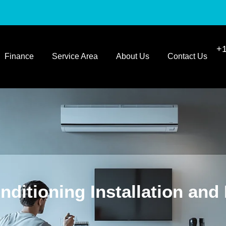
+1
Finance
Service Area
About Us
Contact Us
nditioning Installation and