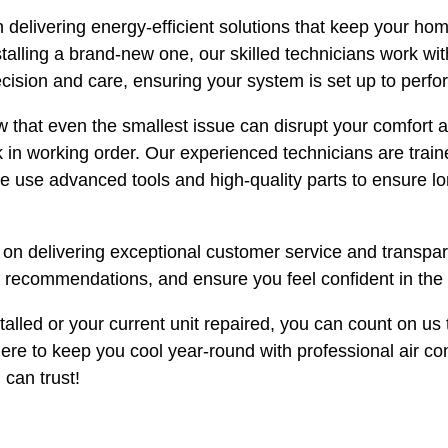
 delivering energy-efficient solutions that keep your ho
lling a brand-new one, our skilled technicians work with
ecision and care, ensuring your system is set up to perfor
 that even the smallest issue can disrupt your comfort and
k in working order. Our experienced technicians are trai
We use advanced tools and high-quality parts to ensure lo
s on delivering exceptional customer service and transp
t recommendations, and ensure you feel confident in the 
lled or your current unit repaired, you can count on us t
 here to keep you cool year-round with professional air c
 can trust!