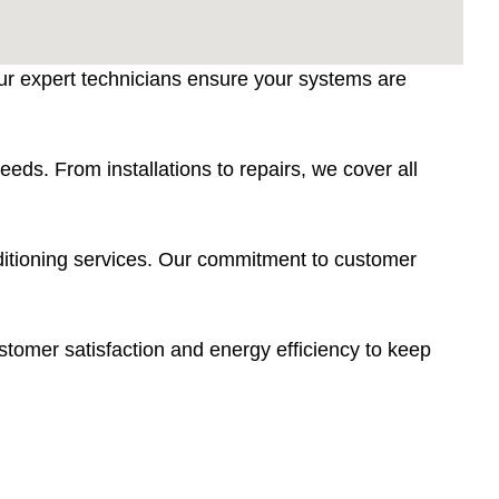
Our expert technicians ensure your systems are
eds. From installations to repairs, we cover all
nditioning services. Our commitment to customer
tomer satisfaction and energy efficiency to keep