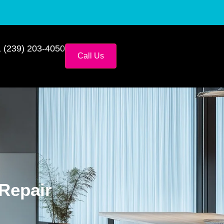
 (239) 203-4050
Call Us
 Repair