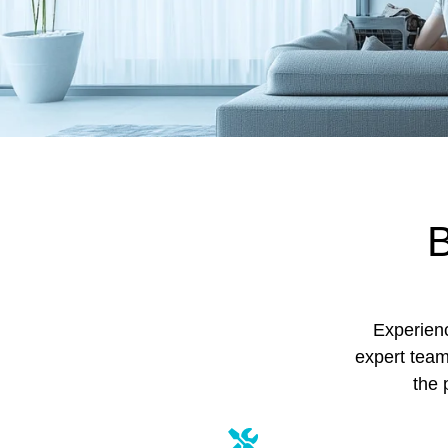
B
Experienc
expert team
the 