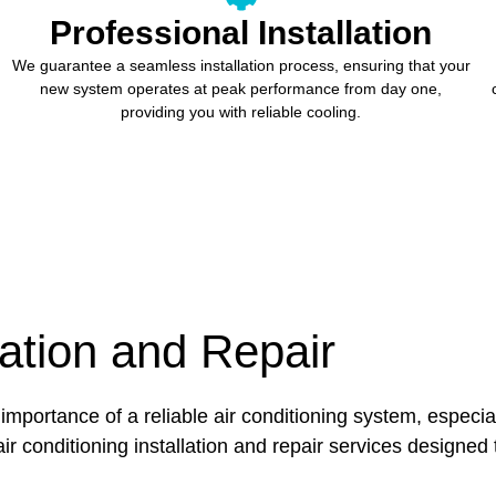
Professional Installation
We guarantee a seamless installation process, ensuring that your
new system operates at peak performance from day one,
providing you with reliable cooling.
lation and Repair
importance of a reliable air conditioning system, especia
ir conditioning installation and repair services designe