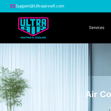
Support@Ultraairswfl.com
Services
Air Co