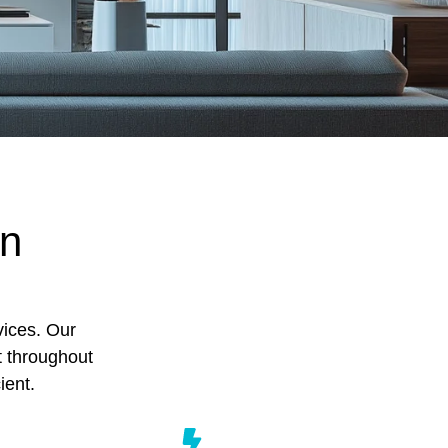
on
vices. Our
t throughout
ient.