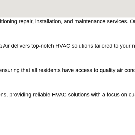
itioning repair, installation, and maintenance services. 
 Air delivers top-notch HVAC solutions tailored to your ne
nsuring that all residents have access to quality air co
s, providing reliable HVAC solutions with a focus on cus