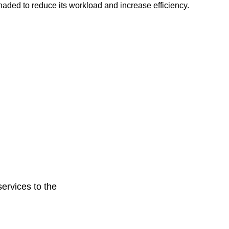
haded to reduce its workload and increase efficiency.
ervices to the