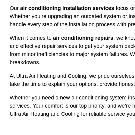
Our
air conditioning installation services
focus on
Whether you’re upgrading an outdated system or insta
handle every step of the installation process with pr
When it comes to
air conditioning repairs
, we know
and effective repair services to get your system bac
from minor inefficiencies to major system failures. 
breakdowns.
At Ultra Air Heating and Cooling, we pride ourselve
take the time to explain your options, provide hones
Whether you need a new air conditioning system insta
services. Your comfort is our top priority, and we’re
Ultra Air Heating and Cooling for reliable service you