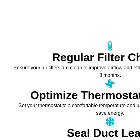
Regular Filter 
Ensure your air filters are clean to improve airflow and e
3 months.
Optimize Thermostat
Set your thermostat to a comfortable temperature and 
save energy.
Seal Duct Le