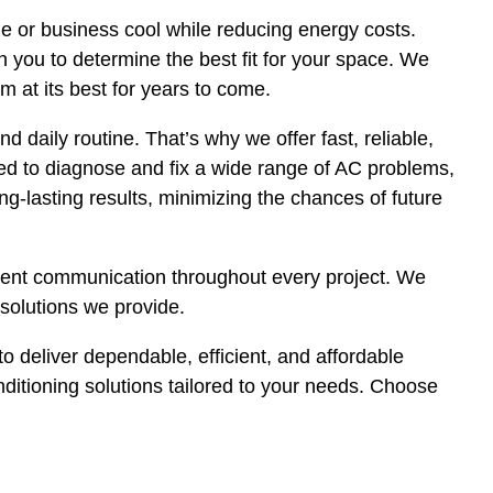
me or business cool while reducing energy costs.
 you to determine the best fit for your space. We
m at its best for years to come.
 daily routine. That’s why we offer fast, reliable,
ned to diagnose and fix a wide range of AC problems,
ng-lasting results, minimizing the chances of future
arent communication throughout every project. We
solutions we provide.
o deliver dependable, efficient, and affordable
onditioning solutions tailored to your needs. Choose