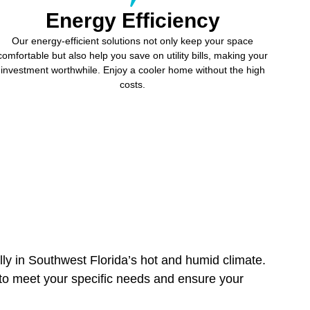
Energy Efficiency
Our energy-efficient solutions not only keep your space
comfortable but also help you save on utility bills, making your
investment worthwhile. Enjoy a cooler home without the high
costs.
lly in Southwest Florida’s hot and humid climate.
d to meet your specific needs and ensure your