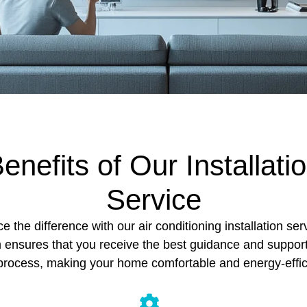
enefits of Our Installati
Service
e the difference with our air conditioning installation ser
 ensures that you receive the best guidance and suppor
process, making your home comfortable and energy-effic