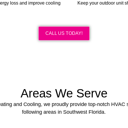
nergy loss and improve cooling
Keep your outdoor unit s
CALL US TODAY!
Areas We Serve
Heating and Cooling, we proudly provide top-notch HVAC s
following areas in Southwest Florida.