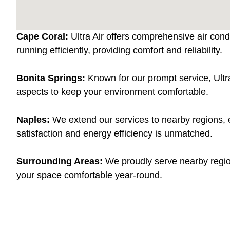
Cape Coral:
Ultra Air offers comprehensive air cond
running efficiently, providing comfort and reliability.
Bonita Springs:
Known for our prompt service, Ultra
aspects to keep your environment comfortable.
Naples:
We extend our services to nearby regions, e
satisfaction and energy efficiency is unmatched.
Surrounding Areas:
We proudly serve nearby region
your space comfortable year-round.