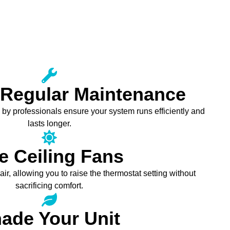
 Regular Maintenance
y professionals ensure your system runs efficiently and
lasts longer.
e Ceiling Fans
air, allowing you to raise the thermostat setting without
sacrificing comfort.
ade Your Unit