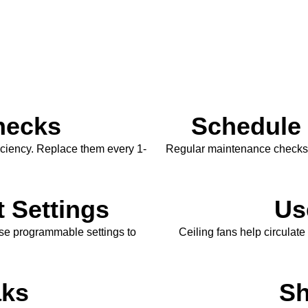
Checks
Schedule
fficiency. Replace them every 1-
Regular maintenance checks b
 Settings
Us
use programmable settings to
Ceiling fans help circulate 
aks
Sh