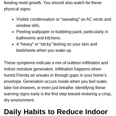
feeding mold growth. You should also watch for these
physical signs:
Visible condensation or “sweating” on AC vents and
window sills.
Peeling wallpaper or bubbling paint, particularly in
bathrooms and kitchens.
A “heavy” or “sticky” feeling on your skin and
bedsheets when you wake up.
These symptoms indicate a mix of outdoor infiltration and
indoor moisture generation. Infiltration happens when
humid Florida air sneaks in through gaps in your home’s
envelope. Generation occurs inside when you boil water,
take hot showers, or even just breathe. Identifying these
warning signs early is the first step toward restoring a crisp,
dry environment.
Daily Habits to Reduce Indoor