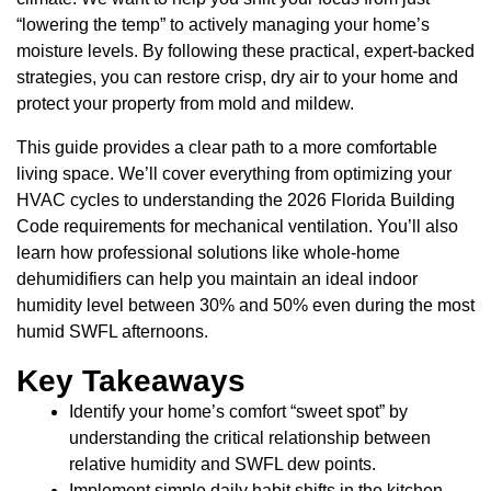
“lowering the temp” to actively managing your home’s
moisture levels. By following these practical, expert-backed
strategies, you can restore crisp, dry air to your home and
protect your property from mold and mildew.
This guide provides a clear path to a more comfortable
living space. We’ll cover everything from optimizing your
HVAC cycles to understanding the 2026 Florida Building
Code requirements for mechanical ventilation. You’ll also
learn how professional solutions like whole-home
dehumidifiers can help you maintain an ideal indoor
humidity level between 30% and 50% even during the most
humid SWFL afternoons.
Key Takeaways
Identify your home’s comfort “sweet spot” by
understanding the critical relationship between
relative humidity and SWFL dew points.
Implement simple daily habit shifts in the kitchen