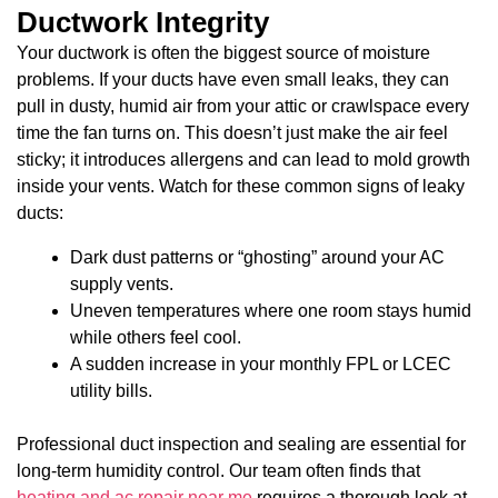
Ductwork Integrity
Your ductwork is often the biggest source of moisture
problems. If your ducts have even small leaks, they can
pull in dusty, humid air from your attic or crawlspace every
time the fan turns on. This doesn’t just make the air feel
sticky; it introduces allergens and can lead to mold growth
inside your vents. Watch for these common signs of leaky
ducts:
Dark dust patterns or “ghosting” around your AC
supply vents.
Uneven temperatures where one room stays humid
while others feel cool.
A sudden increase in your monthly FPL or LCEC
utility bills.
Professional duct inspection and sealing are essential for
long-term humidity control. Our team often finds that
heating and ac repair near me
requires a thorough look at