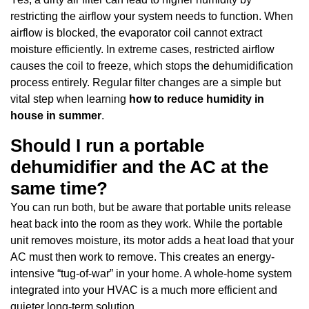
restricting the airflow your system needs to function. When
airflow is blocked, the evaporator coil cannot extract
moisture efficiently. In extreme cases, restricted airflow
causes the coil to freeze, which stops the dehumidification
process entirely. Regular filter changes are a simple but
vital step when learning
how to reduce humidity in
house in summer
.
Should I run a portable
dehumidifier and the AC at the
same time?
You can run both, but be aware that portable units release
heat back into the room as they work. While the portable
unit removes moisture, its motor adds a heat load that your
AC must then work to remove. This creates an energy-
intensive “tug-of-war” in your home. A whole-home system
integrated into your HVAC is a much more efficient and
quieter long-term solution.