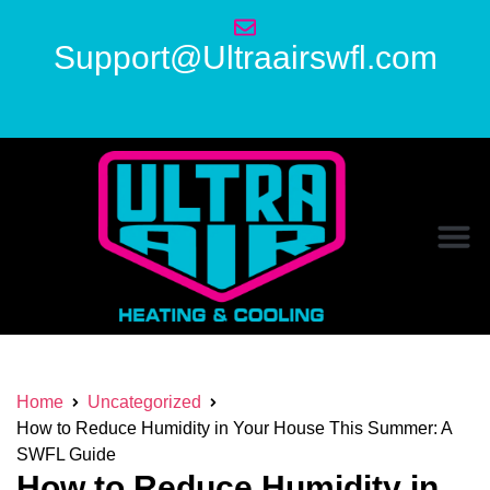
Support@Ultraairswfl.com
Home
Uncategorized
How to Reduce Humidity in Your House This Summer: A
SWFL Guide
How to Reduce Humidity in