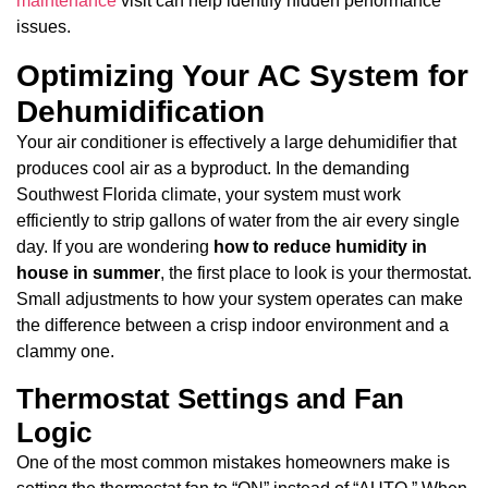
maintenance
visit can help identify hidden performance
issues.
Optimizing Your AC System for
Dehumidification
Your air conditioner is effectively a large dehumidifier that
produces cool air as a byproduct. In the demanding
Southwest Florida climate, your system must work
efficiently to strip gallons of water from the air every single
day. If you are wondering
how to reduce humidity in
house in summer
, the first place to look is your thermostat.
Small adjustments to how your system operates can make
the difference between a crisp indoor environment and a
clammy one.
Thermostat Settings and Fan
Logic
One of the most common mistakes homeowners make is