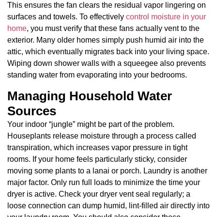
This ensures the fan clears the residual vapor lingering on
surfaces and towels. To effectively
control moisture in your
home
, you must verify that these fans actually vent to the
exterior. Many older homes simply push humid air into the
attic, which eventually migrates back into your living space.
Wiping down shower walls with a squeegee also prevents
standing water from evaporating into your bedrooms.
Managing Household Water
Sources
Your indoor “jungle” might be part of the problem.
Houseplants release moisture through a process called
transpiration, which increases vapor pressure in tight
rooms. If your home feels particularly sticky, consider
moving some plants to a lanai or porch. Laundry is another
major factor. Only run full loads to minimize the time your
dryer is active. Check your dryer vent seal regularly; a
loose connection can dump humid, lint-filled air directly into