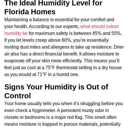
The Ideal Humidity Level for
Florida Homes
Maintaining a balance is essential for your comfort and
your health. According to our experts,
what should indoor
humidity be
for maximum safety is between 45% and 55%.
If you let levels creep above 60%, you’re essentially
inviting dust mites and allergens to take up residence. Drier
air also has a direct financial benefit. It allows moisture to
evaporate off your skin more efficiently. This means you’ll
feel just as cool at a 75°F thermostat setting in a dry house
as you would at 71°F in a humid one.
Signs Your Humidity is Out of
Control
Your home usually tells you when it’s struggling before you
even check a hygrometer. A persistent musty odor in
closets or bedrooms is a major red flag. This smell often
means moisture is trapped in porous materials, potentially