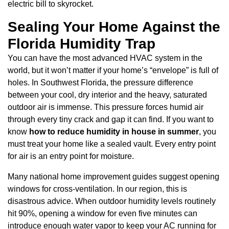
electric bill to skyrocket.
Sealing Your Home Against the
Florida Humidity Trap
You can have the most advanced HVAC system in the
world, but it won’t matter if your home’s “envelope” is full of
holes. In Southwest Florida, the pressure difference
between your cool, dry interior and the heavy, saturated
outdoor air is immense. This pressure forces humid air
through every tiny crack and gap it can find. If you want to
know
how to reduce humidity in house in summer
, you
must treat your home like a sealed vault. Every entry point
for air is an entry point for moisture.
Many national home improvement guides suggest opening
windows for cross-ventilation. In our region, this is
disastrous advice. When outdoor humidity levels routinely
hit 90%, opening a window for even five minutes can
introduce enough water vapor to keep your AC running for