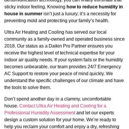
sticky indoor feeling. Knowing
how to reduce humidity in
house in summer
isn’t just a luxury; it’s a necessity for
preventing mold and protecting your family’s health.
Ultra Air Heating and Cooling has served our local
community as a family-owned and operated business since
2018. Our status as a Daikin Pro Partner ensures you
receive the highest level of technical expertise for your
indoor air quality needs. If your system fails or the humidity
becomes unbearable, our team provides 24/7 Emergency
AC Support to restore your peace of mind quickly. We
understand the specific challenges of our climate and have
the tools to solve them.
Don’t spend another day in a clammy, uncomfortable
house.
Contact Ultra Air Heating and Cooling for a
Professional Humidity Assessment
and let our experts
design a custom solution for your home. We’re ready to
help you reclaim your comfort and enjoy a dry, refreshing