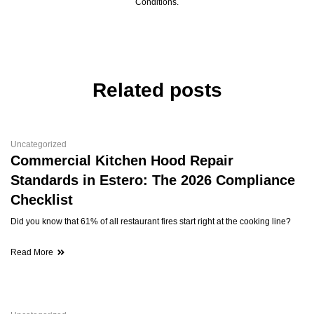
Conditions.
Related posts
Uncategorized
Commercial Kitchen Hood Repair
Standards in Estero: The 2026 Compliance
Checklist
Did you know that 61% of all restaurant fires start right at the cooking line?
Read More