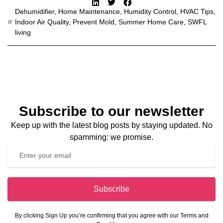
Dehumidifier
,
Home Maintenance
,
Humidity Control
,
HVAC Tips
,
Indoor Air Quality
,
Prevent Mold
,
Summer Home Care
,
SWFL
living
Subscribe to our newsletter
Keep up with the latest blog posts by staying updated. No
spamming: we promise.
Subscribe
By clicking Sign Up you’re confirming that you agree with our Terms and