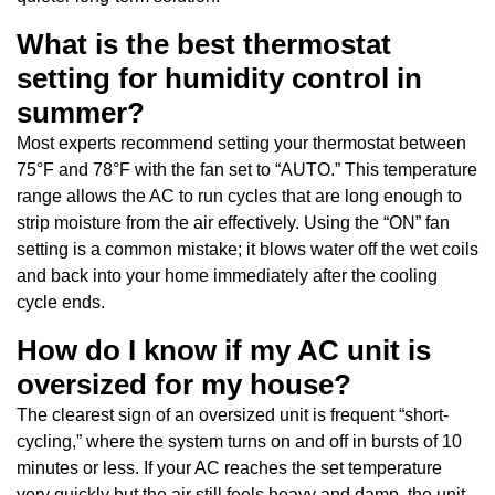
What is the best thermostat
setting for humidity control in
summer?
Most experts recommend setting your thermostat between
75°F and 78°F with the fan set to “AUTO.” This temperature
range allows the AC to run cycles that are long enough to
strip moisture from the air effectively. Using the “ON” fan
setting is a common mistake; it blows water off the wet coils
and back into your home immediately after the cooling
cycle ends.
How do I know if my AC unit is
oversized for my house?
The clearest sign of an oversized unit is frequent “short-
cycling,” where the system turns on and off in bursts of 10
minutes or less. If your AC reaches the set temperature
very quickly but the air still feels heavy and damp, the unit