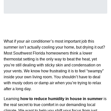
What if your air conditioner’s most important job this
summer isn’t actually cooling your home, but drying it out?
Most Southwest Florida homeowners think a lower
thermostat setting is the only way to beat the heat, yet
you’re still dealing with sticky skin and condensation on
your vents. We know how frustrating it is to feel “swampy”
inside your own living room. You shouldn’t have to deal
with musty odors or damp air when you’re trying to relax
after a long day.
Learning
how to reduce humidity in house in summer
is
the real secret to true comfort in our demanding local
climate. We want to help you shift your focus from just