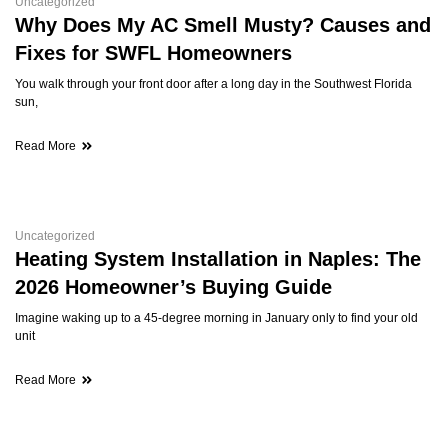
Uncategorized
Why Does My AC Smell Musty? Causes and
Fixes for SWFL Homeowners
You walk through your front door after a long day in the Southwest Florida
sun,
Read More
Uncategorized
Heating System Installation in Naples: The
2026 Homeowner’s Buying Guide
Imagine waking up to a 45-degree morning in January only to find your old
unit
Read More