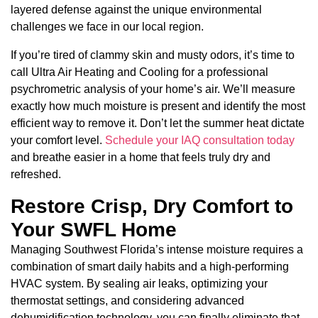
layered defense against the unique environmental
challenges we face in our local region.
If you’re tired of clammy skin and musty odors, it’s time to
call Ultra Air Heating and Cooling for a professional
psychrometric analysis of your home’s air. We’ll measure
exactly how much moisture is present and identify the most
efficient way to remove it. Don’t let the summer heat dictate
your comfort level.
Schedule your IAQ consultation today
and breathe easier in a home that feels truly dry and
refreshed.
Restore Crisp, Dry Comfort to
Your SWFL Home
Managing Southwest Florida’s intense moisture requires a
combination of smart daily habits and a high-performing
HVAC system. By sealing air leaks, optimizing your
thermostat settings, and considering advanced
dehumidification technology, you can finally eliminate that