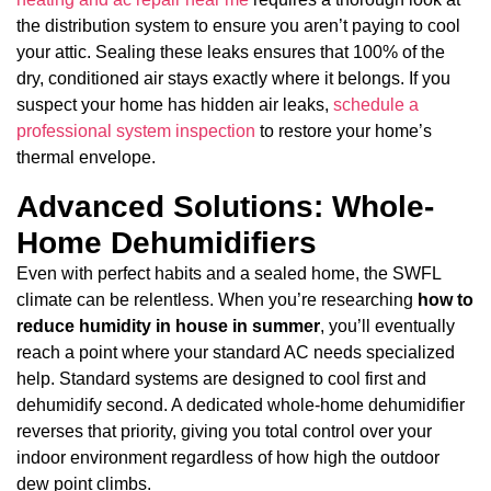
the distribution system to ensure you aren’t paying to cool
your attic. Sealing these leaks ensures that 100% of the
dry, conditioned air stays exactly where it belongs. If you
suspect your home has hidden air leaks,
schedule a
professional system inspection
to restore your home’s
thermal envelope.
Advanced Solutions: Whole-
Home Dehumidifiers
Even with perfect habits and a sealed home, the SWFL
climate can be relentless. When you’re researching
how to
reduce humidity in house in summer
, you’ll eventually
reach a point where your standard AC needs specialized
help. Standard systems are designed to cool first and
dehumidify second. A dedicated whole-home dehumidifier
reverses that priority, giving you total control over your
indoor environment regardless of how high the outdoor
dew point climbs.