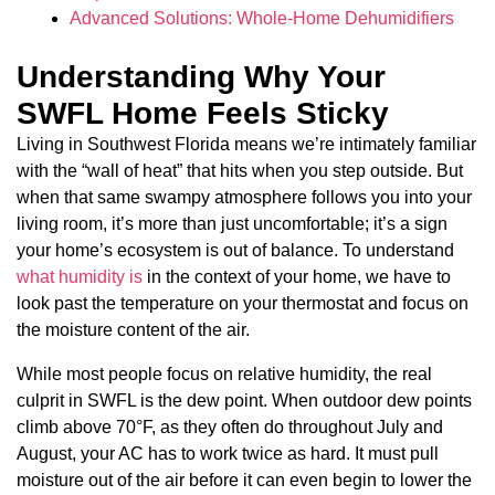
Advanced Solutions: Whole-Home Dehumidifiers
Understanding Why Your
SWFL Home Feels Sticky
Living in Southwest Florida means we’re intimately familiar
with the “wall of heat” that hits when you step outside. But
when that same swampy atmosphere follows you into your
living room, it’s more than just uncomfortable; it’s a sign
your home’s ecosystem is out of balance. To understand
what humidity is
in the context of your home, we have to
look past the temperature on your thermostat and focus on
the moisture content of the air.
While most people focus on relative humidity, the real
culprit in SWFL is the dew point. When outdoor dew points
climb above 70°F, as they often do throughout July and
August, your AC has to work twice as hard. It must pull
moisture out of the air before it can even begin to lower the