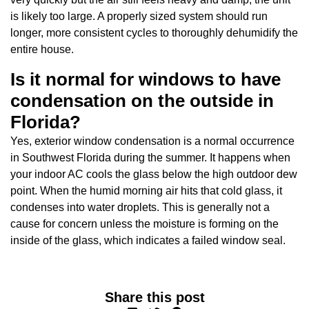
is likely too large. A properly sized system should run
longer, more consistent cycles to thoroughly dehumidify the
entire house.
Is it normal for windows to have
condensation on the outside in
Florida?
Yes, exterior window condensation is a normal occurrence
in Southwest Florida during the summer. It happens when
your indoor AC cools the glass below the high outdoor dew
point. When the humid morning air hits that cold glass, it
condenses into water droplets. This is generally not a
cause for concern unless the moisture is forming on the
inside of the glass, which indicates a failed window seal.
Share this post