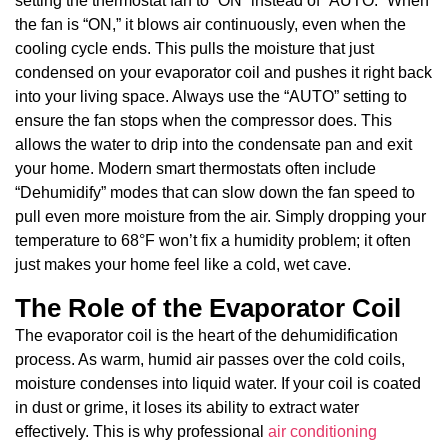
setting the thermostat fan to “ON” instead of “AUTO.” When
the fan is “ON,” it blows air continuously, even when the
cooling cycle ends. This pulls the moisture that just
condensed on your evaporator coil and pushes it right back
into your living space. Always use the “AUTO” setting to
ensure the fan stops when the compressor does. This
allows the water to drip into the condensate pan and exit
your home. Modern smart thermostats often include
“Dehumidify” modes that can slow down the fan speed to
pull even more moisture from the air. Simply dropping your
temperature to 68°F won’t fix a humidity problem; it often
just makes your home feel like a cold, wet cave.
The Role of the Evaporator Coil
The evaporator coil is the heart of the dehumidification
process. As warm, humid air passes over the cold coils,
moisture condenses into liquid water. If your coil is coated
in dust or grime, it loses its ability to extract water
effectively. This is why professional
air conditioning