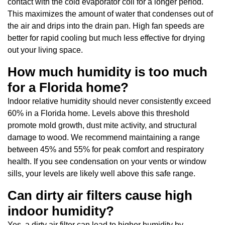
contact with the cold evaporator coil for a longer period.
This maximizes the amount of water that condenses out of
the air and drips into the drain pan. High fan speeds are
better for rapid cooling but much less effective for drying
out your living space.
How much humidity is too much
for a Florida home?
Indoor relative humidity should never consistently exceed
60% in a Florida home. Levels above this threshold
promote mold growth, dust mite activity, and structural
damage to wood. We recommend maintaining a range
between 45% and 55% for peak comfort and respiratory
health. If you see condensation on your vents or window
sills, your levels are likely well above this safe range.
Can dirty air filters cause high
indoor humidity?
Yes, a dirty air filter can lead to higher humidity by