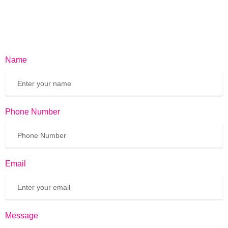
Name
Phone Number
Email
Message