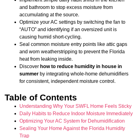
and bathroom to stop excess moisture from
accumulating at the source.
Optimize your AC settings by switching the fan to
“AUTO” and identifying if an oversized unit is
causing humid short-cycling.
Seal common moisture entry points like attic gaps
and worn weatherstripping to prevent the Florida
heat from leaking inside.
Discover
how to reduce humidity in house in
summer
by integrating whole-home dehumidifiers
for consistent, independent moisture control.
Table of Contents
Understanding Why Your SWFL Home Feels Sticky
Daily Habits to Reduce Indoor Moisture Immediately
Optimizing Your AC System for Dehumidification
Sealing Your Home Against the Florida Humidity
Trap