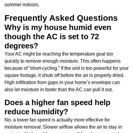
summer indoors.
Frequently Asked Questions
Why is my house humid even
though the AC is set to 72
degrees?
Your AC might be reaching the temperature goal too
quickly to remove enough moisture. This often happens
because of “short-cycling.” If the unit is too powerful for your
square footage, it shuts off before the air is properly dried.
High infiltration from gaps in your home’s envelope can
also let moisture in faster than the AC can pull it out.
Does a higher fan speed help
reduce humidity?
No, a lower fan speed is actually more effective for
moisture removal. Slower airflow allows the air to stay in