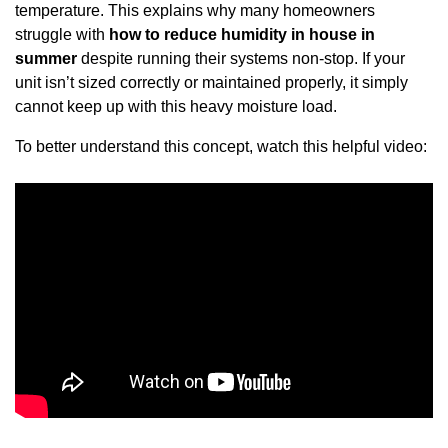
temperature. This explains why many homeowners
struggle with
how to reduce humidity in house in
summer
despite running their systems non-stop. If your
unit isn’t sized correctly or maintained properly, it simply
cannot keep up with this heavy moisture load.
To better understand this concept, watch this helpful video: