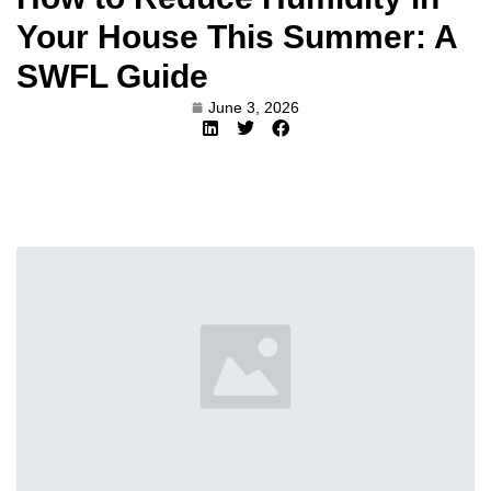
Your House This Summer: A
SWFL Guide
June 3, 2026