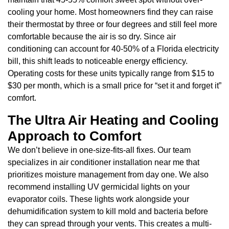
cooling your home. Most homeowners find they can raise
their thermostat by three or four degrees and still feel more
comfortable because the air is so dry. Since air
conditioning can account for 40-50% of a Florida electricity
bill, this shift leads to noticeable energy efficiency.
Operating costs for these units typically range from $15 to
$30 per month, which is a small price for “set it and forget it”
comfort.
The Ultra Air Heating and Cooling
Approach to Comfort
We don’t believe in one-size-fits-all fixes. Our team
specializes in air conditioner installation near me that
prioritizes moisture management from day one. We also
recommend installing UV germicidal lights on your
evaporator coils. These lights work alongside your
dehumidification system to kill mold and bacteria before
they can spread through your vents. This creates a multi-