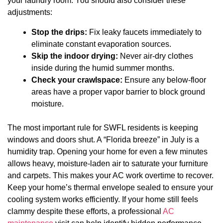
your laundry room. You should also consider these
adjustments:
Stop the drips:
Fix leaky faucets immediately to
eliminate constant evaporation sources.
Skip the indoor drying:
Never air-dry clothes
inside during the humid summer months.
Check your crawlspace:
Ensure any below-floor
areas have a proper vapor barrier to block ground
moisture.
The most important rule for SWFL residents is keeping
windows and doors shut. A “Florida breeze” in July is a
humidity trap. Opening your home for even a few minutes
allows heavy, moisture-laden air to saturate your furniture
and carpets. This makes your AC work overtime to recover.
Keep your home’s thermal envelope sealed to ensure your
cooling system works efficiently. If your home still feels
clammy despite these efforts, a professional
AC