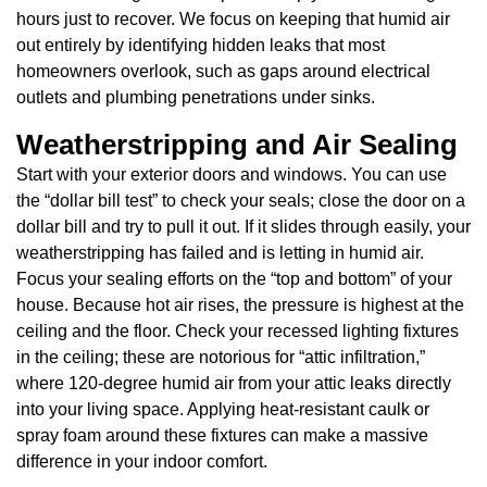
hours just to recover. We focus on keeping that humid air
out entirely by identifying hidden leaks that most
homeowners overlook, such as gaps around electrical
outlets and plumbing penetrations under sinks.
Weatherstripping and Air Sealing
Start with your exterior doors and windows. You can use
the “dollar bill test” to check your seals; close the door on a
dollar bill and try to pull it out. If it slides through easily, your
weatherstripping has failed and is letting in humid air.
Focus your sealing efforts on the “top and bottom” of your
house. Because hot air rises, the pressure is highest at the
ceiling and the floor. Check your recessed lighting fixtures
in the ceiling; these are notorious for “attic infiltration,”
where 120-degree humid air from your attic leaks directly
into your living space. Applying heat-resistant caulk or
spray foam around these fixtures can make a massive
difference in your indoor comfort.