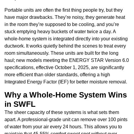
Portable units are often the first thing people try, but they
have major drawbacks. They’re noisy, they generate heat
in the room they’re supposed to be cooling, and you’re
stuck emptying heavy buckets of water twice a day. A
whole-home system is integrated directly into your existing
ductwork. It works quietly behind the scenes to treat every
room simultaneously. These units are built for the long
haul; new models meeting the ENERGY STAR Version 6.0
specifications, effective October 1, 2025, are significantly
more efficient than older standards, offering a high
Integrated Energy Factor (IEF) for better moisture removal.
Why a Whole-Home System Wins
in SWFL
The sheer capacity of these systems is what sets them
apart. A professional-grade unit can remove over 100 pints
of water from your air every 24 hours. This allows you to
maintain that 45-55% comfort sweet spot without over-