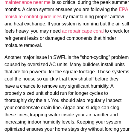
maintenance near me
is so critical during the peak summer
months. A clean system ensures you are following the
EPA
moisture control guidelines
by maintaining proper airflow
and heat exchange. If your system is running but the air still
feels heavy, you may need
ac repair cape coral
to check for
refrigerant leaks or damaged components that hinder
moisture removal.
Another major issue in SWFL is the “short-cycling” problem
caused by oversized AC units. Many builders install units
that are too powerful for the square footage. These systems
cool the house so quickly that they shut off before they
have a chance to remove any significant humidity. A
properly sized unit should run for longer cycles to
thoroughly dry the air. You should also regularly inspect
your condensate drain line. Algae and sludge can clog
these lines, trapping water inside your air handler and
increasing indoor humidity levels. Keeping your system
optimized ensures your home stays dry without forcing your