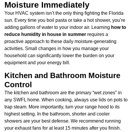
Moisture Immediately
Your HVAC system isn’t the only thing fighting the Florida
sun. Every time you boil pasta or take a hot shower, you’re
adding gallons of water to your indoor air. Learning
how to
reduce humidity in house in summer
requires a
proactive approach to these daily moisture-generating
activities. Small changes in how you manage your
household can significantly lower the burden on your
equipment and your energy bill.
Kitchen and Bathroom Moisture
Control
The kitchen and bathroom are the primary “wet zones” in
any SWFL home. When cooking, always use lids on pots to
trap steam. More importantly, turn your range hood to its
highest setting. In the bathroom, shorter and cooler
showers are your best defense. We recommend running
your exhaust fans for at least 15 minutes after you finish.