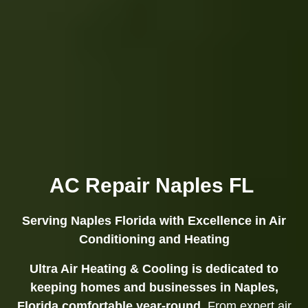
AC Repair Naples FL
Serving Naples Florida with Excellence in Air
Conditioning and Heating
Ultra Air Heating & Cooling is dedicated to
keeping homes and businesses in Naples,
Florida comfortable year-round.
From expert air