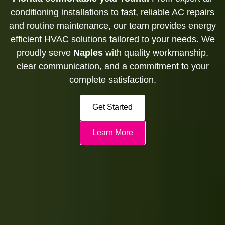
conditioning installations to fast, reliable AC repairs
and routine maintenance, our team provides energy
efficient HVAC solutions tailored to your needs. We
proudly serve
Naples
with quality workmanship,
clear communication, and a commitment to your
complete satisfaction.
Get Started
Learn More