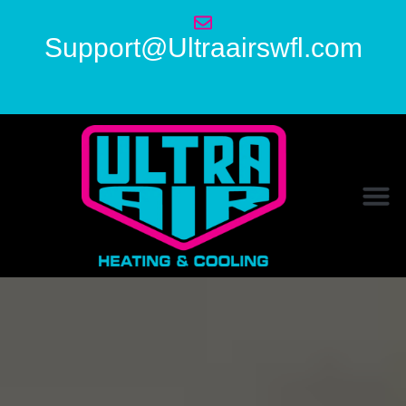
Support@Ultraairswfl.com