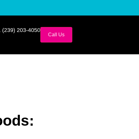
 (239) 203-4050
Call Us
oods: