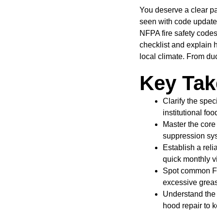
You deserve a clear pa
seen with code update
NFPA fire safety code
checklist and explain 
local climate. From du
Key Ta
Clarify the spe
institutional foo
Master the core
suppression sys
Establish a rel
quick monthly v
Spot common Flo
excessive greas
Understand the 
hood repair to 