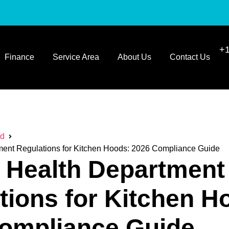
+1
Finance
Service Area
About Us
Contact Us
ed
ment Regulations for Kitchen Hoods: 2026 Compliance Guide
a Health Department
tions for Kitchen H
ompliance Guide