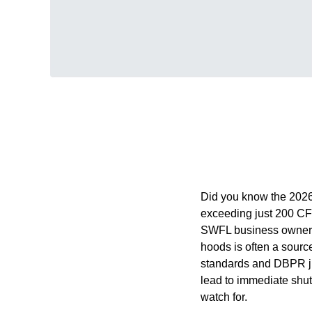
Did you know the 2026
exceeding just 200 CF
SWFL business owners o
hoods is often a sourc
standards and DBPR jur
lead to immediate shut
watch for.