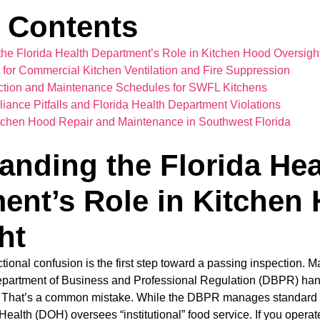
f Contents
he Florida Health Department’s Role in Kitchen Hood Oversigh
for Commercial Kitchen Ventilation and Fire Suppression
ction and Maintenance Schedules for SWFL Kitchens
nce Pitfalls and Florida Health Department Violations
itchen Hood Repair and Maintenance in Southwest Florida
anding the Florida Hea
ent’s Role in Kitchen
ht
ictional confusion is the first step toward a passing inspection
artment of Business and Professional Regulation (DBPR) hand
te. That’s a common mistake. While the DBPR manages standard r
ealth (DOH) oversees “institutional” food service. If you operate