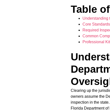
Table o
Understanding t
Core Standards 
Required Inspe
Common Complia
Professional K
Underst
Departm
Oversig
Clearing up the jurisd
owners assume the Dep
inspection in the sta
Florida Department of H