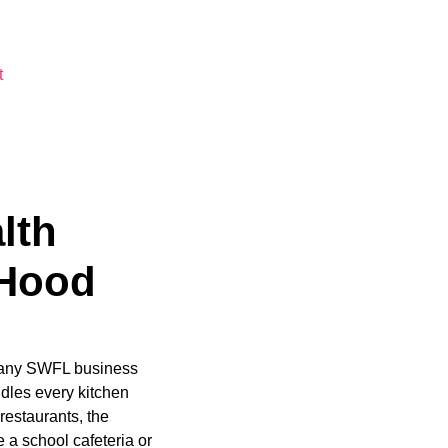
t
lth
 Hood
. Many SWFL business
les every kitchen
estaurants, the
 a school cafeteria or