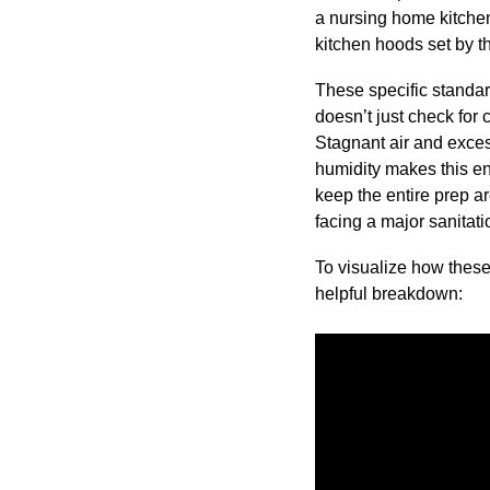
a nursing home kitchen
kitchen hoods set by 
These specific standa
doesn’t just check for 
Stagnant air and exces
humidity makes this en
keep the entire prep ar
facing a major sanitati
To visualize how thes
helpful breakdown: