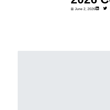
June 2, 2026