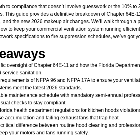
th to compliance that doesn’t involve guesswork or the 10% to 
s. This guide provides a definitive breakdown of Chapter 64E-1
s, and the new 2026 makeup air changes. We’ll walk through a 
how to keep your commercial ventilation system running efficien
ctwork specifications to fire suppression schedules, we’ve got y
keaways
cific oversight of Chapter 64E-11 and how the Florida Departmen
d service sanitation.
 requirements of NFPA 96 and NFPA 17A to ensure your ventilati
tems meet the latest 2026 standards.
iable maintenance schedule with mandatory semi-annual profess
isual checks to stay compliant.
rida health department regulations for kitchen hoods violations
e accumulation and failing exhaust fans that trap heat.
critical difference between routine hood cleaning and professi
keep your motors and fans running safely.