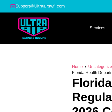
Support@Ultraairswfl.com
Services
Home
Uncategoriz
Florida Health Depart
Florid
Regula
2026 C