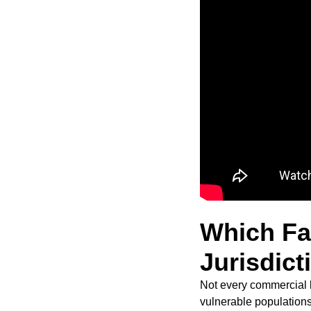
Which Fac
Jurisdict
Not every commercial k
vulnerable populations