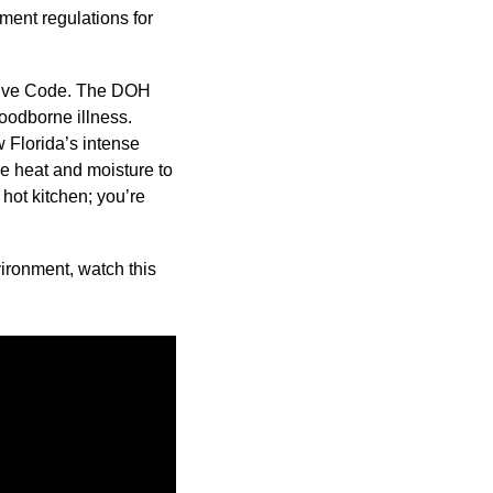
ment regulations for
ative Code. The DOH
foodborne illness.
 Florida’s intense
e heat and moisture to
 hot kitchen; you’re
ironment, watch this