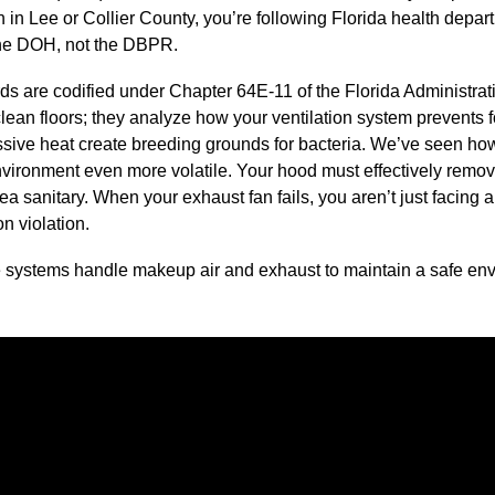
 in Lee or Collier County, you’re following Florida health depart
the DOH, not the DBPR.
rds are codified under Chapter 64E-11 of the Florida Administr
clean floors; they analyze how your ventilation system prevents 
sive heat create breeding grounds for bacteria. We’ve seen how
vironment even more volatile. Your hood must effectively remov
ea sanitary. When your exhaust fan fails, you aren’t just facing a
on violation.
e systems handle makeup air and exhaust to maintain a safe env