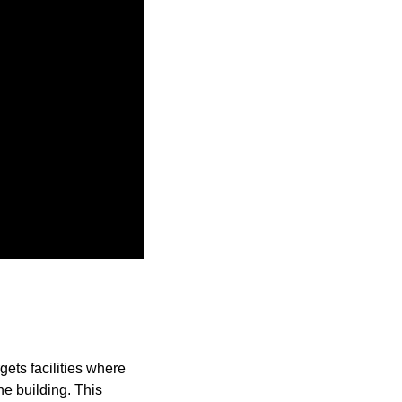
ets facilities where
he building. This