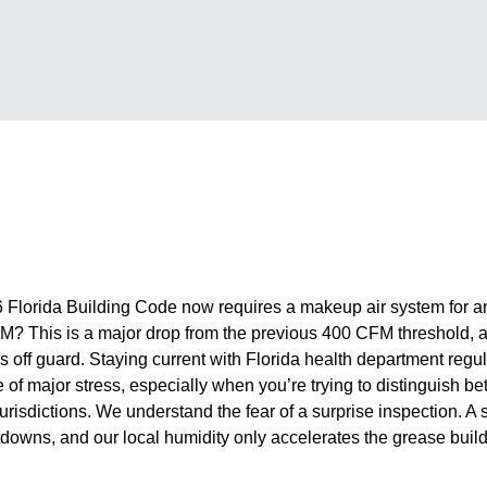
 Florida Building Code now requires a makeup air system for a
M? This is a major drop from the previous 400 CFM threshold, a
ff guard. Staying current with Florida health department regula
e of major stress, especially when you’re trying to distinguish 
isdictions. We understand the fear of a surprise inspection. A s
downs, and our local humidity only accelerates the grease build