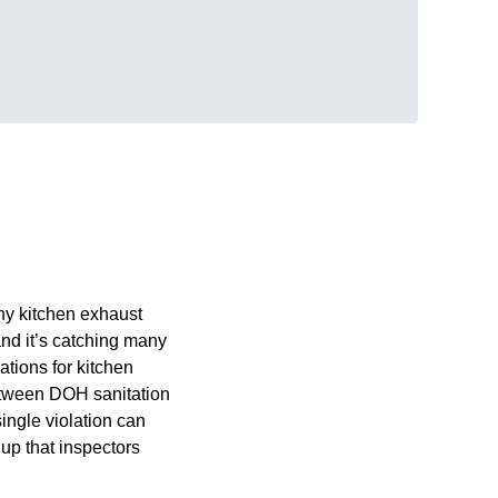
ny kitchen exhaust
nd it’s catching many
tions for kitchen
between DOH sanitation
ingle violation can
up that inspectors