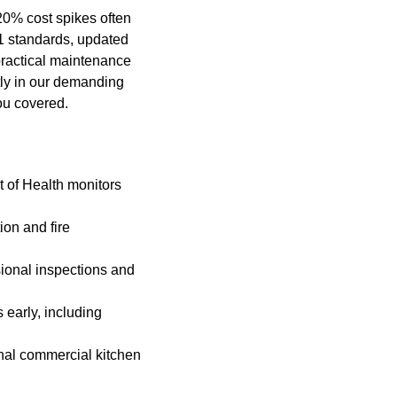
20% cost spikes often
1 standards, updated
practical maintenance
tly in our demanding
ou covered.
t of Health monitors
on and fire
ional inspections and
 early, including
onal commercial kitchen