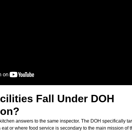
ilities Fall Under DOH
ion?
itchen answers to the same inspector. The DOH specifically targ
 eat or where food service is secondary to the main mission of t