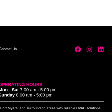
Contact Us
OPERATING HOURS
Mon - Sat
7:00 am - 5:00 pm
Sunday
8:00 am - 5:00 pm
, Fort Myers, and surrounding areas with reliable HVAC solutions.