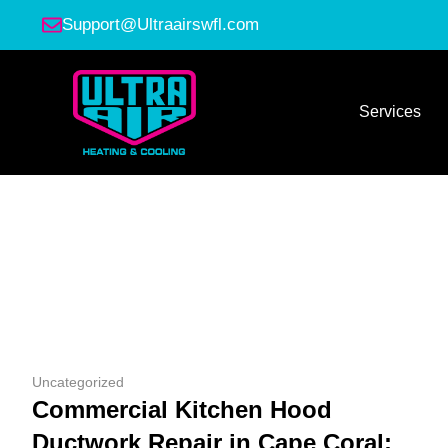
Support@Ultraairswfl.com
Services
Uncategorized
Commercial Kitchen Hood
Ductwork Repair in Cape Coral: