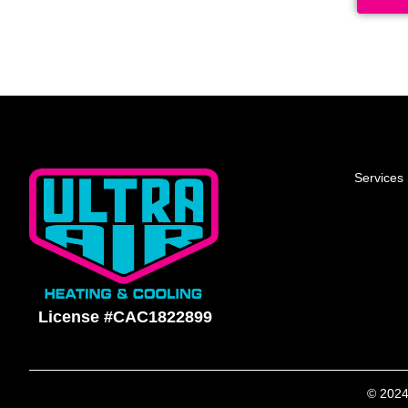
Services
License #CAC1822899
© 2024 