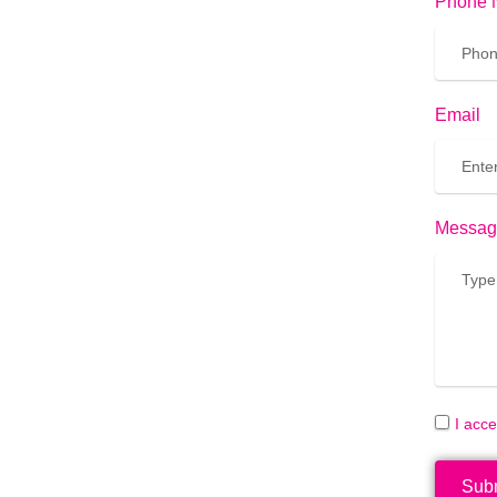
Phone 
Email
Messag
I acc
Sub