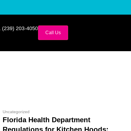
 (239) 203-4050
Call Us
Uncategorized
Florida Health Department
Regulations for Kitchen Hoods: