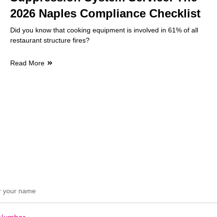
2026 Naples Compliance Checklist
Did you know that cooking equipment is involved in 61% of all
restaurant structure fires?
Read More