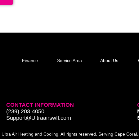
Finance
Service Area
About Us
CONTACT INFORMATION
(239) 203-4050
Support@Ultraairswfl.com
Ultra Air Heating and Cooling. All rights reserved. Serving Cape Coral