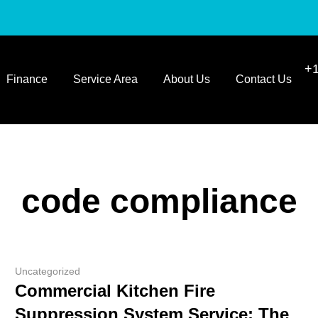
+1
Finance
Service Area
About Us
Contact Us
code compliance
Uncategorized
Commercial Kitchen Fire
Suppression System Service: The