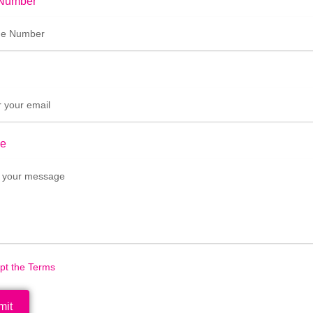
Number
e
ept the Terms
mit