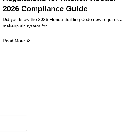
2026 Compliance Guide
Did you know the 2026 Florida Building Code now requires a
makeup air system for
Read More