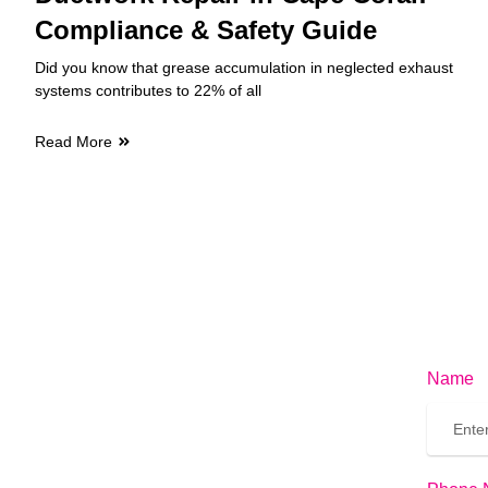
Compliance & Safety Guide
Did you know that grease accumulation in neglected exhaust
systems contributes to 22% of all
Read More
Name