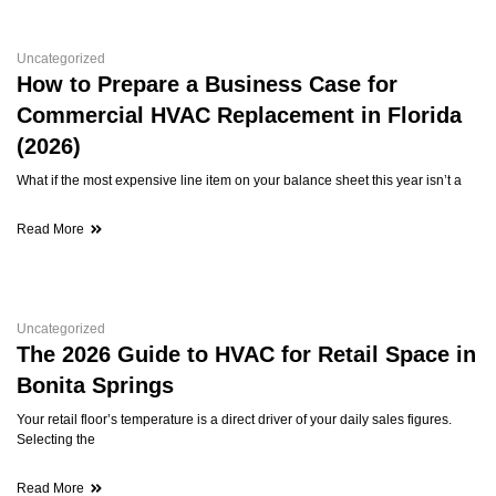
Uncategorized
How to Prepare a Business Case for
Commercial HVAC Replacement in Florida
(2026)
What if the most expensive line item on your balance sheet this year isn’t a
Read More
Uncategorized
The 2026 Guide to HVAC for Retail Space in
Bonita Springs
Your retail floor’s temperature is a direct driver of your daily sales figures.
Selecting the
Read More