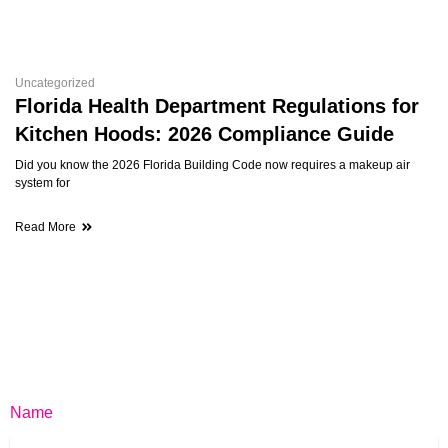
Uncategorized
Florida Health Department Regulations for
Kitchen Hoods: 2026 Compliance Guide
Did you know the 2026 Florida Building Code now requires a makeup air
system for
Read More
Name