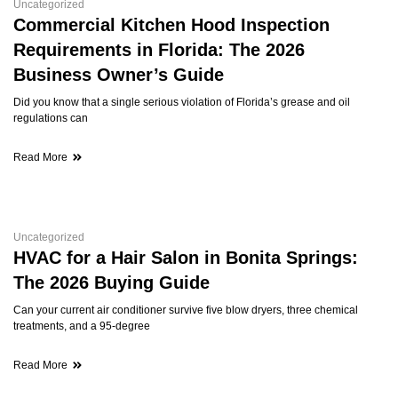
Uncategorized
Commercial Kitchen Hood Inspection
Requirements in Florida: The 2026
Business Owner’s Guide
Did you know that a single serious violation of Florida’s grease and oil
regulations can
Read More
Uncategorized
HVAC for a Hair Salon in Bonita Springs:
The 2026 Buying Guide
Can your current air conditioner survive five blow dryers, three chemical
treatments, and a 95-degree
Read More