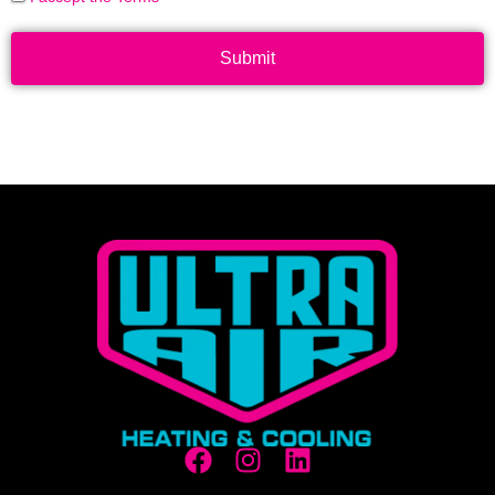
Submit