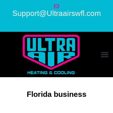
Support@Ultraairswfl.com
Florida business