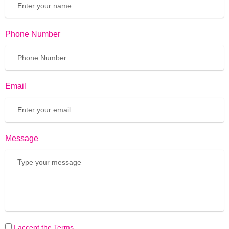
Phone Number
Email
Message
I accept the Terms