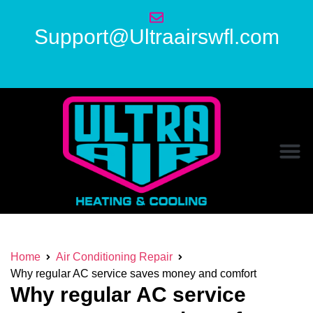
Support@Ultraairswfl.com
Home
Air Conditioning Repair
Why regular AC service saves money and comfort
Why regular AC service