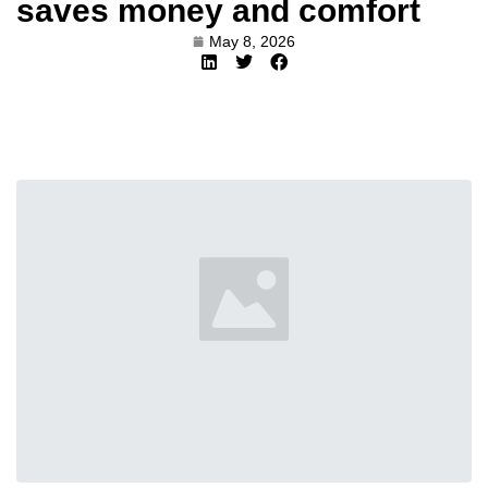
saves money and comfort
May 8, 2026