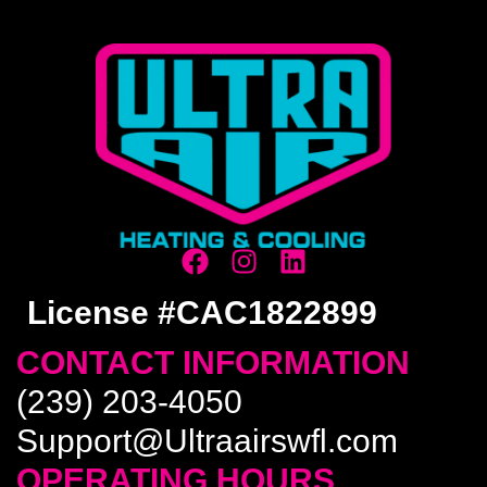
License #CAC1822899
CONTACT INFORMATION
(239) 203-4050
Support@Ultraairswfl.com
OPERATING HOURS