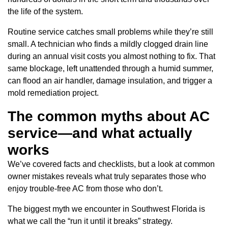
the life of the system.
Routine service catches small problems while they’re still
small. A technician who finds a mildly clogged drain line
during an annual visit costs you almost nothing to fix. That
same blockage, left unattended through a humid summer,
can flood an air handler, damage insulation, and trigger a
mold remediation project.
The common myths about AC
service—and what actually
works
We’ve covered facts and checklists, but a look at common
owner mistakes reveals what truly separates those who
enjoy trouble-free AC from those who don’t.
The biggest myth we encounter in Southwest Florida is
what we call the “run it until it breaks” strategy.