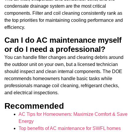
condensate drainage system are the most critical
components. Filter and coil cleaning consistently rank as
the top priorities for maintaining cooling performance and
efficiency.
Can I do AC maintenance myself
or do I need a professional?
You can handle filter changes and clearing debris around
the outdoor unit on your own, but a licensed technician
should inspect and clean internal components. The DOE
recommends homeowners handle basic tasks while
professionals manage coil cleaning, refrigerant checks,
and electrical inspections.
Recommended
AC Tips for Homeowners: Maximize Comfort & Save
Energy
Top benefits of AC maintenance for SWFL homes