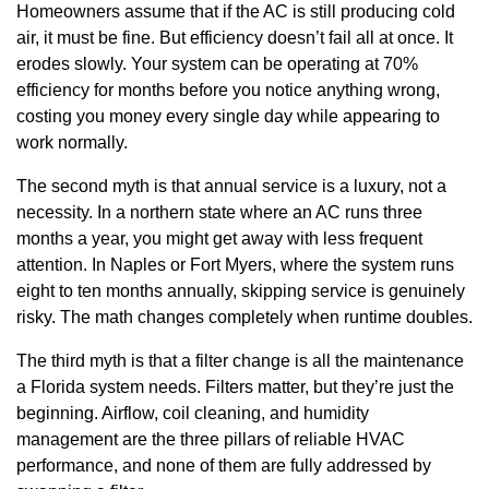
Homeowners assume that if the AC is still producing cold
air, it must be fine. But efficiency doesn’t fail all at once. It
erodes slowly. Your system can be operating at 70%
efficiency for months before you notice anything wrong,
costing you money every single day while appearing to
work normally.
The second myth is that annual service is a luxury, not a
necessity. In a northern state where an AC runs three
months a year, you might get away with less frequent
attention. In Naples or Fort Myers, where the system runs
eight to ten months annually, skipping service is genuinely
risky. The math changes completely when runtime doubles.
The third myth is that a filter change is all the maintenance
a Florida system needs. Filters matter, but they’re just the
beginning. Airflow, coil cleaning, and humidity
management are the three pillars of reliable HVAC
performance, and none of them are fully addressed by