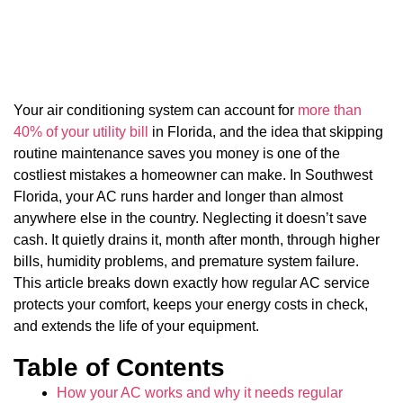
Your air conditioning system can account for
more than
40% of your utility bill
in Florida, and the idea that skipping
routine maintenance saves you money is one of the
costliest mistakes a homeowner can make. In Southwest
Florida, your AC runs harder and longer than almost
anywhere else in the country. Neglecting it doesn’t save
cash. It quietly drains it, month after month, through higher
bills, humidity problems, and premature system failure.
This article breaks down exactly how regular AC service
protects your comfort, keeps your energy costs in check,
and extends the life of your equipment.
Table of Contents
How your AC works and why it needs regular