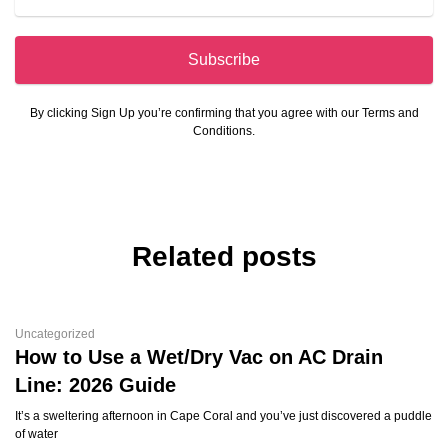
Subscribe
By clicking Sign Up you’re confirming that you agree with our Terms and
Conditions.
Related posts
Uncategorized
How to Use a Wet/Dry Vac on AC Drain
Line: 2026 Guide
It’s a sweltering afternoon in Cape Coral and you’ve just discovered a puddle
of water