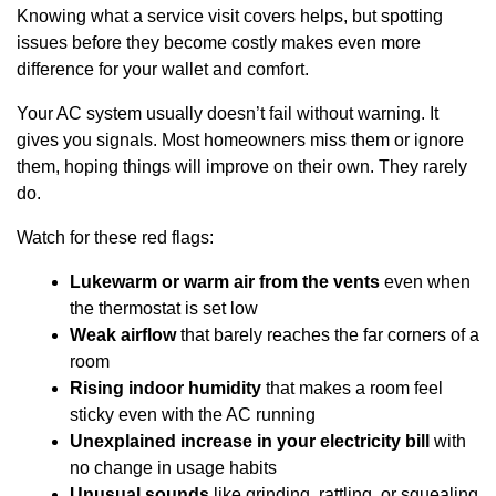
Knowing what a service visit covers helps, but spotting
issues before they become costly makes even more
difference for your wallet and comfort.
Your AC system usually doesn’t fail without warning. It
gives you signals. Most homeowners miss them or ignore
them, hoping things will improve on their own. They rarely
do.
Watch for these red flags:
Lukewarm or warm air from the vents
even when
the thermostat is set low
Weak airflow
that barely reaches the far corners of a
room
Rising indoor humidity
that makes a room feel
sticky even with the AC running
Unexplained increase in your electricity bill
with
no change in usage habits
Unusual sounds
like grinding, rattling, or squealing