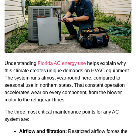
Understanding
Florida AC energy use
helps explain why
this climate creates unique demands on HVAC equipment.
The system runs almost year-round here, compared to
seasonal use in northern states. That constant operation
accelerates wear on every component, from the blower
motor to the refrigerant lines.
The three most critical maintenance points for any AC
system are:
Airflow and filtration:
Restricted airflow forces the