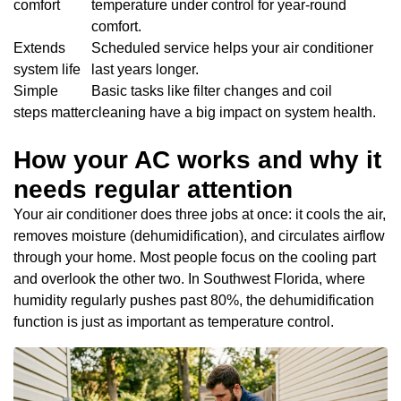
comfort
temperature under control for year-round
comfort.
Extends
Scheduled service helps your air conditioner
system life
last years longer.
Simple
Basic tasks like filter changes and coil
steps matter
cleaning have a big impact on system health.
How your AC works and why it
needs regular attention
Your air conditioner does three jobs at once: it cools the air,
removes moisture (dehumidification), and circulates airflow
through your home. Most people focus on the cooling part
and overlook the other two. In Southwest Florida, where
humidity regularly pushes past 80%, the dehumidification
function is just as important as temperature control.