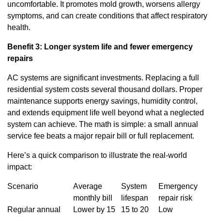
uncomfortable. It promotes mold growth, worsens allergy
symptoms, and can create conditions that affect respiratory
health.
Benefit 3: Longer system life and fewer emergency
repairs
AC systems are significant investments. Replacing a full
residential system costs several thousand dollars. Proper
maintenance supports energy savings, humidity control,
and extends equipment life well beyond what a neglected
system can achieve. The math is simple: a small annual
service fee beats a major repair bill or full replacement.
Here’s a quick comparison to illustrate the real-world
impact:
Scenario
Average
System
Emergency
monthly bill
lifespan
repair risk
Regular annual
Lower by 15
15 to 20
Low