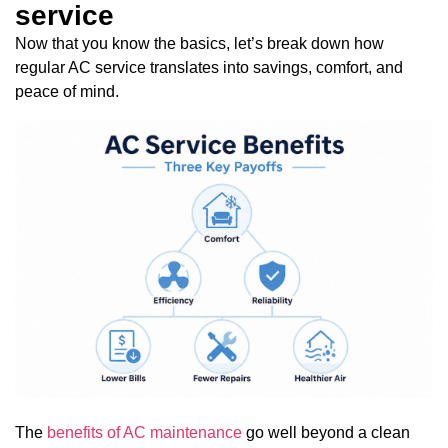
service
Now that you know the basics, let’s break down how
regular AC service translates into savings, comfort, and
peace of mind.
The
benefits of AC maintenance
go well beyond a clean