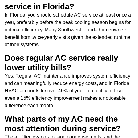
service in Florida?
In Florida, you should schedule AC service at least once a
year, preferably before the peak cooling season begins for
optimal efficiency. Many Southwest Florida homeowners
benefit from twice-yearly visits given the extended runtime
of their systems.
Does regular AC service really
lower utility bills?
Yes. Regular AC maintenance improves system efficiency
and can meaningfully reduce energy costs, and in Florida
HVAC accounts for over 40% of your total utility bill, so
even a 15% efficiency improvement makes a noticeable
difference each month.
What parts of my AC need the
most attention during service?
The air filter, evaporator and condenser coils, and the