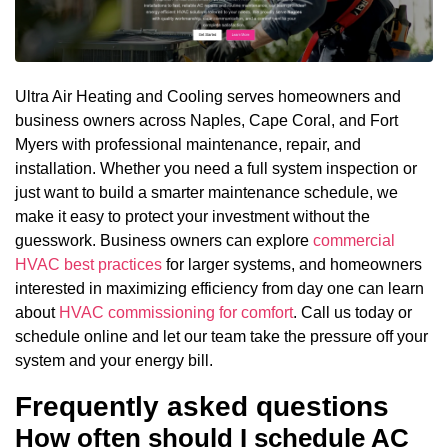
Ultra Air Heating and Cooling serves homeowners and
business owners across Naples, Cape Coral, and Fort
Myers with professional maintenance, repair, and
installation. Whether you need a full system inspection or
just want to build a smarter maintenance schedule, we
make it easy to protect your investment without the
guesswork. Business owners can explore
commercial
HVAC best practices
for larger systems, and homeowners
interested in maximizing efficiency from day one can learn
about
HVAC commissioning for comfort
. Call us today or
schedule online and let our team take the pressure off your
system and your energy bill.
Frequently asked questions
How often should I schedule AC