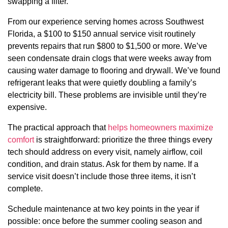
swapping a filter.
From our experience serving homes across Southwest
Florida, a $100 to $150 annual service visit routinely
prevents repairs that run $800 to $1,500 or more. We’ve
seen condensate drain clogs that were weeks away from
causing water damage to flooring and drywall. We’ve found
refrigerant leaks that were quietly doubling a family’s
electricity bill. These problems are invisible until they’re
expensive.
The practical approach that
helps homeowners maximize
comfort
is straightforward: prioritize the three things every
tech should address on every visit, namely airflow, coil
condition, and drain status. Ask for them by name. If a
service visit doesn’t include those three items, it isn’t
complete.
Schedule maintenance at two key points in the year if
possible: once before the summer cooling season and