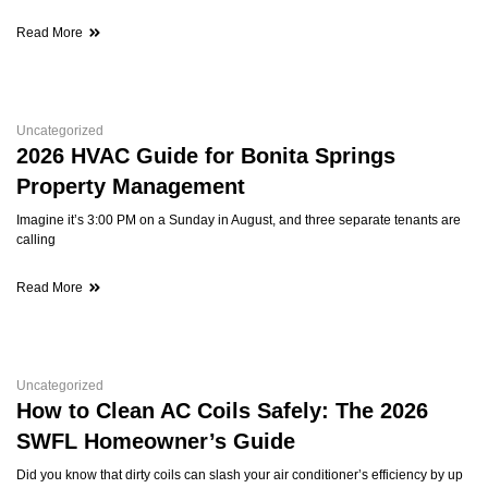
Read More
Uncategorized
2026 HVAC Guide for Bonita Springs
Property Management
Imagine it’s 3:00 PM on a Sunday in August, and three separate tenants are
calling
Read More
Uncategorized
How to Clean AC Coils Safely: The 2026
SWFL Homeowner’s Guide
Did you know that dirty coils can slash your air conditioner’s efficiency by up