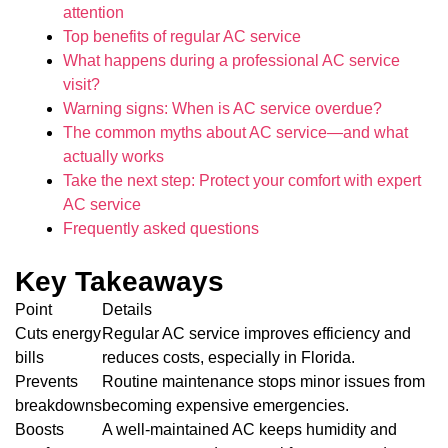
attention
Top benefits of regular AC service
What happens during a professional AC service
visit?
Warning signs: When is AC service overdue?
The common myths about AC service—and what
actually works
Take the next step: Protect your comfort with expert
AC service
Frequently asked questions
Key Takeaways
Point
Details
Cuts energy
Regular AC service improves efficiency and
bills
reduces costs, especially in Florida.
Prevents
Routine maintenance stops minor issues from
breakdowns
becoming expensive emergencies.
Boosts
A well-maintained AC keeps humidity and