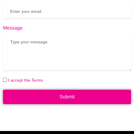
Message
I accept the Terms
Submit