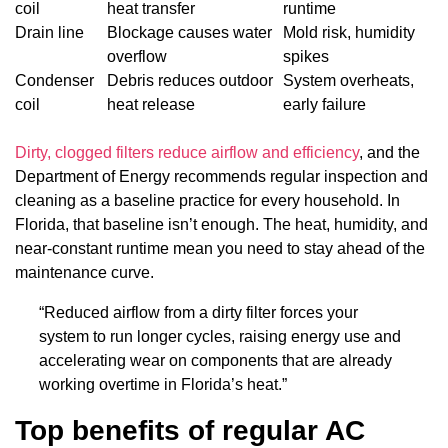
coil
heat transfer
runtime
Drain line
Blockage causes water
Mold risk, humidity
overflow
spikes
Condenser
Debris reduces outdoor
System overheats,
coil
heat release
early failure
Dirty, clogged filters reduce airflow and efficiency
, and the
Department of Energy recommends regular inspection and
cleaning as a baseline practice for every household. In
Florida, that baseline isn’t enough. The heat, humidity, and
near-constant runtime mean you need to stay ahead of the
maintenance curve.
“Reduced airflow from a dirty filter forces your
system to run longer cycles, raising energy use and
accelerating wear on components that are already
working overtime in Florida’s heat.”
Top benefits of regular AC