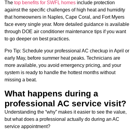
The
top benefits for SWFL homes
include protection
against the specific challenges of high heat and humidity
that homeowners in Naples, Cape Coral, and Fort Myers
face every single year. More detailed guidance is available
through DOE air conditioner maintenance tips if you want
to go deeper on best practices.
Pro Tip: Schedule your professional AC checkup in April or
early May, before summer heat peaks. Technicians are
more available, you avoid emergency pricing, and your
system is ready to handle the hottest months without
missing a beat.
What happens during a
professional AC service visit?
Understanding the “why” makes it easier to see the value,
but what does a professional actually do during an AC
service appointment?