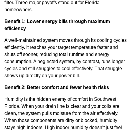
filter. Three major payoffs stand out for Florida
homeowners.
Benefit 1: Lower energy bills through maximum
efficiency
A well-maintained system moves through its cooling cycles
efficiently. It reaches your target temperature faster and
shuts off sooner, reducing total runtime and energy
consumption. A neglected system, by contrast, runs longer
cycles and still struggles to cool effectively. That struggle
shows up directly on your power bill.
Benefit 2: Better comfort and fewer health risks
Humidity is the hidden enemy of comfort in Southwest
Florida. When your drain line is clear and your coils are
clean, the system pulls moisture from the air effectively.
When those components are dirty or blocked, humidity
stays high indoors. High indoor humidity doesn’t just feel