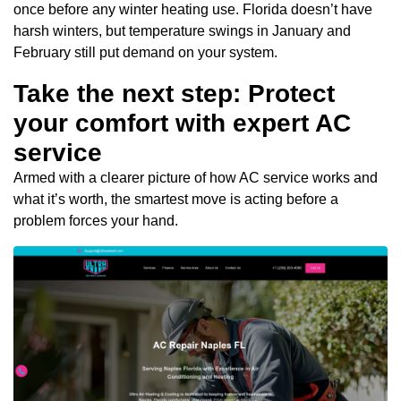
once before any winter heating use. Florida doesn’t have
harsh winters, but temperature swings in January and
February still put demand on your system.
Take the next step: Protect
your comfort with expert AC
service
Armed with a clearer picture of how AC service works and
what it’s worth, the smartest move is acting before a
problem forces your hand.