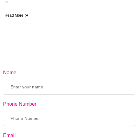
to
Read More
Name
Phone Number
Email