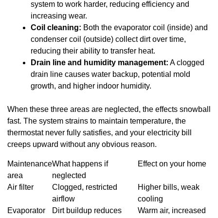
system to work harder, reducing efficiency and
increasing wear.
Coil cleaning:
Both the evaporator coil (inside) and
condenser coil (outside) collect dirt over time,
reducing their ability to transfer heat.
Drain line and humidity management:
A clogged
drain line causes water backup, potential mold
growth, and higher indoor humidity.
When these three areas are neglected, the effects snowball
fast. The system strains to maintain temperature, the
thermostat never fully satisfies, and your electricity bill
creeps upward without any obvious reason.
Maintenance
What happens if
Effect on your home
area
neglected
Air filter
Clogged, restricted
Higher bills, weak
airflow
cooling
Evaporator
Dirt buildup reduces
Warm air, increased