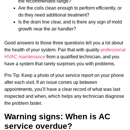
the recommended range?
Are the coils clean enough to perform efficiently, or
do they need additional treatment?
Is the drain line clear, and is there any sign of mold
growth near the air handler?
Good answers to those three questions tell you a lot about
the health of your system. Pair that with quality
professional
HVAC maintenance
from a qualified technician, and you
have a system that rarely surprises you with problems.
Pro Tip: Keep a photo of your service report on your phone
after each visit. If an issue comes up between
appointments, you’ll have a clear record of what was last
inspected and when, which helps any technician diagnose
the problem faster.
Warning signs: When is AC
service overdue?