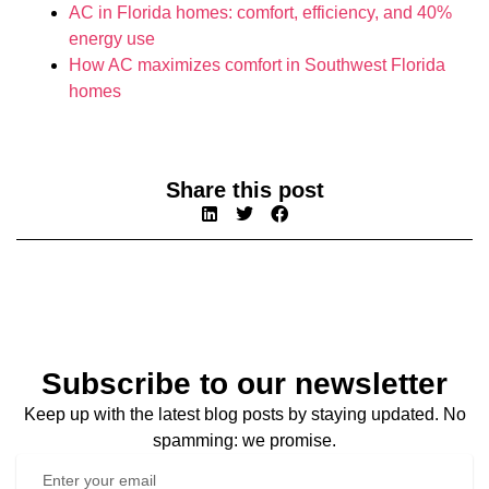
AC in Florida homes: comfort, efficiency, and 40%
energy use
How AC maximizes comfort in Southwest Florida
homes
Share this post
Subscribe to our newsletter
Keep up with the latest blog posts by staying updated. No
spamming: we promise.