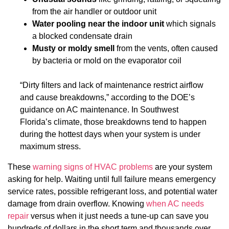
from the air handler or outdoor unit
Water pooling near the indoor unit
which signals
a blocked condensate drain
Musty or moldy smell
from the vents, often caused
by bacteria or mold on the evaporator coil
“Dirty filters and lack of maintenance restrict airflow
and cause breakdowns,” according to the DOE’s
guidance on AC maintenance. In Southwest
Florida’s climate, those breakdowns tend to happen
during the hottest days when your system is under
maximum stress.
These
warning signs of HVAC problems
are your system
asking for help. Waiting until full failure means emergency
service rates, possible refrigerant loss, and potential water
damage from drain overflow. Knowing
when AC needs
repair
versus when it just needs a tune-up can save you
hundreds of dollars in the short term and thousands over