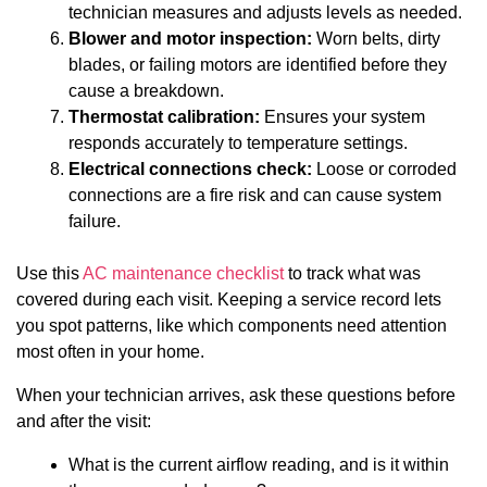
technician measures and adjusts levels as needed.
Blower and motor inspection:
Worn belts, dirty
blades, or failing motors are identified before they
cause a breakdown.
Thermostat calibration:
Ensures your system
responds accurately to temperature settings.
Electrical connections check:
Loose or corroded
connections are a fire risk and can cause system
failure.
Use this
AC maintenance checklist
to track what was
covered during each visit. Keeping a service record lets
you spot patterns, like which components need attention
most often in your home.
When your technician arrives, ask these questions before
and after the visit:
What is the current airflow reading, and is it within