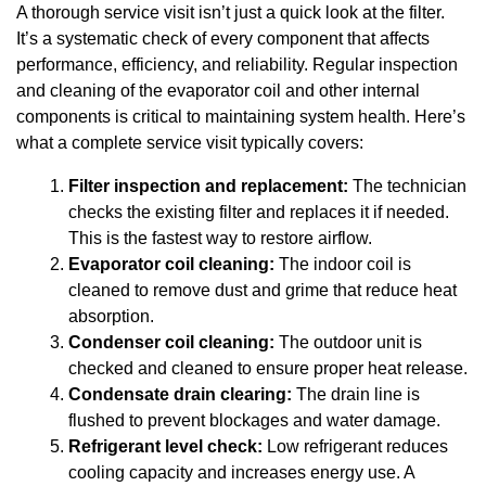
A thorough service visit isn’t just a quick look at the filter.
It’s a systematic check of every component that affects
performance, efficiency, and reliability. Regular inspection
and cleaning of the evaporator coil and other internal
components is critical to maintaining system health. Here’s
what a complete service visit typically covers:
Filter inspection and replacement:
The technician
checks the existing filter and replaces it if needed.
This is the fastest way to restore airflow.
Evaporator coil cleaning:
The indoor coil is
cleaned to remove dust and grime that reduce heat
absorption.
Condenser coil cleaning:
The outdoor unit is
checked and cleaned to ensure proper heat release.
Condensate drain clearing:
The drain line is
flushed to prevent blockages and water damage.
Refrigerant level check:
Low refrigerant reduces
cooling capacity and increases energy use. A