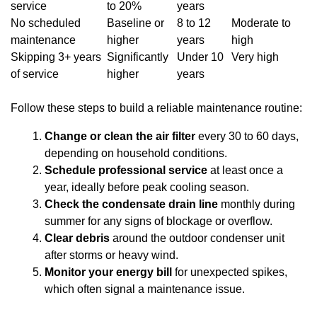
service
to 20%
years
No scheduled
Baseline or
8 to 12
Moderate to
maintenance
higher
years
high
Skipping 3+ years
Significantly
Under 10
Very high
of service
higher
years
Follow these steps to build a reliable maintenance routine:
Change or clean the air filter
every 30 to 60 days,
depending on household conditions.
Schedule professional service
at least once a
year, ideally before peak cooling season.
Check the condensate drain line
monthly during
summer for any signs of blockage or overflow.
Clear debris
around the outdoor condenser unit
after storms or heavy wind.
Monitor your energy bill
for unexpected spikes,
which often signal a maintenance issue.