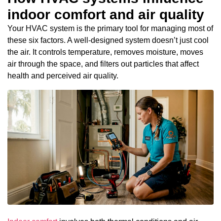
indoor comfort and air quality
Your HVAC system is the primary tool for managing most of
these six factors. A well-designed system doesn’t just cool
the air. It controls temperature, removes moisture, moves
air through the space, and filters out particles that affect
health and perceived air quality.