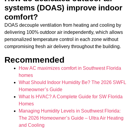
systems (DOAS) improve indoor
comfort?
DOAS decouple ventilation from heating and cooling by
delivering 100% outdoor air independently, which allows
personalized temperature control in each zone without
compromising fresh air delivery throughout the building.
Recommended
How AC maximizes comfort in Southwest Florida
homes
What Should Indoor Humidity Be? The 2026 SWFL
Homeowner’s Guide
What Is HVAC? A Complete Guide for SW Florida
Homes
Managing Humidity Levels in Southwest Florida:
The 2026 Homeowner’s Guide – Ultra Air Heating
and Cooling