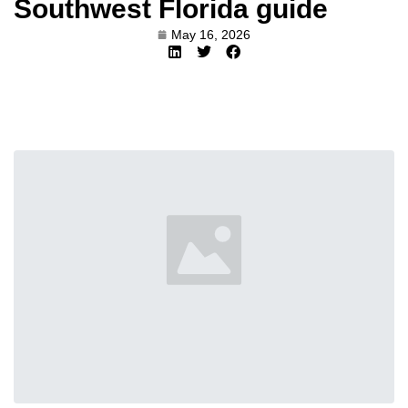
Southwest Florida guide
May 16, 2026