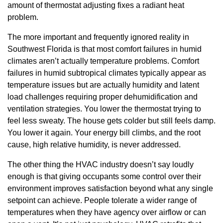
amount of thermostat adjusting fixes a radiant heat
problem.
The more important and frequently ignored reality in
Southwest Florida is that most comfort failures in humid
climates aren’t actually temperature problems. Comfort
failures in humid subtropical climates typically appear as
temperature issues but are actually humidity and latent
load challenges requiring proper dehumidification and
ventilation strategies. You lower the thermostat trying to
feel less sweaty. The house gets colder but still feels damp.
You lower it again. Your energy bill climbs, and the root
cause, high relative humidity, is never addressed.
The other thing the HVAC industry doesn’t say loudly
enough is that giving occupants some control over their
environment improves satisfaction beyond what any single
setpoint can achieve. People tolerate a wider range of
temperatures when they have agency over airflow or can