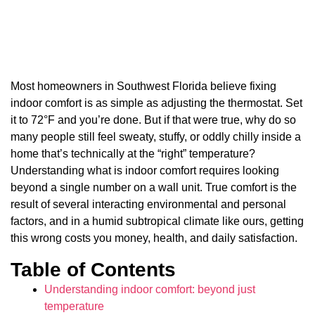
Most homeowners in Southwest Florida believe fixing
indoor comfort is as simple as adjusting the thermostat. Set
it to 72°F and you’re done. But if that were true, why do so
many people still feel sweaty, stuffy, or oddly chilly inside a
home that’s technically at the “right” temperature?
Understanding what is indoor comfort requires looking
beyond a single number on a wall unit. True comfort is the
result of several interacting environmental and personal
factors, and in a humid subtropical climate like ours, getting
this wrong costs you money, health, and daily satisfaction.
Table of Contents
Understanding indoor comfort: beyond just
temperature