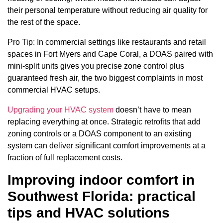
their personal temperature without reducing air quality for
the rest of the space.
Pro Tip: In commercial settings like restaurants and retail
spaces in Fort Myers and Cape Coral, a DOAS paired with
mini-split units gives you precise zone control plus
guaranteed fresh air, the two biggest complaints in most
commercial HVAC setups.
Upgrading your HVAC system
doesn’t have to mean
replacing everything at once. Strategic retrofits that add
zoning controls or a DOAS component to an existing
system can deliver significant comfort improvements at a
fraction of full replacement costs.
Improving indoor comfort in
Southwest Florida: practical
tips and HVAC solutions