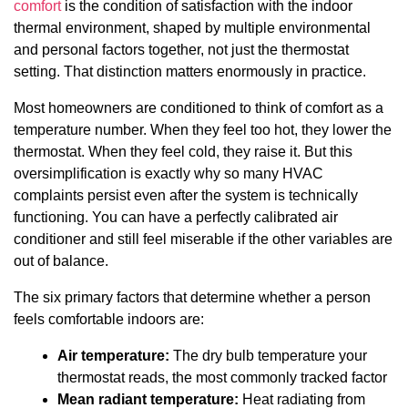
comfort
is the condition of satisfaction with the indoor
thermal environment, shaped by multiple environmental
and personal factors together, not just the thermostat
setting. That distinction matters enormously in practice.
Most homeowners are conditioned to think of comfort as a
temperature number. When they feel too hot, they lower the
thermostat. When they feel cold, they raise it. But this
oversimplification is exactly why so many HVAC
complaints persist even after the system is technically
functioning. You can have a perfectly calibrated air
conditioner and still feel miserable if the other variables are
out of balance.
The six primary factors that determine whether a person
feels comfortable indoors are:
Air temperature:
The dry bulb temperature your
thermostat reads, the most commonly tracked factor
Mean radiant temperature:
Heat radiating from