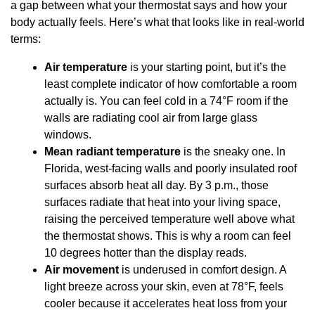
a gap between what your thermostat says and how your
body actually feels. Here’s what that looks like in real-world
terms:
Air temperature
is your starting point, but it’s the
least complete indicator of how comfortable a room
actually is. You can feel cold in a 74°F room if the
walls are radiating cool air from large glass
windows.
Mean radiant temperature
is the sneaky one. In
Florida, west-facing walls and poorly insulated roof
surfaces absorb heat all day. By 3 p.m., those
surfaces radiate that heat into your living space,
raising the perceived temperature well above what
the thermostat shows. This is why a room can feel
10 degrees hotter than the display reads.
Air movement
is underused in comfort design. A
light breeze across your skin, even at 78°F, feels
cooler because it accelerates heat loss from your