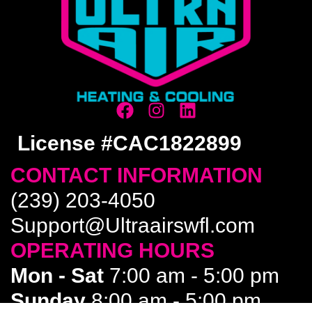
License #CAC1822899
CONTACT INFORMATION
(239) 203-4050
Support@Ultraairswfl.com
OPERATING HOURS
Mon - Sat
7:00 am - 5:00 pm
Sunday
8:00 am - 5:00 pm