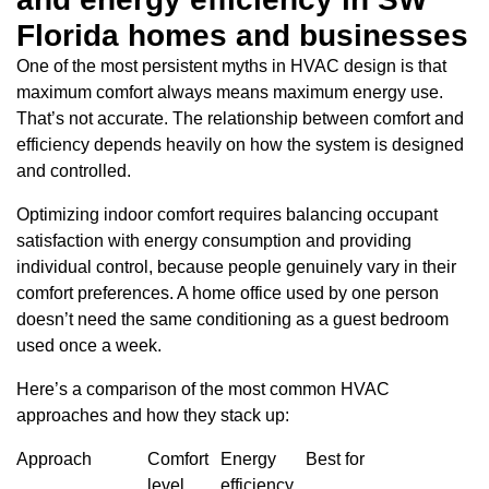
Florida homes and businesses
One of the most persistent myths in HVAC design is that
maximum comfort always means maximum energy use.
That’s not accurate. The relationship between comfort and
efficiency depends heavily on how the system is designed
and controlled.
Optimizing indoor comfort requires balancing occupant
satisfaction with energy consumption and providing
individual control, because people genuinely vary in their
comfort preferences. A home office used by one person
doesn’t need the same conditioning as a guest bedroom
used once a week.
Here’s a comparison of the most common HVAC
approaches and how they stack up:
Approach
Comfort
Energy
Best for
level
efficiency