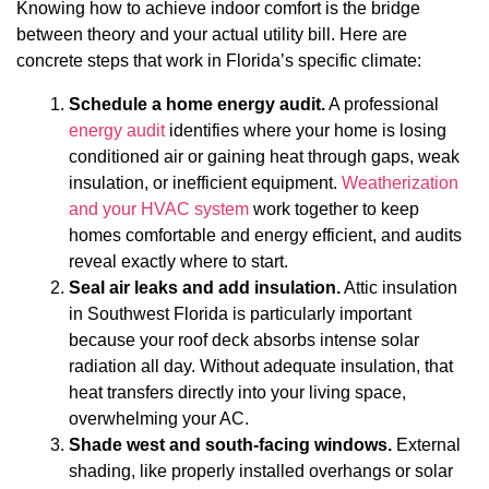
Knowing how to achieve indoor comfort is the bridge
between theory and your actual utility bill. Here are
concrete steps that work in Florida’s specific climate:
Schedule a home energy audit.
A professional
energy audit
identifies where your home is losing
conditioned air or gaining heat through gaps, weak
insulation, or inefficient equipment.
Weatherization
and your HVAC system
work together to keep
homes comfortable and energy efficient, and audits
reveal exactly where to start.
Seal air leaks and add insulation.
Attic insulation
in Southwest Florida is particularly important
because your roof deck absorbs intense solar
radiation all day. Without adequate insulation, that
heat transfers directly into your living space,
overwhelming your AC.
Shade west and south-facing windows.
External
shading, like properly installed overhangs or solar