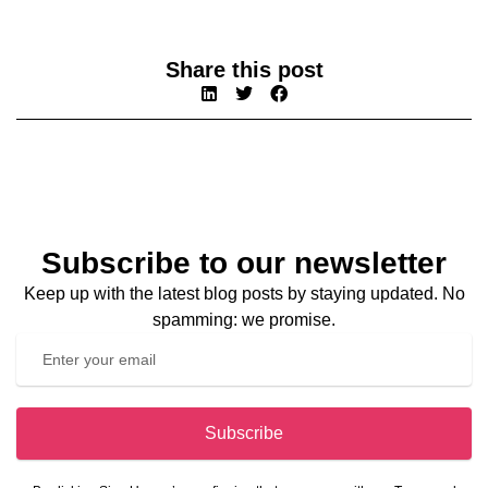
Share this post
Subscribe to our newsletter
Keep up with the latest blog posts by staying updated. No
spamming: we promise.
Subscribe