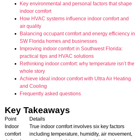
Key environmental and personal factors that shape
indoor comfort
How HVAC systems influence indoor comfort and
air quality
Balancing occupant comfort and energy efficiency in
SW Florida homes and businesses
Improving indoor comfort in Southwest Florida:
practical tips and HVAC solutions
Rethinking indoor comfort: why temperature isn’t the
whole story
Achieve ideal indoor comfort with Ultra Air Heating
and Cooling
Frequently asked questions
Key Takeaways
Point
Details
Indoor
True indoor comfort involves six key factors
comfort
including temperature, humidity, air movement,