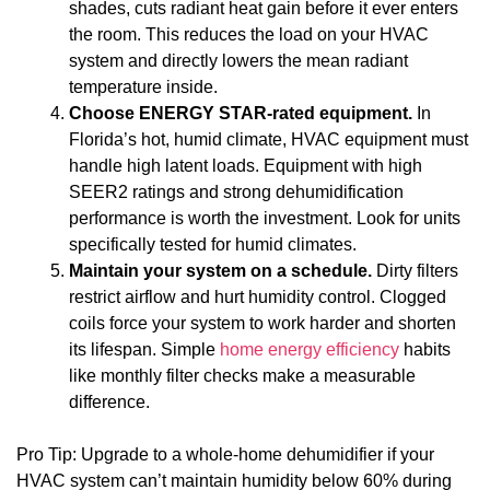
shades, cuts radiant heat gain before it ever enters
the room. This reduces the load on your HVAC
system and directly lowers the mean radiant
temperature inside.
Choose ENERGY STAR-rated equipment.
In
Florida’s hot, humid climate, HVAC equipment must
handle high latent loads. Equipment with high
SEER2 ratings and strong dehumidification
performance is worth the investment. Look for units
specifically tested for humid climates.
Maintain your system on a schedule.
Dirty filters
restrict airflow and hurt humidity control. Clogged
coils force your system to work harder and shorten
its lifespan. Simple
home energy efficiency
habits
like monthly filter checks make a measurable
difference.
Pro Tip: Upgrade to a whole-home dehumidifier if your
HVAC system can’t maintain humidity below 60% during