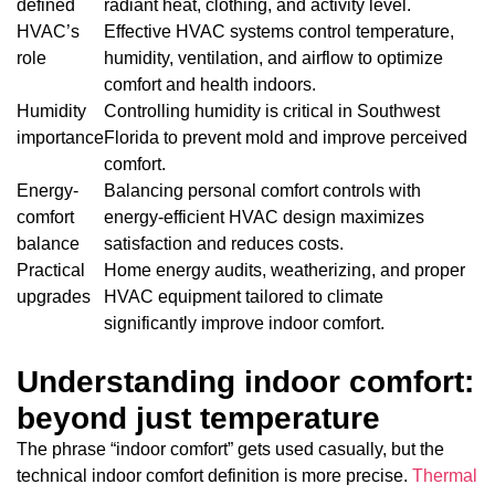
defined
radiant heat, clothing, and activity level.
HVAC’s
Effective HVAC systems control temperature,
role
humidity, ventilation, and airflow to optimize
comfort and health indoors.
Humidity
Controlling humidity is critical in Southwest
importance
Florida to prevent mold and improve perceived
comfort.
Energy-
Balancing personal comfort controls with
comfort
energy-efficient HVAC design maximizes
balance
satisfaction and reduces costs.
Practical
Home energy audits, weatherizing, and proper
upgrades
HVAC equipment tailored to climate
significantly improve indoor comfort.
Understanding indoor comfort:
beyond just temperature
The phrase “indoor comfort” gets used casually, but the
technical indoor comfort definition is more precise.
Thermal