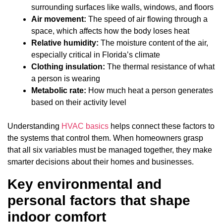
surrounding surfaces like walls, windows, and floors
Air movement:
The speed of air flowing through a
space, which affects how the body loses heat
Relative humidity:
The moisture content of the air,
especially critical in Florida’s climate
Clothing insulation:
The thermal resistance of what
a person is wearing
Metabolic rate:
How much heat a person generates
based on their activity level
Understanding
HVAC basics
helps connect these factors to
the systems that control them. When homeowners grasp
that all six variables must be managed together, they make
smarter decisions about their homes and businesses.
Key environmental and
personal factors that shape
indoor comfort