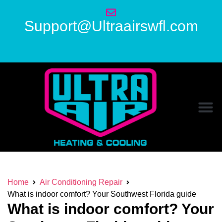
Support@Ultraairswfl.com
Home
Air Conditioning Repair
What is indoor comfort? Your Southwest Florida guide
What is indoor comfort? Your