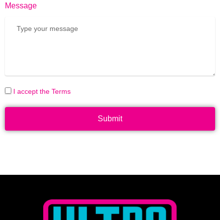
Message
I accept the Terms
Submit