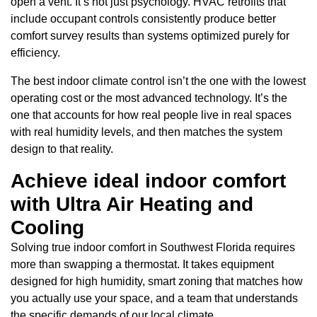
open a vent. It’s not just psychology. HVAC retrofits that
include occupant controls consistently produce better
comfort survey results than systems optimized purely for
efficiency.
The best indoor climate control isn’t the one with the lowest
operating cost or the most advanced technology. It’s the
one that accounts for how real people live in real spaces
with real humidity levels, and then matches the system
design to that reality.
Achieve ideal indoor comfort
with Ultra Air Heating and
Cooling
Solving true indoor comfort in Southwest Florida requires
more than swapping a thermostat. It takes equipment
designed for high humidity, smart zoning that matches how
you actually use your space, and a team that understands
the specific demands of our local climate.