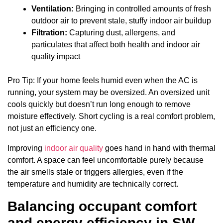
Ventilation:
Bringing in controlled amounts of fresh
outdoor air to prevent stale, stuffy indoor air buildup
Filtration:
Capturing dust, allergens, and
particulates that affect both health and indoor air
quality impact
Pro Tip: If your home feels humid even when the AC is
running, your system may be oversized. An oversized unit
cools quickly but doesn’t run long enough to remove
moisture effectively. Short cycling is a real comfort problem,
not just an efficiency one.
Improving
indoor air quality
goes hand in hand with thermal
comfort. A space can feel uncomfortable purely because
the air smells stale or triggers allergies, even if the
temperature and humidity are technically correct.
Balancing occupant comfort
and energy efficiency in SW