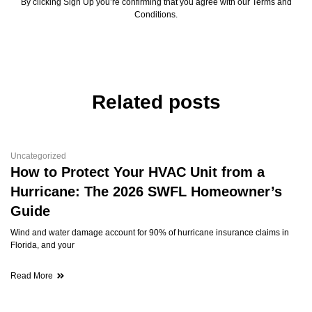
By clicking Sign Up you’re confirming that you agree with our Terms and
Conditions.
Related posts
Uncategorized
How to Protect Your HVAC Unit from a
Hurricane: The 2026 SWFL Homeowner’s
Guide
Wind and water damage account for 90% of hurricane insurance claims in
Florida, and your
Read More