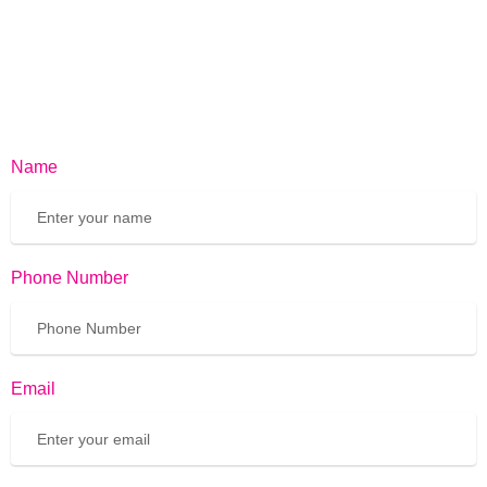
Name
Phone Number
Email