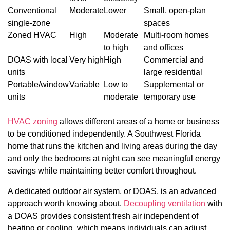
Conventional
Moderate
Lower
Small, open-plan
single-zone
spaces
Zoned HVAC
High
Moderate
Multi-room homes
to high
and offices
DOAS with local
Very high
High
Commercial and
units
large residential
Portable/window
Variable
Low to
Supplemental or
units
moderate
temporary use
HVAC zoning
allows different areas of a home or business
to be conditioned independently. A Southwest Florida
home that runs the kitchen and living areas during the day
and only the bedrooms at night can see meaningful energy
savings while maintaining better comfort throughout.
A dedicated outdoor air system, or DOAS, is an advanced
approach worth knowing about.
Decoupling ventilation
with
a DOAS provides consistent fresh air independent of
heating or cooling, which means individuals can adjust