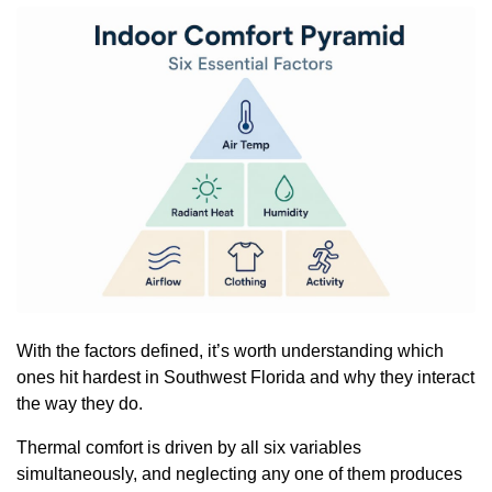
With the factors defined, it’s worth understanding which
ones hit hardest in Southwest Florida and why they interact
the way they do.
Thermal comfort is driven by all six variables
simultaneously, and neglecting any one of them produces