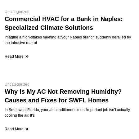
Uncategorized
Commercial HVAC for a Bank in Naples:
Specialized Climate Solutions
Imagine a high-stakes meeting at your Naples branch suddenly derailed by
the intrusive roar of
Read More
Uncategorized
Why Is My AC Not Removing Humidity?
Causes and Fixes for SWFL Homes
In Southwest Florida, your air conditioner’s most important job isn’t actually
cooling the air. It’s
Read More