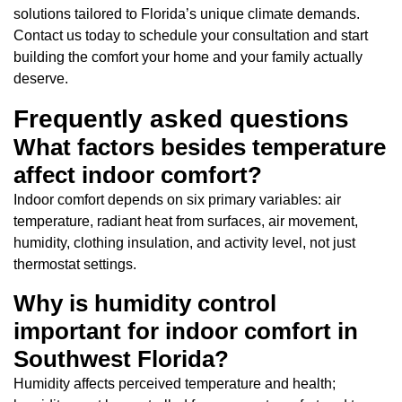
solutions tailored to Florida’s unique climate demands.
Contact us today to schedule your consultation and start
building the comfort your home and your family actually
deserve.
Frequently asked questions
What factors besides temperature
affect indoor comfort?
Indoor comfort depends on six primary variables: air
temperature, radiant heat from surfaces, air movement,
humidity, clothing insulation, and activity level, not just
thermostat settings.
Why is humidity control
important for indoor comfort in
Southwest Florida?
Humidity affects perceived temperature and health;