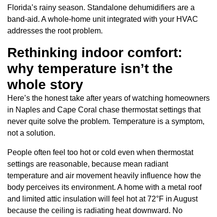
Florida’s rainy season. Standalone dehumidifiers are a
band-aid. A whole-home unit integrated with your HVAC
addresses the root problem.
Rethinking indoor comfort:
why temperature isn’t the
whole story
Here’s the honest take after years of watching homeowners
in Naples and Cape Coral chase thermostat settings that
never quite solve the problem. Temperature is a symptom,
not a solution.
People often feel too hot or cold even when thermostat
settings are reasonable, because mean radiant
temperature and air movement heavily influence how the
body perceives its environment. A home with a metal roof
and limited attic insulation will feel hot at 72°F in August
because the ceiling is radiating heat downward. No