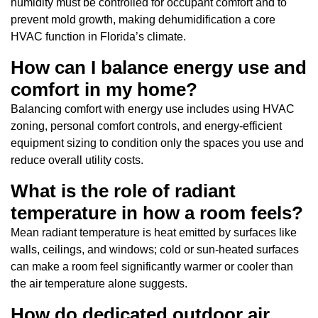
humidity must be controlled for occupant comfort and to
prevent mold growth, making dehumidification a core
HVAC function in Florida’s climate.
How can I balance energy use and
comfort in my home?
Balancing comfort with energy use includes using HVAC
zoning, personal comfort controls, and energy-efficient
equipment sizing to condition only the spaces you use and
reduce overall utility costs.
What is the role of radiant
temperature in how a room feels?
Mean radiant temperature is heat emitted by surfaces like
walls, ceilings, and windows; cold or sun-heated surfaces
can make a room feel significantly warmer or cooler than
the air temperature alone suggests.
How do dedicated outdoor air