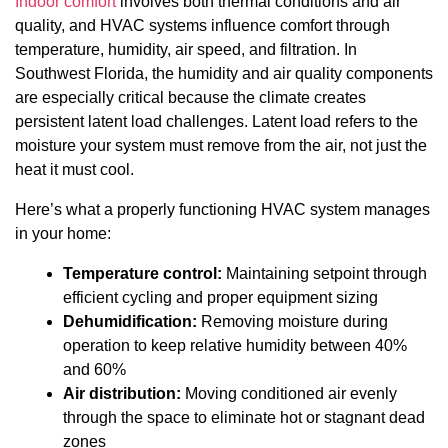
Indoor comfort
involves both thermal conditions and air
quality, and HVAC systems influence comfort through
temperature, humidity, air speed, and filtration. In
Southwest Florida, the humidity and air quality components
are especially critical because the climate creates
persistent latent load challenges. Latent load refers to the
moisture your system must remove from the air, not just the
heat it must cool.
Here’s what a properly functioning HVAC system manages
in your home:
Temperature control:
Maintaining setpoint through
efficient cycling and proper equipment sizing
Dehumidification:
Removing moisture during
operation to keep relative humidity between 40%
and 60%
Air distribution:
Moving conditioned air evenly
through the space to eliminate hot or stagnant dead
zones