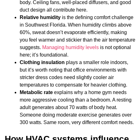
body. Ceiling fans, well-placed diffusers, and good
duct design all contribute here.
Relative humidity
is the defining comfort challenge
in Southwest Florida. When humidity climbs above
60%, sweat doesn’t evaporate efficiently, making
you feel warmer and stickier than the air temperature
suggests.
Managing humidity levels
is not optional
here; it’s foundational.
Clothing insulation
plays a smaller role indoors,
but it’s worth noting that office environments with
stricter dress codes need slightly cooler air
temperatures to compensate for heavier clothing.
Metabolic rate
explains why a home gym needs
more aggressive cooling than a bedroom. A resting
adult generates about 70 watts of body heat.
Someone doing moderate exercise generates over
300 watts. Same room, very different comfort needs.
How HVAC systems influence