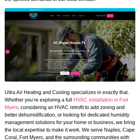
Ultra Air Heating and Cooling specializes in exactly that.
Whether you’re exploring a full
HVAC installation in Fort
Myers
, considering an HVAC retrofit to add zoning and
better dehumidification, or looking for dedicated humidity
management solutions for your home or business, we bring
the local expertise to make it work. We serve Naples, Cape
Coral, Fort Myers, and the surrounding communities with