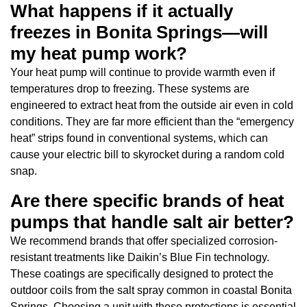
What happens if it actually
freezes in Bonita Springs—will
my heat pump work?
Your heat pump will continue to provide warmth even if
temperatures drop to freezing. These systems are
engineered to extract heat from the outside air even in cold
conditions. They are far more efficient than the “emergency
heat” strips found in conventional systems, which can
cause your electric bill to skyrocket during a random cold
snap.
Are there specific brands of heat
pumps that handle salt air better?
We recommend brands that offer specialized corrosion-
resistant treatments like Daikin’s Blue Fin technology.
These coatings are specifically designed to protect the
outdoor coils from the salt spray common in coastal Bonita
Springs. Choosing a unit with these protections is essential