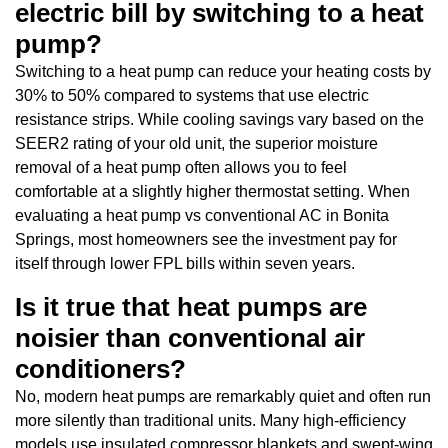
electric bill by switching to a heat
pump?
Switching to a heat pump can reduce your heating costs by
30% to 50% compared to systems that use electric
resistance strips. While cooling savings vary based on the
SEER2 rating of your old unit, the superior moisture
removal of a heat pump often allows you to feel
comfortable at a slightly higher thermostat setting. When
evaluating a heat pump vs conventional AC in Bonita
Springs, most homeowners see the investment pay for
itself through lower FPL bills within seven years.
Is it true that heat pumps are
noisier than conventional air
conditioners?
No, modern heat pumps are remarkably quiet and often run
more silently than traditional units. Many high-efficiency
models use insulated compressor blankets and swept-wing