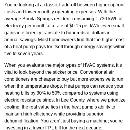
You’re looking at a classic trade-off between higher upfront
costs and lower monthly operating expenses. With the
average Bonita Springs resident consuming 1,730 kWh of
electricity per month at a rate of $0.15 per kWh, even small
gains in efficiency translate to hundreds of dollars in
annual savings. Most homeowners find that the higher cost
of a heat pump pays for itself through energy savings within
five to seven years.
When you evaluate the major types of HVAC systems, it’s
vital to look beyond the sticker price. Conventional air
conditioners are cheaper to buy but more expensive to run
when the temperature drops. Heat pumps can reduce your
heating bills by 30% to 50% compared to systems using
electric resistance strips. In Lee County, where we prioritize
cooling, the real value lies in the heat pump’s ability to
maintain high efficiency while providing superior
dehumidification. You aren’t just buying a machine; you’re
investing in a lower FPL bill for the next decade.