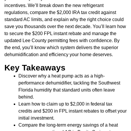
incentives. We’ll break down the new refrigerant
regulations, compare the $2,000 IRA tax credit against
standard AC limits, and explain why the right choice could
save you thousands over the next decade. You’ll learn how
to secure the $200 FPL instant rebate and manage the
updated Lee County permitting fees with confidence. By
the end, you’ll know which system delivers the superior
dehumidification and efficiency your home deserves.
Key Takeaways
Discover why a heat pump acts as a high-
performance dehumidifier, tackling the Southwest
Florida humidity that standard units often leave
behind.
Learn how to claim up to $2,000 in federal tax
credits and $200 in FPL instant rebates to offset your
initial investment.
Compare the long-term energy savings of a heat