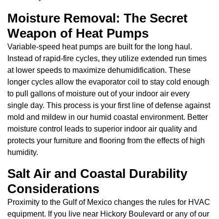
Moisture Removal: The Secret
Weapon of Heat Pumps
Variable-speed heat pumps are built for the long haul.
Instead of rapid-fire cycles, they utilize extended run times
at lower speeds to maximize dehumidification. These
longer cycles allow the evaporator coil to stay cold enough
to pull gallons of moisture out of your indoor air every
single day. This process is your first line of defense against
mold and mildew in our humid coastal environment. Better
moisture control leads to superior indoor air quality and
protects your furniture and flooring from the effects of high
humidity.
Salt Air and Coastal Durability
Considerations
Proximity to the Gulf of Mexico changes the rules for HVAC
equipment. If you live near Hickory Boulevard or any of our