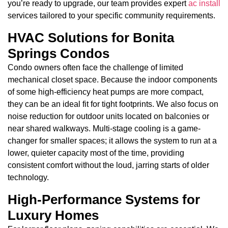
you’re ready to upgrade, our team provides expert
ac install
services tailored to your specific community requirements.
HVAC Solutions for Bonita
Springs Condos
Condo owners often face the challenge of limited
mechanical closet space. Because the indoor components
of some high-efficiency heat pumps are more compact,
they can be an ideal fit for tight footprints. We also focus on
noise reduction for outdoor units located on balconies or
near shared walkways. Multi-stage cooling is a game-
changer for smaller spaces; it allows the system to run at a
lower, quieter capacity most of the time, providing
consistent comfort without the loud, jarring starts of older
technology.
High-Performance Systems for
Luxury Homes