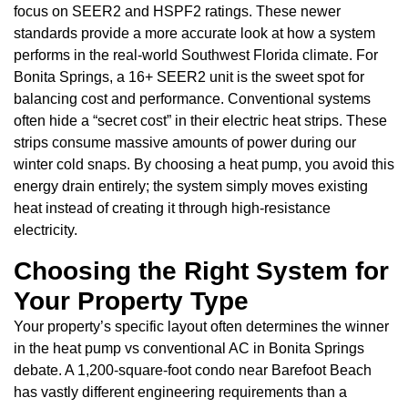
focus on SEER2 and HSPF2 ratings. These newer
standards provide a more accurate look at how a system
performs in the real-world Southwest Florida climate. For
Bonita Springs, a 16+ SEER2 unit is the sweet spot for
balancing cost and performance. Conventional systems
often hide a “secret cost” in their electric heat strips. These
strips consume massive amounts of power during our
winter cold snaps. By choosing a heat pump, you avoid this
energy drain entirely; the system simply moves existing
heat instead of creating it through high-resistance
electricity.
Choosing the Right System for
Your Property Type
Your property’s specific layout often determines the winner
in the heat pump vs conventional AC in Bonita Springs
debate. A 1,200-square-foot condo near Barefoot Beach
has vastly different engineering requirements than a