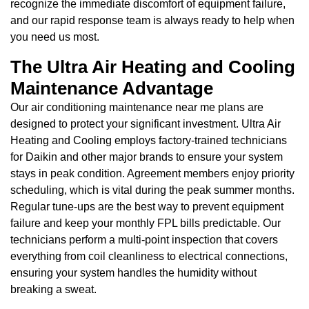
recognize the immediate discomfort of equipment failure,
and our rapid response team is always ready to help when
you need us most.
The Ultra Air Heating and Cooling
Maintenance Advantage
Our air conditioning maintenance near me plans are
designed to protect your significant investment. Ultra Air
Heating and Cooling employs factory-trained technicians
for Daikin and other major brands to ensure your system
stays in peak condition. Agreement members enjoy priority
scheduling, which is vital during the peak summer months.
Regular tune-ups are the best way to prevent equipment
failure and keep your monthly FPL bills predictable. Our
technicians perform a multi-point inspection that covers
everything from coil cleanliness to electrical connections,
ensuring your system handles the humidity without
breaking a sweat.