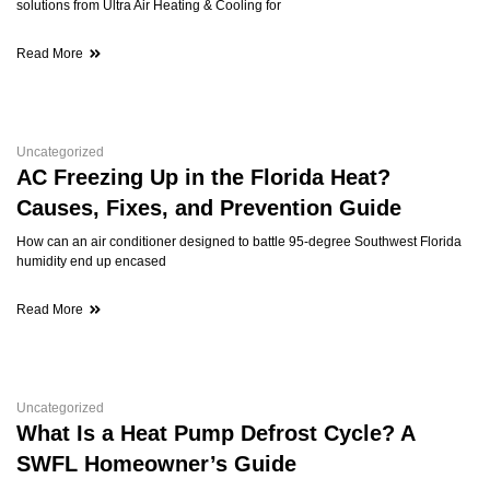
solutions from Ultra Air Heating & Cooling for
Read More
Uncategorized
AC Freezing Up in the Florida Heat?
Causes, Fixes, and Prevention Guide
How can an air conditioner designed to battle 95-degree Southwest Florida
humidity end up encased
Read More
Uncategorized
What Is a Heat Pump Defrost Cycle? A
SWFL Homeowner’s Guide