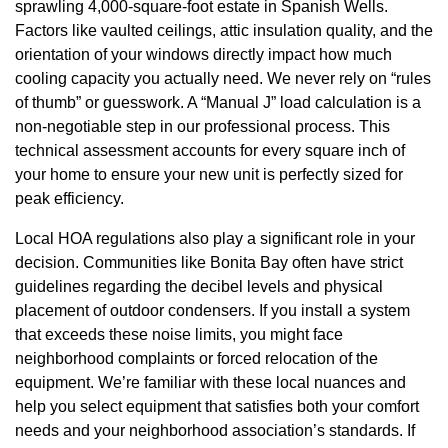
sprawling 4,000-square-foot estate in Spanish Wells.
Factors like vaulted ceilings, attic insulation quality, and the
orientation of your windows directly impact how much
cooling capacity you actually need. We never rely on “rules
of thumb” or guesswork. A “Manual J” load calculation is a
non-negotiable step in our professional process. This
technical assessment accounts for every square inch of
your home to ensure your new unit is perfectly sized for
peak efficiency.
Local HOA regulations also play a significant role in your
decision. Communities like Bonita Bay often have strict
guidelines regarding the decibel levels and physical
placement of outdoor condensers. If you install a system
that exceeds these noise limits, you might face
neighborhood complaints or forced relocation of the
equipment. We’re familiar with these local nuances and
help you select equipment that satisfies both your comfort
needs and your neighborhood association’s standards. If