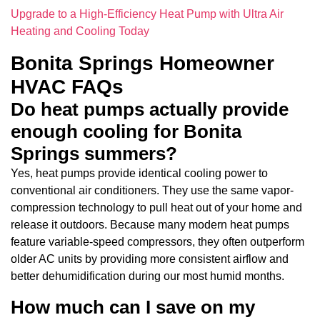
Upgrade to a High-Efficiency Heat Pump with Ultra Air
Heating and Cooling Today
Bonita Springs Homeowner
HVAC FAQs
Do heat pumps actually provide
enough cooling for Bonita
Springs summers?
Yes, heat pumps provide identical cooling power to
conventional air conditioners. They use the same vapor-
compression technology to pull heat out of your home and
release it outdoors. Because many modern heat pumps
feature variable-speed compressors, they often outperform
older AC units by providing more consistent airflow and
better dehumidification during our most humid months.
How much can I save on my