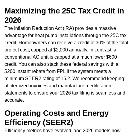
Maximizing the 25C Tax Credit in
2026
The Inflation Reduction Act (IRA) provides a massive
advantage for heat pump installations through the 25C tax
credit. Homeowners can receive a credit of 30% of the total
project cost, capped at $2,000 annually. In contrast, a
conventional AC unit is capped at a much lower $600
credit. You can also stack these federal savings with a
$200 instant rebate from FPL if the system meets a
minimum SEER2 rating of 15.2. We recommend keeping
all itemized invoices and manufacturer certification
statements to ensure your 2026 tax filing is seamless and
accurate.
Operating Costs and Energy
Efficiency (SEER2)
Efficiency metrics have evolved, and 2026 models now