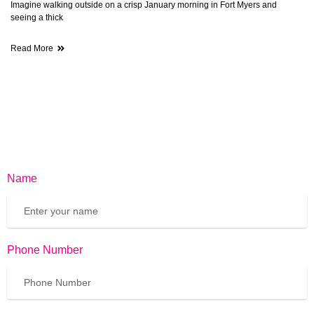
Imagine walking outside on a crisp January morning in Fort Myers and
seeing a thick
Read More
Name
Phone Number