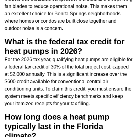
fan blades to reduce operational noise. This makes them
an excellent choice for Bonita Springs neighborhoods
where homes or condos are built close together and
outdoor noise is a concern.
What is the federal tax credit for
heat pumps in 2026?
For the 2026 tax year, qualifying heat pumps are eligible for
a federal tax credit of 30% of the total project cost, capped
at $2,000 annually. This is a significant increase over the
$600 credit available for conventional central air
conditioning units. To claim this credit, you must ensure the
system meets specific efficiency benchmarks and keep
your itemized receipts for your tax filing.
How long does a heat pump
typically last in the Florida
climate?