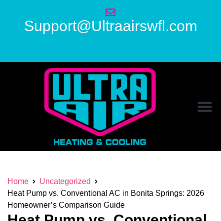
Support@Ultraairswfl.com
Home
Uncategorized
Heat Pump vs. Conventional AC in Bonita Springs: 2026
Homeowner’s Comparison Guide
Heat Pump vs. Conventional