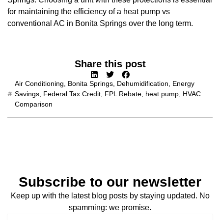
for maintaining the efficiency of a heat pump vs
conventional AC in Bonita Springs over the long term.
Share this post
Air Conditioning
,
Bonita Springs
,
Dehumidification
,
Energy
Savings
,
Federal Tax Credit
,
FPL Rebate
,
heat pump
,
HVAC
Comparison
Subscribe to our newsletter
Keep up with the latest blog posts by staying updated. No
spamming: we promise.