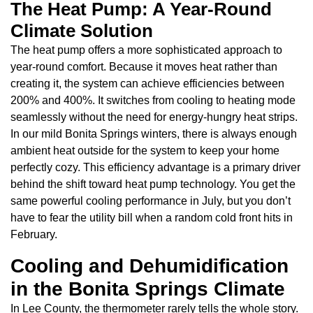
The Heat Pump: A Year-Round
Climate Solution
The heat pump offers a more sophisticated approach to
year-round comfort. Because it moves heat rather than
creating it, the system can achieve efficiencies between
200% and 400%. It switches from cooling to heating mode
seamlessly without the need for energy-hungry heat strips.
In our mild Bonita Springs winters, there is always enough
ambient heat outside for the system to keep your home
perfectly cozy. This efficiency advantage is a primary driver
behind the shift toward heat pump technology. You get the
same powerful cooling performance in July, but you don’t
have to fear the utility bill when a random cold front hits in
February.
Cooling and Dehumidification
in the Bonita Springs Climate
In Lee County, the thermometer rarely tells the whole story.