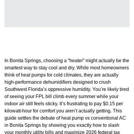
In Bonita Springs, choosing a “heater” might actually be the
smartest way to stay cool and dry. While most homeowners
think of heat pumps for cold climates, they are actually
high-performance dehumidifiers designed to crush
Southwest Florida’s oppressive humidity. You’re likely tired
of seeing your FPL bill climb every summer while your
indoor air still feels sticky. It’s frustrating to pay $0.15 per
kilowatt-hour for comfort you aren’t actually getting. This
guide settles the debate of heat pump vs conventional AC
in Bonita Springs by showing you exactly how to slash
your monthly utility bills and maximize 2026 federal tax