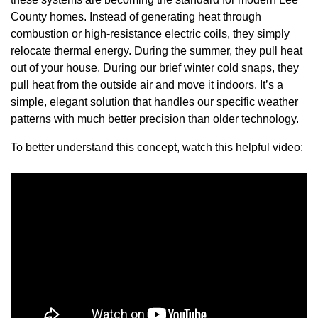
County homes. Instead of generating heat through
combustion or high-resistance electric coils, they simply
relocate thermal energy. During the summer, they pull heat
out of your house. During our brief winter cold snaps, they
pull heat from the outside air and move it indoors. It’s a
simple, elegant solution that handles our specific weather
patterns with much better precision than older technology.
To better understand this concept, watch this helpful video: