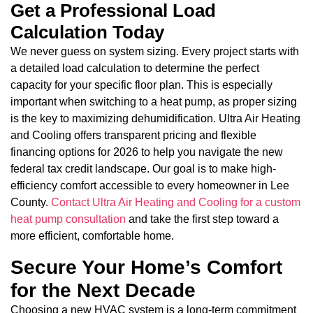
Get a Professional Load
Calculation Today
We never guess on system sizing. Every project starts with
a detailed load calculation to determine the perfect
capacity for your specific floor plan. This is especially
important when switching to a heat pump, as proper sizing
is the key to maximizing dehumidification. Ultra Air Heating
and Cooling offers transparent pricing and flexible
financing options for 2026 to help you navigate the new
federal tax credit landscape. Our goal is to make high-
efficiency comfort accessible to every homeowner in Lee
County.
Contact Ultra Air Heating and Cooling for a custom
heat pump consultation
and take the first step toward a
more efficient, comfortable home.
Secure Your Home’s Comfort
for the Next Decade
Choosing a new HVAC system is a long-term commitment