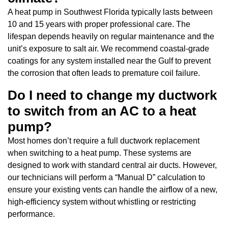
A heat pump in Southwest Florida typically lasts between
10 and 15 years with proper professional care. The
lifespan depends heavily on regular maintenance and the
unit’s exposure to salt air. We recommend coastal-grade
coatings for any system installed near the Gulf to prevent
the corrosion that often leads to premature coil failure.
Do I need to change my ductwork
to switch from an AC to a heat
pump?
Most homes don’t require a full ductwork replacement
when switching to a heat pump. These systems are
designed to work with standard central air ducts. However,
our technicians will perform a “Manual D” calculation to
ensure your existing vents can handle the airflow of a new,
high-efficiency system without whistling or restricting
performance.