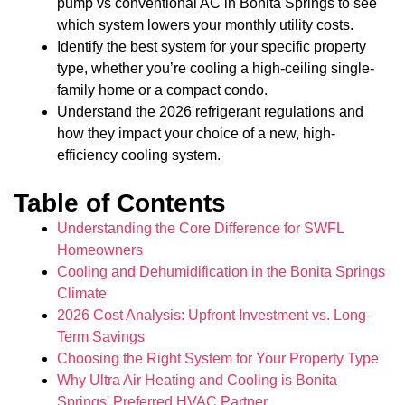
pump vs conventional AC in Bonita Springs to see
which system lowers your monthly utility costs.
Identify the best system for your specific property
type, whether you’re cooling a high-ceiling single-
family home or a compact condo.
Understand the 2026 refrigerant regulations and
how they impact your choice of a new, high-
efficiency cooling system.
Table of Contents
Understanding the Core Difference for SWFL
Homeowners
Cooling and Dehumidification in the Bonita Springs
Climate
2026 Cost Analysis: Upfront Investment vs. Long-
Term Savings
Choosing the Right System for Your Property Type
Why Ultra Air Heating and Cooling is Bonita
Springs' Preferred HVAC Partner