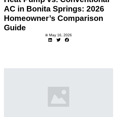
AC in Bonita Springs: 2026
Homeowner’s Comparison
Guide
May 16, 2026