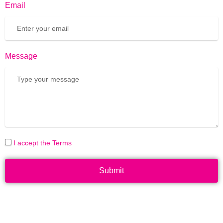
Email
Message
I accept the Terms
Submit