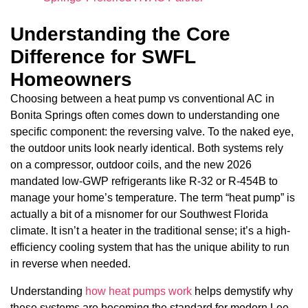
Understanding the Core
Difference for SWFL
Homeowners
Choosing between a heat pump vs conventional AC in
Bonita Springs often comes down to understanding one
specific component: the reversing valve. To the naked eye,
the outdoor units look nearly identical. Both systems rely
on a compressor, outdoor coils, and the new 2026
mandated low-GWP refrigerants like R-32 or R-454B to
manage your home’s temperature. The term “heat pump” is
actually a bit of a misnomer for our Southwest Florida
climate. It isn’t a heater in the traditional sense; it’s a high-
efficiency cooling system that has the unique ability to run
in reverse when needed.
Understanding
how heat pumps work
helps demystify why
these systems are becoming the standard for modern Lee