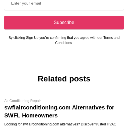
Subscribe
By clicking Sign Up you’re confirming that you agree with our Terms and
Conditions.
Related posts
Air Conditioning Repair
swflairconditioning.com Alternatives for
SWFL Homeowners
Looking for swflairconditioning.com alternatives? Discover trusted HVAC