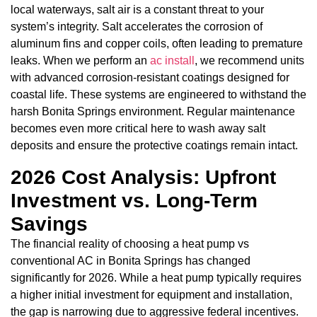
local waterways, salt air is a constant threat to your
system’s integrity. Salt accelerates the corrosion of
aluminum fins and copper coils, often leading to premature
leaks. When we perform an
ac install
, we recommend units
with advanced corrosion-resistant coatings designed for
coastal life. These systems are engineered to withstand the
harsh Bonita Springs environment. Regular maintenance
becomes even more critical here to wash away salt
deposits and ensure the protective coatings remain intact.
2026 Cost Analysis: Upfront
Investment vs. Long-Term
Savings
The financial reality of choosing a heat pump vs
conventional AC in Bonita Springs has changed
significantly for 2026. While a heat pump typically requires
a higher initial investment for equipment and installation,
the gap is narrowing due to aggressive federal incentives.