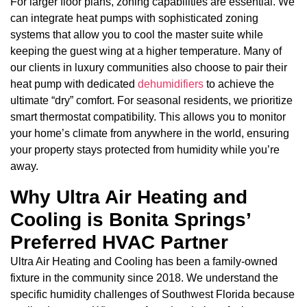
For larger floor plans, zoning capabilities are essential. We
can integrate heat pumps with sophisticated zoning
systems that allow you to cool the master suite while
keeping the guest wing at a higher temperature. Many of
our clients in luxury communities also choose to pair their
heat pump with dedicated
dehumidifiers
to achieve the
ultimate “dry” comfort. For seasonal residents, we prioritize
smart thermostat compatibility. This allows you to monitor
your home’s climate from anywhere in the world, ensuring
your property stays protected from humidity while you’re
away.
Why Ultra Air Heating and
Cooling is Bonita Springs’
Preferred HVAC Partner
Ultra Air Heating and Cooling has been a family-owned
fixture in the community since 2018. We understand the
specific humidity challenges of Southwest Florida because