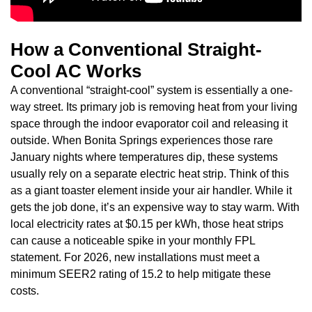
How a Conventional Straight-
Cool AC Works
A conventional “straight-cool” system is essentially a one-
way street. Its primary job is removing heat from your living
space through the indoor evaporator coil and releasing it
outside. When Bonita Springs experiences those rare
January nights where temperatures dip, these systems
usually rely on a separate electric heat strip. Think of this
as a giant toaster element inside your air handler. While it
gets the job done, it’s an expensive way to stay warm. With
local electricity rates at $0.15 per kWh, those heat strips
can cause a noticeable spike in your monthly FPL
statement. For 2026, new installations must meet a
minimum SEER2 rating of 15.2 to help mitigate these
costs.