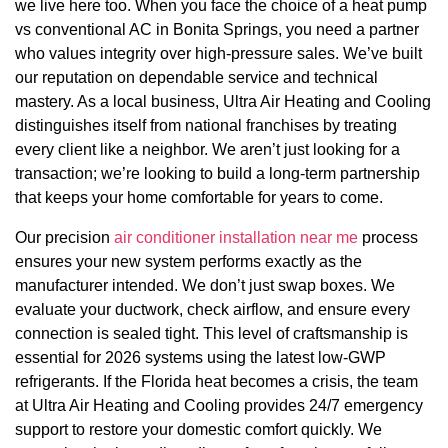
we live here too. When you face the choice of a heat pump
vs conventional AC in Bonita Springs, you need a partner
who values integrity over high-pressure sales. We’ve built
our reputation on dependable service and technical
mastery. As a local business, Ultra Air Heating and Cooling
distinguishes itself from national franchises by treating
every client like a neighbor. We aren’t just looking for a
transaction; we’re looking to build a long-term partnership
that keeps your home comfortable for years to come.
Our precision
air conditioner installation near me
process
ensures your new system performs exactly as the
manufacturer intended. We don’t just swap boxes. We
evaluate your ductwork, check airflow, and ensure every
connection is sealed tight. This level of craftsmanship is
essential for 2026 systems using the latest low-GWP
refrigerants. If the Florida heat becomes a crisis, the team
at Ultra Air Heating and Cooling provides 24/7 emergency
support to restore your domestic comfort quickly. We