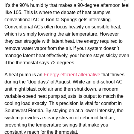
It’s the 90% humidity that makes a 90-degree afternoon feel
like 105. This is where the debate of heat pump vs
conventional AC in Bonita Springs gets interesting.
Conventional ACs often focus heavily on sensible heat,
which is simply lowering the air temperature. However,
they can struggle with latent heat, the energy required to
remove water vapor from the air. If your system doesn’t
manage latent heat effectively, your home stays sticky even
if the thermostat says 72 degrees.
A heat pump is an
Energy-efficient alternative
that thrives
during the “dog days” of August. While an old-school AC
unit might blast cold air and then shut down, a modern
variable-speed heat pump adjusts its output to match the
cooling load exactly. This precision is vital for comfort in
Southwest Florida. By staying on at a lower intensity, the
system provides a steady stream of dehumidified air,
preventing the temperature swings that make you
constantly reach for the thermostat.