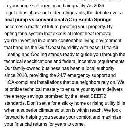
to your home’s efficiency and air quality. As 2026
regulations phase out older refrigerants, the debate over a
heat pump vs conventional AC in Bonita Springs
becomes a matter of future-proofing your property. By
opting for a system that excels at latent heat removal,
you’re investing in a more comfortable living environment
that handles the Gulf Coast humidity with ease. Ultra Air
Heating and Cooling stands ready to guide you through the
technical specifications and federal incentive requirements.
Our family-owned business has been a local authority
since 2018, providing the 24/7 emergency support and
HOA-compliant installations that our neighbors rely on. We
prioritize technical mastery to ensure your system delivers
the energy savings promised by the latest SEER2
standards. Don’t settle for a sticky home or rising utility bills
when a superior climate solution is within reach. We look
forward to helping you secure your comfort and maximize
your financial returns for years to come.