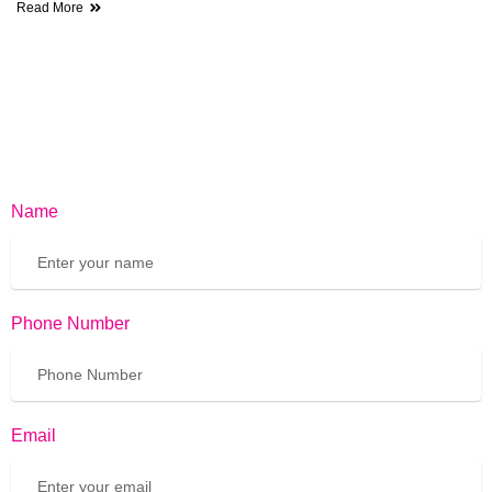
Read More
Name
Phone Number
Email