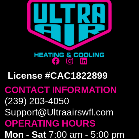
License #CAC1822899
CONTACT INFORMATION
(239) 203-4050
Support@Ultraairswfl.com
OPERATING HOURS
Mon - Sat
7:00 am - 5:00 pm