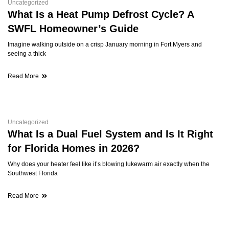
Uncategorized
What Is a Heat Pump Defrost Cycle? A
SWFL Homeowner’s Guide
Imagine walking outside on a crisp January morning in Fort Myers and
seeing a thick
Read More
Uncategorized
What Is a Dual Fuel System and Is It Right
for Florida Homes in 2026?
Why does your heater feel like it’s blowing lukewarm air exactly when the
Southwest Florida
Read More