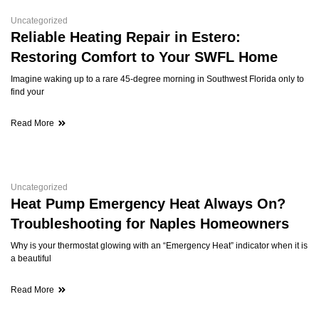
Uncategorized
Reliable Heating Repair in Estero:
Restoring Comfort to Your SWFL Home
Imagine waking up to a rare 45-degree morning in Southwest Florida only to
find your
Read More
Uncategorized
Heat Pump Emergency Heat Always On?
Troubleshooting for Naples Homeowners
Why is your thermostat glowing with an “Emergency Heat” indicator when it is
a beautiful
Read More