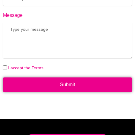
Message
I accept the Terms
Submit