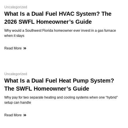
Uncategorized
What Is a Dual Fuel HVAC System? The
2026 SWFL Homeowner’s Guide
Why would a Southwest Florida homeowner ever invest in a gas furnace
when it stays
Read More
Uncategorized
What Is a Dual Fuel Heat Pump System?
The SWFL Homeowner’s Guide
Why pay for two separate heating and cooling systems when one “hybrid”
setup can handle
Read More