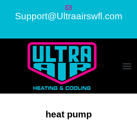
Support@Ultraairswfl.com
heat pump