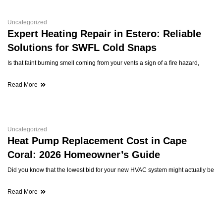
Uncategorized
Expert Heating Repair in Estero: Reliable
Solutions for SWFL Cold Snaps
Is that faint burning smell coming from your vents a sign of a fire hazard,
Read More
Uncategorized
Heat Pump Replacement Cost in Cape
Coral: 2026 Homeowner’s Guide
Did you know that the lowest bid for your new HVAC system might actually be
Read More