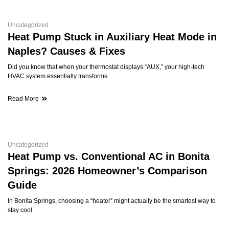
Uncategorized
Heat Pump Stuck in Auxiliary Heat Mode in
Naples? Causes & Fixes
Did you know that when your thermostat displays “AUX,” your high-tech
HVAC system essentially transforms
Read More
Uncategorized
Heat Pump vs. Conventional AC in Bonita
Springs: 2026 Homeowner’s Comparison
Guide
In Bonita Springs, choosing a “heater” might actually be the smartest way to
stay cool