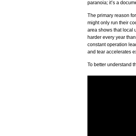
paranoia; it’s a documen
The primary reason for
might only run their c
area shows that local 
harder every year tha
constant operation lea
and tear accelerates e
To better understand th