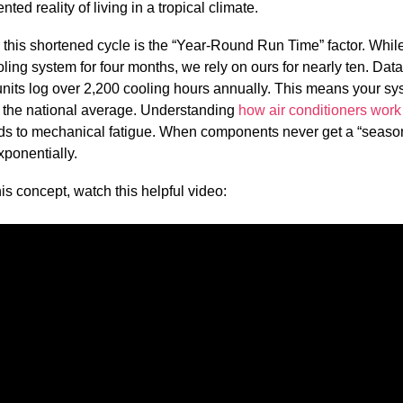
ted reality of living in a tropical climate.
 this shortened cycle is the “Year-Round Run Time” factor. Whi
ooling system for four months, we rely on ours for nearly ten. Da
units log over 2,200 cooling hours annually. This means your sy
n the national average. Understanding
how air conditioners work
ds to mechanical fatigue. When components never get a “season 
xponentially.
is concept, watch this helpful video: