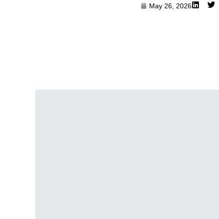
May 26, 2026