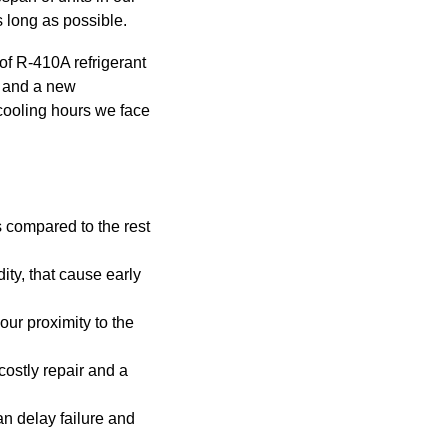
s long as possible.
f R-410A refrigerant
r and a new
 cooling hours we face
 compared to the rest
ity, that cause early
our proximity to the
costly repair and a
an delay failure and