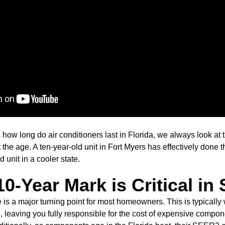
how long do air conditioners last in Florida, we always look at t
st the age. A ten-year-old unit in Fort Myers has effectively don
d unit in a cooler state.
0-Year Mark is Critical i
 is a major turning point for most homeowners. This is typicall
e, leaving you fully responsible for the cost of expensive compo