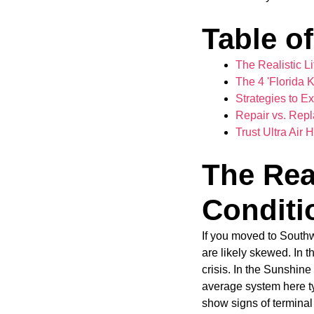
Table o
The Realistic Li
The 4 'Florida 
Strategies to Ex
Repair vs. Repl
Trust Ultra Ai
The Real
Conditio
If you moved to Southw
are likely skewed. In 
crisis. In the Sunshine
average system here ty
show signs of terminal