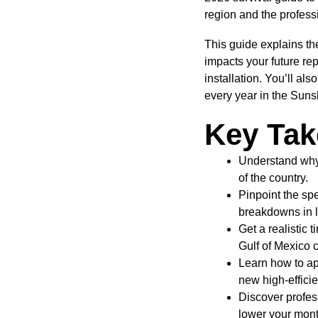
region and the professi
This guide explains t
impacts your future re
installation. You’ll al
every year in the Suns
Key Ta
Understand why 
of the country.
Pinpoint the spe
breakdowns in 
Get a realistic 
Gulf of Mexico 
Learn how to ap
new high-efficie
Discover profes
lower your month