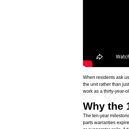
When residents ask us 
the unit rather than ju
work as a thirty-year-ol
Why the 1
The ten-year milestone
parts warranties expir