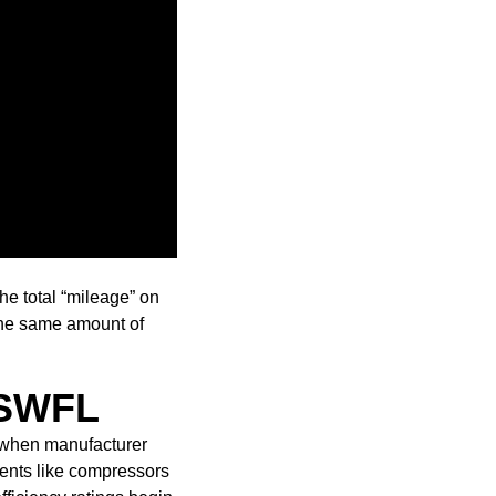
he total “mileage” on
e the same amount of
n SWFL
y when manufacturer
nents like compressors