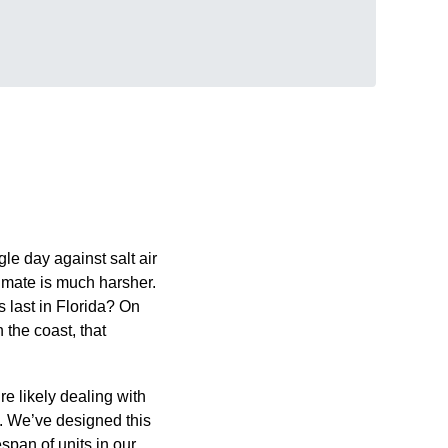
ngle day against salt air
limate is much harsher.
 last in Florida? On
 the coast, that
e likely dealing with
ns. We’ve designed this
espan of units in our