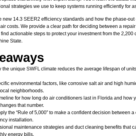
onal strategies we use to keep systems running efficiently for a
he new 14.3 SEER2 efficiency standards and how the phase-out o
pair costs. We provide a clear path for deciding between a repai
so find actionable steps to protect your investment from the 2,200
hine State.
keaways
the unique SWFL climate reduces the average lifespan of units
cific environmental factors, like corrosive salt air and high humid
local neighborhoods.
timeline for how long do air conditioners last in Florida and how y
changes that number.
ply the “Rule of 5,000” to make a confident decision between a 
ncy installation.
sional maintenance strategies and duct cleaning benefits that c
ly energy bills.