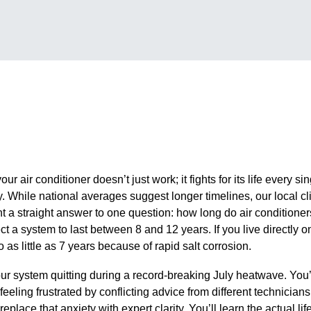
ur air conditioner doesn’t just work; it fights for its life every si
y. While national averages suggest longer timelines, our local c
 straight answer to one question: how long do air conditioners
 a system to last between 8 and 12 years. If you live directly on
 as little as 7 years because of rapid salt corrosion.
ur system quitting during a record-breaking July heatwave. You’r
 feeling frustrated by conflicting advice from different technicia
eplace that anxiety with expert clarity. You’ll learn the actual lif