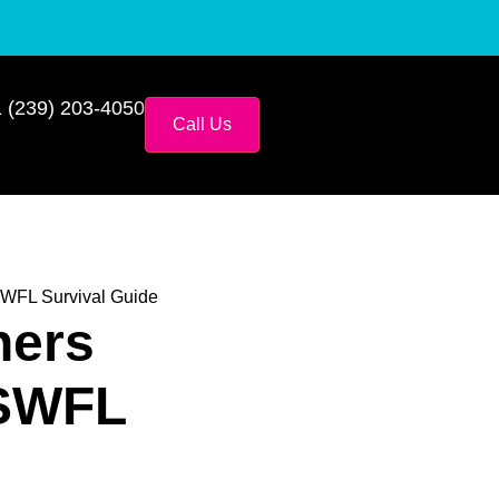
 (239) 203-4050
Call Us
SWFL Survival Guide
ners
 SWFL