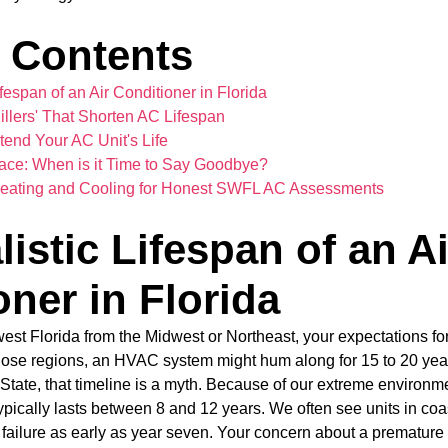
f Contents
fespan of an Air Conditioner in Florida
Killers' That Shorten AC Lifespan
tend Your AC Unit's Life
ace: When is it Time to Say Goodbye?
r Heating and Cooling for Honest SWFL AC Assessments
istic Lifespan of an Ai
ner in Florida
est Florida from the Midwest or Northeast, your expectations fo
those regions, an HVAC system might hum along for 15 to 20 yea
 State, that timeline is a myth. Because of our extreme environme
pically lasts between 8 and 12 years. We often see units in co
 failure as early as year seven. Your concern about a premature