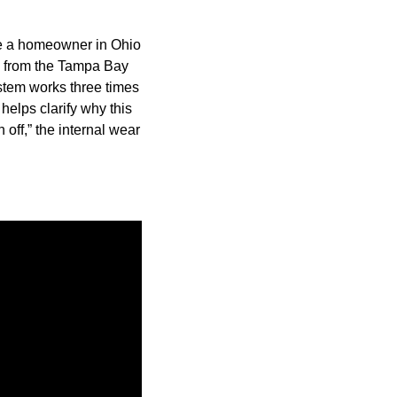
le a homeowner in Ohio
ta from the Tampa Bay
stem works three times
helps clarify why this
off,” the internal wear