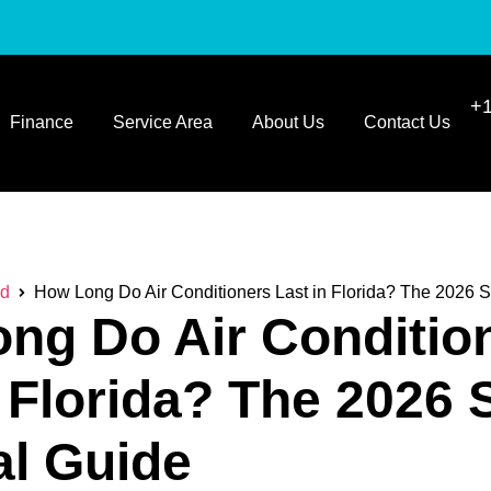
+1
Finance
Service Area
About Us
Contact Us
ed
How Long Do Air Conditioners Last in Florida? The 2026 
ng Do Air Conditio
n Florida? The 2026
al Guide