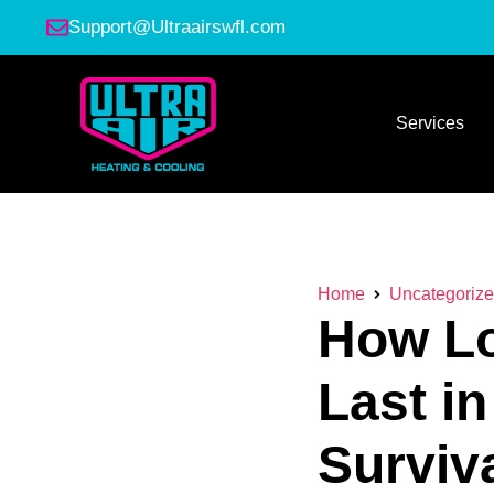
Support@Ultraairswfl.com
Services
Home
Uncategoriz
How Lo
Last i
Surviv