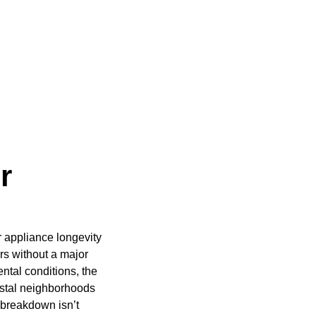
r
r appliance longevity
rs without a major
ntal conditions, the
astal neighborhoods
 breakdown isn’t