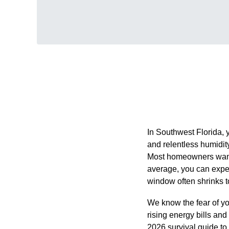
In Southwest Florida, yo
and relentless humidit
Most homeowners want a
average, you can expect
window often shrinks to
We know the fear of yo
rising energy bills and
2026 survival guide to r