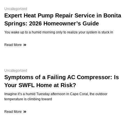
Uncategorized
Expert Heat Pump Repair Service in Bonita
Springs: 2026 Homeowner’s Guide
You wake up to a humid morning only to realize your system is stuck in
Read More
Uncategorized
Symptoms of a Failing AC Compressor: Is
Your SWFL Home at Risk?
Imagine it’s a humid Tuesday afternoon in Cape Coral, the outdoor
temperature is climbing toward
Read More