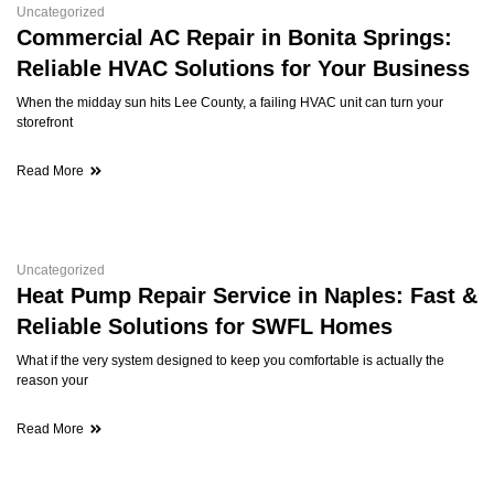
Uncategorized
Commercial AC Repair in Bonita Springs:
Reliable HVAC Solutions for Your Business
When the midday sun hits Lee County, a failing HVAC unit can turn your
storefront
Read More
Uncategorized
Heat Pump Repair Service in Naples: Fast &
Reliable Solutions for SWFL Homes
What if the very system designed to keep you comfortable is actually the
reason your
Read More