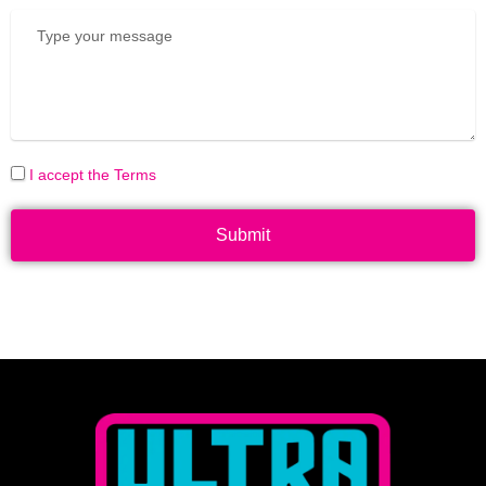
I accept the Terms
Submit