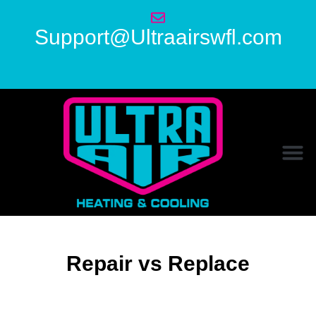
Support@Ultraairswfl.com
Repair vs Replace