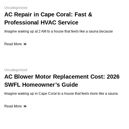
Uncategorized
AC Repair in Cape Coral: Fast &
Professional HVAC Service
Imagine waking up at 2 AM to a house that feels like a sauna because
Read More
Uncategorized
AC Blower Motor Replacement Cost: 2026
SWFL Homeowner’s Guide
Imagine waking up in Cape Coral to a house that feels more like a sauna
Read More