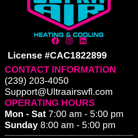
License #CAC1822899
CONTACT INFORMATION
(239) 203-4050
Support@Ultraairswfl.com
OPERATING HOURS
Mon - Sat
7:00 am - 5:00 pm
Sunday
8:00 am - 5:00 pm