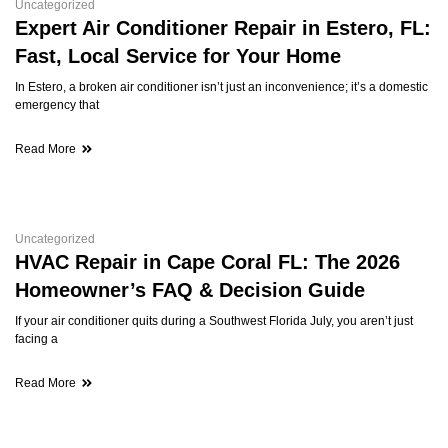
Uncategorized
Expert Air Conditioner Repair in Estero, FL:
Fast, Local Service for Your Home
In Estero, a broken air conditioner isn’t just an inconvenience; it’s a domestic
emergency that
Read More
Uncategorized
HVAC Repair in Cape Coral FL: The 2026
Homeowner’s FAQ & Decision Guide
If your air conditioner quits during a Southwest Florida July, you aren’t just
facing a
Read More