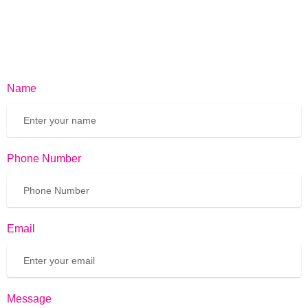
Name
Phone Number
Email
Message