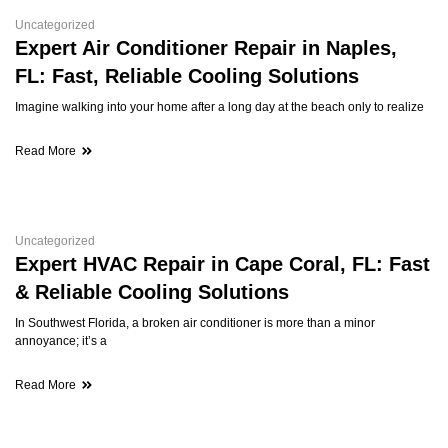
Uncategorized
Expert Air Conditioner Repair in Naples,
FL: Fast, Reliable Cooling Solutions
Imagine walking into your home after a long day at the beach only to realize
Read More
Uncategorized
Expert HVAC Repair in Cape Coral, FL: Fast
& Reliable Cooling Solutions
In Southwest Florida, a broken air conditioner is more than a minor
annoyance; it’s a
Read More