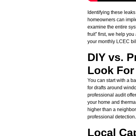
Identifying these leaks
homeowners can implem
examine the entire syst
fruit” first, we help 
your monthly LCEC bill
DIY vs. P
Look For
You can start with a b
for drafts around wind
professional audit off
your home and thermal 
higher than a neighbor
professional detection.
Local Cap