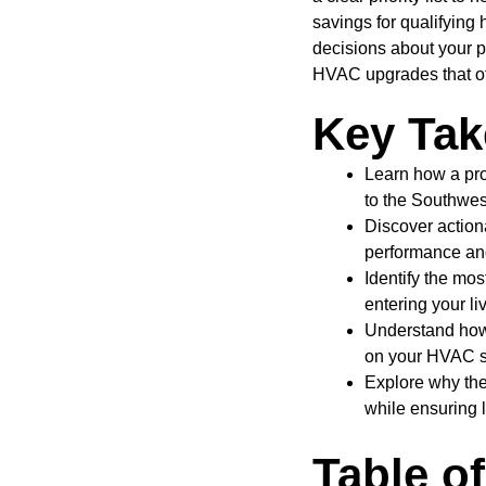
savings for qualifyin
decisions about your p
HVAC upgrades that off
Key Ta
Learn how a pro
to the Southwest
Discover action
performance and 
Identify the mo
entering your li
Understand how 
on your HVAC s
Explore why the
while ensuring 
Table o