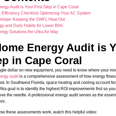
gy Audit is Your First Step in Cape Coral
Efficiency Checklist: Optimizing Your AC System
velope: Keeping the SWFL Heat Out
y and Daily Habits for Lower Bills
ergy Solutions the Ultra Air Way
ome Energy Audit is 
ep in Cape Coral
ngle dollar on new equipment, you need to know where your mon
ergy audit
is a comprehensive assessment of how energy flows
lost. In Southwest Florida, space heating and cooling account fo
ltra goal is to identify the highest ROI improvements first so y
ve the needle. A professional energy audit serves as the essenti
des.
ow these assessments work, watch this helpful video: