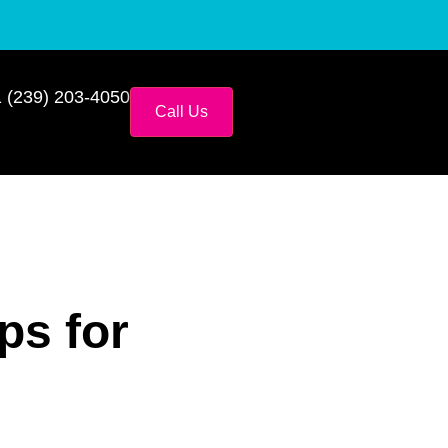
 (239) 203-4050
Call Us
ps for