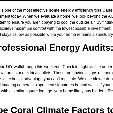
 is one of the most effective
home energy efficiency tips Cape
ent today. When we evaluate a home, we look beyond the AC u
em to ensure you aren’t paying to cool the outside air. By findi
you achieve maximum comfort with the lowest possible investment.
 stays as low as possible while your home remains a sanctuary 
rofessional Energy Audits
asic DIY walkthrough this weekend. Check for light visible under 
ow frames or electrical outlets. These are obvious signs of ener
ers a technical advantage you can’t replicate. We use blower doo
imaging cameras to spot heat signatures behind walls. If your m
 with a similar square footage, your home likely has hidden effic
e Coral Climate Factors t