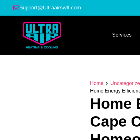
Support@Ultraairswfl.com
Services
Home
Uncategoriz
Home Energy Efficienc
Home E
Cape C
Homeow