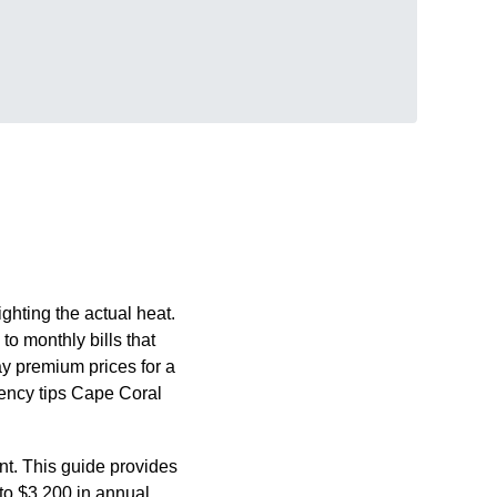
ghting the actual heat.
to monthly bills that
ay premium prices for a
iency tips Cape Coral
nt. This guide provides
 to $3,200 in annual