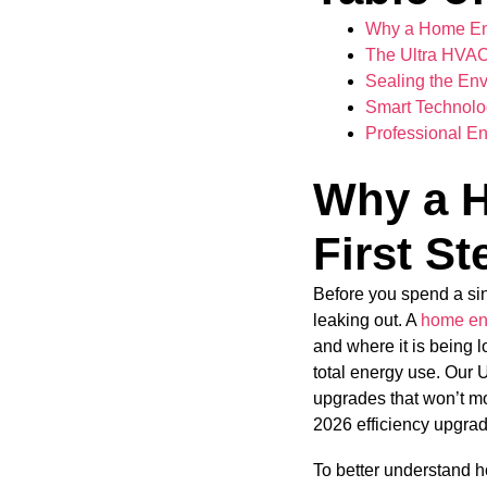
Why a Home Ener
The Ultra HVAC 
Sealing the En
Smart Technolog
Professional En
Why a H
First St
Before you spend a si
leaking out. A
home en
and where it is being 
total energy use. Our U
upgrades that won’t mo
2026 efficiency upgra
To better understand h