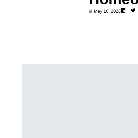
May 10, 2026