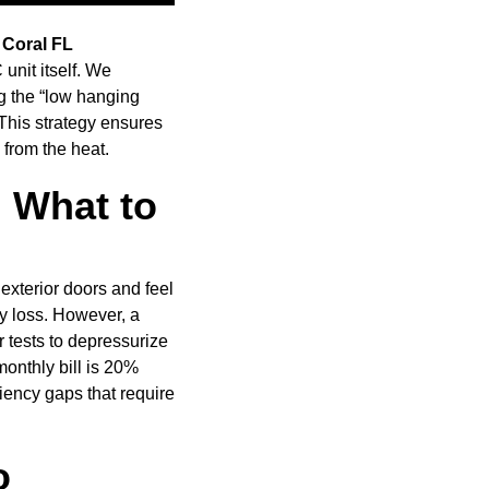
 Coral FL
nit itself. We
ng the “low hanging
 This strategy ensures
from the heat.
: What to
exterior doors and feel
gy loss. However, a
r tests to depressurize
onthly bill is 20%
iency gaps that require
o