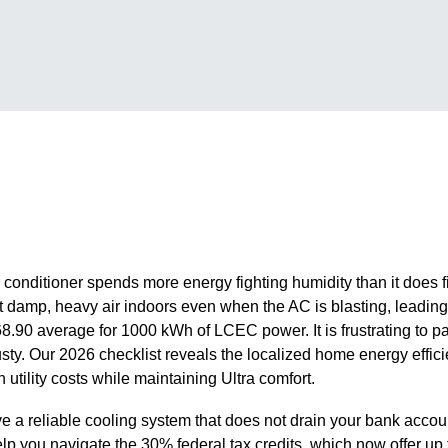
 conditioner spends more energy fighting humidity than it does fi
at damp, heavy air indoors even when the AC is blasting, leading 
68.90 average for 1000 kWh of LCEC power. It is frustrating to p
musty. Our 2026 checklist reveals the localized home energy effic
h utility costs while maintaining Ultra comfort.
 a reliable cooling system that does not drain your bank accou
o help you navigate the 30% federal tax credits, which now offer up