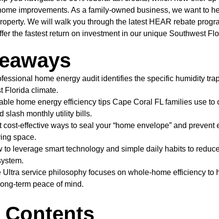
g home improvements. As a family-owned business, we want to h
roperty. We will walk you through the latest HEAR rebate progr
er the fastest return on investment in our unique Southwest Flo
keaways
fessional home energy audit identifies the specific humidity tra
 Florida climate.
able home energy efficiency tips Cape Coral FL families use to
slash monthly utility bills.
st cost-effective ways to seal your “home envelope” and prevent 
ving space.
to leverage smart technology and simple daily habits to reduc
ystem.
 Ultra service philosophy focuses on whole-home efficiency to 
long-term peace of mind.
f Contents