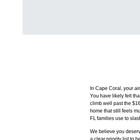
In Cape Coral, your air
You have likely felt th
climb well past the $1
home that still feels 
FL families use to slas
We believe you deserve
a clear priority list t