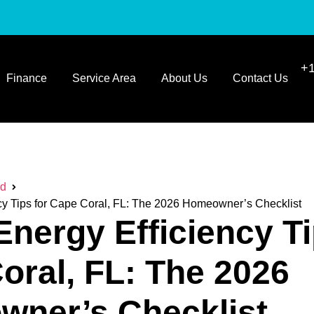
+1
Finance
Service Area
About Us
Contact Us
ed
y Tips for Cape Coral, FL: The 2026 Homeowner’s Checklist
nergy Efficiency Ti
oral, FL: The 2026
ner’s Checklist