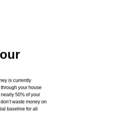
Your
ey is currently
 through your house
r nearly 50% of your
ou don’t waste money on
al baseline for all