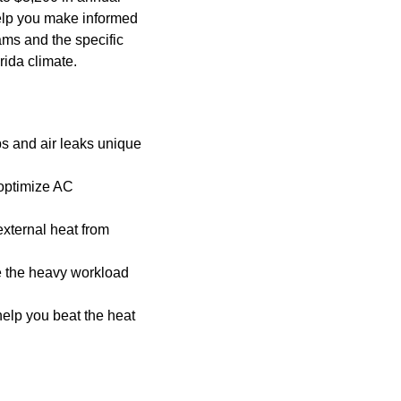
elp you make informed
ams and the specific
rida climate.
ps and air leaks unique
 optimize AC
external heat from
e the heavy workload
help you beat the heat