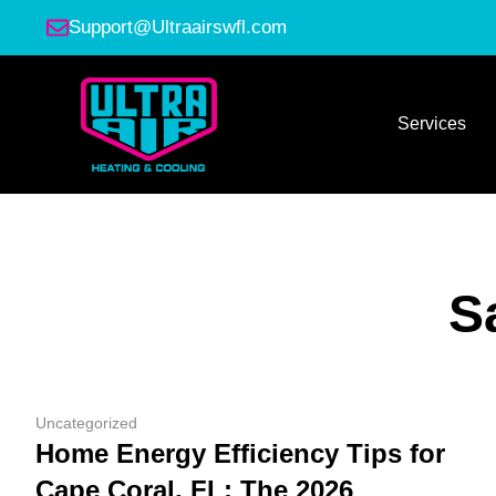
Support@Ultraairswfl.com
Services
S
Uncategorized
Home Energy Efficiency Tips for
Cape Coral, FL: The 2026