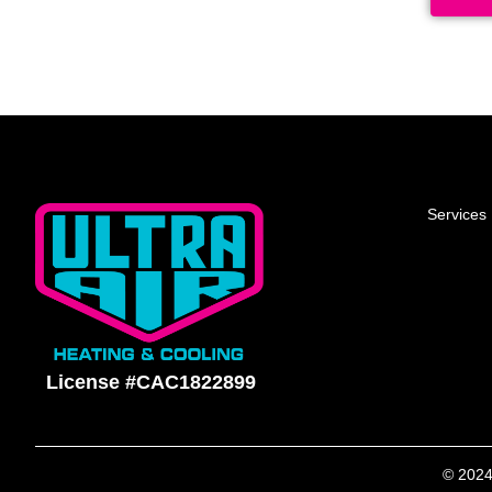
Services
License #CAC1822899
© 2024 