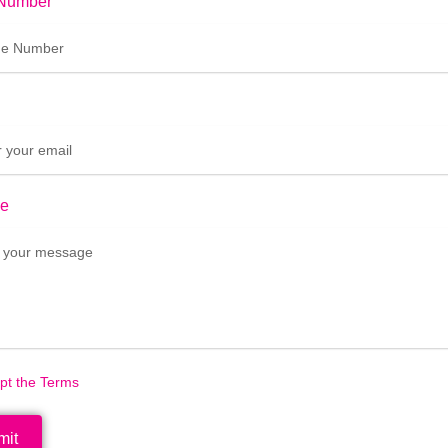
Number
e
ept the Terms
mit