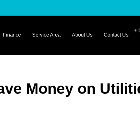
+1
Finance
Service Area
About Us
Contact Us
ave Money on Utiliti