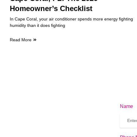
Homeowner’s Checklist
In Cape Coral, your air conditioner spends more energy fighting
humidity than it does fighting
Read More
Name