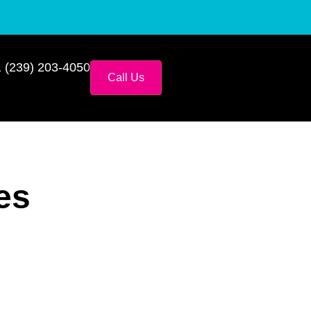
 (239) 203-4050
Call Us
es