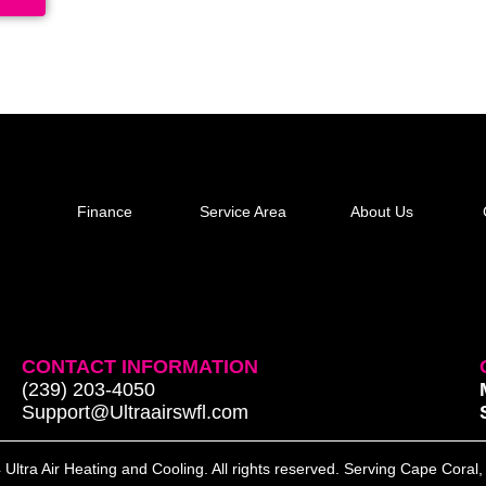
Finance
Service Area
About Us
CONTACT INFORMATION
(239) 203-4050
Support@Ultraairswfl.com
Ultra Air Heating and Cooling. All rights reserved. Serving Cape Coral