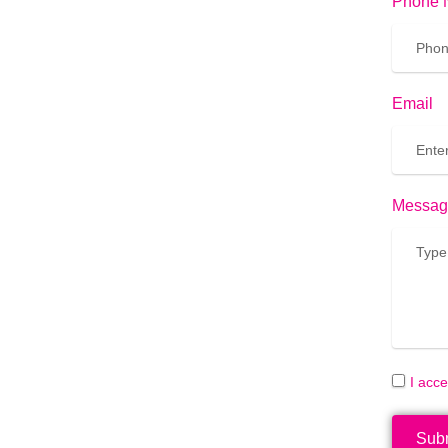
Phone 
Email
Messag
I acc
Sub