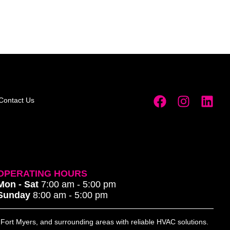
Contact Us
OPERATING HOURS
Mon - Sat
7:00 am - 5:00 pm
Sunday
8:00 am - 5:00 pm
, Fort Myers, and surrounding areas with reliable HVAC solutions.