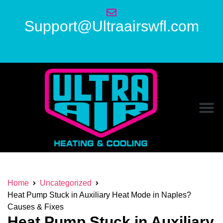
Support@Ultraairswfl.com
Home
Uncategorized
Heat Pump Stuck in Auxiliary Heat Mode in Naples?
Causes & Fixes
Heat Pump Stuck in Auxiliary