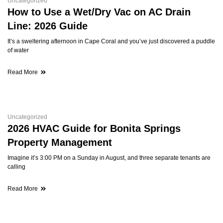
Uncategorized
How to Use a Wet/Dry Vac on AC Drain
Line: 2026 Guide
It’s a sweltering afternoon in Cape Coral and you’ve just discovered a puddle
of water
Read More
Uncategorized
2026 HVAC Guide for Bonita Springs
Property Management
Imagine it’s 3:00 PM on a Sunday in August, and three separate tenants are
calling
Read More