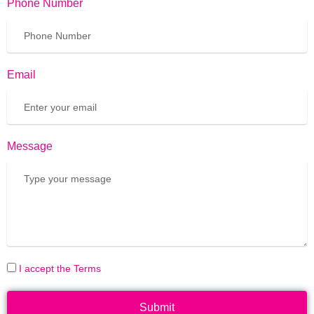
Phone Number
Email
Message
I accept the Terms
Submit