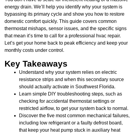
energy drain. We’ll help you identify why your system is
bypassing its primary cycle and show you how to restore
domestic comfort quickly. This guide covers common
thermostat mishaps, sensor issues, and the specific signs
that mean it’s time to call for a professional hvac repair.
Let’s get your home back to peak efficiency and keep your
monthly costs under control.
Key Takeaways
Understand why your system relies on electric
resistance strips and when this secondary source
should actually activate in Southwest Florida.
Learn simple DIY troubleshooting steps, such as
checking for accidental thermostat settings or
restricted airflow, to get your system back to normal.
Discover the five most common mechanical failures,
including low refrigerant or a faulty defrost board,
that keep your heat pump stuck in auxiliary heat