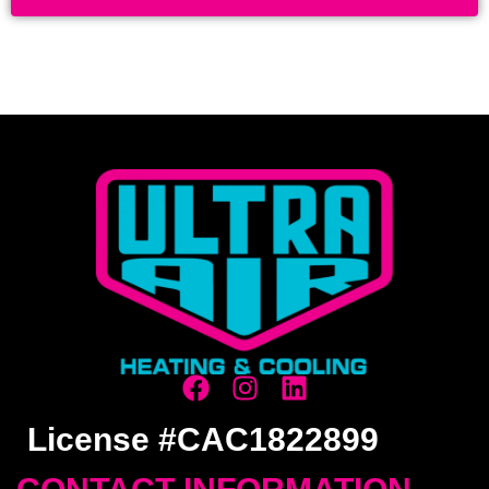
License #CAC1822899