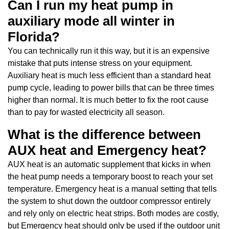
Can I run my heat pump in
auxiliary mode all winter in
Florida?
You can technically run it this way, but it is an expensive
mistake that puts intense stress on your equipment.
Auxiliary heat is much less efficient than a standard heat
pump cycle, leading to power bills that can be three times
higher than normal. It is much better to fix the root cause
than to pay for wasted electricity all season.
What is the difference between
AUX heat and Emergency heat?
AUX heat is an automatic supplement that kicks in when
the heat pump needs a temporary boost to reach your set
temperature. Emergency heat is a manual setting that tells
the system to shut down the outdoor compressor entirely
and rely only on electric heat strips. Both modes are costly,
but Emergency heat should only be used if the outdoor unit