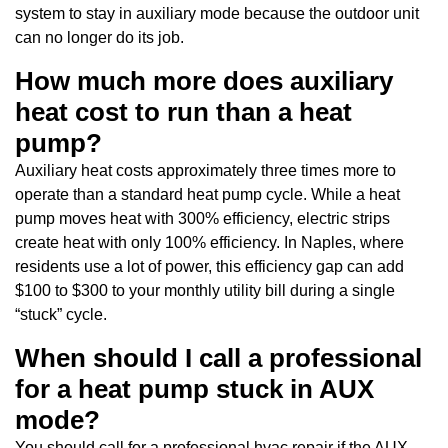
system to stay in auxiliary mode because the outdoor unit
can no longer do its job.
How much more does auxiliary
heat cost to run than a heat
pump?
Auxiliary heat costs approximately three times more to
operate than a standard heat pump cycle. While a heat
pump moves heat with 300% efficiency, electric strips
create heat with only 100% efficiency. In Naples, where
residents use a lot of power, this efficiency gap can add
$100 to $300 to your monthly utility bill during a single
“stuck” cycle.
When should I call a professional
for a heat pump stuck in AUX
mode?
You should call for a professional hvac repair if the AUX