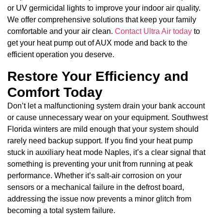
or UV germicidal lights to improve your indoor air quality.
We offer comprehensive solutions that keep your family
comfortable and your air clean.
Contact Ultra Air today
to
get your heat pump out of AUX mode and back to the
efficient operation you deserve.
Restore Your Efficiency and
Comfort Today
Don’t let a malfunctioning system drain your bank account
or cause unnecessary wear on your equipment. Southwest
Florida winters are mild enough that your system should
rarely need backup support. If you find your heat pump
stuck in auxiliary heat mode Naples, it’s a clear signal that
something is preventing your unit from running at peak
performance. Whether it’s salt-air corrosion on your
sensors or a mechanical failure in the defrost board,
addressing the issue now prevents a minor glitch from
becoming a total system failure.