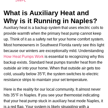
SWFL
What is Auxiliary Heat and
Why is it Running in Naples?
Auxiliary heat is a backup system that uses electric coils to
provide warmth when the primary heat pump cannot keep
up. Think of it as a safety net for your home comfort system.
Most homeowners in Southwest Florida rarely see this light
because our winters are exceptionally mild. Understanding
How Heat Pumps Work
is essential to recognizing why this
backup exists. Standard heat pumps transfer heat from the
outside air into your home. When that outside air gets too
cold, usually below 35°F, the system switches to electric
resistance strips to maintain your set temperature.
Here is the reality for our local community. It almost never
hits 35°F in Naples. If you see your thermostat indicating
that your heat pump stuck in auxiliary heat mode Naples, it
is a red flag. Your system is likely struggling with a