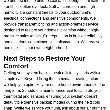
we understand the unique coastal challenges that national
franchises often overlook. Salt-air corrosion and high
humidity are constant threats to your outdoor unit’s
electrical connections and sensitive components. We
provide transparent pricing and action-oriented service
designed to restore your domestic comfort without high-
pressure sales tactics. Our reputation is built on reliability
and a serious commitment to craftsmanship. We treat your
home like it’s our own neighborhood.
Next Steps to Restore Your
Comfort
Getting your system back to peak efficiency starts with a
simple call. Beyond fixing the immediate heating failure,
we help you optimize your entire home environment for the
long term. Schedule a maintenance visit to calibrate your
thermostat and sensors, ensuring your system doesn’t
default to expensive backup modes during the next cold
snap. While we service your unit, ask about our air purifiers