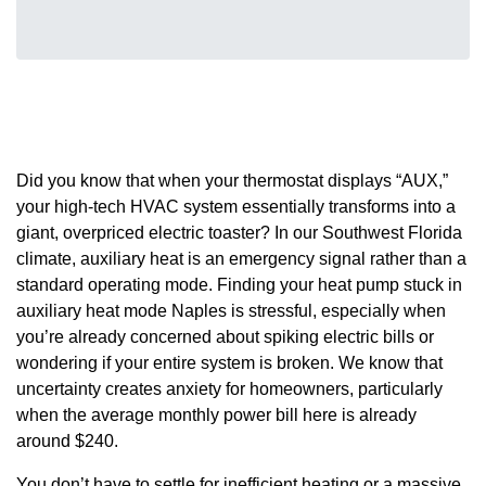
Did you know that when your thermostat displays “AUX,”
your high-tech HVAC system essentially transforms into a
giant, overpriced electric toaster? In our Southwest Florida
climate, auxiliary heat is an emergency signal rather than a
standard operating mode. Finding your heat pump stuck in
auxiliary heat mode Naples is stressful, especially when
you’re already concerned about spiking electric bills or
wondering if your entire system is broken. We know that
uncertainty creates anxiety for homeowners, particularly
when the average monthly power bill here is already
around $240.
You don’t have to settle for inefficient heating or a massive