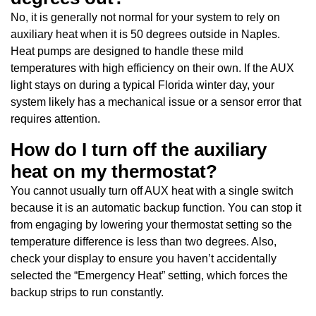
No, it is generally not normal for your system to rely on
auxiliary heat when it is 50 degrees outside in Naples.
Heat pumps are designed to handle these mild
temperatures with high efficiency on their own. If the AUX
light stays on during a typical Florida winter day, your
system likely has a mechanical issue or a sensor error that
requires attention.
How do I turn off the auxiliary
heat on my thermostat?
You cannot usually turn off AUX heat with a single switch
because it is an automatic backup function. You can stop it
from engaging by lowering your thermostat setting so the
temperature difference is less than two degrees. Also,
check your display to ensure you haven’t accidentally
selected the “Emergency Heat” setting, which forces the
backup strips to run constantly.