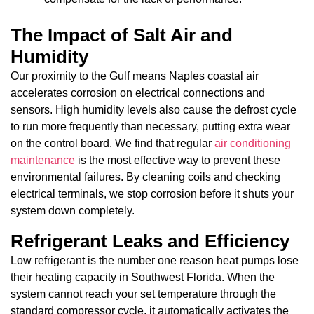
The Impact of Salt Air and
Humidity
Our proximity to the Gulf means Naples coastal air
accelerates corrosion on electrical connections and
sensors. High humidity levels also cause the defrost cycle
to run more frequently than necessary, putting extra wear
on the control board. We find that regular
air conditioning
maintenance
is the most effective way to prevent these
environmental failures. By cleaning coils and checking
electrical terminals, we stop corrosion before it shuts your
system down completely.
Refrigerant Leaks and Efficiency
Low refrigerant is the number one reason heat pumps lose
their heating capacity in Southwest Florida. When the
system cannot reach your set temperature through the
standard compressor cycle, it automatically activates the