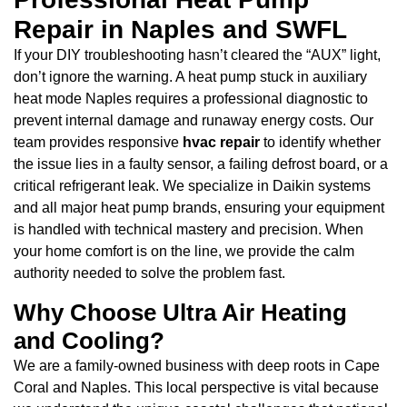
Repair in Naples and SWFL
If your DIY troubleshooting hasn’t cleared the “AUX” light,
don’t ignore the warning. A heat pump stuck in auxiliary
heat mode Naples requires a professional diagnostic to
prevent internal damage and runaway energy costs. Our
team provides responsive
hvac repair
to identify whether
the issue lies in a faulty sensor, a failing defrost board, or a
critical refrigerant leak. We specialize in Daikin systems
and all major heat pump brands, ensuring your equipment
is handled with technical mastery and precision. When
your home comfort is on the line, we provide the calm
authority needed to solve the problem fast.
Why Choose Ultra Air Heating
and Cooling?
We are a family-owned business with deep roots in Cape
Coral and Naples. This local perspective is vital because