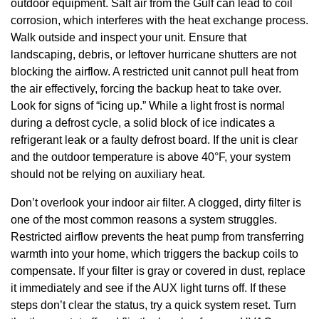
outdoor equipment. Salt air from the Gulf can lead to coil
corrosion, which interferes with the heat exchange process.
Walk outside and inspect your unit. Ensure that
landscaping, debris, or leftover hurricane shutters are not
blocking the airflow. A restricted unit cannot pull heat from
the air effectively, forcing the backup heat to take over.
Look for signs of “icing up.” While a light frost is normal
during a defrost cycle, a solid block of ice indicates a
refrigerant leak or a faulty defrost board. If the unit is clear
and the outdoor temperature is above 40°F, your system
should not be relying on auxiliary heat.
Don’t overlook your indoor air filter. A clogged, dirty filter is
one of the most common reasons a system struggles.
Restricted airflow prevents the heat pump from transferring
warmth into your home, which triggers the backup coils to
compensate. If your filter is gray or covered in dust, replace
it immediately and see if the AUX light turns off. If these
steps don’t clear the status, try a quick system reset. Turn