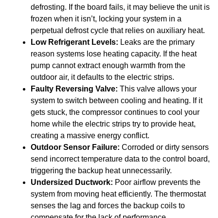
defrosting. If the board fails, it may believe the unit is
frozen when it isn’t, locking your system in a
perpetual defrost cycle that relies on auxiliary heat.
Low Refrigerant Levels:
Leaks are the primary
reason systems lose heating capacity. If the heat
pump cannot extract enough warmth from the
outdoor air, it defaults to the electric strips.
Faulty Reversing Valve:
This valve allows your
system to switch between cooling and heating. If it
gets stuck, the compressor continues to cool your
home while the electric strips try to provide heat,
creating a massive energy conflict.
Outdoor Sensor Failure:
Corroded or dirty sensors
send incorrect temperature data to the control board,
triggering the backup heat unnecessarily.
Undersized Ductwork:
Poor airflow prevents the
system from moving heat efficiently. The thermostat
senses the lag and forces the backup coils to
compensate for the lack of performance.