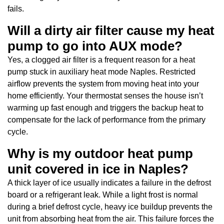
fails.
Will a dirty air filter cause my heat
pump to go into AUX mode?
Yes, a clogged air filter is a frequent reason for a heat
pump stuck in auxiliary heat mode Naples. Restricted
airflow prevents the system from moving heat into your
home efficiently. Your thermostat senses the house isn’t
warming up fast enough and triggers the backup heat to
compensate for the lack of performance from the primary
cycle.
Why is my outdoor heat pump
unit covered in ice in Naples?
A thick layer of ice usually indicates a failure in the defrost
board or a refrigerant leak. While a light frost is normal
during a brief defrost cycle, heavy ice buildup prevents the
unit from absorbing heat from the air. This failure forces the