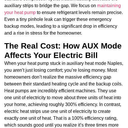
auxiliary strips to bridge the gap. We focus on
maintaining
your heat pump
to ensure refrigerant levels remain precise.
Even a tiny pinhole leak can trigger these emergency
backup modes, leading to a significant drop in efficiency
and a rise in stress for the homeowner.
The Real Cost: How AUX Mode
Affects Your Electric Bill
When your heat pump stuck in auxiliary heat mode Naples,
you aren’t just losing comfort; you’re losing money. Most
homeowners don’t realize the massive efficiency gap
between their standard heating cycle and the backup coils.
Heat pumps are incredibly efficient machines. They use
one unit of electricity to move about three units of heat into
your home, achieving roughly 300% efficiency. In contrast,
electric heat strips use one unit of electricity to create
exactly one unit of heat. That is a 100% efficiency rating,
which sounds good until you realize it’s three times more