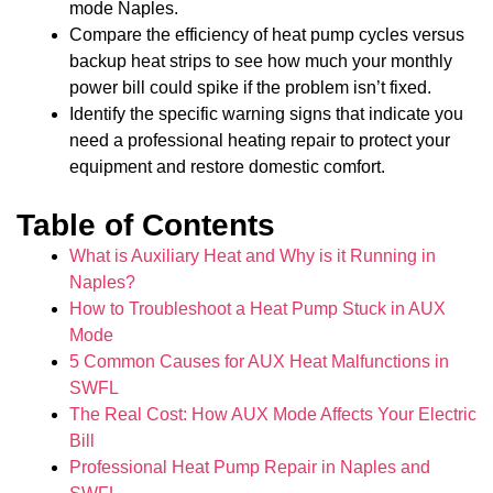
mode Naples.
Compare the efficiency of heat pump cycles versus
backup heat strips to see how much your monthly
power bill could spike if the problem isn’t fixed.
Identify the specific warning signs that indicate you
need a professional heating repair to protect your
equipment and restore domestic comfort.
Table of Contents
What is Auxiliary Heat and Why is it Running in
Naples?
How to Troubleshoot a Heat Pump Stuck in AUX
Mode
5 Common Causes for AUX Heat Malfunctions in
SWFL
The Real Cost: How AUX Mode Affects Your Electric
Bill
Professional Heat Pump Repair in Naples and