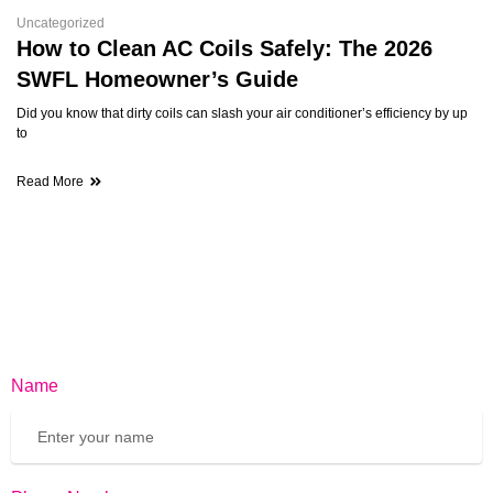
Uncategorized
How to Clean AC Coils Safely: The 2026
SWFL Homeowner’s Guide
Did you know that dirty coils can slash your air conditioner’s efficiency by up
to
Read More
Name