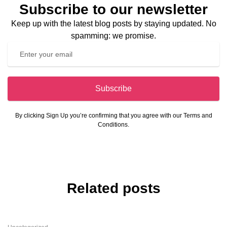
Subscribe to our newsletter
Keep up with the latest blog posts by staying updated. No
spamming: we promise.
Subscribe
By clicking Sign Up you’re confirming that you agree with our Terms and
Conditions.
Related posts