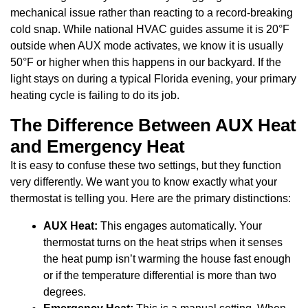
mechanical issue rather than reacting to a record-breaking
cold snap. While national HVAC guides assume it is 20°F
outside when AUX mode activates, we know it is usually
50°F or higher when this happens in our backyard. If the
light stays on during a typical Florida evening, your primary
heating cycle is failing to do its job.
The Difference Between AUX Heat
and Emergency Heat
It is easy to confuse these two settings, but they function
very differently. We want you to know exactly what your
thermostat is telling you. Here are the primary distinctions:
AUX Heat:
This engages automatically. Your
thermostat turns on the heat strips when it senses
the heat pump isn’t warming the house fast enough
or if the temperature differential is more than two
degrees.