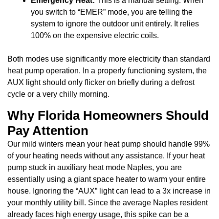
Emergency Heat:
This is a manual setting. When
you switch to “EMER” mode, you are telling the
system to ignore the outdoor unit entirely. It relies
100% on the expensive electric coils.
Both modes use significantly more electricity than standard
heat pump operation. In a properly functioning system, the
AUX light should only flicker on briefly during a defrost
cycle or a very chilly morning.
Why Florida Homeowners Should
Pay Attention
Our mild winters mean your heat pump should handle 99%
of your heating needs without any assistance. If your heat
pump stuck in auxiliary heat mode Naples, you are
essentially using a giant space heater to warm your entire
house. Ignoring the “AUX” light can lead to a 3x increase in
your monthly utility bill. Since the average Naples resident
already faces high energy usage, this spike can be a