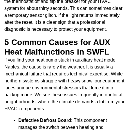
the thermostat off and flip the breaker for your HVAC
system for about thirty seconds. This can sometimes clear
a temporary sensor glitch. If the light returns immediately
after the reset, it is a clear sign that a professional
diagnostic is necessary to protect your equipment.
5 Common Causes for AUX
Heat Malfunctions in SWFL
If you find your heat pump stuck in auxiliary heat mode
Naples, the cause is rarely the weather. It is usually a
mechanical failure that requires technical expertise. While
northern systems struggle with heavy snow, our equipment
faces unique environmental stressors that force it into
backup mode. We see these issues frequently in our local
neighborhoods, where the climate demands a lot from your
HVAC components.
Defective Defrost Board:
This component
manages the switch between heating and