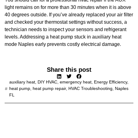
light remains on for more than 30 minutes when it is above
40 degrees outside. If you’ve already replaced your air filter
and checked your thermostat settings without success, a
technician needs to inspect your sensors and refrigerant
levels. Addressing a heat pump stuck in auxiliary heat
mode Naples early prevents costly electrical damage.
Share this post
auxiliary heat
,
DIY HVAC
,
emergency heat
,
Energy Efficiency
,
heat pump
,
heat pump repair
,
HVAC Troubleshooting
,
Naples
FL