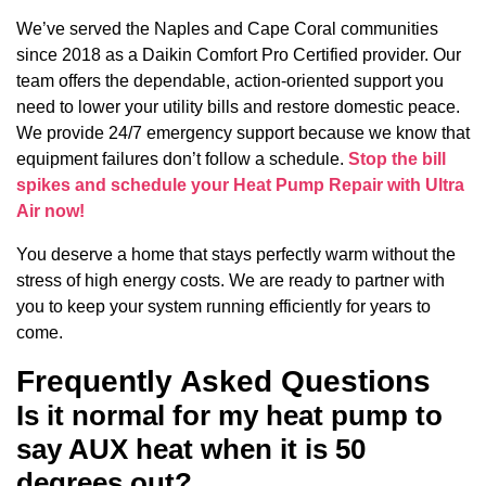
We’ve served the Naples and Cape Coral communities
since 2018 as a Daikin Comfort Pro Certified provider. Our
team offers the dependable, action-oriented support you
need to lower your utility bills and restore domestic peace.
We provide 24/7 emergency support because we know that
equipment failures don’t follow a schedule.
Stop the bill
spikes and schedule your Heat Pump Repair with Ultra
Air now!
You deserve a home that stays perfectly warm without the
stress of high energy costs. We are ready to partner with
you to keep your system running efficiently for years to
come.
Frequently Asked Questions
Is it normal for my heat pump to
say AUX heat when it is 50
degrees out?