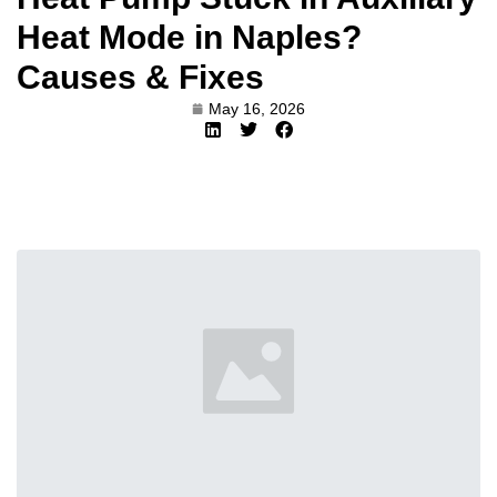
Heat Mode in Naples?
Causes & Fixes
May 16, 2026