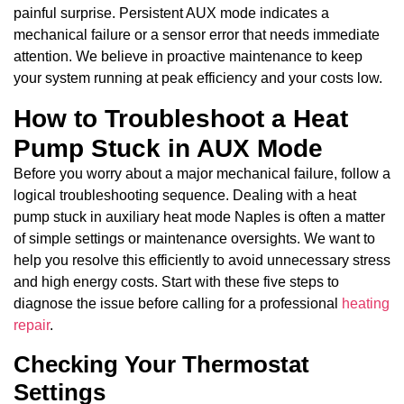
painful surprise. Persistent AUX mode indicates a
mechanical failure or a sensor error that needs immediate
attention. We believe in proactive maintenance to keep
your system running at peak efficiency and your costs low.
How to Troubleshoot a Heat
Pump Stuck in AUX Mode
Before you worry about a major mechanical failure, follow a
logical troubleshooting sequence. Dealing with a heat
pump stuck in auxiliary heat mode Naples is often a matter
of simple settings or maintenance oversights. We want to
help you resolve this efficiently to avoid unnecessary stress
and high energy costs. Start with these five steps to
diagnose the issue before calling for a professional
heating
repair
.
Checking Your Thermostat
Settings