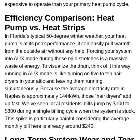
expensive to operate than your primary heat pump cycle.
Efficiency Comparison: Heat
Pump vs. Heat Strips
In Florida’s typical 50-degree winter weather, your heat
pump is at its peak performance. It can easily pull warmth
from the outside air without any help. Forcing your system
into AUX mode during these mild stretches is a massive
waste of energy. To visualize the drain, think of it this way:
running in AUX mode is like turning on five to ten hair
dryers in your attic and leaving them running
simultaneously. Because the average electricity rate in
Naples is approximately 14¢/kWh, those “hair dryers” add
up fast. We’ve seen local residents’ bills jump by $100 to
$300 during a single billing cycle when the system is stuck.
This spike is particularly painful considering the average
monthly bill here is already around $240.
Long-Term System Wear and Tear