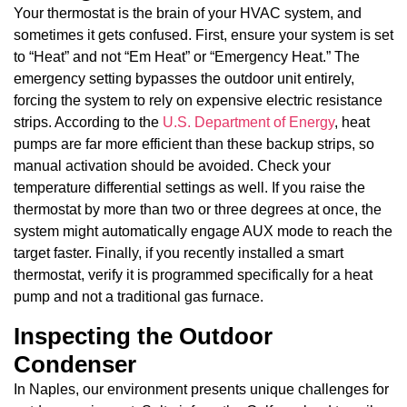
Your thermostat is the brain of your HVAC system, and
sometimes it gets confused. First, ensure your system is set
to “Heat” and not “Em Heat” or “Emergency Heat.” The
emergency setting bypasses the outdoor unit entirely,
forcing the system to rely on expensive electric resistance
strips. According to the
U.S. Department of Energy
, heat
pumps are far more efficient than these backup strips, so
manual activation should be avoided. Check your
temperature differential settings as well. If you raise the
thermostat by more than two or three degrees at once, the
system might automatically engage AUX mode to reach the
target faster. Finally, if you recently installed a smart
thermostat, verify it is programmed specifically for a heat
pump and not a traditional gas furnace.
Inspecting the Outdoor
Condenser
In Naples, our environment presents unique challenges for