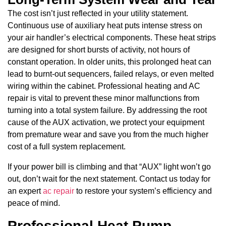
The cost isn’t just reflected in your utility statement.
Continuous use of auxiliary heat puts intense stress on
your air handler’s electrical components. These heat strips
are designed for short bursts of activity, not hours of
constant operation. In older units, this prolonged heat can
lead to burnt-out sequencers, failed relays, or even melted
wiring within the cabinet. Professional heating and AC
repair is vital to prevent these minor malfunctions from
turning into a total system failure. By addressing the root
cause of the AUX activation, we protect your equipment
from premature wear and save you from the much higher
cost of a full system replacement.
If your power bill is climbing and that “AUX” light won’t go
out, don’t wait for the next statement. Contact us today for
an expert
ac repair
to restore your system’s efficiency and
peace of mind.
Professional Heat Pump