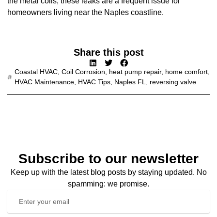
the metal coils, these leaks are a frequent issue for
homeowners living near the Naples coastline.
Share this post
Coastal HVAC
,
Coil Corrosion
,
heat pump repair
,
home comfort
,
HVAC Maintenance
,
HVAC Tips
,
Naples FL
,
reversing valve
Subscribe to our newsletter
Keep up with the latest blog posts by staying updated. No
spamming: we promise.