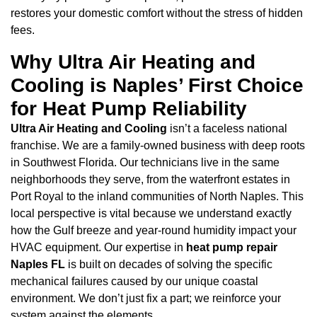
restores your domestic comfort without the stress of hidden
fees.
Why Ultra Air Heating and
Cooling is Naples’ First Choice
for Heat Pump Reliability
Ultra Air Heating and Cooling
isn’t a faceless national
franchise. We are a family-owned business with deep roots
in Southwest Florida. Our technicians live in the same
neighborhoods they serve, from the waterfront estates in
Port Royal to the inland communities of North Naples. This
local perspective is vital because we understand exactly
how the Gulf breeze and year-round humidity impact your
HVAC equipment. Our expertise in
heat pump repair
Naples FL
is built on decades of solving the specific
mechanical failures caused by our unique coastal
environment. We don’t just fix a part; we reinforce your
system against the elements.