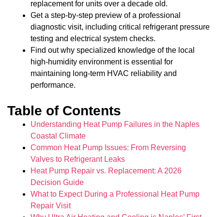
replacement for units over a decade old.
Get a step-by-step preview of a professional
diagnostic visit, including critical refrigerant pressure
testing and electrical system checks.
Find out why specialized knowledge of the local
high-humidity environment is essential for
maintaining long-term HVAC reliability and
performance.
Table of Contents
Understanding Heat Pump Failures in the Naples
Coastal Climate
Common Heat Pump Issues: From Reversing
Valves to Refrigerant Leaks
Heat Pump Repair vs. Replacement: A 2026
Decision Guide
What to Expect During a Professional Heat Pump
Repair Visit