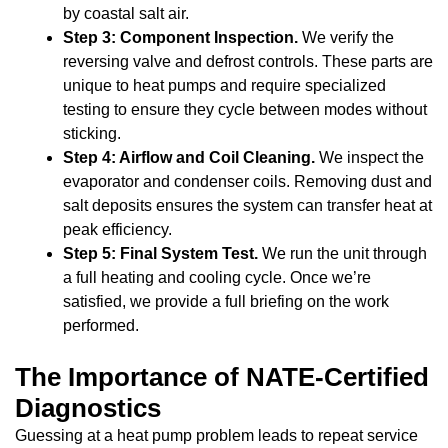
by coastal salt air.
Step 3: Component Inspection.
We verify the
reversing valve and defrost controls. These parts are
unique to heat pumps and require specialized
testing to ensure they cycle between modes without
sticking.
Step 4: Airflow and Coil Cleaning.
We inspect the
evaporator and condenser coils. Removing dust and
salt deposits ensures the system can transfer heat at
peak efficiency.
Step 5: Final System Test.
We run the unit through
a full heating and cooling cycle. Once we’re
satisfied, we provide a full briefing on the work
performed.
The Importance of NATE-Certified
Diagnostics
Guessing at a heat pump problem leads to repeat service