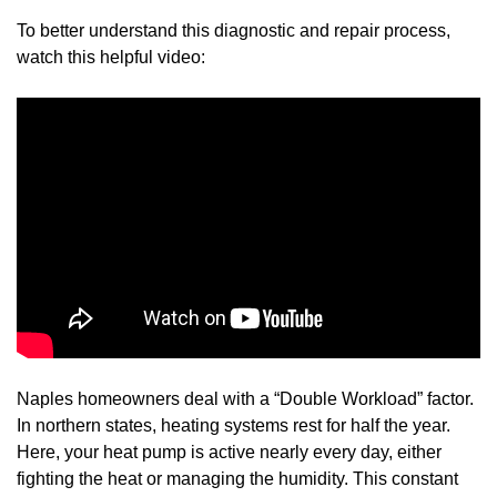
To better understand this diagnostic and repair process,
watch this helpful video:
Naples homeowners deal with a “Double Workload” factor.
In northern states, heating systems rest for half the year.
Here, your heat pump is active nearly every day, either
fighting the heat or managing the humidity. This constant