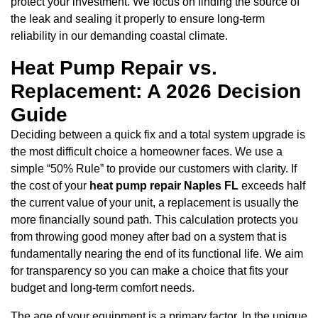
protect your investment. We focus on finding the source of
the leak and sealing it properly to ensure long-term
reliability in our demanding coastal climate.
Heat Pump Repair vs.
Replacement: A 2026 Decision
Guide
Deciding between a quick fix and a total system upgrade is
the most difficult choice a homeowner faces. We use a
simple “50% Rule” to provide our customers with clarity. If
the cost of your
heat pump repair Naples FL
exceeds half
the current value of your unit, a replacement is usually the
more financially sound path. This calculation protects you
from throwing good money after bad on a system that is
fundamentally nearing the end of its functional life. We aim
for transparency so you can make a choice that fits your
budget and long-term comfort needs.
The age of your equipment is a primary factor. In the unique