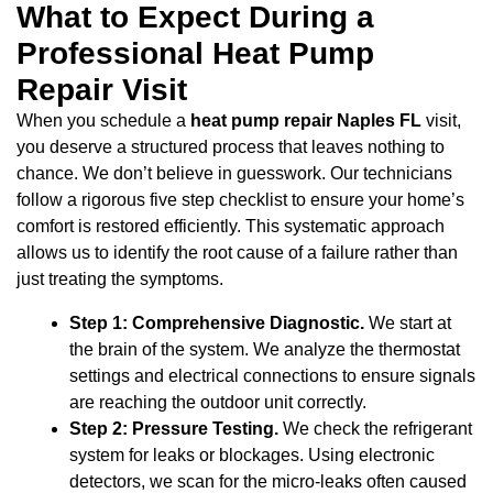
What to Expect During a
Professional Heat Pump
Repair Visit
When you schedule a
heat pump repair Naples FL
visit,
you deserve a structured process that leaves nothing to
chance. We don’t believe in guesswork. Our technicians
follow a rigorous five step checklist to ensure your home’s
comfort is restored efficiently. This systematic approach
allows us to identify the root cause of a failure rather than
just treating the symptoms.
Step 1: Comprehensive Diagnostic.
We start at
the brain of the system. We analyze the thermostat
settings and electrical connections to ensure signals
are reaching the outdoor unit correctly.
Step 2: Pressure Testing.
We check the refrigerant
system for leaks or blockages. Using electronic
detectors, we scan for the micro-leaks often caused