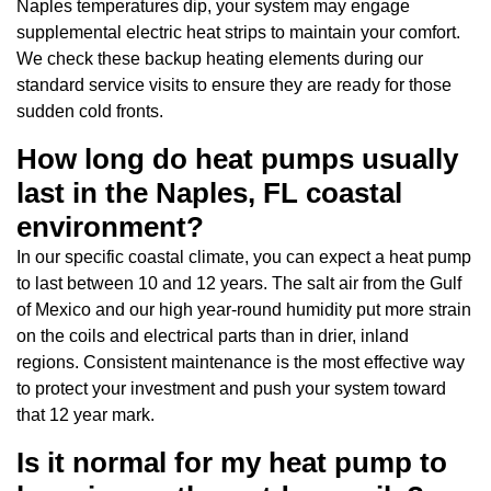
Naples temperatures dip, your system may engage
supplemental electric heat strips to maintain your comfort.
We check these backup heating elements during our
standard service visits to ensure they are ready for those
sudden cold fronts.
How long do heat pumps usually
last in the Naples, FL coastal
environment?
In our specific coastal climate, you can expect a heat pump
to last between 10 and 12 years. The salt air from the Gulf
of Mexico and our high year-round humidity put more strain
on the coils and electrical parts than in drier, inland
regions. Consistent maintenance is the most effective way
to protect your investment and push your system toward
that 12 year mark.
Is it normal for my heat pump to