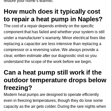
restore your home’s warmth.
How much does it typically cost
to repair a heat pump in Naples?
The cost of a repair depends entirely on the specific
component that has failed and whether your system is still
under a manufacturer’s warranty. Minor electrical fixes like
replacing a capacitor are less intensive than replacing a
compressor or a reversing valve. We always provide a
clear, written estimate after our diagnostic visit so you
understand the scope of the work before we begin.
Can a heat pump still work if the
outdoor temperature drops below
freezing?
Modern heat pumps are designed to operate efficiently
even in freezing temperatures, though they do lose some
capacity as the air gets colder. During the rare nights when