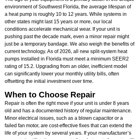
environment of Southwest Florida, the average lifespan of
a heat pump is roughly 10 to 12 years. While systems in
other states might last 15 years or more, our local
conditions accelerate mechanical wear. If your unit is
pushing past the decade mark, even a minor repair might
just be a temporary bandage. We also weigh the benefits of
current technology. As of 2026, all new split-system heat
pumps installed in Florida must meet a minimum SEER2
rating of 15.2. Upgrading from an older, inefficient model
can significantly lower your monthly utility bills, often
offsetting the initial investment over time.
When to Choose Repair
Repair is often the right move if your unit is under 8 years
old and has a documented history of regular maintenance.
Minor electrical issues, such as a blown capacitor or a
failed fan motor, are cost-effective fixes that can extend the
life of your system by several years. If your manufacturer’s