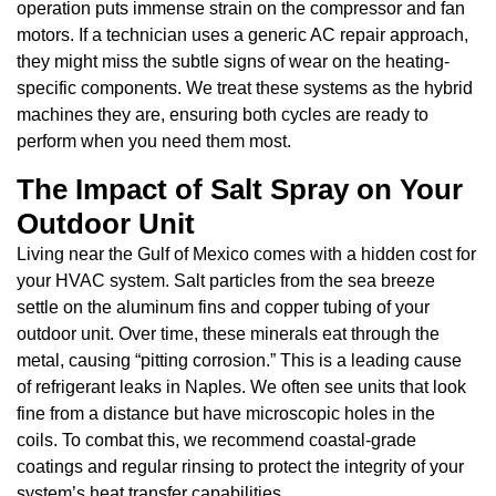
operation puts immense strain on the compressor and fan
motors. If a technician uses a generic AC repair approach,
they might miss the subtle signs of wear on the heating-
specific components. We treat these systems as the hybrid
machines they are, ensuring both cycles are ready to
perform when you need them most.
The Impact of Salt Spray on Your
Outdoor Unit
Living near the Gulf of Mexico comes with a hidden cost for
your HVAC system. Salt particles from the sea breeze
settle on the aluminum fins and copper tubing of your
outdoor unit. Over time, these minerals eat through the
metal, causing “pitting corrosion.” This is a leading cause
of refrigerant leaks in Naples. We often see units that look
fine from a distance but have microscopic holes in the
coils. To combat this, we recommend coastal-grade
coatings and regular rinsing to protect the integrity of your
system’s heat transfer capabilities.