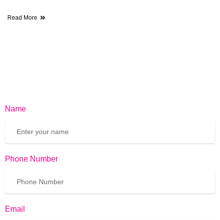
Read More
Name
Phone Number
Email