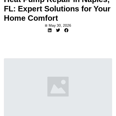
FL: Expert Solutions for Your
Home Comfort
May 30, 2026