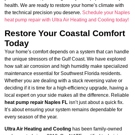
health. We are ready to restore your home’s climate with
the technical precision you deserve.
Schedule your Naples
heat pump repair with Ultra Air Heating and Cooling today!
Restore Your Coastal Comfort
Today
Your home’s comfort depends on a system that can handle
the unique stressors of the Gulf Coast. We have explored
how salt air corrosion and high humidity make specialized
maintenance essential for Southwest Florida residents.
Whether you are dealing with a stuck reversing valve or
deciding if it is time for a high-efficiency upgrade, having a
local expert on your side makes all the difference. Reliable
heat pump repair Naples FL
isn’t just about a quick fix.
It’s about ensuring your system remains dependable for
every season of the year.
Ultra Air Heating and Cooling
has been family-owned