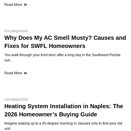
Read More
Uncategorized
Why Does My AC Smell Musty? Causes and
Fixes for SWFL Homeowners
You walk through your front door after a long day in the Southwest Florida
sun,
Read More
Uncategorized
Heating System Installation in Naples: The
2026 Homeowner’s Buying Guide
Imagine waking up to a 45-degree morning in January only to find your old
unit