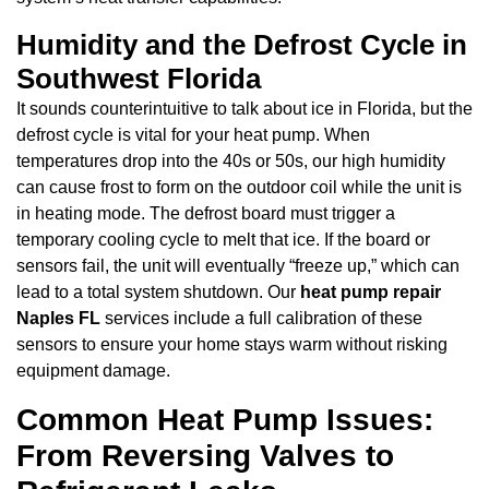
Humidity and the Defrost Cycle in
Southwest Florida
It sounds counterintuitive to talk about ice in Florida, but the
defrost cycle is vital for your heat pump. When
temperatures drop into the 40s or 50s, our high humidity
can cause frost to form on the outdoor coil while the unit is
in heating mode. The defrost board must trigger a
temporary cooling cycle to melt that ice. If the board or
sensors fail, the unit will eventually “freeze up,” which can
lead to a total system shutdown. Our
heat pump repair
Naples FL
services include a full calibration of these
sensors to ensure your home stays warm without risking
equipment damage.
Common Heat Pump Issues:
From Reversing Valves to