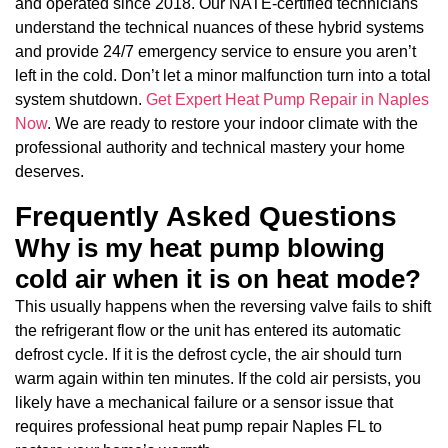
and operated since 2018. Our NATE-certified technicians
understand the technical nuances of these hybrid systems
and provide 24/7 emergency service to ensure you aren’t
left in the cold. Don’t let a minor malfunction turn into a total
system shutdown.
Get Expert Heat Pump Repair in Naples
Now
. We are ready to restore your indoor climate with the
professional authority and technical mastery your home
deserves.
Frequently Asked Questions
Why is my heat pump blowing
cold air when it is on heat mode?
This usually happens when the reversing valve fails to shift
the refrigerant flow or the unit has entered its automatic
defrost cycle. If it is the defrost cycle, the air should turn
warm again within ten minutes. If the cold air persists, you
likely have a mechanical failure or a sensor issue that
requires professional heat pump repair Naples FL to