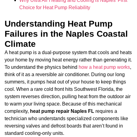
Why Ultra Air Heating and Cooling is Naples’ First
Choice for Heat Pump Reliability
Understanding Heat Pump
Failures in the Naples Coastal
Climate
A heat pump is a dual-purpose system that cools and heats
your home by moving heat energy rather than generating it.
To understand the physics behind
how a heat pump works
,
think of it as a reversible air conditioner. During our long
summers, it pumps heat out of your house to keep things
cool. When a rare cold front hits Southwest Florida, the
system reverses direction, pulling heat from the outdoor air
to warm your living space. Because of this mechanical
complexity,
heat pump repair Naples FL
requires a
technician who understands specialized components like
reversing valves and defrost boards that aren’t found in
standard cooling-only units.