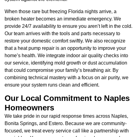
When those rare but freezing Florida nights arrive, a
broken heater becomes an immediate emergency. We
provide 24/7 availability to ensure you aren’t left in the cold.
Our team arrives with the tools and parts necessary to
restore your domestic comfort swiftly. We also recognize
that a heat pump repair is an opportunity to improve your
home’s health. We integrate indoor air quality checks into
our service, identifying mold growth or dust accumulation
that could compromise your family’s breathing air. By
combining technical mastery with a focus on air purity, we
ensure your system runs clean and efficient.
Our Local Commitment to Naples
Homeowners
We take pride in our rapid response times across Naples,
Bonita Springs, and Estero. Because we are community-
focused, we treat every service call like a partnership with