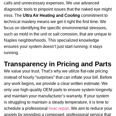
calls and unnecessary expenses. We use advanced
diagnostic tools to pinpoint issues that the naked eye might
miss. The
Ultra Air Heating and Cooling
commitment to
technical mastery means we get it right the first time. We
focus on identifying the specific environmental stressors,
such as mold in the unit or salt corrosion, that are unique to
Naples neighborhoods. This specialized knowledge
ensures your system doesn’t just start running; it stays
running.
Transparency in Pricing and Parts
We value your trust. That’s why we utilize flat-rate pricing
instead of hourly “surprises” that can inflate your bill. Before
any work begins, we provide a clear written estimate. We
only use high-quality OEM parts to ensure system longevity
and maintain your manufacturer’s warranty. If your system
is struggling to maintain a steady temperature, it is time to
schedule a professional
hvac repair
. We aim to reduce your
anxiety by providing a composed, professional service that