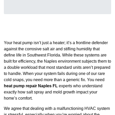
Your heat pump isn’t just a heater; it’s a frontline defender
against the corrosive salt air and stifling humidity that
define life in Southwest Florida. While these systems are
built for efficiency, the Naples environment subjects them to
a double workload that most standard units aren’t prepared
to handle. When your system fails during one of our rare
cold snaps, you need more than a generic fix. You need
heat pump repair Naples FL
experts who understand
exactly how salt spray and mold growth impact your
home’s comfort.
We agree that dealing with a malfunctioning HVAC system
is stressful, especially when you’re worried about the