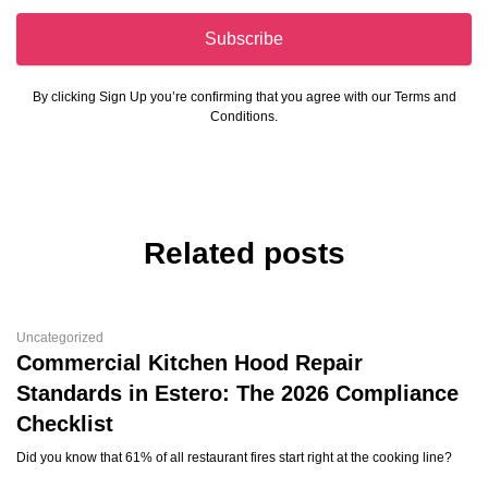
Subscribe
By clicking Sign Up you’re confirming that you agree with our Terms and
Conditions.
Related posts
Uncategorized
Commercial Kitchen Hood Repair
Standards in Estero: The 2026 Compliance
Checklist
Did you know that 61% of all restaurant fires start right at the cooking line?