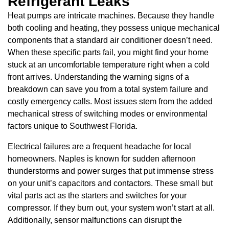
Refrigerant Leaks
Heat pumps are intricate machines. Because they handle
both cooling and heating, they possess unique mechanical
components that a standard air conditioner doesn’t need.
When these specific parts fail, you might find your home
stuck at an uncomfortable temperature right when a cold
front arrives. Understanding the warning signs of a
breakdown can save you from a total system failure and
costly emergency calls. Most issues stem from the added
mechanical stress of switching modes or environmental
factors unique to Southwest Florida.
Electrical failures are a frequent headache for local
homeowners. Naples is known for sudden afternoon
thunderstorms and power surges that put immense stress
on your unit’s capacitors and contactors. These small but
vital parts act as the starters and switches for your
compressor. If they burn out, your system won’t start at all.
Additionally, sensor malfunctions can disrupt the