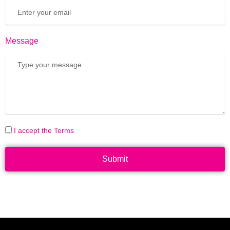
Message
I accept the Terms
Submit