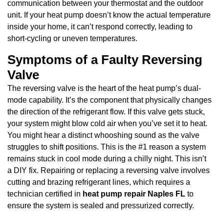
communication between your thermostat and the outdoor
unit. If your heat pump doesn’t know the actual temperature
inside your home, it can’t respond correctly, leading to
short-cycling or uneven temperatures.
Symptoms of a Faulty Reversing
Valve
The reversing valve is the heart of the heat pump’s dual-
mode capability. It’s the component that physically changes
the direction of the refrigerant flow. If this valve gets stuck,
your system might blow cold air when you’ve set it to heat.
You might hear a distinct whooshing sound as the valve
struggles to shift positions. This is the #1 reason a system
remains stuck in cool mode during a chilly night. This isn’t
a DIY fix. Repairing or replacing a reversing valve involves
cutting and brazing refrigerant lines, which requires a
technician certified in
heat pump repair Naples FL
to
ensure the system is sealed and pressurized correctly.