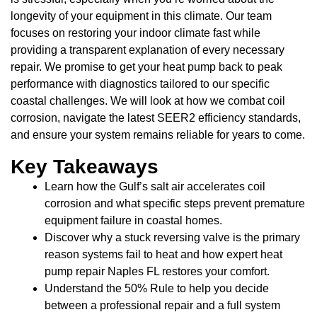
longevity of your equipment in this climate. Our team
focuses on restoring your indoor climate fast while
providing a transparent explanation of every necessary
repair. We promise to get your heat pump back to peak
performance with diagnostics tailored to our specific
coastal challenges. We will look at how we combat coil
corrosion, navigate the latest SEER2 efficiency standards,
and ensure your system remains reliable for years to come.
Key Takeaways
Learn how the Gulf’s salt air accelerates coil
corrosion and what specific steps prevent premature
equipment failure in coastal homes.
Discover why a stuck reversing valve is the primary
reason systems fail to heat and how expert heat
pump repair Naples FL restores your comfort.
Understand the 50% Rule to help you decide
between a professional repair and a full system