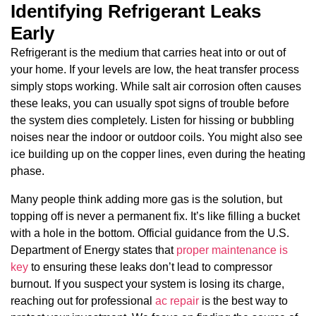
Identifying Refrigerant Leaks
Early
Refrigerant is the medium that carries heat into or out of
your home. If your levels are low, the heat transfer process
simply stops working. While salt air corrosion often causes
these leaks, you can usually spot signs of trouble before
the system dies completely. Listen for hissing or bubbling
noises near the indoor or outdoor coils. You might also see
ice building up on the copper lines, even during the heating
phase.
Many people think adding more gas is the solution, but
topping off is never a permanent fix. It’s like filling a bucket
with a hole in the bottom. Official guidance from the U.S.
Department of Energy states that
proper maintenance is
key
to ensuring these leaks don’t lead to compressor
burnout. If you suspect your system is losing its charge,
reaching out for professional
ac repair
is the best way to