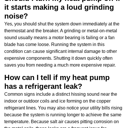
it starts making a loud grinding
noise?
Yes, you should shut the system down immediately at the
thermostat and the breaker. A grinding or metal-on-metal
sound usually means a motor bearing is failing or a fan
blade has come loose. Running the system in this
condition can cause significant internal damage to other
expensive components. Shutting it down quickly often
saves you from needing a much more expensive repair.
How can I tell if my heat pump
has a refrigerant leak?
Common signs include a distinct hissing sound near the
indoor or outdoor coils and ice forming on the copper
refrigerant lines. You may also notice your utility bills rising
because the system is running longer to achieve the same
temperature. Because salt air causes pitting corrosion on