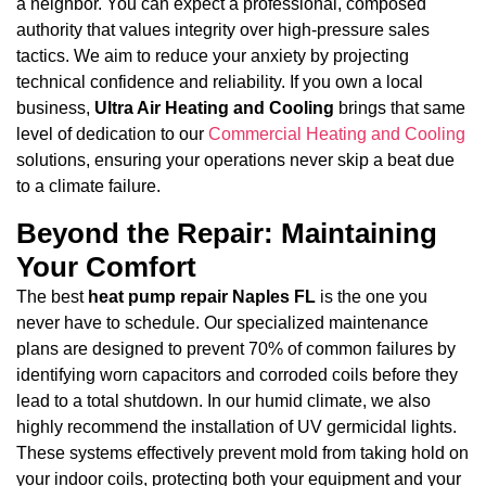
a neighbor. You can expect a professional, composed
authority that values integrity over high-pressure sales
tactics. We aim to reduce your anxiety by projecting
technical confidence and reliability. If you own a local
business,
Ultra Air Heating and Cooling
brings that same
level of dedication to our
Commercial Heating and Cooling
solutions, ensuring your operations never skip a beat due
to a climate failure.
Beyond the Repair: Maintaining
Your Comfort
The best
heat pump repair Naples FL
is the one you
never have to schedule. Our specialized maintenance
plans are designed to prevent 70% of common failures by
identifying worn capacitors and corroded coils before they
lead to a total shutdown. In our humid climate, we also
highly recommend the installation of UV germicidal lights.
These systems effectively prevent mold from taking hold on
your indoor coils, protecting both your equipment and your