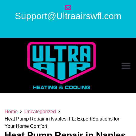
Support@Ultraairswfl.com
Home
Uncategorized
Heat Pump Repair in Naples, FL: Expert Solutions for
Your Home Comfort
Heat Pump Repair in Naples,