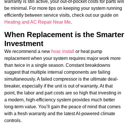
warranty is still active, your out-of-pocket costs for parts will
be minimal. For more tips on keeping your system running
efficiently between service visits, check out our guide on
Heating and AC Repair Near Me
.
When Replacement is the Smarter
Investment
We recommend a new
hvac install
or heat pump
replacement when your system requires major work more
than twice in a single season. Constant breakdowns
suggest that multiple internal components are failing
simultaneously. A failed compressor is the ultimate deal-
breaker, especially if the unit is out of warranty. At that
point, the labor and part costs are so high that investing in
a modern, high-efficiency system provides much better
long-term value. You’ll gain the peace of mind that comes
with a fresh warranty and the latest AI-powered climate
controls.