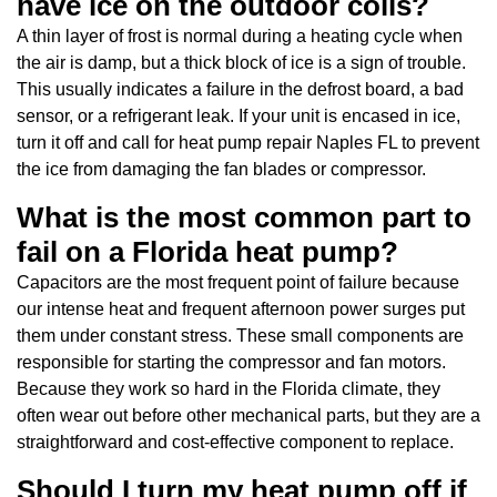
have ice on the outdoor coils?
A thin layer of frost is normal during a heating cycle when
the air is damp, but a thick block of ice is a sign of trouble.
This usually indicates a failure in the defrost board, a bad
sensor, or a refrigerant leak. If your unit is encased in ice,
turn it off and call for heat pump repair Naples FL to prevent
the ice from damaging the fan blades or compressor.
What is the most common part to
fail on a Florida heat pump?
Capacitors are the most frequent point of failure because
our intense heat and frequent afternoon power surges put
them under constant stress. These small components are
responsible for starting the compressor and fan motors.
Because they work so hard in the Florida climate, they
often wear out before other mechanical parts, but they are a
straightforward and cost-effective component to replace.
Should I turn my heat pump off if