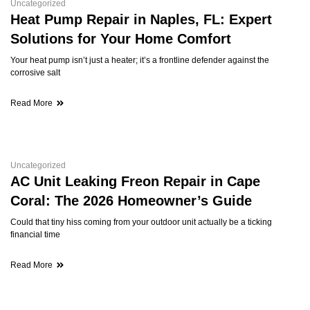
Uncategorized
Heat Pump Repair in Naples, FL: Expert
Solutions for Your Home Comfort
Your heat pump isn’t just a heater; it’s a frontline defender against the
corrosive salt
Read More
Uncategorized
AC Unit Leaking Freon Repair in Cape
Coral: The 2026 Homeowner’s Guide
Could that tiny hiss coming from your outdoor unit actually be a ticking
financial time
Read More