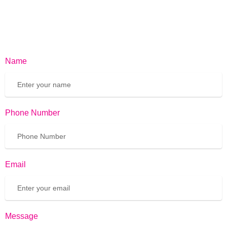
Name
Phone Number
Email
Message