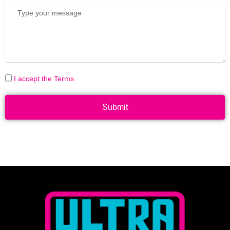
I accept the Terms
Submit