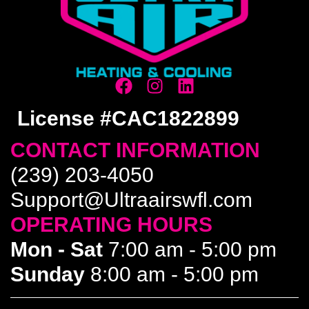
License #CAC1822899
CONTACT INFORMATION
(239) 203-4050
Support@Ultraairswfl.com
OPERATING HOURS
Mon - Sat
7:00 am - 5:00 pm
Sunday
8:00 am - 5:00 pm