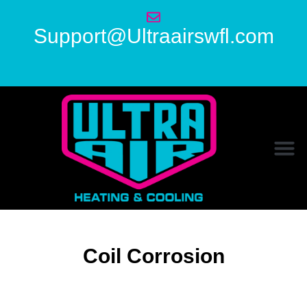
Support@Ultraairswfl.com
Coil Corrosion