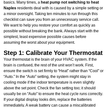
basics. Many times, a
heat pump not switching to heat
Naples
residents deal with is caused by a simple setting or
a minor oversight. Taking ten minutes to run through this
checklist can save you from an unnecessary service call.
We want to help you restore your comfort as quickly as
possible without breaking the bank. Always start with the
simplest, least expensive possible causes before
assuming the worst about your equipment.
Step 1: Calibrate Your Thermostat
Your thermostat is the brain of your HVAC system. If the
brain is confused, the rest of the unit won’t work. First,
ensure the switch is set firmly to “Heat” rather than “Cool” or
“Auto.” In the “Auto” setting, the system might stay in
cooling mode if the indoor temperature is even slightly
above the set point. Check the fan setting too; it should
usually be on “Auto” to ensure the heat cycle runs correctly.
If your digital display looks dim, replace the batteries
immediately. A weak battery can cause a miscalibrated