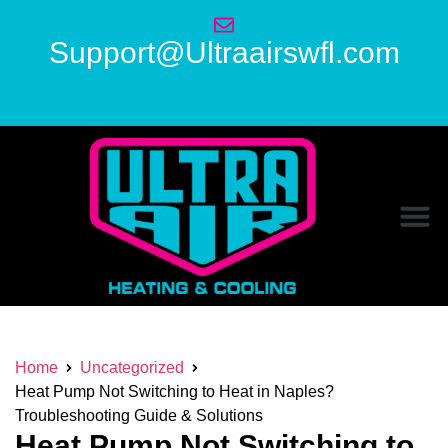
Support@Ultraairswfl.com
Home
Uncategorized
Heat Pump Not Switching to Heat in Naples?
Troubleshooting Guide & Solutions
Heat Pump Not Switching to