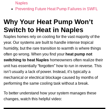
Naples
Preventing Future Heat Pump Failures in SWFL
Why Your Heat Pump Won’t
Switch to Heat in Naples
Naples homes rely on cooling for the vast majority of the
year. Our systems are built to handle intense tropical
humidity, but the rare transition to warmth is where things
often go wrong. When you find your
heat pump not
switching to heat Naples
homeowners often realize their
unit has essentially “forgotten” how to run in reverse. This
isn’t usually a lack of power. Instead, it’s typically a
mechanical or electrical blockage caused by months of
performing the same cooling task without a break.
To better understand how your system manages these
changes, watch this helpful video: