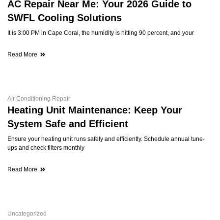
AC Repair Near Me: Your 2026 Guide to
SWFL Cooling Solutions
It is 3:00 PM in Cape Coral, the humidity is hitting 90 percent, and your
Read More
Air Conditioning Repair
Heating Unit Maintenance: Keep Your
System Safe and Efficient
Ensure your heating unit runs safely and efficiently. Schedule annual tune-
ups and check filters monthly
Read More
Uncategorized