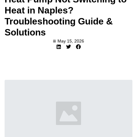
Heat in Naples?
Troubleshooting Guide &
Solutions
May 15, 2026