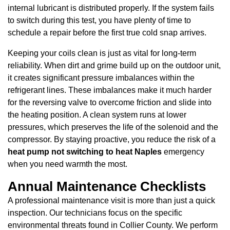
internal lubricant is distributed properly. If the system fails
to switch during this test, you have plenty of time to
schedule a repair before the first true cold snap arrives.
Keeping your coils clean is just as vital for long-term
reliability. When dirt and grime build up on the outdoor unit,
it creates significant pressure imbalances within the
refrigerant lines. These imbalances make it much harder
for the reversing valve to overcome friction and slide into
the heating position. A clean system runs at lower
pressures, which preserves the life of the solenoid and the
compressor. By staying proactive, you reduce the risk of a
heat pump not switching to heat Naples
emergency
when you need warmth the most.
Annual Maintenance Checklists
A professional maintenance visit is more than just a quick
inspection. Our technicians focus on the specific
environmental threats found in Collier County. We perform