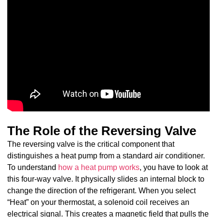
The Role of the Reversing Valve
The reversing valve is the critical component that
distinguishes a heat pump from a standard air conditioner.
To understand
how a heat pump works
, you have to look at
this four-way valve. It physically slides an internal block to
change the direction of the refrigerant. When you select
“Heat” on your thermostat, a solenoid coil receives an
electrical signal. This creates a magnetic field that pulls the