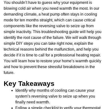
You shouldn’t have to guess why your equipment is
blowing cold air when you need warmth the most. In our
demanding climate, a heat pump often stays in cooling
mode for ten months straight, which can cause critical
components like the reversing valve to seize up from
simple inactivity. This troubleshooting guide will help you
identify the root cause of the failure. We will walk through
simple DIY steps you can take right now, explain the
technical reasons behind the malfunction, and help you
decide if it is time to call for a professional heating repair.
You will learn how to restore your home’s warmth quickly
and how to prevent these stressful breakdowns in the
future.
Key Takeaways
Identify why months of cooling can cause your
system’s reversing valve to seize up when you
finally need warmth.
Follow a simple checklist to verify your thermostat