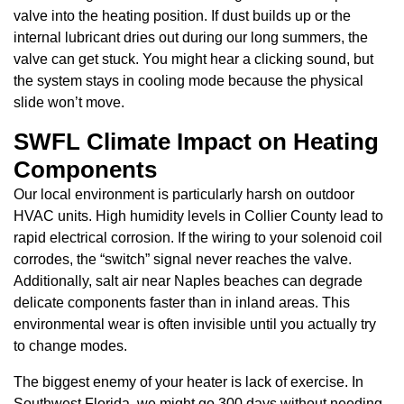
valve into the heating position. If dust builds up or the
internal lubricant dries out during our long summers, the
valve can get stuck. You might hear a clicking sound, but
the system stays in cooling mode because the physical
slide won’t move.
SWFL Climate Impact on Heating
Components
Our local environment is particularly harsh on outdoor
HVAC units. High humidity levels in Collier County lead to
rapid electrical corrosion. If the wiring to your solenoid coil
corrodes, the “switch” signal never reaches the valve.
Additionally, salt air near Naples beaches can degrade
delicate components faster than in inland areas. This
environmental wear is often invisible until you actually try
to change modes.
The biggest enemy of your heater is lack of exercise. In
Southwest Florida, we might go 300 days without needing