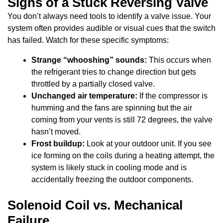
Signs of a Stuck Reversing Valve
You don’t always need tools to identify a valve issue. Your
system often provides audible or visual cues that the switch
has failed. Watch for these specific symptoms:
Strange “whooshing” sounds:
This occurs when
the refrigerant tries to change direction but gets
throttled by a partially closed valve.
Unchanged air temperature:
If the compressor is
humming and the fans are spinning but the air
coming from your vents is still 72 degrees, the valve
hasn’t moved.
Frost buildup:
Look at your outdoor unit. If you see
ice forming on the coils during a heating attempt, the
system is likely stuck in cooling mode and is
accidentally freezing the outdoor components.
Solenoid Coil vs. Mechanical
Failure