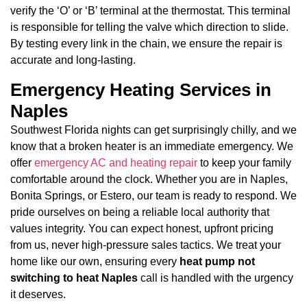
verify the ‘O’ or ‘B’ terminal at the thermostat. This terminal
is responsible for telling the valve which direction to slide.
By testing every link in the chain, we ensure the repair is
accurate and long-lasting.
Emergency Heating Services in
Naples
Southwest Florida nights can get surprisingly chilly, and we
know that a broken heater is an immediate emergency. We
offer
emergency AC and heating repair
to keep your family
comfortable around the clock. Whether you are in Naples,
Bonita Springs, or Estero, our team is ready to respond. We
pride ourselves on being a reliable local authority that
values integrity. You can expect honest, upfront pricing
from us, never high-pressure sales tactics. We treat your
home like our own, ensuring every
heat pump not
switching to heat Naples
call is handled with the urgency
it deserves.