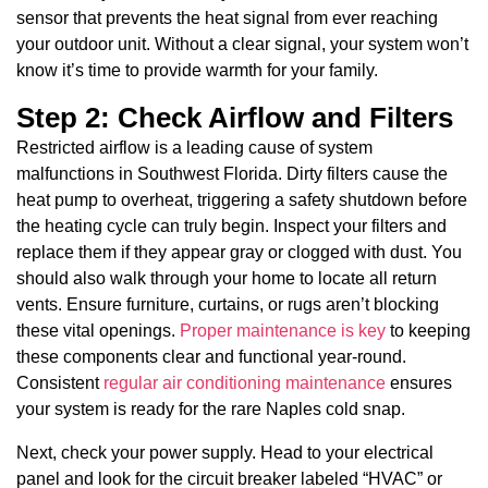
sensor that prevents the heat signal from ever reaching
your outdoor unit. Without a clear signal, your system won’t
know it’s time to provide warmth for your family.
Step 2: Check Airflow and Filters
Restricted airflow is a leading cause of system
malfunctions in Southwest Florida. Dirty filters cause the
heat pump to overheat, triggering a safety shutdown before
the heating cycle can truly begin. Inspect your filters and
replace them if they appear gray or clogged with dust. You
should also walk through your home to locate all return
vents. Ensure furniture, curtains, or rugs aren’t blocking
these vital openings.
Proper maintenance is key
to keeping
these components clear and functional year-round.
Consistent
regular air conditioning maintenance
ensures
your system is ready for the rare Naples cold snap.
Next, check your power supply. Head to your electrical
panel and look for the circuit breaker labeled “HVAC” or