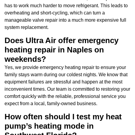
has to work much harder to move refrigerant. This leads to
overheating and short-cycling, which can turn a
manageable valve repair into a much more expensive full
system replacement.
Does Ultra Air offer emergency
heating repair in Naples on
weekends?
Yes, we provide emergency heating repair to ensure your
family stays warm during our coldest nights. We know that
equipment failures are stressful and happen at the most
inconvenient times. Our team is committed to restoring your
comfort quickly with the reliable, professional service you
expect from a local, family-owned business.
How often should I test my heat
pump’s heating mode in