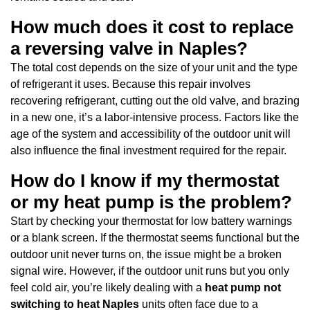
How much does it cost to replace
a reversing valve in Naples?
The total cost depends on the size of your unit and the type
of refrigerant it uses. Because this repair involves
recovering refrigerant, cutting out the old valve, and brazing
in a new one, it’s a labor-intensive process. Factors like the
age of the system and accessibility of the outdoor unit will
also influence the final investment required for the repair.
How do I know if my thermostat
or my heat pump is the problem?
Start by checking your thermostat for low battery warnings
or a blank screen. If the thermostat seems functional but the
outdoor unit never turns on, the issue might be a broken
signal wire. However, if the outdoor unit runs but you only
feel cold air, you’re likely dealing with a
heat pump not
switching to heat Naples
units often face due to a