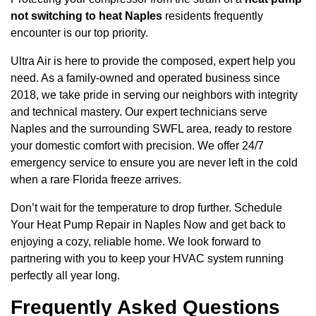
not switching to heat Naples
residents frequently
encounter is our top priority.
Ultra Air is here to provide the composed, expert help you
need. As a family-owned and operated business since
2018, we take pride in serving our neighbors with integrity
and technical mastery. Our expert technicians serve
Naples and the surrounding SWFL area, ready to restore
your domestic comfort with precision. We offer 24/7
emergency service to ensure you are never left in the cold
when a rare Florida freeze arrives.
Don’t wait for the temperature to drop further. Schedule
Your Heat Pump Repair in Naples Now and get back to
enjoying a cozy, reliable home. We look forward to
partnering with you to keep your HVAC system running
perfectly all year long.
Frequently Asked Questions