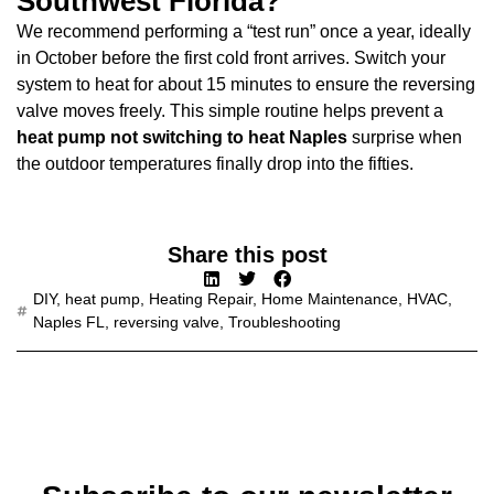
Southwest Florida?
We recommend performing a “test run” once a year, ideally
in October before the first cold front arrives. Switch your
system to heat for about 15 minutes to ensure the reversing
valve moves freely. This simple routine helps prevent a
heat pump not switching to heat Naples
surprise when
the outdoor temperatures finally drop into the fifties.
Share this post
DIY
,
heat pump
,
Heating Repair
,
Home Maintenance
,
HVAC
,
Naples FL
,
reversing valve
,
Troubleshooting