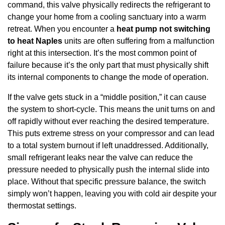
command, this valve physically redirects the refrigerant to
change your home from a cooling sanctuary into a warm
retreat. When you encounter a
heat pump not switching
to heat Naples
units are often suffering from a malfunction
right at this intersection. It’s the most common point of
failure because it’s the only part that must physically shift
its internal components to change the mode of operation.
If the valve gets stuck in a “middle position,” it can cause
the system to short-cycle. This means the unit turns on and
off rapidly without ever reaching the desired temperature.
This puts extreme stress on your compressor and can lead
to a total system burnout if left unaddressed. Additionally,
small refrigerant leaks near the valve can reduce the
pressure needed to physically push the internal slide into
place. Without that specific pressure balance, the switch
simply won’t happen, leaving you with cold air despite your
thermostat settings.