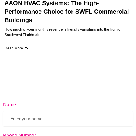
AAON HVAC Systems: The High-
Performance Choice for SWFL Commercial
Buildings
How much of your monthly revenue is literally vanishing into the humid
Southwest Florida air
Read More
Name
Phone Number