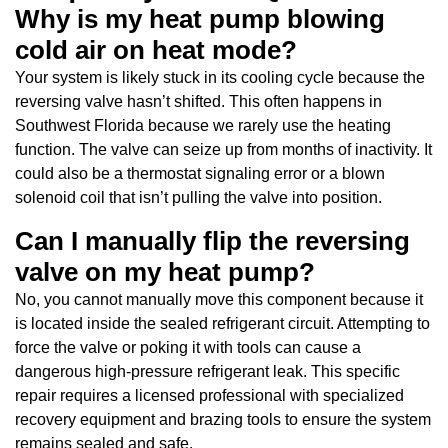
Why is my heat pump blowing
cold air on heat mode?
Your system is likely stuck in its cooling cycle because the
reversing valve hasn’t shifted. This often happens in
Southwest Florida because we rarely use the heating
function. The valve can seize up from months of inactivity. It
could also be a thermostat signaling error or a blown
solenoid coil that isn’t pulling the valve into position.
Can I manually flip the reversing
valve on my heat pump?
No, you cannot manually move this component because it
is located inside the sealed refrigerant circuit. Attempting to
force the valve or poking it with tools can cause a
dangerous high-pressure refrigerant leak. This specific
repair requires a licensed professional with specialized
recovery equipment and brazing tools to ensure the system
remains sealed and safe.