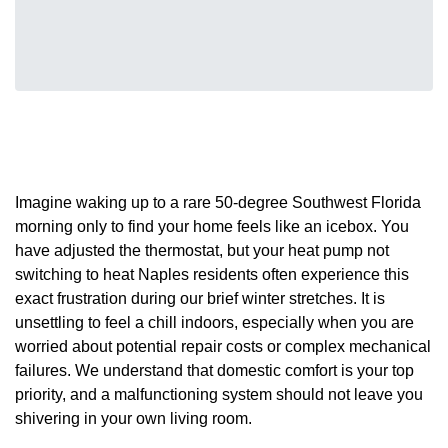
Imagine waking up to a rare 50-degree Southwest Florida
morning only to find your home feels like an icebox. You
have adjusted the thermostat, but your heat pump not
switching to heat Naples residents often experience this
exact frustration during our brief winter stretches. It is
unsettling to feel a chill indoors, especially when you are
worried about potential repair costs or complex mechanical
failures. We understand that domestic comfort is your top
priority, and a malfunctioning system should not leave you
shivering in your own living room.