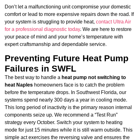
Don’t let a malfunctioning unit compromise your domestic
comfort or lead to more expensive repairs down the road. If
your system is struggling to provide heat,
contact Ultra Air
for a professional diagnostic today
. We are here to restore
your peace of mind and your home’s temperature with
expert craftsmanship and dependable service.
Preventing Future Heat Pump
Failures in SWFL
The best way to handle a
heat pump not switching to
heat Naples
homeowners face is to catch the problem
before the temperature drops. In Southwest Florida, our
systems spend nearly 300 days a year in cooling mode.
This long period of inactivity is the primary reason internal
components seize up. We recommend a “Test Run”
strategy every October. Switch your system to heating
mode for just 15 minutes while it is still warm outside. This
simple act exercises the reversing valve and ensures the