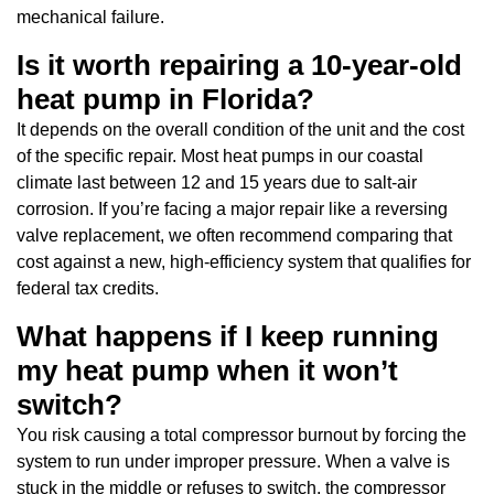
mechanical failure.
Is it worth repairing a 10-year-old
heat pump in Florida?
It depends on the overall condition of the unit and the cost
of the specific repair. Most heat pumps in our coastal
climate last between 12 and 15 years due to salt-air
corrosion. If you’re facing a major repair like a reversing
valve replacement, we often recommend comparing that
cost against a new, high-efficiency system that qualifies for
federal tax credits.
What happens if I keep running
my heat pump when it won’t
switch?
You risk causing a total compressor burnout by forcing the
system to run under improper pressure. When a valve is
stuck in the middle or refuses to switch, the compressor