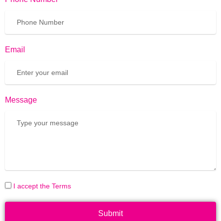
Email
Message
I accept the Terms
Submit