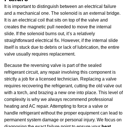
It is important to distinguish between an electrical failure
and a mechanical one. The solenoid is an external bridge.
It is an electrical coil that sits on top of the valve and
creates the magnetic pull needed to move the internal
slide. If the solenoid burns out, it’s a relatively
straightforward electrical fix. However, if the internal slide
itself is stuck due to debris or lack of lubrication, the entire
valve usually requires replacement.
Because the reversing valve is part of the sealed
refrigerant circuit, any repair involving this component is
strictly a job for a licensed technician. Replacing a valve
requires recovering the refrigerant, cutting the old valve out
with a torch, and brazing a new one into place. This level of
complexity is why we always recommend professional
heating and AC repair. Attempting to force a valve or
handle refrigerant without the proper equipment can lead to
permanent system damage or personal injury. We focus on
diagnosing the exact failure point to ensure your
heat