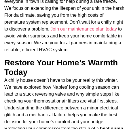
everyone in town is calling for help during a rare freeze.
We focus on extending the lifespan of your unit in the harsh
Florida climate, saving you from the high costs of
premature system replacement. Don’t wait for a chilly night
to discover a problem.
Join our maintenance plan today
to
avoid winter surprises and keep your home comfortable in
every season. We are your local partners in maintaining a
reliable, efficient HVAC system.
Restore Your Home’s Warmth
Today
A chilly house doesn’t have to be your reality this winter.
We have explored how Naples’ long cooling season can
lead to a stuck reversing valve and why simple steps like
checking your thermostat or air filters are vital first steps.
Understanding the difference between a minor electrical
glitch and a mechanical failure helps you make the best
decision for your home’s comfort and your budget.
Protecting your compressor from the strain of a
heat pump