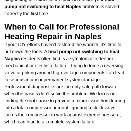
pump not switching to heat Naples
problem is solved
correctly the first time.
When to Call for Professional
Heating Repair in Naples
If your DIY efforts haven’t restored the warmth, it’s time to
put down the tools. A
heat pump not switching to heat
Naples
residents often find is a symptom of a deeper
mechanical or electrical failure. Trying to force a reversing
valve or poking around high-voltage components can lead
to serious injury or permanent system damage.
Professional diagnostics are the only safe path forward
when the basics don’t solve the problem. We focus on
finding the root cause to prevent a minor issue from turning
into a total compressor burnout. Ignoring a stuck valve
forces the compressor to work against extreme pressure,
which can lead to a complete system failure.