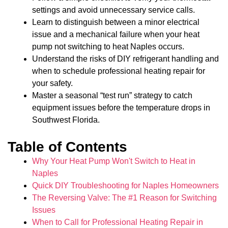
settings and avoid unnecessary service calls.
Learn to distinguish between a minor electrical
issue and a mechanical failure when your heat
pump not switching to heat Naples occurs.
Understand the risks of DIY refrigerant handling and
when to schedule professional heating repair for
your safety.
Master a seasonal “test run” strategy to catch
equipment issues before the temperature drops in
Southwest Florida.
Table of Contents
Why Your Heat Pump Won't Switch to Heat in
Naples
Quick DIY Troubleshooting for Naples Homeowners
The Reversing Valve: The #1 Reason for Switching
Issues
When to Call for Professional Heating Repair in