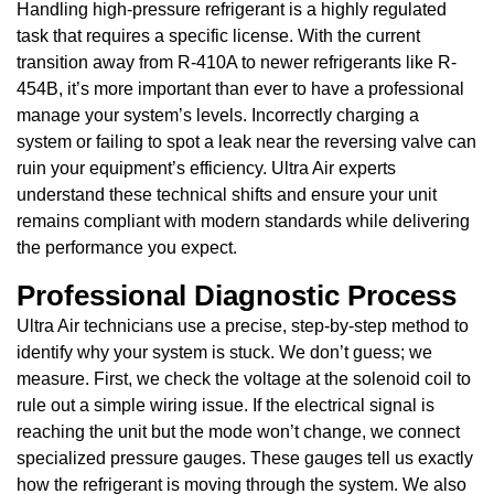
Handling high-pressure refrigerant is a highly regulated
task that requires a specific license. With the current
transition away from R-410A to newer refrigerants like R-
454B, it’s more important than ever to have a professional
manage your system’s levels. Incorrectly charging a
system or failing to spot a leak near the reversing valve can
ruin your equipment’s efficiency. Ultra Air experts
understand these technical shifts and ensure your unit
remains compliant with modern standards while delivering
the performance you expect.
Professional Diagnostic Process
Ultra Air technicians use a precise, step-by-step method to
identify why your system is stuck. We don’t guess; we
measure. First, we check the voltage at the solenoid coil to
rule out a simple wiring issue. If the electrical signal is
reaching the unit but the mode won’t change, we connect
specialized pressure gauges. These gauges tell us exactly
how the refrigerant is moving through the system. We also