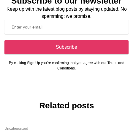
Subscribe to our newsletter
Keep up with the latest blog posts by staying updated. No
spamming: we promise.
Subscribe
By clicking Sign Up you’re confirming that you agree with our Terms and
Conditions.
Related posts
Uncategorized