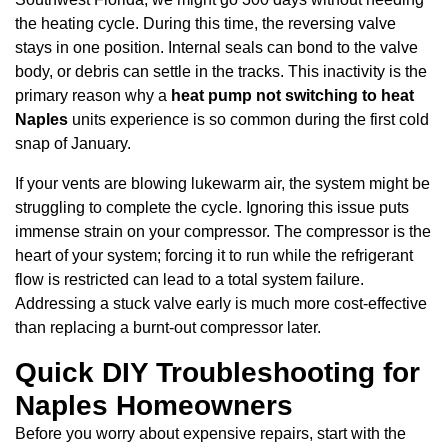
the heating cycle. During this time, the reversing valve
stays in one position. Internal seals can bond to the valve
body, or debris can settle in the tracks. This inactivity is the
primary reason why a
heat pump not switching to heat
Naples
units experience is so common during the first cold
snap of January.
If your vents are blowing lukewarm air, the system might be
struggling to complete the cycle. Ignoring this issue puts
immense strain on your compressor. The compressor is the
heart of your system; forcing it to run while the refrigerant
flow is restricted can lead to a total system failure.
Addressing a stuck valve early is much more cost-effective
than replacing a burnt-out compressor later.
Quick DIY Troubleshooting for
Naples Homeowners
Before you worry about expensive repairs, start with the