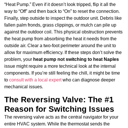
“Heat Pump.” Even if it doesn’t look tripped, flip it all the
way to “Off” and then back to “On” to reset the connection.
Finally, step outside to inspect the outdoor unit. Debris like
fallen palm fronds, grass clippings, or mulch can pile up
against the outdoor coil. This physical obstruction prevents
the heat pump from absorbing the heat it needs from the
outside air. Clear a two-foot perimeter around the unit to
allow for maximum efficiency. If these steps don’t solve the
problem, your
heat pump not switching to heat Naples
issue might require a more technical look at the internal
components. If you’re still feeling the chill, it might be time
to
consult with a local expert
who can diagnose deeper
mechanical issues.
The Reversing Valve: The #1
Reason for Switching Issues
The reversing valve acts as the central navigator for your
entire HVAC system. While the thermostat sends the