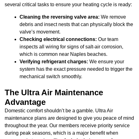
several critical tasks to ensure your heating cycle is ready:
Cleaning the reversing valve area:
We remove
debris and insect nests that can physically block the
valve’s movement.
Checking electrical connections:
Our team
inspects all wiring for signs of salt-air corrosion,
which is common near Naples beaches.
Verifying refrigerant charges:
We ensure your
system has the exact pressure needed to trigger the
mechanical switch smoothly.
The Ultra Air Maintenance
Advantage
Domestic comfort shouldn’t be a gamble. Ultra Air
maintenance plans are designed to give you peace of mind
throughout the year. Our members receive priority service
during peak seasons, which is a major benefit when