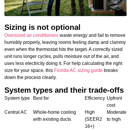
Sizing is not optional
Oversized air conditioners
waste energy and fail to remove
humidity properly, leaving rooms feeling damp and clammy
even when the thermostat hits the target. A correctly sized
unit runs longer cycles, pulls moisture out of the air, and
uses less electricity doing it. For help calculating the right
size for your space, this
Florida AC sizing guide
breaks
down the process clearly.
System types and their trade-offs
System type
Best for
Efficiency
Upfront
cost
Central AC
Whole-home cooling
High
Moderate
with existing ducts
(SEER2
to high
16+)