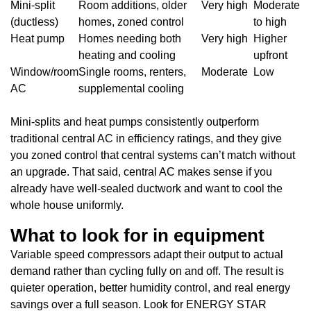
Mini-split
Room additions, older
Very high
Moderate
(ductless)
homes, zoned control
to high
Heat pump
Homes needing both
Very high
Higher
heating and cooling
upfront
Window/room
Single rooms, renters,
Moderate
Low
AC
supplemental cooling
Mini-splits and heat pumps consistently outperform
traditional central AC in efficiency ratings, and they give
you zoned control that central systems can’t match without
an upgrade. That said, central AC makes sense if you
already have well-sealed ductwork and want to cool the
whole house uniformly.
What to look for in equipment
Variable speed compressors adapt their output to actual
demand rather than cycling fully on and off. The result is
quieter operation, better humidity control, and real energy
savings over a full season. Look for ENERGY STAR