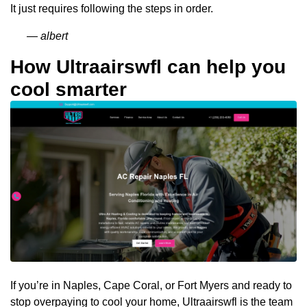
It just requires following the steps in order.
— albert
How Ultraairswfl can help you
cool smarter
If you’re in Naples, Cape Coral, or Fort Myers and ready to
stop overpaying to cool your home, Ultraairswfl is the team