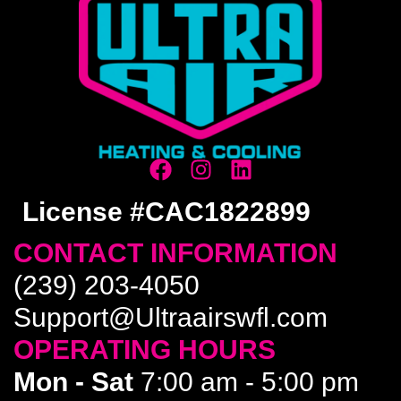
License #CAC1822899
CONTACT INFORMATION
(239) 203-4050
Support@Ultraairswfl.com
OPERATING HOURS
Mon - Sat
7:00 am - 5:00 pm