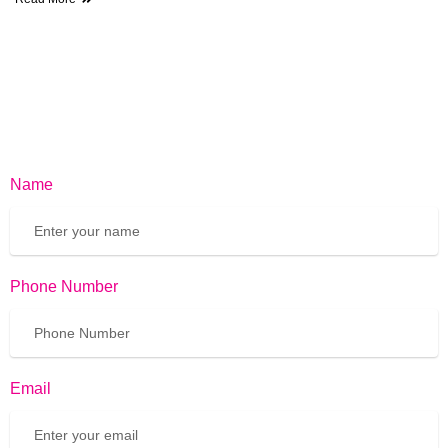
Name
Phone Number
Email