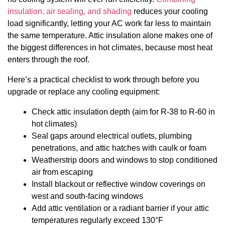
insulation, air sealing, and shading
reduces your cooling
load significantly, letting your AC work far less to maintain
the same temperature. Attic insulation alone makes one of
the biggest differences in hot climates, because most heat
enters through the roof.
Here’s a practical checklist to work through before you
upgrade or replace any cooling equipment:
Check attic insulation depth (aim for R-38 to R-60 in
hot climates)
Seal gaps around electrical outlets, plumbing
penetrations, and attic hatches with caulk or foam
Weatherstrip doors and windows to stop conditioned
air from escaping
Install blackout or reflective window coverings on
west and south-facing windows
Add attic ventilation or a radiant barrier if your attic
temperatures regularly exceed 130°F