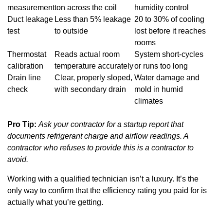
measurement
ton across the coil
humidity control
Duct leakage
Less than 5% leakage
20 to 30% of cooling
test
to outside
lost before it reaches
rooms
Thermostat
Reads actual room
System short-cycles
calibration
temperature accurately
or runs too long
Drain line
Clear, properly sloped,
Water damage and
check
with secondary drain
mold in humid
climates
Pro Tip:
Ask your contractor for a startup report that
documents refrigerant charge and airflow readings. A
contractor who refuses to provide this is a contractor to
avoid.
Working with a qualified technician isn’t a luxury. It’s the
only way to confirm that the efficiency rating you paid for is
actually what you’re getting.