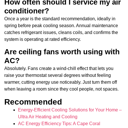
How often should I service my air
conditioner?
Once a year is the standard recommendation, ideally in
spring before peak cooling season. Annual maintenance
catches refrigerant issues, cleans coils, and confirms the
system is operating at rated efficiency.
Are ceiling fans worth using with
AC?
Absolutely. Fans create a wind-chill effect that lets you
raise your thermostat several degrees without feeling
warmer, cutting energy use noticeably. Just turn them off
when leaving a room since they cool people, not spaces.
Recommended
Energy-Efficient Cooling Solutions for Your Home –
Ultra Air Heating and Cooling
AC Energy Efficiency Tips: A Cape Coral