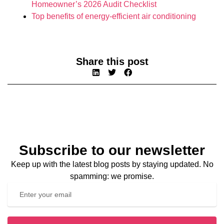
Homeowner’s 2026 Audit Checklist
Top benefits of energy-efficient air conditioning
Share this post
Subscribe to our newsletter
Keep up with the latest blog posts by staying updated. No
spamming: we promise.