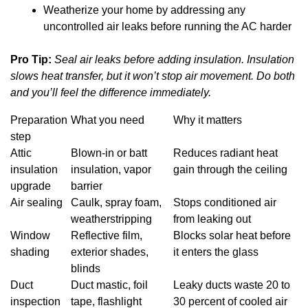
Weatherize your home by addressing any
uncontrolled air leaks before running the AC harder
Pro Tip:
Seal air leaks before adding insulation. Insulation
slows heat transfer, but it won’t stop air movement. Do both
and you’ll feel the difference immediately.
Preparation
What you need
Why it matters
step
Attic
Blown-in or batt
Reduces radiant heat
insulation
insulation, vapor
gain through the ceiling
upgrade
barrier
Air sealing
Caulk, spray foam,
Stops conditioned air
weatherstripping
from leaking out
Window
Reflective film,
Blocks solar heat before
shading
exterior shades,
it enters the glass
blinds
Duct
Duct mastic, foil
Leaky ducts waste 20 to
inspection
tape, flashlight
30 percent of cooled air