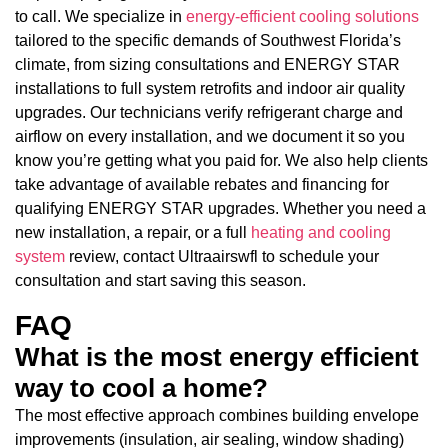
to call. We specialize in
energy-efficient cooling solutions
tailored to the specific demands of Southwest Florida’s
climate, from sizing consultations and ENERGY STAR
installations to full system retrofits and indoor air quality
upgrades. Our technicians verify refrigerant charge and
airflow on every installation, and we document it so you
know you’re getting what you paid for. We also help clients
take advantage of available rebates and financing for
qualifying ENERGY STAR upgrades. Whether you need a
new installation, a repair, or a full
heating and cooling
system
review, contact Ultraairswfl to schedule your
consultation and start saving this season.
FAQ
What is the most energy efficient
way to cool a home?
The most effective approach combines building envelope
improvements (insulation, air sealing, window shading)