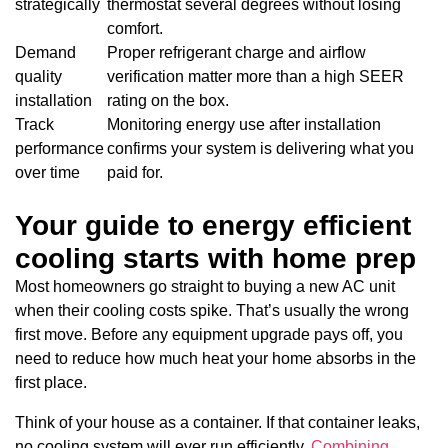
strategically
thermostat several degrees without losing
comfort.
Demand
Proper refrigerant charge and airflow
quality
verification matter more than a high SEER
installation
rating on the box.
Track
Monitoring energy use after installation
performance
confirms your system is delivering what you
over time
paid for.
Your guide to energy efficient
cooling starts with home prep
Most homeowners go straight to buying a new AC unit
when their cooling costs spike. That’s usually the wrong
first move. Before any equipment upgrade pays off, you
need to reduce how much heat your home absorbs in the
first place.
Think of your house as a container. If that container leaks,
no cooling system will ever run efficiently.
Combining