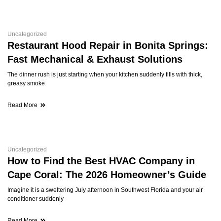
Uncategorized
Restaurant Hood Repair in Bonita Springs:
Fast Mechanical & Exhaust Solutions
The dinner rush is just starting when your kitchen suddenly fills with thick,
greasy smoke
Read More
Uncategorized
How to Find the Best HVAC Company in
Cape Coral: The 2026 Homeowner’s Guide
Imagine it is a sweltering July afternoon in Southwest Florida and your air
conditioner suddenly
Read More