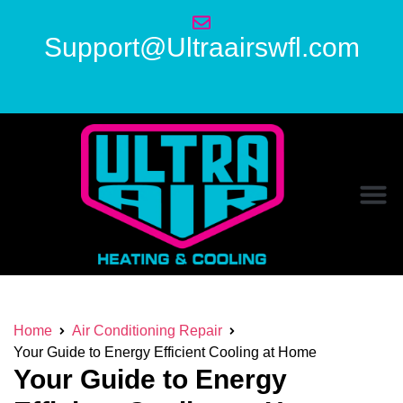
Support@Ultraairswfl.com
Home
Air Conditioning Repair
Your Guide to Energy Efficient Cooling at Home
Your Guide to Energy