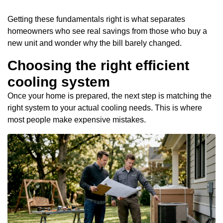
Getting these fundamentals right is what separates
homeowners who see real savings from those who buy a
new unit and wonder why the bill barely changed.
Choosing the right efficient
cooling system
Once your home is prepared, the next step is matching the
right system to your actual cooling needs. This is where
most people make expensive mistakes.