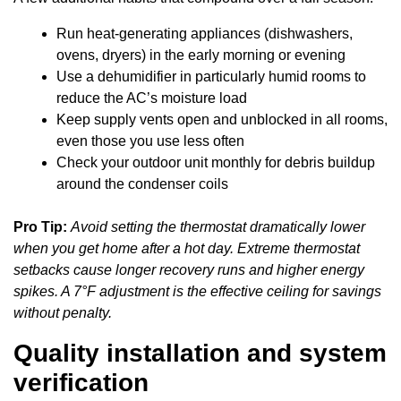
Run heat-generating appliances (dishwashers,
ovens, dryers) in the early morning or evening
Use a dehumidifier in particularly humid rooms to
reduce the AC’s moisture load
Keep supply vents open and unblocked in all rooms,
even those you use less often
Check your outdoor unit monthly for debris buildup
around the condenser coils
Pro Tip:
Avoid setting the thermostat dramatically lower
when you get home after a hot day. Extreme thermostat
setbacks cause longer recovery runs and higher energy
spikes. A 7°F adjustment is the effective ceiling for savings
without penalty.
Quality installation and system
verification