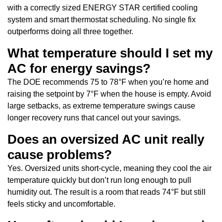
with a correctly sized ENERGY STAR certified cooling
system and smart thermostat scheduling. No single fix
outperforms doing all three together.
What temperature should I set my
AC for energy savings?
The DOE recommends 75 to 78°F when you’re home and
raising the setpoint by 7°F when the house is empty. Avoid
large setbacks, as extreme temperature swings cause
longer recovery runs that cancel out your savings.
Does an oversized AC unit really
cause problems?
Yes. Oversized units short-cycle, meaning they cool the air
temperature quickly but don’t run long enough to pull
humidity out. The result is a room that reads 74°F but still
feels sticky and uncomfortable.