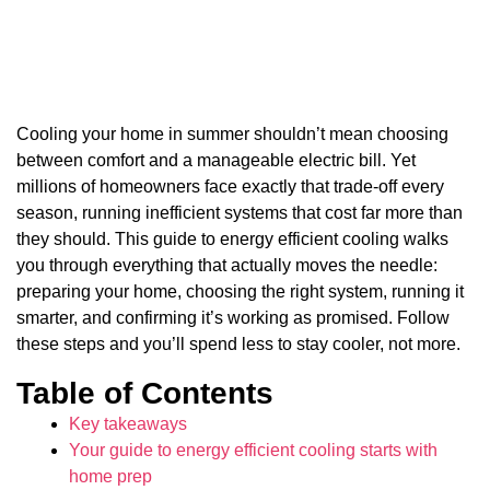
Cooling your home in summer shouldn’t mean choosing
between comfort and a manageable electric bill. Yet
millions of homeowners face exactly that trade-off every
season, running inefficient systems that cost far more than
they should. This guide to energy efficient cooling walks
you through everything that actually moves the needle:
preparing your home, choosing the right system, running it
smarter, and confirming it’s working as promised. Follow
these steps and you’ll spend less to stay cooler, not more.
Table of Contents
Key takeaways
Your guide to energy efficient cooling starts with
home prep