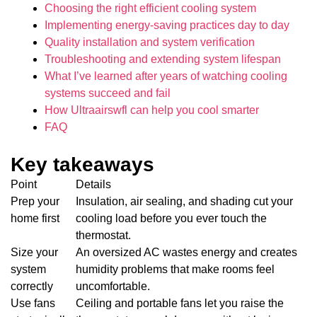
Choosing the right efficient cooling system
Implementing energy-saving practices day to day
Quality installation and system verification
Troubleshooting and extending system lifespan
What I’ve learned after years of watching cooling
systems succeed and fail
How Ultraairswfl can help you cool smarter
FAQ
Key takeaways
Point
Details
Prep your
Insulation, air sealing, and shading cut your
home first
cooling load before you ever touch the
thermostat.
Size your
An oversized AC wastes energy and creates
system
humidity problems that make rooms feel
correctly
uncomfortable.
Use fans
Ceiling and portable fans let you raise the