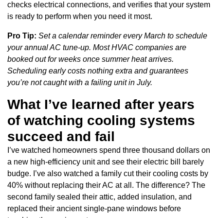
checks electrical connections, and verifies that your system
is ready to perform when you need it most.
Pro Tip:
Set a calendar reminder every March to schedule
your annual AC tune-up. Most HVAC companies are
booked out for weeks once summer heat arrives.
Scheduling early costs nothing extra and guarantees
you’re not caught with a failing unit in July.
What I’ve learned after years
of watching cooling systems
succeed and fail
I’ve watched homeowners spend three thousand dollars on
a new high-efficiency unit and see their electric bill barely
budge. I’ve also watched a family cut their cooling costs by
40% without replacing their AC at all. The difference? The
second family sealed their attic, added insulation, and
replaced their ancient single-pane windows before