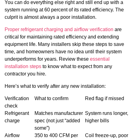
You can do everything else right and still end up with a
system running at 60 percent of its rated efficiency. The
culprit is almost always a poor installation.
Proper refrigerant charging and airflow verification
are
critical for maintaining rated efficiency and extending
equipment life. Many installers skip these steps to save
time, and homeowners have no idea until their system
underperforms for years. Review these
essential
installation steps
to know what to expect from any
contractor you hire.
Here’s what to verify after any new installation:
Verification
What to confirm
Red flag if missed
check
Refrigerant
Matches manufacturer
System runs longer,
charge
spec (not just “added
higher bills
some”)
Airflow
350 to 400 CFM per
Coil freeze-up, poor