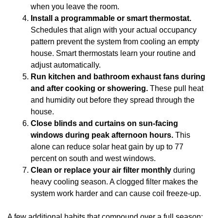
when you leave the room.
Install a programmable or smart thermostat.
Schedules that align with your actual occupancy
pattern prevent the system from cooling an empty
house. Smart thermostats learn your routine and
adjust automatically.
Run kitchen and bathroom exhaust fans during
and after cooking or showering.
These pull heat
and humidity out before they spread through the
house.
Close blinds and curtains on sun-facing
windows during peak afternoon hours.
This
alone can reduce solar heat gain by up to 77
percent on south and west windows.
Clean or replace your air filter monthly
during
heavy cooling season. A clogged filter makes the
system work harder and can cause coil freeze-up.
A few additional habits that compound over a full season: