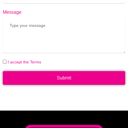
Message
I accept the Terms
Submit