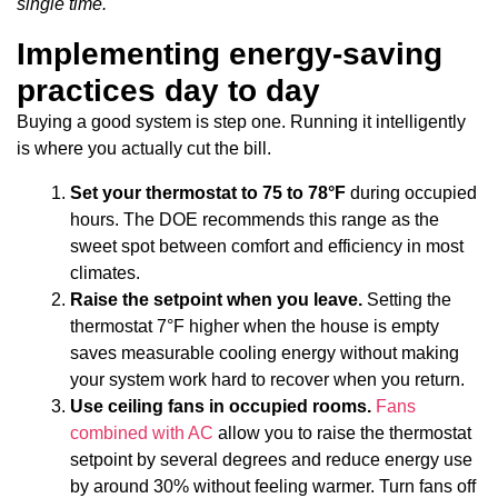
single time.
Implementing energy-saving
practices day to day
Buying a good system is step one. Running it intelligently
is where you actually cut the bill.
Set your thermostat to 75 to 78°F
during occupied
hours. The DOE recommends this range as the
sweet spot between comfort and efficiency in most
climates.
Raise the setpoint when you leave.
Setting the
thermostat 7°F higher when the house is empty
saves measurable cooling energy without making
your system work hard to recover when you return.
Use ceiling fans in occupied rooms.
Fans
combined with AC
allow you to raise the thermostat
setpoint by several degrees and reduce energy use
by around 30% without feeling warmer. Turn fans off