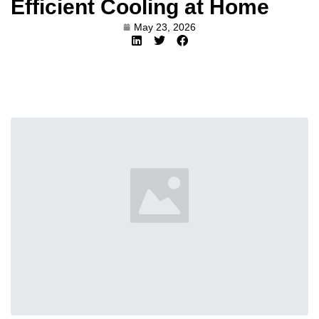
Efficient Cooling at Home
May 23, 2026