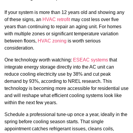
If your system is more than 12 years old and showing any
of these signs, an
HVAC retrofit
may cost less over five
years than continuing to repair an aging unit. For homes
with multiple zones or significant temperature variation
between floors,
HVAC zoning
is worth serious
consideration.
One technology worth watching:
ESEAC systems
that
integrate energy storage directly into the AC unit can
reduce cooling electricity use by 38% and cut peak
demand by 93%, according to NREL research. This
technology is becoming more accessible for residential use
and will reshape what efficient cooling systems look like
within the next few years.
Schedule a professional tune-up once a year, ideally in the
spring before cooling season starts. That single
appointment catches refrigerant issues, cleans coils,