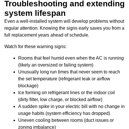
Troubleshooting and extending
system lifespan
Even a well-installed system will develop problems without
regular attention. Knowing the signs early saves you from a
full replacement years ahead of schedule.
Watch for these warning signs:
Rooms that feel humid even when the AC is running
(likely an oversized or failing system)
Unusually long run times that never seem to reach
the set temperature (refrigerant leak or airflow
blockage)
Ice forming on refrigerant lines or the indoor coil
(dirty filter, low charge, or blocked airflow)
A sudden spike in your electric bill with no change in
usage habits (system efficiency has dropped)
Uneven cooling between rooms (duct issues or
zoning imbalance)