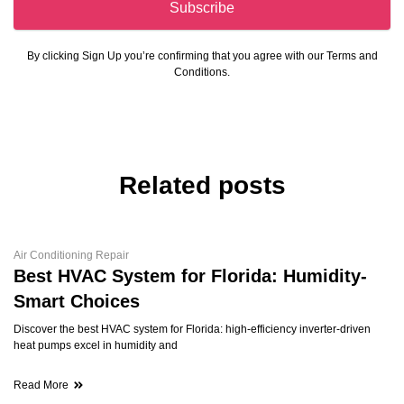
Subscribe
By clicking Sign Up you’re confirming that you agree with our Terms and
Conditions.
Related posts
Air Conditioning Repair
Best HVAC System for Florida: Humidity-
Smart Choices
Discover the best HVAC system for Florida: high-efficiency inverter-driven
heat pumps excel in humidity and
Read More