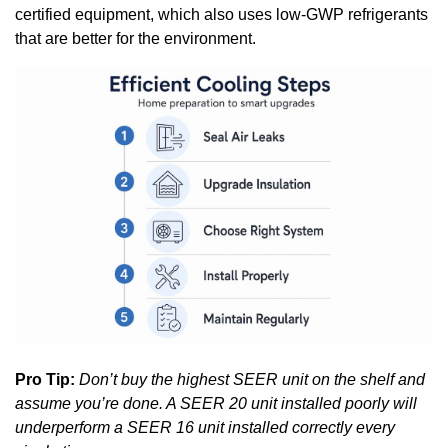
certified equipment, which also uses low-GWP refrigerants
that are better for the environment.
Pro Tip:
Don’t buy the highest SEER unit on the shelf and
assume you’re done. A SEER 20 unit installed poorly will
underperform a SEER 16 unit installed correctly every