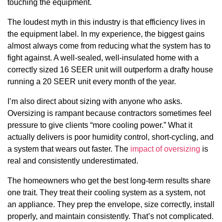
touching the equipment.
The loudest myth in this industry is that efficiency lives in
the equipment label. In my experience, the biggest gains
almost always come from reducing what the system has to
fight against. A well-sealed, well-insulated home with a
correctly sized 16 SEER unit will outperform a drafty house
running a 20 SEER unit every month of the year.
I’m also direct about sizing with anyone who asks.
Oversizing is rampant because contractors sometimes feel
pressure to give clients “more cooling power.” What it
actually delivers is poor humidity control, short-cycling, and
a system that wears out faster. The
impact of oversizing
is
real and consistently underestimated.
The homeowners who get the best long-term results share
one trait. They treat their cooling system as a system, not
an appliance. They prep the envelope, size correctly, install
properly, and maintain consistently. That’s not complicated.