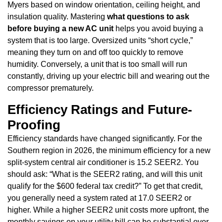
Myers based on window orientation, ceiling height, and
insulation quality. Mastering
what questions to ask
before buying a new AC unit
helps you avoid buying a
system that is too large. Oversized units “short cycle,”
meaning they turn on and off too quickly to remove
humidity. Conversely, a unit that is too small will run
constantly, driving up your electric bill and wearing out the
compressor prematurely.
Efficiency Ratings and Future-
Proofing
Efficiency standards have changed significantly. For the
Southern region in 2026, the minimum efficiency for a new
split-system central air conditioner is 15.2 SEER2. You
should ask: “What is the SEER2 rating, and will this unit
qualify for the $600 federal tax credit?” To get that credit,
you generally need a system rated at 17.0 SEER2 or
higher. While a higher SEER2 unit costs more upfront, the
monthly savings on your utility bill can be substantial over