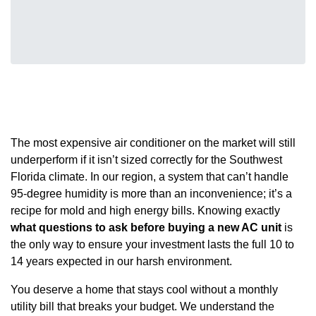
The most expensive air conditioner on the market will still
underperform if it isn’t sized correctly for the Southwest
Florida climate. In our region, a system that can’t handle
95-degree humidity is more than an inconvenience; it’s a
recipe for mold and high energy bills. Knowing exactly
what questions to ask before buying a new AC unit
is
the only way to ensure your investment lasts the full 10 to
14 years expected in our harsh environment.
You deserve a home that stays cool without a monthly
utility bill that breaks your budget. We understand the