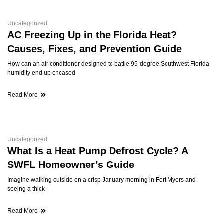
Uncategorized
AC Freezing Up in the Florida Heat?
Causes, Fixes, and Prevention Guide
How can an air conditioner designed to battle 95-degree Southwest Florida
humidity end up encased
Read More
Uncategorized
What Is a Heat Pump Defrost Cycle? A
SWFL Homeowner’s Guide
Imagine walking outside on a crisp January morning in Fort Myers and
seeing a thick
Read More