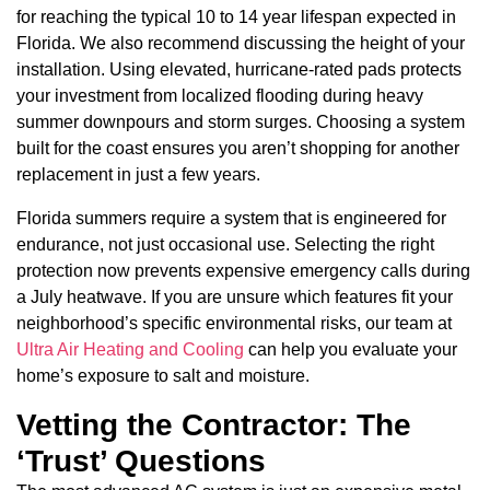
for reaching the typical 10 to 14 year lifespan expected in
Florida. We also recommend discussing the height of your
installation. Using elevated, hurricane-rated pads protects
your investment from localized flooding during heavy
summer downpours and storm surges. Choosing a system
built for the coast ensures you aren’t shopping for another
replacement in just a few years.
Florida summers require a system that is engineered for
endurance, not just occasional use. Selecting the right
protection now prevents expensive emergency calls during
a July heatwave. If you are unsure which features fit your
neighborhood’s specific environmental risks, our team at
Ultra Air Heating and Cooling
can help you evaluate your
home’s exposure to salt and moisture.
Vetting the Contractor: The
‘Trust’ Questions