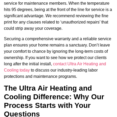
service for maintenance members. When the temperature
hits 95 degrees, being at the front of the line for service is a
significant advantage. We recommend reviewing the fine
print for any clauses related to ‘unauthorized repairs’ that
could strip away your coverage.
Securing a comprehensive warranty and a reliable service
plan ensures your home remains a sanctuary. Don’t leave
your comfort to chance by ignoring the long-term costs of
ownership. If you want to see how we protect our clients
long after the initial install,
contact Ultra Air Heating and
Cooling today
to discuss our industry-leading labor
protections and maintenance programs.
The Ultra Air Heating and
Cooling Difference: Why Our
Process Starts with Your
Questions