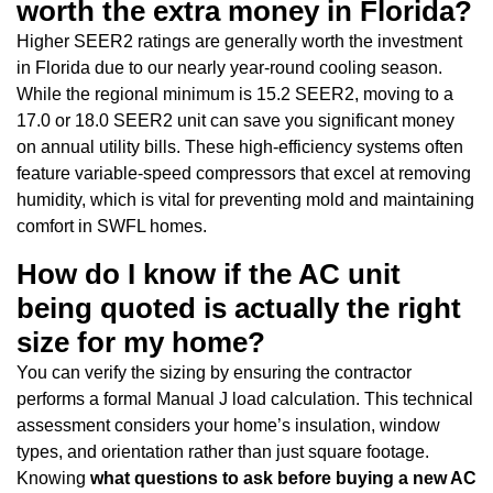
worth the extra money in Florida?
Higher SEER2 ratings are generally worth the investment
in Florida due to our nearly year-round cooling season.
While the regional minimum is 15.2 SEER2, moving to a
17.0 or 18.0 SEER2 unit can save you significant money
on annual utility bills. These high-efficiency systems often
feature variable-speed compressors that excel at removing
humidity, which is vital for preventing mold and maintaining
comfort in SWFL homes.
How do I know if the AC unit
being quoted is actually the right
size for my home?
You can verify the sizing by ensuring the contractor
performs a formal Manual J load calculation. This technical
assessment considers your home’s insulation, window
types, and orientation rather than just square footage.
Knowing
what questions to ask before buying a new AC