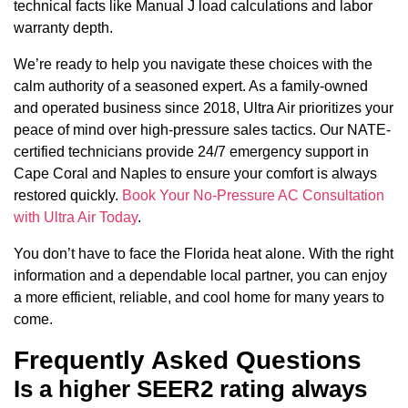
technical facts like Manual J load calculations and labor
warranty depth.
We’re ready to help you navigate these choices with the
calm authority of a seasoned expert. As a family-owned
and operated business since 2018, Ultra Air prioritizes your
peace of mind over high-pressure sales tactics. Our NATE-
certified technicians provide 24/7 emergency support in
Cape Coral and Naples to ensure your comfort is always
restored quickly.
Book Your No-Pressure AC Consultation
with Ultra Air Today
.
You don’t have to face the Florida heat alone. With the right
information and a dependable local partner, you can enjoy
a more efficient, reliable, and cool home for many years to
come.
Frequently Asked Questions
Is a higher SEER2 rating always