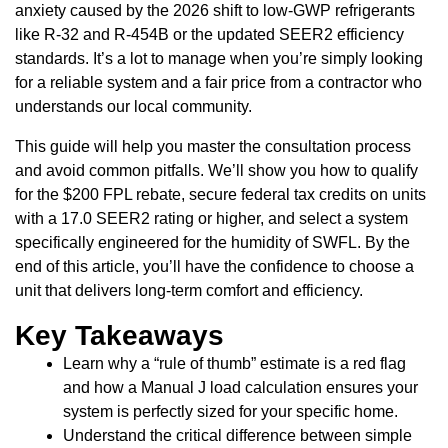
anxiety caused by the 2026 shift to low-GWP refrigerants
like R-32 and R-454B or the updated SEER2 efficiency
standards. It’s a lot to manage when you’re simply looking
for a reliable system and a fair price from a contractor who
understands our local community.
This guide will help you master the consultation process
and avoid common pitfalls. We’ll show you how to qualify
for the $200 FPL rebate, secure federal tax credits on units
with a 17.0 SEER2 rating or higher, and select a system
specifically engineered for the humidity of SWFL. By the
end of this article, you’ll have the confidence to choose a
unit that delivers long-term comfort and efficiency.
Key Takeaways
Learn why a “rule of thumb” estimate is a red flag
and how a Manual J load calculation ensures your
system is perfectly sized for your specific home.
Understand the critical difference between simple