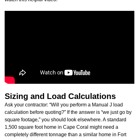
Sizing and Load Calculations
Ask your contractor: “Will you perform a Manual J load
calculation before quoting?” If the answer is “we just go by
square footage,” you should look elsewhere. A standard
1,500 square foot home in Cape Coral might need a
completely different tonnage than a similar home in Fort