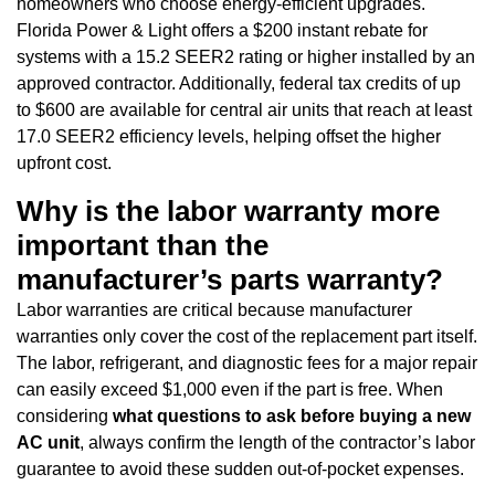
homeowners who choose energy-efficient upgrades.
Florida Power & Light offers a $200 instant rebate for
systems with a 15.2 SEER2 rating or higher installed by an
approved contractor. Additionally, federal tax credits of up
to $600 are available for central air units that reach at least
17.0 SEER2 efficiency levels, helping offset the higher
upfront cost.
Why is the labor warranty more
important than the
manufacturer’s parts warranty?
Labor warranties are critical because manufacturer
warranties only cover the cost of the replacement part itself.
The labor, refrigerant, and diagnostic fees for a major repair
can easily exceed $1,000 even if the part is free. When
considering
what questions to ask before buying a new
AC unit
, always confirm the length of the contractor’s labor
guarantee to avoid these sudden out-of-pocket expenses.