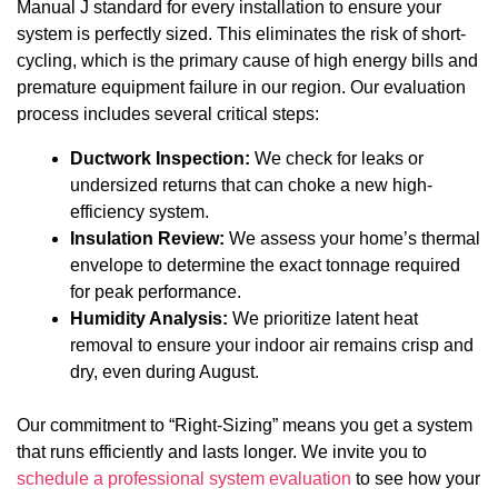
Manual J standard for every installation to ensure your
system is perfectly sized. This eliminates the risk of short-
cycling, which is the primary cause of high energy bills and
premature equipment failure in our region. Our evaluation
process includes several critical steps:
Ductwork Inspection:
We check for leaks or
undersized returns that can choke a new high-
efficiency system.
Insulation Review:
We assess your home’s thermal
envelope to determine the exact tonnage required
for peak performance.
Humidity Analysis:
We prioritize latent heat
removal to ensure your indoor air remains crisp and
dry, even during August.
Our commitment to “Right-Sizing” means you get a system
that runs efficiently and lasts longer. We invite you to
schedule a professional system evaluation
to see how your