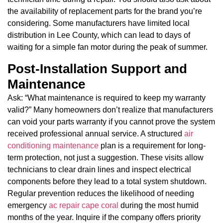
the availability of replacement parts for the brand you’re
considering. Some manufacturers have limited local
distribution in Lee County, which can lead to days of
waiting for a simple fan motor during the peak of summer.
Post-Installation Support and
Maintenance
Ask: “What maintenance is required to keep my warranty
valid?” Many homeowners don’t realize that manufacturers
can void your parts warranty if you cannot prove the system
received professional annual service. A structured
air
conditioning maintenance
plan is a requirement for long-
term protection, not just a suggestion. These visits allow
technicians to clear drain lines and inspect electrical
components before they lead to a total system shutdown.
Regular prevention reduces the likelihood of needing
emergency
ac repair cape coral
during the most humid
months of the year. Inquire if the company offers priority