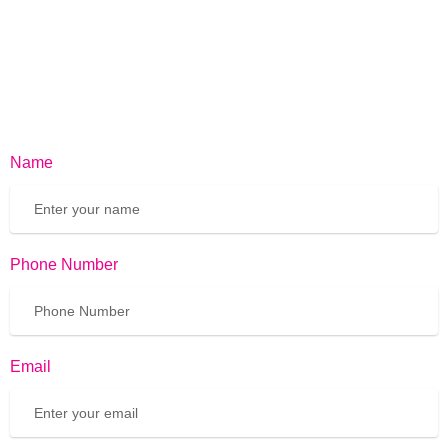
Name
Phone Number
Email