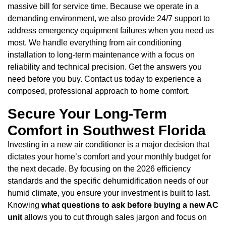
massive bill for service time. Because we operate in a
demanding environment, we also provide 24/7 support to
address emergency equipment failures when you need us
most. We handle everything from air conditioning
installation to long-term maintenance with a focus on
reliability and technical precision. Get the answers you
need before you buy. Contact us today to experience a
composed, professional approach to home comfort.
Secure Your Long-Term
Comfort in Southwest Florida
Investing in a new air conditioner is a major decision that
dictates your home’s comfort and your monthly budget for
the next decade. By focusing on the 2026 efficiency
standards and the specific dehumidification needs of our
humid climate, you ensure your investment is built to last.
Knowing
what questions to ask before buying a new AC
unit
allows you to cut through sales jargon and focus on