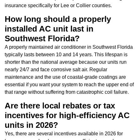
insurance specifically for Lee or Collier counties.
How long should a properly
installed AC unit last in
Southwest Florida?
A properly maintained air conditioner in Southwest Florida
typically lasts between 10 and 14 years. This lifespan is
shorter than the national average because our units run
nearly 24/7 and face corrosive salt air. Regular
maintenance and the use of coastal-grade coatings are
essential if you want your system to reach the upper end of
that range without suffering from catastrophic coil failure.
Are there local rebates or tax
incentives for high-efficiency AC
units in 2026?
Yes, there are several incentives available in 2026 for