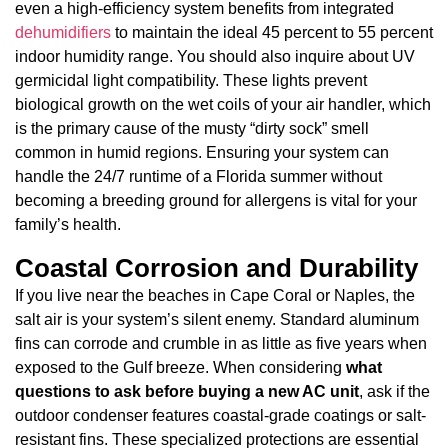
even a high-efficiency system benefits from integrated
dehumidifiers
to maintain the ideal 45 percent to 55 percent
indoor humidity range. You should also inquire about UV
germicidal light compatibility. These lights prevent
biological growth on the wet coils of your air handler, which
is the primary cause of the musty “dirty sock” smell
common in humid regions. Ensuring your system can
handle the 24/7 runtime of a Florida summer without
becoming a breeding ground for allergens is vital for your
family’s health.
Coastal Corrosion and Durability
If you live near the beaches in Cape Coral or Naples, the
salt air is your system’s silent enemy. Standard aluminum
fins can corrode and crumble in as little as five years when
exposed to the Gulf breeze. When considering
what
questions to ask before buying a new AC unit
, ask if the
outdoor condenser features coastal-grade coatings or salt-
resistant fins. These specialized protections are essential