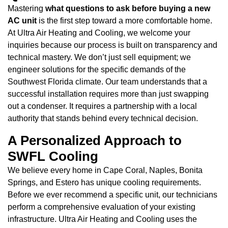
Mastering
what questions to ask before buying a new
AC unit
is the first step toward a more comfortable home.
At Ultra Air Heating and Cooling, we welcome your
inquiries because our process is built on transparency and
technical mastery. We don’t just sell equipment; we
engineer solutions for the specific demands of the
Southwest Florida climate. Our team understands that a
successful installation requires more than just swapping
out a condenser. It requires a partnership with a local
authority that stands behind every technical decision.
A Personalized Approach to
SWFL Cooling
We believe every home in Cape Coral, Naples, Bonita
Springs, and Estero has unique cooling requirements.
Before we ever recommend a specific unit, our technicians
perform a comprehensive evaluation of your existing
infrastructure. Ultra Air Heating and Cooling uses the