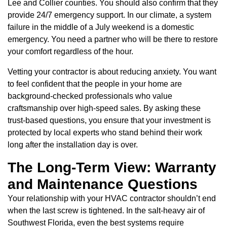
Lee and Collier counties. You should also confirm that they
provide 24/7 emergency support. In our climate, a system
failure in the middle of a July weekend is a domestic
emergency. You need a partner who will be there to restore
your comfort regardless of the hour.
Vetting your contractor is about reducing anxiety. You want
to feel confident that the people in your home are
background-checked professionals who value
craftsmanship over high-speed sales. By asking these
trust-based questions, you ensure that your investment is
protected by local experts who stand behind their work
long after the installation day is over.
The Long-Term View: Warranty
and Maintenance Questions
Your relationship with your HVAC contractor shouldn’t end
when the last screw is tightened. In the salt-heavy air of
Southwest Florida, even the best systems require