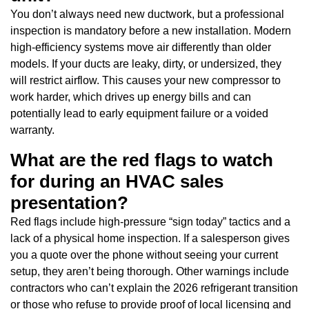
You don’t always need new ductwork, but a professional
inspection is mandatory before a new installation. Modern
high-efficiency systems move air differently than older
models. If your ducts are leaky, dirty, or undersized, they
will restrict airflow. This causes your new compressor to
work harder, which drives up energy bills and can
potentially lead to early equipment failure or a voided
warranty.
What are the red flags to watch
for during an HVAC sales
presentation?
Red flags include high-pressure “sign today” tactics and a
lack of a physical home inspection. If a salesperson gives
you a quote over the phone without seeing your current
setup, they aren’t being thorough. Other warnings include
contractors who can’t explain the 2026 refrigerant transition
or those who refuse to provide proof of local licensing and