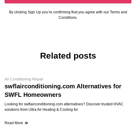
By clicking Sign Up you’re confirming that you agree with our Terms and
Conditions.
Related posts
Air Conditioning Repair
swflairconditioning.com Alternatives for
SWFL Homeowners
Looking for swflairconditioning.com alternatives? Discover trusted HVAC
solutions from Ultra Air Heating & Cooling for
Read More