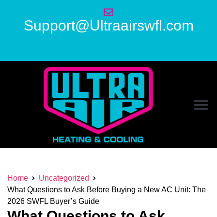
Support@Ultraairswfl.com
Home
Uncategorized
What Questions to Ask Before Buying a New AC Unit: The
2026 SWFL Buyer’s Guide
What Questions to Ask