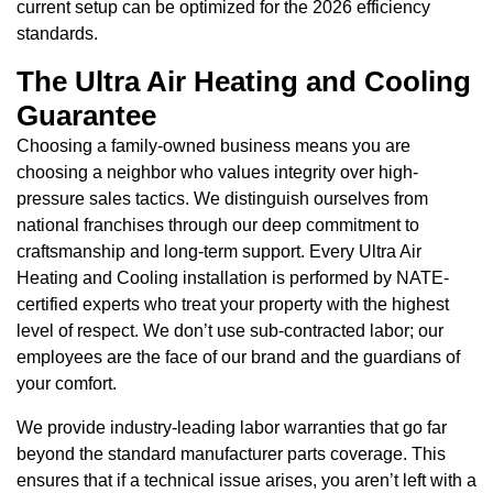
current setup can be optimized for the 2026 efficiency
standards.
The Ultra Air Heating and Cooling
Guarantee
Choosing a family-owned business means you are
choosing a neighbor who values integrity over high-
pressure sales tactics. We distinguish ourselves from
national franchises through our deep commitment to
craftsmanship and long-term support. Every Ultra Air
Heating and Cooling installation is performed by NATE-
certified experts who treat your property with the highest
level of respect. We don’t use sub-contracted labor; our
employees are the face of our brand and the guardians of
your comfort.
We provide industry-leading labor warranties that go far
beyond the standard manufacturer parts coverage. This
ensures that if a technical issue arises, you aren’t left with a