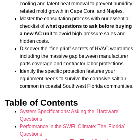
cooling and latent heat removal to prevent humidity-
related mold growth in Cape Coral and Naples.
Master the consultation process with our essential
checklist of
what questions to ask before buying
a new AC unit
to avoid high-pressure sales and
hidden costs.
Discover the “fine print” secrets of HVAC warranties,
including the massive gap between manufacturer
parts coverage and contractor labor protections.
Identify the specific protection features your
equipment needs to survive the corrosive salt air
common in coastal Southwest Florida communities.
Table of Contents
System Specifications: Asking the 'Hardware'
Questions
Performance in the SWFL Climate: The 'Florida'
Questions