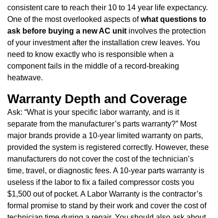
consistent care to reach their 10 to 14 year life expectancy.
One of the most overlooked aspects of
what questions to
ask before buying a new AC unit
involves the protection
of your investment after the installation crew leaves. You
need to know exactly who is responsible when a
component fails in the middle of a record-breaking
heatwave.
Warranty Depth and Coverage
Ask: “What is your specific labor warranty, and is it
separate from the manufacturer’s parts warranty?” Most
major brands provide a 10-year limited warranty on parts,
provided the system is registered correctly. However, these
manufacturers do not cover the cost of the technician’s
time, travel, or diagnostic fees. A 10-year parts warranty is
useless if the labor to fix a failed compressor costs you
$1,500 out of pocket. A Labor Warranty is the contractor’s
formal promise to stand by their work and cover the cost of
technician time during a repair. You should also ask about