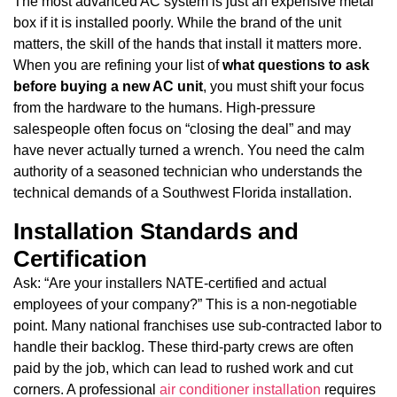
The most advanced AC system is just an expensive metal
box if it is installed poorly. While the brand of the unit
matters, the skill of the hands that install it matters more.
When you are refining your list of
what questions to ask
before buying a new AC unit
, you must shift your focus
from the hardware to the humans. High-pressure
salespeople often focus on “closing the deal” and may
have never actually turned a wrench. You need the calm
authority of a seasoned technician who understands the
technical demands of a Southwest Florida installation.
Installation Standards and
Certification
Ask: “Are your installers NATE-certified and actual
employees of your company?” This is a non-negotiable
point. Many national franchises use sub-contracted labor to
handle their backlog. These third-party crews are often
paid by the job, which can lead to rushed work and cut
corners. A professional
air conditioner installation
requires