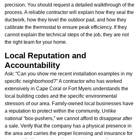
precision. You should request a detailed walkthrough of the
process. A reliable contractor will explain how they seal the
ductwork, how they level the outdoor pad, and how they
calibrate the thermostat to ensure peak efficiency. If they
cannot explain the technical steps of the job, they are not
the right team for your home.
Local Reputation and
Accountability
Ask: “Can you show me recent installation examples in my
specific neighborhood?” A contractor who has worked
extensively in Cape Coral or Fort Myers understands the
local building codes and the specific environmental
stressors of our area. Family-owned local businesses have
a reputation to protect within the community. Unlike
national “box-pushers,” we cannot afford to disappear after
a sale. Verify that the company has a physical presence in
the area and carries the proper licensing and insurance for