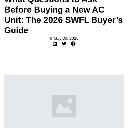
Before Buying a New AC
Unit: The 2026 SWFL Buyer’s
Guide
May 30, 2026