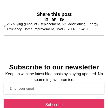
Share this post
AC buying guide
,
AC Replacement
,
Air Conditioning
,
Energy
Efficiency
,
Home Improvement
,
HVAC
,
SEER2
,
SWFL
Subscribe to our newsletter
Keep up with the latest blog posts by staying updated. No
spamming: we promise.
Subscribe