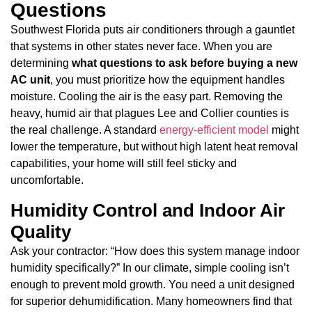
Questions
Southwest Florida puts air conditioners through a gauntlet
that systems in other states never face. When you are
determining
what questions to ask before buying a new
AC unit
, you must prioritize how the equipment handles
moisture. Cooling the air is the easy part. Removing the
heavy, humid air that plagues Lee and Collier counties is
the real challenge. A standard
energy-efficient model
might
lower the temperature, but without high latent heat removal
capabilities, your home will still feel sticky and
uncomfortable.
Humidity Control and Indoor Air
Quality
Ask your contractor: “How does this system manage indoor
humidity specifically?” In our climate, simple cooling isn’t
enough to prevent mold growth. You need a unit designed
for superior dehumidification. Many homeowners find that