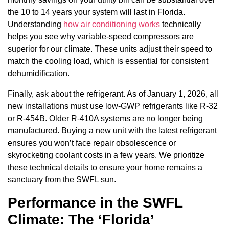
the 10 to 14 years your system will last in Florida.
Understanding
how air conditioning works
technically
helps you see why variable-speed compressors are
superior for our climate. These units adjust their speed to
match the cooling load, which is essential for consistent
dehumidification.
Finally, ask about the refrigerant. As of January 1, 2026, all
new installations must use low-GWP refrigerants like R-32
or R-454B. Older R-410A systems are no longer being
manufactured. Buying a new unit with the latest refrigerant
ensures you won’t face repair obsolescence or
skyrocketing coolant costs in a few years. We prioritize
these technical details to ensure your home remains a
sanctuary from the SWFL sun.
Performance in the SWFL
Climate: The ‘Florida’