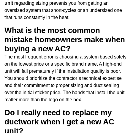
unit
regarding sizing prevents you from getting an
oversized system that short-cycles or an undersized one
that runs constantly in the heat.
What is the most common
mistake homeowners make when
buying a new AC?
The most frequent error is choosing a system based solely
on the lowest price or a specific brand name. A high-end
unit will fail prematurely if the installation quality is poor.
You should prioritize the contractor’s technical expertise
and their commitment to proper sizing and duct sealing
over the initial sticker price. The hands that install the unit
matter more than the logo on the box.
Do I really need to replace my
ductwork when I get a new AC
unit?