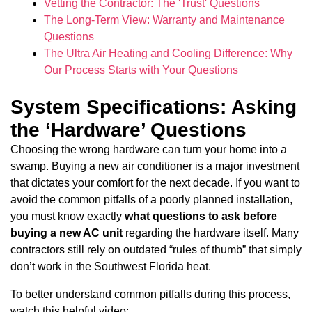
Vetting the Contractor: The 'Trust' Questions
The Long-Term View: Warranty and Maintenance
Questions
The Ultra Air Heating and Cooling Difference: Why
Our Process Starts with Your Questions
System Specifications: Asking
the ‘Hardware’ Questions
Choosing the wrong hardware can turn your home into a
swamp. Buying a new air conditioner is a major investment
that dictates your comfort for the next decade. If you want to
avoid the common pitfalls of a poorly planned installation,
you must know exactly
what questions to ask before
buying a new AC unit
regarding the hardware itself. Many
contractors still rely on outdated “rules of thumb” that simply
don’t work in the Southwest Florida heat.
To better understand common pitfalls during this process,
watch this helpful video: