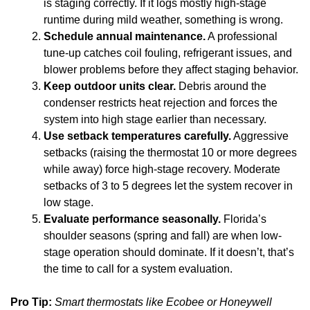
is staging correctly. If it logs mostly high-stage
runtime during mild weather, something is wrong.
Schedule annual maintenance.
A professional
tune-up catches coil fouling, refrigerant issues, and
blower problems before they affect staging behavior.
Keep outdoor units clear.
Debris around the
condenser restricts heat rejection and forces the
system into high stage earlier than necessary.
Use setback temperatures carefully.
Aggressive
setbacks (raising the thermostat 10 or more degrees
while away) force high-stage recovery. Moderate
setbacks of 3 to 5 degrees let the system recover in
low stage.
Evaluate performance seasonally.
Florida’s
shoulder seasons (spring and fall) are when low-
stage operation should dominate. If it doesn’t, that’s
the time to call for a system evaluation.
Pro Tip:
Smart thermostats like Ecobee or Honeywell