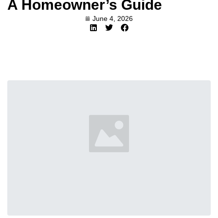
A Homeowner’s Guide
June 4, 2026