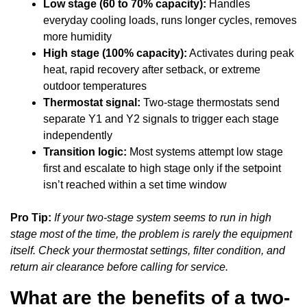
Low stage (60 to 70% capacity):
Handles
everyday cooling loads, runs longer cycles, removes
more humidity
High stage (100% capacity):
Activates during peak
heat, rapid recovery after setback, or extreme
outdoor temperatures
Thermostat signal:
Two-stage thermostats send
separate Y1 and Y2 signals to trigger each stage
independently
Transition logic:
Most systems attempt low stage
first and escalate to high stage only if the setpoint
isn’t reached within a set time window
Pro Tip:
If your two-stage system seems to run in high
stage most of the time, the problem is rarely the equipment
itself. Check your thermostat settings, filter condition, and
return air clearance before calling for service.
What are the benefits of a two-