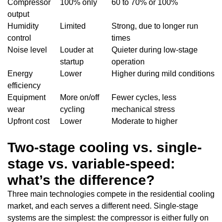
Compressor
100% only
60 to 70% or 100%
output
Humidity
Limited
Strong, due to longer run
control
times
Noise level
Louder at
Quieter during low-stage
startup
operation
Energy
Lower
Higher during mild conditions
efficiency
Equipment
More on/off
Fewer cycles, less
wear
cycling
mechanical stress
Upfront cost
Lower
Moderate to higher
Two-stage cooling vs. single-
stage vs. variable-speed:
what’s the difference?
Three main technologies compete in the residential cooling
market, and each serves a different need. Single-stage
systems are the simplest: the compressor is either fully on