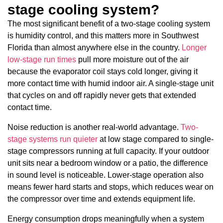
stage cooling system?
The most significant benefit of a two-stage cooling system
is humidity control, and this matters more in Southwest
Florida than almost anywhere else in the country.
Longer
low-stage run times
pull more moisture out of the air
because the evaporator coil stays cold longer, giving it
more contact time with humid indoor air. A single-stage unit
that cycles on and off rapidly never gets that extended
contact time.
Noise reduction is another real-world advantage.
Two-
stage systems run quieter
at low stage compared to single-
stage compressors running at full capacity. If your outdoor
unit sits near a bedroom window or a patio, the difference
in sound level is noticeable. Lower-stage operation also
means fewer hard starts and stops, which reduces wear on
the compressor over time and extends equipment life.
Energy consumption drops meaningfully when a system