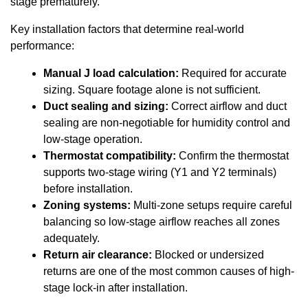
stage prematurely.
Key installation factors that determine real-world
performance:
Manual J load calculation:
Required for accurate
sizing. Square footage alone is not sufficient.
Duct sealing and sizing:
Correct airflow and duct
sealing are non-negotiable for humidity control and
low-stage operation.
Thermostat compatibility:
Confirm the thermostat
supports two-stage wiring (Y1 and Y2 terminals)
before installation.
Zoning systems:
Multi-zone setups require careful
balancing so low-stage airflow reaches all zones
adequately.
Return air clearance:
Blocked or undersized
returns are one of the most common causes of high-
stage lock-in after installation.