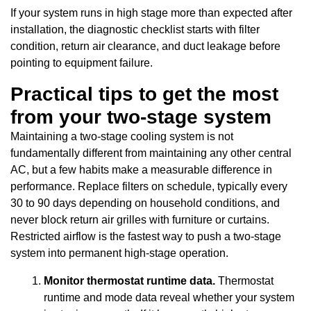
If your system runs in high stage more than expected after
installation, the diagnostic checklist starts with filter
condition, return air clearance, and duct leakage before
pointing to equipment failure.
Practical tips to get the most
from your two-stage system
Maintaining a two-stage cooling system is not
fundamentally different from maintaining any other central
AC, but a few habits make a measurable difference in
performance. Replace filters on schedule, typically every
30 to 90 days depending on household conditions, and
never block return air grilles with furniture or curtains.
Restricted airflow is the fastest way to push a two-stage
system into permanent high-stage operation.
Monitor thermostat runtime data.
Thermostat
runtime and mode data reveal whether your system