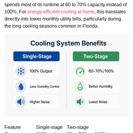
spends most of its runtime at 60 to 70% capacity instead of
100%. For
energy-efficient cooling at home
, this translates
directly into lower monthly utility bills, particularly during
the long cooling seasons common in Florida.
Feature
Single-stage
Two-stage