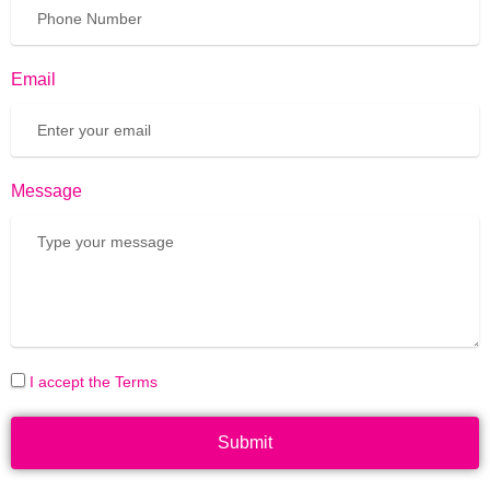
Email
Message
I accept the Terms
Submit