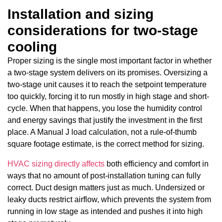
Installation and sizing
considerations for two-stage
cooling
Proper sizing is the single most important factor in whether
a two-stage system delivers on its promises. Oversizing a
two-stage unit causes it to reach the setpoint temperature
too quickly, forcing it to run mostly in high stage and short-
cycle. When that happens, you lose the humidity control
and energy savings that justify the investment in the first
place. A Manual J load calculation, not a rule-of-thumb
square footage estimate, is the correct method for sizing.
HVAC sizing directly affects
both efficiency and comfort in
ways that no amount of post-installation tuning can fully
correct. Duct design matters just as much. Undersized or
leaky ducts restrict airflow, which prevents the system from
running in low stage as intended and pushes it into high