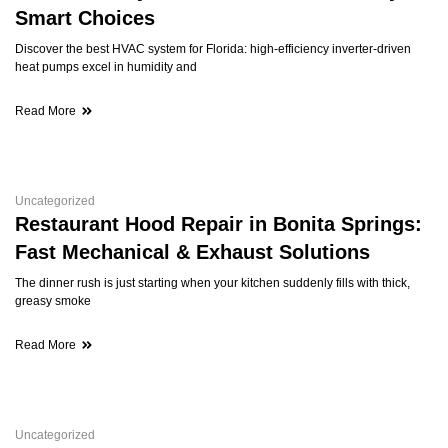
Smart Choices
Discover the best HVAC system for Florida: high-efficiency inverter-driven
heat pumps excel in humidity and
Read More
Uncategorized
Restaurant Hood Repair in Bonita Springs:
Fast Mechanical & Exhaust Solutions
The dinner rush is just starting when your kitchen suddenly fills with thick,
greasy smoke
Read More
Uncategorized