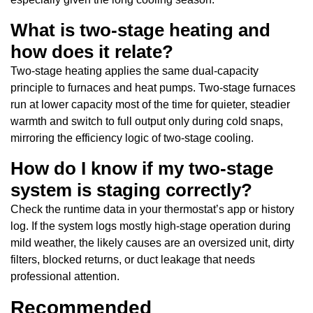
What is two-stage heating and
how does it relate?
Two-stage heating applies the same dual-capacity
principle to furnaces and heat pumps. Two-stage furnaces
run at lower capacity most of the time for quieter, steadier
warmth and switch to full output only during cold snaps,
mirroring the efficiency logic of two-stage cooling.
How do I know if my two-stage
system is staging correctly?
Check the runtime data in your thermostat’s app or history
log. If the system logs mostly high-stage operation during
mild weather, the likely causes are an oversized unit, dirty
filters, blocked returns, or duct leakage that needs
professional attention.
Recommended