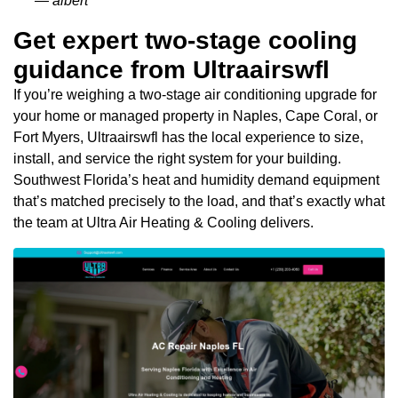
— albert
Get expert two-stage cooling
guidance from Ultraairswfl
If you’re weighing a two-stage air conditioning upgrade for
your home or managed property in Naples, Cape Coral, or
Fort Myers, Ultraairswfl has the local experience to size,
install, and service the right system for your building.
Southwest Florida’s heat and humidity demand equipment
that’s matched precisely to the load, and that’s exactly what
the team at Ultra Air Heating & Cooling delivers.