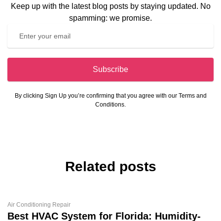
Keep up with the latest blog posts by staying updated. No
spamming: we promise.
Subscribe
By clicking Sign Up you’re confirming that you agree with our Terms and
Conditions.
Related posts
Air Conditioning Repair
Best HVAC System for Florida: Humidity-