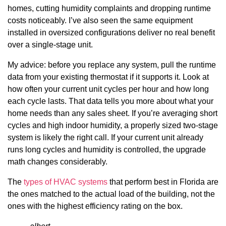
homes, cutting humidity complaints and dropping runtime
costs noticeably. I’ve also seen the same equipment
installed in oversized configurations deliver no real benefit
over a single-stage unit.
My advice: before you replace any system, pull the runtime
data from your existing thermostat if it supports it. Look at
how often your current unit cycles per hour and how long
each cycle lasts. That data tells you more about what your
home needs than any sales sheet. If you’re averaging short
cycles and high indoor humidity, a properly sized two-stage
system is likely the right call. If your current unit already
runs long cycles and humidity is controlled, the upgrade
math changes considerably.
The
types of HVAC systems
that perform best in Florida are
the ones matched to the actual load of the building, not the
ones with the highest efficiency rating on the box.