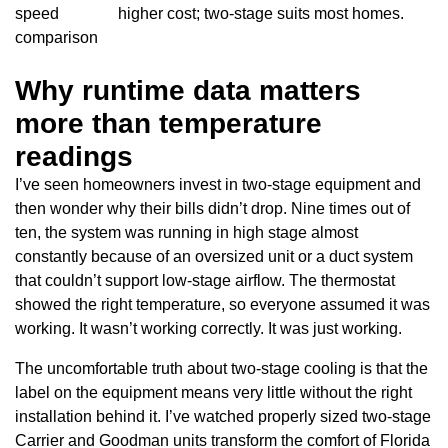
speed
higher cost; two-stage suits most homes.
comparison
Why runtime data matters
more than temperature
readings
I’ve seen homeowners invest in two-stage equipment and
then wonder why their bills didn’t drop. Nine times out of
ten, the system was running in high stage almost
constantly because of an oversized unit or a duct system
that couldn’t support low-stage airflow. The thermostat
showed the right temperature, so everyone assumed it was
working. It wasn’t working correctly. It was just working.
The uncomfortable truth about two-stage cooling is that the
label on the equipment means very little without the right
installation behind it. I’ve watched properly sized two-stage
Carrier and Goodman units transform the comfort of Florida