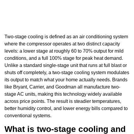
Two-stage cooling is defined as an air conditioning system
where the compressor operates at two distinct capacity
levels: a lower stage at roughly 60 to 70% output for mild
conditions, and a full 100% stage for peak heat demand.
Unlike a standard single-stage unit that runs at full blast or
shuts off completely, a two-stage cooling system modulates
its output to match what your home actually needs. Brands
like Bryant, Carrier, and Goodman all manufacture two-
stage AC units, making this technology widely available
across price points. The result is steadier temperatures,
better humidity control, and lower energy bills compared to
conventional systems.
What is two-stage cooling and