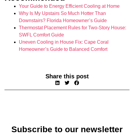
Your Guide to Energy Efficient Cooling at Home
Why Is My Upstairs So Much Hotter Than
Downstairs? Florida Homeowner’s Guide
Thermostat Placement Rules for Two-Story House:
SWFL Comfort Guide
Uneven Cooling in House Fix: Cape Coral
Homeowner’s Guide to Balanced Comfort
Share this post
Subscribe to our newsletter