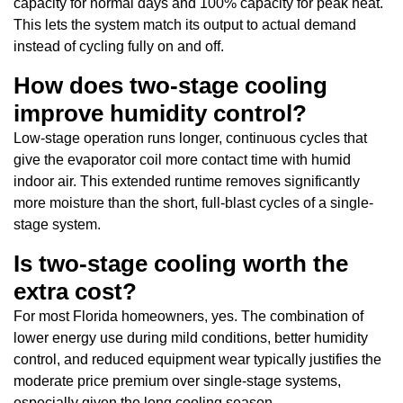
capacity for normal days and 100% capacity for peak heat.
This lets the system match its output to actual demand
instead of cycling fully on and off.
How does two-stage cooling
improve humidity control?
Low-stage operation runs longer, continuous cycles that
give the evaporator coil more contact time with humid
indoor air. This extended runtime removes significantly
more moisture than the short, full-blast cycles of a single-
stage system.
Is two-stage cooling worth the
extra cost?
For most Florida homeowners, yes. The combination of
lower energy use during mild conditions, better humidity
control, and reduced equipment wear typically justifies the
moderate price premium over single-stage systems,
especially given the long cooling season.