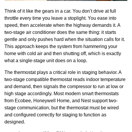
Think of it like the gears in a car. You don’t drive at full
throttle every time you leave a stoplight. You ease into
speed, then accelerate when the highway demands it. A
two-stage air conditioner does the same thing: it starts
gentle and only pushes hard when the situation calls for it.
This approach keeps the system from hammering your
home with cold air and then shutting off, which is exactly
what a single-stage unit does on a loop.
The thermostat plays a critical role in staging behavior. A
two-stage compatible thermostat reads indoor temperature
and demand, then signals the compressor to run at low or
high stage accordingly. Most modern smart thermostats
from Ecobee, Honeywell Home, and Nest support two-
stage communication, but the thermostat must be wired
and configured correctly for staging to function as
designed.