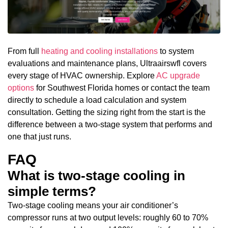
From full
heating and cooling installations
to system
evaluations and maintenance plans, Ultraairswfl covers
every stage of HVAC ownership. Explore
AC upgrade
options
for Southwest Florida homes or contact the team
directly to schedule a load calculation and system
consultation. Getting the sizing right from the start is the
difference between a two-stage system that performs and
one that just runs.
FAQ
What is two-stage cooling in
simple terms?
Two-stage cooling means your air conditioner’s
compressor runs at two output levels: roughly 60 to 70%