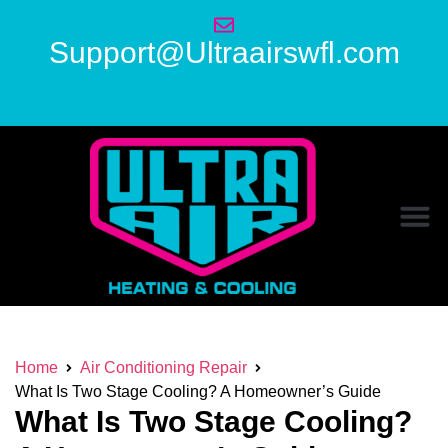
Support@Ultraairswfl.com
Home
Air Conditioning Repair
What Is Two Stage Cooling? A Homeowner’s Guide
What Is Two Stage Cooling?