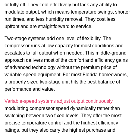
or fully off. They cool effectively but lack any ability to
modulate output, which means temperature swings, shorter
run times, and less humidity removal. They cost less
upfront and are straightforward to service.
Two-stage systems add one level of flexibility. The
compressor runs at low capacity for most conditions and
escalates to full output when needed. This middle-ground
approach delivers most of the comfort and efficiency gains
of advanced technology without the premium price of
variable-speed equipment. For most Florida homeowners,
a properly sized two-stage unit hits the best balance of
performance and value.
Variable-speed systems adjust output continuously
,
modulating compressor speed dynamically rather than
switching between two fixed levels. They offer the most
precise temperature control and the highest efficiency
ratings, but they also carry the highest purchase and