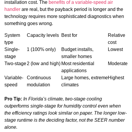
installation cost. The
benefits of a variable-speed air
handler
are real, but the payback period is longer and the
technology requires more sophisticated diagnostics when
something goes wrong.
System
Capacity levels
Best for
Relative
type
cost
Single-
1 (100% only)
Budget installs,
Lowest
stage
smaller homes
Two-stage
2 (low and high)
Most residential
Moderate
applications
Variable-
Continuous
Large homes, extreme
Highest
speed
modulation
climates
Pro Tip:
In Florida’s climate, two-stage cooling
outperforms single-stage for humidity control even when
the efficiency ratings look similar on paper. The longer low-
stage runtime is the deciding factor, not the SEER number
alone.