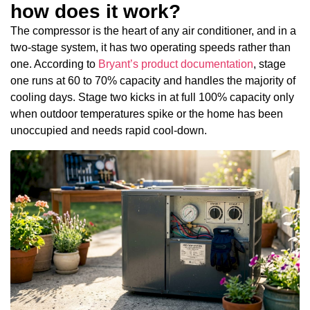
how does it work?
The compressor is the heart of any air conditioner, and in a
two-stage system, it has two operating speeds rather than
one. According to
Bryant’s product documentation
, stage
one runs at 60 to 70% capacity and handles the majority of
cooling days. Stage two kicks in at full 100% capacity only
when outdoor temperatures spike or the home has been
unoccupied and needs rapid cool-down.