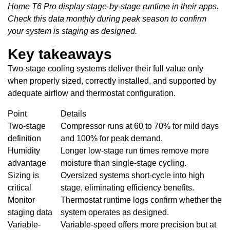
Home T6 Pro display stage-by-stage runtime in their apps.
Check this data monthly during peak season to confirm
your system is staging as designed.
Key takeaways
Two-stage cooling systems deliver their full value only
when properly sized, correctly installed, and supported by
adequate airflow and thermostat configuration.
Point
Details
Two-stage
Compressor runs at 60 to 70% for mild days
definition
and 100% for peak demand.
Humidity
Longer low-stage run times remove more
advantage
moisture than single-stage cycling.
Sizing is
Oversized systems short-cycle into high
critical
stage, eliminating efficiency benefits.
Monitor
Thermostat runtime logs confirm whether the
staging data
system operates as designed.
Variable-
Variable-speed offers more precision but at