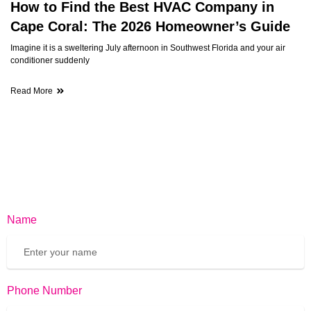
How to Find the Best HVAC Company in
Cape Coral: The 2026 Homeowner’s Guide
Imagine it is a sweltering July afternoon in Southwest Florida and your air
conditioner suddenly
Read More
Name
Phone Number