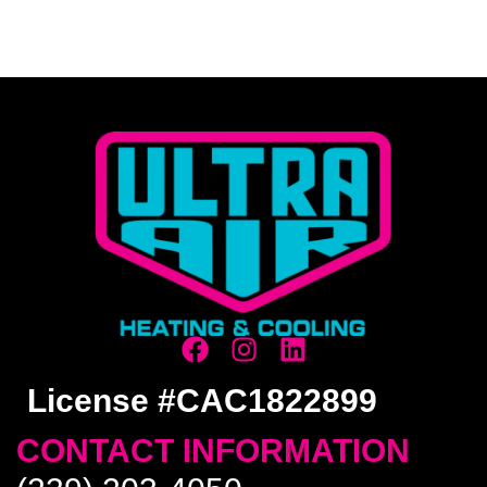
License #CAC1822899
CONTACT INFORMATION