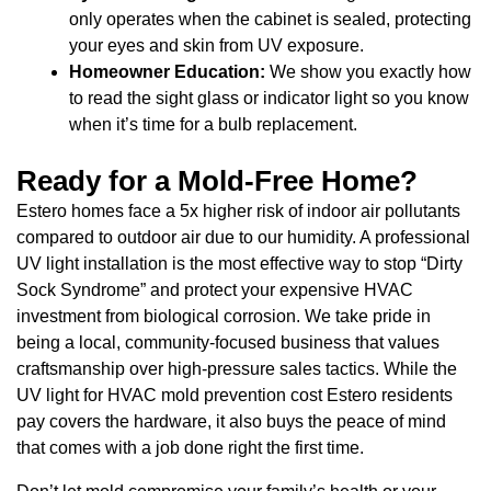
only operates when the cabinet is sealed, protecting
your eyes and skin from UV exposure.
Homeowner Education:
We show you exactly how
to read the sight glass or indicator light so you know
when it’s time for a bulb replacement.
Ready for a Mold-Free Home?
Estero homes face a 5x higher risk of indoor air pollutants
compared to outdoor air due to our humidity. A professional
UV light installation is the most effective way to stop “Dirty
Sock Syndrome” and protect your expensive HVAC
investment from biological corrosion. We take pride in
being a local, community-focused business that values
craftsmanship over high-pressure sales tactics. While the
UV light for HVAC mold prevention cost Estero residents
pay covers the hardware, it also buys the peace of mind
that comes with a job done right the first time.