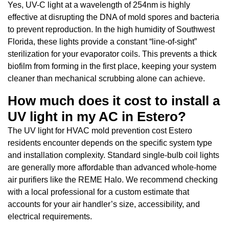
Yes, UV-C light at a wavelength of 254nm is highly
effective at disrupting the DNA of mold spores and bacteria
to prevent reproduction. In the high humidity of Southwest
Florida, these lights provide a constant “line-of-sight”
sterilization for your evaporator coils. This prevents a thick
biofilm from forming in the first place, keeping your system
cleaner than mechanical scrubbing alone can achieve.
How much does it cost to install a
UV light in my AC in Estero?
The UV light for HVAC mold prevention cost Estero
residents encounter depends on the specific system type
and installation complexity. Standard single-bulb coil lights
are generally more affordable than advanced whole-home
air purifiers like the REME Halo. We recommend checking
with a local professional for a custom estimate that
accounts for your air handler’s size, accessibility, and
electrical requirements.