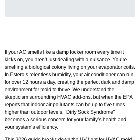
If your AC smells like a damp locker room every time it
kicks on, you aren’t just dealing with a nuisance. You’re
smelling a biological colony living on your evaporator coils.
In Estero’s relentless humidity, your air conditioner can run
for over 12 hours a day, creating the perfect dark and damp
environment for mold to thrive. We understand the
skepticism surrounding HVAC add-ons, but when the EPA
reports that indoor air pollutants can be up to five times
higher than outdoor levels, “Dirty Sock Syndrome”
becomes a serious concern for your family’s health and
your system’s efficiency.
This 2026 guide breaks down the UV light for HVAC mold