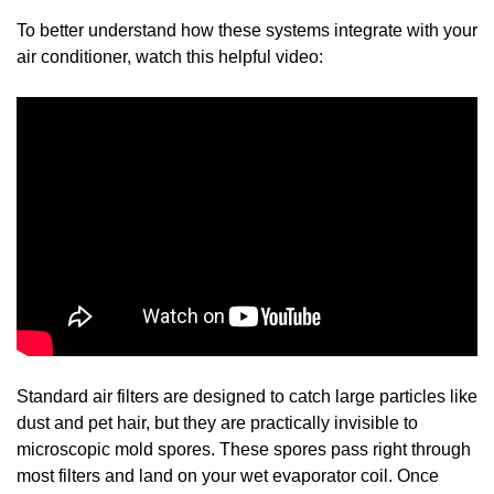
To better understand how these systems integrate with your
air conditioner, watch this helpful video:
Standard air filters are designed to catch large particles like
dust and pet hair, but they are practically invisible to
microscopic mold spores. These spores pass right through
most filters and land on your wet evaporator coil. Once