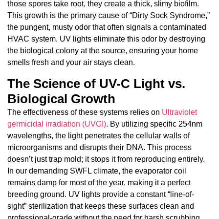
those spores take root, they create a thick, slimy biofilm.
This growth is the primary cause of “Dirty Sock Syndrome,”
the pungent, musty odor that often signals a contaminated
HVAC system. UV lights eliminate this odor by destroying
the biological colony at the source, ensuring your home
smells fresh and your air stays clean.
The Science of UV-C Light vs.
Biological Growth
The effectiveness of these systems relies on
Ultraviolet
germicidal irradiation (UVGI)
. By utilizing specific 254nm
wavelengths, the light penetrates the cellular walls of
microorganisms and disrupts their DNA. This process
doesn’t just trap mold; it stops it from reproducing entirely.
In our demanding SWFL climate, the evaporator coil
remains damp for most of the year, making it a perfect
breeding ground. UV lights provide a constant “line-of-
sight” sterilization that keeps these surfaces clean and
professional-grade without the need for harsh scrubbing.