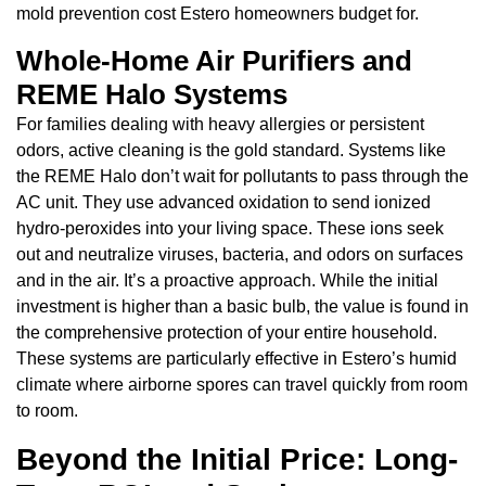
mold prevention cost Estero homeowners budget for.
Whole-Home Air Purifiers and
REME Halo Systems
For families dealing with heavy allergies or persistent
odors, active cleaning is the gold standard. Systems like
the REME Halo don’t wait for pollutants to pass through the
AC unit. They use advanced oxidation to send ionized
hydro-peroxides into your living space. These ions seek
out and neutralize viruses, bacteria, and odors on surfaces
and in the air. It’s a proactive approach. While the initial
investment is higher than a basic bulb, the value is found in
the comprehensive protection of your entire household.
These systems are particularly effective in Estero’s humid
climate where airborne spores can travel quickly from room
to room.
Beyond the Initial Price: Long-