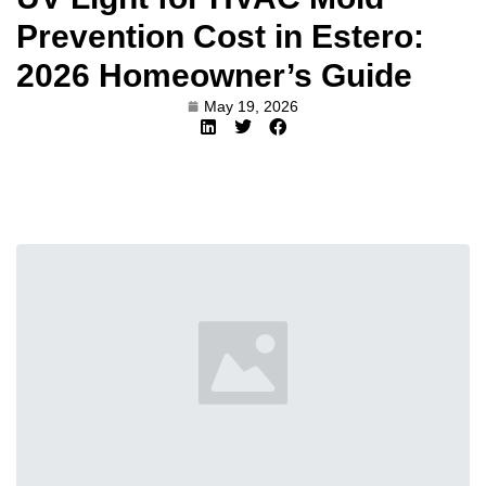
Prevention Cost in Estero:
2026 Homeowner’s Guide
May 19, 2026