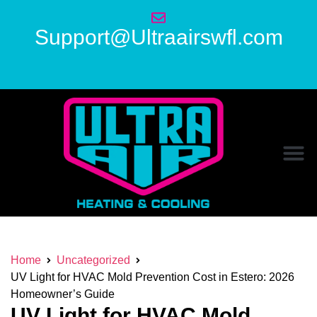
Support@Ultraairswfl.com
Home
Uncategorized
UV Light for HVAC Mold Prevention Cost in Estero: 2026
Homeowner’s Guide
UV Light for HVAC Mold