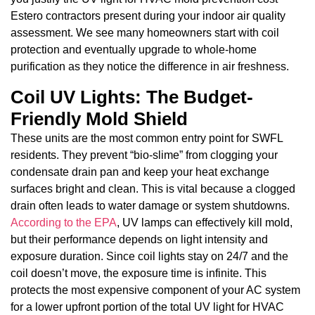
Estero contractors present during your indoor air quality
assessment. We see many homeowners start with coil
protection and eventually upgrade to whole-home
purification as they notice the difference in air freshness.
Coil UV Lights: The Budget-
Friendly Mold Shield
These units are the most common entry point for SWFL
residents. They prevent “bio-slime” from clogging your
condensate drain pan and keep your heat exchange
surfaces bright and clean. This is vital because a clogged
drain often leads to water damage or system shutdowns.
According to the EPA
, UV lamps can effectively kill mold,
but their performance depends on light intensity and
exposure duration. Since coil lights stay on 24/7 and the
coil doesn’t move, the exposure time is infinite. This
protects the most expensive component of your AC system
for a lower upfront portion of the total UV light for HVAC