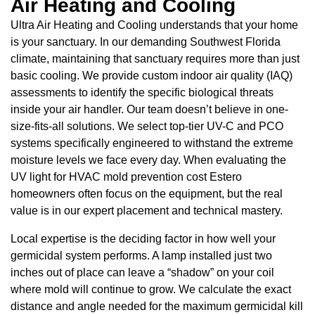
Air Heating and Cooling
Ultra Air Heating and Cooling understands that your home
is your sanctuary. In our demanding Southwest Florida
climate, maintaining that sanctuary requires more than just
basic cooling. We provide custom indoor air quality (IAQ)
assessments to identify the specific biological threats
inside your air handler. Our team doesn’t believe in one-
size-fits-all solutions. We select top-tier UV-C and PCO
systems specifically engineered to withstand the extreme
moisture levels we face every day. When evaluating the
UV light for HVAC mold prevention cost Estero
homeowners often focus on the equipment, but the real
value is in our expert placement and technical mastery.
Local expertise is the deciding factor in how well your
germicidal system performs. A lamp installed just two
inches out of place can leave a “shadow” on your coil
where mold will continue to grow. We calculate the exact
distance and angle needed for the maximum germicidal kill