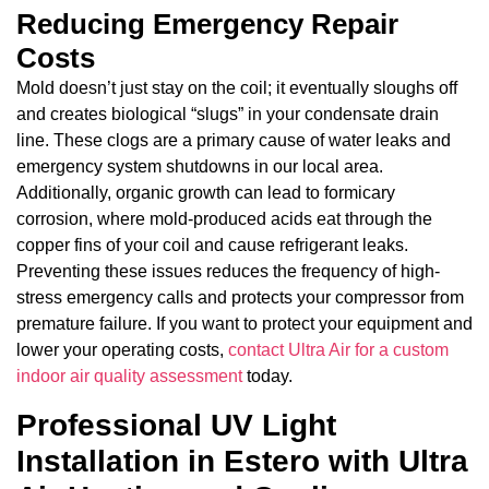
Reducing Emergency Repair
Costs
Mold doesn’t just stay on the coil; it eventually sloughs off
and creates biological “slugs” in your condensate drain
line. These clogs are a primary cause of water leaks and
emergency system shutdowns in our local area.
Additionally, organic growth can lead to formicary
corrosion, where mold-produced acids eat through the
copper fins of your coil and cause refrigerant leaks.
Preventing these issues reduces the frequency of high-
stress emergency calls and protects your compressor from
premature failure. If you want to protect your equipment and
lower your operating costs,
contact Ultra Air for a custom
indoor air quality assessment
today.
Professional UV Light
Installation in Estero with Ultra