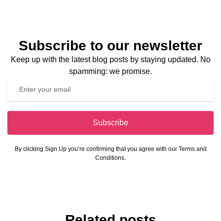
Subscribe to our newsletter
Keep up with the latest blog posts by staying updated. No
spamming: we promise.
Subscribe
By clicking Sign Up you’re confirming that you agree with our Terms and
Conditions.
Related posts