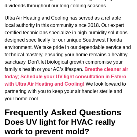
dividends throughout our long cooling seasons.
Ultra Air Heating and Cooling has served as a reliable
local authority in this community since 2018. Our expert
certified technicians specialize in high-humidity solutions
designed specifically for our unique Southwest Florida
environment. We take pride in our dependable service and
technical mastery, ensuring your home remains a healthy
sanctuary. Don’t let biological growth compromise your
family’s health or your AC’s lifespan.
Breathe cleaner air
today; Schedule your UV light consultation in Estero
with Ultra Air Heating and Cooling!
We look forward to
partnering with you to keep your air handler sterile and
your home cool.
Frequently Asked Questions
Does UV light for HVAC really
work to prevent mold?