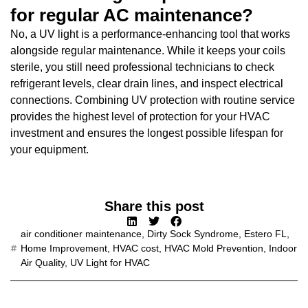
for regular AC maintenance?
No, a UV light is a performance-enhancing tool that works
alongside regular maintenance. While it keeps your coils
sterile, you still need professional technicians to check
refrigerant levels, clear drain lines, and inspect electrical
connections. Combining UV protection with routine service
provides the highest level of protection for your HVAC
investment and ensures the longest possible lifespan for
your equipment.
Share this post
air conditioner maintenance
,
Dirty Sock Syndrome
,
Estero FL
,
Home Improvement
,
HVAC cost
,
HVAC Mold Prevention
,
Indoor
Air Quality
,
UV Light for HVAC