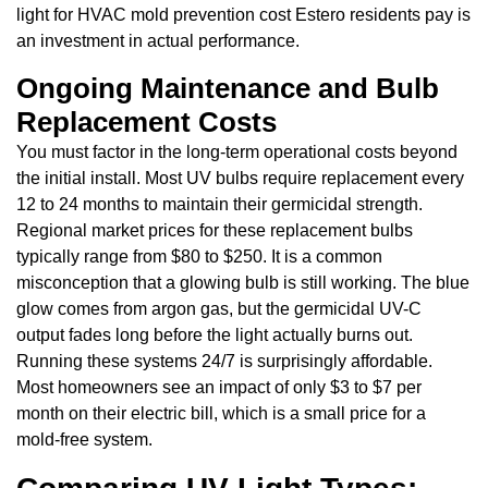
light for HVAC mold prevention cost Estero residents pay is
an investment in actual performance.
Ongoing Maintenance and Bulb
Replacement Costs
You must factor in the long-term operational costs beyond
the initial install. Most UV bulbs require replacement every
12 to 24 months to maintain their germicidal strength.
Regional market prices for these replacement bulbs
typically range from $80 to $250. It is a common
misconception that a glowing bulb is still working. The blue
glow comes from argon gas, but the germicidal UV-C
output fades long before the light actually burns out.
Running these systems 24/7 is surprisingly affordable.
Most homeowners see an impact of only $3 to $7 per
month on their electric bill, which is a small price for a
mold-free system.