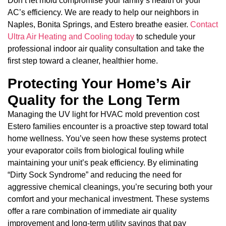
Don’t let mold compromise your family’s health or your
AC’s efficiency. We are ready to help our neighbors in
Naples, Bonita Springs, and Estero breathe easier.
Contact
Ultra Air Heating and Cooling today
to schedule your
professional indoor air quality consultation and take the
first step toward a cleaner, healthier home.
Protecting Your Home’s Air
Quality for the Long Term
Managing the UV light for HVAC mold prevention cost
Estero families encounter is a proactive step toward total
home wellness. You’ve seen how these systems protect
your evaporator coils from biological fouling while
maintaining your unit’s peak efficiency. By eliminating
“Dirty Sock Syndrome” and reducing the need for
aggressive chemical cleanings, you’re securing both your
comfort and your mechanical investment. These systems
offer a rare combination of immediate air quality
improvement and long-term utility savings that pay