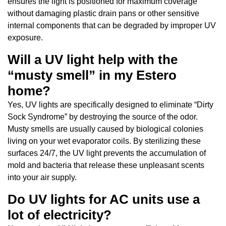
ensures the light is positioned for maximum coverage
without damaging plastic drain pans or other sensitive
internal components that can be degraded by improper UV
exposure.
Will a UV light help with the
“musty smell” in my Estero
home?
Yes, UV lights are specifically designed to eliminate “Dirty
Sock Syndrome” by destroying the source of the odor.
Musty smells are usually caused by biological colonies
living on your wet evaporator coils. By sterilizing these
surfaces 24/7, the UV light prevents the accumulation of
mold and bacteria that release these unpleasant scents
into your air supply.
Do UV lights for AC units use a
lot of electricity?