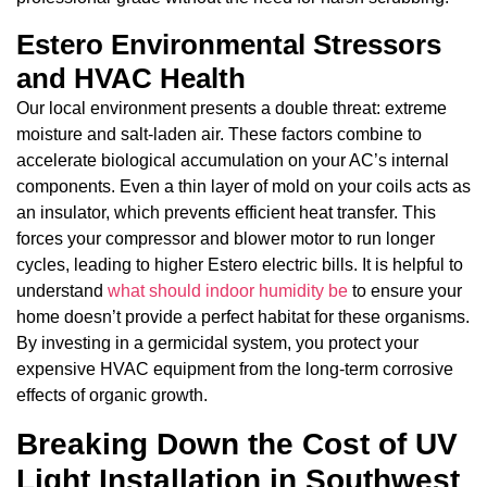
Estero Environmental Stressors
and HVAC Health
Our local environment presents a double threat: extreme
moisture and salt-laden air. These factors combine to
accelerate biological accumulation on your AC’s internal
components. Even a thin layer of mold on your coils acts as
an insulator, which prevents efficient heat transfer. This
forces your compressor and blower motor to run longer
cycles, leading to higher Estero electric bills. It is helpful to
understand
what should indoor humidity be
to ensure your
home doesn’t provide a perfect habitat for these organisms.
By investing in a germicidal system, you protect your
expensive HVAC equipment from the long-term corrosive
effects of organic growth.
Breaking Down the Cost of UV
Light Installation in Southwest