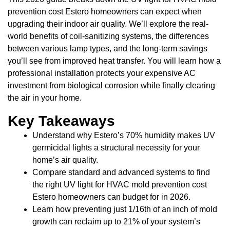
prevention cost Estero homeowners can expect when
upgrading their indoor air quality. We’ll explore the real-
world benefits of coil-sanitizing systems, the differences
between various lamp types, and the long-term savings
you’ll see from improved heat transfer. You will learn how a
professional installation protects your expensive AC
investment from biological corrosion while finally clearing
the air in your home.
Key Takeaways
Understand why Estero’s 70% humidity makes UV
germicidal lights a structural necessity for your
home’s air quality.
Compare standard and advanced systems to find
the right UV light for HVAC mold prevention cost
Estero homeowners can budget for in 2026.
Learn how preventing just 1/16th of an inch of mold
growth can reclaim up to 21% of your system’s