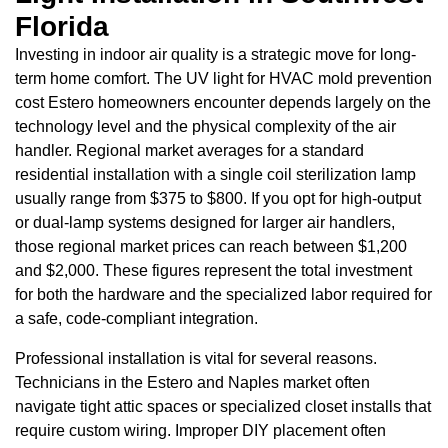
Florida
Investing in indoor air quality is a strategic move for long-
term home comfort. The UV light for HVAC mold prevention
cost Estero homeowners encounter depends largely on the
technology level and the physical complexity of the air
handler. Regional market averages for a standard
residential installation with a single coil sterilization lamp
usually range from $375 to $800. If you opt for high-output
or dual-lamp systems designed for larger air handlers,
those regional market prices can reach between $1,200
and $2,000. These figures represent the total investment
for both the hardware and the specialized labor required for
a safe, code-compliant integration.
Professional installation is vital for several reasons.
Technicians in the Estero and Naples market often
navigate tight attic spaces or specialized closet installs that
require custom wiring. Improper DIY placement often