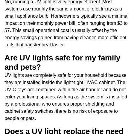
No, running a UV light is very energy efficient. Most
systems use roughly the same amount of electricity as a
small appliance bulb. Homeowners typically see a minimal
impact on their monthly power bill, often ranging from $3 to
$7. This small operational cost is usually offset by the
energy savings gained from having cleaner, more efficient
coils that transfer heat faster.
Are UV lights safe for my family
and pets?
UV lights are completely safe for your household because
they are installed inside the light-tight HVAC cabinet. The
UV-C rays are contained within the air handler and do not
enter your living spaces. As long as the system is installed
by a professional who ensures proper shielding and
cabinet safety switches, there is no risk of exposure to
people or pets.
Does a UV light replace the need