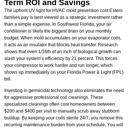
Term ROI and Savings
The upfront UV light for HVAC mold prevention cost Estero
families pay is best viewed as a strategic investment rather
than a simple expense. In Southwest Florida, your air
conditioner is likely the biggest drain on your monthly
budget. When mold accumulates on your evaporator coils,
it acts as an insulator that blocks heat transfer. Research
shows that even 1/16th of an inch of biological growth can
slash your system’s efficiency by 21 percent. This forces
your compressor to work harder and run longer, which
shows up immediately on your Florida Power & Light (FPL)
bill.
Investing in germicidal technology also eliminates the need
for aggressive professional coil cleanings. These
specialized cleanings often cost homeowners between
$200 and $400 per visit to manually scrub away stubborn
buildup. By keeping your coils sterile 24/7, you remove this
recurring maintenance burden from your schedule. You will