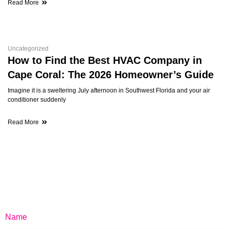
Read More
Uncategorized
How to Find the Best HVAC Company in
Cape Coral: The 2026 Homeowner’s Guide
Imagine it is a sweltering July afternoon in Southwest Florida and your air
conditioner suddenly
Read More
Name