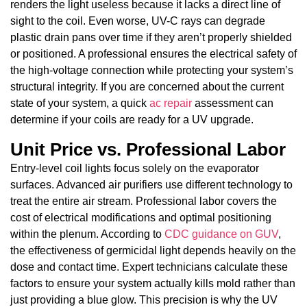
renders the light useless because it lacks a direct line of
sight to the coil. Even worse, UV-C rays can degrade
plastic drain pans over time if they aren’t properly shielded
or positioned. A professional ensures the electrical safety of
the high-voltage connection while protecting your system’s
structural integrity. If you are concerned about the current
state of your system, a quick
ac repair
assessment can
determine if your coils are ready for a UV upgrade.
Unit Price vs. Professional Labor
Entry-level coil lights focus solely on the evaporator
surfaces. Advanced air purifiers use different technology to
treat the entire air stream. Professional labor covers the
cost of electrical modifications and optimal positioning
within the plenum. According to
CDC guidance on GUV
,
the effectiveness of germicidal light depends heavily on the
dose and contact time. Expert technicians calculate these
factors to ensure your system actually kills mold rather than
just providing a blue glow. This precision is why the UV