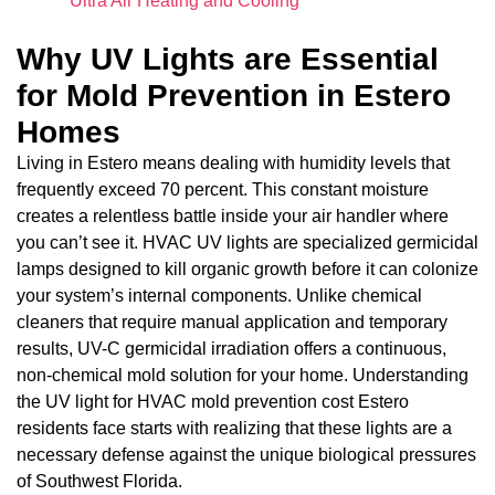
Ultra Air Heating and Cooling
Why UV Lights are Essential
for Mold Prevention in Estero
Homes
Living in Estero means dealing with humidity levels that
frequently exceed 70 percent. This constant moisture
creates a relentless battle inside your air handler where
you can’t see it. HVAC UV lights are specialized germicidal
lamps designed to kill organic growth before it can colonize
your system’s internal components. Unlike chemical
cleaners that require manual application and temporary
results, UV-C germicidal irradiation offers a continuous,
non-chemical mold solution for your home. Understanding
the UV light for HVAC mold prevention cost Estero
residents face starts with realizing that these lights are a
necessary defense against the unique biological pressures
of Southwest Florida.