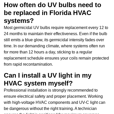
How often do UV bulbs need to
be replaced in Florida HVAC
systems?
Most germicidal UV bulbs require replacement every 12 to
24 months to maintain their effectiveness. Even if the bulb
still emits a blue glow, its germicidal intensity fades over
time. In our demanding climate, where systems often run
for more than 12 hours a day, sticking to a regular
replacement schedule ensures your coils remain protected
from rapid recontamination.
Can I install a UV light in my
HVAC system myself?
Professional installation is strongly recommended to
ensure electrical safety and proper placement. Working
with high-voltage HVAC components and UV-C light can
be dangerous without the right training. A technician