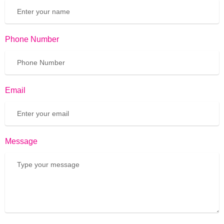
Phone Number
Email
Message