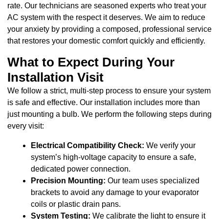
rate. Our technicians are seasoned experts who treat your
AC system with the respect it deserves. We aim to reduce
your anxiety by providing a composed, professional service
that restores your domestic comfort quickly and efficiently.
What to Expect During Your
Installation Visit
We follow a strict, multi-step process to ensure your system
is safe and effective. Our installation includes more than
just mounting a bulb. We perform the following steps during
every visit:
Electrical Compatibility Check:
We verify your
system’s high-voltage capacity to ensure a safe,
dedicated power connection.
Precision Mounting:
Our team uses specialized
brackets to avoid any damage to your evaporator
coils or plastic drain pans.
System Testing:
We calibrate the light to ensure it