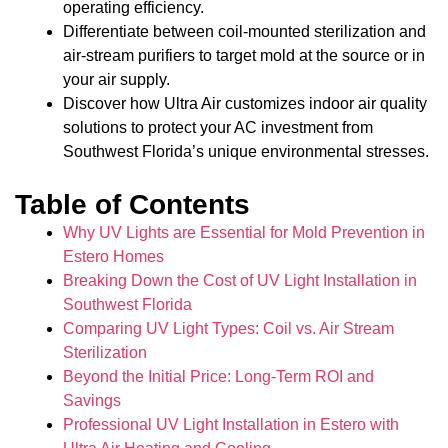
operating efficiency.
Differentiate between coil-mounted sterilization and
air-stream purifiers to target mold at the source or in
your air supply.
Discover how Ultra Air customizes indoor air quality
solutions to protect your AC investment from
Southwest Florida’s unique environmental stresses.
Table of Contents
Why UV Lights are Essential for Mold Prevention in
Estero Homes
Breaking Down the Cost of UV Light Installation in
Southwest Florida
Comparing UV Light Types: Coil vs. Air Stream
Sterilization
Beyond the Initial Price: Long-Term ROI and
Savings
Professional UV Light Installation in Estero with