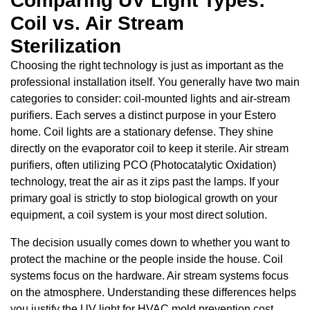
Comparing UV Light Types:
Coil vs. Air Stream
Sterilization
Choosing the right technology is just as important as the
professional installation itself. You generally have two main
categories to consider: coil-mounted lights and air-stream
purifiers. Each serves a distinct purpose in your Estero
home. Coil lights are a stationary defense. They shine
directly on the evaporator coil to keep it sterile. Air stream
purifiers, often utilizing PCO (Photocatalytic Oxidation)
technology, treat the air as it zips past the lamps. If your
primary goal is strictly to stop biological growth on your
equipment, a coil system is your most direct solution.
The decision usually comes down to whether you want to
protect the machine or the people inside the house. Coil
systems focus on the hardware. Air stream systems focus
on the atmosphere. Understanding these differences helps
you justify the UV light for HVAC mold prevention cost