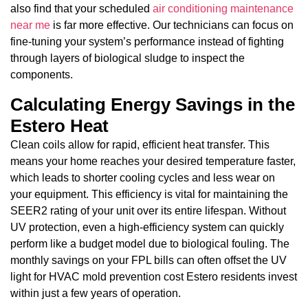
also find that your scheduled
air conditioning maintenance
near me
is far more effective. Our technicians can focus on
fine-tuning your system’s performance instead of fighting
through layers of biological sludge to inspect the
components.
Calculating Energy Savings in the
Estero Heat
Clean coils allow for rapid, efficient heat transfer. This
means your home reaches your desired temperature faster,
which leads to shorter cooling cycles and less wear on
your equipment. This efficiency is vital for maintaining the
SEER2 rating of your unit over its entire lifespan. Without
UV protection, even a high-efficiency system can quickly
perform like a budget model due to biological fouling. The
monthly savings on your FPL bills can often offset the UV
light for HVAC mold prevention cost Estero residents invest
within just a few years of operation.