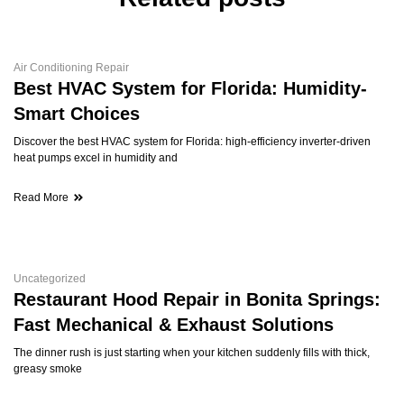
Air Conditioning Repair
Best HVAC System for Florida: Humidity-
Smart Choices
Discover the best HVAC system for Florida: high-efficiency inverter-driven
heat pumps excel in humidity and
Read More
Uncategorized
Restaurant Hood Repair in Bonita Springs:
Fast Mechanical & Exhaust Solutions
The dinner rush is just starting when your kitchen suddenly fills with thick,
greasy smoke