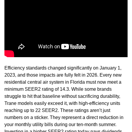
Efficiency standards changed significantly on January 1,
2023, and those impacts are fully felt in 2026. Every new
residential central air system in Florida must now meet a
minimum SEER2 rating of 14.3. While some brands
struggle to hit that baseline without sacrificing durability,
Trane models easily exceed it, with high-efficiency units
reaching up to 22 SEER2. These ratings aren’t just
numbers on a sticker. They represent a direct reduction in
your monthly utility bills during our ten-month summer.
Investing in a higher SEER2 rating today pays dividends