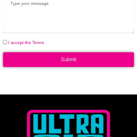
I accept the Terms
Submit