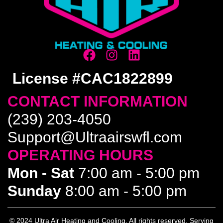
License #CAC1822899
CONTACT INFORMATION
(239) 203-4050
Support@Ultraairswfl.com
OPERATING HOURS
Mon - Sat
7:00 am - 5:00 pm
Sunday
8:00 am - 5:00 pm
© 2024 Ultra Air Heating and Cooling. All rights reserved. Serving