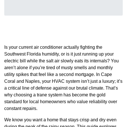
Is your current air conditioner actually fighting the
Southwest Florida humidity, or is it just running up your
electric bill while the salt air slowly eats its internals? You
aren’t alone if you’re tired of musty smells and monthly
utility spikes that feel like a second mortgage. In Cape
Coral and Naples, your HVAC system isn’t just a luxury; it’s
a critical line of defense against our brutal climate. That’s
why choosing a trane system has become the gold
standard for local homeowners who value reliability over
constant repairs.
We know you want a home that stays crisp and dry even
during the peak of the rainy season. This guide explores