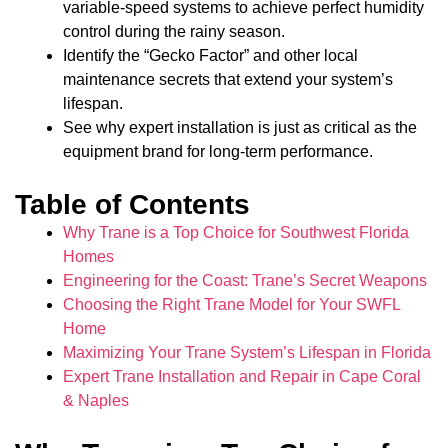
variable-speed systems to achieve perfect humidity
control during the rainy season.
Identify the “Gecko Factor” and other local
maintenance secrets that extend your system’s
lifespan.
See why expert installation is just as critical as the
equipment brand for long-term performance.
Table of Contents
Why Trane is a Top Choice for Southwest Florida
Homes
Engineering for the Coast: Trane’s Secret Weapons
Choosing the Right Trane Model for Your SWFL
Home
Maximizing Your Trane System’s Lifespan in Florida
Expert Trane Installation and Repair in Cape Coral
& Naples