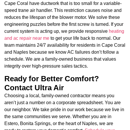
Cape Coral have ductwork that is too small for a variable-
speed trane air handler. This restriction causes noise and
reduces the lifespan of the blower motor. We solve these
engineering puzzles before the first screw is turned. If your
current system is acting up, we provide responsive
heating
and ac repair near me
to get your life back to normal. Our
team maintains 24/7 availability for residents in Cape Coral
and Naples because we know AC failures don’t follow a
schedule. We are a family-owned business that values
integrity over high-pressure sales tactics.
Ready for Better Comfort?
Contact Ultra Air
Choosing a local, family-owned contractor means you
aren’t just a number on a corporate spreadsheet. You are
our neighbor. We take pride in our work because we live in
the same communities we serve. Whether you are in
Estero, Bonita Springs, or the heart of Naples, we are