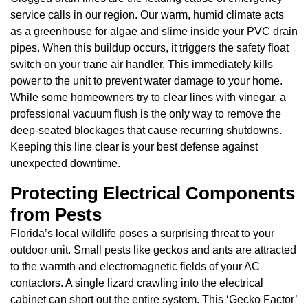
service calls in our region. Our warm, humid climate acts
as a greenhouse for algae and slime inside your PVC drain
pipes. When this buildup occurs, it triggers the safety float
switch on your trane air handler. This immediately kills
power to the unit to prevent water damage to your home.
While some homeowners try to clear lines with vinegar, a
professional vacuum flush is the only way to remove the
deep-seated blockages that cause recurring shutdowns.
Keeping this line clear is your best defense against
unexpected downtime.
Protecting Electrical Components
from Pests
Florida’s local wildlife poses a surprising threat to your
outdoor unit. Small pests like geckos and ants are attracted
to the warmth and electromagnetic fields of your AC
contactors. A single lizard crawling into the electrical
cabinet can short out the entire system. This ‘Gecko Factor’