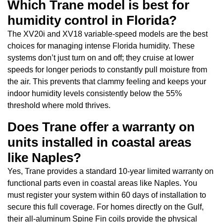
Which Trane model is best for
humidity control in Florida?
The XV20i and XV18 variable-speed models are the best
choices for managing intense Florida humidity. These
systems don’t just turn on and off; they cruise at lower
speeds for longer periods to constantly pull moisture from
the air. This prevents that clammy feeling and keeps your
indoor humidity levels consistently below the 55%
threshold where mold thrives.
Does Trane offer a warranty on
units installed in coastal areas
like Naples?
Yes, Trane provides a standard 10-year limited warranty on
functional parts even in coastal areas like Naples. You
must register your system within 60 days of installation to
secure this full coverage. For homes directly on the Gulf,
their all-aluminum Spine Fin coils provide the physical