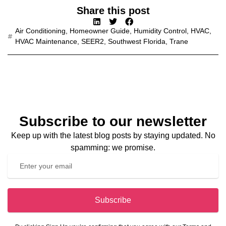
Share this post
Air Conditioning
,
Homeowner Guide
,
Humidity Control
,
HVAC
,
HVAC Maintenance
,
SEER2
,
Southwest Florida
,
Trane
Subscribe to our newsletter
Keep up with the latest blog posts by staying updated. No
spamming: we promise.
Subscribe