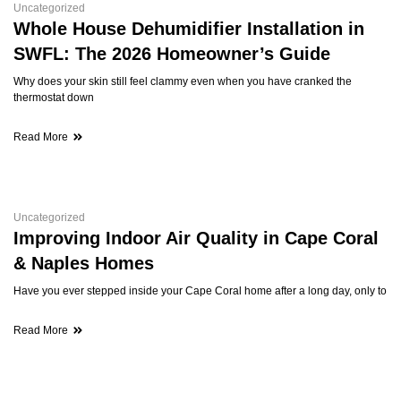
Uncategorized
Whole House Dehumidifier Installation in
SWFL: The 2026 Homeowner’s Guide
Why does your skin still feel clammy even when you have cranked the
thermostat down
Read More
Uncategorized
Improving Indoor Air Quality in Cape Coral
& Naples Homes
Have you ever stepped inside your Cape Coral home after a long day, only to
Read More