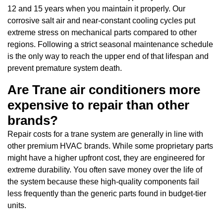
12 and 15 years when you maintain it properly. Our
corrosive salt air and near-constant cooling cycles put
extreme stress on mechanical parts compared to other
regions. Following a strict seasonal maintenance schedule
is the only way to reach the upper end of that lifespan and
prevent premature system death.
Are Trane air conditioners more
expensive to repair than other
brands?
Repair costs for a trane system are generally in line with
other premium HVAC brands. While some proprietary parts
might have a higher upfront cost, they are engineered for
extreme durability. You often save money over the life of
the system because these high-quality components fail
less frequently than the generic parts found in budget-tier
units.