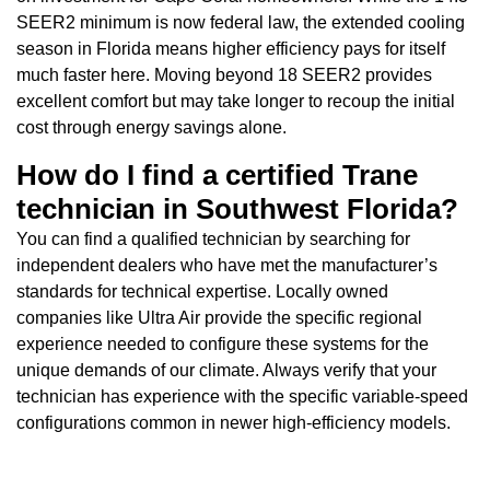
SEER2 minimum is now federal law, the extended cooling
season in Florida means higher efficiency pays for itself
much faster here. Moving beyond 18 SEER2 provides
excellent comfort but may take longer to recoup the initial
cost through energy savings alone.
How do I find a certified Trane
technician in Southwest Florida?
You can find a qualified technician by searching for
independent dealers who have met the manufacturer’s
standards for technical expertise. Locally owned
companies like Ultra Air provide the specific regional
experience needed to configure these systems for the
unique demands of our climate. Always verify that your
technician has experience with the specific variable-speed
configurations common in newer high-efficiency models.