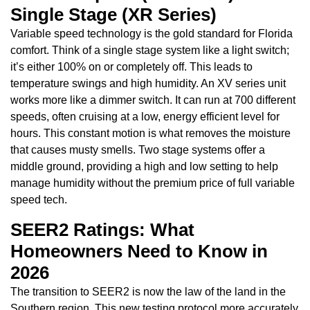
Single Stage (XR Series)
Variable speed technology is the gold standard for Florida
comfort. Think of a single stage system like a light switch;
it’s either 100% on or completely off. This leads to
temperature swings and high humidity. An XV series unit
works more like a dimmer switch. It can run at 700 different
speeds, often cruising at a low, energy efficient level for
hours. This constant motion is what removes the moisture
that causes musty smells. Two stage systems offer a
middle ground, providing a high and low setting to help
manage humidity without the premium price of full variable
speed tech.
SEER2 Ratings: What
Homeowners Need to Know in
2026
The transition to SEER2 is now the law of the land in the
Southern region. This new testing protocol more accurately