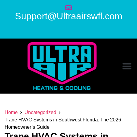
Support@Ultraairswfl.com
Home
Uncategorized
Trane HVAC Systems in Southwest Florida: The 2026
Homeowner’s Guide
Trane HVAC Systems in