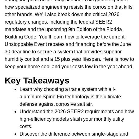
how specialized engineering resists the corrosion that kills
other brands. We’ll also break down the critical 2026
regulatory changes, including the federal SEER2
mandates and the upcoming 9th Edition of the Florida
Building Code. You’ll learn how to leverage the current
Unstoppable Event rebates and financing before the June
30 deadline to secure a system that provides superior
humidity control and a 15 plus year lifespan. Here is how to
keep your home cool and your costs low in the year ahead.
Key Takeaways
Learn why choosing a trane system with all-
aluminum Spine Fin technology is the ultimate
defense against corrosive salt air.
Understand the 2026 SEER2 requirements and how
high-efficiency models slash your monthly utility
costs.
Discover the difference between single-stage and