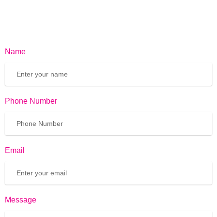
Name
Phone Number
Email
Message