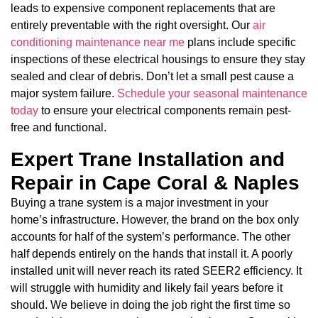
leads to expensive component replacements that are
entirely preventable with the right oversight. Our
air
conditioning maintenance near me
plans include specific
inspections of these electrical housings to ensure they stay
sealed and clear of debris. Don’t let a small pest cause a
major system failure.
Schedule your seasonal maintenance
today
to ensure your electrical components remain pest-
free and functional.
Expert Trane Installation and
Repair in Cape Coral & Naples
Buying a trane system is a major investment in your
home’s infrastructure. However, the brand on the box only
accounts for half of the system’s performance. The other
half depends entirely on the hands that install it. A poorly
installed unit will never reach its rated SEER2 efficiency. It
will struggle with humidity and likely fail years before it
should. We believe in doing the job right the first time so