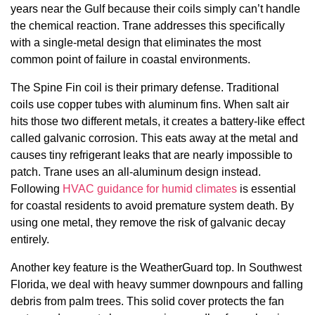
years near the Gulf because their coils simply can’t handle
the chemical reaction. Trane addresses this specifically
with a single-metal design that eliminates the most
common point of failure in coastal environments.
The Spine Fin coil is their primary defense. Traditional
coils use copper tubes with aluminum fins. When salt air
hits those two different metals, it creates a battery-like effect
called galvanic corrosion. This eats away at the metal and
causes tiny refrigerant leaks that are nearly impossible to
patch. Trane uses an all-aluminum design instead.
Following
HVAC guidance for humid climates
is essential
for coastal residents to avoid premature system death. By
using one metal, they remove the risk of galvanic decay
entirely.
Another key feature is the WeatherGuard top. In Southwest
Florida, we deal with heavy summer downpours and falling
debris from palm trees. This solid cover protects the fan