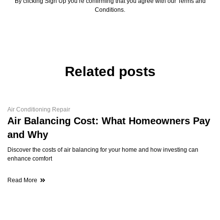
By clicking Sign Up you’re confirming that you agree with our Terms and
Conditions.
Related posts
Air Conditioning Repair
Air Balancing Cost: What Homeowners Pay
and Why
Discover the costs of air balancing for your home and how investing can
enhance comfort
Read More