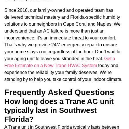
Since 2018, our family-owned and operated team has
delivered technical mastery and Florida-specific humidity
solutions to our neighbors in Cape Coral and Naples. We
understand that an AC failure is more than just an
inconvenience; it’s an immediate threat to your comfort.
That’s why we provide 24/7 emergency repair to ensure
your home stays cool regardless of the hour. Don’t wait for
your aging unit to leave you stranded in the heat.
Get a
Free Estimate on a New Trane HVAC System
today and
experience the reliability your family deserves. We’re
standing by to help you take control of your indoor climate.
Frequently Asked Questions
How long does a Trane AC unit
typically last in Southwest
Florida?
A Trane unit in Southwest Florida typically lasts between