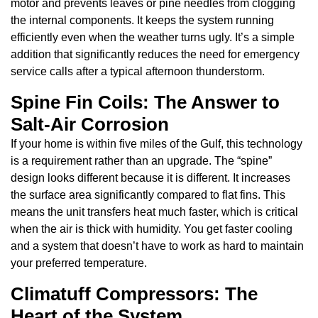
motor and prevents leaves or pine needles from clogging
the internal components. It keeps the system running
efficiently even when the weather turns ugly. It’s a simple
addition that significantly reduces the need for emergency
service calls after a typical afternoon thunderstorm.
Spine Fin Coils: The Answer to
Salt-Air Corrosion
If your home is within five miles of the Gulf, this technology
is a requirement rather than an upgrade. The “spine”
design looks different because it is different. It increases
the surface area significantly compared to flat fins. This
means the unit transfers heat much faster, which is critical
when the air is thick with humidity. You get faster cooling
and a system that doesn’t have to work as hard to maintain
your preferred temperature.
Climatuff Compressors: The
Heart of the System