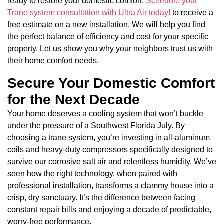
ready to restore your domestic comfort.
Schedule your
Trane system consultation with Ultra Air today!
to receive a
free estimate on a new installation. We will help you find
the perfect balance of efficiency and cost for your specific
property. Let us show you why your neighbors trust us with
their home comfort needs.
Secure Your Domestic Comfort
for the Next Decade
Your home deserves a cooling system that won’t buckle
under the pressure of a Southwest Florida July. By
choosing a trane system, you’re investing in all-aluminum
coils and heavy-duty compressors specifically designed to
survive our corrosive salt air and relentless humidity. We’ve
seen how the right technology, when paired with
professional installation, transforms a clammy house into a
crisp, dry sanctuary. It’s the difference between facing
constant repair bills and enjoying a decade of predictable,
worry-free performance.