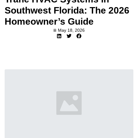
Southwest Florida: The 2026
Homeowner’s Guide
May 18, 2026