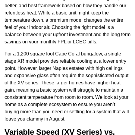
better, and best framework based on how they handle our
relentless heat. While a basic unit might keep the
temperature down, a premium model changes the entire
feel of your indoor air. Choosing the right model is a
balance between your upfront investment and the long term
savings on your monthly FPL or LCEC bills.
For a 1,200 square foot Cape Coral bungalow, a single
stage XR model provides reliable cooling at a lower entry
point. However, larger Naples estates with high ceilings
and expansive glass often require the sophisticated output
of the XV series. These larger homes have higher heat
gain, meaning a basic system will struggle to maintain a
consistent temperature from room to room. We look at your
home as a complete ecosystem to ensure you aren’t
buying more than you need or settling for a system that will
leave you clammy in August.
Variable Speed (XV Series) vs.