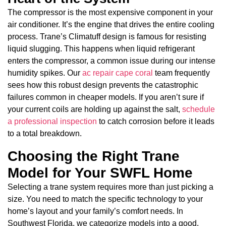
The compressor is the most expensive component in your
air conditioner. It’s the engine that drives the entire cooling
process. Trane’s Climatuff design is famous for resisting
liquid slugging. This happens when liquid refrigerant
enters the compressor, a common issue during our intense
humidity spikes. Our
ac repair cape coral
team frequently
sees how this robust design prevents the catastrophic
failures common in cheaper models. If you aren’t sure if
your current coils are holding up against the salt,
schedule
a professional inspection
to catch corrosion before it leads
to a total breakdown.
Choosing the Right Trane
Model for Your SWFL Home
Selecting a trane system requires more than just picking a
size. You need to match the specific technology to your
home’s layout and your family’s comfort needs. In
Southwest Florida, we categorize models into a good,