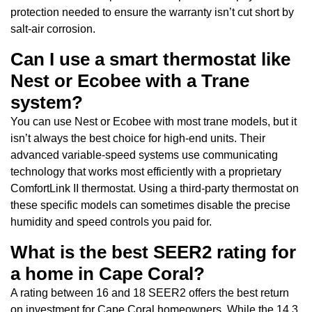
protection needed to ensure the warranty isn’t cut short by
salt-air corrosion.
Can I use a smart thermostat like
Nest or Ecobee with a Trane
system?
You can use Nest or Ecobee with most trane models, but it
isn’t always the best choice for high-end units. Their
advanced variable-speed systems use communicating
technology that works most efficiently with a proprietary
ComfortLink II thermostat. Using a third-party thermostat on
these specific models can sometimes disable the precise
humidity and speed controls you paid for.
What is the best SEER2 rating for
a home in Cape Coral?
A rating between 16 and 18 SEER2 offers the best return
on investment for Cape Coral homeowners. While the 14.3