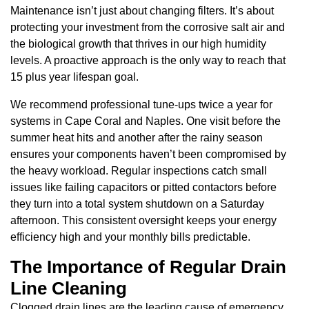
Maintenance isn’t just about changing filters. It’s about
protecting your investment from the corrosive salt air and
the biological growth that thrives in our high humidity
levels. A proactive approach is the only way to reach that
15 plus year lifespan goal.
We recommend professional tune-ups twice a year for
systems in Cape Coral and Naples. One visit before the
summer heat hits and another after the rainy season
ensures your components haven’t been compromised by
the heavy workload. Regular inspections catch small
issues like failing capacitors or pitted contactors before
they turn into a total system shutdown on a Saturday
afternoon. This consistent oversight keeps your energy
efficiency high and your monthly bills predictable.
The Importance of Regular Drain
Line Cleaning
Clogged drain lines are the leading cause of emergency