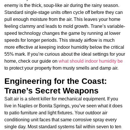
enemy is the thick, soup-like air during the rainy season.
Standard single-stage units often cycle off before they can
pull enough moisture from the air. This leaves your home
feeling clammy and leads to mold growth. Trane’s variable-
speed technology changes the game by running at lower
speeds for longer periods. This steady airflow is much
more effective at keeping indoor humidity below the critical
55% mark. If you’re curious about the ideal settings for your
home, check our guide on
what should indoor humidity be
to protect your property from musty smells and damp air.
Engineering for the Coast:
Trane’s Secret Weapons
Salt air is a silent killer for mechanical equipment. If you
live in Naples or Bonita Springs, you’ve seen what it does
to patio furniture and light fixtures. Your outdoor air
conditioning unit faces that same corrosive spray every
single day. Most standard systems fail within seven to ten