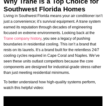
Why Trane is a Top Choice for
Southwest Florida Homes
Living in Southwest Florida means your air conditioner isn’t
just a convenience; it’s survival equipment. A trane system
earned its reputation through decades of engineering
focused on extreme environments. Looking back at the
Trane company history
, you see a legacy of pushing
boundaries in residential cooling. This isn’t a brand that
rests on its laurels. It’s a brand built for the relentless 24/7
cooling cycles required in Cape Coral and Naples. We’ve
seen these units outlast competitors because the core
components are designed for industrial-grade stress rather
than just meeting residential minimums.
To better understand how high-quality systems perform,
watch this helpful video: