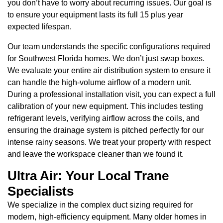
you don’t have to worry about recurring issues. Our goal is
to ensure your equipment lasts its full 15 plus year
expected lifespan.
Our team understands the specific configurations required
for Southwest Florida homes. We don’t just swap boxes.
We evaluate your entire air distribution system to ensure it
can handle the high-volume airflow of a modern unit.
During a professional installation visit, you can expect a full
calibration of your new equipment. This includes testing
refrigerant levels, verifying airflow across the coils, and
ensuring the drainage system is pitched perfectly for our
intense rainy seasons. We treat your property with respect
and leave the workspace cleaner than we found it.
Ultra Air: Your Local Trane
Specialists
We specialize in the complex duct sizing required for
modern, high-efficiency equipment. Many older homes in