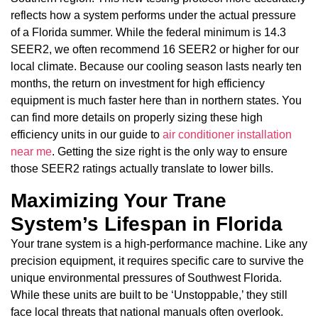
reflects how a system performs under the actual pressure
of a Florida summer. While the federal minimum is 14.3
SEER2, we often recommend 16 SEER2 or higher for our
local climate. Because our cooling season lasts nearly ten
months, the return on investment for high efficiency
equipment is much faster here than in northern states. You
can find more details on properly sizing these high
efficiency units in our guide to
air conditioner installation
near me
. Getting the size right is the only way to ensure
those SEER2 ratings actually translate to lower bills.
Maximizing Your Trane
System’s Lifespan in Florida
Your trane system is a high-performance machine. Like any
precision equipment, it requires specific care to survive the
unique environmental pressures of Southwest Florida.
While these units are built to be ‘Unstoppable,’ they still
face local threats that national manuals often overlook.