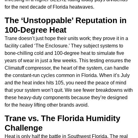
for the next decade of Florida heatwaves.
The ‘Unstoppable’ Reputation in
100-Degree Heat
Trane doesn’t just hope their units work; they prove it in a
facility called ‘The Enclosure.’ They subject systems to
bone-chilling cold and 100-degree heat to simulate five
years of wear in just a few weeks. This testing ensures the
Climatuff compressor, the heart of the system, can handle
the constant-run cycles common in Florida. When it’s July
and the heat index hits 105, you need the peace of mind
that your system won’t quit. We see fewer breakdowns with
these heavy-duty components because they’re designed
for the heavy lifting other brands avoid.
Trane vs. The Florida Humidity
Challenge
Heat is only half the battle in Southwest Florida. The real