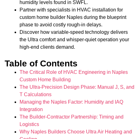
humidity levels found in SWFL.
Partner with specialists in HVAC installation for
custom home builder Naples during the blueprint
phase to avoid costly rough-in delays.
Discover how variable-speed technology delivers
the Ultra comfort and whisper-quiet operation your
high-end clients demand.
Table of Contents
The Critical Role of HVAC Engineering in Naples
Custom Home Building
The Ultra-Precision Design Phase: Manual J, S, and
T Calculations
Managing the Naples Factor: Humidity and IAQ
Integration
The Builder-Contractor Partnership: Timing and
Logistics
Why Naples Builders Choose Ultra Air Heating and