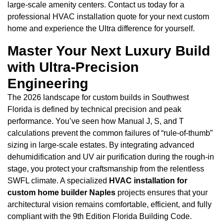
large-scale amenity centers. Contact us today for a
professional HVAC installation quote for your next custom
home and experience the Ultra difference for yourself.
Master Your Next Luxury Build
with Ultra-Precision
Engineering
The 2026 landscape for custom builds in Southwest
Florida is defined by technical precision and peak
performance. You’ve seen how Manual J, S, and T
calculations prevent the common failures of “rule-of-thumb”
sizing in large-scale estates. By integrating advanced
dehumidification and UV air purification during the rough-in
stage, you protect your craftsmanship from the relentless
SWFL climate. A specialized
HVAC installation for
custom home builder Naples
projects ensures that your
architectural vision remains comfortable, efficient, and fully
compliant with the 9th Edition Florida Building Code.