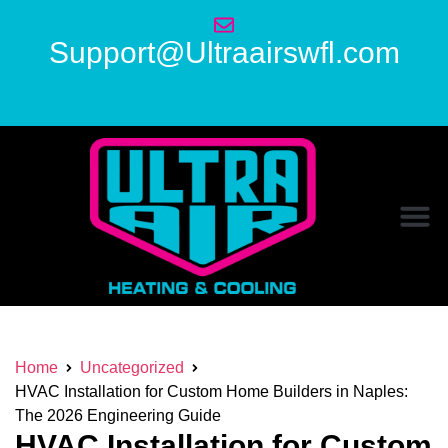
Support@Ultraairswfl.com
Home
Uncategorized
HVAC Installation for Custom Home Builders in Naples:
The 2026 Engineering Guide
HVAC Installation for Custom