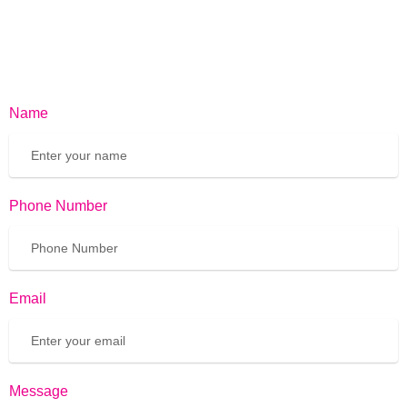
Name
Phone Number
Email
Message