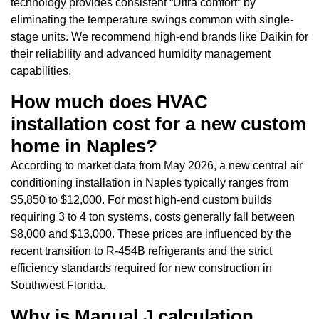
technology provides consistent “Ultra comfort” by
eliminating the temperature swings common with single-
stage units. We recommend high-end brands like Daikin for
their reliability and advanced humidity management
capabilities.
How much does HVAC
installation cost for a new custom
home in Naples?
According to market data from May 2026, a new central air
conditioning installation in Naples typically ranges from
$5,850 to $12,000. For most high-end custom builds
requiring 3 to 4 ton systems, costs generally fall between
$8,000 and $13,000. These prices are influenced by the
recent transition to R-454B refrigerants and the strict
efficiency standards required for new construction in
Southwest Florida.
Why is Manual J calculation