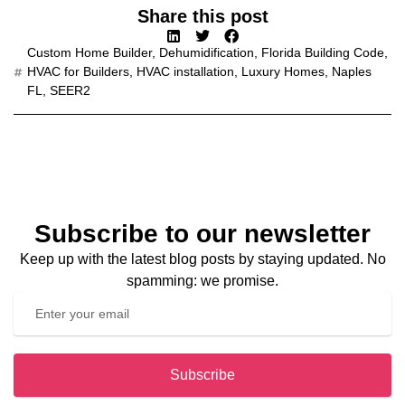
Share this post
Custom Home Builder
,
Dehumidification
,
Florida Building Code
,
HVAC for Builders
,
HVAC installation
,
Luxury Homes
,
Naples
FL
,
SEER2
Subscribe to our newsletter
Keep up with the latest blog posts by staying updated. No
spamming: we promise.
Subscribe