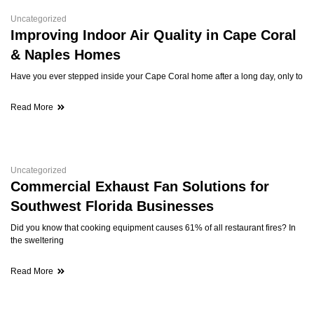
Uncategorized
Improving Indoor Air Quality in Cape Coral
& Naples Homes
Have you ever stepped inside your Cape Coral home after a long day, only to
Read More
Uncategorized
Commercial Exhaust Fan Solutions for
Southwest Florida Businesses
Did you know that cooking equipment causes 61% of all restaurant fires? In
the sweltering
Read More