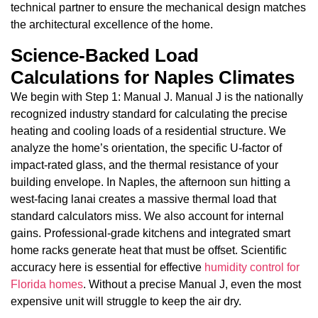
technical partner to ensure the mechanical design matches
the architectural excellence of the home.
Science-Backed Load
Calculations for Naples Climates
We begin with Step 1: Manual J. Manual J is the nationally
recognized industry standard for calculating the precise
heating and cooling loads of a residential structure. We
analyze the home’s orientation, the specific U-factor of
impact-rated glass, and the thermal resistance of your
building envelope. In Naples, the afternoon sun hitting a
west-facing lanai creates a massive thermal load that
standard calculators miss. We also account for internal
gains. Professional-grade kitchens and integrated smart
home racks generate heat that must be offset. Scientific
accuracy here is essential for effective
humidity control for
Florida homes
. Without a precise Manual J, even the most
expensive unit will struggle to keep the air dry.