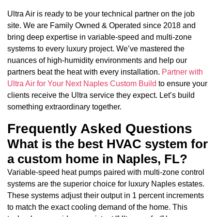
Ultra Air is ready to be your technical partner on the job
site. We are Family Owned & Operated since 2018 and
bring deep expertise in variable-speed and multi-zone
systems to every luxury project. We’ve mastered the
nuances of high-humidity environments and help our
partners beat the heat with every installation.
Partner with
Ultra Air for Your Next Naples Custom Build
to ensure your
clients receive the Ultra service they expect. Let’s build
something extraordinary together.
Frequently Asked Questions
What is the best HVAC system for
a custom home in Naples, FL?
Variable-speed heat pumps paired with multi-zone control
systems are the superior choice for luxury Naples estates.
These systems adjust their output in 1 percent increments
to match the exact cooling demand of the home. This