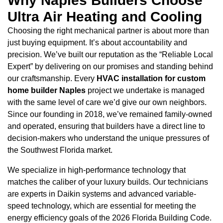
Why Naples Builders Choose
Ultra Air Heating and Cooling
Choosing the right mechanical partner is about more than
just buying equipment. It’s about accountability and
precision. We’ve built our reputation as the “Reliable Local
Expert” by delivering on our promises and standing behind
our craftsmanship. Every
HVAC installation for custom
home builder Naples
project we undertake is managed
with the same level of care we’d give our own neighbors.
Since our founding in 2018, we’ve remained family-owned
and operated, ensuring that builders have a direct line to
decision-makers who understand the unique pressures of
the Southwest Florida market.
We specialize in high-performance technology that
matches the caliber of your luxury builds. Our technicians
are experts in Daikin systems and advanced variable-
speed technology, which are essential for meeting the
energy efficiency goals of the 2026 Florida Building Code.