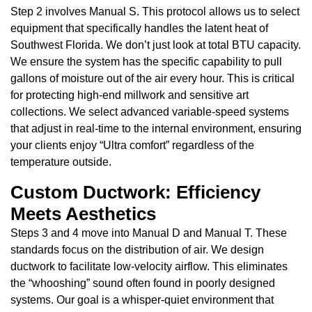
Step 2 involves Manual S. This protocol allows us to select
equipment that specifically handles the latent heat of
Southwest Florida. We don’t just look at total BTU capacity.
We ensure the system has the specific capability to pull
gallons of moisture out of the air every hour. This is critical
for protecting high-end millwork and sensitive art
collections. We select advanced variable-speed systems
that adjust in real-time to the internal environment, ensuring
your clients enjoy “Ultra comfort” regardless of the
temperature outside.
Custom Ductwork: Efficiency
Meets Aesthetics
Steps 3 and 4 move into Manual D and Manual T. These
standards focus on the distribution of air. We design
ductwork to facilitate low-velocity airflow. This eliminates
the “whooshing” sound often found in poorly designed
systems. Our goal is a whisper-quiet environment that