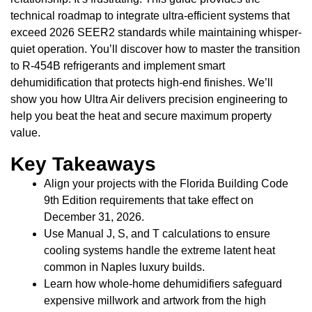
technical roadmap to integrate ultra-efficient systems that
exceed 2026 SEER2 standards while maintaining whisper-
quiet operation. You’ll discover how to master the transition
to R-454B refrigerants and implement smart
dehumidification that protects high-end finishes. We’ll
show you how Ultra Air delivers precision engineering to
help you beat the heat and secure maximum property
value.
Key Takeaways
Align your projects with the Florida Building Code
9th Edition requirements that take effect on
December 31, 2026.
Use Manual J, S, and T calculations to ensure
cooling systems handle the extreme latent heat
common in Naples luxury builds.
Learn how whole-home dehumidifiers safeguard
expensive millwork and artwork from the high