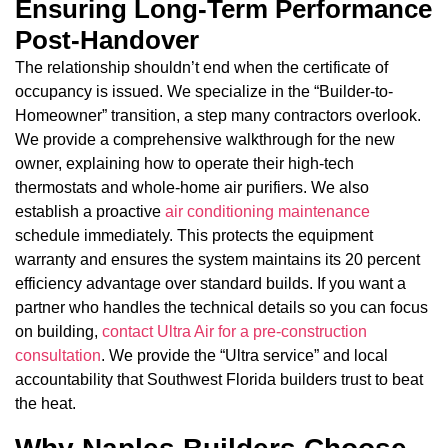
Ensuring Long-Term Performance
Post-Handover
The relationship shouldn’t end when the certificate of
occupancy is issued. We specialize in the “Builder-to-
Homeowner” transition, a step many contractors overlook.
We provide a comprehensive walkthrough for the new
owner, explaining how to operate their high-tech
thermostats and whole-home air purifiers. We also
establish a proactive
air conditioning maintenance
schedule immediately. This protects the equipment
warranty and ensures the system maintains its 20 percent
efficiency advantage over standard builds. If you want a
partner who handles the technical details so you can focus
on building,
contact Ultra Air for a pre-construction
consultation
. We provide the “Ultra service” and local
accountability that Southwest Florida builders trust to beat
the heat.