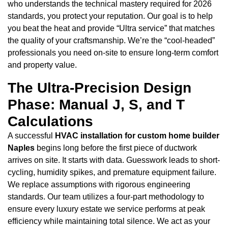
who understands the technical mastery required for 2026
standards, you protect your reputation. Our goal is to help
you beat the heat and provide “Ultra service” that matches
the quality of your craftsmanship. We’re the “cool-headed”
professionals you need on-site to ensure long-term comfort
and property value.
The Ultra-Precision Design
Phase: Manual J, S, and T
Calculations
A successful
HVAC installation for custom home builder
Naples
begins long before the first piece of ductwork
arrives on site. It starts with data. Guesswork leads to short-
cycling, humidity spikes, and premature equipment failure.
We replace assumptions with rigorous engineering
standards. Our team utilizes a four-part methodology to
ensure every luxury estate we service performs at peak
efficiency while maintaining total silence. We act as your