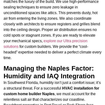
matches the luxury of the build. We use high-performance
sealing techniques to ensure zero leakage in
unconditioned spaces like attics. This prevents dusty, hot
air from entering the living zones. We also coordinate
closely with architects to ensure registers and grilles blend
into the ceiling design. Proper air distribution ensures no
cold spots or stagnant zones. If you are ready to elevate
your mechanical specs,
explore our Ultra precision
solutions
for custom builders. We provide the “cool-
headed” expertise needed to deliver a perfect climate every
time.
Managing the Naples Factor:
Humidity and IAQ Integration
In Southwest Florida, humidity isn’t just a comfort issue; it’s
a structural threat. For a successful
HVAC installation for
custom home builder Naples
, we must account for the
relentless salt air that characterizes our coastline.