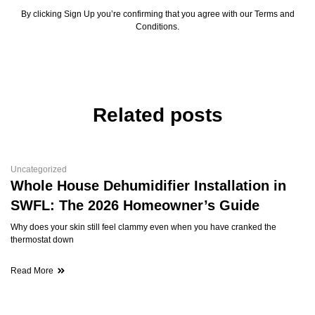
By clicking Sign Up you’re confirming that you agree with our Terms and
Conditions.
Related posts
Uncategorized
Whole House Dehumidifier Installation in
SWFL: The 2026 Homeowner’s Guide
Why does your skin still feel clammy even when you have cranked the
thermostat down
Read More