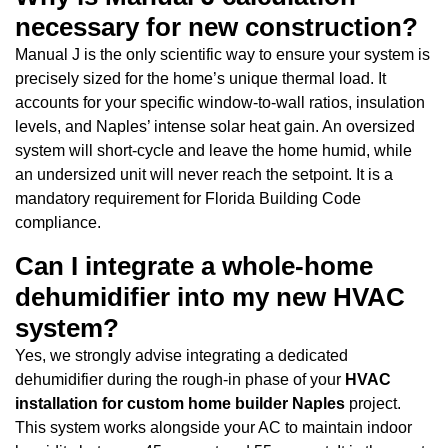
necessary for new construction?
Manual J is the only scientific way to ensure your system is
precisely sized for the home’s unique thermal load. It
accounts for your specific window-to-wall ratios, insulation
levels, and Naples’ intense solar heat gain. An oversized
system will short-cycle and leave the home humid, while
an undersized unit will never reach the setpoint. It is a
mandatory requirement for Florida Building Code
compliance.
Can I integrate a whole-home
dehumidifier into my new HVAC
system?
Yes, we strongly advise integrating a dedicated
dehumidifier during the rough-in phase of your
HVAC
installation for custom home builder Naples
project.
This system works alongside your AC to maintain indoor