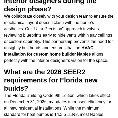
interior designers during the
design phase?
We collaborate closely with your design team to ensure the
mechanical layout doesn’t clash with the home’s
aesthetics. Our “Ultra-Precision” approach involves
reviewing blueprints early to hide vents within tray ceilings
or custom cabinetry. This partnership prevents the need for
unsightly bulkheads and ensures that the
HVAC
installation for custom home builder Naples
aligns
perfectly with the interior designer’s vision for the space.
What are the 2026 SEER2
requirements for Florida new
builds?
The Florida Building Code 9th Edition, which takes effect
on December 31, 2026, mandates increased efficiency for
all new residential installations. While the minimum
standard for heat pumps is 14.3 SEER2, most Naples