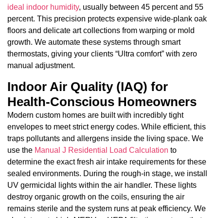
ideal indoor humidity
, usually between 45 percent and 55
percent. This precision protects expensive wide-plank oak
floors and delicate art collections from warping or mold
growth. We automate these systems through smart
thermostats, giving your clients “Ultra comfort” with zero
manual adjustment.
Indoor Air Quality (IAQ) for
Health-Conscious Homeowners
Modern custom homes are built with incredibly tight
envelopes to meet strict energy codes. While efficient, this
traps pollutants and allergens inside the living space. We
use the
Manual J Residential Load Calculation
to
determine the exact fresh air intake requirements for these
sealed environments. During the rough-in stage, we install
UV germicidal lights within the air handler. These lights
destroy organic growth on the coils, ensuring the air
remains sterile and the system runs at peak efficiency. We