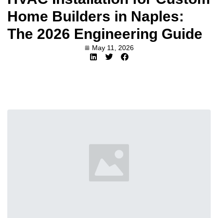
Home Builders in Naples:
The 2026 Engineering Guide
May 11, 2026