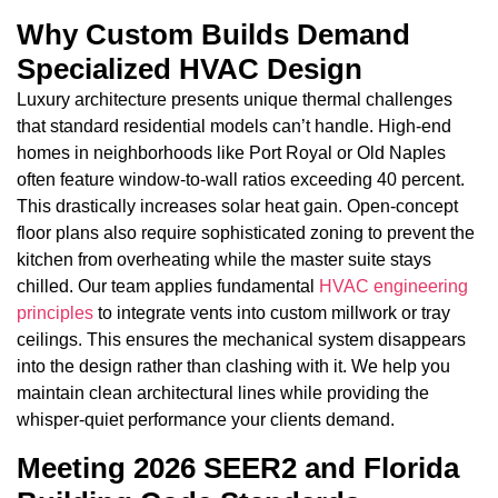
Why Custom Builds Demand
Specialized HVAC Design
Luxury architecture presents unique thermal challenges
that standard residential models can’t handle. High-end
homes in neighborhoods like Port Royal or Old Naples
often feature window-to-wall ratios exceeding 40 percent.
This drastically increases solar heat gain. Open-concept
floor plans also require sophisticated zoning to prevent the
kitchen from overheating while the master suite stays
chilled. Our team applies fundamental
HVAC engineering
principles
to integrate vents into custom millwork or tray
ceilings. This ensures the mechanical system disappears
into the design rather than clashing with it. We help you
maintain clean architectural lines while providing the
whisper-quiet performance your clients demand.
Meeting 2026 SEER2 and Florida