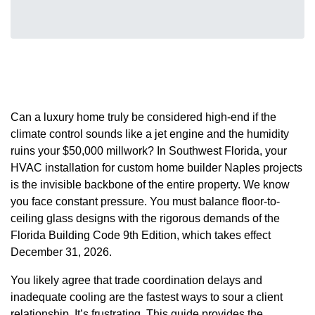
Can a luxury home truly be considered high-end if the
climate control sounds like a jet engine and the humidity
ruins your $50,000 millwork? In Southwest Florida, your
HVAC installation for custom home builder Naples projects
is the invisible backbone of the entire property. We know
you face constant pressure. You must balance floor-to-
ceiling glass designs with the rigorous demands of the
Florida Building Code 9th Edition, which takes effect
December 31, 2026.
You likely agree that trade coordination delays and
inadequate cooling are the fastest ways to sour a client
relationship. It’s frustrating. This guide provides the