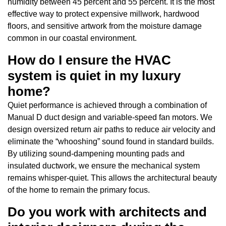
humidity between 45 percent and 55 percent. It is the most
effective way to protect expensive millwork, hardwood
floors, and sensitive artwork from the moisture damage
common in our coastal environment.
How do I ensure the HVAC
system is quiet in my luxury
home?
Quiet performance is achieved through a combination of
Manual D duct design and variable-speed fan motors. We
design oversized return air paths to reduce air velocity and
eliminate the “whooshing” sound found in standard builds.
By utilizing sound-dampening mounting pads and
insulated ductwork, we ensure the mechanical system
remains whisper-quiet. This allows the architectural beauty
of the home to remain the primary focus.
Do you work with architects and