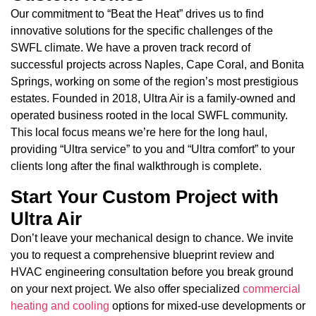
Our commitment to “Beat the Heat” drives us to find
innovative solutions for the specific challenges of the
SWFL climate. We have a proven track record of
successful projects across Naples, Cape Coral, and Bonita
Springs, working on some of the region’s most prestigious
estates. Founded in 2018, Ultra Air is a family-owned and
operated business rooted in the local SWFL community.
This local focus means we’re here for the long haul,
providing “Ultra service” to you and “Ultra comfort” to your
clients long after the final walkthrough is complete.
Start Your Custom Project with
Ultra Air
Don’t leave your mechanical design to chance. We invite
you to request a comprehensive blueprint review and
HVAC engineering consultation before you break ground
on your next project. We also offer specialized
commercial
heating and cooling
options for mixed-use developments or