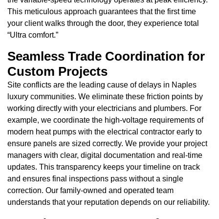
This meticulous approach guarantees that the first time
your client walks through the door, they experience total
“Ultra comfort.”
Seamless Trade Coordination for
Custom Projects
Site conflicts are the leading cause of delays in Naples
luxury communities. We eliminate these friction points by
working directly with your electricians and plumbers. For
example, we coordinate the high-voltage requirements of
modern heat pumps with the electrical contractor early to
ensure panels are sized correctly. We provide your project
managers with clear, digital documentation and real-time
updates. This transparency keeps your timeline on track
and ensures final inspections pass without a single
correction. Our family-owned and operated team
understands that your reputation depends on our reliability.