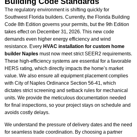
Building Code Standards
The regulatory environment is shifting quickly for
Southwest Florida builders. Currently, the Florida Building
Code 8th Edition governs your permits, but the 9th Edition
takes effect on December 31, 2026. This new code
demands even higher energy efficiency and wind
resistance. Every
HVAC installation for custom home
builder Naples
must now meet strict SEER2 requirements.
These high-efficiency systems are essential for a favorable
HERS rating, which directly impacts the home’s market
value. We also ensure all equipment placement complies
with City of Naples Ordinance Section 56-41, which
dictates strict screening and setback rules for mechanical
units. We provide the meticulous documentation needed
for final inspections, so your project stays on schedule and
avoids costly delays.
We understand the pressure of delivery dates and the need
for seamless trade coordination. By choosing a partner