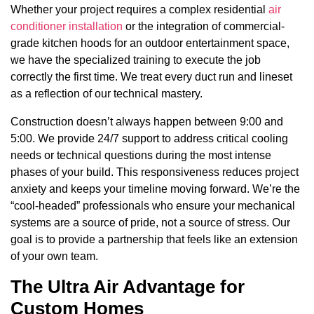
Whether your project requires a complex residential
air
conditioner installation
or the integration of commercial-
grade kitchen hoods for an outdoor entertainment space,
we have the specialized training to execute the job
correctly the first time. We treat every duct run and lineset
as a reflection of our technical mastery.
Construction doesn’t always happen between 9:00 and
5:00. We provide 24/7 support to address critical cooling
needs or technical questions during the most intense
phases of your build. This responsiveness reduces project
anxiety and keeps your timeline moving forward. We’re the
“cool-headed” professionals who ensure your mechanical
systems are a source of pride, not a source of stress. Our
goal is to provide a partnership that feels like an extension
of your own team.
The Ultra Air Advantage for
Custom Homes