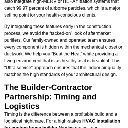
also integrate high-MERV or HEPA filtration systems that
catch 99.97 percent of airborne particles, which is a major
selling point for your health-conscious clients.
By integrating these features early in the construction
process, we avoid the “tacked-on” look of aftermarket
purifiers. Our family-owned and operated team ensures
every component is hidden within the mechanical closet or
ductwork. We help you “Beat the Heat” while providing a
living environment that is as healthy as it is beautiful. This
“Ultra service” approach ensures that the indoor air quality
matches the high standards of your architectural design.
The Builder-Contractor
Partnership: Timing and
Logistics
Timing is the difference between a profitable build and a
logistical nightmare. For a high-stakes
HVAC installation
for custom home builder Naples
project, our