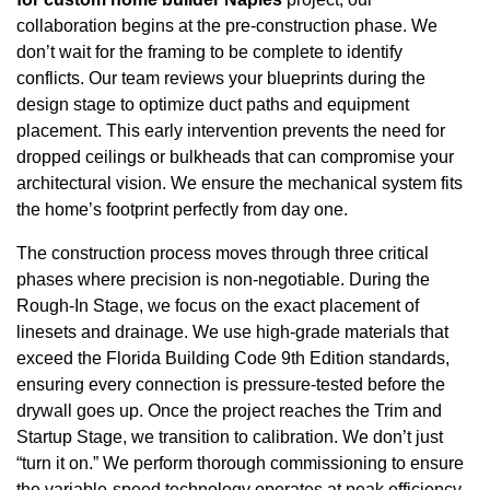
collaboration begins at the pre-construction phase. We
don’t wait for the framing to be complete to identify
conflicts. Our team reviews your blueprints during the
design stage to optimize duct paths and equipment
placement. This early intervention prevents the need for
dropped ceilings or bulkheads that can compromise your
architectural vision. We ensure the mechanical system fits
the home’s footprint perfectly from day one.
The construction process moves through three critical
phases where precision is non-negotiable. During the
Rough-In Stage, we focus on the exact placement of
linesets and drainage. We use high-grade materials that
exceed the Florida Building Code 9th Edition standards,
ensuring every connection is pressure-tested before the
drywall goes up. Once the project reaches the Trim and
Startup Stage, we transition to calibration. We don’t just
“turn it on.” We perform thorough commissioning to ensure
the variable-speed technology operates at peak efficiency.