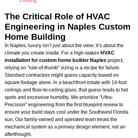
Cooling
The Critical Role of HVAC
Engineering in Naples Custom
Home Building
In Naples, luxury isn’t just about the view; it’s about the
climate you create inside. For a high-stakes
HVAC
installation for custom home builder Naples
project,
relying on “rule-of-thumb” sizing is a recipe for failure.
Standard contractors might guess capacity based on
square footage alone. In a beachfront estate with 14-foot
ceilings and floor-to-ceiling glass, that guess leads to hot
spots and excessive humidity. We prioritize “Ultra-
Precision” engineering from the first blueprint review to
ensure your build stays cool under the Southwest Florida
sun. Our family-owned and operated team treats the
mechanical system as a primary design element, not an
afterthought.