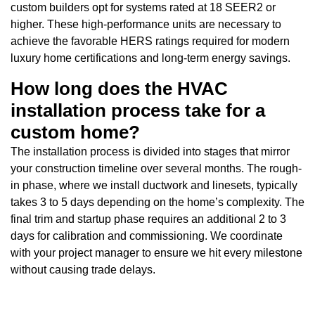
custom builders opt for systems rated at 18 SEER2 or
higher. These high-performance units are necessary to
achieve the favorable HERS ratings required for modern
luxury home certifications and long-term energy savings.
How long does the HVAC
installation process take for a
custom home?
The installation process is divided into stages that mirror
your construction timeline over several months. The rough-
in phase, where we install ductwork and linesets, typically
takes 3 to 5 days depending on the home’s complexity. The
final trim and startup phase requires an additional 2 to 3
days for calibration and commissioning. We coordinate
with your project manager to ensure we hit every milestone
without causing trade delays.