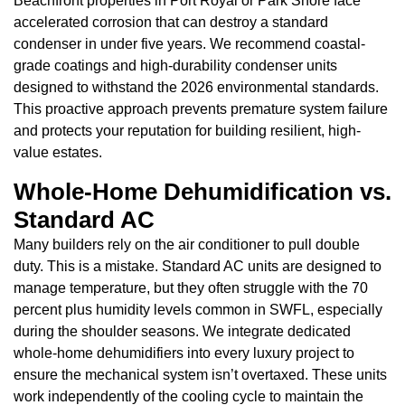
Beachfront properties in Port Royal or Park Shore face
accelerated corrosion that can destroy a standard
condenser in under five years. We recommend coastal-
grade coatings and high-durability condenser units
designed to withstand the 2026 environmental standards.
This proactive approach prevents premature system failure
and protects your reputation for building resilient, high-
value estates.
Whole-Home Dehumidification vs.
Standard AC
Many builders rely on the air conditioner to pull double
duty. This is a mistake. Standard AC units are designed to
manage temperature, but they often struggle with the 70
percent plus humidity levels common in SWFL, especially
during the shoulder seasons. We integrate dedicated
whole-home dehumidifiers into every luxury project to
ensure the mechanical system isn’t overtaxed. These units
work independently of the cooling cycle to maintain the