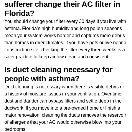
sufferer change their AC filter in
Florida?
You should change your filter every 30 days if you live with
asthma. Florida’s high humidity and long pollen seasons
mean your system works harder and captures more debris
than homes in drier climates. If you have pets or live near a
construction site, checking the filter every three weeks is a
safer practice to keep airflow clean and consistent.
Is duct cleaning necessary for
people with asthma?
Duct cleaning is necessary when there is visible debris or
a history of moisture issues in your ventilation. Over time,
dust and dander can bypass filters and settle deep in the
ductwork. If you move into a pre-owned home or finish a
major renovation, cleaning the ducts removes the reservoir
of allergens that your AC would otherwise blow into your
bedrooms.