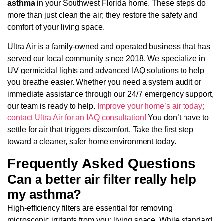
asthma
in your Southwest Florida home. These steps do
more than just clean the air; they restore the safety and
comfort of your living space.
Ultra Air is a family-owned and operated business that has
served our local community since 2018. We specialize in
UV germicidal lights and advanced IAQ solutions to help
you breathe easier. Whether you need a system audit or
immediate assistance through our 24/7 emergency support,
our team is ready to help.
Improve your home’s air today;
contact Ultra Air for an IAQ consultation!
You don’t have to
settle for air that triggers discomfort. Take the first step
toward a cleaner, safer home environment today.
Frequently Asked Questions
Can a better air filter really help
my asthma?
High-efficiency filters are essential for removing
microscopic irritants from your living space. While standard