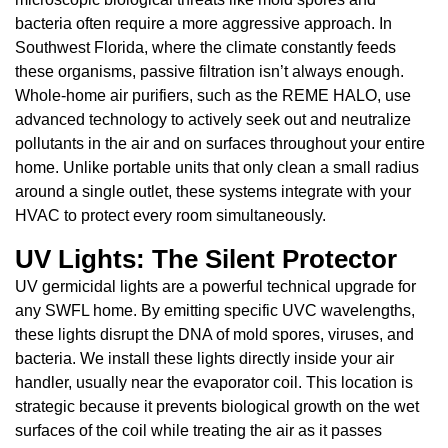
bacteria often require a more aggressive approach. In
Southwest Florida, where the climate constantly feeds
these organisms, passive filtration isn’t always enough.
Whole-home air purifiers, such as the REME HALO, use
advanced technology to actively seek out and neutralize
pollutants in the air and on surfaces throughout your entire
home. Unlike portable units that only clean a small radius
around a single outlet, these systems integrate with your
HVAC to protect every room simultaneously.
UV Lights: The Silent Protector
UV germicidal lights are a powerful technical upgrade for
any SWFL home. By emitting specific UVC wavelengths,
these lights disrupt the DNA of mold spores, viruses, and
bacteria. We install these lights directly inside your air
handler, usually near the evaporator coil. This location is
strategic because it prevents biological growth on the wet
surfaces of the coil while treating the air as it passes