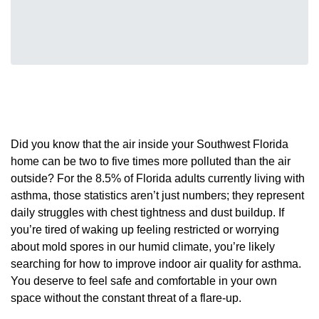
Did you know that the air inside your Southwest Florida
home can be two to five times more polluted than the air
outside? For the 8.5% of Florida adults currently living with
asthma, those statistics aren’t just numbers; they represent
daily struggles with chest tightness and dust buildup. If
you’re tired of waking up feeling restricted or worrying
about mold spores in our humid climate, you’re likely
searching for how to improve indoor air quality for asthma.
You deserve to feel safe and comfortable in your own
space without the constant threat of a flare-up.