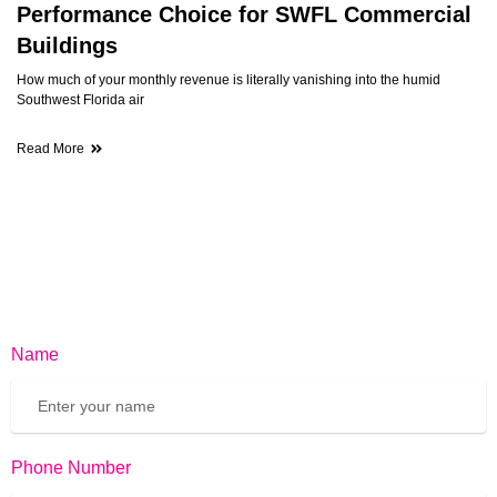
Performance Choice for SWFL Commercial
Buildings
How much of your monthly revenue is literally vanishing into the humid
Southwest Florida air
Read More
Name
Phone Number