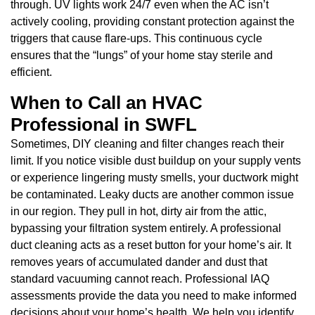
through. UV lights work 24/7 even when the AC isn’t
actively cooling, providing constant protection against the
triggers that cause flare-ups. This continuous cycle
ensures that the “lungs” of your home stay sterile and
efficient.
When to Call an HVAC
Professional in SWFL
Sometimes, DIY cleaning and filter changes reach their
limit. If you notice visible dust buildup on your supply vents
or experience lingering musty smells, your ductwork might
be contaminated. Leaky ducts are another common issue
in our region. They pull in hot, dirty air from the attic,
bypassing your filtration system entirely. A professional
duct cleaning acts as a reset button for your home’s air. It
removes years of accumulated dander and dust that
standard vacuuming cannot reach. Professional IAQ
assessments provide the data you need to make informed
decisions about your home’s health. We help you identify