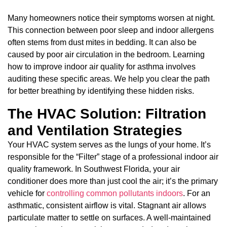
Many homeowners notice their symptoms worsen at night.
This connection between poor sleep and indoor allergens
often stems from dust mites in bedding. It can also be
caused by poor air circulation in the bedroom. Learning
how to improve indoor air quality for asthma involves
auditing these specific areas. We help you clear the path
for better breathing by identifying these hidden risks.
The HVAC Solution: Filtration
and Ventilation Strategies
Your HVAC system serves as the lungs of your home. It’s
responsible for the “Filter” stage of a professional indoor air
quality framework. In Southwest Florida, your air
conditioner does more than just cool the air; it’s the primary
vehicle for
controlling common pollutants indoors
. For an
asthmatic, consistent airflow is vital. Stagnant air allows
particulate matter to settle on surfaces. A well-maintained