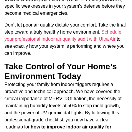
specific weaknesses in your system’s defense before they
become medical emergencies.
Don’t let poor air quality dictate your comfort. Take the final
step toward a truly healthy home environment.
Schedule
your professional indoor air quality audit with Ultra Air
to
see exactly how your system is performing and where you
can improve.
Take Control of Your Home’s
Environment Today
Protecting your family from indoor triggers requires a
proactive and technical approach. We have covered the
critical importance of MERV 13 filtration, the necessity of
maintaining humidity levels at 50% to stop mold growth,
and the power of UV germicidal lights. By following this
professional-grade checklist, you now have a clear
roadmap for
how to improve indoor air quality for