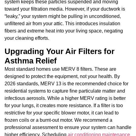
system keeps these particles suspended and moving
toward your filtration media. However, if your ductwork is
“leaky,” your system might be pulling in unconditioned,
unfiltered air from your attic. This introduces insulation
fibers and extreme heat into your living space, negating
your cleaning efforts.
Upgrading Your Air Filters for
Asthma Relief
Most standard homes use MERV 8 filters. These are
designed to protect the equipment, not your health. By
2026 standards, MERV 13 is the recommended choice for
residential systems to capture fine particulate matter and
infectious aerosols. While a higher MERV rating is better
for your lungs, it creates more resistance. If a filter is too
restrictive for your specific blower motor, it can lead to
frozen coils or a burnt-out motor. We recommend a
professional assessment to ensure your system can handle
higher efficiency. Scheduling
air conditioning maintenance