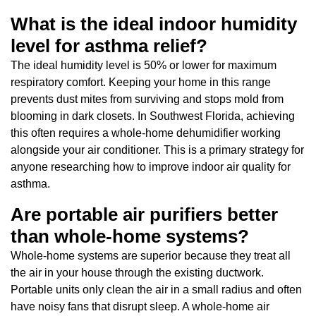
What is the ideal indoor humidity
level for asthma relief?
The ideal humidity level is 50% or lower for maximum
respiratory comfort. Keeping your home in this range
prevents dust mites from surviving and stops mold from
blooming in dark closets. In Southwest Florida, achieving
this often requires a whole-home dehumidifier working
alongside your air conditioner. This is a primary strategy for
anyone researching how to improve indoor air quality for
asthma.
Are portable air purifiers better
than whole-home systems?
Whole-home systems are superior because they treat all
the air in your house through the existing ductwork.
Portable units only clean the air in a small radius and often
have noisy fans that disrupt sleep. A whole-home air