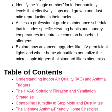
Identify the “magic number” for indoor humidity
levels that effectively stops mold growth and dust
mite reproduction in their tracks.
Access a professional-grade maintenance schedule
that includes specific cleaning habits and laundry
temperatures to neutralize common household
allergens.
Explore how advanced upgrades like UV germicidal
lights and whole-home air purifiers neutralize the
microscopic triggers that standard filters often miss.
Table of Contents
Understanding Indoor Air Quality (IAQ) and Asthma
Triggers
The HVAC Solution: Filtration and Ventilation
Strategies
Controlling Humidity to Stop Mold and Dust Mites
The Ultimate Asthma-Friendly Home Checklist