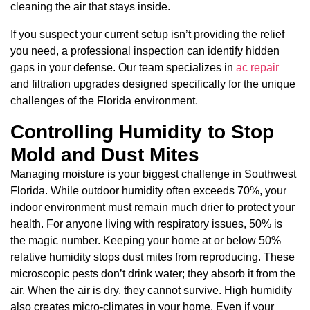
cleaning the air that stays inside.
If you suspect your current setup isn’t providing the relief
you need, a professional inspection can identify hidden
gaps in your defense. Our team specializes in
ac repair
and filtration upgrades designed specifically for the unique
challenges of the Florida environment.
Controlling Humidity to Stop
Mold and Dust Mites
Managing moisture is your biggest challenge in Southwest
Florida. While outdoor humidity often exceeds 70%, your
indoor environment must remain much drier to protect your
health. For anyone living with respiratory issues, 50% is
the magic number. Keeping your home at or below 50%
relative humidity stops dust mites from reproducing. These
microscopic pests don’t drink water; they absorb it from the
air. When the air is dry, they cannot survive. High humidity
also creates micro-climates in your home. Even if your