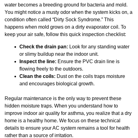
water becomes a breeding ground for bacteria and mold.
You might notice a musty odor when the system kicks on, a
condition often called “Dirty Sock Syndrome.” This
happens when mold grows on a dirty evaporator coil. To
keep your air safe, follow this quick inspection checklist:
Check the drain pan:
Look for any standing water
or slimy buildup near the indoor unit.
Inspect the line:
Ensure the PVC drain line is
flowing freely to the outdoors.
Clean the coils:
Dust on the coils traps moisture
and encourages biological growth.
Regular maintenance is the only way to prevent these
hidden moisture traps. When you understand how to
improve indoor air quality for asthma, you realize that a dry
home is a healthy home. We focus on these technical
details to ensure your AC system remains a tool for health
rather than a source of irritation.