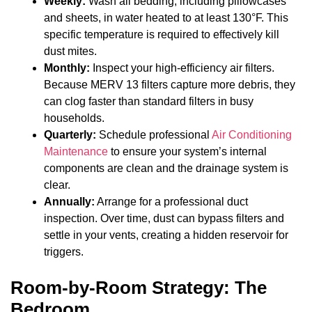
Weekly:
Wash all bedding, including pillowcases
and sheets, in water heated to at least 130°F. This
specific temperature is required to effectively kill
dust mites.
Monthly:
Inspect your high-efficiency air filters.
Because MERV 13 filters capture more debris, they
can clog faster than standard filters in busy
households.
Quarterly:
Schedule professional
Air Conditioning
Maintenance
to ensure your system’s internal
components are clean and the drainage system is
clear.
Annually:
Arrange for a professional duct
inspection. Over time, dust can bypass filters and
settle in your vents, creating a hidden reservoir for
triggers.
Room-by-Room Strategy: The
Bedroom