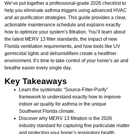
We’ve put together a professional-grade 2026 checklist to
help you eliminate asthma triggers using advanced HVAC
and air purification strategies. This guide provides a clear,
actionable maintenance schedule and explains exactly
how to optimize your system’s filtration. You’ll learn about
the latest MERV 13 filter standards, the impact of new
Florida ventilation requirements, and how tools like UV
germicidal lights and dehumidifiers create a healthier
environment. It’s time to take control of your home’s air and
breathe easier every single day.
Key Takeaways
Learn the systematic “Source-Filter-Purify”
framework to understand exactly how to improve
indoor air quality for asthma in the unique
Southwest Florida climate.
Discover why MERV 13 filtration is the 2026
industry standard for capturing fine particulate matter
and protecting your home’s respiratory health.