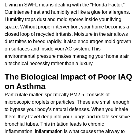
Living in SWFL means dealing with the “Florida Factor.”
Our intense heat and humidity act like a glue for allergens.
Humidity traps dust and mold spores inside your living
space. Without proper intervention, your home becomes a
closed loop of recycled irritants. Moisture in the air allows
dust mites to breed rapidly. It also encourages mold growth
on surfaces and inside your AC system. This
environmental pressure makes managing your home’s air
a technical necessity rather than a luxury.
The Biological Impact of Poor IAQ
on Asthma
Particulate matter, specifically PM2.5, consists of
microscopic droplets or particles. These are small enough
to bypass your body’s natural defenses. When you inhale
them, they travel deep into your lungs and irritate sensitive
bronchial tubes. This irritation leads to chronic
inflammation. Inflammation is what causes the airway to