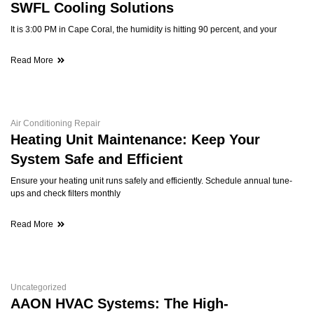
SWFL Cooling Solutions
It is 3:00 PM in Cape Coral, the humidity is hitting 90 percent, and your
Read More
Air Conditioning Repair
Heating Unit Maintenance: Keep Your
System Safe and Efficient
Ensure your heating unit runs safely and efficiently. Schedule annual tune-
ups and check filters monthly
Read More
Uncategorized
AAON HVAC Systems: The High-