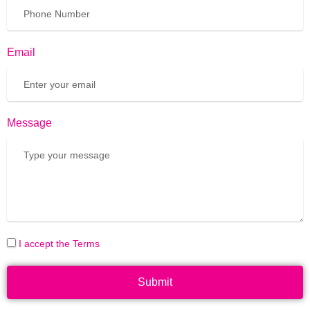
Email
Message
I accept the Terms
Submit