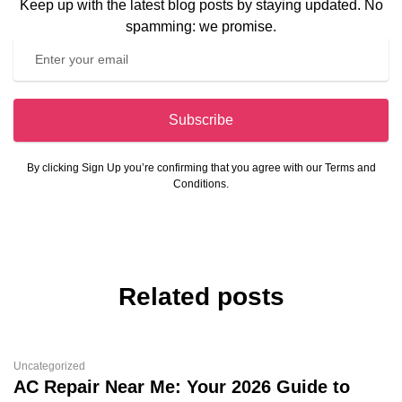
Keep up with the latest blog posts by staying updated. No
spamming: we promise.
Subscribe
By clicking Sign Up you’re confirming that you agree with our Terms and
Conditions.
Related posts
Uncategorized
AC Repair Near Me: Your 2026 Guide to