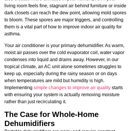
living room feels fine, stagnant air behind furniture or inside
dark closets can reach the dew point, allowing mold spores
to bloom. These spores are major triggers, and controlling
them is a vital part of how to improve indoor air quality for
asthma.
Your air conditioner is your primary dehumidifier. As warm,
moist air passes over the cold evaporator coil, water vapor
condenses into liquid and drains away. However, in our
tropical climate, an AC unit alone sometimes struggles to
keep up, especially during the rainy season or on days
when temperatures are mild but humidity is high.
Implementing
simple changes to improve air quality
starts
with ensuring your system is actually removing moisture
rather than just recirculating it.
The Case for Whole-Home
Dehumidifiers