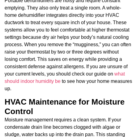
Portable dehumidifiers are noisy and require constant
emptying. They also only treat a single room. A whole-
home dehumidifier integrates directly into your HVAC
ductwork to treat every square inch of your house. These
systems allow you to feel comfortable at higher thermostat
settings because dry air helps your body’s natural cooling
process. When you remove the “mugginess,” you can often
raise your thermostat by two or three degrees without
losing comfort. This saves on energy while providing a
consistent defense against allergens. If you are unsure of
your current levels, you should check our guide on
what
should indoor humidity be
to see how your home measures
up.
HVAC Maintenance for Moisture
Control
Moisture management requires a clean system. If your
condensate drain line becomes clogged with algae or
sludge, water backs up into the drain pan. This standing