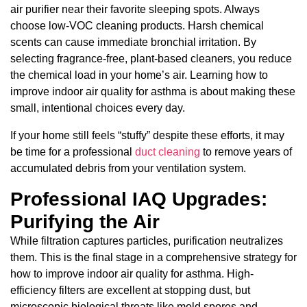
air purifier near their favorite sleeping spots. Always
choose low-VOC cleaning products. Harsh chemical
scents can cause immediate bronchial irritation. By
selecting fragrance-free, plant-based cleaners, you reduce
the chemical load in your home’s air. Learning how to
improve indoor air quality for asthma is about making these
small, intentional choices every day.
If your home still feels “stuffy” despite these efforts, it may
be time for a professional
duct cleaning
to remove years of
accumulated debris from your ventilation system.
Professional IAQ Upgrades:
Purifying the Air
While filtration captures particles, purification neutralizes
them. This is the final stage in a comprehensive strategy for
how to improve indoor air quality for asthma. High-
efficiency filters are excellent at stopping dust, but
microscopic biological threats like mold spores and