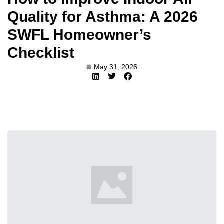
Quality for Asthma: A 2026
SWFL Homeowner’s
Checklist
May 31, 2026