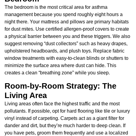
The bedroom is the most critical area for asthma
management because you spend roughly eight hours a
night there. Your mattress and pillows are primary habitats
for dust mites. Use certified allergen-proof covers to create
a physical barrier between you and these triggers. We also
suggest removing “dust collectors” such as heavy drapes,
upholstered headboards, and plush toys. Replace fabric
window treatments with easy-to-clean blinds or shutters to
minimize the surface area where dust can hide. This
creates a clean “breathing zone” while you sleep.
Room-by-Room Strategy: The
Living Area
Living areas often face the highest traffic and the most
pollutants. If possible, opt for hard flooring like tile or luxury
vinyl instead of carpeting. Carpets act as a giant filter for
dander and dirt, but they’re much harder to deep clean. If
you have pets, groom them frequently and use a localized