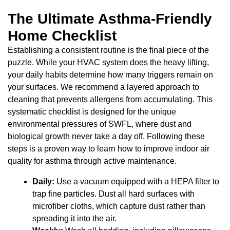
The Ultimate Asthma-Friendly
Home Checklist
Establishing a consistent routine is the final piece of the
puzzle. While your HVAC system does the heavy lifting,
your daily habits determine how many triggers remain on
your surfaces. We recommend a layered approach to
cleaning that prevents allergens from accumulating. This
systematic checklist is designed for the unique
environmental pressures of SWFL, where dust and
biological growth never take a day off. Following these
steps is a proven way to learn how to improve indoor air
quality for asthma through active maintenance.
Daily:
Use a vacuum equipped with a HEPA filter to
trap fine particles. Dust all hard surfaces with
microfiber cloths, which capture dust rather than
spreading it into the air.