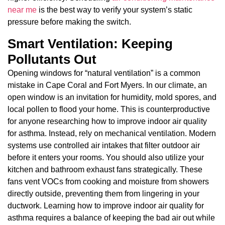
near me
is the best way to verify your system’s static
pressure before making the switch.
Smart Ventilation: Keeping
Pollutants Out
Opening windows for “natural ventilation” is a common
mistake in Cape Coral and Fort Myers. In our climate, an
open window is an invitation for humidity, mold spores, and
local pollen to flood your home. This is counterproductive
for anyone researching how to improve indoor air quality
for asthma. Instead, rely on mechanical ventilation. Modern
systems use controlled air intakes that filter outdoor air
before it enters your rooms. You should also utilize your
kitchen and bathroom exhaust fans strategically. These
fans vent VOCs from cooking and moisture from showers
directly outside, preventing them from lingering in your
ductwork. Learning how to improve indoor air quality for
asthma requires a balance of keeping the bad air out while