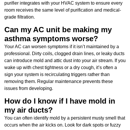
purifier integrates with your HVAC system to ensure every
room receives the same level of purification and medical-
grade filtration.
Can my AC unit be making my
asthma symptoms worse?
Your AC can worsen symptoms if it isn’t maintained by a
professional. Dirty coils, clogged drain lines, or leaky ducts
can introduce mold and attic dust into your air stream. If you
wake up with chest tightness or a dry cough, it’s often a
sign your system is recirculating triggers rather than
removing them. Regular maintenance prevents these
issues from developing.
How do I know if I have mold in
my air ducts?
You can often identify mold by a persistent musty smell that
occurs when the air kicks on. Look for dark spots or fuzzy