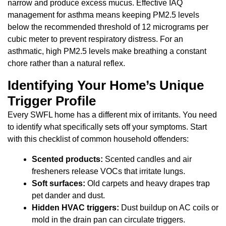
narrow and produce excess mucus. Effective IAQ
management for asthma means keeping PM2.5 levels
below the recommended threshold of 12 micrograms per
cubic meter to prevent respiratory distress. For an
asthmatic, high PM2.5 levels make breathing a constant
chore rather than a natural reflex.
Identifying Your Home’s Unique
Trigger Profile
Every SWFL home has a different mix of irritants. You need
to identify what specifically sets off your symptoms. Start
with this checklist of common household offenders:
Scented products:
Scented candles and air
fresheners release VOCs that irritate lungs.
Soft surfaces:
Old carpets and heavy drapes trap
pet dander and dust.
Hidden HVAC triggers:
Dust buildup on AC coils or
mold in the drain pan can circulate triggers.