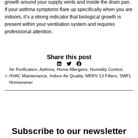
growth around your supply vents and inside the drain pan.
If your asthma symptoms flare up specifically when you are
indoors, it’s a strong indicator that biological growth is
present within your ventilation system and requires
professional attention.
Share this post
Air Purification
,
Asthma
,
Home Allergens
,
Humidity Control
,
HVAC Maintenance
,
Indoor Air Quality
,
MERV 13 Filters
,
SWFL
Homeowner
Subscribe to our newsletter