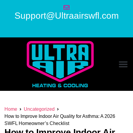
Support@Ultraairswfl.com
Home
Uncategorized
How to Improve Indoor Air Quality for Asthma: A 2026
SWFL Homeowner’s Checklist
How to Improve Indoor Air