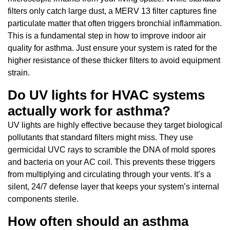
filters only catch large dust, a MERV 13 filter captures fine
particulate matter that often triggers bronchial inflammation.
This is a fundamental step in how to improve indoor air
quality for asthma. Just ensure your system is rated for the
higher resistance of these thicker filters to avoid equipment
strain.
Do UV lights for HVAC systems
actually work for asthma?
UV lights are highly effective because they target biological
pollutants that standard filters might miss. They use
germicidal UVC rays to scramble the DNA of mold spores
and bacteria on your AC coil. This prevents these triggers
from multiplying and circulating through your vents. It’s a
silent, 24/7 defense layer that keeps your system’s internal
components sterile.
How often should an asthma