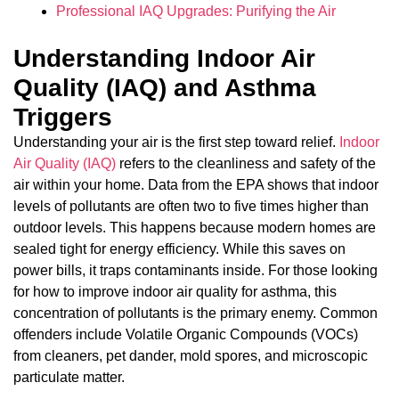
Professional IAQ Upgrades: Purifying the Air
Understanding Indoor Air
Quality (IAQ) and Asthma
Triggers
Understanding your air is the first step toward relief.
Indoor
Air Quality (IAQ)
refers to the cleanliness and safety of the
air within your home. Data from the EPA shows that indoor
levels of pollutants are often two to five times higher than
outdoor levels. This happens because modern homes are
sealed tight for energy efficiency. While this saves on
power bills, it traps contaminants inside. For those looking
for how to improve indoor air quality for asthma, this
concentration of pollutants is the primary enemy. Common
offenders include Volatile Organic Compounds (VOCs)
from cleaners, pet dander, mold spores, and microscopic
particulate matter.