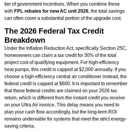
tier of government incentives. When you combine these
with
FPL rebates for new AC unit 2026
, the total savings
can often cover a substantial portion of the upgrade cost.
The 2026 Federal Tax Credit
Breakdown
Under the Inflation Reduction Act, specifically Section 25C,
homeowners can claim a tax credit for 30% of the total
project cost of qualifying equipment. For high-efficiency
heat pumps, this credit is capped at $2,000 annually. If you
choose a high-efficiency central air conditioner instead, the
federal credit is capped at $600. It is important to remember
that these federal credits are claimed on your 2026 tax
return, which is different from the instant credit you receive
on your Ultra Air invoice. This delay means you need to
plan your cash flow accordingly, but the long-term ROI
remains undeniable for systems that meet the strict energy-
saving criteria.