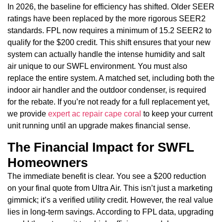
In 2026, the baseline for efficiency has shifted. Older SEER
ratings have been replaced by the more rigorous SEER2
standards. FPL now requires a minimum of 15.2 SEER2 to
qualify for the $200 credit. This shift ensures that your new
system can actually handle the intense humidity and salt
air unique to our SWFL environment. You must also
replace the entire system. A matched set, including both the
indoor air handler and the outdoor condenser, is required
for the rebate. If you’re not ready for a full replacement yet,
we provide
expert ac repair cape coral
to keep your current
unit running until an upgrade makes financial sense.
The Financial Impact for SWFL
Homeowners
The immediate benefit is clear. You see a $200 reduction
on your final quote from Ultra Air. This isn’t just a marketing
gimmick; it’s a verified utility credit. However, the real value
lies in long-term savings. According to FPL data, upgrading