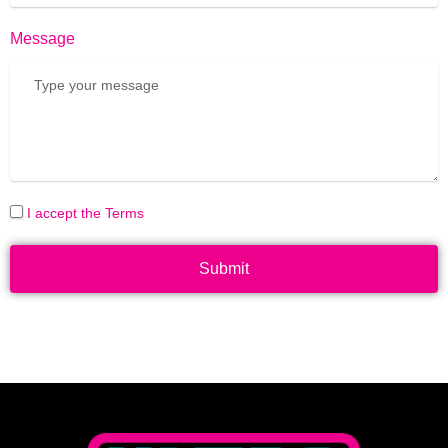
Message
I accept the Terms
Submit