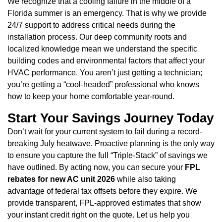
We recognize that a cooling failure in the middle of a
Florida summer is an emergency. That is why we provide
24/7 support to address critical needs during the
installation process. Our deep community roots and
localized knowledge mean we understand the specific
building codes and environmental factors that affect your
HVAC performance. You aren’t just getting a technician;
you’re getting a “cool-headed” professional who knows
how to keep your home comfortable year-round.
Start Your Savings Journey Today
Don’t wait for your current system to fail during a record-
breaking July heatwave. Proactive planning is the only way
to ensure you capture the full “Triple-Stack” of savings we
have outlined. By acting now, you can secure your
FPL
rebates for new AC unit 2026
while also taking
advantage of federal tax offsets before they expire. We
provide transparent, FPL-approved estimates that show
your instant credit right on the quote. Let us help you