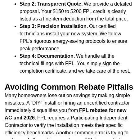
Step 2: Transparent Quote.
We provide a detailed
proposal. Your $150 to $200 FPL credit is clearly
listed as a line-item deduction from the total price.
Step 3: Precision Installation.
Our certified
technicians install your new system. We follow
FPL’s rigorous energy-saving protocols to ensure
peak performance.
Step 4: Documentation.
We handle all the
technical filings with FPL. You simply sign the
completion certificate, and we take care of the rest.
Avoiding Common Rebate Pitfalls
Many homeowners lose out on savings by making simple
mistakes. A “DIY” install or hiring an uncertified contractor
immediately disqualifies you from
FPL rebates for new
AC unit 2026
. FPL requires a Participating Independent
Contractor to verify the installation meets their specific
efficiency benchmarks. Another common error is trying to