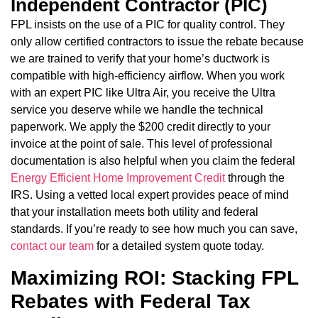
Independent Contractor (PIC)
FPL insists on the use of a PIC for quality control. They
only allow certified contractors to issue the rebate because
we are trained to verify that your home’s ductwork is
compatible with high-efficiency airflow. When you work
with an expert PIC like Ultra Air, you receive the Ultra
service you deserve while we handle the technical
paperwork. We apply the $200 credit directly to your
invoice at the point of sale. This level of professional
documentation is also helpful when you claim the federal
Energy Efficient Home Improvement Credit
through the
IRS. Using a vetted local expert provides peace of mind
that your installation meets both utility and federal
standards. If you’re ready to see how much you can save,
contact our team
for a detailed system quote today.
Maximizing ROI: Stacking FPL
Rebates with Federal Tax