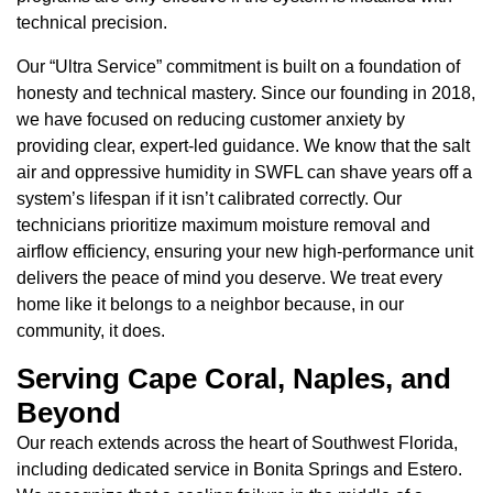
technical precision.
Our “Ultra Service” commitment is built on a foundation of
honesty and technical mastery. Since our founding in 2018,
we have focused on reducing customer anxiety by
providing clear, expert-led guidance. We know that the salt
air and oppressive humidity in SWFL can shave years off a
system’s lifespan if it isn’t calibrated correctly. Our
technicians prioritize maximum moisture removal and
airflow efficiency, ensuring your new high-performance unit
delivers the peace of mind you deserve. We treat every
home like it belongs to a neighbor because, in our
community, it does.
Serving Cape Coral, Naples, and
Beyond
Our reach extends across the heart of Southwest Florida,
including dedicated service in Bonita Springs and Estero.