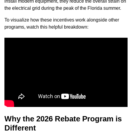
install modern equipment, they reduce the overall strain on
the electrical grid during the peak of the Florida summer.
To visualize how these incentives work alongside other
programs, watch this helpful breakdown:
Why the 2026 Rebate Program is
Different