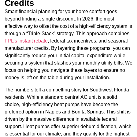
Credits
Smart financial planning for your home comfort goes
beyond finding a single discount. In 2026, the most
effective way to offset the cost of a high-efficiency system is
through a “Triple-Stack” strategy. This approach combines
FPL’s instant rebate
, federal tax incentives, and seasonal
manufacturer credits. By layering these programs, you can
significantly reduce your initial capital expenditure while
securing a system that slashes your monthly utility bills. We
focus on helping you navigate these layers to ensure no
money is left on the table during your installation.
The numbers tell a compelling story for Southwest Florida
residents. While a standard central AC unit is a solid
choice, high-efficiency heat pumps have become the
preferred option in Naples and Bonita Springs. This shift is
driven by the massive difference in available federal
support. Heat pumps offer superior dehumidification, which
is essential for our climate, and they qualify for the highest