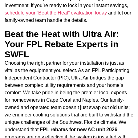
investment. If you’re ready to lock in your instant savings,
schedule your “Beat the Heat” evaluation today
and let our
family-owned team handle the details.
Beat the Heat with Ultra Air:
Your FPL Rebate Experts in
SWFL
Choosing the right partner for your installation is just as
vital as the equipment you select. As an FPL Participating
Independent Contractor (PIC), Ultra Air bridges the gap
between complex utility requirements and your home’s
comfort. We take pride in being the premier local experts
for homeowners in Cape Coral and Naples. Our family-
owned and operated team doesn’t just swap out old units;
we engineer cooling solutions that are built to withstand the
unique challenges of the Southwest Florida climate. We
understand that
FPL rebates for new AC unit 2026
programs are only effective if the system is installed with