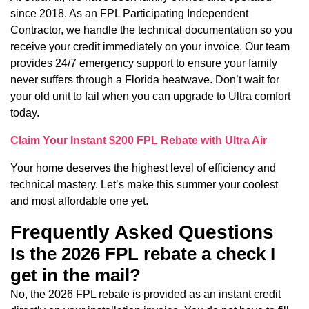
since 2018. As an FPL Participating Independent
Contractor, we handle the technical documentation so you
receive your credit immediately on your invoice. Our team
provides 24/7 emergency support to ensure your family
never suffers through a Florida heatwave. Don’t wait for
your old unit to fail when you can upgrade to Ultra comfort
today.
Claim Your Instant $200 FPL Rebate with Ultra Air
Your home deserves the highest level of efficiency and
technical mastery. Let’s make this summer your coolest
and most affordable one yet.
Frequently Asked Questions
Is the 2026 FPL rebate a check I
get in the mail?
No, the 2026 FPL rebate is provided as an instant credit