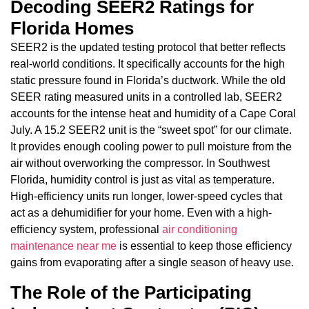
Decoding SEER2 Ratings for
Florida Homes
SEER2 is the updated testing protocol that better reflects
real-world conditions. It specifically accounts for the high
static pressure found in Florida’s ductwork. While the old
SEER rating measured units in a controlled lab, SEER2
accounts for the intense heat and humidity of a Cape Coral
July. A 15.2 SEER2 unit is the “sweet spot” for our climate.
It provides enough cooling power to pull moisture from the
air without overworking the compressor. In Southwest
Florida, humidity control is just as vital as temperature.
High-efficiency units run longer, lower-speed cycles that
act as a dehumidifier for your home. Even with a high-
efficiency system, professional
air conditioning
maintenance near me
is essential to keep those efficiency
gains from evaporating after a single season of heavy use.
The Role of the Participating