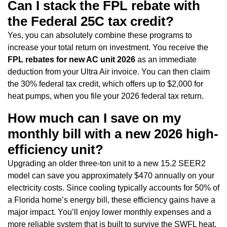
Can I stack the FPL rebate with
the Federal 25C tax credit?
Yes, you can absolutely combine these programs to
increase your total return on investment. You receive the
FPL rebates for new AC unit 2026
as an immediate
deduction from your Ultra Air invoice. You can then claim
the 30% federal tax credit, which offers up to $2,000 for
heat pumps, when you file your 2026 federal tax return.
How much can I save on my
monthly bill with a new 2026 high-
efficiency unit?
Upgrading an older three-ton unit to a new 15.2 SEER2
model can save you approximately $470 annually on your
electricity costs. Since cooling typically accounts for 50% of
a Florida home’s energy bill, these efficiency gains have a
major impact. You’ll enjoy lower monthly expenses and a
more reliable system that is built to survive the SWFL heat.