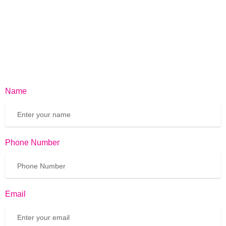
Name
Phone Number
Email