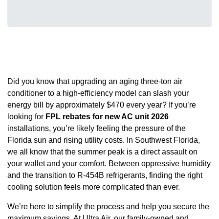
Did you know that upgrading an aging three-ton air
conditioner to a high-efficiency model can slash your
energy bill by approximately $470 every year? If you’re
looking for
FPL rebates for new AC unit 2026
installations, you’re likely feeling the pressure of the
Florida sun and rising utility costs. In Southwest Florida,
we all know that the summer peak is a direct assault on
your wallet and your comfort. Between oppressive humidity
and the transition to R-454B refrigerants, finding the right
cooling solution feels more complicated than ever.
We’re here to simplify the process and help you secure the
maximum savings. At Ultra Air, our family-owned and