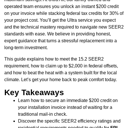
operated team ensures you unlock an instant $200 credit
on your invoice while stacking federal tax credits for 30% of
your project cost. You’ll get the Ultra service you expect
and the technical mastery required to navigate new SEER2
standards with ease. We believe in providing honest,
expert guidance that turns a stressful replacement into a
long-term investment.
This guide explains how to meet the 15.2 SEER2
requirement, how to claim up to $2,000 in federal offsets,
and how to beat the heat with a system built for the local
climate. Let’s get your home back to peak comfort today.
Key Takeaways
Learn how to secure an immediate $200 credit on
your installation invoice instead of waiting for a
traditional mail-in check.
Discover the specific SEER2 efficiency ratings and
residential requirements needed to qualify for
FPL