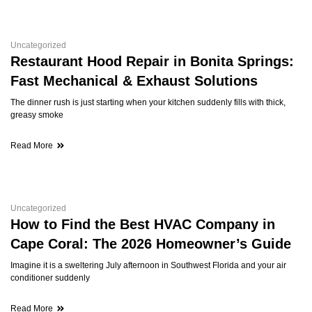
Uncategorized
Restaurant Hood Repair in Bonita Springs:
Fast Mechanical & Exhaust Solutions
The dinner rush is just starting when your kitchen suddenly fills with thick,
greasy smoke
Read More
Uncategorized
How to Find the Best HVAC Company in
Cape Coral: The 2026 Homeowner’s Guide
Imagine it is a sweltering July afternoon in Southwest Florida and your air
conditioner suddenly
Read More