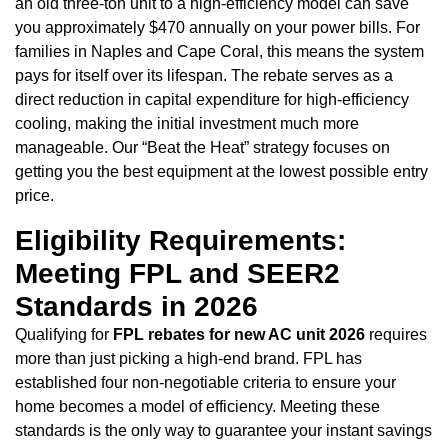
an old three-ton unit to a high-efficiency model can save
you approximately $470 annually on your power bills. For
families in Naples and Cape Coral, this means the system
pays for itself over its lifespan. The rebate serves as a
direct reduction in capital expenditure for high-efficiency
cooling, making the initial investment much more
manageable. Our “Beat the Heat” strategy focuses on
getting you the best equipment at the lowest possible entry
price.
Eligibility Requirements:
Meeting FPL and SEER2
Standards in 2026
Qualifying for
FPL rebates for new AC unit 2026
requires
more than just picking a high-end brand. FPL has
established four non-negotiable criteria to ensure your
home becomes a model of efficiency. Meeting these
standards is the only way to guarantee your instant savings