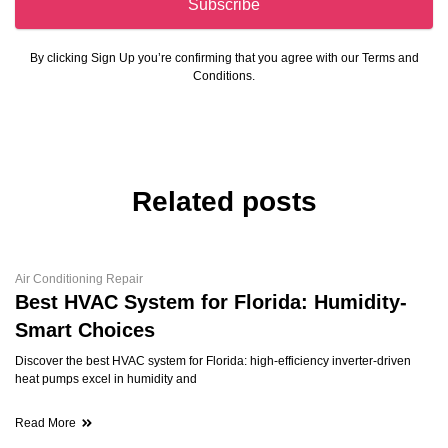
Subscribe
By clicking Sign Up you’re confirming that you agree with our Terms and
Conditions.
Related posts
Air Conditioning Repair
Best HVAC System for Florida: Humidity-
Smart Choices
Discover the best HVAC system for Florida: high-efficiency inverter-driven
heat pumps excel in humidity and
Read More