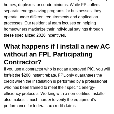
homes, duplexes, or condominiums. While FPL offers
separate energy-saving programs for businesses, they
operate under different requirements and application
processes. Our residential team focuses on helping
homeowners maximize their individual savings through
these specialized 2026 incentives.
What happens if I install a new AC
without an FPL Participating
Contractor?
If you use a contractor who is not an approved PIC, you will
forfeit the $200 instant rebate. FPL only guarantees the
credit when the installation is performed by a professional
who has been trained to meet their specific energy-
efficiency protocols. Working with a non-certified installer
also makes it much harder to verify the equipment’s
performance for federal tax credit claims.