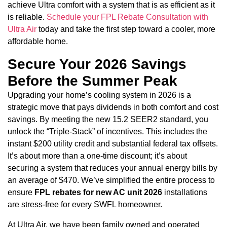
achieve Ultra comfort with a system that is as efficient as it
is reliable.
Schedule your FPL Rebate Consultation with
Ultra Air
today and take the first step toward a cooler, more
affordable home.
Secure Your 2026 Savings
Before the Summer Peak
Upgrading your home’s cooling system in 2026 is a
strategic move that pays dividends in both comfort and cost
savings. By meeting the new 15.2 SEER2 standard, you
unlock the “Triple-Stack” of incentives. This includes the
instant $200 utility credit and substantial federal tax offsets.
It’s about more than a one-time discount; it’s about
securing a system that reduces your annual energy bills by
an average of $470. We’ve simplified the entire process to
ensure
FPL rebates for new AC unit 2026
installations
are stress-free for every SWFL homeowner.
At Ultra Air, we have been family owned and operated