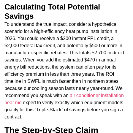
Calculating Total Potential
Savings
To understand the true impact, consider a hypothetical
scenario for a high-efficiency heat pump installation in
2026. You could receive a $200 instant FPL credit, a
$2,000 federal tax credit, and potentially $500 or more in
manufacturer-specific rebates. This totals $2,700 in direct
savings. When you add the estimated $470 in annual
energy bill reductions, the system can often pay for its
efficiency premium in less than three years. The ROI
timeline in SWFL is much faster than in northern states
because our cooling season lasts nearly year-round. We
recommend you speak with an
air conditioner installation
near me
expert to verify exactly which equipment models
qualify for this “Triple-Stack” of savings before you sign a
contract.
The Step-by-Step Claim