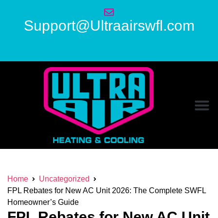
Support@Ultraairswfl.com
Home
Uncategorized
FPL Rebates for New AC Unit 2026: The Complete SWFL
Homeowner’s Guide
FPL Rebates for New AC Unit