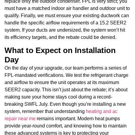
replace only the outdoor condenser. FPL is very strict; you
must have a matched indoor air handler and outdoor unit to
qualify. Finally, we must ensure your existing ductwork can
handle the specific airflow requirements of a 15.2 SEER2
system. If your ducts are undersized, the system won’t hit
its efficiency targets, and the rebate could be denied.
What to Expect on Installation
Day
On the day of your upgrade, our team performs a series of
FPL-mandated verifications. We test the refrigerant charge
and airflow to ensure the unit operates at its maximum
SEER2 capacity. This isn’t just about the rebate; it’s about
making sure your home stays cool during a record-
breaking SWFL July. Even though you’re installing a new
system, remember that understanding
heating and ac
repair near me
remains important. Modern heat pumps
provide year-round comfort, and knowing how to maintain
these advanced systems is key to protecting your