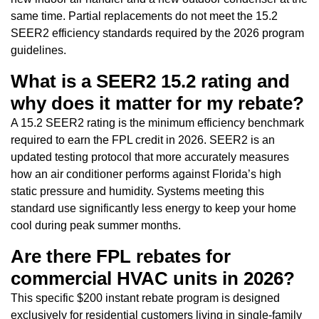
same time. Partial replacements do not meet the 15.2
SEER2 efficiency standards required by the 2026 program
guidelines.
What is a SEER2 15.2 rating and
why does it matter for my rebate?
A 15.2 SEER2 rating is the minimum efficiency benchmark
required to earn the FPL credit in 2026. SEER2 is an
updated testing protocol that more accurately measures
how an air conditioner performs against Florida’s high
static pressure and humidity. Systems meeting this
standard use significantly less energy to keep your home
cool during peak summer months.
Are there FPL rebates for
commercial HVAC units in 2026?
This specific $200 instant rebate program is designed
exclusively for residential customers living in single-family