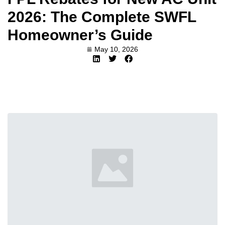
2026: The Complete SWFL
Homeowner’s Guide
May 10, 2026