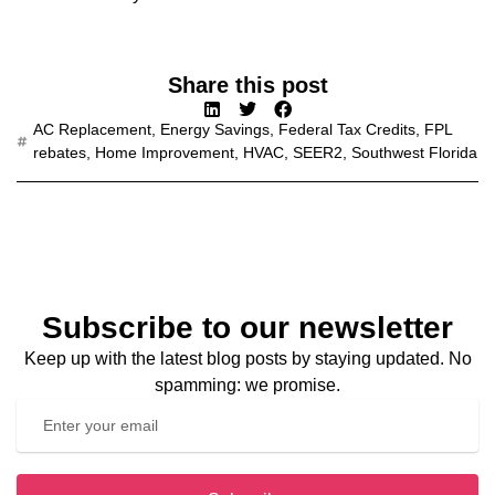
Share this post
AC Replacement
,
Energy Savings
,
Federal Tax Credits
,
FPL
rebates
,
Home Improvement
,
HVAC
,
SEER2
,
Southwest Florida
Subscribe to our newsletter
Keep up with the latest blog posts by staying updated. No
spamming: we promise.