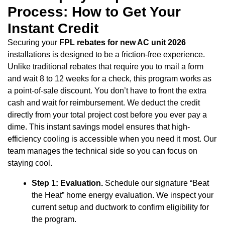
Process: How to Get Your
Instant Credit
Securing your
FPL rebates for new AC unit 2026
installations is designed to be a friction-free experience.
Unlike traditional rebates that require you to mail a form
and wait 8 to 12 weeks for a check, this program works as
a point-of-sale discount. You don’t have to front the extra
cash and wait for reimbursement. We deduct the credit
directly from your total project cost before you ever pay a
dime. This instant savings model ensures that high-
efficiency cooling is accessible when you need it most. Our
team manages the technical side so you can focus on
staying cool.
Step 1: Evaluation.
Schedule our signature “Beat
the Heat” home energy evaluation. We inspect your
current setup and ductwork to confirm eligibility for
the program.