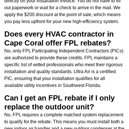
directly on your installation invoice. You do not have to fill
out paperwork or wait for a check to arrive in the mail. We
apply the $200 discount at the point of sale, which means
you pay less upfront for your new high-efficiency system.
Does every HVAC contractor in
Cape Coral offer FPL rebates?
No, only FPL Participating Independent Contractors (PICs)
are authorized to provide these credits. FPL maintains a
specific list of vetted professionals who meet their rigorous
installation and quality standards. Ultra Air is a certified
PIC, ensuring that your installation qualifies for all
available utility incentives in Southwest Florida.
Can I get an FPL rebate if I only
replace the outdoor unit?
No, FPL requires a complete matched system replacement
to qualify for the rebate. This means you must install both a
new indoor air handler and a new outdoor condenser at the