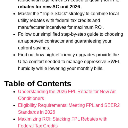
rebates for new AC unit 2026
.
Master the “Triple-Stack” strategy to combine local
utility rebates with federal tax credits and
manufacturer incentives for maximum ROI.
Follow our simplified step-by-step guide to choosing
an approved contractor and guaranteeing your
upfront savings.
Find out how high-efficiency upgrades provide the
Ultra comfort needed to manage oppressive SWFL
humidity while lowering your monthly bills.
Table of Contents
Understanding the 2026 FPL Rebate for New Air
Conditioners
Eligibility Requirements: Meeting FPL and SEER2
Standards in 2026
Maximizing ROI: Stacking FPL Rebates with
Federal Tax Credits