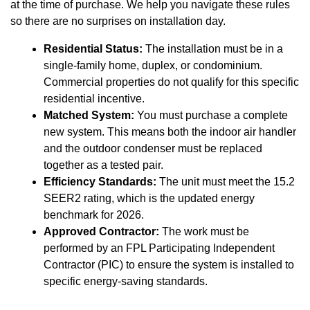
at the time of purchase. We help you navigate these rules
so there are no surprises on installation day.
Residential Status:
The installation must be in a
single-family home, duplex, or condominium.
Commercial properties do not qualify for this specific
residential incentive.
Matched System:
You must purchase a complete
new system. This means both the indoor air handler
and the outdoor condenser must be replaced
together as a tested pair.
Efficiency Standards:
The unit must meet the 15.2
SEER2 rating, which is the updated energy
benchmark for 2026.
Approved Contractor:
The work must be
performed by an FPL Participating Independent
Contractor (PIC) to ensure the system is installed to
specific energy-saving standards.