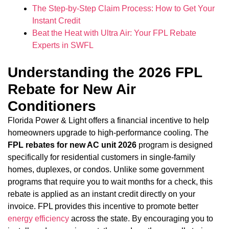
The Step-by-Step Claim Process: How to Get Your
Instant Credit
Beat the Heat with Ultra Air: Your FPL Rebate
Experts in SWFL
Understanding the 2026 FPL
Rebate for New Air
Conditioners
Florida Power & Light offers a financial incentive to help
homeowners upgrade to high-performance cooling. The
FPL rebates for new AC unit 2026
program is designed
specifically for residential customers in single-family
homes, duplexes, or condos. Unlike some government
programs that require you to wait months for a check, this
rebate is applied as an instant credit directly on your
invoice. FPL provides this incentive to promote better
energy efficiency
across the state. By encouraging you to