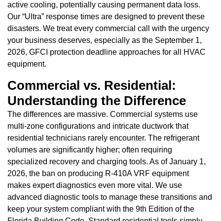
active cooling, potentially causing permanent data loss.
Our “Ultra” response times are designed to prevent these
disasters. We treat every commercial call with the urgency
your business deserves, especially as the September 1,
2026, GFCI protection deadline approaches for all HVAC
equipment.
Commercial vs. Residential:
Understanding the Difference
The differences are massive. Commercial systems use
multi-zone configurations and intricate ductwork that
residential technicians rarely encounter. The refrigerant
volumes are significantly higher; often requiring
specialized recovery and charging tools. As of January 1,
2026, the ban on producing R-410A VRF equipment
makes expert diagnostics even more vital. We use
advanced diagnostic tools to manage these transitions and
keep your system compliant with the 9th Edition of the
Florida Building Code. Standard residential tools simply