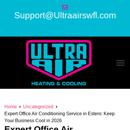
Support@Ultraairswfl.com
Home
Uncategorized
Expert Office Air Conditioning Service in Estero: Keep
Your Business Cool in 2026
Expert Office Air