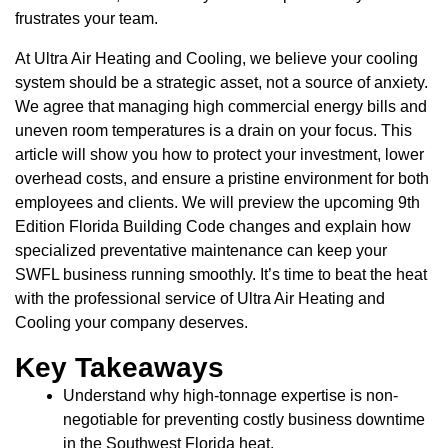
frustrates your team.
At Ultra Air Heating and Cooling, we believe your cooling
system should be a strategic asset, not a source of anxiety.
We agree that managing high commercial energy bills and
uneven room temperatures is a drain on your focus. This
article will show you how to protect your investment, lower
overhead costs, and ensure a pristine environment for both
employees and clients. We will preview the upcoming 9th
Edition Florida Building Code changes and explain how
specialized preventative maintenance can keep your
SWFL business running smoothly. It’s time to beat the heat
with the professional service of Ultra Air Heating and
Cooling your company deserves.
Key Takeaways
Understand why high-tonnage expertise is non-
negotiable for preventing costly business downtime
in the Southwest Florida heat.