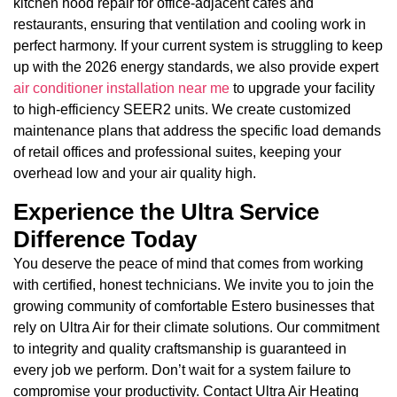
kitchen hood repair for office-adjacent cafes and
restaurants, ensuring that ventilation and cooling work in
perfect harmony. If your current system is struggling to keep
up with the 2026 energy standards, we also provide expert
air conditioner installation near me
to upgrade your facility
to high-efficiency SEER2 units. We create customized
maintenance plans that address the specific load demands
of retail offices and professional suites, keeping your
overhead low and your air quality high.
Experience the Ultra Service
Difference Today
You deserve the peace of mind that comes from working
with certified, honest technicians. We invite you to join the
growing community of comfortable Estero businesses that
rely on Ultra Air for their climate solutions. Our commitment
to integrity and quality craftsmanship is guaranteed in
every job we perform. Don’t wait for a system failure to
compromise your productivity. Contact Ultra Air Heating