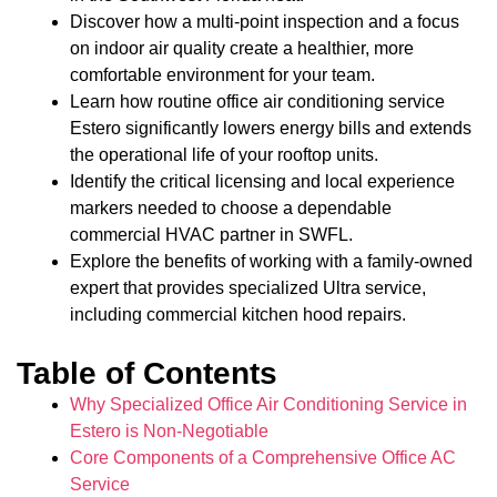
Discover how a multi-point inspection and a focus
on indoor air quality create a healthier, more
comfortable environment for your team.
Learn how routine office air conditioning service
Estero significantly lowers energy bills and extends
the operational life of your rooftop units.
Identify the critical licensing and local experience
markers needed to choose a dependable
commercial HVAC partner in SWFL.
Explore the benefits of working with a family-owned
expert that provides specialized Ultra service,
including commercial kitchen hood repairs.
Table of Contents
Why Specialized Office Air Conditioning Service in
Estero is Non-Negotiable
Core Components of a Comprehensive Office AC
Service