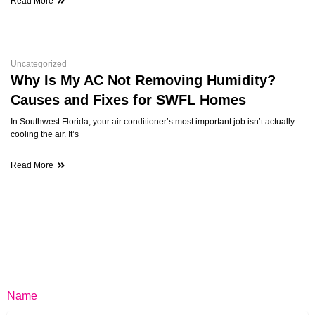
Read More
Uncategorized
Why Is My AC Not Removing Humidity?
Causes and Fixes for SWFL Homes
In Southwest Florida, your air conditioner’s most important job isn’t actually
cooling the air. It’s
Read More
Name