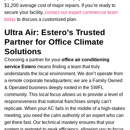
$1,200 average cost of major repairs. If you’re ready to
secure your facility,
contact our expert commercial team
today
to discuss a customized plan.
Ultra Air: Estero’s Trusted
Partner for Office Climate
Solutions
Choosing a partner for your
office air conditioning
service Estero
means finding a team that truly
understands the local environment. We don’t operate from
a remote corporate headquarters; we are a Family Owned
& Operated business deeply rooted in the SWFL
community. This local focus allows us to provide a level of
responsiveness that national franchises simply can’t
replicate. When your AC fails in the middle of a high-stakes
meeting, you need the calm authority of an expert who can
get there fast. Our technical mastery ensures that your
system is restored to peak efficiency, allowing you to focus