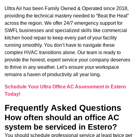
Ultra Air has been Family Owned & Operated since 2018,
providing the technical mastery needed to “Beat the Heat”
across the region. We offer 24/7 emergency support for
SWFL businesses and specialized skills like commercial
kitchen hood repair to keep every part of your facility
running smoothly. You don’t have to navigate these
complex HVAC transitions alone. Our team is ready to
provide the honest, expert service your company deserves
to thrive in any weather. Let’s ensure your workspace
remains a haven of productivity all year long.
Schedule Your Ultra Office AC Assessment in Estero
Today!
Frequently Asked Questions
How often should an office AC
system be serviced in Estero?
You should schedule professional service at least twice per