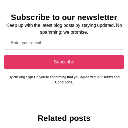
Subscribe to our newsletter
Keep up with the latest blog posts by staying updated. No
spamming: we promise.
Subscribe
By clicking Sign Up you’re confirming that you agree with our Terms and
Conditions.
Related posts