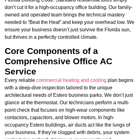
don’t cut it for a high-occupancy office building. Our family-
owned and operated team brings the technical mastery
needed to “Beat the Heat” and keep your overhead low. We
ensure your business doesn’t just survive the Florida sun,
but thrives in a perfectly controlled climate.
Core Components of a
Comprehensive Office AC
Service
Every reliable
commercial heating and cooling
plan begins
with a deep-dive inspection tailored to the unique
architectural needs of Estero business parks. We don’t just
glance at the thermostat. Our technicians perform a multi-
point check that focuses on high-wear components like
contactors, capacitors, and blower motors. In high-
occupancy Estero buildings, air ducts act like the lungs of
your business. If they’re clogged with debris, your system