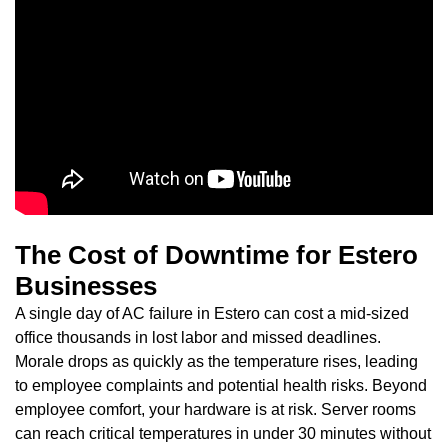
The Cost of Downtime for Estero
Businesses
A single day of AC failure in Estero can cost a mid-sized
office thousands in lost labor and missed deadlines.
Morale drops as quickly as the temperature rises, leading
to employee complaints and potential health risks. Beyond
employee comfort, your hardware is at risk. Server rooms
can reach critical temperatures in under 30 minutes without