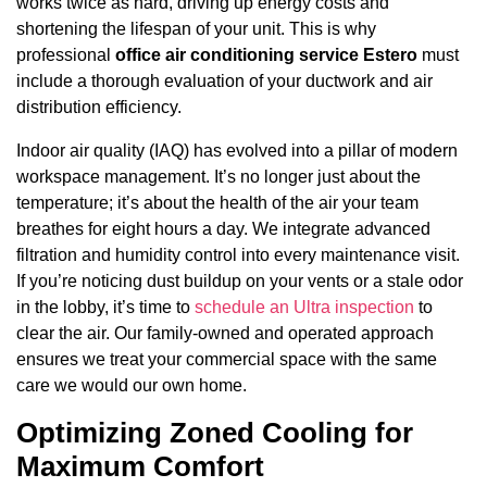
works twice as hard, driving up energy costs and
shortening the lifespan of your unit. This is why
professional
office air conditioning service Estero
must
include a thorough evaluation of your ductwork and air
distribution efficiency.
Indoor air quality (IAQ) has evolved into a pillar of modern
workspace management. It’s no longer just about the
temperature; it’s about the health of the air your team
breathes for eight hours a day. We integrate advanced
filtration and humidity control into every maintenance visit.
If you’re noticing dust buildup on your vents or a stale odor
in the lobby, it’s time to
schedule an Ultra inspection
to
clear the air. Our family-owned and operated approach
ensures we treat your commercial space with the same
care we would our own home.
Optimizing Zoned Cooling for
Maximum Comfort