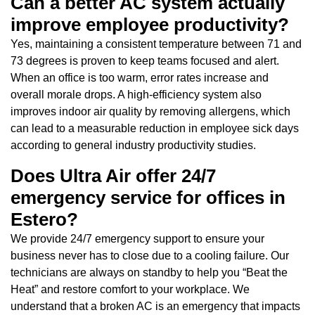
Can a better AC system actually
improve employee productivity?
Yes, maintaining a consistent temperature between 71 and
73 degrees is proven to keep teams focused and alert.
When an office is too warm, error rates increase and
overall morale drops. A high-efficiency system also
improves indoor air quality by removing allergens, which
can lead to a measurable reduction in employee sick days
according to general industry productivity studies.
Does Ultra Air offer 24/7
emergency service for offices in
Estero?
We provide 24/7 emergency support to ensure your
business never has to close due to a cooling failure. Our
technicians are always on standby to help you “Beat the
Heat” and restore comfort to your workplace. We
understand that a broken AC is an emergency that impacts