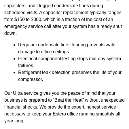
capacitors, and clogged condensate lines during
scheduled visits. A capacitor replacement typically ranges
from $150 to $300, which is a fraction of the cost of an
emergency service call after your system has already shut
down.
Regular condensate line clearing prevents water
damage to office ceilings.
Electrical component testing stops mid-day system
failures.
Refrigerant leak detection preserves the life of your
compressor.
Our Ultra service gives you the peace of mind that your
business is prepared to “Beat the Heat” without unexpected
financial shocks. We provide the expert, honest service
necessary to keep your Estero office running smoothly all
year long.