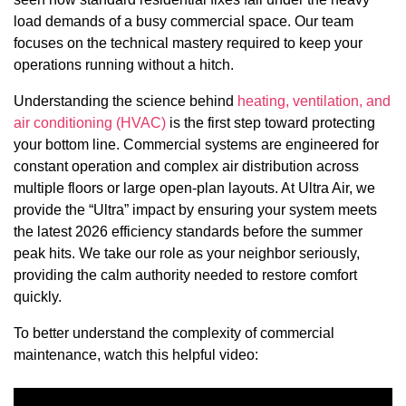
load demands of a busy commercial space. Our team
focuses on the technical mastery required to keep your
operations running without a hitch.
Understanding the science behind
heating, ventilation, and
air conditioning (HVAC)
is the first step toward protecting
your bottom line. Commercial systems are engineered for
constant operation and complex air distribution across
multiple floors or large open-plan layouts. At Ultra Air, we
provide the “Ultra” impact by ensuring your system meets
the latest 2026 efficiency standards before the summer
peak hits. We take our role as your neighbor seriously,
providing the calm authority needed to restore comfort
quickly.
To better understand the complexity of commercial
maintenance, watch this helpful video: