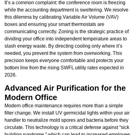
It’s a common complaint: the conference room is freezing
while the accounting department is sweltering. We resolve
this dilemma by calibrating Variable Air Volume (VAV)
boxes and ensuring your smart thermostats are
communicating correctly. Zoning is the strategic practice of
dividing your office into independent temperature areas to
slash energy waste. By directing cooling only where it’s
needed, you prevent the system from overworking. This
precision keeps everyone comfortable and protects your
bottom line from the rising SWFL utility rates expected in
2026.
Advanced Air Purification for the
Modern Office
Modern office maintenance requires more than a simple
filter change. We install UV germicidal lights within your air
handler to neutralize mold spores and bacteria before they
circulate. This technology is a critical defense against “sick
building syndrome,” which can lead to increased employee