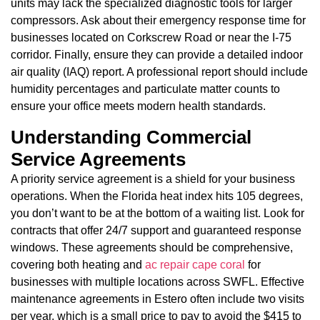
units may lack the specialized diagnostic tools for larger
compressors. Ask about their emergency response time for
businesses located on Corkscrew Road or near the I-75
corridor. Finally, ensure they can provide a detailed indoor
air quality (IAQ) report. A professional report should include
humidity percentages and particulate matter counts to
ensure your office meets modern health standards.
Understanding Commercial
Service Agreements
A priority service agreement is a shield for your business
operations. When the Florida heat index hits 105 degrees,
you don’t want to be at the bottom of a waiting list. Look for
contracts that offer 24/7 support and guaranteed response
windows. These agreements should be comprehensive,
covering both heating and
ac repair cape coral
for
businesses with multiple locations across SWFL. Effective
maintenance agreements in Estero often include two visits
per year, which is a small price to pay to avoid the $415 to