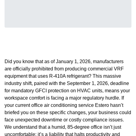
Did you know that as of January 1, 2026, manufacturers
are officially prohibited from producing commercial VRF
equipment that uses R-410A refrigerant? This massive
industry shift, paired with the September 1, 2026, deadline
for mandatory GFCI protection on HVAC units, means your
workspace comfort is facing a major regulatory hurdle. If
your current office air conditioning service Estero hasn’t
briefed you on these specific changes, your business could
face unexpected downtime or costly compliance issues.
We understand that a humid, 85-degree office isn’t just
uncomfortable; it’s a liability that halts productivity and