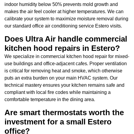
indoor humidity below 50% prevents mold growth and
makes the air feel cooler at higher temperatures. We can
calibrate your system to maximize moisture removal during
our standard office air conditioning service Estero visits.
Does Ultra Air handle commercial
kitchen hood repairs in Estero?
We specialize in commercial kitchen hood repair for mixed-
use buildings and office-adjacent cafes. Proper ventilation
is critical for removing heat and smoke, which otherwise
puts an extra burden on your main HVAC system. Our
technical mastery ensures your kitchen remains safe and
compliant with local fire codes while maintaining a
comfortable temperature in the dining area.
Are smart thermostats worth the
investment for a small Estero
office?