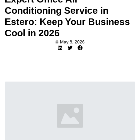
Conditioning Service in
Estero: Keep Your Business
Cool in 2026
May 8, 2026