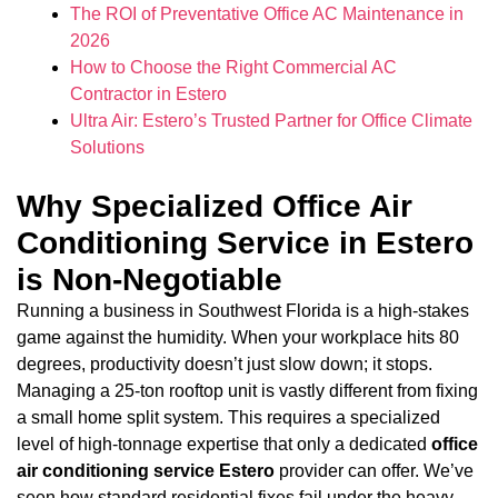
The ROI of Preventative Office AC Maintenance in
2026
How to Choose the Right Commercial AC
Contractor in Estero
Ultra Air: Estero’s Trusted Partner for Office Climate
Solutions
Why Specialized Office Air
Conditioning Service in Estero
is Non-Negotiable
Running a business in Southwest Florida is a high-stakes
game against the humidity. When your workplace hits 80
degrees, productivity doesn’t just slow down; it stops.
Managing a 25-ton rooftop unit is vastly different from fixing
a small home split system. This requires a specialized
level of high-tonnage expertise that only a dedicated
office
air conditioning service Estero
provider can offer. We’ve
seen how standard residential fixes fail under the heavy