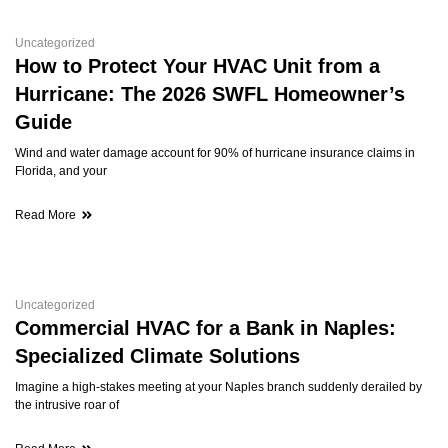
Uncategorized
How to Protect Your HVAC Unit from a
Hurricane: The 2026 SWFL Homeowner’s
Guide
Wind and water damage account for 90% of hurricane insurance claims in
Florida, and your
Read More
Uncategorized
Commercial HVAC for a Bank in Naples:
Specialized Climate Solutions
Imagine a high-stakes meeting at your Naples branch suddenly derailed by
the intrusive roar of