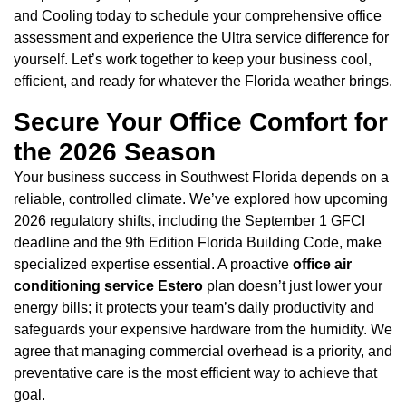
and Cooling today to schedule your comprehensive office
assessment and experience the Ultra service difference for
yourself. Let’s work together to keep your business cool,
efficient, and ready for whatever the Florida weather brings.
Secure Your Office Comfort for
the 2026 Season
Your business success in Southwest Florida depends on a
reliable, controlled climate. We’ve explored how upcoming
2026 regulatory shifts, including the September 1 GFCI
deadline and the 9th Edition Florida Building Code, make
specialized expertise essential. A proactive
office air
conditioning service Estero
plan doesn’t just lower your
energy bills; it protects your team’s daily productivity and
safeguards your expensive hardware from the humidity. We
agree that managing commercial overhead is a priority, and
preventative care is the most efficient way to achieve that
goal.