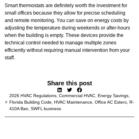
Smart thermostats are definitely worth the investment for
small offices because they allow for precise scheduling
and remote monitoring. You can save on energy costs by
adjusting the temperature during weekends or after-hours
when the building is empty. These devices provide the
technical control needed to manage multiple zones
efficiently without requiring manual intervention from your
staff.
Share this post
2026 HVAC Regulations
,
Commercial HVAC
,
Energy Savings
,
Florida Building Code
,
HVAC Maintenance
,
Office AC Estero
,
R-
410A Ban
,
SWFL business