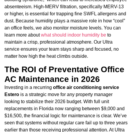
absenteeism. High-MERV filtration, specifically MERV-13
or higher, is essential for trapping fine SWFL allergens and
dust. Because humidity plays a massive role in how “cool”
an office feels, we also monitor moisture levels. You can
learn more about
what should indoor humidity be
to
maintain a crisp, professional atmosphere. Our Ultra
service ensures your team stays sharp and focused, no
matter how high the heat climbs outside.
The ROI of Preventative Office
AC Maintenance in 2026
Investing in a recurring
office air conditioning service
Estero
is a strategic move for any property manager
looking to stabilize their 2026 budget. With full unit
replacements in Florida now ranging between $9,000 and
$16,500, the financial logic for maintenance is clear. We’ve
seen that systems without regular care fail up to three years
earlier than those receiving professional attention. At Ultra