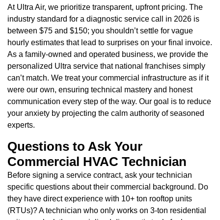
At Ultra Air, we prioritize transparent, upfront pricing. The
industry standard for a diagnostic service call in 2026 is
between $75 and $150; you shouldn’t settle for vague
hourly estimates that lead to surprises on your final invoice.
As a family-owned and operated business, we provide the
personalized Ultra service that national franchises simply
can’t match. We treat your commercial infrastructure as if it
were our own, ensuring technical mastery and honest
communication every step of the way. Our goal is to reduce
your anxiety by projecting the calm authority of seasoned
experts.
Questions to Ask Your
Commercial HVAC Technician
Before signing a service contract, ask your technician
specific questions about their commercial background. Do
they have direct experience with 10+ ton rooftop units
(RTUs)? A technician who only works on 3-ton residential