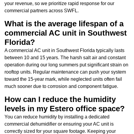
your revenue, so we prioritize rapid response for our
commercial partners across SWFL.
What is the average lifespan of a
commercial AC unit in Southwest
Florida?
A commercial AC unit in Southwest Florida typically lasts
between 10 and 15 years. The harsh salt air and constant
operation during our long summers put significant strain on
rooftop units. Regular maintenance can push your system
toward the 15-year mark, while neglected units often fail
much sooner due to corrosion and component fatigue.
How can I reduce the humidity
levels in my Estero office space?
You can reduce humidity by installing a dedicated
commercial dehumidifier or ensuring your AC unit is
correctly sized for your square footage. Keeping your