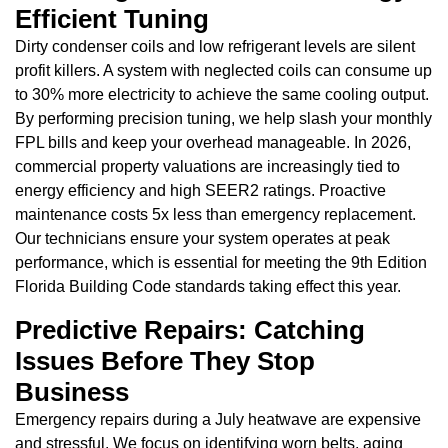
Efficient Tuning
Dirty condenser coils and low refrigerant levels are silent
profit killers. A system with neglected coils can consume up
to 30% more electricity to achieve the same cooling output.
By performing precision tuning, we help slash your monthly
FPL bills and keep your overhead manageable. In 2026,
commercial property valuations are increasingly tied to
energy efficiency and high SEER2 ratings. Proactive
maintenance costs 5x less than emergency replacement.
Our technicians ensure your system operates at peak
performance, which is essential for meeting the 9th Edition
Florida Building Code standards taking effect this year.
Predictive Repairs: Catching
Issues Before They Stop
Business
Emergency repairs during a July heatwave are expensive
and stressful. We focus on identifying worn belts, aging