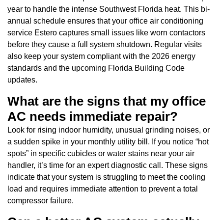
year to handle the intense Southwest Florida heat. This bi-
annual schedule ensures that your office air conditioning
service Estero captures small issues like worn contactors
before they cause a full system shutdown. Regular visits
also keep your system compliant with the 2026 energy
standards and the upcoming Florida Building Code
updates.
What are the signs that my office
AC needs immediate repair?
Look for rising indoor humidity, unusual grinding noises, or
a sudden spike in your monthly utility bill. If you notice “hot
spots” in specific cubicles or water stains near your air
handler, it’s time for an expert diagnostic call. These signs
indicate that your system is struggling to meet the cooling
load and requires immediate attention to prevent a total
compressor failure.