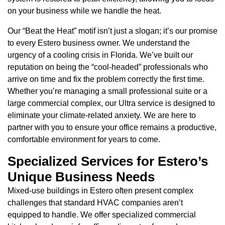
on your business while we handle the heat.
Our “Beat the Heat” motif isn’t just a slogan; it’s our promise
to every Estero business owner. We understand the
urgency of a cooling crisis in Florida. We’ve built our
reputation on being the “cool-headed” professionals who
arrive on time and fix the problem correctly the first time.
Whether you’re managing a small professional suite or a
large commercial complex, our Ultra service is designed to
eliminate your climate-related anxiety. We are here to
partner with you to ensure your office remains a productive,
comfortable environment for years to come.
Specialized Services for Estero’s
Unique Business Needs
Mixed-use buildings in Estero often present complex
challenges that standard HVAC companies aren’t
equipped to handle. We offer specialized commercial