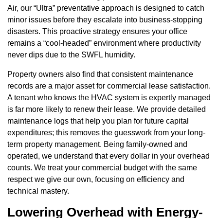
Air, our “Ultra” preventative approach is designed to catch
minor issues before they escalate into business-stopping
disasters. This proactive strategy ensures your office
remains a “cool-headed” environment where productivity
never dips due to the SWFL humidity.
Property owners also find that consistent maintenance
records are a major asset for commercial lease satisfaction.
A tenant who knows the HVAC system is expertly managed
is far more likely to renew their lease. We provide detailed
maintenance logs that help you plan for future capital
expenditures; this removes the guesswork from your long-
term property management. Being family-owned and
operated, we understand that every dollar in your overhead
counts. We treat your commercial budget with the same
respect we give our own, focusing on efficiency and
technical mastery.
Lowering Overhead with Energy-