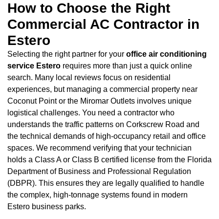
How to Choose the Right
Commercial AC Contractor in
Estero
Selecting the right partner for your
office air conditioning
service Estero
requires more than just a quick online
search. Many local reviews focus on residential
experiences, but managing a commercial property near
Coconut Point or the Miromar Outlets involves unique
logistical challenges. You need a contractor who
understands the traffic patterns on Corkscrew Road and
the technical demands of high-occupancy retail and office
spaces. We recommend verifying that your technician
holds a Class A or Class B certified license from the Florida
Department of Business and Professional Regulation
(DBPR). This ensures they are legally qualified to handle
the complex, high-tonnage systems found in modern
Estero business parks.