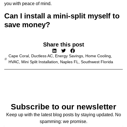
you with peace of mind.
Can I install a mini-split myself to
save money?
Share this post
Cape Coral
,
Ductless AC
,
Energy Savings
,
Home Cooling
,
HVAC
,
Mini Split Installation
,
Naples FL
,
Southwest Florida
Subscribe to our newsletter
Keep up with the latest blog posts by staying updated. No
spamming: we promise.