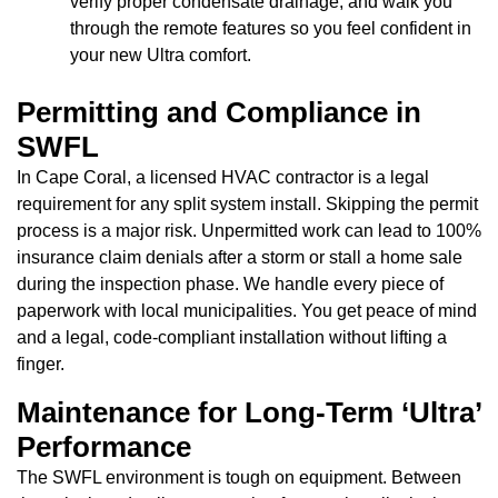
verify proper condensate drainage, and walk you
through the remote features so you feel confident in
your new Ultra comfort.
Permitting and Compliance in
SWFL
In Cape Coral, a licensed HVAC contractor is a legal
requirement for any split system install. Skipping the permit
process is a major risk. Unpermitted work can lead to 100%
insurance claim denials after a storm or stall a home sale
during the inspection phase. We handle every piece of
paperwork with local municipalities. You get peace of mind
and a legal, code-compliant installation without lifting a
finger.
Maintenance for Long-Term ‘Ultra’
Performance
The SWFL environment is tough on equipment. Between