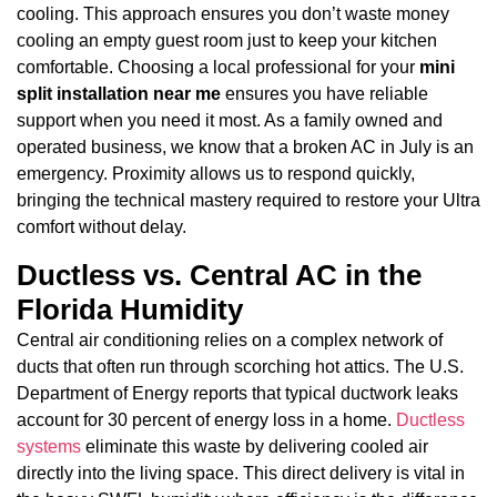
cooling. This approach ensures you don’t waste money
cooling an empty guest room just to keep your kitchen
comfortable. Choosing a local professional for your
mini
split installation near me
ensures you have reliable
support when you need it most. As a family owned and
operated business, we know that a broken AC in July is an
emergency. Proximity allows us to respond quickly,
bringing the technical mastery required to restore your Ultra
comfort without delay.
Ductless vs. Central AC in the
Florida Humidity
Central air conditioning relies on a complex network of
ducts that often run through scorching hot attics. The U.S.
Department of Energy reports that typical ductwork leaks
account for 30 percent of energy loss in a home.
Ductless
systems
eliminate this waste by delivering cooled air
directly into the living space. This direct delivery is vital in