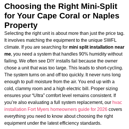
Choosing the Right Mini-Split
for Your Cape Coral or Naples
Property
Selecting the right unit is about more than just the price tag.
It involves matching the equipment to the unique SWFL
climate. If you are searching for
mini split installation near
me
, you need a system that handles 90% humidity without
failing. We often see DIY installs fail because the owner
chose a unit that was too large. This leads to short-cycling.
The system turns on and off too quickly. It never runs long
enough to pull moisture from the air. You end up with a
cold, clammy room and a high electric bill. Proper sizing
ensures your “Ultra” comfort level remains consistent. If
you’re also evaluating a full system replacement, our
hvac
installation Fort Myers homeowners guide for 2026
covers
everything you need to know about choosing the right
equipment under the latest efficiency standards.