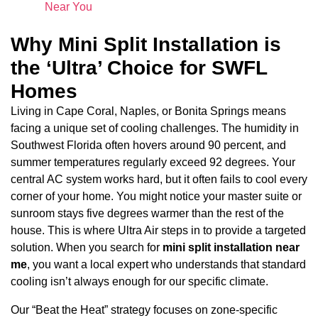
Near You
Why Mini Split Installation is
the ‘Ultra’ Choice for SWFL
Homes
Living in Cape Coral, Naples, or Bonita Springs means
facing a unique set of cooling challenges. The humidity in
Southwest Florida often hovers around 90 percent, and
summer temperatures regularly exceed 92 degrees. Your
central AC system works hard, but it often fails to cool every
corner of your home. You might notice your master suite or
sunroom stays five degrees warmer than the rest of the
house. This is where Ultra Air steps in to provide a targeted
solution. When you search for
mini split installation near
me
, you want a local expert who understands that standard
cooling isn’t always enough for our specific climate.
Our “Beat the Heat” strategy focuses on zone-specific