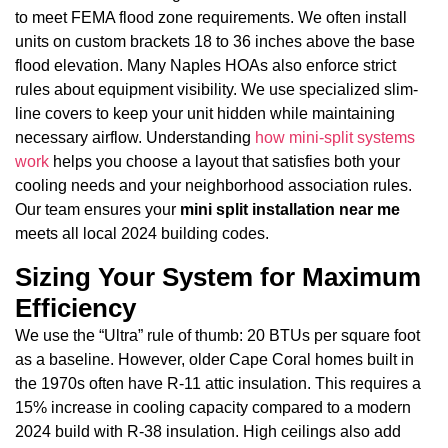
to meet FEMA flood zone requirements. We often install
units on custom brackets 18 to 36 inches above the base
flood elevation. Many Naples HOAs also enforce strict
rules about equipment visibility. We use specialized slim-
line covers to keep your unit hidden while maintaining
necessary airflow. Understanding
how mini-split systems
work
helps you choose a layout that satisfies both your
cooling needs and your neighborhood association rules.
Our team ensures your
mini split installation near me
meets all local 2024 building codes.
Sizing Your System for Maximum
Efficiency
We use the “Ultra” rule of thumb: 20 BTUs per square foot
as a baseline. However, older Cape Coral homes built in
the 1970s often have R-11 attic insulation. This requires a
15% increase in cooling capacity compared to a modern
2024 build with R-38 insulation. High ceilings also add