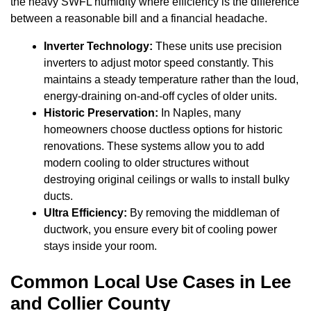
the heavy SWFL humidity where efficiency is the difference
between a reasonable bill and a financial headache.
Inverter Technology:
These units use precision
inverters to adjust motor speed constantly. This
maintains a steady temperature rather than the loud,
energy-draining on-and-off cycles of older units.
Historic Preservation:
In Naples, many
homeowners choose ductless options for historic
renovations. These systems allow you to add
modern cooling to older structures without
destroying original ceilings or walls to install bulky
ducts.
Ultra Efficiency:
By removing the middleman of
ductwork, you ensure every bit of cooling power
stays inside your room.
Common Local Use Cases in Lee
and Collier County