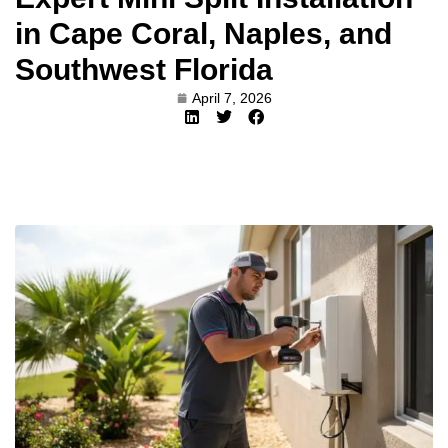
in Cape Coral, Naples, and
Southwest Florida
April 7, 2026