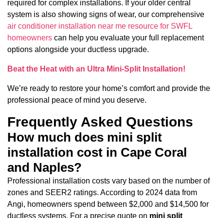
required for complex installations. If your older central
system is also showing signs of wear, our comprehensive
air conditioner installation near me resource for SWFL
homeowners
can help you evaluate your full replacement
options alongside your ductless upgrade.
Beat the Heat with an Ultra Mini-Split Installation!
We’re ready to restore your home’s comfort and provide the
professional peace of mind you deserve.
Frequently Asked Questions
How much does mini split
installation cost in Cape Coral
and Naples?
Professional installation costs vary based on the number of
zones and SEER2 ratings. According to 2024 data from
Angi, homeowners spend between $2,000 and $14,500 for
ductless systems. For a precise quote on
mini split