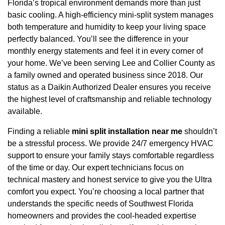
Florida’s tropical environment demands more than just
basic cooling. A high-efficiency mini-split system manages
both temperature and humidity to keep your living space
perfectly balanced. You’ll see the difference in your
monthly energy statements and feel it in every corner of
your home. We’ve been serving Lee and Collier County as
a family owned and operated business since 2018. Our
status as a Daikin Authorized Dealer ensures you receive
the highest level of craftsmanship and reliable technology
available.
Finding a reliable
mini split installation near me
shouldn’t
be a stressful process. We provide 24/7 emergency HVAC
support to ensure your family stays comfortable regardless
of the time or day. Our expert technicians focus on
technical mastery and honest service to give you the Ultra
comfort you expect. You’re choosing a local partner that
understands the specific needs of Southwest Florida
homeowners and provides the cool-headed expertise