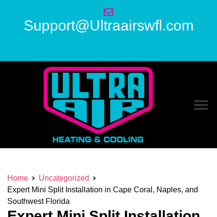
Support@Ultraairswfl.com
Home
Uncategorized
Expert Mini Split Installation in Cape Coral, Naples, and
Southwest Florida
Expert Mini Split Installation