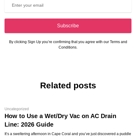
Subscribe
By clicking Sign Up you’re confirming that you agree with our Terms and
Conditions.
Related posts
Uncategorized
How to Use a Wet/Dry Vac on AC Drain
Line: 2026 Guide
It’s a sweltering afternoon in Cape Coral and you’ve just discovered a puddle