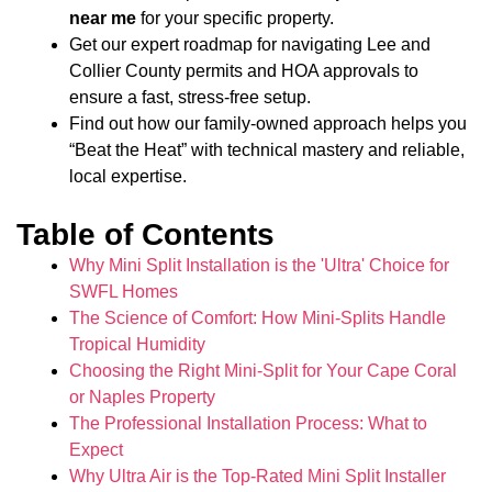
near me
for your specific property.
Get our expert roadmap for navigating Lee and
Collier County permits and HOA approvals to
ensure a fast, stress-free setup.
Find out how our family-owned approach helps you
“Beat the Heat” with technical mastery and reliable,
local expertise.
Table of Contents
Why Mini Split Installation is the 'Ultra' Choice for
SWFL Homes
The Science of Comfort: How Mini-Splits Handle
Tropical Humidity
Choosing the Right Mini-Split for Your Cape Coral
or Naples Property
The Professional Installation Process: What to
Expect
Why Ultra Air is the Top-Rated Mini Split Installer