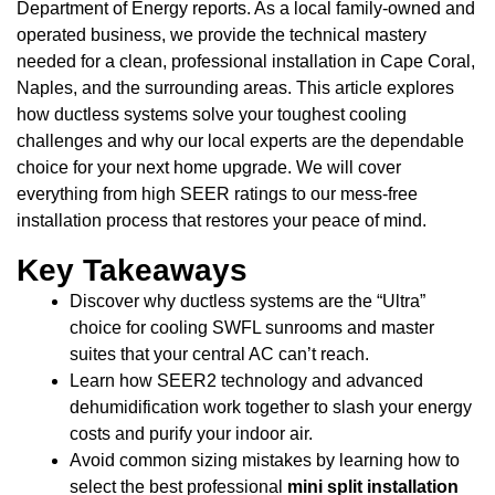
Department of Energy reports. As a local family-owned and
operated business, we provide the technical mastery
needed for a clean, professional installation in Cape Coral,
Naples, and the surrounding areas. This article explores
how ductless systems solve your toughest cooling
challenges and why our local experts are the dependable
choice for your next home upgrade. We will cover
everything from high SEER ratings to our mess-free
installation process that restores your peace of mind.
Key Takeaways
Discover why ductless systems are the “Ultra”
choice for cooling SWFL sunrooms and master
suites that your central AC can’t reach.
Learn how SEER2 technology and advanced
dehumidification work together to slash your energy
costs and purify your indoor air.
Avoid common sizing mistakes by learning how to
select the best professional
mini split installation