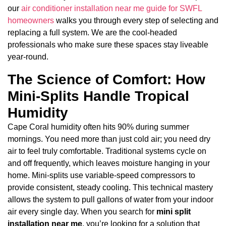
our
air conditioner installation near me guide for SWFL
homeowners
walks you through every step of selecting and
replacing a full system. We are the cool-headed
professionals who make sure these spaces stay liveable
year-round.
The Science of Comfort: How
Mini-Splits Handle Tropical
Humidity
Cape Coral humidity often hits 90% during summer
mornings. You need more than just cold air; you need dry
air to feel truly comfortable. Traditional systems cycle on
and off frequently, which leaves moisture hanging in your
home. Mini-splits use variable-speed compressors to
provide consistent, steady cooling. This technical mastery
allows the system to pull gallons of water from your indoor
air every single day. When you search for
mini split
installation near me
, you’re looking for a solution that