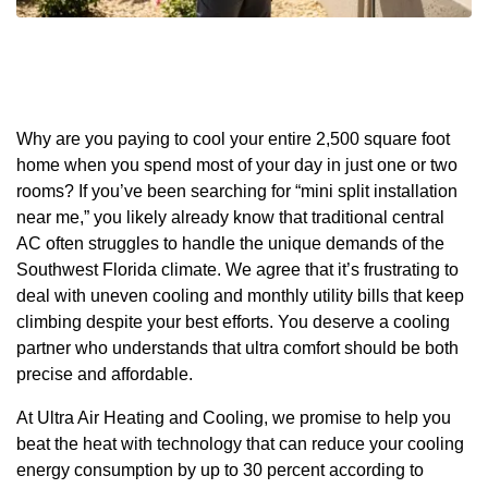
Why are you paying to cool your entire 2,500 square foot
home when you spend most of your day in just one or two
rooms? If you’ve been searching for “mini split installation
near me,” you likely already know that traditional central
AC often struggles to handle the unique demands of the
Southwest Florida climate. We agree that it’s frustrating to
deal with uneven cooling and monthly utility bills that keep
climbing despite your best efforts. You deserve a cooling
partner who understands that ultra comfort should be both
precise and affordable.
At Ultra Air Heating and Cooling, we promise to help you
beat the heat with technology that can reduce your cooling
energy consumption by up to 30 percent according to