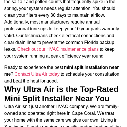
the salt air and pollen counts that frequently spike in the
spring, your system needs regular attention. You should
clean your filters every 30 days to maintain airflow.
Additionally, most manufacturers require annual
professional tune-ups to keep your 10 year parts warranty
valid. Our technicians check electrical connections and
clear drain lines to prevent the common Florida backup
leaks.
Check out our HVAC maintenance plans
to keep
your system running at peak efficiency year round.
Ready to experience the best
mini split installation near
me
?
Contact Ultra Air today
to schedule your consultation
and beat the heat for good.
Why Ultra Air is the Top-Rated
Mini Split Installer Near You
Ultra Air isn’t just another HVAC company. We are family-
owned and operated right here in Cape Coral. We treat
your home with the same care we give our own. Living in
Southwest Florida requires a specific understanding of the