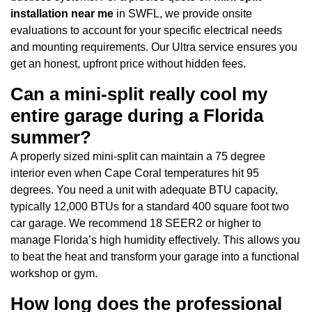
installation near me
in SWFL, we provide onsite
evaluations to account for your specific electrical needs
and mounting requirements. Our Ultra service ensures you
get an honest, upfront price without hidden fees.
Can a mini-split really cool my
entire garage during a Florida
summer?
A properly sized mini-split can maintain a 75 degree
interior even when Cape Coral temperatures hit 95
degrees. You need a unit with adequate BTU capacity,
typically 12,000 BTUs for a standard 400 square foot two
car garage. We recommend 18 SEER2 or higher to
manage Florida’s high humidity effectively. This allows you
to beat the heat and transform your garage into a functional
workshop or gym.
How long does the professional