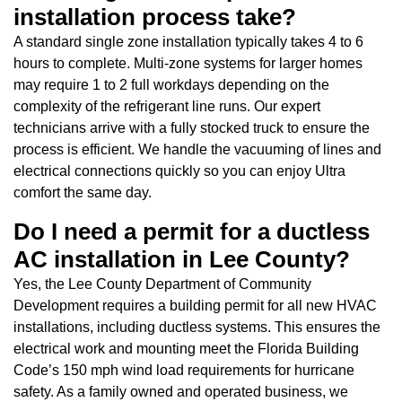
installation process take?
A standard single zone installation typically takes 4 to 6
hours to complete. Multi-zone systems for larger homes
may require 1 to 2 full workdays depending on the
complexity of the refrigerant line runs. Our expert
technicians arrive with a fully stocked truck to ensure the
process is efficient. We handle the vacuuming of lines and
electrical connections quickly so you can enjoy Ultra
comfort the same day.
Do I need a permit for a ductless
AC installation in Lee County?
Yes, the Lee County Department of Community
Development requires a building permit for all new HVAC
installations, including ductless systems. This ensures the
electrical work and mounting meet the Florida Building
Code’s 150 mph wind load requirements for hurricane
safety. As a family owned and operated business, we