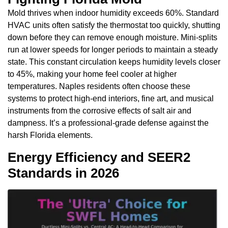
Mold thrives when indoor humidity exceeds 60%. Standard
HVAC units often satisfy the thermostat too quickly, shutting
down before they can remove enough moisture. Mini-splits
run at lower speeds for longer periods to maintain a steady
state. This constant circulation keeps humidity levels closer
to 45%, making your home feel cooler at higher
temperatures. Naples residents often choose these
systems to protect high-end interiors, fine art, and musical
instruments from the corrosive effects of salt air and
dampness. It’s a professional-grade defense against the
harsh Florida elements.
Energy Efficiency and SEER2
Standards in 2026