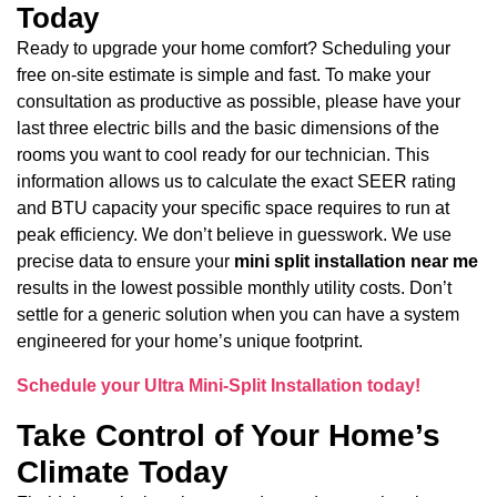
Today
Ready to upgrade your home comfort? Scheduling your
free on-site estimate is simple and fast. To make your
consultation as productive as possible, please have your
last three electric bills and the basic dimensions of the
rooms you want to cool ready for our technician. This
information allows us to calculate the exact SEER rating
and BTU capacity your specific space requires to run at
peak efficiency. We don’t believe in guesswork. We use
precise data to ensure your
mini split installation near me
results in the lowest possible monthly utility costs. Don’t
settle for a generic solution when you can have a system
engineered for your home’s unique footprint.
Schedule your Ultra Mini-Split Installation today!
Take Control of Your Home’s
Climate Today