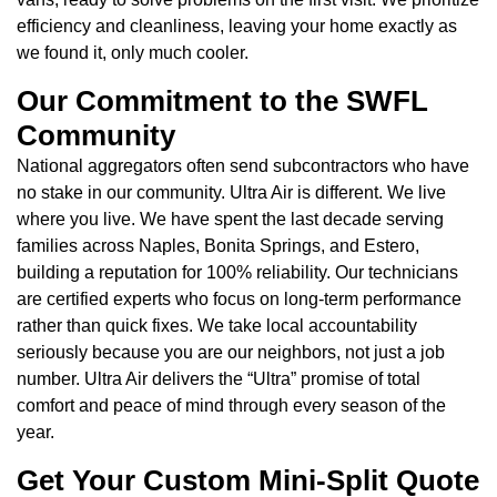
efficiency and cleanliness, leaving your home exactly as
we found it, only much cooler.
Our Commitment to the SWFL
Community
National aggregators often send subcontractors who have
no stake in our community. Ultra Air is different. We live
where you live. We have spent the last decade serving
families across Naples, Bonita Springs, and Estero,
building a reputation for 100% reliability. Our technicians
are certified experts who focus on long-term performance
rather than quick fixes. We take local accountability
seriously because you are our neighbors, not just a job
number. Ultra Air delivers the “Ultra” promise of total
comfort and peace of mind through every season of the
year.
Get Your Custom Mini-Split Quote