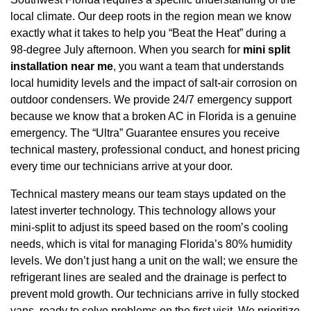
local climate. Our deep roots in the region mean we know
exactly what it takes to help you “Beat the Heat” during a
98-degree July afternoon. When you search for
mini split
installation near me
, you want a team that understands
local humidity levels and the impact of salt-air corrosion on
outdoor condensers. We provide 24/7 emergency support
because we know that a broken AC in Florida is a genuine
emergency. The “Ultra” Guarantee ensures you receive
technical mastery, professional conduct, and honest pricing
every time our technicians arrive at your door.
Technical mastery means our team stays updated on the
latest inverter technology. This technology allows your
mini-split to adjust its speed based on the room’s cooling
needs, which is vital for managing Florida’s 80% humidity
levels. We don’t just hang a unit on the wall; we ensure the
refrigerant lines are sealed and the drainage is perfect to
prevent mold growth. Our technicians arrive in fully stocked
vans, ready to solve problems on the first visit. We prioritize