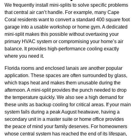
We frequently install mini-splits to solve specific problems
that central air can’t handle. For example, many Cape
Coral residents want to convert a standard 400 square foot
garage into a usable workshop or home gym. A dedicated
mini-split makes this possible without overtaxing your
primary HVAC system or compromising your home’s air
balance. It provides high-performance cooling exactly
where you need it.
Florida rooms and enclosed lanais are another popular
application. These spaces are often surrounded by glass,
which traps heat and makes them unusable during the
afternoon. A mini-split provides the punch needed to drop
the temperature quickly. We also see a high demand for
these units as backup cooling for critical areas. If your main
system fails during a peak August heatwave, having a
secondary unit in a master suite or home office provides
the peace of mind your family deserves. For homeowners
whose central system has reached the end of its lifespan,