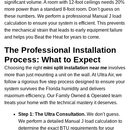
significant volume. A room with 12-foot ceilings needs 20%
more power than a standard 8-foot room. Don’t guess on
these numbers. We perform a professional Manual J load
calculation to ensure your system is efficient. This prevents
the mechanical strain that leads to early equipment failure
and helps you Beat the Heat for years to come.
The Professional Installation
Process: What to Expect
Choosing the right
mini split installation near me
involves
more than just mounting a unit on the wall. At Ultra Air, we
follow a rigorous five step process designed to ensure your
system survives the Florida humidity and delivers
maximum efficiency. Our Family Owned & Operated team
treats your home with the technical mastery it deserves.
Step 1: The Ultra Consultation.
We don’t guess.
We perform a detailed Manual J load calculation to
determine the exact BTU requirements for your