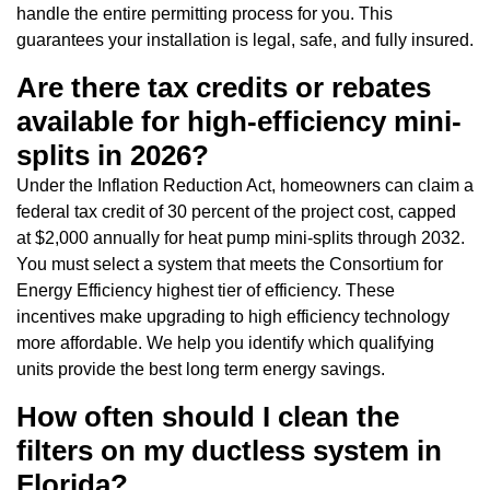
handle the entire permitting process for you. This
guarantees your installation is legal, safe, and fully insured.
Are there tax credits or rebates
available for high-efficiency mini-
splits in 2026?
Under the Inflation Reduction Act, homeowners can claim a
federal tax credit of 30 percent of the project cost, capped
at $2,000 annually for heat pump mini-splits through 2032.
You must select a system that meets the Consortium for
Energy Efficiency highest tier of efficiency. These
incentives make upgrading to high efficiency technology
more affordable. We help you identify which qualifying
units provide the best long term energy savings.
How often should I clean the
filters on my ductless system in
Florida?