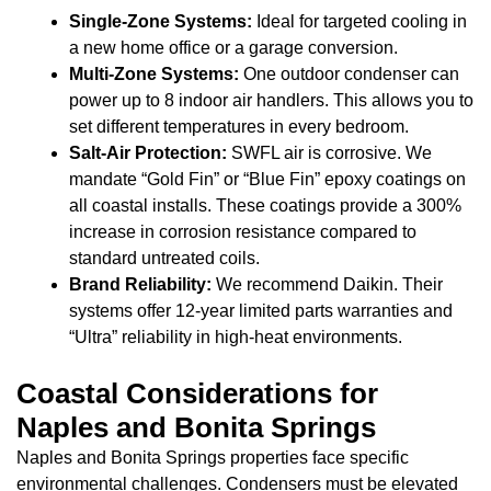
Single-Zone Systems:
Ideal for targeted cooling in
a new home office or a garage conversion.
Multi-Zone Systems:
One outdoor condenser can
power up to 8 indoor air handlers. This allows you to
set different temperatures in every bedroom.
Salt-Air Protection:
SWFL air is corrosive. We
mandate “Gold Fin” or “Blue Fin” epoxy coatings on
all coastal installs. These coatings provide a 300%
increase in corrosion resistance compared to
standard untreated coils.
Brand Reliability:
We recommend Daikin. Their
systems offer 12-year limited parts warranties and
“Ultra” reliability in high-heat environments.
Coastal Considerations for
Naples and Bonita Springs
Naples and Bonita Springs properties face specific
environmental challenges. Condensers must be elevated