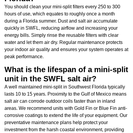
You should clean your mini-split filters every 250 to 300
hours of use, which equates to roughly once a month
during a Florida summer. Dust and salt air accumulate
quickly in SWFL, reducing airflow and increasing your
energy bills. Simply rinse the reusable filters with clear
water and let them air dry. Regular maintenance protects
your indoor air quality and ensures your system operates at
peak performance.
What is the lifespan of a mini-split
unit in the SWFL salt air?
A well maintained mini-split in Southwest Florida typically
lasts 10 to 15 years. Proximity to the Gulf of Mexico means
salt air can corrode outdoor coils faster than in inland
areas. We recommend units with Gold Fin or Blue Fin anti-
corrosive coatings to extend the life of your equipment. Our
preventative maintenance plans help protect your
investment from the harsh coastal environment, providing