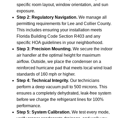
specific room layout, window orientation, and sun
exposure.
Step 2: Regulatory Navigation.
We manage all
permitting requirements for Lee and Collier County.
This includes ensuring your installation meets
Florida Building Code Section R403 and any
specific HOA guidelines in your neighborhood.
Step 3: Precision Mounting.
We secure the indoor
air handler at the optimal height for maximum
airflow. Outside, we place the condenser on a
reinforced hurricane pad that meets local wind load
standards of 160 mph or higher.
Step 4: Technical Integrity.
Our technicians
perform a deep vacuum pull to 500 microns. This
ensures a completely dehydrated, leak-free system
before we charge the refrigerant lines for 100%
performance.
Step 5: System Calibration.
We test every mode,