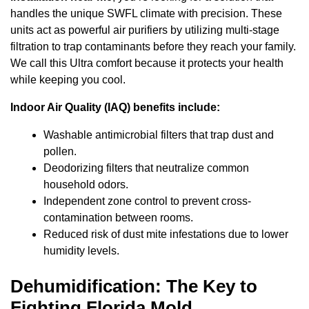
handles the unique SWFL climate with precision. These
units act as powerful air purifiers by utilizing multi-stage
filtration to trap contaminants before they reach your family.
We call this Ultra comfort because it protects your health
while keeping you cool.
Indoor Air Quality (IAQ) benefits include:
Washable antimicrobial filters that trap dust and
pollen.
Deodorizing filters that neutralize common
household odors.
Independent zone control to prevent cross-
contamination between rooms.
Reduced risk of dust mite infestations due to lower
humidity levels.
Dehumidification: The Key to
Fighting Florida Mold