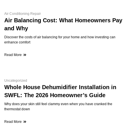
Air Conditioning Repair
Air Balancing Cost: What Homeowners Pay
and Why
Discover the costs of air balancing for your home and how investing can
enhance comfort
Read More
Uncategorized
Whole House Dehumidifier Installation in
SWFL: The 2026 Homeowner’s Guide
Why does your skin still feel clammy even when you have cranked the
thermostat down
Read More