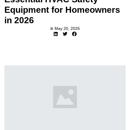
Equipment for Homeowners
in 2026
May 20, 2026