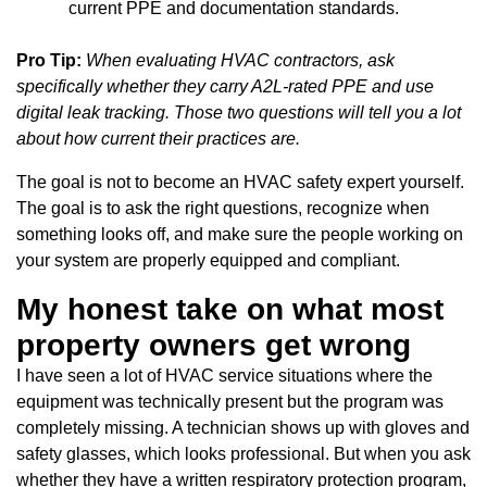
current PPE and documentation standards.
Pro Tip:
When evaluating HVAC contractors, ask
specifically whether they carry A2L-rated PPE and use
digital leak tracking. Those two questions will tell you a lot
about how current their practices are.
The goal is not to become an HVAC safety expert yourself.
The goal is to ask the right questions, recognize when
something looks off, and make sure the people working on
your system are properly equipped and compliant.
My honest take on what most
property owners get wrong
I have seen a lot of HVAC service situations where the
equipment was technically present but the program was
completely missing. A technician shows up with gloves and
safety glasses, which looks professional. But when you ask
whether they have a written respiratory protection program,