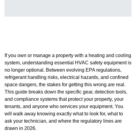
If you own or manage a property with a heating and cooling
system, understanding essential HVAC safety equipment is
no longer optional. Between evolving EPA regulations,
refrigerant handling risks, electrical hazards, and confined
space dangers, the stakes for getting this wrong are real.
This guide breaks down the specific gear, detection tools,
and compliance systems that protect your property, your
tenants, and anyone who services your equipment. You
will walk away knowing exactly what to look for, what to
ask your technician, and where the regulatory lines are
drawn in 2026.