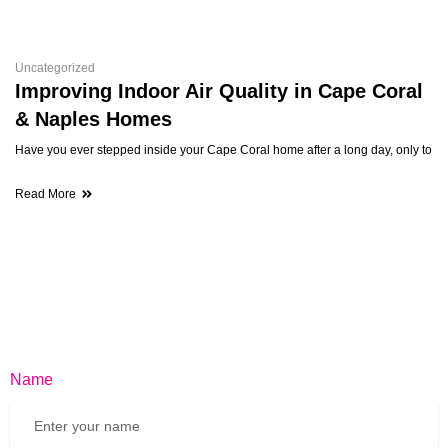
Uncategorized
Improving Indoor Air Quality in Cape Coral
& Naples Homes
Have you ever stepped inside your Cape Coral home after a long day, only to
Read More
Name