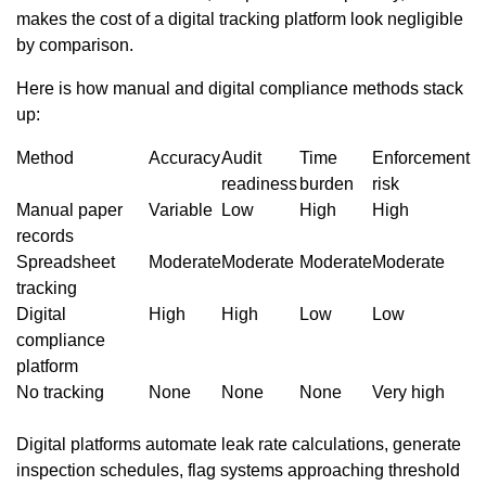
makes the cost of a digital tracking platform look negligible
by comparison.
Here is how manual and digital compliance methods stack
up:
Method
Accuracy
Audit
Time
Enforcement
readiness
burden
risk
Manual paper
Variable
Low
High
High
records
Spreadsheet
Moderate
Moderate
Moderate
Moderate
tracking
Digital
High
High
Low
Low
compliance
platform
No tracking
None
None
None
Very high
Digital platforms automate leak rate calculations, generate
inspection schedules, flag systems approaching threshold