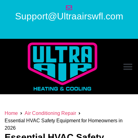
Support@Ultraairswfl.com
Home
Air Conditioning Repair
Essential HVAC Safety Equipment for Homeowners in
2026
Essential HVAC Safety