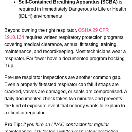
Self-Contained Breathing Apparatus (SCBA)
is
required in Immediately Dangerous to Life or Health
(IDLH) environments
Beyond owning the right respirator,
OSHA 29 CFR
1910.134
requires written respiratory protection programs
covering medical clearance, annual fit testing, training,
maintenance, and recordkeeping. Most technicians wear a
respirator. Far fewer have a documented program backing
it up.
Pre-use respirator inspections are another common gap.
Even a properly fit-tested respirator can fail if straps are
cracked, valves are damaged, or seals are compromised. A
daily documented check takes two minutes and prevents
the kind of exposure event that nobody wants to explain to
a client or regulator.
Pro Tip:
If you hire an HVAC contractor for regular
maintenance, ask for their written respiratory protection