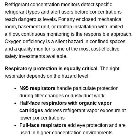
Refrigerant concentration monitors detect specific
refrigerant types and alert users before concentrations
reach dangerous levels. For any enclosed mechanical
room, basement unit, or rooftop installation with limited
airflow, continuous monitoring is the responsible approach.
Oxygen deficiency is a silent hazard in confined spaces,
and a quality monitor is one of the most cost-effective
safety investments available.
Respiratory protection is equally critical.
The right
respirator depends on the hazard level:
N95 respirators
handle particulate protection
during filter changes or dusty duct work
Half-face respirators with organic vapor
cartridges
address refrigerant vapor exposure at
lower concentrations
Full-face respirators
add eye protection and are
used in higher-concentration environments