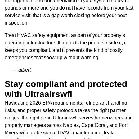
management and documentation. If your system holds 15
pounds or more and you do not have records from your last
service visit, that is a gap worth closing before your next
inspection.
Treat HVAC safety equipment as part of your property’s
operating infrastructure. It protects the people inside it, it
keeps you compliant, and it prevents the kind of costly
emergencies that show up without warning.
— albert
Stay compliant and protected
with Ultraairswfl
Navigating 2026 EPA requirements, refrigerant handling
risks, and proper safety protocols takes the right partner,
not just the right gear. Ultraairswfl serves homeowners and
property managers across Naples, Cape Coral, and Fort
Myers with professional HVAC maintenance, leak