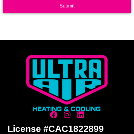
Submit
License #CAC1822899