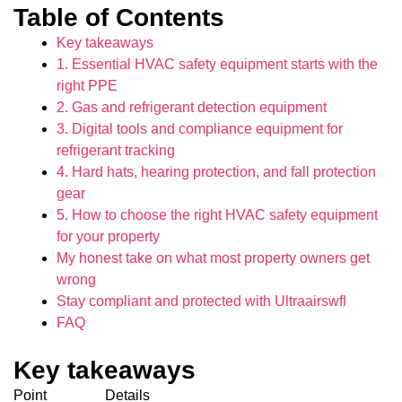
Table of Contents
Key takeaways
1. Essential HVAC safety equipment starts with the
right PPE
2. Gas and refrigerant detection equipment
3. Digital tools and compliance equipment for
refrigerant tracking
4. Hard hats, hearing protection, and fall protection
gear
5. How to choose the right HVAC safety equipment
for your property
My honest take on what most property owners get
wrong
Stay compliant and protected with Ultraairswfl
FAQ
Key takeaways
Point
Details