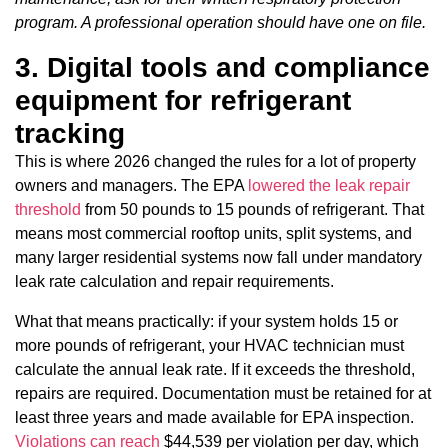
program. A professional operation should have one on file.
3. Digital tools and compliance
equipment for refrigerant
tracking
This is where 2026 changed the rules for a lot of property
owners and managers. The EPA
lowered the leak repair
threshold
from 50 pounds to 15 pounds of refrigerant. That
means most commercial rooftop units, split systems, and
many larger residential systems now fall under mandatory
leak rate calculation and repair requirements.
What that means practically: if your system holds 15 or
more pounds of refrigerant, your HVAC technician must
calculate the annual leak rate. If it exceeds the threshold,
repairs are required. Documentation must be retained for at
least three years and made available for EPA inspection.
Violations can reach
$44,539 per violation per day, which