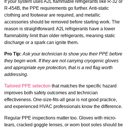
If your system uses A2L flammable refrigerants like R-32 or
R-454B, the PPE requirements go further. Anti-static
clothing and footwear are required, and metallic
accessories should be removed before starting work. The
reason is straightforward: A2L refrigerants have a lower
flammability limit than older refrigerants, meaning static
discharge or a spark can ignite them.
Pro Tip:
Ask your technician to show you their PPE before
they begin work. If they are not carrying cryogenic gloves
and appropriate eye protection, that is a red flag worth
addressing.
Tailored PPE selection
that matches the specific hazard
improves both safety outcomes and technician
effectiveness. One-size-fits-all gear is not good practice,
and experienced HVAC professionals know the difference.
Regular PPE inspections matter too. Gloves with micro-
tears, cracked goggle lenses, or worn boot soles should be