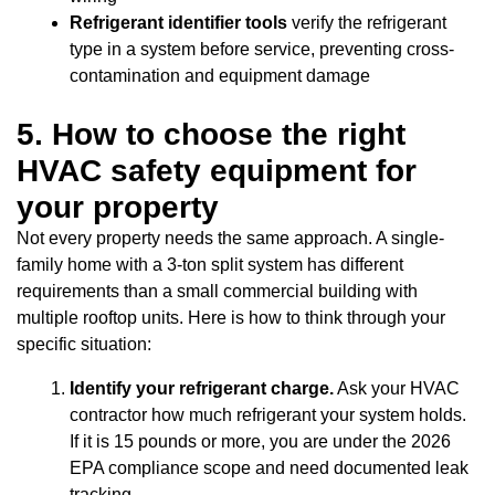
Refrigerant identifier tools
verify the refrigerant
type in a system before service, preventing cross-
contamination and equipment damage
5. How to choose the right
HVAC safety equipment for
your property
Not every property needs the same approach. A single-
family home with a 3-ton split system has different
requirements than a small commercial building with
multiple rooftop units. Here is how to think through your
specific situation:
Identify your refrigerant charge.
Ask your HVAC
contractor how much refrigerant your system holds.
If it is 15 pounds or more, you are under the 2026
EPA compliance scope and need documented leak
tracking.