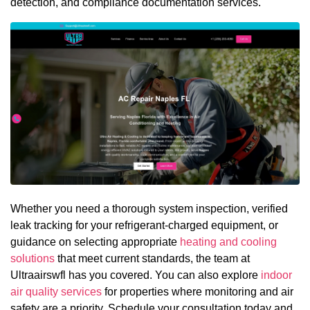
detection, and compliance documentation services.
Whether you need a thorough system inspection, verified
leak tracking for your refrigerant-charged equipment, or
guidance on selecting appropriate
heating and cooling
solutions
that meet current standards, the team at
Ultraairswfl has you covered. You can also explore
indoor
air quality services
for properties where monitoring and air
safety are a priority. Schedule your consultation today and