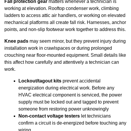
Fall protection gear
matters whenever a technician is
working at elevation. Rooftop condenser work, climbing
ladders to access attic air handlers, or working on elevated
mechanical platforms all create fall risk. Harnesses, anchor
points, and non-slip footwear work together to address this.
Knee pads
may seem minor, but they prevent injury during
installation work in crawlspaces or during prolonged
crouching near floor-mounted equipment. Small details like
this affect how carefully and attentively a technician can
work.
Lockout/tagout kits
prevent accidental
energization during electrical work. Before any
HVAC electrical component is serviced, the power
supply must be locked out and tagged to prevent
someone from restoring power unknowingly
Non-contact voltage testers
let technicians
confirm a circuit is de-energized before touching any
wiring