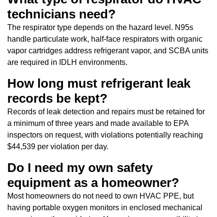
technicians need?
The respirator type depends on the hazard level. N95s
handle particulate work, half-face respirators with organic
vapor cartridges address refrigerant vapor, and SCBA units
are required in IDLH environments.
How long must refrigerant leak
records be kept?
Records of leak detection and repairs must be retained for
a minimum of three years and made available to EPA
inspectors on request, with violations potentially reaching
$44,539 per violation per day.
Do I need my own safety
equipment as a homeowner?
Most homeowners do not need to own HVAC PPE, but
having portable oxygen monitors in enclosed mechanical