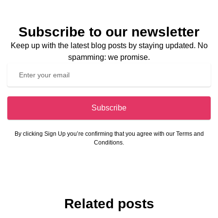
Subscribe to our newsletter
Keep up with the latest blog posts by staying updated. No
spamming: we promise.
Subscribe
By clicking Sign Up you’re confirming that you agree with our Terms and
Conditions.
Related posts