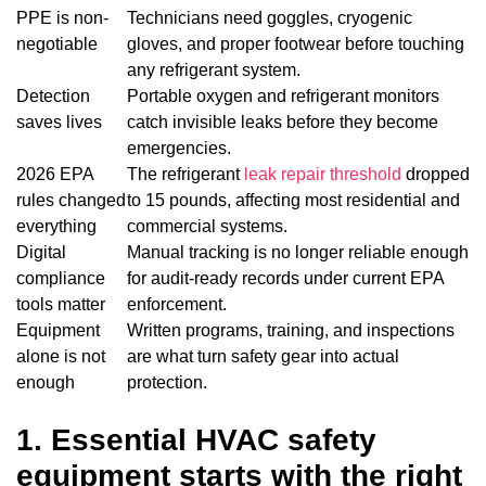
PPE is non-
Technicians need goggles, cryogenic
negotiable
gloves, and proper footwear before touching
any refrigerant system.
Detection
Portable oxygen and refrigerant monitors
saves lives
catch invisible leaks before they become
emergencies.
2026 EPA
The refrigerant
leak repair threshold
dropped
rules changed
to 15 pounds, affecting most residential and
everything
commercial systems.
Digital
Manual tracking is no longer reliable enough
compliance
for audit-ready records under current EPA
tools matter
enforcement.
Equipment
Written programs, training, and inspections
alone is not
are what turn safety gear into actual
enough
protection.
1. Essential HVAC safety
equipment starts with the right