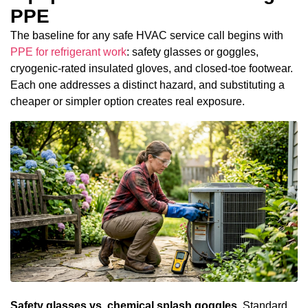
PPE
The baseline for any safe HVAC service call begins with
PPE for refrigerant work
: safety glasses or goggles,
cryogenic-rated insulated gloves, and closed-toe footwear.
Each one addresses a distinct hazard, and substituting a
cheaper or simpler option creates real exposure.
Safety glasses vs. chemical splash goggles.
Standard