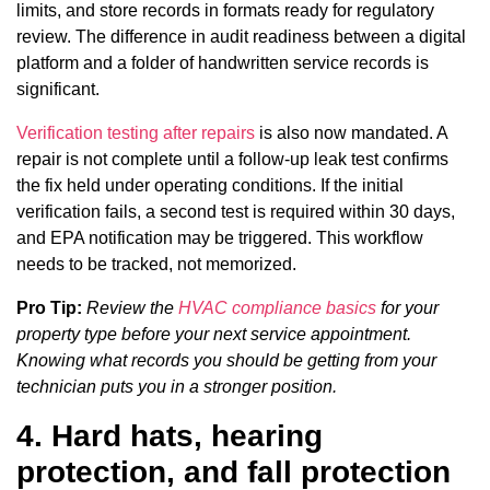
limits, and store records in formats ready for regulatory
review. The difference in audit readiness between a digital
platform and a folder of handwritten service records is
significant.
Verification testing after repairs
is also now mandated. A
repair is not complete until a follow-up leak test confirms
the fix held under operating conditions. If the initial
verification fails, a second test is required within 30 days,
and EPA notification may be triggered. This workflow
needs to be tracked, not memorized.
Pro Tip:
Review the
HVAC compliance basics
for your
property type before your next service appointment.
Knowing what records you should be getting from your
technician puts you in a stronger position.
4. Hard hats, hearing
protection, and fall protection