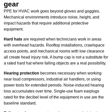
gear
PPE for HVAC work goes beyond gloves and goggles.
Mechanical environments introduce noise, height, and
impact hazards that require additional protective
equipment.
Hard hats
are required when technicians work in areas
with overhead hazards. Rooftop installations, crawlspace
access points, and mechanical rooms with low clearance
all create head injury risk. A bump cap is not a substitute for
a rated hard hat where falling objects are a real possibility.
Hearing protection
becomes necessary when working
near loud compressors, industrial air handlers, or using
power tools for extended periods. Noise-induced hearing
loss accumulates over time. Single-use foam earplugs
rated for the decibel level of the equipment in use are the
baseline standard.