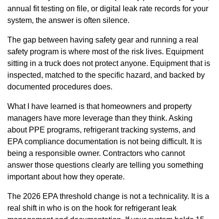
annual fit testing on file, or digital leak rate records for your
system, the answer is often silence.
The gap between having safety gear and running a real
safety program is where most of the risk lives. Equipment
sitting in a truck does not protect anyone. Equipment that is
inspected, matched to the specific hazard, and backed by
documented procedures does.
What I have learned is that homeowners and property
managers have more leverage than they think. Asking
about PPE programs, refrigerant tracking systems, and
EPA compliance documentation is not being difficult. It is
being a responsible owner. Contractors who cannot
answer those questions clearly are telling you something
important about how they operate.
The 2026 EPA threshold change is not a technicality. It is a
real shift in who is on the hook for refrigerant leak