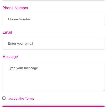
Phone Number
Email
Message
I accept the Terms