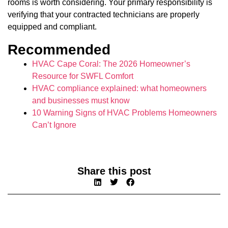
rooms is worth considering. Your primary responsibility is
verifying that your contracted technicians are properly
equipped and compliant.
Recommended
HVAC Cape Coral: The 2026 Homeowner’s
Resource for SWFL Comfort
HVAC compliance explained: what homeowners
and businesses must know
10 Warning Signs of HVAC Problems Homeowners
Can’t Ignore
Share this post