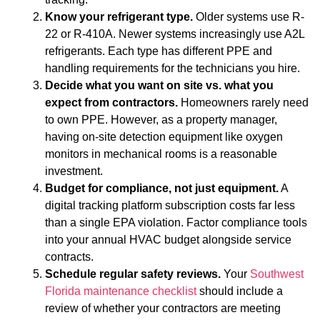
Know your refrigerant type.
Older systems use R-
22 or R-410A. Newer systems increasingly use A2L
refrigerants. Each type has different PPE and
handling requirements for the technicians you hire.
Decide what you want on site vs. what you
expect from contractors.
Homeowners rarely need
to own PPE. However, as a property manager,
having on-site detection equipment like oxygen
monitors in mechanical rooms is a reasonable
investment.
Budget for compliance, not just equipment.
A
digital tracking platform subscription costs far less
than a single EPA violation. Factor compliance tools
into your annual HVAC budget alongside service
contracts.
Schedule regular safety reviews.
Your
Southwest
Florida maintenance checklist
should include a
review of whether your contractors are meeting