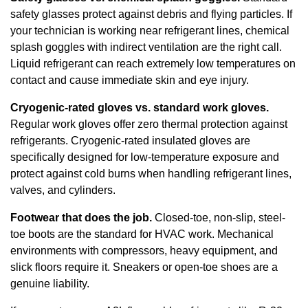
safety glasses protect against debris and flying particles. If
your technician is working near refrigerant lines, chemical
splash goggles with indirect ventilation are the right call.
Liquid refrigerant can reach extremely low temperatures on
contact and cause immediate skin and eye injury.
Cryogenic-rated gloves vs. standard work gloves.
Regular work gloves offer zero thermal protection against
refrigerants. Cryogenic-rated insulated gloves are
specifically designed for low-temperature exposure and
protect against cold burns when handling refrigerant lines,
valves, and cylinders.
Footwear that does the job.
Closed-toe, non-slip, steel-
toe boots are the standard for HVAC work. Mechanical
environments with compressors, heavy equipment, and
slick floors require it. Sneakers or open-toe shoes are a
genuine liability.