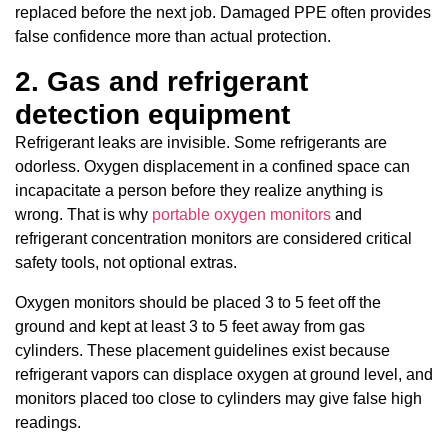
replaced before the next job. Damaged PPE often provides
false confidence more than actual protection.
2. Gas and refrigerant
detection equipment
Refrigerant leaks are invisible. Some refrigerants are
odorless. Oxygen displacement in a confined space can
incapacitate a person before they realize anything is
wrong. That is why
portable oxygen monitors
and
refrigerant concentration monitors are considered critical
safety tools, not optional extras.
Oxygen monitors should be placed 3 to 5 feet off the
ground and kept at least 3 to 5 feet away from gas
cylinders. These placement guidelines exist because
refrigerant vapors can displace oxygen at ground level, and
monitors placed too close to cylinders may give false high
readings.