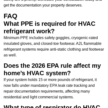
get the documentation your property deserves.
FAQ
What PPE is required for HVAC
refrigerant work?
Minimum PPE includes safety goggles, cryogenic-rated
insulated gloves, and closed-toe footwear. A2L flammable
refrigerant systems require anti-static clothing and footwear
as well.
Does the 2026 EPA rule affect my
home’s HVAC system?
If your system holds 15 or more pounds of refrigerant, it
now falls under mandatory EPA leak rate tracking and
repair documentation requirements, affecting many
residential and light commercial systems.
What type of respirator do HVAC