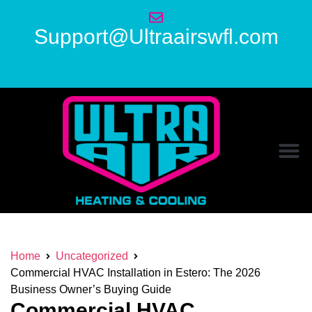
Support@Ultraairswfl.com
Home
Uncategorized
Commercial HVAC Installation in Estero: The 2026
Business Owner’s Buying Guide
Commercial HVAC