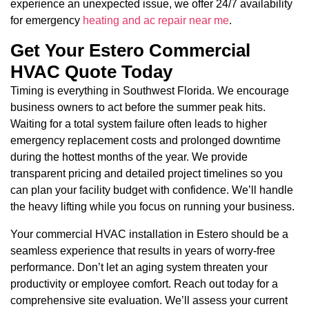
experience an unexpected issue, we offer 24/7 availability
for emergency
heating and ac repair near me
.
Get Your Estero Commercial
HVAC Quote Today
Timing is everything in Southwest Florida. We encourage
business owners to act before the summer peak hits.
Waiting for a total system failure often leads to higher
emergency replacement costs and prolonged downtime
during the hottest months of the year. We provide
transparent pricing and detailed project timelines so you
can plan your facility budget with confidence. We’ll handle
the heavy lifting while you focus on running your business.
Your commercial HVAC installation in Estero should be a
seamless experience that results in years of worry-free
performance. Don’t let an aging system threaten your
productivity or employee comfort. Reach out today for a
comprehensive site evaluation. We’ll assess your current