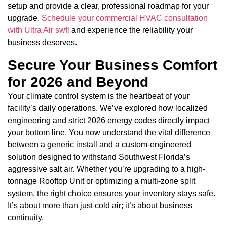
setup and provide a clear, professional roadmap for your
upgrade.
Schedule your commercial HVAC consultation
with Ultra Air swfl
and experience the reliability your
business deserves.
Secure Your Business Comfort
for 2026 and Beyond
Your climate control system is the heartbeat of your
facility’s daily operations. We’ve explored how localized
engineering and strict 2026 energy codes directly impact
your bottom line. You now understand the vital difference
between a generic install and a custom-engineered
solution designed to withstand Southwest Florida’s
aggressive salt air. Whether you’re upgrading to a high-
tonnage Rooftop Unit or optimizing a multi-zone split
system, the right choice ensures your inventory stays safe.
It’s about more than just cold air; it’s about business
continuity.