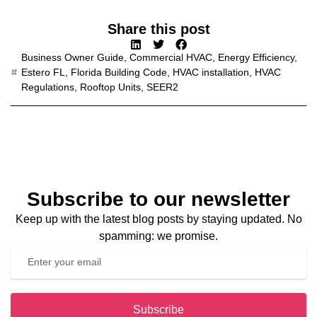
Share this post
Business Owner Guide
,
Commercial HVAC
,
Energy Efficiency
,
Estero FL
,
Florida Building Code
,
HVAC installation
,
HVAC
Regulations
,
Rooftop Units
,
SEER2
Subscribe to our newsletter
Keep up with the latest blog posts by staying updated. No
spamming: we promise.
Subscribe