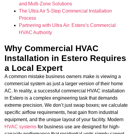
and Multi-Zone Solutions
The Ultra Air 5-Step Commercial Installation
Process
Partnering with Ultra Air: Estero’s Commercial
HVAC Authority
Why Commercial HVAC
Installation in Estero Requires
a Local Expert
A common mistake business owners make is viewing a
commercial system as just a larger version of their home
AC. In reality, a successful commercial HVAC installation
in Estero is a complex engineering task that demands
extreme precision. We don’t just swap boxes; we calculate
specific airflow requirements, heat gain from industrial
equipment, and the unique layout of your facility. Modern
HVAC systems
for business use are designed for high-
capacity performance that residential units simply cannot