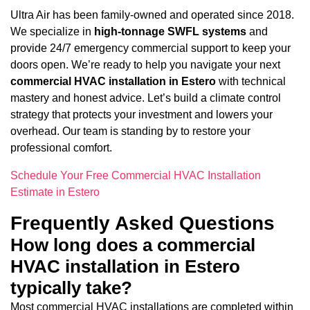
Ultra Air has been family-owned and operated since 2018.
We specialize in
high-tonnage SWFL systems
and
provide 24/7 emergency commercial support to keep your
doors open. We’re ready to help you navigate your next
commercial HVAC installation in Estero
with technical
mastery and honest advice. Let’s build a climate control
strategy that protects your investment and lowers your
overhead. Our team is standing by to restore your
professional comfort.
Schedule Your Free Commercial HVAC Installation
Estimate in Estero
Frequently Asked Questions
How long does a commercial
HVAC installation in Estero
typically take?
Most commercial HVAC installations are completed within