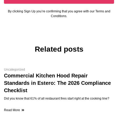
By clicking Sign Up you’re confirming that you agree with our Terms and
Conditions.
Related posts
Uncategorized
Commercial Kitchen Hood Repair
Standards in Estero: The 2026 Compliance
Checklist
Did you know that 61% of all restaurant fires start right at the cooking line?
Read More