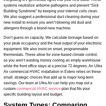
systems neutralize airborne pathogens and prevent “Sick
Building Syndrome” by keeping your internal coils clean.
We also suggest a professional duct cleaning during your
new install to ensure you aren’t blowing old dust and
allergens through a brand-new machine.
Don’t guess on capacity. We calculate tonnage based on
your peak occupancy and the heat output of your electronic
equipment. We also insist on smart, programmable
thermostats. These allow for zone-based climate control,
so you aren’t wasting money cooling an empty warehouse
while the front office stays at a precise 72 degrees. An Ultra
Air commercial HVAC installation in Estero relies on these
small, strategic choices that add up to major long-term
savings. Our team at Ultra Air can help you map out a
custom
commercial HVAC service
plan that fits your
specific building layout and budget.
System Types: Comparing