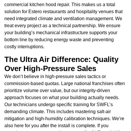
commercial kitchen hood repair. This makes us a total
solution for Estero restaurants and hospitality venues that
need integrated climate and ventilation management. We
treat every project as a technical partnership. We ensure
your building’s mechanical infrastructure supports your
bottom line by reducing energy waste and preventing
costly interruptions.
The Ultra Air Difference: Quality
Over High-Pressure Sales
We don’t believe in high-pressure sales tactics or
commission-based quotas. Large national franchises often
prioritize volume over value, but our integrity-driven
approach focuses on what your building actually needs.
Our technicians undergo specific training for SWFL’s
demanding climate. This includes mastering salt-air
mitigation and high-humidity calibration techniques. We’re
also here for you after the install is complete. If you