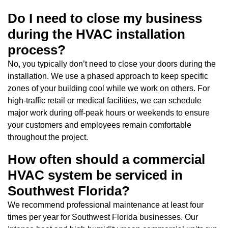
Do I need to close my business
during the HVAC installation
process?
No, you typically don’t need to close your doors during the
installation. We use a phased approach to keep specific
zones of your building cool while we work on others. For
high-traffic retail or medical facilities, we can schedule
major work during off-peak hours or weekends to ensure
your customers and employees remain comfortable
throughout the project.
How often should a commercial
HVAC system be serviced in
Southwest Florida?
We recommend professional maintenance at least four
times per year for Southwest Florida businesses. Our