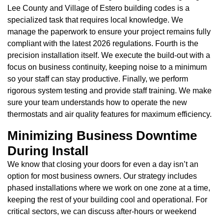
Lee County and Village of Estero building codes is a
specialized task that requires local knowledge. We
manage the paperwork to ensure your project remains fully
compliant with the latest 2026 regulations. Fourth is the
precision installation itself. We execute the build-out with a
focus on business continuity, keeping noise to a minimum
so your staff can stay productive. Finally, we perform
rigorous system testing and provide staff training. We make
sure your team understands how to operate the new
thermostats and air quality features for maximum efficiency.
Minimizing Business Downtime
During Install
We know that closing your doors for even a day isn’t an
option for most business owners. Our strategy includes
phased installations where we work on one zone at a time,
keeping the rest of your building cool and operational. For
critical sectors, we can discuss after-hours or weekend