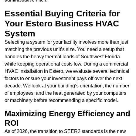
Essential Buying Criteria for
Your Estero Business HVAC
System
Selecting a system for your facility involves more than just
matching the previous unit’s size. You need a setup that
handles the heavy thermal loads of Southwest Florida
while keeping operational costs low. During a commercial
HVAC installation in Estero, we evaluate several technical
factors to ensure your investment pays off over the next
decade. We look at your building’s orientation, the number
of employees, and the heat generated by your computers
or machinery before recommending a specific model.
Maximizing Energy Efficiency and
ROI
As of 2026, the transition to SEER2 standards is the new