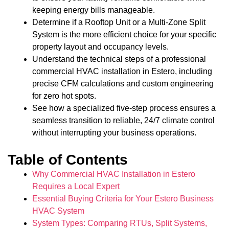
keeping energy bills manageable.
Determine if a Rooftop Unit or a Multi-Zone Split
System is the more efficient choice for your specific
property layout and occupancy levels.
Understand the technical steps of a professional
commercial HVAC installation in Estero, including
precise CFM calculations and custom engineering
for zero hot spots.
See how a specialized five-step process ensures a
seamless transition to reliable, 24/7 climate control
without interrupting your business operations.
Table of Contents
Why Commercial HVAC Installation in Estero
Requires a Local Expert
Essential Buying Criteria for Your Estero Business
HVAC System
System Types: Comparing RTUs, Split Systems,