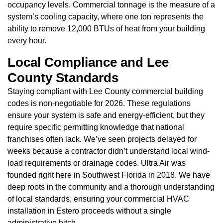
occupancy levels. Commercial tonnage is the measure of a
system’s cooling capacity, where one ton represents the
ability to remove 12,000 BTUs of heat from your building
every hour.
Local Compliance and Lee
County Standards
Staying compliant with Lee County commercial building
codes is non-negotiable for 2026. These regulations
ensure your system is safe and energy-efficient, but they
require specific permitting knowledge that national
franchises often lack. We’ve seen projects delayed for
weeks because a contractor didn’t understand local wind-
load requirements or drainage codes. Ultra Air was
founded right here in Southwest Florida in 2018. We have
deep roots in the community and a thorough understanding
of local standards, ensuring your commercial HVAC
installation in Estero proceeds without a single
administrative hitch.