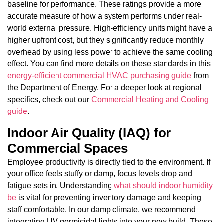
baseline for performance. These ratings provide a more
accurate measure of how a system performs under real-
world external pressure. High-efficiency units might have a
higher upfront cost, but they significantly reduce monthly
overhead by using less power to achieve the same cooling
effect. You can find more details on these standards in this
energy-efficient commercial HVAC purchasing guide
from
the Department of Energy. For a deeper look at regional
specifics, check out our
Commercial Heating and Cooling
guide
.
Indoor Air Quality (IAQ) for
Commercial Spaces
Employee productivity is directly tied to the environment. If
your office feels stuffy or damp, focus levels drop and
fatigue sets in. Understanding
what should indoor humidity
be
is vital for preventing inventory damage and keeping
staff comfortable. In our damp climate, we recommend
integrating UV germicidal lights into your new build. These