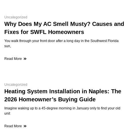
Uncategorized
Why Does My AC Smell Musty? Causes and
Fixes for SWFL Homeowners
You walk through your front door after a long day in the Southwest Florida
sun,
Read More
Uncategorized
Heating System Installation in Naples: The
2026 Homeowner’s Buying Guide
Imagine waking up to a 45-degree morning in January only to find your old
unit
Read More