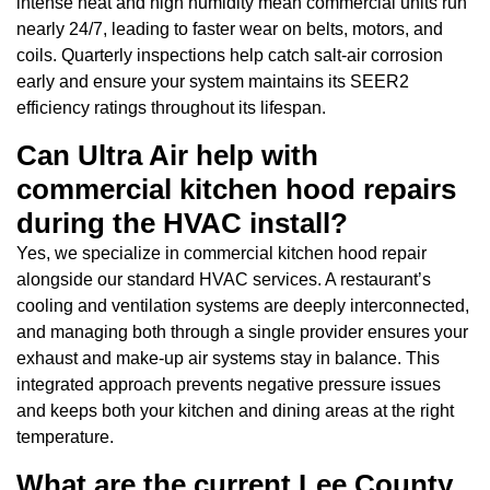
intense heat and high humidity mean commercial units run
nearly 24/7, leading to faster wear on belts, motors, and
coils. Quarterly inspections help catch salt-air corrosion
early and ensure your system maintains its SEER2
efficiency ratings throughout its lifespan.
Can Ultra Air help with
commercial kitchen hood repairs
during the HVAC install?
Yes, we specialize in commercial kitchen hood repair
alongside our standard HVAC services. A restaurant’s
cooling and ventilation systems are deeply interconnected,
and managing both through a single provider ensures your
exhaust and make-up air systems stay in balance. This
integrated approach prevents negative pressure issues
and keeps both your kitchen and dining areas at the right
temperature.
What are the current Lee County