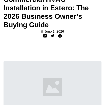
Installation in Estero: The
2026 Business Owner’s
Buying Guide
June 1, 2026