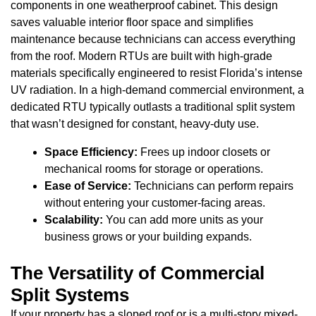
components in one weatherproof cabinet. This design
saves valuable interior floor space and simplifies
maintenance because technicians can access everything
from the roof. Modern RTUs are built with high-grade
materials specifically engineered to resist Florida’s intense
UV radiation. In a high-demand commercial environment, a
dedicated RTU typically outlasts a traditional split system
that wasn’t designed for constant, heavy-duty use.
Space Efficiency:
Frees up indoor closets or
mechanical rooms for storage or operations.
Ease of Service:
Technicians can perform repairs
without entering your customer-facing areas.
Scalability:
You can add more units as your
business grows or your building expands.
The Versatility of Commercial
Split Systems
If your property has a sloped roof or is a multi-story mixed-