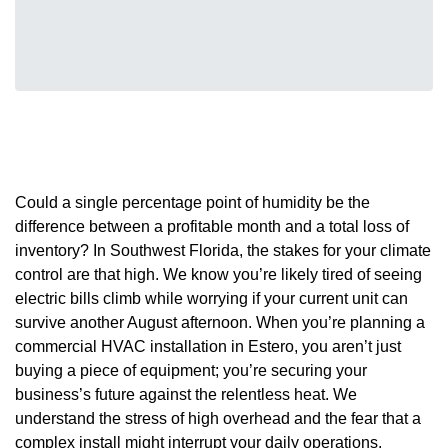
Could a single percentage point of humidity be the
difference between a profitable month and a total loss of
inventory? In Southwest Florida, the stakes for your climate
control are that high. We know you’re likely tired of seeing
electric bills climb while worrying if your current unit can
survive another August afternoon. When you’re planning a
commercial HVAC installation in Estero, you aren’t just
buying a piece of equipment; you’re securing your
business’s future against the relentless heat. We
understand the stress of high overhead and the fear that a
complex install might interrupt your daily operations.