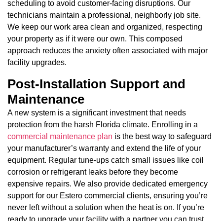
scheduling to avoid customer-facing disruptions. Our
technicians maintain a professional, neighborly job site.
We keep our work area clean and organized, respecting
your property as if it were our own. This composed
approach reduces the anxiety often associated with major
facility upgrades.
Post-Installation Support and
Maintenance
A new system is a significant investment that needs
protection from the harsh Florida climate. Enrolling in a
commercial maintenance plan
is the best way to safeguard
your manufacturer’s warranty and extend the life of your
equipment. Regular tune-ups catch small issues like coil
corrosion or refrigerant leaks before they become
expensive repairs. We also provide dedicated emergency
support for our Estero commercial clients, ensuring you’re
never left without a solution when the heat is on. If you’re
ready to upgrade your facility with a partner you can trust,