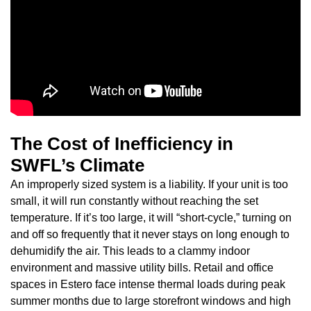
The Cost of Inefficiency in
SWFL’s Climate
An improperly sized system is a liability. If your unit is too
small, it will run constantly without reaching the set
temperature. If it’s too large, it will “short-cycle,” turning on
and off so frequently that it never stays on long enough to
dehumidify the air. This leads to a clammy indoor
environment and massive utility bills. Retail and office
spaces in Estero face intense thermal loads during peak
summer months due to large storefront windows and high