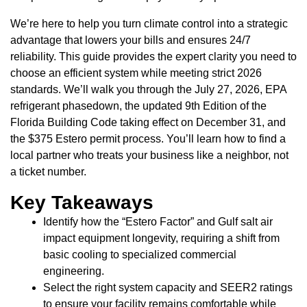
We’re here to help you turn climate control into a strategic
advantage that lowers your bills and ensures 24/7
reliability. This guide provides the expert clarity you need to
choose an efficient system while meeting strict 2026
standards. We’ll walk you through the July 27, 2026, EPA
refrigerant phasedown, the updated 9th Edition of the
Florida Building Code taking effect on December 31, and
the $375 Estero permit process. You’ll learn how to find a
local partner who treats your business like a neighbor, not
a ticket number.
Key Takeaways
Identify how the “Estero Factor” and Gulf salt air
impact equipment longevity, requiring a shift from
basic cooling to specialized commercial
engineering.
Select the right system capacity and SEER2 ratings
to ensure your facility remains comfortable while