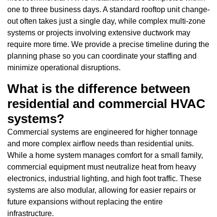
one to three business days. A standard rooftop unit change-
out often takes just a single day, while complex multi-zone
systems or projects involving extensive ductwork may
require more time. We provide a precise timeline during the
planning phase so you can coordinate your staffing and
minimize operational disruptions.
What is the difference between
residential and commercial HVAC
systems?
Commercial systems are engineered for higher tonnage
and more complex airflow needs than residential units.
While a home system manages comfort for a small family,
commercial equipment must neutralize heat from heavy
electronics, industrial lighting, and high foot traffic. These
systems are also modular, allowing for easier repairs or
future expansions without replacing the entire
infrastructure.