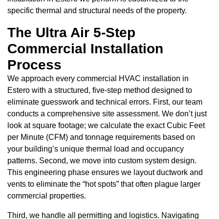
specific thermal and structural needs of the property.
The Ultra Air 5-Step
Commercial Installation
Process
We approach every commercial HVAC installation in
Estero with a structured, five-step method designed to
eliminate guesswork and technical errors. First, our team
conducts a comprehensive site assessment. We don’t just
look at square footage; we calculate the exact Cubic Feet
per Minute (CFM) and tonnage requirements based on
your building’s unique thermal load and occupancy
patterns. Second, we move into custom system design.
This engineering phase ensures we layout ductwork and
vents to eliminate the “hot spots” that often plague larger
commercial properties.
Third, we handle all permitting and logistics. Navigating