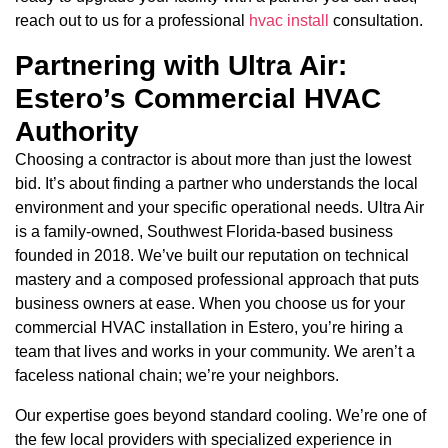
reach out to us for a professional
hvac install
consultation.
Partnering with Ultra Air:
Estero’s Commercial HVAC
Authority
Choosing a contractor is about more than just the lowest
bid. It’s about finding a partner who understands the local
environment and your specific operational needs. Ultra Air
is a family-owned, Southwest Florida-based business
founded in 2018. We’ve built our reputation on technical
mastery and a composed professional approach that puts
business owners at ease. When you choose us for your
commercial HVAC installation in Estero, you’re hiring a
team that lives and works in your community. We aren’t a
faceless national chain; we’re your neighbors.
Our expertise goes beyond standard cooling. We’re one of
the few local providers with specialized experience in