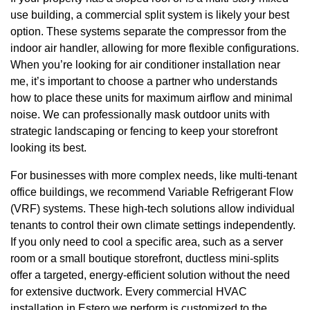
use building, a commercial split system is likely your best
option. These systems separate the compressor from the
indoor air handler, allowing for more flexible configurations.
When you’re looking for air conditioner installation near
me, it’s important to choose a partner who understands
how to place these units for maximum airflow and minimal
noise. We can professionally mask outdoor units with
strategic landscaping or fencing to keep your storefront
looking its best.
For businesses with more complex needs, like multi-tenant
office buildings, we recommend Variable Refrigerant Flow
(VRF) systems. These high-tech solutions allow individual
tenants to control their own climate settings independently.
If you only need to cool a specific area, such as a server
room or a small boutique storefront, ductless mini-splits
offer a targeted, energy-efficient solution without the need
for extensive ductwork. Every commercial HVAC
installation in Estero we perform is customized to the