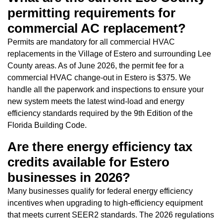
permitting requirements for
commercial AC replacement?
Permits are mandatory for all commercial HVAC
replacements in the Village of Estero and surrounding Lee
County areas. As of June 2026, the permit fee for a
commercial HVAC change-out in Estero is $375. We
handle all the paperwork and inspections to ensure your
new system meets the latest wind-load and energy
efficiency standards required by the 9th Edition of the
Florida Building Code.
Are there energy efficiency tax
credits available for Estero
businesses in 2026?
Many businesses qualify for federal energy efficiency
incentives when upgrading to high-efficiency equipment
that meets current SEER2 standards. The 2026 regulations