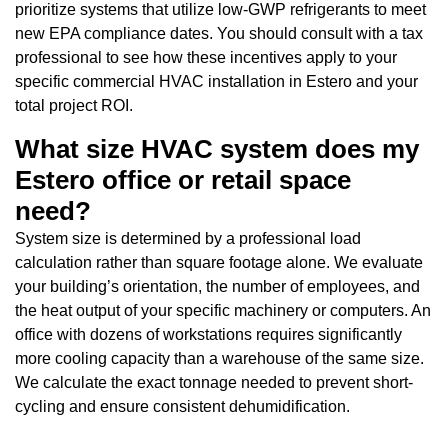
prioritize systems that utilize low-GWP refrigerants to meet
new EPA compliance dates. You should consult with a tax
professional to see how these incentives apply to your
specific commercial HVAC installation in Estero and your
total project ROI.
What size HVAC system does my
Estero office or retail space
need?
System size is determined by a professional load
calculation rather than square footage alone. We evaluate
your building’s orientation, the number of employees, and
the heat output of your specific machinery or computers. An
office with dozens of workstations requires significantly
more cooling capacity than a warehouse of the same size.
We calculate the exact tonnage needed to prevent short-
cycling and ensure consistent dehumidification.