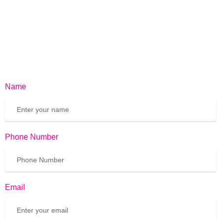
Name
Phone Number
Email