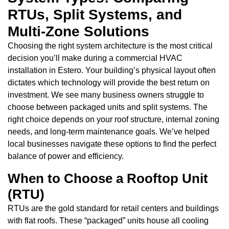
RTUs, Split Systems, and
Multi-Zone Solutions
Choosing the right system architecture is the most critical
decision you’ll make during a commercial HVAC
installation in Estero. Your building’s physical layout often
dictates which technology will provide the best return on
investment. We see many business owners struggle to
choose between packaged units and split systems. The
right choice depends on your roof structure, internal zoning
needs, and long-term maintenance goals. We’ve helped
local businesses navigate these options to find the perfect
balance of power and efficiency.
When to Choose a Rooftop Unit
(RTU)
RTUs are the gold standard for retail centers and buildings
with flat roofs. These “packaged” units house all cooling