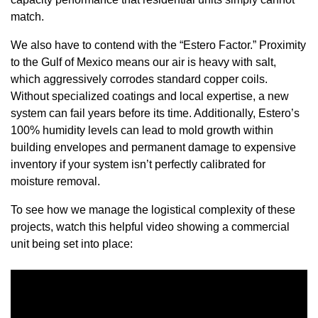
match.
We also have to contend with the “Estero Factor.” Proximity
to the Gulf of Mexico means our air is heavy with salt,
which aggressively corrodes standard copper coils.
Without specialized coatings and local expertise, a new
system can fail years before its time. Additionally, Estero’s
100% humidity levels can lead to mold growth within
building envelopes and permanent damage to expensive
inventory if your system isn’t perfectly calibrated for
moisture removal.
To see how we manage the logistical complexity of these
projects, watch this helpful video showing a commercial
unit being set into place: