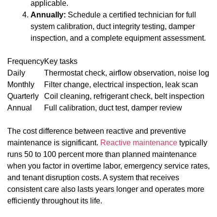
applicable.
Annually:
Schedule a certified technician for full
system calibration, duct integrity testing, damper
inspection, and a complete equipment assessment.
Frequency
Key tasks
Daily
Thermostat check, airflow observation, noise log
Monthly
Filter change, electrical inspection, leak scan
Quarterly
Coil cleaning, refrigerant check, belt inspection
Annual
Full calibration, duct test, damper review
The cost difference between reactive and preventive
maintenance is significant.
Reactive maintenance
typically
runs 50 to 100 percent more than planned maintenance
when you factor in overtime labor, emergency service rates,
and tenant disruption costs. A system that receives
consistent care also lasts years longer and operates more
efficiently throughout its life.