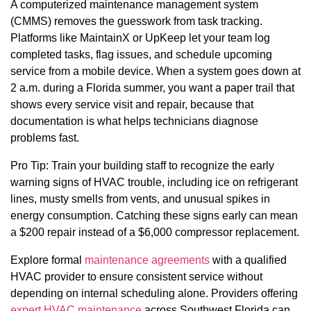
A computerized maintenance management system
(CMMS) removes the guesswork from task tracking.
Platforms like MaintainX or UpKeep let your team log
completed tasks, flag issues, and schedule upcoming
service from a mobile device. When a system goes down at
2 a.m. during a Florida summer, you want a paper trail that
shows every service visit and repair, because that
documentation is what helps technicians diagnose
problems fast.
Pro Tip: Train your building staff to recognize the early
warning signs of HVAC trouble, including ice on refrigerant
lines, musty smells from vents, and unusual spikes in
energy consumption. Catching these signs early can mean
a $200 repair instead of a $6,000 compressor replacement.
Explore formal
maintenance agreements
with a qualified
HVAC provider to ensure consistent service without
depending on internal scheduling alone. Providers offering
expert HVAC maintenance
across Southwest Florida can