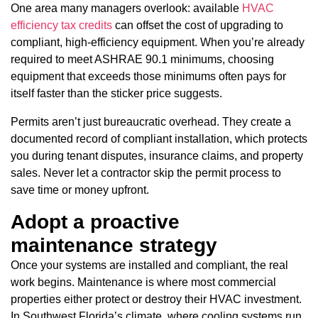
One area many managers overlook: available
HVAC
efficiency tax credits
can offset the cost of upgrading to
compliant, high-efficiency equipment. When you’re already
required to meet ASHRAE 90.1 minimums, choosing
equipment that exceeds those minimums often pays for
itself faster than the sticker price suggests.
Permits aren’t just bureaucratic overhead. They create a
documented record of compliant installation, which protects
you during tenant disputes, insurance claims, and property
sales. Never let a contractor skip the permit process to
save time or money upfront.
Adopt a proactive
maintenance strategy
Once your systems are installed and compliant, the real
work begins. Maintenance is where most commercial
properties either protect or destroy their HVAC investment.
In Southwest Florida’s climate, where cooling systems run