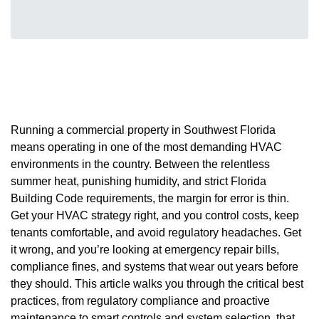
Running a commercial property in Southwest Florida
means operating in one of the most demanding HVAC
environments in the country. Between the relentless
summer heat, punishing humidity, and strict Florida
Building Code requirements, the margin for error is thin.
Get your HVAC strategy right, and you control costs, keep
tenants comfortable, and avoid regulatory headaches. Get
it wrong, and you’re looking at emergency repair bills,
compliance fines, and systems that wear out years before
they should. This article walks you through the critical best
practices, from regulatory compliance and proactive
maintenance to smart controls and system selection, that