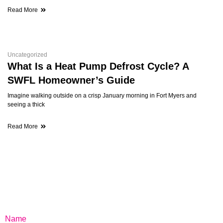
Read More
Uncategorized
What Is a Heat Pump Defrost Cycle? A
SWFL Homeowner’s Guide
Imagine walking outside on a crisp January morning in Fort Myers and
seeing a thick
Read More
Name