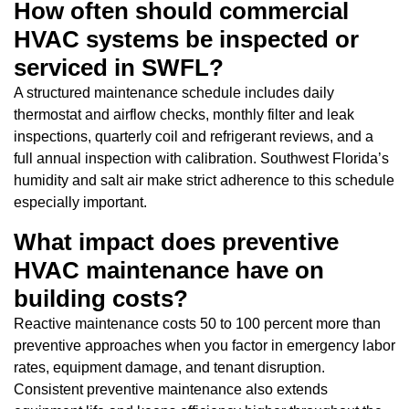
How often should commercial
HVAC systems be inspected or
serviced in SWFL?
A structured maintenance schedule includes daily
thermostat and airflow checks, monthly filter and leak
inspections, quarterly coil and refrigerant reviews, and a
full annual inspection with calibration. Southwest Florida’s
humidity and salt air make strict adherence to this schedule
especially important.
What impact does preventive
HVAC maintenance have on
building costs?
Reactive maintenance costs 50 to 100 percent more than
preventive approaches when you factor in emergency labor
rates, equipment damage, and tenant disruption.
Consistent preventive maintenance also extends