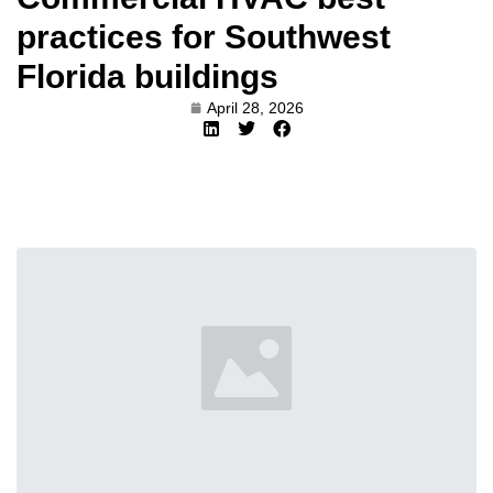
practices for Southwest
Florida buildings
April 28, 2026