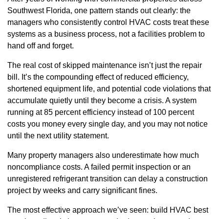
Southwest Florida, one pattern stands out clearly: the
managers who consistently control HVAC costs treat these
systems as a business process, not a facilities problem to
hand off and forget.
The real cost of skipped maintenance isn’t just the repair
bill. It’s the compounding effect of reduced efficiency,
shortened equipment life, and potential code violations that
accumulate quietly until they become a crisis. A system
running at 85 percent efficiency instead of 100 percent
costs you money every single day, and you may not notice
until the next utility statement.
Many property managers also underestimate how much
noncompliance costs. A failed permit inspection or an
unregistered refrigerant transition can delay a construction
project by weeks and carry significant fines.
The most effective approach we’ve seen: build HVAC best