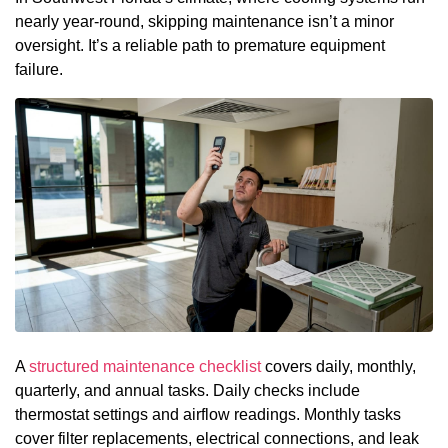
nearly year-round, skipping maintenance isn’t a minor
oversight. It’s a reliable path to premature equipment
failure.
A
structured maintenance checklist
covers daily, monthly,
quarterly, and annual tasks. Daily checks include
thermostat settings and airflow readings. Monthly tasks
cover filter replacements, electrical connections, and leak