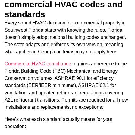
commercial HVAC codes and
standards
Every sound HVAC decision for a commercial property in
Southwest Florida starts with knowing the rules. Florida
doesn’t simply adopt national building codes unchanged.
The state adapts and enforces its own version, meaning
what applies in Georgia or Texas may not apply here.
Commercial HVAC compliance
requires adherence to the
Florida Building Code (FBC) Mechanical and Energy
Conservation volumes, ASHRAE 90.1 for efficiency
standards (EER/IEER minimums), ASHRAE 62.1 for
ventilation, and updated refrigerant regulations covering
A2L refrigerant transitions. Permits are required for all new
installations and replacements, no exceptions.
Here’s what each standard actually means for your
operation: