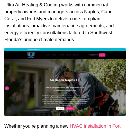
Ultra Air Heating & Cooling works with commercial
property owners and managers across Naples, Cape
Coral, and Fort Myers to deliver code-compliant
installations, proactive maintenance agreements, and
energy efficiency consultations tailored to Southwest
Florida’s unique climate demands.
Whether you’re planning a new
HVAC installation in Fort