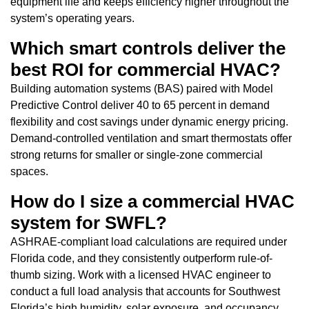
equipment life and keeps efficiency higher throughout the
system’s operating years.
Which smart controls deliver the
best ROI for commercial HVAC?
Building automation systems (BAS) paired with Model
Predictive Control deliver 40 to 65 percent in demand
flexibility and cost savings under dynamic energy pricing.
Demand-controlled ventilation and smart thermostats offer
strong returns for smaller or single-zone commercial
spaces.
How do I size a commercial HVAC
system for SWFL?
ASHRAE-compliant load calculations are required under
Florida code, and they consistently outperform rule-of-
thumb sizing. Work with a licensed HVAC engineer to
conduct a full load analysis that accounts for Southwest
Florida’s high humidity, solar exposure, and occupancy