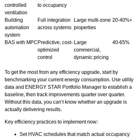
controlled
to occupancy
ventilation
Building
Full integration
Large multi-zone
20-40%+
automation
across systems
properties
system
BAS with MPC
Predictive, cost-
Large
40-65%
optimized
commercial,
control
dynamic pricing
To get the most from any efficiency upgrade, start by
benchmarking your current energy consumption. Use utility
data and ENERGY STAR Portfolio Manager to establish a
baseline, then track improvements quarter over quarter.
Without this data, you can’t know whether an upgrade is
actually delivering results.
Key efficiency practices to implement now:
Set HVAC schedules that match actual occupancy