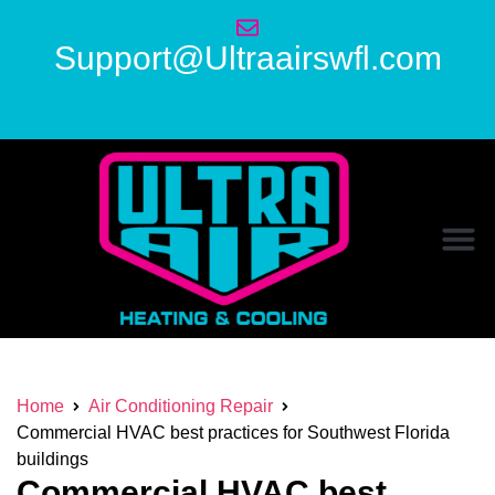
Support@Ultraairswfl.com
Home
Air Conditioning Repair
Commercial HVAC best practices for Southwest Florida
buildings
Commercial HVAC best