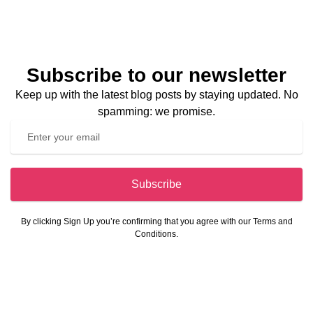
Subscribe to our newsletter
Keep up with the latest blog posts by staying updated. No
spamming: we promise.
Subscribe
By clicking Sign Up you’re confirming that you agree with our Terms and
Conditions.