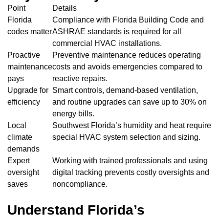
Point
Details
Florida
Compliance with Florida Building Code and
codes matter
ASHRAE standards is required for all
commercial HVAC installations.
Proactive
Preventive maintenance reduces operating
maintenance
costs and avoids emergencies compared to
pays
reactive repairs.
Upgrade for
Smart controls, demand-based ventilation,
efficiency
and routine upgrades can save up to 30% on
energy bills.
Local
Southwest Florida’s humidity and heat require
climate
special HVAC system selection and sizing.
demands
Expert
Working with trained professionals and using
oversight
digital tracking prevents costly oversights and
saves
noncompliance.
Understand Florida’s