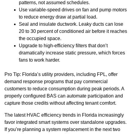
patterns, not assumed schedules.
Use variable-speed drives on fan and pump motors
to reduce energy draw at partial load.
Seal and insulate ductwork. Leaky ducts can lose
20 to 30 percent of conditioned air before it reaches
the occupied space.
Upgrade to high-efficiency filters that don’t
dramatically increase static pressure, which forces
fans to work harder.
Pro Tip: Florida’s utility providers, including FPL, offer
demand response programs that pay commercial
customers to reduce consumption during peak periods. A
properly configured BAS can automate participation and
capture those credits without affecting tenant comfort.
The latest HVAC efficiency trends in Florida increasingly
favor integrated smart systems over standalone upgrades.
If you’re planning a system replacement in the next two