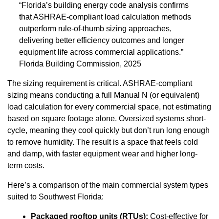
“Florida’s building energy code analysis confirms
that ASHRAE-compliant load calculation methods
outperform rule-of-thumb sizing approaches,
delivering better efficiency outcomes and longer
equipment life across commercial applications.”
Florida Building Commission, 2025
The sizing requirement is critical. ASHRAE-compliant
sizing means conducting a full Manual N (or equivalent)
load calculation for every commercial space, not estimating
based on square footage alone. Oversized systems short-
cycle, meaning they cool quickly but don’t run long enough
to remove humidity. The result is a space that feels cold
and damp, with faster equipment wear and higher long-
term costs.
Here’s a comparison of the main commercial system types
suited to Southwest Florida:
Packaged rooftop units (RTUs):
Cost-effective for