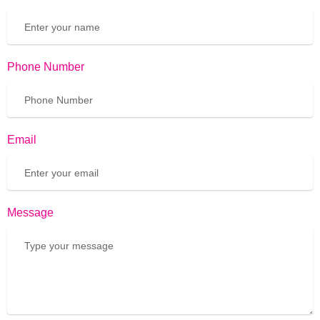
Phone Number
Email
Message