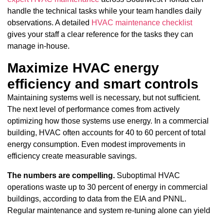
handle the technical tasks while your team handles daily
observations. A detailed
HVAC maintenance checklist
gives your staff a clear reference for the tasks they can
manage in-house.
Maximize HVAC energy
efficiency and smart controls
Maintaining systems well is necessary, but not sufficient.
The next level of performance comes from actively
optimizing how those systems use energy. In a commercial
building, HVAC often accounts for 40 to 60 percent of total
energy consumption. Even modest improvements in
efficiency create measurable savings.
The numbers are compelling.
Suboptimal HVAC
operations waste up to 30 percent of energy in commercial
buildings, according to data from the EIA and PNNL.
Regular maintenance and system re-tuning alone can yield