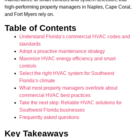
high-performing property managers in Naples, Cape Coral,
and Fort Myers rely on.
Table of Contents
Understand Florida’s commercial HVAC codes and
standards
Adopt a proactive maintenance strategy
Maximize HVAC energy efficiency and smart
controls
Select the right HVAC system for Southwest
Florida’s climate
What most property managers overlook about
commercial HVAC best practices
Take the next step: Reliable HVAC solutions for
Southwest Florida businesses
Frequently asked questions
Key Takeaways