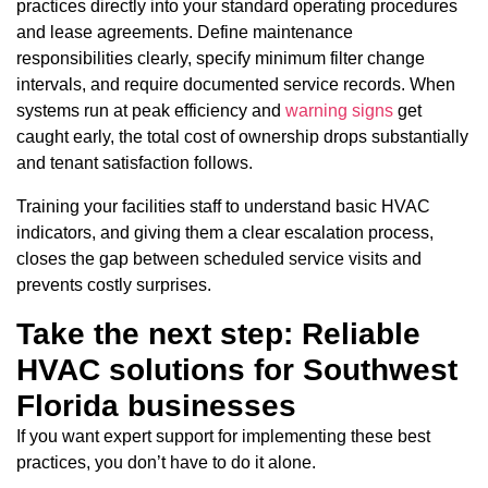
practices directly into your standard operating procedures
and lease agreements. Define maintenance
responsibilities clearly, specify minimum filter change
intervals, and require documented service records. When
systems run at peak efficiency and
warning signs
get
caught early, the total cost of ownership drops substantially
and tenant satisfaction follows.
Training your facilities staff to understand basic HVAC
indicators, and giving them a clear escalation process,
closes the gap between scheduled service visits and
prevents costly surprises.
Take the next step: Reliable
HVAC solutions for Southwest
Florida businesses
If you want expert support for implementing these best
practices, you don’t have to do it alone.