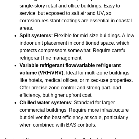
single-story retail and office buildings. Easy to
service, but exposed to salt air and UV, so
corrosion-resistant coatings are essential in coastal
areas.
Split systems:
Flexible for mid-size buildings. Allow
indoor unit placement in conditioned space, which
protects compressors somewhat. Require careful
refrigerant line management.
Variable refrigerant flow/variable refrigerant
volume (VRF/VRV):
Ideal for multi-zone buildings
like hotels, medical offices, or mixed-use properties.
Offer precise zone control and strong part-load
efficiency, but higher upfront cost.
Chilled water systems:
Standard for larger
commercial buildings. Require more infrastructure
but deliver the best efficiency at scale, particularly
when combined with BAS controls.