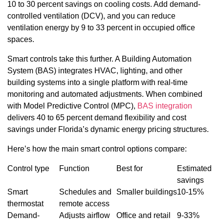
10 to 30 percent savings on cooling costs. Add demand-
controlled ventilation (DCV), and you can reduce
ventilation energy by 9 to 33 percent in occupied office
spaces.
Smart controls take this further. A Building Automation
System (BAS) integrates HVAC, lighting, and other
building systems into a single platform with real-time
monitoring and automated adjustments. When combined
with Model Predictive Control (MPC),
BAS integration
delivers 40 to 65 percent demand flexibility and cost
savings under Florida’s dynamic energy pricing structures.
Here’s how the main smart control options compare:
Control type
Function
Best for
Estimated
savings
Smart
Schedules and
Smaller buildings
10-15%
thermostat
remote access
Demand-
Adjusts airflow
Office and retail
9-33%