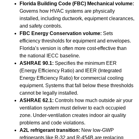
Florida Building Code (FBC) Mechanical volume:
Governs how HVAC systems are physically
installed, including ductwork, equipment clearances,
and safety controls.
FBC Energy Conservation volume:
Sets
efficiency thresholds for equipment and envelopes.
Florida’s version is often more cost-effective than
the national IECC baseline.
ASHRAE 90.1:
Specifies the minimum EER
(Energy Efficiency Ratio) and IEER (Integrated
Energy Efficiency Ratio) for commercial cooling
equipment. Systems that fall below these thresholds
cannot be legally installed.
ASHRAE 62.1:
Controls how much outside air your
ventilation system must deliver to each occupied
zone. Under-ventilation creates indoor air quality
problems and code violations.
A2L refrigerant transition:
New low-GWP
refrigerants like R-32 and R-454B are replacing