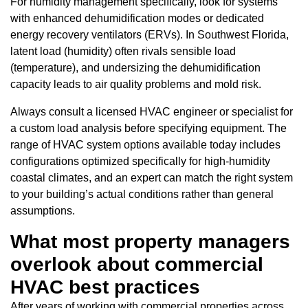
For humidity management specifically, look for systems
with enhanced dehumidification modes or dedicated
energy recovery ventilators (ERVs). In Southwest Florida,
latent load (humidity) often rivals sensible load
(temperature), and undersizing the dehumidification
capacity leads to air quality problems and mold risk.
Always consult a licensed HVAC engineer or specialist for
a custom load analysis before specifying equipment. The
range of HVAC system options available today includes
configurations optimized specifically for high-humidity
coastal climates, and an expert can match the right system
to your building’s actual conditions rather than general
assumptions.
What most property managers
overlook about commercial
HVAC best practices
After years of working with commercial properties across