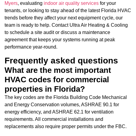
Myers
, evaluating
indoor air quality services
for your
tenants, or looking to stay ahead of the latest Florida HVAC
trends before they affect your next equipment cycle, our
team is ready to help. Contact Ultra Air Heating & Cooling
to schedule a site audit or discuss a maintenance
agreement that keeps your systems running at peak
performance year-round.
Frequently asked questions
What are the most important
HVAC codes for commercial
properties in Florida?
The key codes are the Florida Building Code Mechanical
and Energy Conservation volumes, ASHRAE 90.1 for
energy efficiency, and ASHRAE 62.1 for ventilation
requirements. All commercial installations and
replacements also require proper permits under the FBC.