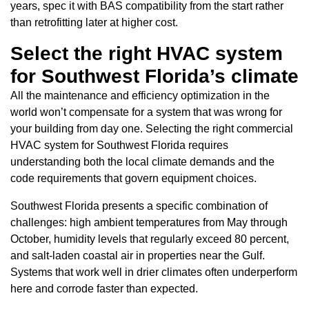
years, spec it with BAS compatibility from the start rather
than retrofitting later at higher cost.
Select the right HVAC system
for Southwest Florida’s climate
All the maintenance and efficiency optimization in the
world won’t compensate for a system that was wrong for
your building from day one. Selecting the right commercial
HVAC system for Southwest Florida requires
understanding both the local climate demands and the
code requirements that govern equipment choices.
Southwest Florida presents a specific combination of
challenges: high ambient temperatures from May through
October, humidity levels that regularly exceed 80 percent,
and salt-laden coastal air in properties near the Gulf.
Systems that work well in drier climates often underperform
here and corrode faster than expected.