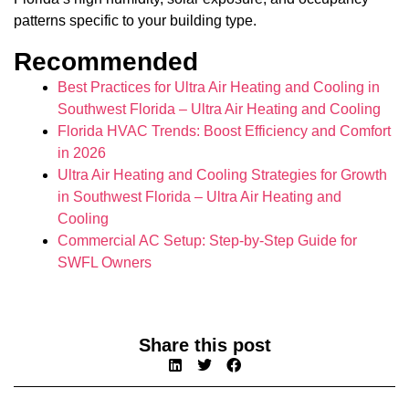
patterns specific to your building type.
Recommended
Best Practices for Ultra Air Heating and Cooling in
Southwest Florida – Ultra Air Heating and Cooling
Florida HVAC Trends: Boost Efficiency and Comfort
in 2026
Ultra Air Heating and Cooling Strategies for Growth
in Southwest Florida – Ultra Air Heating and
Cooling
Commercial AC Setup: Step-by-Step Guide for
SWFL Owners
Share this post