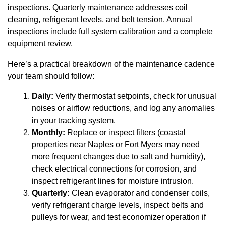
inspections. Quarterly maintenance addresses coil
cleaning, refrigerant levels, and belt tension. Annual
inspections include full system calibration and a complete
equipment review.
Here’s a practical breakdown of the maintenance cadence
your team should follow:
Daily:
Verify thermostat setpoints, check for unusual
noises or airflow reductions, and log any anomalies
in your tracking system.
Monthly:
Replace or inspect filters (coastal
properties near Naples or Fort Myers may need
more frequent changes due to salt and humidity),
check electrical connections for corrosion, and
inspect refrigerant lines for moisture intrusion.
Quarterly:
Clean evaporator and condenser coils,
verify refrigerant charge levels, inspect belts and
pulleys for wear, and test economizer operation if