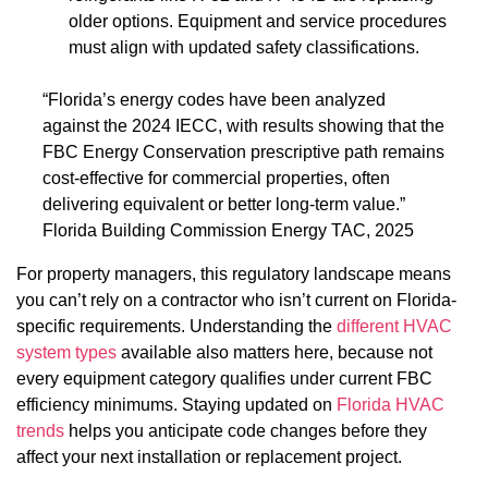
older options. Equipment and service procedures
must align with updated safety classifications.
“Florida’s energy codes have been analyzed
against the 2024 IECC, with results showing that the
FBC Energy Conservation prescriptive path remains
cost-effective for commercial properties, often
delivering equivalent or better long-term value.”
Florida Building Commission Energy TAC, 2025
For property managers, this regulatory landscape means
you can’t rely on a contractor who isn’t current on Florida-
specific requirements. Understanding the
different HVAC
system types
available also matters here, because not
every equipment category qualifies under current FBC
efficiency minimums. Staying updated on
Florida HVAC
trends
helps you anticipate code changes before they
affect your next installation or replacement project.