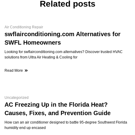
Related posts
Air Conditioning Repair
swflairconditioning.com Alternatives for
SWFL Homeowners
Looking for swflairconditioning.com alternatives? Discover trusted HVAC
solutions from Ultra Air Heating & Cooling for
Read More
Uncategorized
AC Freezing Up in the Florida Heat?
Causes, Fixes, and Prevention Guide
How can an air conditioner designed to battle 95-degree Southwest Florida
humidity end up encased