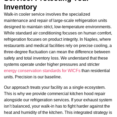
Inventory
Walk-in cooler service involves the specialized
maintenance and repair of large-scale refrigeration units
designed to maintain strict, low-temperature environments.
While standard air conditioning focuses on human comfort,
refrigeration focuses on product integrity. In Naples, where
restaurants and medical facilities rely on precise cooling, a
three-degree fluctuation can mean the difference between
safety and total inventory loss. We understand that these
systems operate under higher pressures and stricter
energy conservation standards for WICFs
than residential
units. Precision is our baseline.
Our approach treats your facility as a single ecosystem.
This is why we provide commercial kitchen hood repair
alongside our refrigeration services. If your exhaust system
isn’t balanced, your walk-in has to fight harder against the
heat and humidity of the kitchen. This integrated strategy is