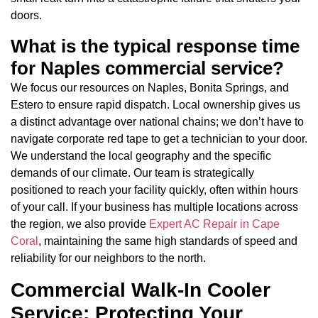
doors.
What is the typical response time
for Naples commercial service?
We focus our resources on Naples, Bonita Springs, and
Estero to ensure rapid dispatch. Local ownership gives us
a distinct advantage over national chains; we don’t have to
navigate corporate red tape to get a technician to your door.
We understand the local geography and the specific
demands of our climate. Our team is strategically
positioned to reach your facility quickly, often within hours
of your call. If your business has multiple locations across
the region, we also provide
Expert AC Repair in Cape
Coral
, maintaining the same high standards of speed and
reliability for our neighbors to the north.
Commercial Walk-In Cooler
Service: Protecting Your