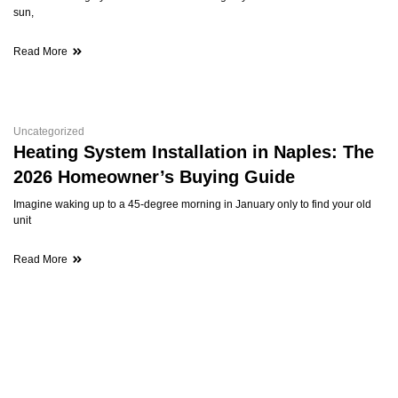
sun,
Read More
Uncategorized
Heating System Installation in Naples: The
2026 Homeowner’s Buying Guide
Imagine waking up to a 45-degree morning in January only to find your old
unit
Read More