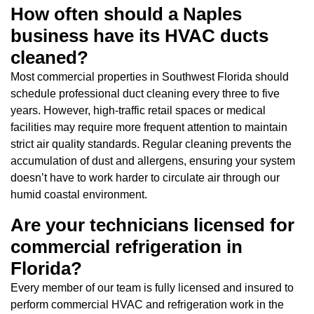
How often should a Naples
business have its HVAC ducts
cleaned?
Most commercial properties in Southwest Florida should
schedule professional duct cleaning every three to five
years. However, high-traffic retail spaces or medical
facilities may require more frequent attention to maintain
strict air quality standards. Regular cleaning prevents the
accumulation of dust and allergens, ensuring your system
doesn’t have to work harder to circulate air through our
humid coastal environment.
Are your technicians licensed for
commercial refrigeration in
Florida?
Every member of our team is fully licensed and insured to
perform commercial HVAC and refrigeration work in the