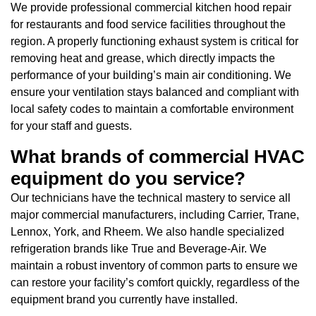
We provide professional commercial kitchen hood repair
for restaurants and food service facilities throughout the
region. A properly functioning exhaust system is critical for
removing heat and grease, which directly impacts the
performance of your building’s main air conditioning. We
ensure your ventilation stays balanced and compliant with
local safety codes to maintain a comfortable environment
for your staff and guests.
What brands of commercial HVAC
equipment do you service?
Our technicians have the technical mastery to service all
major commercial manufacturers, including Carrier, Trane,
Lennox, York, and Rheem. We also handle specialized
refrigeration brands like True and Beverage-Air. We
maintain a robust inventory of common parts to ensure we
can restore your facility’s comfort quickly, regardless of the
equipment brand you currently have installed.