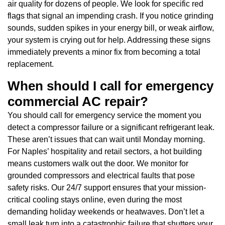
air quality for dozens of people. We look for specific red
flags that signal an impending crash. If you notice grinding
sounds, sudden spikes in your energy bill, or weak airflow,
your system is crying out for help. Addressing these signs
immediately prevents a minor fix from becoming a total
replacement.
When should I call for emergency
commercial AC repair?
You should call for emergency service the moment you
detect a compressor failure or a significant refrigerant leak.
These aren’t issues that can wait until Monday morning.
For Naples’ hospitality and retail sectors, a hot building
means customers walk out the door. We monitor for
grounded compressors and electrical faults that pose
safety risks. Our 24/7 support ensures that your mission-
critical cooling stays online, even during the most
demanding holiday weekends or heatwaves. Don’t let a
small leak turn into a catastrophic failure that shutters your