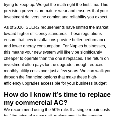
trying to keep up. We get the math right the first time. This
precision prevents premature wear and ensures that your
investment delivers the comfort and reliability you expect.
As of 2026, SEER2 requirements have shifted the market
toward higher efficiency standards. These regulations
ensure that new installations provide better performance
and lower energy consumption. For Naples businesses,
this means your new system will likely be significantly
cheaper to operate than the one it replaces. The return on
investment often pays for the upgrade through reduced
monthly utility costs over just a few years. We can walk you
through the financing options that make these high-
efficiency upgrades accessible for your business budget.
How do I know it’s time to replace
my commercial AC?
We recommend using the 50% rule. If a single repair costs
half the price of a new unit, replacement is the smarter