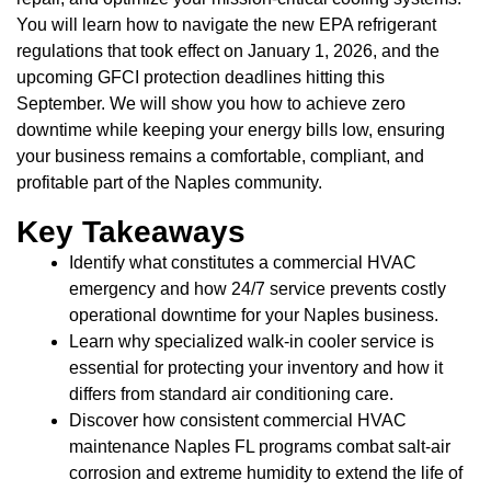
You will learn how to navigate the new EPA refrigerant
regulations that took effect on January 1, 2026, and the
upcoming GFCI protection deadlines hitting this
September. We will show you how to achieve zero
downtime while keeping your energy bills low, ensuring
your business remains a comfortable, compliant, and
profitable part of the Naples community.
Key Takeaways
Identify what constitutes a commercial HVAC
emergency and how 24/7 service prevents costly
operational downtime for your Naples business.
Learn why specialized walk-in cooler service is
essential for protecting your inventory and how it
differs from standard air conditioning care.
Discover how consistent commercial HVAC
maintenance Naples FL programs combat salt-air
corrosion and extreme humidity to extend the life of