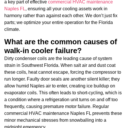
a key part of effective
commercial HVAC maintenance
Naples FL
, ensuring all your cooling assets work in
harmony rather than against each other. We don’t just fix
parts; we optimize your entire operation for the Florida
climate.
What are the common causes of
walk-in cooler failure?
Dirty condenser coils are the leading cause of system
strain in Southwest Florida. When salt air and dust coat
these coils, heat cannot escape, forcing the compressor to
run longer. Faulty door seals are another silent killer; they
allow humid Naples air to enter, creating ice buildup on
evaporator coils. This often leads to short-cycling, which is
a condition where a refrigeration unit turns on and off too
frequently, causing premature motor failure. Regular
commercial HVAC maintenance Naples FL prevents these
minor mechanical stresses from snowballing into a
midnight emergency.