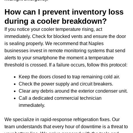
How can I prevent inventory loss
during a cooler breakdown?
If you notice your cooler temperature rising, act
immediately. Check for blocked vents and ensure the door
is sealing properly. We recommend that Naples
businesses invest in remote monitoring systems that send
alerts to your smartphone the moment a temperature
threshold is crossed. If a failure occurs, follow this protocol:
Keep the doors closed to trap remaining cold air.
Check the power supply and circuit breakers.
Clear any debris around the exterior condenser unit.
Call a dedicated commercial technician
immediately.
We specialize in rapid-response refrigeration fixes. Our
team understands that every hour of downtime is a threat to