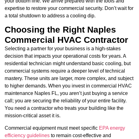
your bottom line. We arrive prepared with the tools and
expertise to restore your commercial security. Don’t wait for
a total shutdown to address a cooling dip.
Choosing the Right Naples
Commercial HVAC Contractor
Selecting a partner for your business is a high-stakes
decision that impacts your operational costs for years. A
residential technician might understand basic cooling, but
commercial systems require a deeper level of technical
mastery. These units are larger, more complex, and subject
to higher demands. When you invest in commercial HVAC
maintenance Naples FL, you aren’t just buying a service
call; you are securing the reliability of your entire facility.
You need a contractor who treats your building like the
mission-critical asset it is.
Commercial equipment must meet specific
EPA energy
efficiency guidelines
to remain cost-effective and