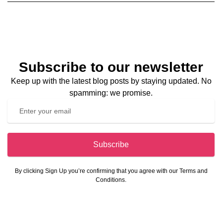
Subscribe to our newsletter
Keep up with the latest blog posts by staying updated. No
spamming: we promise.
Subscribe
By clicking Sign Up you’re confirming that you agree with our Terms and
Conditions.