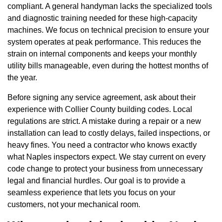
compliant. A general handyman lacks the specialized tools
and diagnostic training needed for these high-capacity
machines. We focus on technical precision to ensure your
system operates at peak performance. This reduces the
strain on internal components and keeps your monthly
utility bills manageable, even during the hottest months of
the year.
Before signing any service agreement, ask about their
experience with Collier County building codes. Local
regulations are strict. A mistake during a repair or a new
installation can lead to costly delays, failed inspections, or
heavy fines. You need a contractor who knows exactly
what Naples inspectors expect. We stay current on every
code change to protect your business from unnecessary
legal and financial hurdles. Our goal is to provide a
seamless experience that lets you focus on your
customers, not your mechanical room.