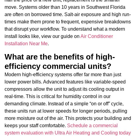
move. Systems older than 10 years in Southwest Florida
are often on borrowed time. Salt-air exposure and high run-
times make them prone to frequent, expensive breakdowns
that disrupt your workflow. To understand what a modern
install looks like, view our guide on
Air Conditioner
Installation Near Me
.
What are the benefits of high-
efficiency commercial units?
Modern high-efficiency systems offer far more than just
lower power bills. Advanced features like variable-speed
compressors allow the unit to adjust its cooling output in
real-time. This is critical for humidity control in our
demanding climate. Instead of a simple “on or off” cycle,
these units run at lower speeds for longer periods, pulling
more moisture out of the air. This protects your building and
keeps your staff comfortable.
Schedule a commercial
system evaluation with Ultra Air Heating and Cooling today