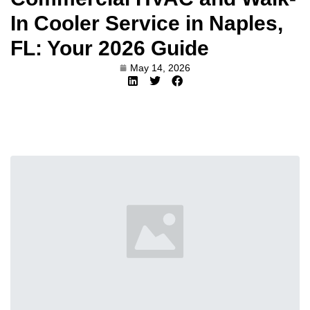
In Cooler Service in Naples,
FL: Your 2026 Guide
May 14, 2026