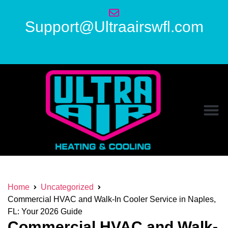
Support@Ultraairswfl.com
Home
Uncategorized
Commercial HVAC and Walk-In Cooler Service in Naples,
FL: Your 2026 Guide
Commercial HVAC and Walk-