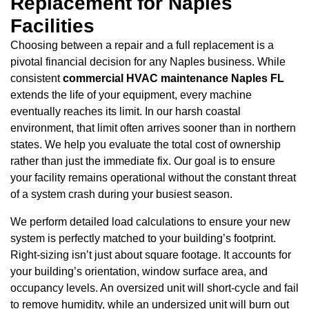
Replacement for Naples
Facilities
Choosing between a repair and a full replacement is a
pivotal financial decision for any Naples business. While
consistent
commercial HVAC maintenance Naples FL
extends the life of your equipment, every machine
eventually reaches its limit. In our harsh coastal
environment, that limit often arrives sooner than in northern
states. We help you evaluate the total cost of ownership
rather than just the immediate fix. Our goal is to ensure
your facility remains operational without the constant threat
of a system crash during your busiest season.
We perform detailed load calculations to ensure your new
system is perfectly matched to your building’s footprint.
Right-sizing isn’t just about square footage. It accounts for
your building’s orientation, window surface area, and
occupancy levels. An oversized unit will short-cycle and fail
to remove humidity, while an undersized unit will burn out