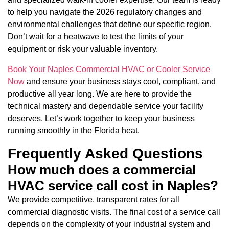
to help you navigate the 2026 regulatory changes and
environmental challenges that define our specific region.
Don’t wait for a heatwave to test the limits of your
equipment or risk your valuable inventory.
Book Your Naples Commercial HVAC or Cooler Service
Now
and ensure your business stays cool, compliant, and
productive all year long. We are here to provide the
technical mastery and dependable service your facility
deserves. Let’s work together to keep your business
running smoothly in the Florida heat.
Frequently Asked Questions
How much does a commercial
HVAC service call cost in Naples?
We provide competitive, transparent rates for all
commercial diagnostic visits. The final cost of a service call
depends on the complexity of your industrial system and