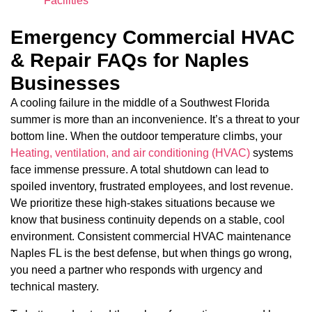
Facilities
Emergency Commercial HVAC
& Repair FAQs for Naples
Businesses
A cooling failure in the middle of a Southwest Florida
summer is more than an inconvenience. It’s a threat to your
bottom line. When the outdoor temperature climbs, your
Heating, ventilation, and air conditioning (HVAC)
systems
face immense pressure. A total shutdown can lead to
spoiled inventory, frustrated employees, and lost revenue.
We prioritize these high-stakes situations because we
know that business continuity depends on a stable, cool
environment. Consistent commercial HVAC maintenance
Naples FL is the best defense, but when things go wrong,
you need a partner who responds with urgency and
technical mastery.