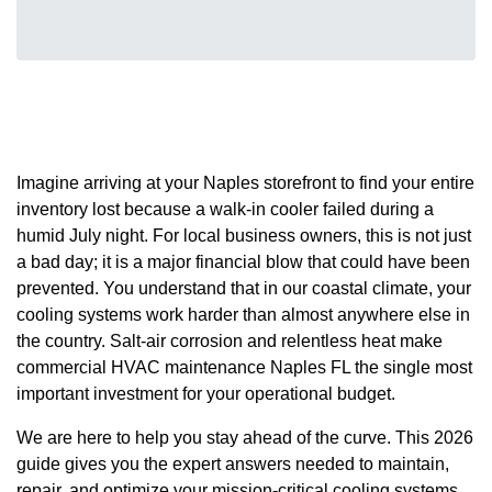
Imagine arriving at your Naples storefront to find your entire
inventory lost because a walk-in cooler failed during a
humid July night. For local business owners, this is not just
a bad day; it is a major financial blow that could have been
prevented. You understand that in our coastal climate, your
cooling systems work harder than almost anywhere else in
the country. Salt-air corrosion and relentless heat make
commercial HVAC maintenance Naples FL the single most
important investment for your operational budget.
We are here to help you stay ahead of the curve. This 2026
guide gives you the expert answers needed to maintain,
repair, and optimize your mission-critical cooling systems.