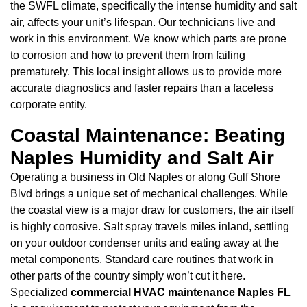
the SWFL climate, specifically the intense humidity and salt
air, affects your unit’s lifespan. Our technicians live and
work in this environment. We know which parts are prone
to corrosion and how to prevent them from failing
prematurely. This local insight allows us to provide more
accurate diagnostics and faster repairs than a faceless
corporate entity.
Coastal Maintenance: Beating
Naples Humidity and Salt Air
Operating a business in Old Naples or along Gulf Shore
Blvd brings a unique set of mechanical challenges. While
the coastal view is a major draw for customers, the air itself
is highly corrosive. Salt spray travels miles inland, settling
on your outdoor condenser units and eating away at the
metal components. Standard care routines that work in
other parts of the country simply won’t cut it here.
Specialized
commercial HVAC maintenance Naples FL