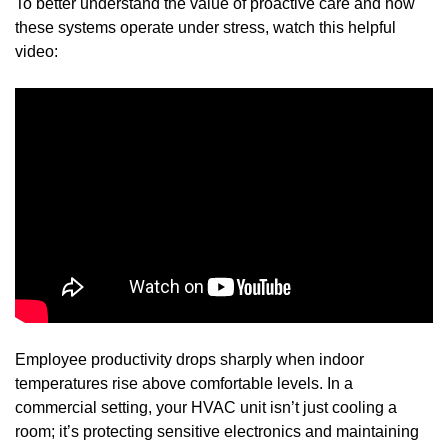
To better understand the value of proactive care and how
these systems operate under stress, watch this helpful
video:
Employee productivity drops sharply when indoor
temperatures rise above comfortable levels. In a
commercial setting, your HVAC unit isn’t just cooling a
room; it’s protecting sensitive electronics and maintaining