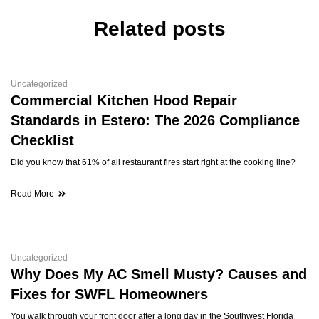
Related posts
Uncategorized
Commercial Kitchen Hood Repair
Standards in Estero: The 2026 Compliance
Checklist
Did you know that 61% of all restaurant fires start right at the cooking line?
Read More
Uncategorized
Why Does My AC Smell Musty? Causes and
Fixes for SWFL Homeowners
You walk through your front door after a long day in the Southwest Florida