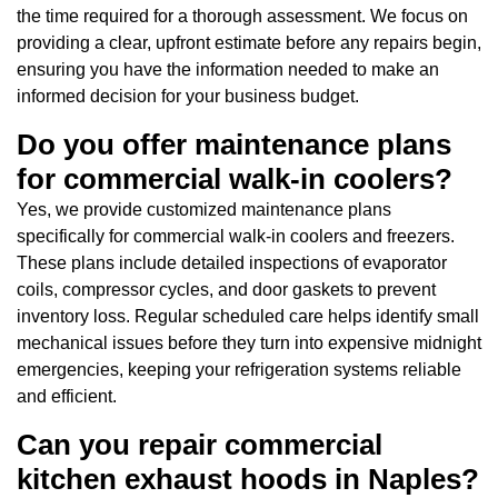
the time required for a thorough assessment. We focus on
providing a clear, upfront estimate before any repairs begin,
ensuring you have the information needed to make an
informed decision for your business budget.
Do you offer maintenance plans
for commercial walk-in coolers?
Yes, we provide customized maintenance plans
specifically for commercial walk-in coolers and freezers.
These plans include detailed inspections of evaporator
coils, compressor cycles, and door gaskets to prevent
inventory loss. Regular scheduled care helps identify small
mechanical issues before they turn into expensive midnight
emergencies, keeping your refrigeration systems reliable
and efficient.
Can you repair commercial
kitchen exhaust hoods in Naples?