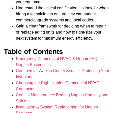
your equipment.
Understand the critical certifications to look for when
hiring a technician to ensure they can handle
commercial-grade systems and local codes.
Gain a clear framework for deciding when to repair
or replace aging units and how to right-size your
next system for maximum energy efficiency.
Table of Contents
Emergency Commercial HVAC & Repair FAQs for
Naples Businesses
Commercial Walk-In Cooler Service: Protecting Your
Inventory
Choosing the Right Naples Commercial HVAC
Contractor
Coastal Maintenance: Beating Naples Humidity and
Salt Air
Installation & System Replacement for Naples