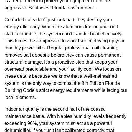
is a requirement to protect your equipment from the
aggressive Southwest Florida environment.
Corroded coils don’t just look bad; they destroy your
energy efficiency. When the aluminum fins on your unit
start to crumble, the system can’t transfer heat effectively.
This forces the compressor to work harder, driving up your
monthly power bills. Regular professional coil cleaning
removes salt deposits before they can cause permanent
structural damage. It’s a proactive step that keeps your
overhead predictable and your facility cool. We focus on
these details because we know that a well-maintained
system is the only way to combat the 8th Edition Florida
Building Code’s strict energy requirements while facing our
local elements.
Indoor air quality is the second half of the coastal
maintenance battle. With Naples humidity levels frequently
exceeding 90%, your system must act as a powerful
dehumidifier. If your unit isn’t calibrated correctly, that