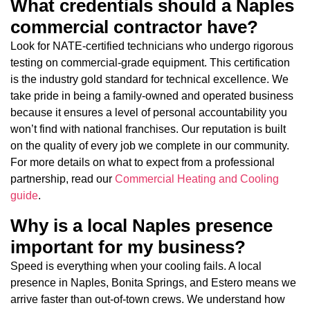
What credentials should a Naples
commercial contractor have?
Look for NATE-certified technicians who undergo rigorous
testing on commercial-grade equipment. This certification
is the industry gold standard for technical excellence. We
take pride in being a family-owned and operated business
because it ensures a level of personal accountability you
won’t find with national franchises. Our reputation is built
on the quality of every job we complete in our community.
For more details on what to expect from a professional
partnership, read our
Commercial Heating and Cooling
guide
.
Why is a local Naples presence
important for my business?
Speed is everything when your cooling fails. A local
presence in Naples, Bonita Springs, and Estero means we
arrive faster than out-of-town crews. We understand how