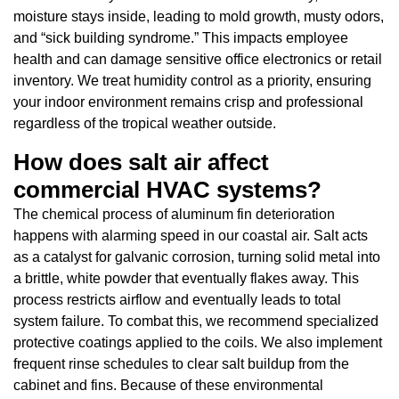
moisture stays inside, leading to mold growth, musty odors,
and “sick building syndrome.” This impacts employee
health and can damage sensitive office electronics or retail
inventory. We treat humidity control as a priority, ensuring
your indoor environment remains crisp and professional
regardless of the tropical weather outside.
How does salt air affect
commercial HVAC systems?
The chemical process of aluminum fin deterioration
happens with alarming speed in our coastal air. Salt acts
as a catalyst for galvanic corrosion, turning solid metal into
a brittle, white powder that eventually flakes away. This
process restricts airflow and eventually leads to total
system failure. To combat this, we recommend specialized
protective coatings applied to the coils. We also implement
frequent rinse schedules to clear salt buildup from the
cabinet and fins. Because of these environmental