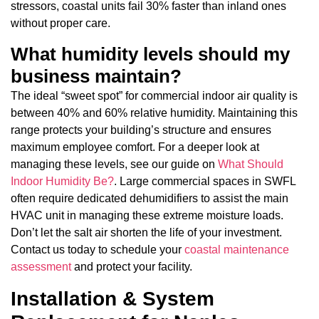
stressors, coastal units fail 30% faster than inland ones
without proper care.
What humidity levels should my
business maintain?
The ideal “sweet spot” for commercial indoor air quality is
between 40% and 60% relative humidity. Maintaining this
range protects your building’s structure and ensures
maximum employee comfort. For a deeper look at
managing these levels, see our guide on
What Should
Indoor Humidity Be?
. Large commercial spaces in SWFL
often require dedicated dehumidifiers to assist the main
HVAC unit in managing these extreme moisture loads.
Don’t let the salt air shorten the life of your investment.
Contact us today to schedule your
coastal maintenance
assessment
and protect your facility.
Installation & System