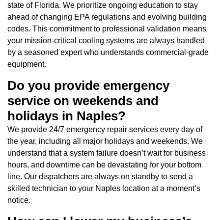
state of Florida. We prioritize ongoing education to stay
ahead of changing EPA regulations and evolving building
codes. This commitment to professional validation means
your mission-critical cooling systems are always handled
by a seasoned expert who understands commercial-grade
equipment.
Do you provide emergency
service on weekends and
holidays in Naples?
We provide 24/7 emergency repair services every day of
the year, including all major holidays and weekends. We
understand that a system failure doesn’t wait for business
hours, and downtime can be devastating for your bottom
line. Our dispatchers are always on standby to send a
skilled technician to your Naples location at a moment’s
notice.