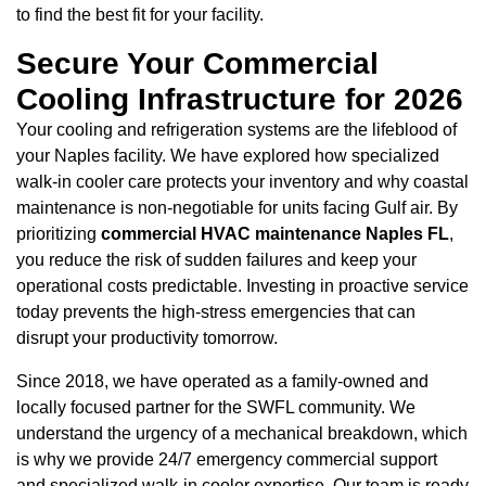
to find the best fit for your facility.
Secure Your Commercial
Cooling Infrastructure for 2026
Your cooling and refrigeration systems are the lifeblood of
your Naples facility. We have explored how specialized
walk-in cooler care protects your inventory and why coastal
maintenance is non-negotiable for units facing Gulf air. By
prioritizing
commercial HVAC maintenance Naples FL
,
you reduce the risk of sudden failures and keep your
operational costs predictable. Investing in proactive service
today prevents the high-stress emergencies that can
disrupt your productivity tomorrow.
Since 2018, we have operated as a family-owned and
locally focused partner for the SWFL community. We
understand the urgency of a mechanical breakdown, which
is why we provide 24/7 emergency commercial support
and specialized walk-in cooler expertise. Our team is ready