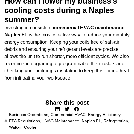
How can I lower my business’s
cooling costs during a Naples
summer?
Investing in consistent
commercial HVAC maintenance
Naples FL
is the most effective way to reduce your monthly
energy consumption. Keeping your coils free of salt-air
debris and ensuring your refrigerant levels are precise
allows the unit to run shorter, more efficient cycles. We also
recommend upgrading to programmable thermostats and
checking your building’s insulation to keep the Florida heat
from infiltrating your workspace.
Share this post
Business Operations
,
Commercial HVAC
,
Energy Efficiency
,
EPA Regulations
,
HVAC Maintenance
,
Naples FL
,
Refrigeration
,
Walk-in Cooler