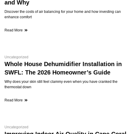
and Why
Discover the costs of air balancing for your home and how investing can
enhance comfort
Read More
Uncategorized
Whole House Dehumidifier Installation in
SWFL: The 2026 Homeowner’s Guide
Why does your skin still feel clammy even when you have cranked the
thermostat down
Read More
Uncategorized
Improving Indoor Air Quality in Cape Coral