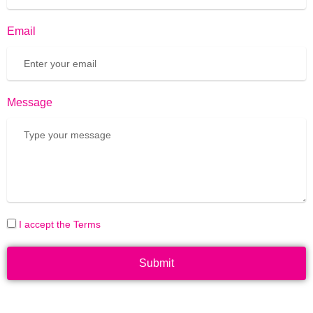
Email
Message
I accept the Terms
Submit