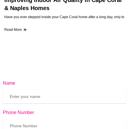
& Naples Homes
Have you ever stepped inside your Cape Coral home after a long day, only to
Read More
Name
Phone Number