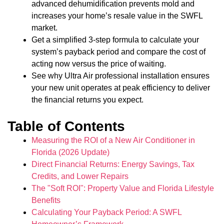
advanced dehumidification prevents mold and
increases your home’s resale value in the SWFL
market.
Get a simplified 3-step formula to calculate your
system’s payback period and compare the cost of
acting now versus the price of waiting.
See why Ultra Air professional installation ensures
your new unit operates at peak efficiency to deliver
the financial returns you expect.
Table of Contents
Measuring the ROI of a New Air Conditioner in
Florida (2026 Update)
Direct Financial Returns: Energy Savings, Tax
Credits, and Lower Repairs
The "Soft ROI": Property Value and Florida Lifestyle
Benefits
Calculating Your Payback Period: A SWFL