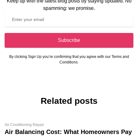
Keep up with the latest blog posts by staying updated. No
spamming: we promise.
Subscribe
By clicking Sign Up you’re confirming that you agree with our Terms and
Conditions.
Related posts
Air Conditioning Repair
Air Balancing Cost: What Homeowners Pay