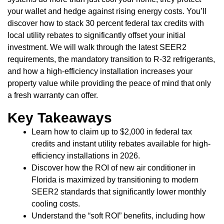
your wallet and hedge against rising energy costs. You’ll
discover how to stack 30 percent federal tax credits with
local utility rebates to significantly offset your initial
investment. We will walk through the latest SEER2
requirements, the mandatory transition to R-32 refrigerants,
and how a high-efficiency installation increases your
property value while providing the peace of mind that only
a fresh warranty can offer.
Key Takeaways
Learn how to claim up to $2,000 in federal tax
credits and instant utility rebates available for high-
efficiency installations in 2026.
Discover how the ROI of new air conditioner in
Florida is maximized by transitioning to modern
SEER2 standards that significantly lower monthly
cooling costs.
Understand the “soft ROI” benefits, including how