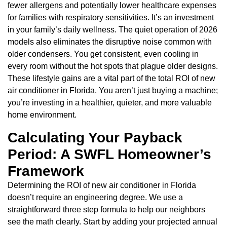
fewer allergens and potentially lower healthcare expenses
for families with respiratory sensitivities. It’s an investment
in your family’s daily wellness. The quiet operation of 2026
models also eliminates the disruptive noise common with
older condensers. You get consistent, even cooling in
every room without the hot spots that plague older designs.
These lifestyle gains are a vital part of the total ROI of new
air conditioner in Florida. You aren’t just buying a machine;
you’re investing in a healthier, quieter, and more valuable
home environment.
Calculating Your Payback
Period: A SWFL Homeowner’s
Framework
Determining the ROI of new air conditioner in Florida
doesn’t require an engineering degree. We use a
straightforward three step formula to help our neighbors
see the math clearly. Start by adding your projected annual