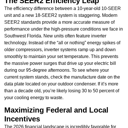
The SEER2 Efficiency Leap
The efficiency difference between a 10-year-old 10-SEER
unit and a new 18-SEER2 system is staggering. Modern
SEER2 standards provide a more accurate measure of
performance under the high-pressure conditions we face in
Southwest Florida. New units often feature inverter
technology. Instead of the “all or nothing” energy spikes of
older compressors, inverter systems ramp up and down
smoothly to maintain your set temperature. This prevents
the massive power surges that drive up your electric bill
during our 95-degree afternoons. To see where your
current system stands, check the manufacture date on the
data plate located on your outdoor condenser. If it’s more
than a decade old, you’re likely losing 30 to 50 percent of
your cooling energy to waste.
Maximizing Federal and Local
Incentives
The 2026 financial landscape is incredibly favorable for