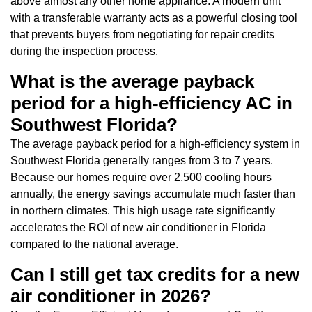
above almost any other home appliance. A modern unit
with a transferable warranty acts as a powerful closing tool
that prevents buyers from negotiating for repair credits
during the inspection process.
What is the average payback
period for a high-efficiency AC in
Southwest Florida?
The average payback period for a high-efficiency system in
Southwest Florida generally ranges from 3 to 7 years.
Because our homes require over 2,500 cooling hours
annually, the energy savings accumulate much faster than
in northern climates. This high usage rate significantly
accelerates the ROI of new air conditioner in Florida
compared to the national average.
Can I still get tax credits for a new
air conditioner in 2026?