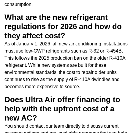
consumption.
What are the new refrigerant
regulations for 2026 and how do
they affect cost?
As of January 1, 2026, all new air conditioning installations
must use low-GWP refrigerants such as R-32 or R-454B.
This follows the 2025 production ban on the older R-410A
refrigerant. While new systems are built for these
environmental standards, the cost to repair older units
continues to rise as the supply of R-410A dwindles and
becomes more expensive to source.
Does Ultra Air offer financing to
help with the upfront cost of a
new AC?
You should contact our team directly to discuss current