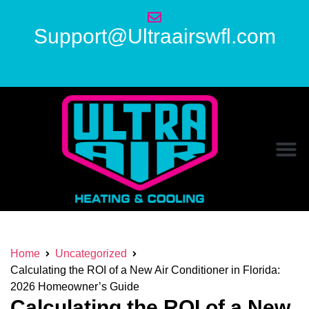
Support@Ultraairswfl.com
Home
Uncategorized
Calculating the ROI of a New Air Conditioner in Florida:
2026 Homeowner’s Guide
Calculating the ROI of a New