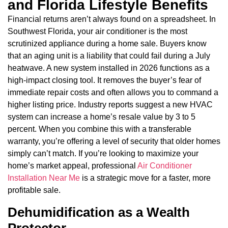
and Florida Lifestyle Benefits
Financial returns aren’t always found on a spreadsheet. In
Southwest Florida, your air conditioner is the most
scrutinized appliance during a home sale. Buyers know
that an aging unit is a liability that could fail during a July
heatwave. A new system installed in 2026 functions as a
high-impact closing tool. It removes the buyer’s fear of
immediate repair costs and often allows you to command a
higher listing price. Industry reports suggest a new HVAC
system can increase a home’s resale value by 3 to 5
percent. When you combine this with a transferable
warranty, you’re offering a level of security that older homes
simply can’t match. If you’re looking to maximize your
home’s market appeal, professional
Air Conditioner
Installation Near Me
is a strategic move for a faster, more
profitable sale.
Dehumidification as a Wealth
Protector