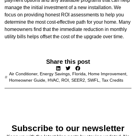
payment options and any available programs that can help
manage the initial investment of a new installation. We
focus on providing honest ROI assessments to help you
determine the most cost-effective path for your home. Many
homeowners find that the immediate reduction in monthly
utility bills helps offset the cost of the upgrade over time.
Share this post
Air Conditioner
,
Energy Savings
,
Florida
,
Home Improvement
,
Homeowner Guide
,
HVAC
,
ROI
,
SEER2
,
SWFL
,
Tax Credits
Subscribe to our newsletter