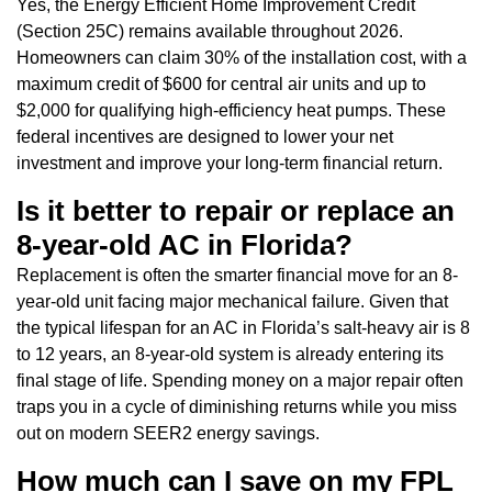
Yes, the Energy Efficient Home Improvement Credit
(Section 25C) remains available throughout 2026.
Homeowners can claim 30% of the installation cost, with a
maximum credit of $600 for central air units and up to
$2,000 for qualifying high-efficiency heat pumps. These
federal incentives are designed to lower your net
investment and improve your long-term financial return.
Is it better to repair or replace an
8-year-old AC in Florida?
Replacement is often the smarter financial move for an 8-
year-old unit facing major mechanical failure. Given that
the typical lifespan for an AC in Florida’s salt-heavy air is 8
to 12 years, an 8-year-old system is already entering its
final stage of life. Spending money on a major repair often
traps you in a cycle of diminishing returns while you miss
out on modern SEER2 energy savings.
How much can I save on my FPL