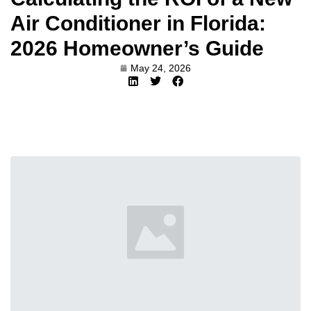
Air Conditioner in Florida:
2026 Homeowner’s Guide
May 24, 2026