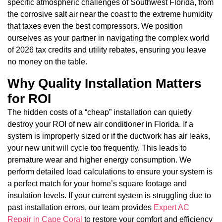
specific atmospheric challenges of Southwest Florida, from
the corrosive salt air near the coast to the extreme humidity
that taxes even the best compressors. We position
ourselves as your partner in navigating the complex world
of 2026 tax credits and utility rebates, ensuring you leave
no money on the table.
Why Quality Installation Matters
for ROI
The hidden costs of a “cheap” installation can quietly
destroy your ROI of new air conditioner in Florida. If a
system is improperly sized or if the ductwork has air leaks,
your new unit will cycle too frequently. This leads to
premature wear and higher energy consumption. We
perform detailed load calculations to ensure your system is
a perfect match for your home’s square footage and
insulation levels. If your current system is struggling due to
past installation errors, our team provides
Expert AC
Repair in Cape Coral
to restore your comfort and efficiency