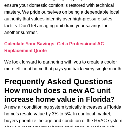
ensure your domestic comfort is restored with technical
mastery. We pride ourselves on being a dependable local
authority that values integrity over high-pressure sales
tactics. Don’t let an aging unit drain your savings for
another summer.
Calculate Your Savings: Get a Professional AC
Replacement Quote
We look forward to partnering with you to create a cooler,
more efficient home that pays you back every single month.
Frequently Asked Questions
How much does a new AC unit
increase home value in Florida?
A new air conditioning system typically increases a Florida
home’s resale value by 3% to 5%. In our local market,
buyers prioritize the age and condition of the HVAC system