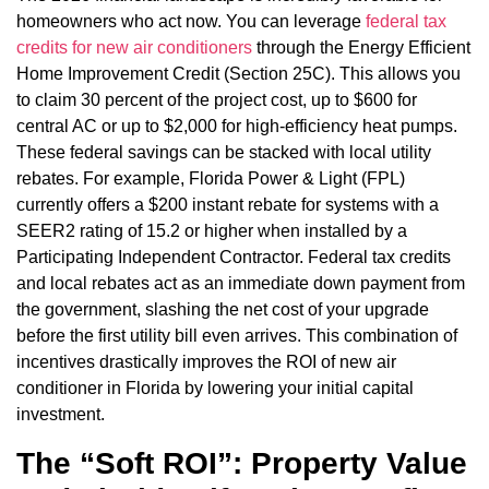
homeowners who act now. You can leverage
federal tax
credits for new air conditioners
through the Energy Efficient
Home Improvement Credit (Section 25C). This allows you
to claim 30 percent of the project cost, up to $600 for
central AC or up to $2,000 for high-efficiency heat pumps.
These federal savings can be stacked with local utility
rebates. For example, Florida Power & Light (FPL)
currently offers a $200 instant rebate for systems with a
SEER2 rating of 15.2 or higher when installed by a
Participating Independent Contractor. Federal tax credits
and local rebates act as an immediate down payment from
the government, slashing the net cost of your upgrade
before the first utility bill even arrives. This combination of
incentives drastically improves the ROI of new air
conditioner in Florida by lowering your initial capital
investment.
The “Soft ROI”: Property Value