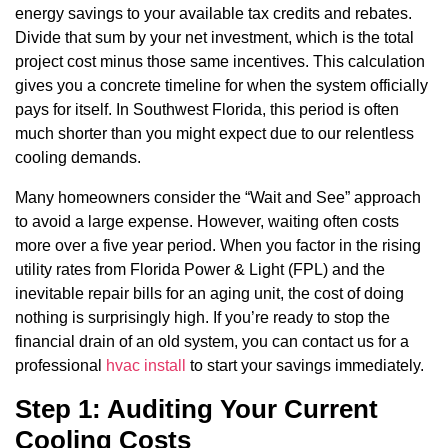
energy savings to your available tax credits and rebates.
Divide that sum by your net investment, which is the total
project cost minus those same incentives. This calculation
gives you a concrete timeline for when the system officially
pays for itself. In Southwest Florida, this period is often
much shorter than you might expect due to our relentless
cooling demands.
Many homeowners consider the “Wait and See” approach
to avoid a large expense. However, waiting often costs
more over a five year period. When you factor in the rising
utility rates from Florida Power & Light (FPL) and the
inevitable repair bills for an aging unit, the cost of doing
nothing is surprisingly high. If you’re ready to stop the
financial drain of an old system, you can contact us for a
professional
hvac install
to start your savings immediately.
Step 1: Auditing Your Current
Cooling Costs