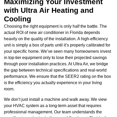
Maximizing Your Investment
with Ultra Air Heating and
Cooling
Choosing the right equipment is only half the battle. The
actual ROI of new air conditioner in Florida depends
heavily on the quality of the installation. A high-efficiency
unit is simply a box of parts until it’s properly calibrated for
your specific home. We’ve seen many homeowners invest
in top-tier equipment only to lose their projected savings
through poor installation practices. At Ultra Air, we bridge
the gap between technical specifications and real-world
performance. We ensure that the SEER2 rating on the box
is the efficiency you actually experience in your living
room.
We don’t just install a machine and walk away. We view
your HVAC system as a long-term asset that requires
professional management. Our team understands the