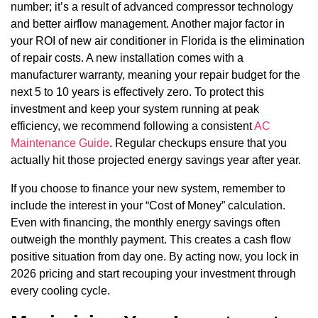
number; it’s a result of advanced compressor technology
and better airflow management. Another major factor in
your ROI of new air conditioner in Florida is the elimination
of repair costs. A new installation comes with a
manufacturer warranty, meaning your repair budget for the
next 5 to 10 years is effectively zero. To protect this
investment and keep your system running at peak
efficiency, we recommend following a consistent
AC
Maintenance Guide
. Regular checkups ensure that you
actually hit those projected energy savings year after year.
If you choose to finance your new system, remember to
include the interest in your “Cost of Money” calculation.
Even with financing, the monthly energy savings often
outweigh the monthly payment. This creates a cash flow
positive situation from day one. By acting now, you lock in
2026 pricing and start recouping your investment through
every cooling cycle.