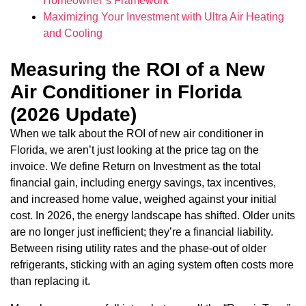
Homeowner’s Framework
Maximizing Your Investment with Ultra Air Heating
and Cooling
Measuring the ROI of a New
Air Conditioner in Florida
(2026 Update)
When we talk about the ROI of new air conditioner in
Florida, we aren’t just looking at the price tag on the
invoice. We define Return on Investment as the total
financial gain, including energy savings, tax incentives,
and increased home value, weighed against your initial
cost. In 2026, the energy landscape has shifted. Older units
are no longer just inefficient; they’re a financial liability.
Between rising utility rates and the phase-out of older
refrigerants, sticking with an aging system often costs more
than replacing it.