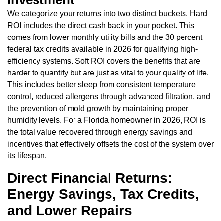
We categorize your returns into two distinct buckets. Hard
ROI includes the direct cash back in your pocket. This
comes from lower monthly utility bills and the 30 percent
federal tax credits available in 2026 for qualifying high-
efficiency systems. Soft ROI covers the benefits that are
harder to quantify but are just as vital to your quality of life.
This includes better sleep from consistent temperature
control, reduced allergens through advanced filtration, and
the prevention of mold growth by maintaining proper
humidity levels. For a Florida homeowner in 2026, ROI is
the total value recovered through energy savings and
incentives that effectively offsets the cost of the system over
its lifespan.
Direct Financial Returns:
Energy Savings, Tax Credits,
and Lower Repairs