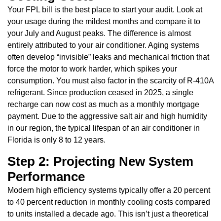
Your FPL bill is the best place to start your audit. Look at
your usage during the mildest months and compare it to
your July and August peaks. The difference is almost
entirely attributed to your air conditioner. Aging systems
often develop “invisible” leaks and mechanical friction that
force the motor to work harder, which spikes your
consumption. You must also factor in the scarcity of R-410A
refrigerant. Since production ceased in 2025, a single
recharge can now cost as much as a monthly mortgage
payment. Due to the aggressive salt air and high humidity
in our region, the typical lifespan of an air conditioner in
Florida is only 8 to 12 years.
Step 2: Projecting New System
Performance
Modern high efficiency systems typically offer a 20 percent
to 40 percent reduction in monthly cooling costs compared
to units installed a decade ago. This isn’t just a theoretical