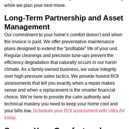
while we plan your next move.
Long-Term Partnership and Asset
Management
Our commitment to your home’s comfort doesn’t end when
the invoice is paid. We offer preventative maintenance
plans designed to extend the “profitable” life of your unit.
Regular cleanings and precision tune-ups prevent the
efficiency degradation that naturally occurs in our harsh
climate. As a family-owned business, we value integrity
over high-pressure sales tactics. We provide honest ROI
assessments that tell you exactly when a repair makes
sense and when a replacement is the smarter financial
choice. We’re here to provide the calm authority and
technical mastery you need to keep your home cool and
your bills low.
Schedule your ROI assessment with Ultra Air
today.