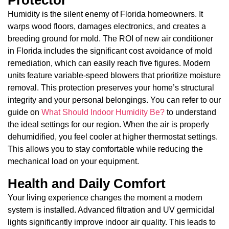
Humidity is the silent enemy of Florida homeowners. It
warps wood floors, damages electronics, and creates a
breeding ground for mold. The ROI of new air conditioner
in Florida includes the significant cost avoidance of mold
remediation, which can easily reach five figures. Modern
units feature variable-speed blowers that prioritize moisture
removal. This protection preserves your home’s structural
integrity and your personal belongings. You can refer to our
guide on
What Should Indoor Humidity Be?
to understand
the ideal settings for our region. When the air is properly
dehumidified, you feel cooler at higher thermostat settings.
This allows you to stay comfortable while reducing the
mechanical load on your equipment.
Health and Daily Comfort
Your living experience changes the moment a modern
system is installed. Advanced filtration and UV germicidal
lights significantly improve indoor air quality. This leads to