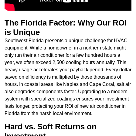
The Florida Factor: Why Our ROI
is Unique
Southwest Florida presents a unique challenge for HVAC
equipment. While a homeowner in a northern state might
only run their air conditioner for a few hundred hours a
year, we often exceed 2,500 cooling hours annually. This
heavy usage accelerates your payback period. Every dollar
saved on efficiency is multiplied by those thousands of
hours. In coastal areas like Naples and Cape Coral, salt air
also degrades components faster. Upgrading to a modern
system with specialized coatings ensures your investment
lasts longer, protecting your ROI of new air conditioner in
Florida from the harsh local environment.
Hard vs. Soft Returns on
Investment