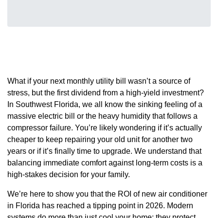
What if your next monthly utility bill wasn’t a source of
stress, but the first dividend from a high-yield investment?
In Southwest Florida, we all know the sinking feeling of a
massive electric bill or the heavy humidity that follows a
compressor failure. You’re likely wondering if it’s actually
cheaper to keep repairing your old unit for another two
years or if it’s finally time to upgrade. We understand that
balancing immediate comfort against long-term costs is a
high-stakes decision for your family.
We’re here to show you that the ROI of new air conditioner
in Florida has reached a tipping point in 2026. Modern
systems do more than just cool your home; they protect