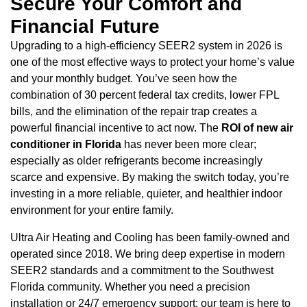
Secure Your Comfort and
Financial Future
Upgrading to a high-efficiency SEER2 system in 2026 is
one of the most effective ways to protect your home’s value
and your monthly budget. You’ve seen how the
combination of 30 percent federal tax credits, lower FPL
bills, and the elimination of the repair trap creates a
powerful financial incentive to act now. The
ROI of new air
conditioner in Florida
has never been more clear;
especially as older refrigerants become increasingly
scarce and expensive. By making the switch today, you’re
investing in a more reliable, quieter, and healthier indoor
environment for your entire family.
Ultra Air Heating and Cooling has been family-owned and
operated since 2018. We bring deep expertise in modern
SEER2 standards and a commitment to the Southwest
Florida community. Whether you need a precision
installation or 24/7 emergency support; our team is here to