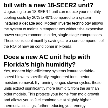
bill with a new 18-SEER2 unit?
Upgrading to an 18-SEER2 unit can reduce your monthly
cooling costs by 20% to 40% compared to a system
installed a decade ago. Modern inverter technology allows
the system to maintain temperatures without the expensive
power surges common in older, single-stage compressors.
These consistent monthly savings are a core component of
the ROI of new air conditioner in Florida.
Does a new AC unit help with
Florida’s high humidity?
Yes, modern high-efficiency systems feature variable-
speed blowers specifically engineered for superior
moisture removal. By running longer, slower cycles, these
units extract significantly more humidity from the air than
older models. This protects your home from mold growth
and allows you to feel comfortable at slightly higher
thermostat settings, further reducing your energy