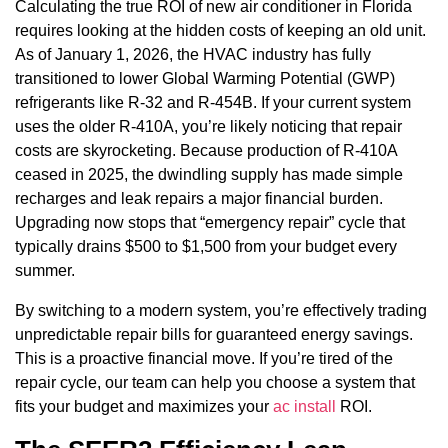
Calculating the true ROI of new air conditioner in Florida
requires looking at the hidden costs of keeping an old unit.
As of January 1, 2026, the HVAC industry has fully
transitioned to lower Global Warming Potential (GWP)
refrigerants like R-32 and R-454B. If your current system
uses the older R-410A, you’re likely noticing that repair
costs are skyrocketing. Because production of R-410A
ceased in 2025, the dwindling supply has made simple
recharges and leak repairs a major financial burden.
Upgrading now stops that “emergency repair” cycle that
typically drains $500 to $1,500 from your budget every
summer.
By switching to a modern system, you’re effectively trading
unpredictable repair bills for guaranteed energy savings.
This is a proactive financial move. If you’re tired of the
repair cycle, our team can help you choose a system that
fits your budget and maximizes your
ac install
ROI.