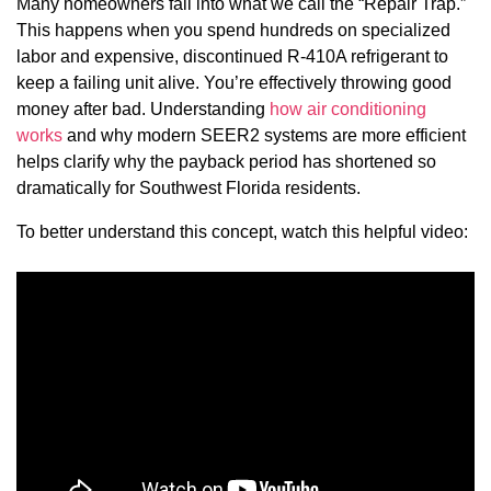
Many homeowners fall into what we call the “Repair Trap.”
This happens when you spend hundreds on specialized
labor and expensive, discontinued R-410A refrigerant to
keep a failing unit alive. You’re effectively throwing good
money after bad. Understanding
how air conditioning
works
and why modern SEER2 systems are more efficient
helps clarify why the payback period has shortened so
dramatically for Southwest Florida residents.
To better understand this concept, watch this helpful video: