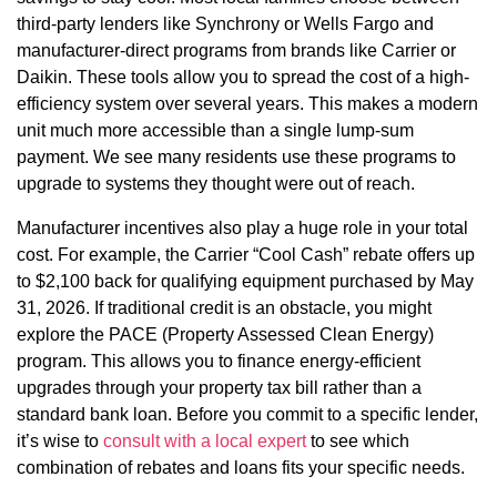
third-party lenders like Synchrony or Wells Fargo and
manufacturer-direct programs from brands like Carrier or
Daikin. These tools allow you to spread the cost of a high-
efficiency system over several years. This makes a modern
unit much more accessible than a single lump-sum
payment. We see many residents use these programs to
upgrade to systems they thought were out of reach.
Manufacturer incentives also play a huge role in your total
cost. For example, the Carrier “Cool Cash” rebate offers up
to $2,100 back for qualifying equipment purchased by May
31, 2026. If traditional credit is an obstacle, you might
explore the PACE (Property Assessed Clean Energy)
program. This allows you to finance energy-efficient
upgrades through your property tax bill rather than a
standard bank loan. Before you commit to a specific lender,
it’s wise to
consult with a local expert
to see which
combination of rebates and loans fits your specific needs.