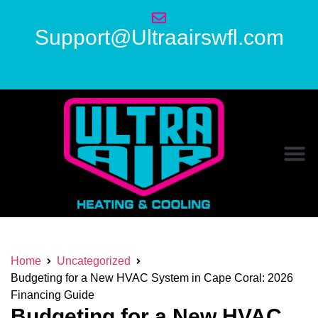
Support@Ultraairswfl.com
Home
Uncategorized
Budgeting for a New HVAC System in Cape Coral: 2026
Financing Guide
Budgeting for a New HVAC