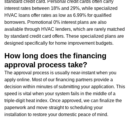
standard credit card. Personal credit cards often carry
interest rates between 18% and 29%, while specialized
HVAC loans offer rates as low as 6.99% for qualified
borrowers. Promotional 0% interest plans are also
available through HVAC lenders, which are rarely matched
by standard credit card offers. These specialized plans are
designed specifically for home improvement budgets.
How long does the financing
approval process take?
The approval process is usually near-instant when you
apply online. Most of our financing partners provide a
decision within minutes of submitting your application. This
speed is vital when your system fails in the middle of a
triple-digit heat index. Once approved, we can finalize the
paperwork and move straight to scheduling your
installation to restore your domestic peace of mind.