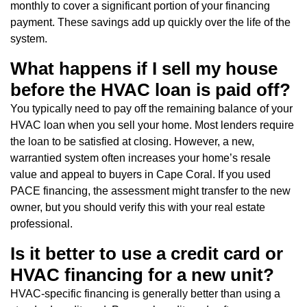
monthly to cover a significant portion of your financing
payment. These savings add up quickly over the life of the
system.
What happens if I sell my house
before the HVAC loan is paid off?
You typically need to pay off the remaining balance of your
HVAC loan when you sell your home. Most lenders require
the loan to be satisfied at closing. However, a new,
warrantied system often increases your home’s resale
value and appeal to buyers in Cape Coral. If you used
PACE financing, the assessment might transfer to the new
owner, but you should verify this with your real estate
professional.
Is it better to use a credit card or
HVAC financing for a new unit?
HVAC-specific financing is generally better than using a