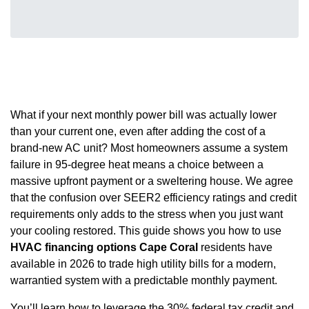
What if your next monthly power bill was actually lower
than your current one, even after adding the cost of a
brand-new AC unit? Most homeowners assume a system
failure in 95-degree heat means a choice between a
massive upfront payment or a sweltering house. We agree
that the confusion over SEER2 efficiency ratings and credit
requirements only adds to the stress when you just want
your cooling restored. This guide shows you how to use
HVAC financing options Cape Coral
residents have
available in 2026 to trade high utility bills for a modern,
warrantied system with a predictable monthly payment.
You’ll learn how to leverage the 30% federal tax credit and