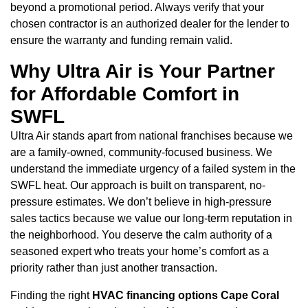
beyond a promotional period. Always verify that your
chosen contractor is an authorized dealer for the lender to
ensure the warranty and funding remain valid.
Why Ultra Air is Your Partner
for Affordable Comfort in
SWFL
Ultra Air stands apart from national franchises because we
are a family-owned, community-focused business. We
understand the immediate urgency of a failed system in the
SWFL heat. Our approach is built on transparent, no-
pressure estimates. We don’t believe in high-pressure
sales tactics because we value our long-term reputation in
the neighborhood. You deserve the calm authority of a
seasoned expert who treats your home’s comfort as a
priority rather than just another transaction.
Finding the right
HVAC financing options Cape Coral