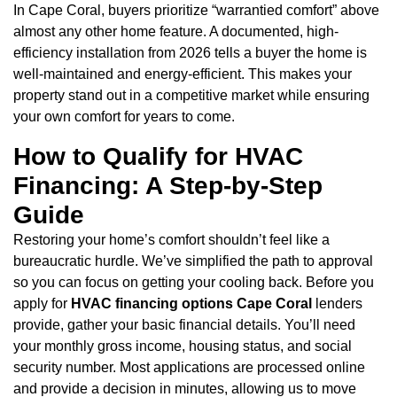
In Cape Coral, buyers prioritize “warrantied comfort” above
almost any other home feature. A documented, high-
efficiency installation from 2026 tells a buyer the home is
well-maintained and energy-efficient. This makes your
property stand out in a competitive market while ensuring
your own comfort for years to come.
How to Qualify for HVAC
Financing: A Step-by-Step
Guide
Restoring your home’s comfort shouldn’t feel like a
bureaucratic hurdle. We’ve simplified the path to approval
so you can focus on getting your cooling back. Before you
apply for
HVAC financing options Cape Coral
lenders
provide, gather your basic financial details. You’ll need
your monthly gross income, housing status, and social
security number. Most applications are processed online
and provide a decision in minutes, allowing us to move