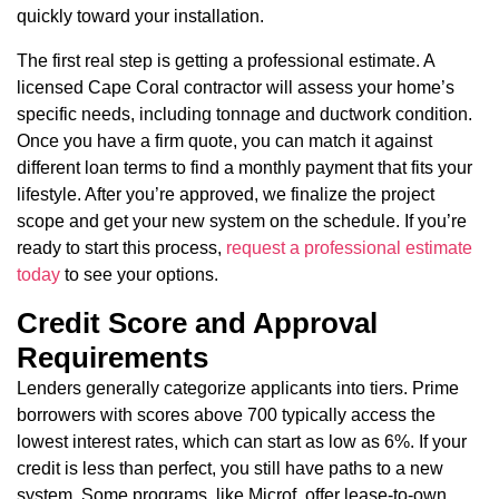
quickly toward your installation.
The first real step is getting a professional estimate. A
licensed Cape Coral contractor will assess your home’s
specific needs, including tonnage and ductwork condition.
Once you have a firm quote, you can match it against
different loan terms to find a monthly payment that fits your
lifestyle. After you’re approved, we finalize the project
scope and get your new system on the schedule. If you’re
ready to start this process,
request a professional estimate
today
to see your options.
Credit Score and Approval
Requirements
Lenders generally categorize applicants into tiers. Prime
borrowers with scores above 700 typically access the
lowest interest rates, which can start as low as 6%. If your
credit is less than perfect, you still have paths to a new
system. Some programs, like Microf, offer lease-to-own