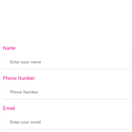
Name
Phone Number
Email