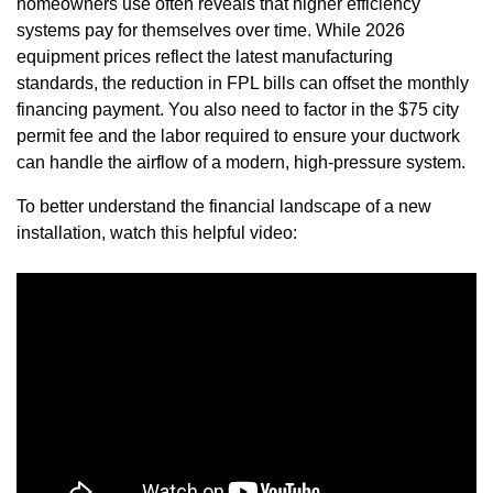
homeowners use often reveals that higher efficiency
systems pay for themselves over time. While 2026
equipment prices reflect the latest manufacturing
standards, the reduction in FPL bills can offset the monthly
financing payment. You also need to factor in the $75 city
permit fee and the labor required to ensure your ductwork
can handle the airflow of a modern, high-pressure system.
To better understand the financial landscape of a new
installation, watch this helpful video: