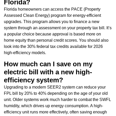
Florida?
Florida homeowners can access the PACE (Property
Assessed Clean Energy) program for energy-efficient
upgrades. This program allows you to finance a new
system through an assessment on your property tax bill. It’s
a popular choice because approval is based more on
home equity than personal credit scores. You should also
look into the 30% federal tax credits available for 2026
high-efficiency models.
How much can I save on my
electric bill with a new high-
efficiency system?
Upgrading to a modern SEER2 system can reduce your
FPL bill by 20% to 40% depending on the age of your old
unit. Older systems work much harder to combat the SWFL
humidity, which drives up energy consumption. A high-
efficiency unit runs more effectively, often saving enough