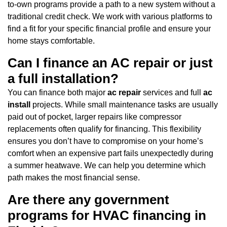
to-own programs provide a path to a new system without a
traditional credit check. We work with various platforms to
find a fit for your specific financial profile and ensure your
home stays comfortable.
Can I finance an AC repair or just
a full installation?
You can finance both major
ac repair
services and full
ac
install
projects. While small maintenance tasks are usually
paid out of pocket, larger repairs like compressor
replacements often qualify for financing. This flexibility
ensures you don’t have to compromise on your home’s
comfort when an expensive part fails unexpectedly during
a summer heatwave. We can help you determine which
path makes the most financial sense.
Are there any government
programs for HVAC financing in