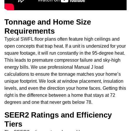
Tonnage and Home Size
Requirements
Typical SWFL floor plans often feature high ceilings and
open concepts that trap heat. If a unit is undersized for your
square footage, it will run constantly in the 95-degree heat.
This leads to premature compressor failure and sky-high
energy bills. We use professional Manual J load
calculations to ensure the tonnage matches your home’s
unique footprint. We look at window placement, insulation
levels, and even the direction your home faces. Getting this
right is the difference between a home that stays at 72
degrees and one that never gets below 78.
SEER2 Ratings and Efficiency
Tiers