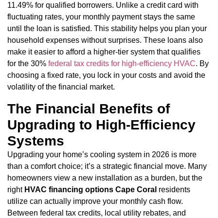
11.49% for qualified borrowers. Unlike a credit card with
fluctuating rates, your monthly payment stays the same
until the loan is satisfied. This stability helps you plan your
household expenses without surprises. These loans also
make it easier to afford a higher-tier system that qualifies
for the 30%
federal tax credits for high-efficiency HVAC
. By
choosing a fixed rate, you lock in your costs and avoid the
volatility of the financial market.
The Financial Benefits of
Upgrading to High-Efficiency
Systems
Upgrading your home’s cooling system in 2026 is more
than a comfort choice; it’s a strategic financial move. Many
homeowners view a new installation as a burden, but the
right
HVAC financing options Cape Coral
residents
utilize can actually improve your monthly cash flow.
Between federal tax credits, local utility rebates, and