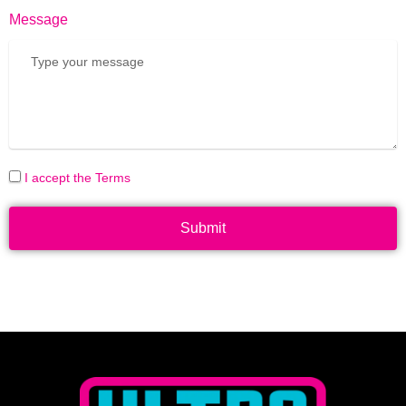
Message
I accept the Terms
Submit