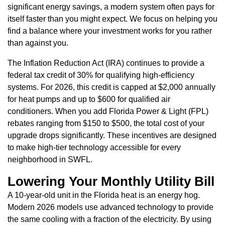
significant energy savings, a modern system often pays for
itself faster than you might expect. We focus on helping you
find a balance where your investment works for you rather
than against you.
The Inflation Reduction Act (IRA) continues to provide a
federal tax credit of 30% for qualifying high-efficiency
systems. For 2026, this credit is capped at $2,000 annually
for heat pumps and up to $600 for qualified air
conditioners. When you add Florida Power & Light (FPL)
rebates ranging from $150 to $500, the total cost of your
upgrade drops significantly. These incentives are designed
to make high-tier technology accessible for every
neighborhood in SWFL.
Lowering Your Monthly Utility Bill
A 10-year-old unit in the Florida heat is an energy hog.
Modern 2026 models use advanced technology to provide
the same cooling with a fraction of the electricity. By using