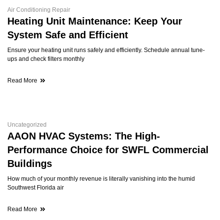
Air Conditioning Repair
Heating Unit Maintenance: Keep Your
System Safe and Efficient
Ensure your heating unit runs safely and efficiently. Schedule annual tune-
ups and check filters monthly
Read More
Uncategorized
AAON HVAC Systems: The High-
Performance Choice for SWFL Commercial
Buildings
How much of your monthly revenue is literally vanishing into the humid
Southwest Florida air
Read More