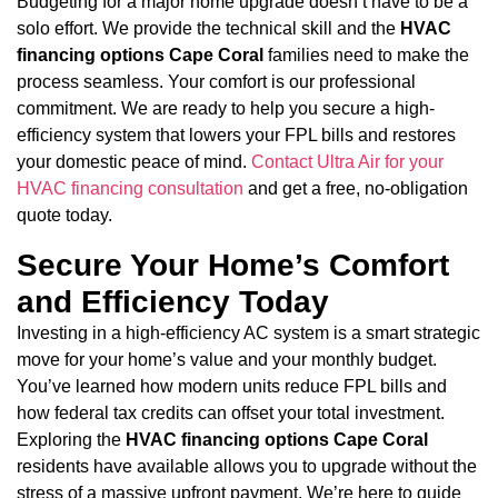
Budgeting for a major home upgrade doesn’t have to be a
solo effort. We provide the technical skill and the
HVAC
financing options Cape Coral
families need to make the
process seamless. Your comfort is our professional
commitment. We are ready to help you secure a high-
efficiency system that lowers your FPL bills and restores
your domestic peace of mind.
Contact Ultra Air for your
HVAC financing consultation
and get a free, no-obligation
quote today.
Secure Your Home’s Comfort
and Efficiency Today
Investing in a high-efficiency AC system is a smart strategic
move for your home’s value and your monthly budget.
You’ve learned how modern units reduce FPL bills and
how federal tax credits can offset your total investment.
Exploring the
HVAC financing options Cape Coral
residents have available allows you to upgrade without the
stress of a massive upfront payment. We’re here to guide