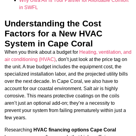
Why Ultra Air is Your Partner for Affordable Comfort
in SWFL
Understanding the Cost
Factors for a New HVAC
System in Cape Coral
When you think about a budget for
Heating, ventilation, and
air conditioning (HVAC)
, don’t just look at the price tag on
the unit. A true budget includes the equipment cost, the
specialized installation labor, and the projected utility bills
over the next decade. In Cape Coral, we also have to
account for our coastal environment. Salt air is highly
corrosive. This means protective coatings on the coils
aren’t just an optional add-on; they’re a necessity to
prevent your system from failing prematurely within just a
few years.
Researching
HVAC financing options Cape Coral