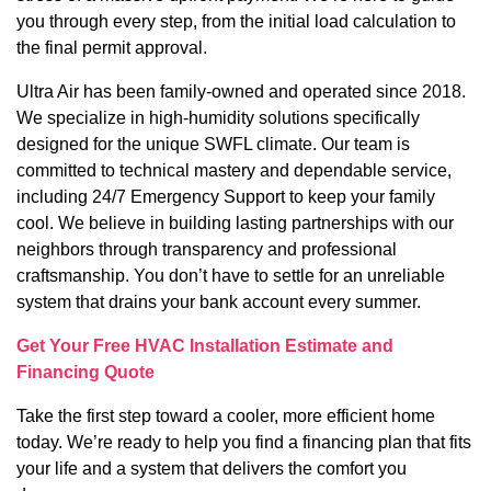
you through every step, from the initial load calculation to
the final permit approval.
Ultra Air has been family-owned and operated since 2018.
We specialize in high-humidity solutions specifically
designed for the unique SWFL climate. Our team is
committed to technical mastery and dependable service,
including 24/7 Emergency Support to keep your family
cool. We believe in building lasting partnerships with our
neighbors through transparency and professional
craftsmanship. You don’t have to settle for an unreliable
system that drains your bank account every summer.
Get Your Free HVAC Installation Estimate and
Financing Quote
Take the first step toward a cooler, more efficient home
today. We’re ready to help you find a financing plan that fits
your life and a system that delivers the comfort you