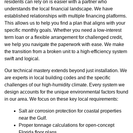
residents can rely on is easier with a partner who
understands the local financial landscape. We have
established relationships with multiple financing platforms.
This allows us to help you find a plan that aligns with your
specific monthly goals. Whether you need a low-interest
term loan or a flexible arrangement for challenged credit,
we help you navigate the paperwork with ease. We make
the transition from a broken unit to a high-efficiency system
swift and logical.
Our technical mastery extends beyond just installation. We
are experts in local building codes and the specific
challenges of our high-humidity climate. Every system we
design accounts for the unique environmental factors found
in our area. We focus on these key local requirements:
Salt air corrosion protection for coastal properties
near the Gulf.
Proper tonnage calculations for open-concept
Florida floor plans.