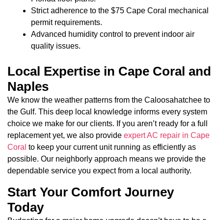
Strict adherence to the $75 Cape Coral mechanical
permit requirements.
Advanced humidity control to prevent indoor air
quality issues.
Local Expertise in Cape Coral and
Naples
We know the weather patterns from the Caloosahatchee to
the Gulf. This deep local knowledge informs every system
choice we make for our clients. If you aren’t ready for a full
replacement yet, we also provide
expert AC repair in Cape
Coral
to keep your current unit running as efficiently as
possible. Our neighborly approach means we provide the
dependable service you expect from a local authority.
Start Your Comfort Journey
Today