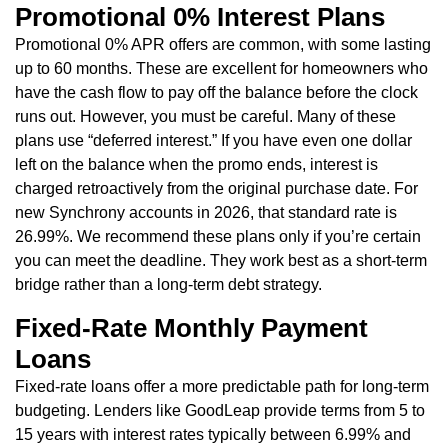
Promotional 0% Interest Plans
Promotional 0% APR offers are common, with some lasting
up to 60 months. These are excellent for homeowners who
have the cash flow to pay off the balance before the clock
runs out. However, you must be careful. Many of these
plans use “deferred interest.” If you have even one dollar
left on the balance when the promo ends, interest is
charged retroactively from the original purchase date. For
new Synchrony accounts in 2026, that standard rate is
26.99%. We recommend these plans only if you’re certain
you can meet the deadline. They work best as a short-term
bridge rather than a long-term debt strategy.
Fixed-Rate Monthly Payment
Loans
Fixed-rate loans offer a more predictable path for long-term
budgeting. Lenders like GoodLeap provide terms from 5 to
15 years with interest rates typically between 6.99% and