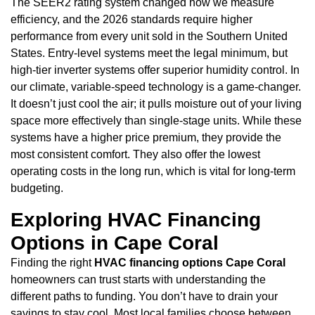
The SEER2 rating system changed how we measure
efficiency, and the 2026 standards require higher
performance from every unit sold in the Southern United
States. Entry-level systems meet the legal minimum, but
high-tier inverter systems offer superior humidity control. In
our climate, variable-speed technology is a game-changer.
It doesn’t just cool the air; it pulls moisture out of your living
space more effectively than single-stage units. While these
systems have a higher price premium, they provide the
most consistent comfort. They also offer the lowest
operating costs in the long run, which is vital for long-term
budgeting.
Exploring HVAC Financing
Options in Cape Coral
Finding the right
HVAC financing options Cape Coral
homeowners can trust starts with understanding the
different paths to funding. You don’t have to drain your
savings to stay cool. Most local families choose between