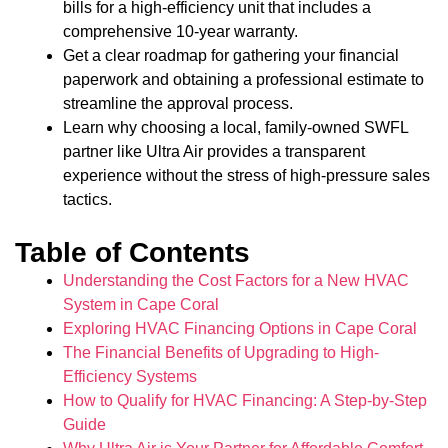
bills for a high-efficiency unit that includes a
comprehensive 10-year warranty.
Get a clear roadmap for gathering your financial
paperwork and obtaining a professional estimate to
streamline the approval process.
Learn why choosing a local, family-owned SWFL
partner like Ultra Air provides a transparent
experience without the stress of high-pressure sales
tactics.
Table of Contents
Understanding the Cost Factors for a New HVAC
System in Cape Coral
Exploring HVAC Financing Options in Cape Coral
The Financial Benefits of Upgrading to High-
Efficiency Systems
How to Qualify for HVAC Financing: A Step-by-Step
Guide