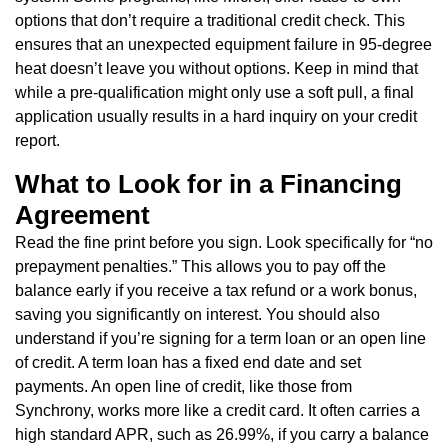
options that don’t require a traditional credit check. This
ensures that an unexpected equipment failure in 95-degree
heat doesn’t leave you without options. Keep in mind that
while a pre-qualification might only use a soft pull, a final
application usually results in a hard inquiry on your credit
report.
What to Look for in a Financing
Agreement
Read the fine print before you sign. Look specifically for “no
prepayment penalties.” This allows you to pay off the
balance early if you receive a tax refund or a work bonus,
saving you significantly on interest. You should also
understand if you’re signing for a term loan or an open line
of credit. A term loan has a fixed end date and set
payments. An open line of credit, like those from
Synchrony, works more like a credit card. It often carries a
high standard APR, such as 26.99%, if you carry a balance