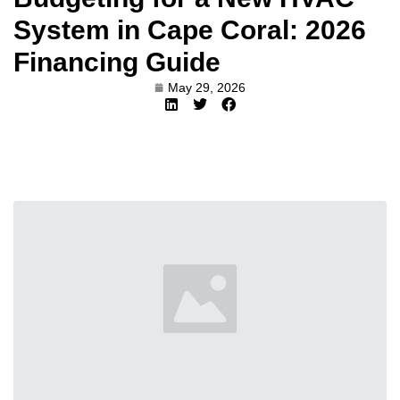
System in Cape Coral: 2026
Financing Guide
May 29, 2026