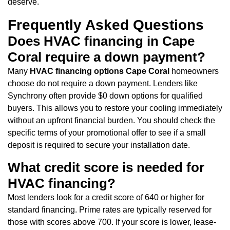
deserve.
Frequently Asked Questions
Does HVAC financing in Cape
Coral require a down payment?
Many
HVAC financing options Cape Coral
homeowners
choose do not require a down payment. Lenders like
Synchrony often provide $0 down options for qualified
buyers. This allows you to restore your cooling immediately
without an upfront financial burden. You should check the
specific terms of your promotional offer to see if a small
deposit is required to secure your installation date.
What credit score is needed for
HVAC financing?
Most lenders look for a credit score of 640 or higher for
standard financing. Prime rates are typically reserved for
those with scores above 700. If your score is lower, lease-