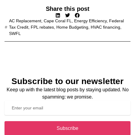
Share this post
AC Replacement
,
Cape Coral FL
,
Energy Efficiency
,
Federal
Tax Credit
,
FPL rebates
,
Home Budgeting
,
HVAC financing
,
SWFL
Subscribe to our newsletter
Keep up with the latest blog posts by staying updated. No
spamming: we promise.
Subscribe