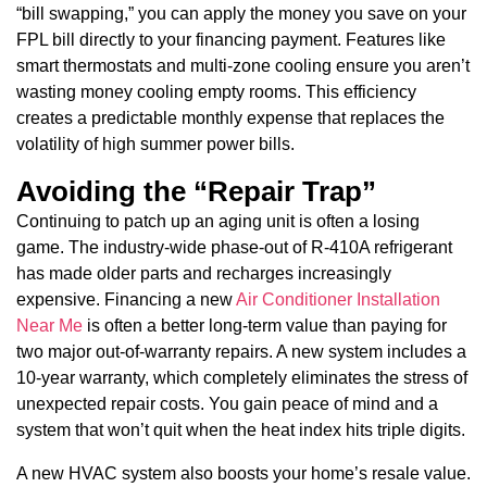
“bill swapping,” you can apply the money you save on your
FPL bill directly to your financing payment. Features like
smart thermostats and multi-zone cooling ensure you aren’t
wasting money cooling empty rooms. This efficiency
creates a predictable monthly expense that replaces the
volatility of high summer power bills.
Avoiding the “Repair Trap”
Continuing to patch up an aging unit is often a losing
game. The industry-wide phase-out of R-410A refrigerant
has made older parts and recharges increasingly
expensive. Financing a new
Air Conditioner Installation
Near Me
is often a better long-term value than paying for
two major out-of-warranty repairs. A new system includes a
10-year warranty, which completely eliminates the stress of
unexpected repair costs. You gain peace of mind and a
system that won’t quit when the heat index hits triple digits.
A new HVAC system also boosts your home’s resale value.