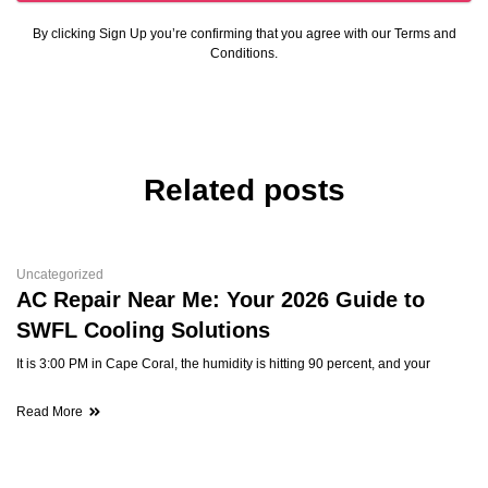
By clicking Sign Up you’re confirming that you agree with our Terms and
Conditions.
Related posts
Uncategorized
AC Repair Near Me: Your 2026 Guide to
SWFL Cooling Solutions
It is 3:00 PM in Cape Coral, the humidity is hitting 90 percent, and your
Read More