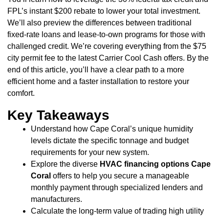
FPL’s instant $200 rebate to lower your total investment.
We’ll also preview the differences between traditional
fixed-rate loans and lease-to-own programs for those with
challenged credit. We’re covering everything from the $75
city permit fee to the latest Carrier Cool Cash offers. By the
end of this article, you’ll have a clear path to a more
efficient home and a faster installation to restore your
comfort.
Key Takeaways
Understand how Cape Coral’s unique humidity
levels dictate the specific tonnage and budget
requirements for your new system.
Explore the diverse
HVAC financing options Cape
Coral
offers to help you secure a manageable
monthly payment through specialized lenders and
manufacturers.
Calculate the long-term value of trading high utility