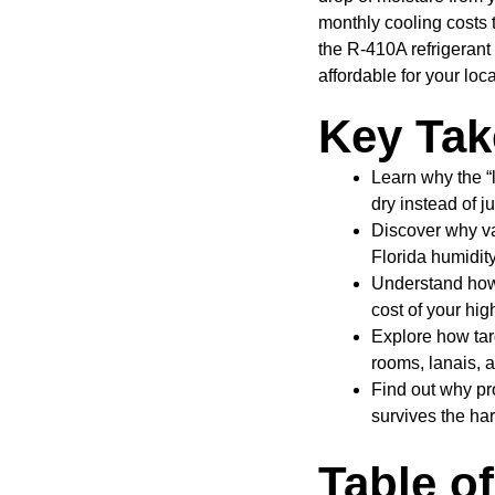
monthly cooling costs
the R-410A refrigerant
affordable for your loc
Key Ta
Learn why the “l
dry instead of ju
Discover why va
Florida humidity
Understand how 
cost of your hi
Explore how targ
rooms, lanais, 
Find out why pro
survives the har
Table o