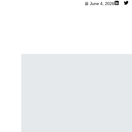
June 4, 2026