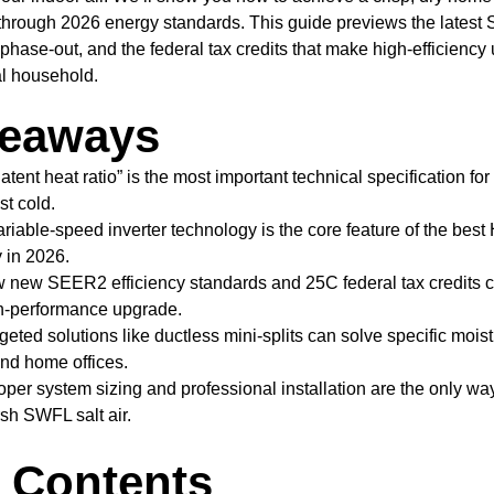
 through 2026 energy standards. This guide previews the lates
 phase-out, and the federal tax credits that make high-efficienc
al household.
keaways
atent heat ratio” is the most important technical specification f
st cold.
riable-speed inverter technology is the core feature of the bes
 in 2026.
new SEER2 efficiency standards and 25C federal tax credits c
gh-performance upgrade.
eted solutions like ductless mini-splits can solve specific mois
and home offices.
per system sizing and professional installation are the only way
sh SWFL salt air.
f Contents