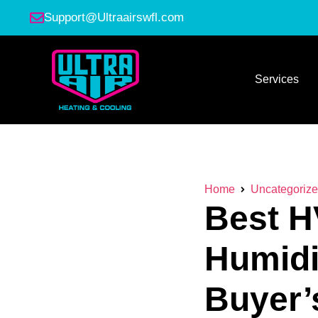
Support@Ultraairswfl.com
Services
Home
Uncategoriz
Best H
Humidi
Buyer’