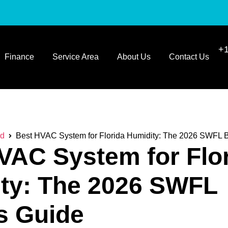
+1
Finance
Service Area
About Us
Contact Us
ed
Best HVAC System for Florida Humidity: The 2026 SWFL 
VAC System for Flo
ty: The 2026 SWFL
s Guide