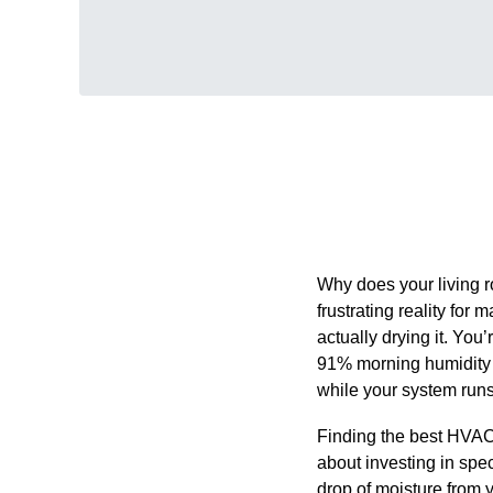
Why does your living r
frustrating reality fo
actually drying it. You’
91% morning humidity i
while your system runs 
Finding the best HVAC s
about investing in spec
drop of moisture from 