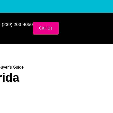
 (239) 203-4050
Call Us
Buyer’s Guide
rida