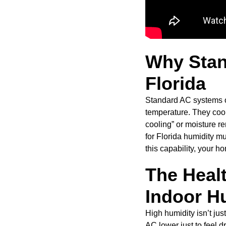
Why Stan
Florida
Standard AC systems of
temperature. They cool 
cooling” or moisture r
for Florida humidity mu
this capability, your 
The Healt
Indoor H
High humidity isn’t jus
AC lower just to feel dr