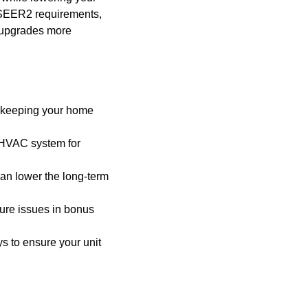
t SEER2 requirements,
y upgrades more
or keeping your home
t HVAC system for
an lower the long-term
ture issues in bonus
s to ensure your unit