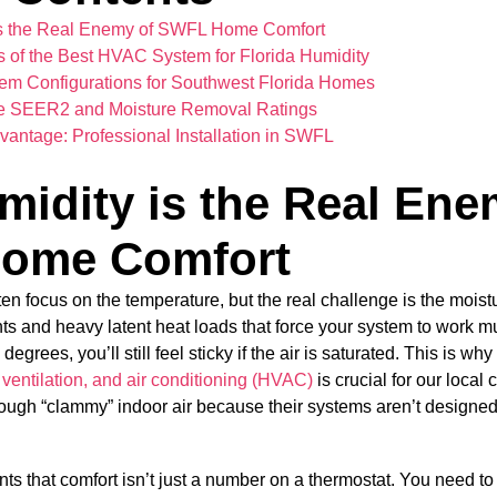
s the Real Enemy of SWFL Home Comfort
es of the Best HVAC System for Florida Humidity
m Configurations for Southwest Florida Homes
e SEER2 and Moisture Removal Ratings
dvantage: Professional Installation in SWFL
idity is the Real Ene
ome Comfort
focus on the temperature, but the real challenge is the moistu
ts and heavy latent heat loads that force your system to work m
egrees, you’ll still feel sticky if the air is saturated. This is w
 ventilation, and air conditioning (HVAC)
is crucial for our local
ough “clammy” indoor air because their systems aren’t designed 
ents that comfort isn’t just a number on a thermostat. You need 