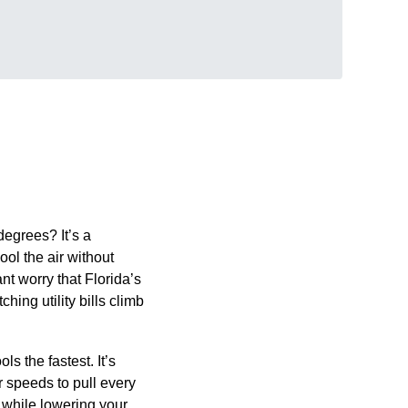
degrees? It’s a
ol the air without
ant worry that Florida’s
ing utility bills climb
s the fastest. It’s
r speeds to pull every
 while lowering your