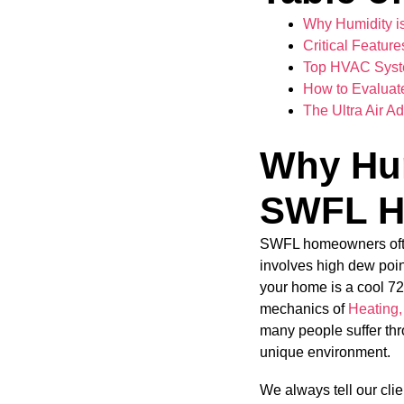
Why Humidity i
Critical Featur
Top HVAC Syste
How to Evaluat
The Ultra Air A
Why Hum
SWFL H
SWFL homeowners often 
involves high dew poin
your home is a cool 72 d
mechanics of
Heating,
many people suffer thr
unique environment.
We always tell our cli