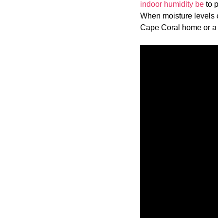
indoor humidity be
to p
When moisture levels c
Cape Coral home or a N