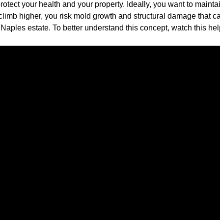
rotect your health and your property. Ideally, you want to maint
limb higher, you risk mold growth and structural damage that can
aples estate. To better understand this concept, watch this hel