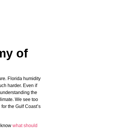
my of
re. Florida humidity
uch harder. Even if
hy understanding the
 climate. We see too
for the Gulf Coast’s
to know
what should