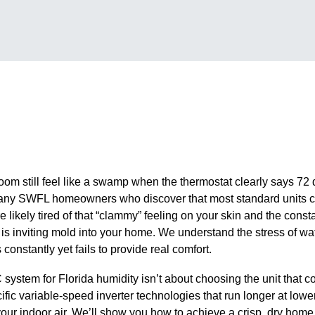
oom still feel like a swamp when the thermostat clearly says 72 
r many SWFL homeowners who discover that most standard units co
re likely tired of that “clammy” feeling on your skin and the const
s inviting mold into your home. We understand the stress of watch
constantly yet fails to provide real comfort.
ystem for Florida humidity isn’t about choosing the unit that cool
ific variable-speed inverter technologies that run longer at lowe
your indoor air. We’ll show you how to achieve a crisp, dry home