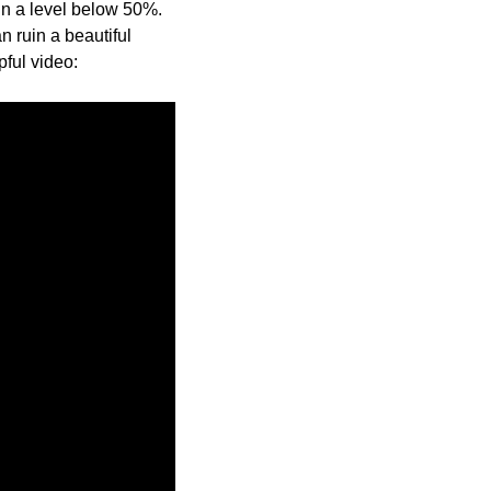
ain a level below 50%.
 ruin a beautiful
pful video: