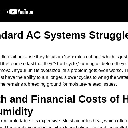
dard AC Systems Struggle
ten fail because they focus on “sensible cooling,” which is just
the room so fast that they “short-cycle,” turning off before they 
emoval. If your unit is oversized, this problem gets even worse
st have the ability to run longer, slower cycles to wring the water
home remains a breeding ground for moisture-related issues.
h and Financial Costs of 
umidity
t uncomfortable; it’s expensive. Moist air holds heat, which often
y. This sends your electric bills skyrocketing. Beyond the wallet, 