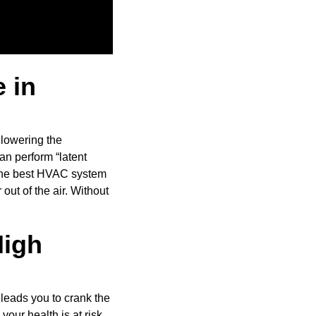
 in
 lowering the
can perform “latent
. The best HVAC system
 out of the air. Without
High
 leads you to crank the
your health is at risk.