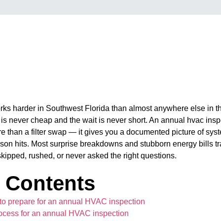
s harder in Southwest Florida than almost anywhere else in th
ll is never cheap and the wait is never short. An annual hvac insp
re than a filter swap — it gives you a documented picture of sys
ason hits. Most surprise breakdowns and stubborn energy bills t
skipped, rushed, or never asked the right questions.
f Contents
to prepare for an annual HVAC inspection
ocess for an annual HVAC inspection