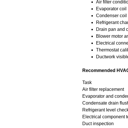
Air filter conditi
Evaporator coil 
Condenser coil a
Refrigerant cha
Drain pan and c
Blower motor an
Electrical conne
Thermostat cali
Ductwork visibl
Recommended HVAC ma
Task
Air filter replacement
Evaporator and conden
Condensate drain flus
Refrigerant level chec
Electrical component t
Duct inspection