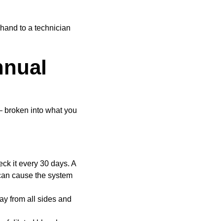
 hand to a technician
nnual
— broken into what you
eck it every 30 days. A
d can cause the system
ay from all sides and