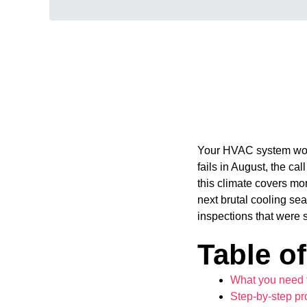
Your HVAC system work
fails in August, the ca
this climate covers mo
next brutal cooling se
inspections that were 
Table o
What you need 
Step-by-step pr