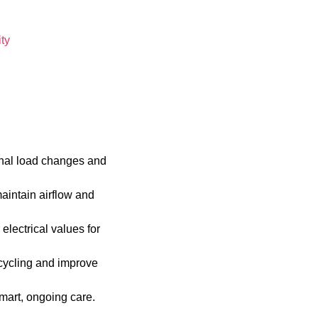
ty
onal load changes and
maintain airflow and
lectrical values for
 cycling and improve
mart, ongoing care.