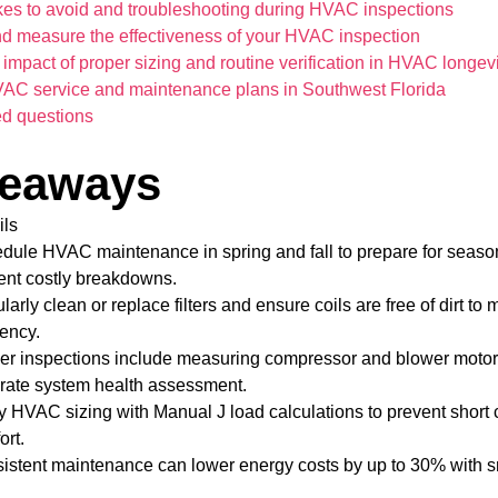
s to avoid and troubleshooting during HVAC inspections
nd measure the effectiveness of your HVAC inspection
impact of proper sizing and routine verification in HVAC longevi
VAC service and maintenance plans in Southwest Florida
ed questions
keaways
ils
dule HVAC maintenance in spring and fall to prepare for seas
ent costly breakdowns.
arly clean or replace filters and ensure coils are free of dirt to 
iency.
er inspections include measuring compressor and blower motor e
rate system health assessment.
fy HVAC sizing with Manual J load calculations to prevent short
ort.
istent maintenance can lower energy costs by up to 30% with s