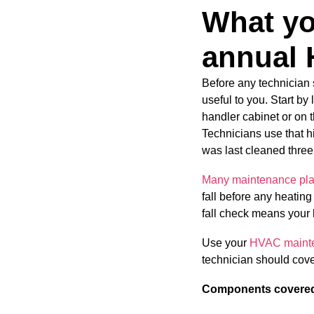
What yo
annual 
Before any technician 
useful to you. Start by
handler cabinet or on t
Technicians use that his
was last cleaned three
Many maintenance pla
fall before any heating
fall check means your 
Use your
HVAC mainten
technician should cover
Components covered 