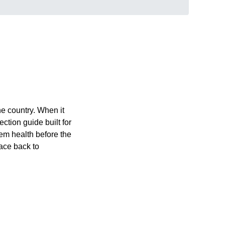
e country. When it
ection guide built for
tem health before the
race back to