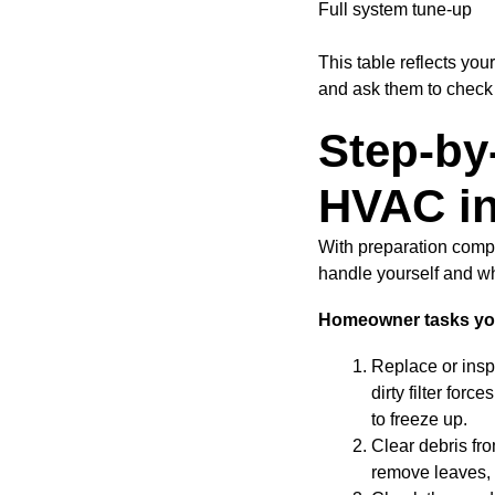
Full system tune-up
This table reflects yo
and ask them to check 
Step-by
HVAC in
With preparation comp
handle yourself and wh
Homeowner tasks you 
Replace or inspe
dirty filter for
to freeze up.
Clear debris fr
remove leaves, d