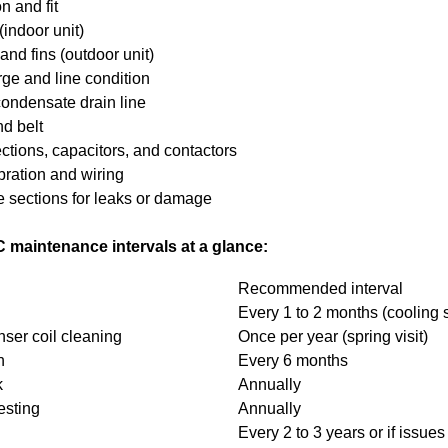
on and fit
(indoor unit)
nd fins (outdoor unit)
rge and line condition
ondensate drain line
d belt
ctions, capacitors, and contactors
bration and wiring
e sections for leaks or damage
intenance intervals at a glance:
Recommended interval
Every 1 to 2 months (cooling
ser coil cleaning
Once per year (spring visit)
h
Every 6 months
k
Annually
esting
Annually
Every 2 to 3 years or if issues