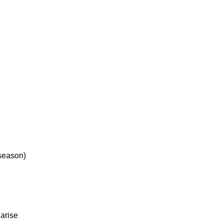
 season)
 arise