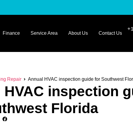
+1
Finance
Service Area
About Us
Contact Us
ing Repair
Annual HVAC inspection guide for Southwest Flor
 HVAC inspection g
uthwest Florida