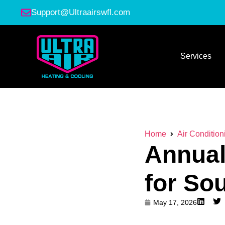
Support@Ultraairswfl.com
Services
Home
Air Condition
Annual
for So
May 17, 2026