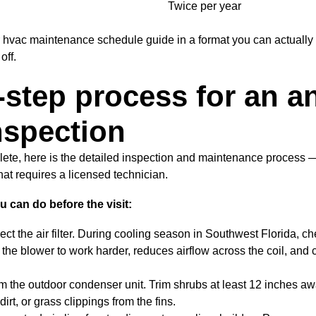
Twice per year
ur hvac maintenance schedule guide in a format you can actually
off.
-step process for an a
spection
lete, here is the detailed inspection and maintenance process 
at requires a licensed technician.
can do before the visit:
ct the air filter. During cooling season in Southwest Florida, ch
ces the blower to work harder, reduces airflow across the coil, an
om the outdoor condenser unit. Trim shrubs at least 12 inches aw
irt, or grass clippings from the fins.