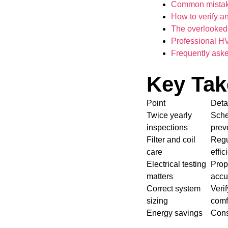
Common mistake
How to verify a
The overlooked 
Professional H
Frequently ask
Key Ta
Point
Deta
Twice yearly
Sche
inspections
prev
Filter and coil
Regul
care
effic
Electrical testing
Prop
matters
accu
Correct system
Veri
sizing
comf
Energy savings
Cons