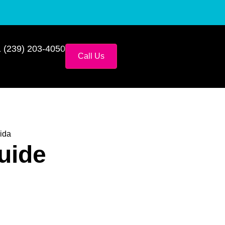
 (239) 203-4050
Call Us
ida
uide