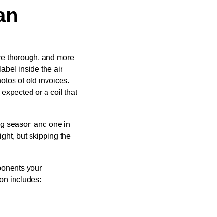
an
ore thorough, and more
abel inside the air
otos of old invoices.
n expected or a coil that
ng season and one in
ight, but skipping the
ponents your
ion includes: