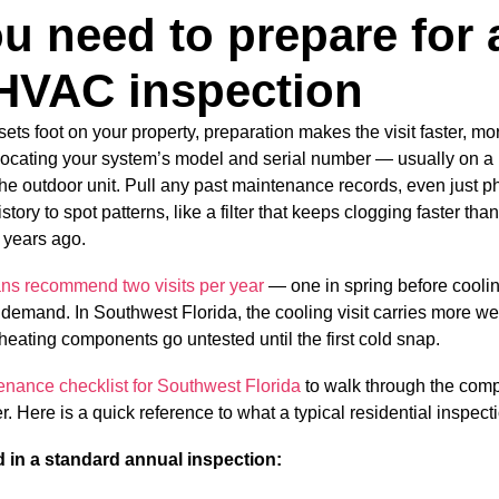
u need to prepare for 
HVAC inspection
sets foot on your property, preparation makes the visit faster, m
 locating your system’s model and serial number — usually on a l
he outdoor unit. Pull any past maintenance records, even just ph
tory to spot patterns, like a filter that keeps clogging faster tha
 years ago.
ns recommend two visits per year
— one in spring before cooli
 demand. In Southwest Florida, the cooling visit carries more we
heating components go untested until the first cold snap.
ance checklist for Southwest Florida
to walk through the com
. Here is a quick reference to what a typical residential inspect
in a standard annual inspection: