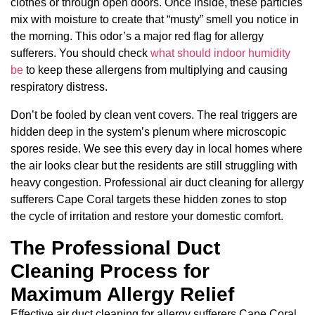
clothes or through open doors. Once inside, these particles
mix with moisture to create that “musty” smell you notice in
the morning. This odor’s a major red flag for allergy
sufferers. You should check
what should indoor humidity
be
to keep these allergens from multiplying and causing
respiratory distress.
Don’t be fooled by clean vent covers. The real triggers are
hidden deep in the system’s plenum where microscopic
spores reside. We see this every day in local homes where
the air looks clear but the residents are still struggling with
heavy congestion. Professional air duct cleaning for allergy
sufferers Cape Coral targets these hidden zones to stop
the cycle of irritation and restore your domestic comfort.
The Professional Duct
Cleaning Process for
Maximum Allergy Relief
Effective air duct cleaning for allergy sufferers Cape Coral