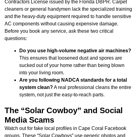
Contractors License issued by the Florida DBPR. Carpet
cleaners or general handymen lack the specialized training
and the heavy-duty equipment required to handle sensitive
AC components without causing expensive damage.
Before you book any service, ask these two critical
questions:
Do you use high-volume negative air machines?
This ensures that loosened dust and spores are
sucked out of your home rather than being blown
into your living room.
Are you following NADCA standards for a total
system clean?
A real professional cleans the entire
system, not just the easy-to-reach parts.
The “Solar Cowboy” and Social
Media Scams
Watch out for fake local profiles in Cape Coral Facebook
groups. These “Solar Cowboys” use generic photos and