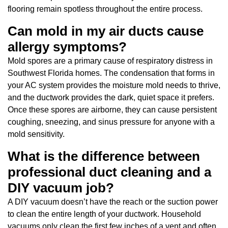
flooring remain spotless throughout the entire process.
Can mold in my air ducts cause
allergy symptoms?
Mold spores are a primary cause of respiratory distress in
Southwest Florida homes. The condensation that forms in
your AC system provides the moisture mold needs to thrive,
and the ductwork provides the dark, quiet space it prefers.
Once these spores are airborne, they can cause persistent
coughing, sneezing, and sinus pressure for anyone with a
mold sensitivity.
What is the difference between
professional duct cleaning and a
DIY vacuum job?
A DIY vacuum doesn’t have the reach or the suction power
to clean the entire length of your ductwork. Household
vacuums only clean the first few inches of a vent and often