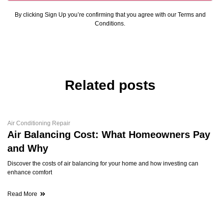
By clicking Sign Up you’re confirming that you agree with our Terms and
Conditions.
Related posts
Air Conditioning Repair
Air Balancing Cost: What Homeowners Pay
and Why
Discover the costs of air balancing for your home and how investing can
enhance comfort
Read More