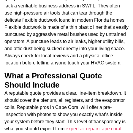
lack a verifiable business address in SWFL. They often
use high-pressure air tools that can tear through the
delicate flexible ductwork found in modern Florida homes.
Flexible ductwork is made of a thin plastic liner that’s easily
punctured by aggressive metal brushes used by untrained
operators. A puncture leads to air leaks, higher utility bills,
and attic dust being sucked directly into your living space.
Always check for local reviews and a physical office
location before letting anyone touch your HVAC system.
What a Professional Quote
Should Include
A reputable quote provides a clear, line-item breakdown. It
should cover the plenum, all registers, and the evaporator
coils. Reputable pros in Cape Coral will offer a pre-
inspection with photos to show you exactly what’s inside
your system before they start. This level of transparency is
what you should expect from
expert ac repair cape coral