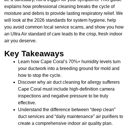
explains how professional cleaning breaks the cycle of
moisture and debris to provide lasting respiratory relief. We
will look at the 2026 standards for system hygiene, help
you avoid common local service scams, and show you how
an Ultra Air standard of care leads to the crisp, fresh indoor
air you deserve.
Key Takeaways
Learn how Cape Coral’s 70%+ humidity levels turn
your ductwork into a breeding ground for mold and
how to stop the cycle.
Discover why air duct cleaning for allergy sufferers
Cape Coral must include high-definition camera
inspections and negative pressure to be truly
effective.
Understand the difference between “deep clean”
duct services and “daily maintenance” air purifiers to
create a comprehensive indoor air quality plan.