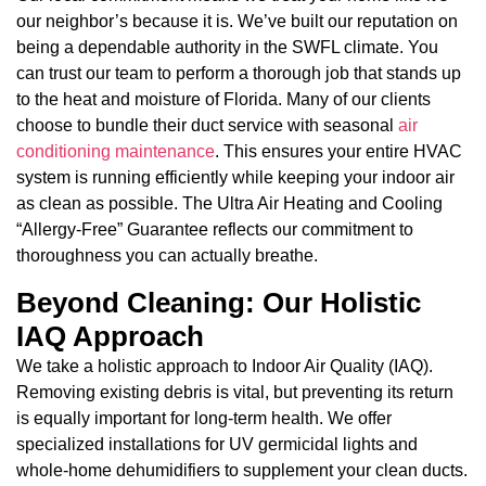
our neighbor’s because it is. We’ve built our reputation on
being a dependable authority in the SWFL climate. You
can trust our team to perform a thorough job that stands up
to the heat and moisture of Florida. Many of our clients
choose to bundle their duct service with seasonal
air
conditioning maintenance
. This ensures your entire HVAC
system is running efficiently while keeping your indoor air
as clean as possible. The Ultra Air Heating and Cooling
“Allergy-Free” Guarantee reflects our commitment to
thoroughness you can actually breathe.
Beyond Cleaning: Our Holistic
IAQ Approach
We take a holistic approach to Indoor Air Quality (IAQ).
Removing existing debris is vital, but preventing its return
is equally important for long-term health. We offer
specialized installations for UV germicidal lights and
whole-home dehumidifiers to supplement your clean ducts.