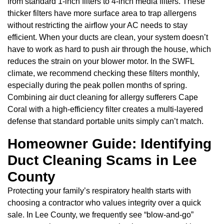
from standard 1-inch filters to 4-inch media filters. These
thicker filters have more surface area to trap allergens
without restricting the airflow your AC needs to stay
efficient. When your ducts are clean, your system doesn’t
have to work as hard to push air through the house, which
reduces the strain on your blower motor. In the SWFL
climate, we recommend checking these filters monthly,
especially during the peak pollen months of spring.
Combining air duct cleaning for allergy sufferers Cape
Coral with a high-efficiency filter creates a multi-layered
defense that standard portable units simply can’t match.
Homeowner Guide: Identifying
Duct Cleaning Scams in Lee
County
Protecting your family’s respiratory health starts with
choosing a contractor who values integrity over a quick
sale. In Lee County, we frequently see “blow-and-go”