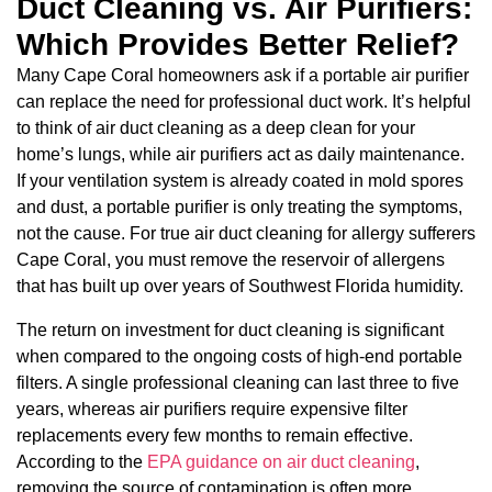
Duct Cleaning vs. Air Purifiers:
Which Provides Better Relief?
Many Cape Coral homeowners ask if a portable air purifier
can replace the need for professional duct work. It’s helpful
to think of air duct cleaning as a deep clean for your
home’s lungs, while air purifiers act as daily maintenance.
If your ventilation system is already coated in mold spores
and dust, a portable purifier is only treating the symptoms,
not the cause. For true air duct cleaning for allergy sufferers
Cape Coral, you must remove the reservoir of allergens
that has built up over years of Southwest Florida humidity.
The return on investment for duct cleaning is significant
when compared to the ongoing costs of high-end portable
filters. A single professional cleaning can last three to five
years, whereas air purifiers require expensive filter
replacements every few months to remain effective.
According to the
EPA guidance on air duct cleaning
,
removing the source of contamination is often more