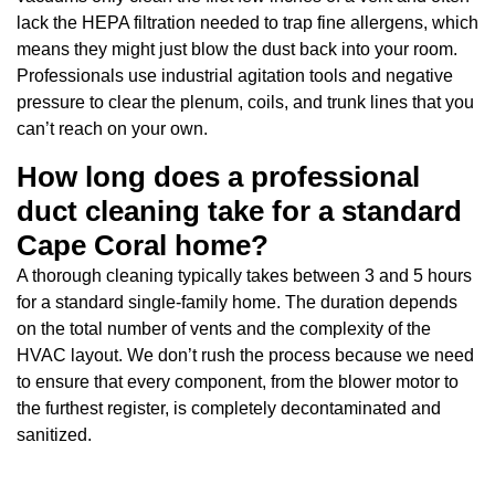
lack the HEPA filtration needed to trap fine allergens, which
means they might just blow the dust back into your room.
Professionals use industrial agitation tools and negative
pressure to clear the plenum, coils, and trunk lines that you
can’t reach on your own.
How long does a professional
duct cleaning take for a standard
Cape Coral home?
A thorough cleaning typically takes between 3 and 5 hours
for a standard single-family home. The duration depends
on the total number of vents and the complexity of the
HVAC layout. We don’t rush the process because we need
to ensure that every component, from the blower motor to
the furthest register, is completely decontaminated and
sanitized.