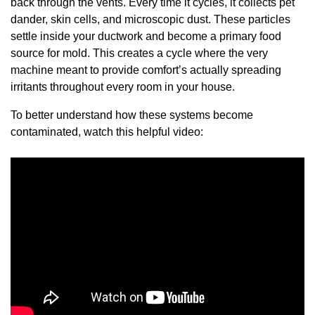
back through the vents. Every time it cycles, it collects pet
dander, skin cells, and microscopic dust. These particles
settle inside your ductwork and become a primary food
source for mold. This creates a cycle where the very
machine meant to provide comfort’s actually spreading
irritants throughout every room in your house.
To better understand how these systems become
contaminated, watch this helpful video: