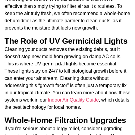
effective than simply trying to filter air as it circulates. To
keep the air truly fresh, we often recommend a whole-home
dehumidifier as the ultimate partner to clean ducts, as it
prevents the moisture that fuels new growth.
The Role of UV Germicidal Lights
Cleaning your ducts removes the existing debris, but it
doesn’t stop new mold from growing on damp AC coils.
This is where UV germicidal lights become essential.
These lights stay on 24/7 to kill biological growth before it
can enter your air stream. Cleaning ducts without
addressing this “growth factor” is often just a temporary fix
in our tropical climate. You can learn more about how these
systems work in our
Indoor Air Quality Guide
, which details
the best technology for local homes.
Whole-Home Filtration Upgrades
If you’re serious about allergy relief, consider upgrading