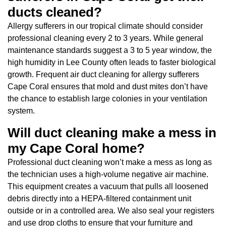
ducts cleaned?
Allergy sufferers in our tropical climate should consider
professional cleaning every 2 to 3 years. While general
maintenance standards suggest a 3 to 5 year window, the
high humidity in Lee County often leads to faster biological
growth. Frequent air duct cleaning for allergy sufferers
Cape Coral ensures that mold and dust mites don’t have
the chance to establish large colonies in your ventilation
system.
Will duct cleaning make a mess in
my Cape Coral home?
Professional duct cleaning won’t make a mess as long as
the technician uses a high-volume negative air machine.
This equipment creates a vacuum that pulls all loosened
debris directly into a HEPA-filtered containment unit
outside or in a controlled area. We also seal your registers
and use drop cloths to ensure that your furniture and