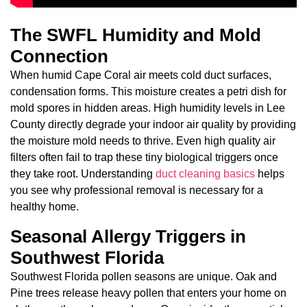
The SWFL Humidity and Mold
Connection
When humid Cape Coral air meets cold duct surfaces,
condensation forms. This moisture creates a petri dish for
mold spores in hidden areas. High humidity levels in Lee
County directly degrade your indoor air quality by providing
the moisture mold needs to thrive. Even high quality air
filters often fail to trap these tiny biological triggers once
they take root. Understanding
duct cleaning basics
helps
you see why professional removal is necessary for a
healthy home.
Seasonal Allergy Triggers in
Southwest Florida
Southwest Florida pollen seasons are unique. Oak and
Pine trees release heavy pollen that enters your home on