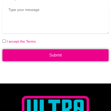
I accept the Terms
Submit