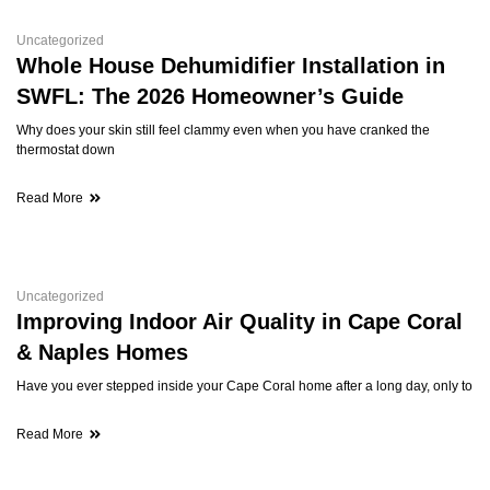
Uncategorized
Whole House Dehumidifier Installation in
SWFL: The 2026 Homeowner’s Guide
Why does your skin still feel clammy even when you have cranked the
thermostat down
Read More
Uncategorized
Improving Indoor Air Quality in Cape Coral
& Naples Homes
Have you ever stepped inside your Cape Coral home after a long day, only to
Read More