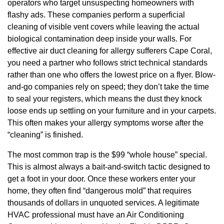
operators who target unsuspecting homeowners with
flashy ads. These companies perform a superficial
cleaning of visible vent covers while leaving the actual
biological contamination deep inside your walls. For
effective air duct cleaning for allergy sufferers Cape Coral,
you need a partner who follows strict technical standards
rather than one who offers the lowest price on a flyer. Blow-
and-go companies rely on speed; they don’t take the time
to seal your registers, which means the dust they knock
loose ends up settling on your furniture and in your carpets.
This often makes your allergy symptoms worse after the
“cleaning” is finished.
The most common trap is the $99 “whole house” special.
This is almost always a bait-and-switch tactic designed to
get a foot in your door. Once these workers enter your
home, they often find “dangerous mold” that requires
thousands of dollars in unquoted services. A legitimate
HVAC professional must have an Air Conditioning