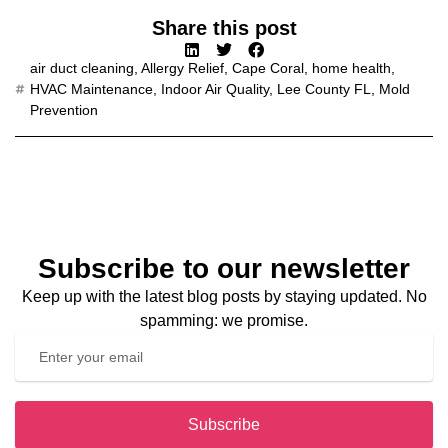
Share this post
air duct cleaning
,
Allergy Relief
,
Cape Coral
,
home health
,
HVAC Maintenance
,
Indoor Air Quality
,
Lee County FL
,
Mold
Prevention
Subscribe to our newsletter
Keep up with the latest blog posts by staying updated. No
spamming: we promise.
Subscribe