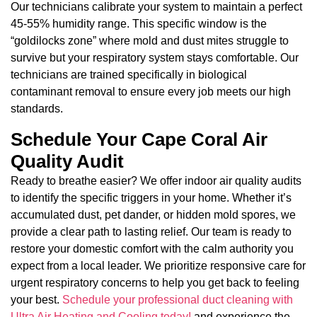
Our technicians calibrate your system to maintain a perfect
45-55% humidity range. This specific window is the
“goldilocks zone” where mold and dust mites struggle to
survive but your respiratory system stays comfortable. Our
technicians are trained specifically in biological
contaminant removal to ensure every job meets our high
standards.
Schedule Your Cape Coral Air
Quality Audit
Ready to breathe easier? We offer indoor air quality audits
to identify the specific triggers in your home. Whether it’s
accumulated dust, pet dander, or hidden mold spores, we
provide a clear path to lasting relief. Our team is ready to
restore your domestic comfort with the calm authority you
expect from a local leader. We prioritize responsive care for
urgent respiratory concerns to help you get back to feeling
your best.
Schedule your professional duct cleaning with
Ultra Air Heating and Cooling today!
and experience the