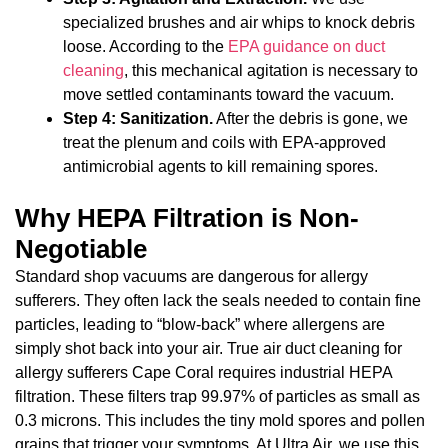
specialized brushes and air whips to knock debris
loose. According to the
EPA guidance on duct
cleaning
, this mechanical agitation is necessary to
move settled contaminants toward the vacuum.
Step 4: Sanitization.
After the debris is gone, we
treat the plenum and coils with EPA-approved
antimicrobial agents to kill remaining spores.
Why HEPA Filtration is Non-
Negotiable
Standard shop vacuums are dangerous for allergy
sufferers. They often lack the seals needed to contain fine
particles, leading to “blow-back” where allergens are
simply shot back into your air. True air duct cleaning for
allergy sufferers Cape Coral requires industrial HEPA
filtration. These filters trap 99.97% of particles as small as
0.3 microns. This includes the tiny mold spores and pollen
grains that trigger your symptoms. At Ultra Air, we use this