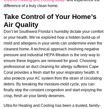
difference of a truly clean home.
Take Control of Your Home’s
Air Quality
Don’t let Southwest Florida’s humidity dictate your comfort
or your health. We’ve explored how a hidden build-up of
mold and allergens in your vents can undermine even the
cleanest home. A technical approach involving negative
pressure and industrial HEPA filtration is the only way to
ensure these triggers are removed for good. Choosing
professional air duct cleaning for allergy sufferers Cape
Coral provides a fresh start for your respiratory health. It
also protects your AC system from the strain of circulating
debris. By breaking the moisture-mold cycle, you can
finally stop the constant congestion and start enjoying the
crisp, fresh air your family deserves.
Ultra Air Heating and Cooling has been a trusted, family-