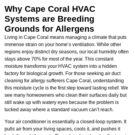
Why Cape Coral HVAC
Systems are Breeding
Grounds for Allergens
Living in Cape Coral means managing a climate that puts
immense strain on your home’s ventilation. While other
regions enjoy distinct dry seasons, our local humidity often
stays above 70% for most of the year. This constant
moisture transforms your HVAC system into a hidden
factory for biological growth. For those seeking air duct
cleaning for allergy sufferers Cape Coral, understanding
this moisture cycle is the first step toward lasting relief. We
see many homeowners who clean their surfaces daily but
still wake up with watery eyes because the problem is
tucked away where a standard vacuum can’t reach.
Your air conditioner is essentially a closed-loop system. It
pulls air from your living spaces, cools it, and pushes it