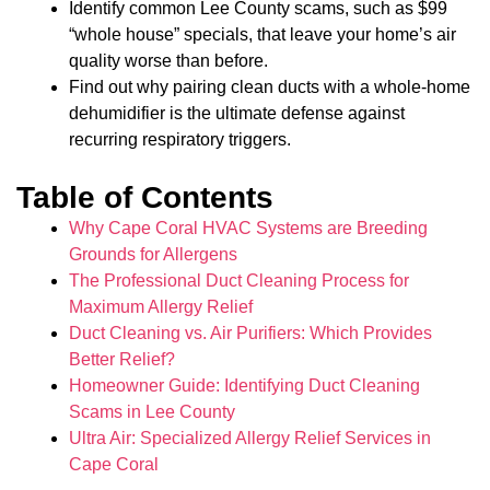
Identify common Lee County scams, such as $99
“whole house” specials, that leave your home’s air
quality worse than before.
Find out why pairing clean ducts with a whole-home
dehumidifier is the ultimate defense against
recurring respiratory triggers.
Table of Contents
Why Cape Coral HVAC Systems are Breeding
Grounds for Allergens
The Professional Duct Cleaning Process for
Maximum Allergy Relief
Duct Cleaning vs. Air Purifiers: Which Provides
Better Relief?
Homeowner Guide: Identifying Duct Cleaning
Scams in Lee County
Ultra Air: Specialized Allergy Relief Services in
Cape Coral