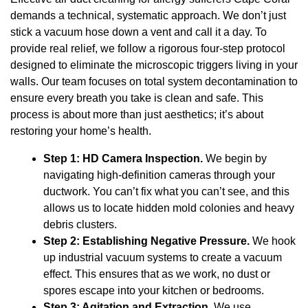
demands a technical, systematic approach. We don’t just
stick a vacuum hose down a vent and call it a day. To
provide real relief, we follow a rigorous four-step protocol
designed to eliminate the microscopic triggers living in your
walls. Our team focuses on total system decontamination to
ensure every breath you take is clean and safe. This
process is about more than just aesthetics; it’s about
restoring your home’s health.
Step 1: HD Camera Inspection.
We begin by
navigating high-definition cameras through your
ductwork. You can’t fix what you can’t see, and this
allows us to locate hidden mold colonies and heavy
debris clusters.
Step 2: Establishing Negative Pressure.
We hook
up industrial vacuum systems to create a vacuum
effect. This ensures that as we work, no dust or
spores escape into your kitchen or bedrooms.
Step 3: Agitation and Extraction.
We use