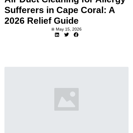
Sufferers in Cape Coral: A
2026 Relief Guide
May 15, 2026