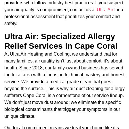
providers who follow industry best practices. If you suspect
your air quality is compromised, contact us at
Ultra Air
for a
professional assessment that prioritizes your comfort and
safety.
Ultra Air: Specialized Allergy
Relief Services in Cape Coral
At Ultra Air Heating and Cooling, we understand that for
many families, air quality isn’t just about comfort; it’s about
health. Since 2018, our family-owned business has served
the local area with a focus on technical mastery and honest
service. We provide a medical-grade clean that goes
beyond the surface. This is why air duct cleaning for allergy
sufferers Cape Coral is a cornerstone of our service lineup.
We don’t just move dust around; we eliminate the specific
biological contaminants that trigger your symptoms in our
unique climate.
Our local commitment means we treat your home like it’s