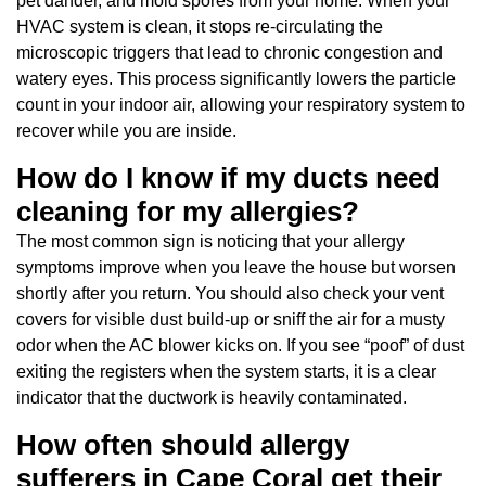
pet dander, and mold spores from your home. When your
HVAC system is clean, it stops re-circulating the
microscopic triggers that lead to chronic congestion and
watery eyes. This process significantly lowers the particle
count in your indoor air, allowing your respiratory system to
recover while you are inside.
How do I know if my ducts need
cleaning for my allergies?
The most common sign is noticing that your allergy
symptoms improve when you leave the house but worsen
shortly after you return. You should also check your vent
covers for visible dust build-up or sniff the air for a musty
odor when the AC blower kicks on. If you see “poof” of dust
exiting the registers when the system starts, it is a clear
indicator that the ductwork is heavily contaminated.
How often should allergy
sufferers in Cape Coral get their