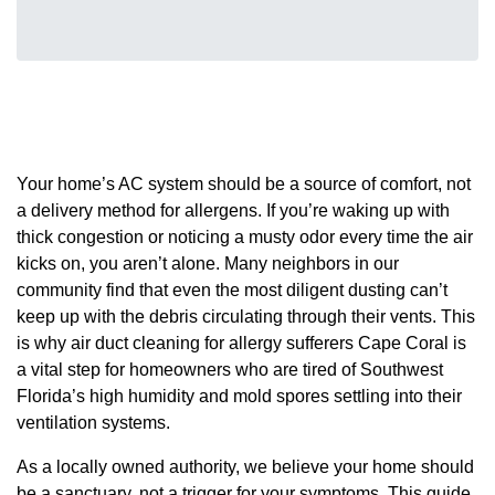
Your home’s AC system should be a source of comfort, not
a delivery method for allergens. If you’re waking up with
thick congestion or noticing a musty odor every time the air
kicks on, you aren’t alone. Many neighbors in our
community find that even the most diligent dusting can’t
keep up with the debris circulating through their vents. This
is why air duct cleaning for allergy sufferers Cape Coral is
a vital step for homeowners who are tired of Southwest
Florida’s high humidity and mold spores settling into their
ventilation systems.
As a locally owned authority, we believe your home should
be a sanctuary, not a trigger for your symptoms. This guide