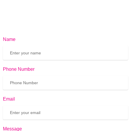
Name
Phone Number
Email
Message