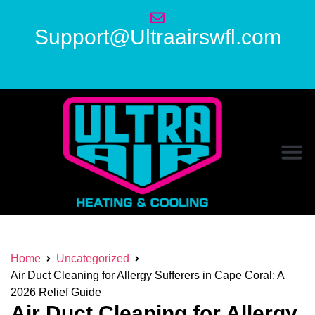
Support@Ultraairswfl.com
Home
Uncategorized
Air Duct Cleaning for Allergy Sufferers in Cape Coral: A
2026 Relief Guide
Air Duct Cleaning for Allergy