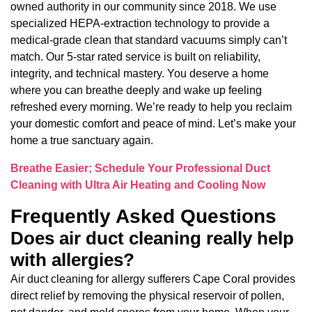
owned authority in our community since 2018. We use
specialized HEPA-extraction technology to provide a
medical-grade clean that standard vacuums simply can’t
match. Our 5-star rated service is built on reliability,
integrity, and technical mastery. You deserve a home
where you can breathe deeply and wake up feeling
refreshed every morning. We’re ready to help you reclaim
your domestic comfort and peace of mind. Let’s make your
home a true sanctuary again.
Breathe Easier; Schedule Your Professional Duct
Cleaning with Ultra Air Heating and Cooling Now
Frequently Asked Questions
Does air duct cleaning really help
with allergies?
Air duct cleaning for allergy sufferers Cape Coral provides
direct relief by removing the physical reservoir of pollen,