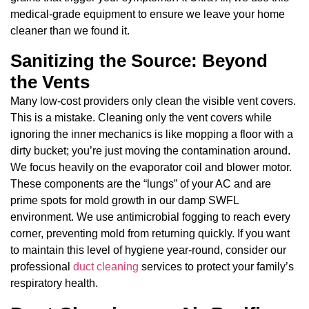
medical-grade equipment to ensure we leave your home
cleaner than we found it.
Sanitizing the Source: Beyond
the Vents
Many low-cost providers only clean the visible vent covers.
This is a mistake. Cleaning only the vent covers while
ignoring the inner mechanics is like mopping a floor with a
dirty bucket; you’re just moving the contamination around.
We focus heavily on the evaporator coil and blower motor.
These components are the “lungs” of your AC and are
prime spots for mold growth in our damp SWFL
environment. We use antimicrobial fogging to reach every
corner, preventing mold from returning quickly. If you want
to maintain this level of hygiene year-round, consider our
professional
duct cleaning
services to protect your family’s
respiratory health.