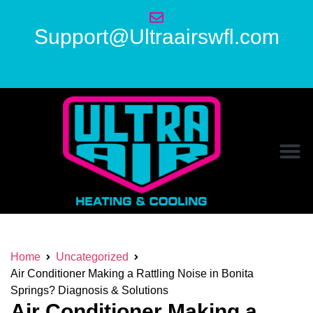
Support@Ultraairswfl.com
Home
Uncategorized
Air Conditioner Making a Rattling Noise in Bonita
Springs? Diagnosis & Solutions
Air Conditioner Making a