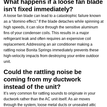
What happens if a loose fan blade
isn’t fixed immediately?
A loose fan blade can lead to a catastrophic failure known
as a “domino effect.” If the blade detaches while spinning at
high speeds, it can slice through the sensitive aluminum
fins of your condenser coils. This results in a major
refrigerant leak and often requires an expensive coil
replacement. Addressing an air conditioner making a
rattling noise Bonita Springs immediately prevents these
high-velocity impacts from destroying your entire outdoor
unit.
Could the rattling noise be
coming from my ductwork
instead of the unit?
It’s very common for rattling sounds to originate in your
ductwork rather than the AC unit itself. As air moves
through the system, loose metal ducts or unsealed attic