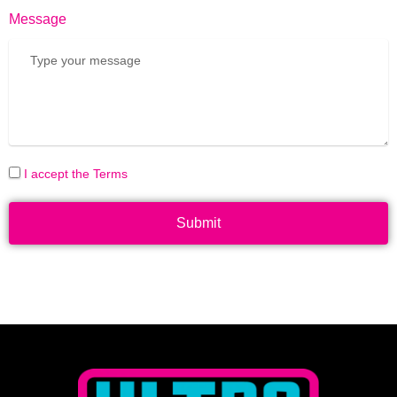
Message
I accept the Terms
Submit