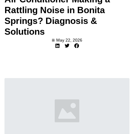
Rattling Noise in Bonita
Springs? Diagnosis &
Solutions
May 22, 2026