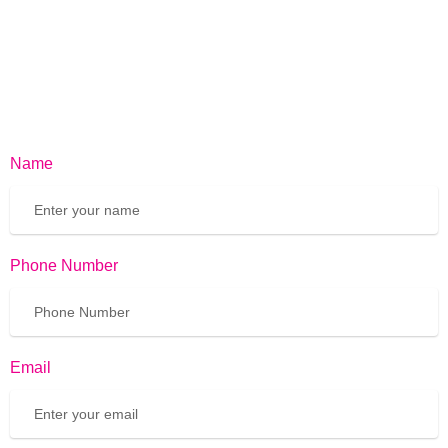
Name
Phone Number
Email