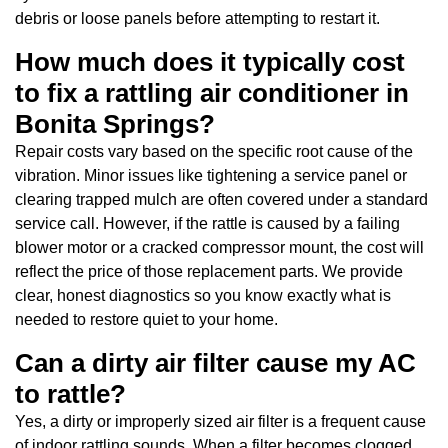
debris or loose panels before attempting to restart it.
How much does it typically cost
to fix a rattling air conditioner in
Bonita Springs?
Repair costs vary based on the specific root cause of the
vibration. Minor issues like tightening a service panel or
clearing trapped mulch are often covered under a standard
service call. However, if the rattle is caused by a failing
blower motor or a cracked compressor mount, the cost will
reflect the price of those replacement parts. We provide
clear, honest diagnostics so you know exactly what is
needed to restore quiet to your home.
Can a dirty air filter cause my AC
to rattle?
Yes, a dirty or improperly sized air filter is a frequent cause
of indoor rattling sounds. When a filter becomes clogged