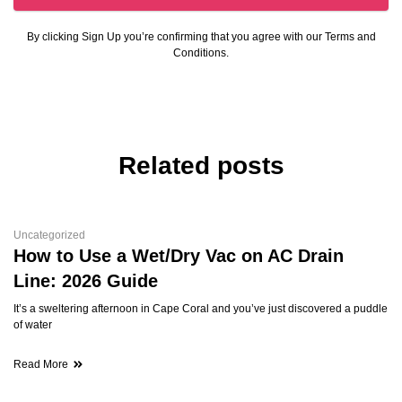
By clicking Sign Up you’re confirming that you agree with our Terms and
Conditions.
Related posts
Uncategorized
How to Use a Wet/Dry Vac on AC Drain
Line: 2026 Guide
It’s a sweltering afternoon in Cape Coral and you’ve just discovered a puddle
of water
Read More