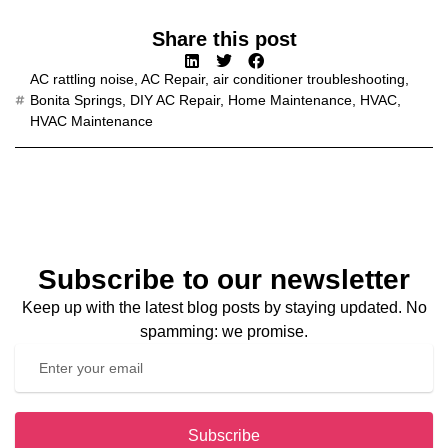
Share this post
AC rattling noise
,
AC Repair
,
air conditioner troubleshooting
,
Bonita Springs
,
DIY AC Repair
,
Home Maintenance
,
HVAC
,
HVAC Maintenance
Subscribe to our newsletter
Keep up with the latest blog posts by staying updated. No
spamming: we promise.
Subscribe