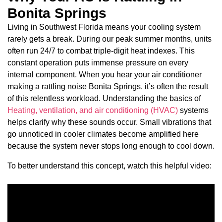
Bonita Springs
Living in Southwest Florida means your cooling system
rarely gets a break. During our peak summer months, units
often run 24/7 to combat triple-digit heat indexes. This
constant operation puts immense pressure on every
internal component. When you hear your air conditioner
making a rattling noise Bonita Springs, it’s often the result
of this relentless workload. Understanding the basics of
Heating, ventilation, and air conditioning (HVAC)
systems
helps clarify why these sounds occur. Small vibrations that
go unnoticed in cooler climates become amplified here
because the system never stops long enough to cool down.
To better understand this concept, watch this helpful video: