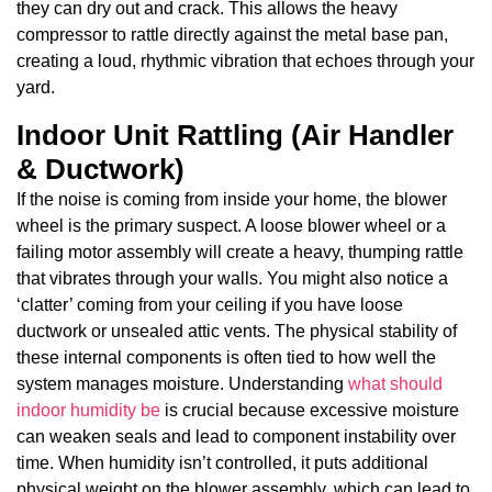
they can dry out and crack. This allows the heavy
compressor to rattle directly against the metal base pan,
creating a loud, rhythmic vibration that echoes through your
yard.
Indoor Unit Rattling (Air Handler
& Ductwork)
If the noise is coming from inside your home, the blower
wheel is the primary suspect. A loose blower wheel or a
failing motor assembly will create a heavy, thumping rattle
that vibrates through your walls. You might also notice a
‘clatter’ coming from your ceiling if you have loose
ductwork or unsealed attic vents. The physical stability of
these internal components is often tied to how well the
system manages moisture. Understanding
what should
indoor humidity be
is crucial because excessive moisture
can weaken seals and lead to component instability over
time. When humidity isn’t controlled, it puts additional
physical weight on the blower assembly, which can lead to