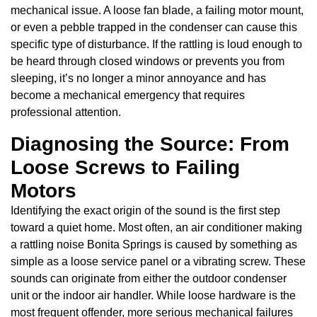
mechanical issue. A loose fan blade, a failing motor mount,
or even a pebble trapped in the condenser can cause this
specific type of disturbance. If the rattling is loud enough to
be heard through closed windows or prevents you from
sleeping, it’s no longer a minor annoyance and has
become a mechanical emergency that requires
professional attention.
Diagnosing the Source: From
Loose Screws to Failing
Motors
Identifying the exact origin of the sound is the first step
toward a quiet home. Most often, an air conditioner making
a rattling noise Bonita Springs is caused by something as
simple as a loose service panel or a vibrating screw. These
sounds can originate from either the outdoor condenser
unit or the indoor air handler. While loose hardware is the
most frequent offender, more serious mechanical failures