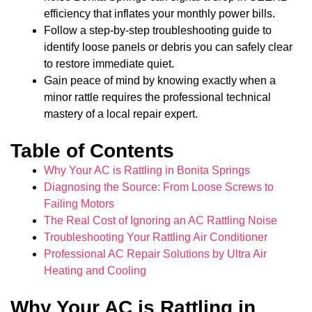
efficiency that inflates your monthly power bills.
Follow a step-by-step troubleshooting guide to
identify loose panels or debris you can safely clear
to restore immediate quiet.
Gain peace of mind by knowing exactly when a
minor rattle requires the professional technical
mastery of a local repair expert.
Table of Contents
Why Your AC is Rattling in Bonita Springs
Diagnosing the Source: From Loose Screws to
Failing Motors
The Real Cost of Ignoring an AC Rattling Noise
Troubleshooting Your Rattling Air Conditioner
Professional AC Repair Solutions by Ultra Air
Heating and Cooling
Why Your AC is Rattling in