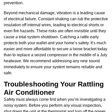
prevention.
Beyond mechanical damage, vibration is a leading cause
of electrical failure. Constant shaking can rub the protective
insulation off internal wires, leading to electrical shorts or
even fire hazards. These risks are often invisible until they
cause a total system shutdown. Catching a rattle early
protects both your wallet and your home’s safety. It’s much
easier and more affordable to secure a loose bracket today
than to replace a seized compressor in the middle of a July
heatwave. We recommend addressing any new sound
immediately to ensure your system remains reliable and
safe.
Troubleshooting Your Rattling
Air Conditioner
Safety must always come first when you’re investigating a
noisy system. Before you perform any visual inspection,
shut down the unit at the thermostat and turn off the power