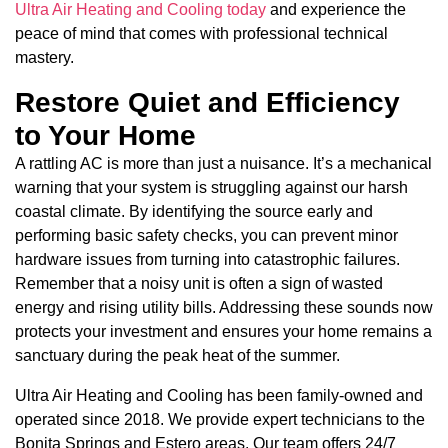
Ultra Air Heating and Cooling today
and experience the
peace of mind that comes with professional technical
mastery.
Restore Quiet and Efficiency
to Your Home
A rattling AC is more than just a nuisance. It’s a mechanical
warning that your system is struggling against our harsh
coastal climate. By identifying the source early and
performing basic safety checks, you can prevent minor
hardware issues from turning into catastrophic failures.
Remember that a noisy unit is often a sign of wasted
energy and rising utility bills. Addressing these sounds now
protects your investment and ensures your home remains a
sanctuary during the peak heat of the summer.
Ultra Air Heating and Cooling has been family-owned and
operated since 2018. We provide expert technicians to the
Bonita Springs and Estero areas. Our team offers 24/7