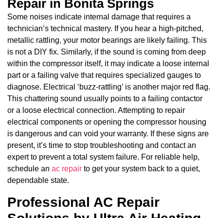
Repair in Bonita Springs
Some noises indicate internal damage that requires a
technician’s technical mastery. If you hear a high-pitched,
metallic rattling, your motor bearings are likely failing. This
is not a DIY fix. Similarly, if the sound is coming from deep
within the compressor itself, it may indicate a loose internal
part or a failing valve that requires specialized gauges to
diagnose. Electrical ‘buzz-rattling’ is another major red flag.
This chattering sound usually points to a failing contactor
or a loose electrical connection. Attempting to repair
electrical components or opening the compressor housing
is dangerous and can void your warranty. If these signs are
present, it’s time to stop troubleshooting and contact an
expert to prevent a total system failure. For reliable help,
schedule an
ac repair
to get your system back to a quiet,
dependable state.
Professional AC Repair