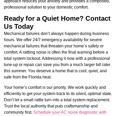
approach reduces your anxiety and provides a composed,
professional solution to your domestic comfort.
Ready for a Quiet Home? Contact
Us Today
Mechanical failures don’t always happen during business
hours. We offer 24/7 emergency availability for severe
mechanical failures that threaten your home’s safety or
comfort. A rattling noise is often the final warning before a
total system lockout. Addressing it now with a professional
tune-up or repair can save you from a much larger bill later
this summer. You deserve a home that is cool, quiet, and
safe from the Florida heat.
Your home’s comfort is our priority. We work quickly and
efficiently to get your system back to its silent, optimal state.
Don’t let a small rattle turn into a total system replacement.
Trust the local authority that puts craftsmanship and
community first.
Schedule your AC noise diagnostic with