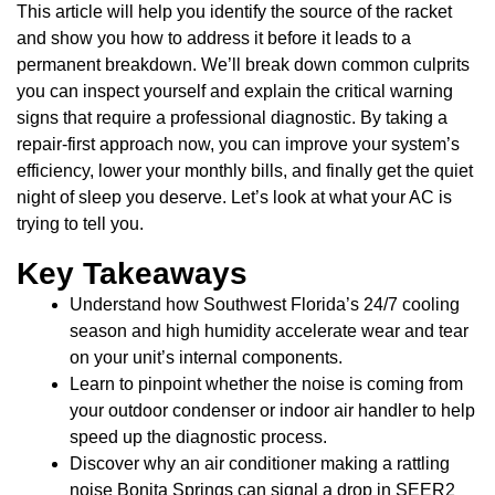
This article will help you identify the source of the racket
and show you how to address it before it leads to a
permanent breakdown. We’ll break down common culprits
you can inspect yourself and explain the critical warning
signs that require a professional diagnostic. By taking a
repair-first approach now, you can improve your system’s
efficiency, lower your monthly bills, and finally get the quiet
night of sleep you deserve. Let’s look at what your AC is
trying to tell you.
Key Takeaways
Understand how Southwest Florida’s 24/7 cooling
season and high humidity accelerate wear and tear
on your unit’s internal components.
Learn to pinpoint whether the noise is coming from
your outdoor condenser or indoor air handler to help
speed up the diagnostic process.
Discover why an air conditioner making a rattling
noise Bonita Springs can signal a drop in SEER2