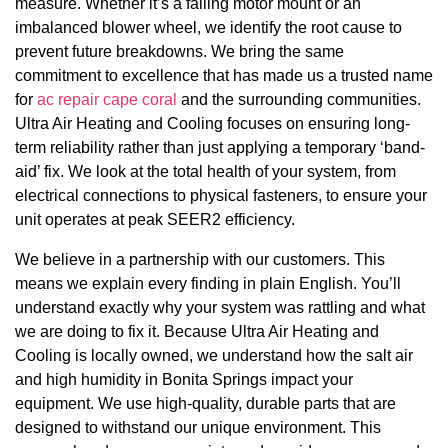
measure. Whether it’s a failing motor mount or an
imbalanced blower wheel, we identify the root cause to
prevent future breakdowns. We bring the same
commitment to excellence that has made us a trusted name
for
ac repair cape coral
and the surrounding communities.
Ultra Air Heating and Cooling focuses on ensuring long-
term reliability rather than just applying a temporary ‘band-
aid’ fix. We look at the total health of your system, from
electrical connections to physical fasteners, to ensure your
unit operates at peak SEER2 efficiency.
We believe in a partnership with our customers. This
means we explain every finding in plain English. You’ll
understand exactly why your system was rattling and what
we are doing to fix it. Because Ultra Air Heating and
Cooling is locally owned, we understand how the salt air
and high humidity in Bonita Springs impact your
equipment. We use high-quality, durable parts that are
designed to withstand our unique environment. This