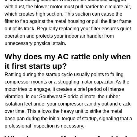
with dust, the blower motor must pull harder to circulate air,
which creates high suction. This suction can cause the
filter to flap against the metal housing or pull the filter frame
out of its track. Regularly replacing your filter ensures quiet
operation and protects your indoor air handler from
unnecessary physical strain.
Why does my AC rattle only when
it first starts up?
Rattling during the startup cycle usually points to failing
compressor mounts or a struggling motor capacitor. As the
motor tries to engage, it creates a brief period of intense
vibration. In our Southwest Florida climate, the rubber
isolation feet under your compressor can dry out and crack
over time. This allows the heavy unit to strike the metal
base pan during the initial torque of startup, signaling that a
professional inspection is necessary.