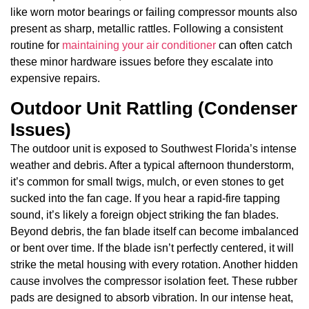
like worn motor bearings or failing compressor mounts also
present as sharp, metallic rattles. Following a consistent
routine for
maintaining your air conditioner
can often catch
these minor hardware issues before they escalate into
expensive repairs.
Outdoor Unit Rattling (Condenser
Issues)
The outdoor unit is exposed to Southwest Florida’s intense
weather and debris. After a typical afternoon thunderstorm,
it’s common for small twigs, mulch, or even stones to get
sucked into the fan cage. If you hear a rapid-fire tapping
sound, it’s likely a foreign object striking the fan blades.
Beyond debris, the fan blade itself can become imbalanced
or bent over time. If the blade isn’t perfectly centered, it will
strike the metal housing with every rotation. Another hidden
cause involves the compressor isolation feet. These rubber
pads are designed to absorb vibration. In our intense heat,