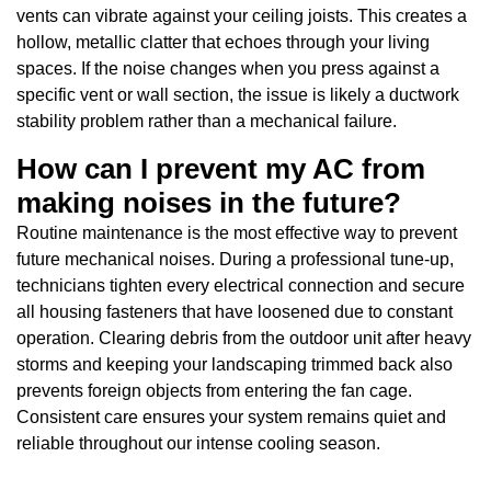
vents can vibrate against your ceiling joists. This creates a
hollow, metallic clatter that echoes through your living
spaces. If the noise changes when you press against a
specific vent or wall section, the issue is likely a ductwork
stability problem rather than a mechanical failure.
How can I prevent my AC from
making noises in the future?
Routine maintenance is the most effective way to prevent
future mechanical noises. During a professional tune-up,
technicians tighten every electrical connection and secure
all housing fasteners that have loosened due to constant
operation. Clearing debris from the outdoor unit after heavy
storms and keeping your landscaping trimmed back also
prevents foreign objects from entering the fan cage.
Consistent care ensures your system remains quiet and
reliable throughout our intense cooling season.