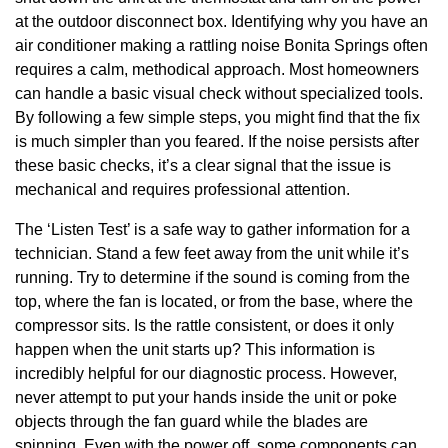
at the outdoor disconnect box. Identifying why you have an
air conditioner making a rattling noise Bonita Springs often
requires a calm, methodical approach. Most homeowners
can handle a basic visual check without specialized tools.
By following a few simple steps, you might find that the fix
is much simpler than you feared. If the noise persists after
these basic checks, it’s a clear signal that the issue is
mechanical and requires professional attention.
The ‘Listen Test’ is a safe way to gather information for a
technician. Stand a few feet away from the unit while it’s
running. Try to determine if the sound is coming from the
top, where the fan is located, or from the base, where the
compressor sits. Is the rattle consistent, or does it only
happen when the unit starts up? This information is
incredibly helpful for our diagnostic process. However,
never attempt to put your hands inside the unit or poke
objects through the fan guard while the blades are
spinning. Even with the power off, some components can