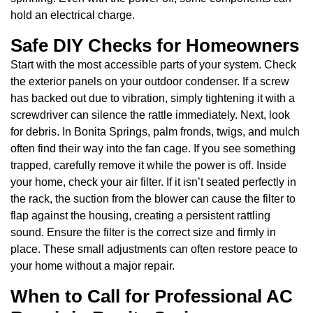
hold an electrical charge.
Safe DIY Checks for Homeowners
Start with the most accessible parts of your system. Check
the exterior panels on your outdoor condenser. If a screw
has backed out due to vibration, simply tightening it with a
screwdriver can silence the rattle immediately. Next, look
for debris. In Bonita Springs, palm fronds, twigs, and mulch
often find their way into the fan cage. If you see something
trapped, carefully remove it while the power is off. Inside
your home, check your air filter. If it isn’t seated perfectly in
the rack, the suction from the blower can cause the filter to
flap against the housing, creating a persistent rattling
sound. Ensure the filter is the correct size and firmly in
place. These small adjustments can often restore peace to
your home without a major repair.
When to Call for Professional AC