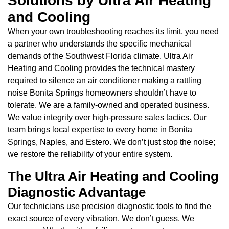
Solutions by Ultra Air Heating
and Cooling
When your own troubleshooting reaches its limit, you need
a partner who understands the specific mechanical
demands of the Southwest Florida climate. Ultra Air
Heating and Cooling provides the technical mastery
required to silence an air conditioner making a rattling
noise Bonita Springs homeowners shouldn’t have to
tolerate. We are a family-owned and operated business.
We value integrity over high-pressure sales tactics. Our
team brings local expertise to every home in Bonita
Springs, Naples, and Estero. We don’t just stop the noise;
we restore the reliability of your entire system.
The Ultra Air Heating and Cooling
Diagnostic Advantage
Our technicians use precision diagnostic tools to find the
exact source of every vibration. We don’t guess. We