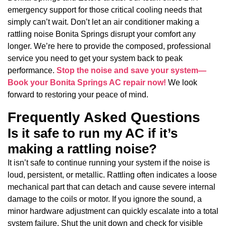
emergency support for those critical cooling needs that
simply can’t wait. Don’t let an air conditioner making a
rattling noise Bonita Springs disrupt your comfort any
longer. We’re here to provide the composed, professional
service you need to get your system back to peak
performance.
Stop the noise and save your system—
Book your Bonita Springs AC repair now!
We look
forward to restoring your peace of mind.
Frequently Asked Questions
Is it safe to run my AC if it’s
making a rattling noise?
It isn’t safe to continue running your system if the noise is
loud, persistent, or metallic. Rattling often indicates a loose
mechanical part that can detach and cause severe internal
damage to the coils or motor. If you ignore the sound, a
minor hardware adjustment can quickly escalate into a total
system failure. Shut the unit down and check for visible