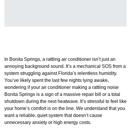
In Bonita Springs, a rattling air conditioner isn’t just an
annoying background sound. It’s a mechanical SOS from a
system struggling against Florida’s relentless humidity.
You’ve likely spent the last few nights lying awake,
wondering if your air conditioner making a rattling noise
Bonita Springs is a sign of a massive repair bill or a total
shutdown during the next heatwave. It’s stressful to feel like
your home’s comfort is on the line. We understand that you
want a reliable, quiet system that doesn’t cause
unnecessary anxiety or high energy costs.