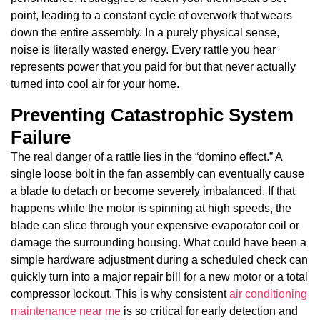
point, leading to a constant cycle of overwork that wears
down the entire assembly. In a purely physical sense,
noise is literally wasted energy. Every rattle you hear
represents power that you paid for but that never actually
turned into cool air for your home.
Preventing Catastrophic System
Failure
The real danger of a rattle lies in the “domino effect.” A
single loose bolt in the fan assembly can eventually cause
a blade to detach or become severely imbalanced. If that
happens while the motor is spinning at high speeds, the
blade can slice through your expensive evaporator coil or
damage the surrounding housing. What could have been a
simple hardware adjustment during a scheduled check can
quickly turn into a major repair bill for a new motor or a total
compressor lockout. This is why consistent
air conditioning
maintenance near me
is so critical for early detection and