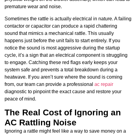
premature wear and noise.
Sometimes the rattle is actually electrical in nature. A failing
contactor or capacitor can produce a rapid chattering
sound that mimics a mechanical rattle. This usually
happens just before the unit fails to start entirely. If you
notice the sound is most aggressive during the startup
cycle, it’s a sign that an electrical component is struggling
to engage. Catching these red flags early keeps your
system safe and prevents a total breakdown during a
heatwave. If you aren’t sure where the sound is coming
from, our team can provide a professional
ac repair
diagnostic to pinpoint the exact cause and restore your
peace of mind.
The Real Cost of Ignoring an
AC Rattling Noise
Ignoring a rattle might feel like a way to save money on a