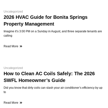
Uncategorized
2026 HVAC Guide for Bonita Springs
Property Management
Imagine it’s 3:00 PM on a Sunday in August, and three separate tenants are
calling
Read More
Uncategorized
How to Clean AC Coils Safely: The 2026
SWFL Homeowner’s Guide
Did you know that dirty coils can slash your air conditioner’s efficiency by up
to
Read More