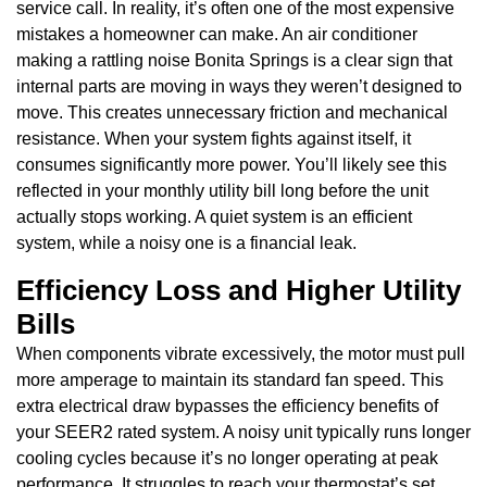
service call. In reality, it’s often one of the most expensive
mistakes a homeowner can make. An air conditioner
making a rattling noise Bonita Springs is a clear sign that
internal parts are moving in ways they weren’t designed to
move. This creates unnecessary friction and mechanical
resistance. When your system fights against itself, it
consumes significantly more power. You’ll likely see this
reflected in your monthly utility bill long before the unit
actually stops working. A quiet system is an efficient
system, while a noisy one is a financial leak.
Efficiency Loss and Higher Utility
Bills
When components vibrate excessively, the motor must pull
more amperage to maintain its standard fan speed. This
extra electrical draw bypasses the efficiency benefits of
your SEER2 rated system. A noisy unit typically runs longer
cooling cycles because it’s no longer operating at peak
performance. It struggles to reach your thermostat’s set