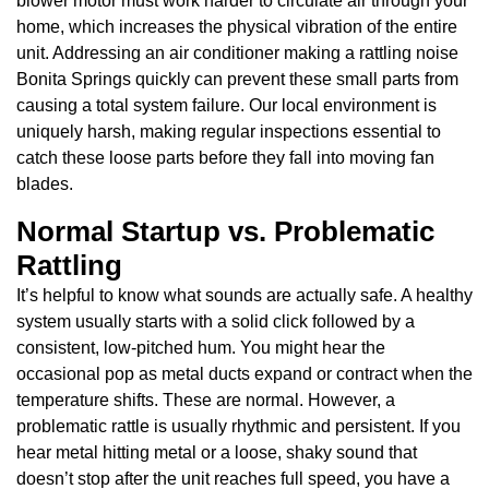
blower motor must work harder to circulate air through your
home, which increases the physical vibration of the entire
unit. Addressing an air conditioner making a rattling noise
Bonita Springs quickly can prevent these small parts from
causing a total system failure. Our local environment is
uniquely harsh, making regular inspections essential to
catch these loose parts before they fall into moving fan
blades.
Normal Startup vs. Problematic
Rattling
It’s helpful to know what sounds are actually safe. A healthy
system usually starts with a solid click followed by a
consistent, low-pitched hum. You might hear the
occasional pop as metal ducts expand or contract when the
temperature shifts. These are normal. However, a
problematic rattle is usually rhythmic and persistent. If you
hear metal hitting metal or a loose, shaky sound that
doesn’t stop after the unit reaches full speed, you have a