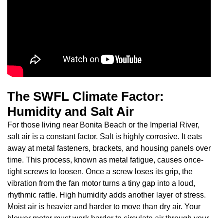
The SWFL Climate Factor:
Humidity and Salt Air
For those living near Bonita Beach or the Imperial River,
salt air is a constant factor. Salt is highly corrosive. It eats
away at metal fasteners, brackets, and housing panels over
time. This process, known as metal fatigue, causes once-
tight screws to loosen. Once a screw loses its grip, the
vibration from the fan motor turns a tiny gap into a loud,
rhythmic rattle. High humidity adds another layer of stress.
Moist air is heavier and harder to move than dry air. Your