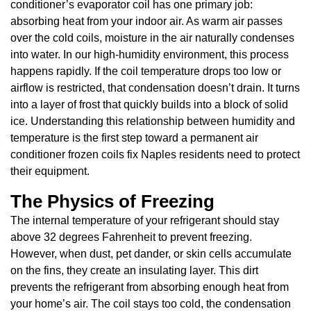
conditioner’s evaporator coil has one primary job:
absorbing heat from your indoor air. As warm air passes
over the cold coils, moisture in the air naturally condenses
into water. In our high-humidity environment, this process
happens rapidly. If the coil temperature drops too low or
airflow is restricted, that condensation doesn’t drain. It turns
into a layer of frost that quickly builds into a block of solid
ice. Understanding this relationship between humidity and
temperature is the first step toward a permanent air
conditioner frozen coils fix Naples residents need to protect
their equipment.
The Physics of Freezing
The internal temperature of your refrigerant should stay
above 32 degrees Fahrenheit to prevent freezing.
However, when dust, pet dander, or skin cells accumulate
on the fins, they create an insulating layer. This dirt
prevents the refrigerant from absorbing enough heat from
your home’s air. The coil stays too cold, the condensation