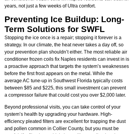
years, not just a few weeks of Ultra comfort.
Preventing Ice Buildup: Long-
Term Solutions for SWFL
Stopping the ice once is a repair; stopping it forever is a
strategy. In our climate, the heat never takes a day off, so
your prevention plan shouldn’t either. The most reliable air
conditioner frozen coils fix Naples residents can invest in is
a proactive approach that targets the system’s weaknesses
before the first frost appears on the metal. While the
average AC tune-up in Southwest Florida typically costs
between $85 and $225, this small investment can prevent
a compressor failure that could cost you over $2,000 later.
Beyond professional visits, you can take control of your
system’s health by upgrading your hardware. High-
efficiency pleated filters are excellent for trapping the dust
and pollen common in Collier County, but you must be