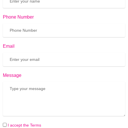
Phone Number
Email
Message
I accept the Terms