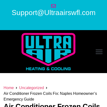
Support@Ultraairswfl.com
Home
Uncategorized
Air Conditioner Frozen Coils Fix: Naples Homeowner’s
Emergency Guide
Air Conditioner Frozen Coils