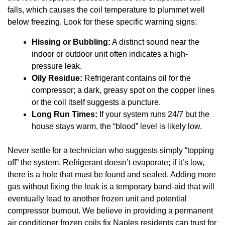
falls, which causes the coil temperature to plummet well
below freezing. Look for these specific warning signs:
Hissing or Bubbling:
A distinct sound near the
indoor or outdoor unit often indicates a high-
pressure leak.
Oily Residue:
Refrigerant contains oil for the
compressor; a dark, greasy spot on the copper lines
or the coil itself suggests a puncture.
Long Run Times:
If your system runs 24/7 but the
house stays warm, the “blood” level is likely low.
Never settle for a technician who suggests simply “topping
off” the system. Refrigerant doesn’t evaporate; if it’s low,
there is a hole that must be found and sealed. Adding more
gas without fixing the leak is a temporary band-aid that will
eventually lead to another frozen unit and potential
compressor burnout. We believe in providing a permanent
air conditioner frozen coils fix Naples residents can trust for