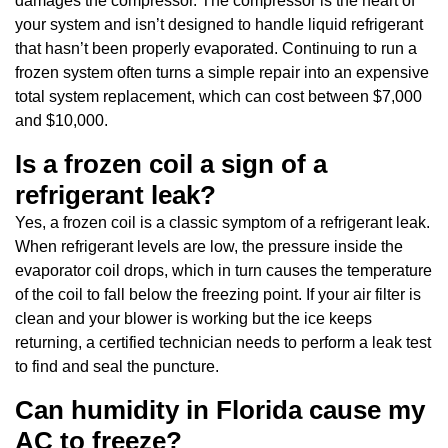
damages the compressor. The compressor is the heart of
your system and isn’t designed to handle liquid refrigerant
that hasn’t been properly evaporated. Continuing to run a
frozen system often turns a simple repair into an expensive
total system replacement, which can cost between $7,000
and $10,000.
Is a frozen coil a sign of a
refrigerant leak?
Yes, a frozen coil is a classic symptom of a refrigerant leak.
When refrigerant levels are low, the pressure inside the
evaporator coil drops, which in turn causes the temperature
of the coil to fall below the freezing point. If your air filter is
clean and your blower is working but the ice keeps
returning, a certified technician needs to perform a leak test
to find and seal the puncture.
Can humidity in Florida cause my
AC to freeze?