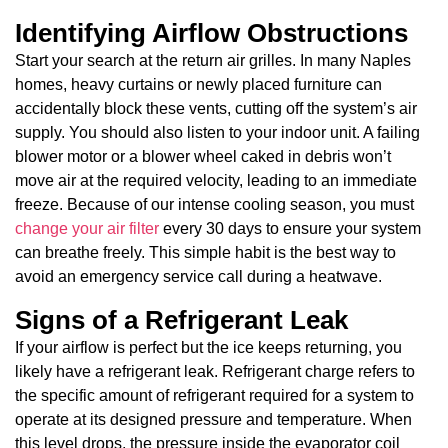
Identifying Airflow Obstructions
Start your search at the return air grilles. In many Naples
homes, heavy curtains or newly placed furniture can
accidentally block these vents, cutting off the system’s air
supply. You should also listen to your indoor unit. A failing
blower motor or a blower wheel caked in debris won’t
move air at the required velocity, leading to an immediate
freeze. Because of our intense cooling season, you must
change your air filter
every 30 days to ensure your system
can breathe freely. This simple habit is the best way to
avoid an emergency service call during a heatwave.
Signs of a Refrigerant Leak
If your airflow is perfect but the ice keeps returning, you
likely have a refrigerant leak. Refrigerant charge refers to
the specific amount of refrigerant required for a system to
operate at its designed pressure and temperature. When
this level drops, the pressure inside the evaporator coil