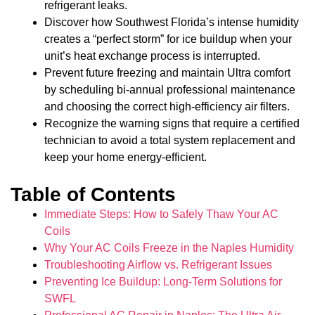
refrigerant leaks.
Discover how Southwest Florida’s intense humidity
creates a “perfect storm” for ice buildup when your
unit’s heat exchange process is interrupted.
Prevent future freezing and maintain Ultra comfort
by scheduling bi-annual professional maintenance
and choosing the correct high-efficiency air filters.
Recognize the warning signs that require a certified
technician to avoid a total system replacement and
keep your home energy-efficient.
Table of Contents
Immediate Steps: How to Safely Thaw Your AC
Coils
Why Your AC Coils Freeze in the Naples Humidity
Troubleshooting Airflow vs. Refrigerant Issues
Preventing Ice Buildup: Long-Term Solutions for
SWFL