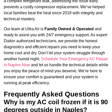
a complex refrigerant leak, addressing the issue early
prevents a costly compressor replacement. We’ve helped
local families beat the heat since 2018 with integrity and
technical mastery.
Our team at Ultra Air is
Family Owned & Operated
and
ready to assist you with 24/7 emergency support. As expert
Daikin authorized technicians, we provide the honest
diagnostics and efficient repairs you need to keep your
home cool and dry. Don’t let your system struggle through
another humid night.
Schedule Your Emergency AC Repair
in Naples Now
and let us handle the technical details while
you enjoy the peace of mind you deserve. We’re here to
ensure your comfort is guaranteed and your system is
running at peak efficiency.
Frequently Asked Questions
Why is my AC coil frozen if it is 90
degrees outside in Naples?