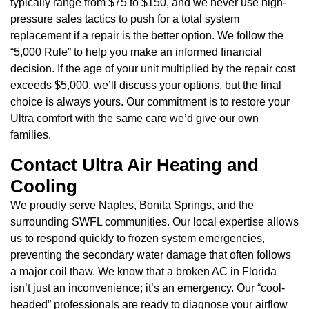
typically range from $75 to $150, and we never use high-
pressure sales tactics to push for a total system
replacement if a repair is the better option. We follow the
“5,000 Rule” to help you make an informed financial
decision. If the age of your unit multiplied by the repair cost
exceeds $5,000, we’ll discuss your options, but the final
choice is always yours. Our commitment is to restore your
Ultra comfort with the same care we’d give our own
families.
Contact Ultra Air Heating and
Cooling
We proudly serve Naples, Bonita Springs, and the
surrounding SWFL communities. Our local expertise allows
us to respond quickly to frozen system emergencies,
preventing the secondary water damage that often follows
a major coil thaw. We know that a broken AC in Florida
isn’t just an inconvenience; it’s an emergency. Our “cool-
headed” professionals are ready to diagnose your airflow