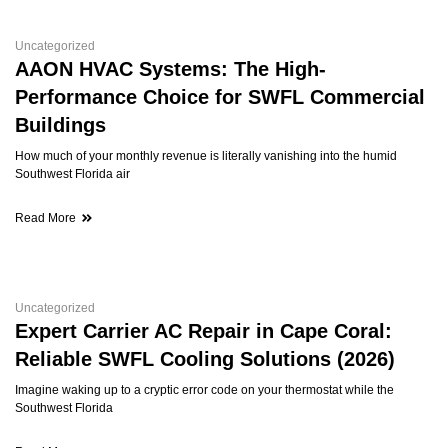
Uncategorized
AAON HVAC Systems: The High-
Performance Choice for SWFL Commercial
Buildings
How much of your monthly revenue is literally vanishing into the humid
Southwest Florida air
Read More
Uncategorized
Expert Carrier AC Repair in Cape Coral:
Reliable SWFL Cooling Solutions (2026)
Imagine waking up to a cryptic error code on your thermostat while the
Southwest Florida