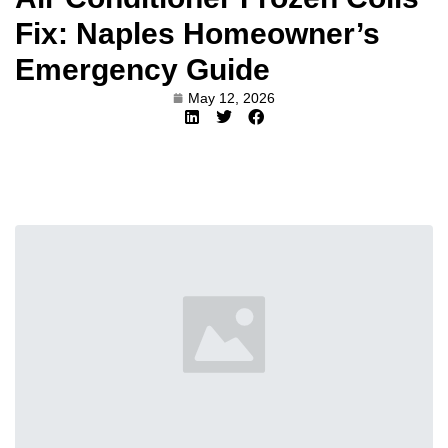
Fix: Naples Homeowner’s
Emergency Guide
May 12, 2026