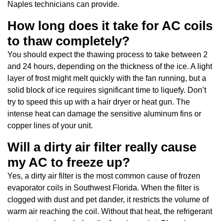
Naples technicians can provide.
How long does it take for AC coils
to thaw completely?
You should expect the thawing process to take between 2
and 24 hours, depending on the thickness of the ice. A light
layer of frost might melt quickly with the fan running, but a
solid block of ice requires significant time to liquefy. Don’t
try to speed this up with a hair dryer or heat gun. The
intense heat can damage the sensitive aluminum fins or
copper lines of your unit.
Will a dirty air filter really cause
my AC to freeze up?
Yes, a dirty air filter is the most common cause of frozen
evaporator coils in Southwest Florida. When the filter is
clogged with dust and pet dander, it restricts the volume of
warm air reaching the coil. Without that heat, the refrigerant