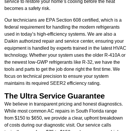
service to restore your home’s cooling before the heat
becomes a safety risk.
Our technicians are EPA Section 608 certified, which is a
federal requirement for handling the modern refrigerants
used in today’s high-efficiency systems. We are also a
Daikin authorized repair and service center, ensuring your
equipment is handled by experts trained in the latest HVAC
technology. Whether your system uses the older R-410A or
the newest low-GWP refrigerants like R-32, we have the
tools and parts to get the job done right the first time. We
focus on technical precision to ensure your system
maintains its required SEER2 efficiency rating.
The Ultra Service Guarantee
We believe in transparent pricing and honest diagnostics.
While most common AC repairs in South Florida range
from $150 to $650, we provide a clear, upfront breakdown
of costs during our diagnostic visit. Our service calls