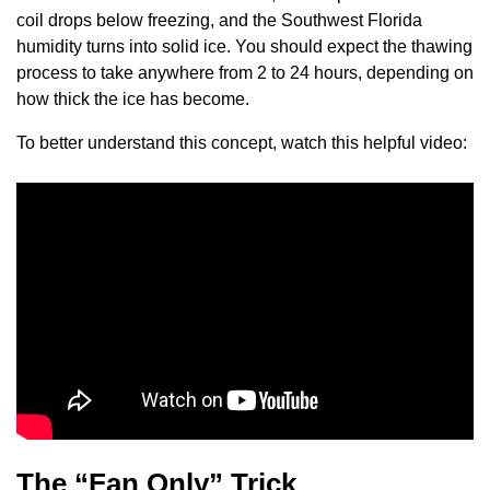
coil drops below freezing, and the Southwest Florida
humidity turns into solid ice. You should expect the thawing
process to take anywhere from 2 to 24 hours, depending on
how thick the ice has become.
To better understand this concept, watch this helpful video:
The “Fan Only” Trick