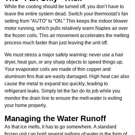
While the cooling should be turned off, you don’t have to
leave the entire system dead. Switch your thermostat’s fan
setting from “AUTO” to “ON.” This keeps the indoor blower
motor running, which pulls relatively warm Naples air over
the frozen coils. This air movement accelerates the melting
process much faster than just leaving the unit off.
We must stress a major safety warning: never use a hair
dryer, heat gun, or any sharp objects to speed things up.
Your evaporator coils are made of thin copper and
aluminum fins that are easily damaged. High heat can also
cause the metal to expand too quickly, leading to
refrigerant leaks. Simply let the fan do its job while you
monitor the drain line to ensure the melt-water is exiting
your home properly.
Managing the Water Runoff
As that ice melts, it has to go somewhere. A standard
frozen unit can hold several gallons of water in the form of