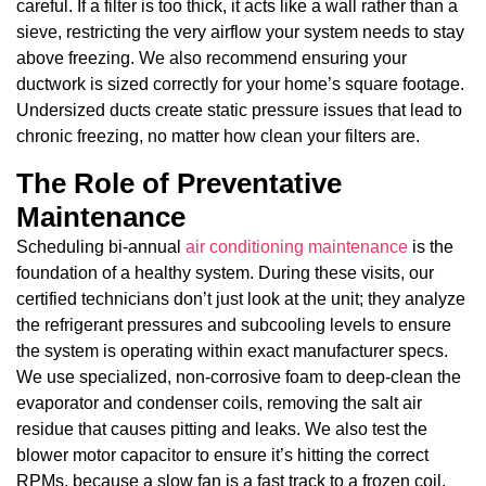
careful. If a filter is too thick, it acts like a wall rather than a
sieve, restricting the very airflow your system needs to stay
above freezing. We also recommend ensuring your
ductwork is sized correctly for your home’s square footage.
Undersized ducts create static pressure issues that lead to
chronic freezing, no matter how clean your filters are.
The Role of Preventative
Maintenance
Scheduling bi-annual
air conditioning maintenance
is the
foundation of a healthy system. During these visits, our
certified technicians don’t just look at the unit; they analyze
the refrigerant pressures and subcooling levels to ensure
the system is operating within exact manufacturer specs.
We use specialized, non-corrosive foam to deep-clean the
evaporator and condenser coils, removing the salt air
residue that causes pitting and leaks. We also test the
blower motor capacitor to ensure it’s hitting the correct
RPMs, because a slow fan is a fast track to a frozen coil.