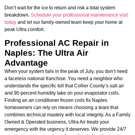
Don’t wait for the ice to return and risk a total system
breakdown.
Schedule your professional maintenance visit
today
and let our family-owned team keep your home at
peak Ultra comfort.
Professional AC Repair in
Naples: The Ultra Air
Advantage
When your system fails in the peak of July, you don’t need
a faceless national franchise. You need a neighbor who
understands the specific toll that Collier County’s salt air
and 90 percent humidity take on your evaporator coils.
Finding an air conditioner frozen coils fix Naples
homeowners can rely on means choosing a team that
combines technical mastery with local integrity. As a Family
Owned & Operated business, Ultra Air treats your
emergency with the urgency it deserves. We provide 24/7