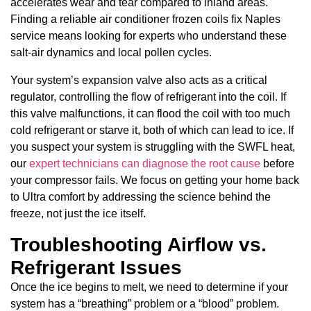
accelerates wear and tear compared to inland areas.
Finding a reliable air conditioner frozen coils fix Naples
service means looking for experts who understand these
salt-air dynamics and local pollen cycles.
Your system’s expansion valve also acts as a critical
regulator, controlling the flow of refrigerant into the coil. If
this valve malfunctions, it can flood the coil with too much
cold refrigerant or starve it, both of which can lead to ice. If
you suspect your system is struggling with the SWFL heat,
our
expert technicians can diagnose the root cause
before
your compressor fails. We focus on getting your home back
to Ultra comfort by addressing the science behind the
freeze, not just the ice itself.
Troubleshooting Airflow vs.
Refrigerant Issues
Once the ice begins to melt, we need to determine if your
system has a “breathing” problem or a “blood” problem.