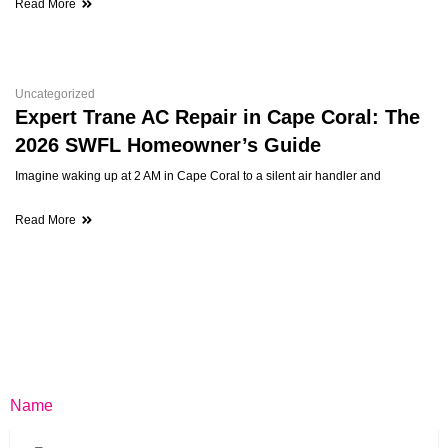
Read More
Uncategorized
Expert Trane AC Repair in Cape Coral: The
2026 SWFL Homeowner’s Guide
Imagine waking up at 2 AM in Cape Coral to a silent air handler and
Read More
Name