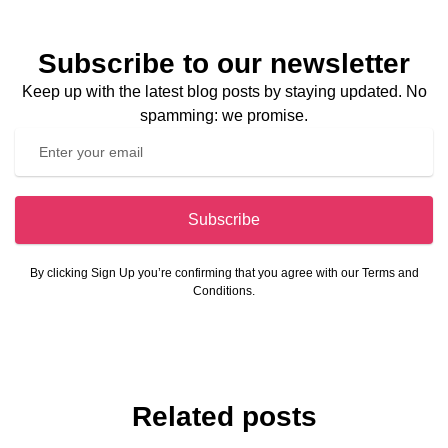
Subscribe to our newsletter
Keep up with the latest blog posts by staying updated. No
spamming: we promise.
Subscribe
By clicking Sign Up you’re confirming that you agree with our Terms and
Conditions.
Related posts