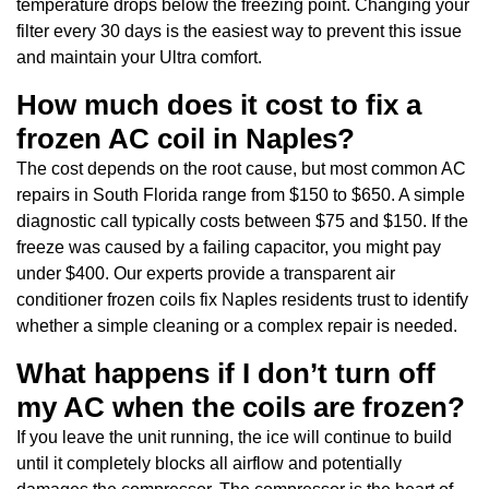
temperature drops below the freezing point. Changing your
filter every 30 days is the easiest way to prevent this issue
and maintain your Ultra comfort.
How much does it cost to fix a
frozen AC coil in Naples?
The cost depends on the root cause, but most common AC
repairs in South Florida range from $150 to $650. A simple
diagnostic call typically costs between $75 and $150. If the
freeze was caused by a failing capacitor, you might pay
under $400. Our experts provide a transparent air
conditioner frozen coils fix Naples residents trust to identify
whether a simple cleaning or a complex repair is needed.
What happens if I don’t turn off
my AC when the coils are frozen?
If you leave the unit running, the ice will continue to build
until it completely blocks all airflow and potentially