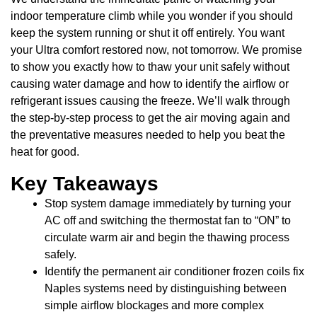
indoor temperature climb while you wonder if you should
keep the system running or shut it off entirely. You want
your Ultra comfort restored now, not tomorrow. We promise
to show you exactly how to thaw your unit safely without
causing water damage and how to identify the airflow or
refrigerant issues causing the freeze. We’ll walk through
the step-by-step process to get the air moving again and
the preventative measures needed to help you beat the
heat for good.
Key Takeaways
Stop system damage immediately by turning your
AC off and switching the thermostat fan to “ON” to
circulate warm air and begin the thawing process
safely.
Identify the permanent air conditioner frozen coils fix
Naples systems need by distinguishing between
simple airflow blockages and more complex