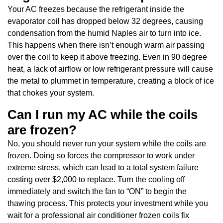
Your AC freezes because the refrigerant inside the
evaporator coil has dropped below 32 degrees, causing
condensation from the humid Naples air to turn into ice.
This happens when there isn’t enough warm air passing
over the coil to keep it above freezing. Even in 90 degree
heat, a lack of airflow or low refrigerant pressure will cause
the metal to plummet in temperature, creating a block of ice
that chokes your system.
Can I run my AC while the coils
are frozen?
No, you should never run your system while the coils are
frozen. Doing so forces the compressor to work under
extreme stress, which can lead to a total system failure
costing over $2,000 to replace. Turn the cooling off
immediately and switch the fan to “ON” to begin the
thawing process. This protects your investment while you
wait for a professional air conditioner frozen coils fix