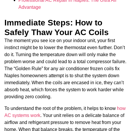
Professional AC Repair in Naples: The Ultra Air
Advantage
Immediate Steps: How to
Safely Thaw Your AC Coils
The moment you see ice on your indoor unit, your first
instinct might be to lower the thermostat even further. Don’t
do it. Turning the temperature down will only make the
problem worse and could lead to a total compressor failure.
The “Golden Rule” for any air conditioner frozen coils fix
Naples homeowners attempt is to shut the system down
immediately. When the coils are encased in ice, they can’t
absorb heat, which forces the system to work harder while
providing zero cooling.
To understand the root of the problem, it helps to know
how
AC systems work
. Your unit relies on a delicate balance of
airflow and refrigerant pressure to remove heat from your
home. When that balance breaks, the temperature of the