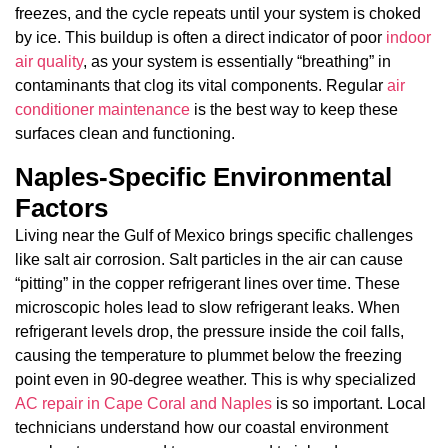
freezes, and the cycle repeats until your system is choked
by ice. This buildup is often a direct indicator of poor
indoor
air quality
, as your system is essentially “breathing” in
contaminants that clog its vital components. Regular
air
conditioner maintenance
is the best way to keep these
surfaces clean and functioning.
Naples-Specific Environmental
Factors
Living near the Gulf of Mexico brings specific challenges
like salt air corrosion. Salt particles in the air can cause
“pitting” in the copper refrigerant lines over time. These
microscopic holes lead to slow refrigerant leaks. When
refrigerant levels drop, the pressure inside the coil falls,
causing the temperature to plummet below the freezing
point even in 90-degree weather. This is why specialized
AC repair in Cape Coral and Naples
is so important. Local
technicians understand how our coastal environment