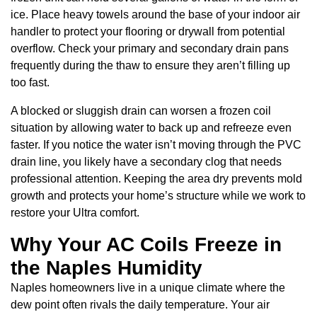
ice. Place heavy towels around the base of your indoor air
handler to protect your flooring or drywall from potential
overflow. Check your primary and secondary drain pans
frequently during the thaw to ensure they aren’t filling up
too fast.
A blocked or sluggish drain can worsen a frozen coil
situation by allowing water to back up and refreeze even
faster. If you notice the water isn’t moving through the PVC
drain line, you likely have a secondary clog that needs
professional attention. Keeping the area dry prevents mold
growth and protects your home’s structure while we work to
restore your Ultra comfort.
Why Your AC Coils Freeze in
the Naples Humidity
Naples homeowners live in a unique climate where the
dew point often rivals the daily temperature. Your air