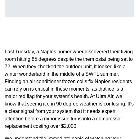
Last Tuesday, a Naples homeowner discovered their living
room hitting 85 degrees despite the thermostat being set to
72. When they checked the outdoor unit, it looked like a
winter wonderland in the middle of a SWFL summer.
Finding an air conditioner frozen coils fix Naples residents
can rely on is critical in these moments, as that ice is a
major red flag for your system’s health. At Ultra Air, we
know that seeing ice in 90 degree weather is confusing. It’s
a clear signal from your system that it needs expert
attention before a minor issue turns into a compressor
replacement costing over $2,000.
We understand the immediate panic of watching your