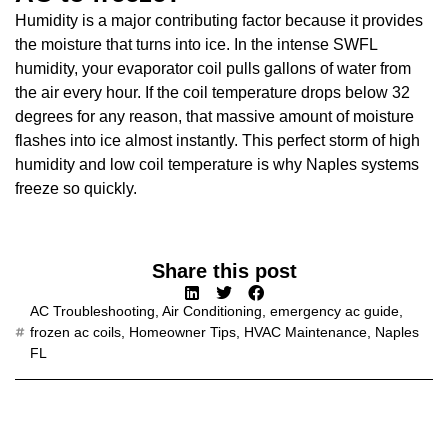
Humidity is a major contributing factor because it provides
the moisture that turns into ice. In the intense SWFL
humidity, your evaporator coil pulls gallons of water from
the air every hour. If the coil temperature drops below 32
degrees for any reason, that massive amount of moisture
flashes into ice almost instantly. This perfect storm of high
humidity and low coil temperature is why Naples systems
freeze so quickly.
Share this post
AC Troubleshooting
,
Air Conditioning
,
emergency ac guide
,
frozen ac coils
,
Homeowner Tips
,
HVAC Maintenance
,
Naples
FL