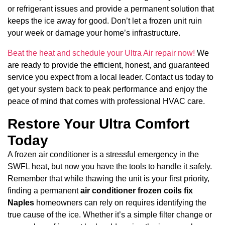
or refrigerant issues and provide a permanent solution that
keeps the ice away for good. Don’t let a frozen unit ruin
your week or damage your home’s infrastructure.
Beat the heat and schedule your Ultra Air repair now!
We
are ready to provide the efficient, honest, and guaranteed
service you expect from a local leader. Contact us today to
get your system back to peak performance and enjoy the
peace of mind that comes with professional HVAC care.
Restore Your Ultra Comfort
Today
A frozen air conditioner is a stressful emergency in the
SWFL heat, but now you have the tools to handle it safely.
Remember that while thawing the unit is your first priority,
finding a permanent
air conditioner frozen coils fix
Naples
homeowners can rely on requires identifying the
true cause of the ice. Whether it’s a simple filter change or