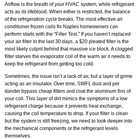
Airflow is the breath of your HVAC system, while refrigerant
acts as its lifeblood. When either is restricted, the balance
of the refrigeration cycle breaks. The most effective air
conditioner frozen coils fix Naples homeowners can
perform starts with the “Filter Test.” If you haven’t replaced
your air filter in the last 30 days, a $20 pleated filter is the
most likely culprit behind that massive ice block. A clogged
filter starves the evaporator coil of the warm air it needs to
keep the refrigerant from getting too cold.
Sometimes, the issue isn’t a lack of air, but a layer of grime
acting as an insulator. Over time, SWFL dust and pet
dander bypass cheap filters and coat the aluminum fins of
your coil. This layer of dirt mimics the symptoms of a low
refrigerant charge because it prevents heat exchange,
causing the coil temperature to drop. If your filter is clean
but the system is still freezing, we need to look deeper into
the mechanical components or the refrigerant levels
themselves.