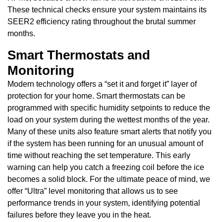
These technical checks ensure your system maintains its
SEER2 efficiency rating throughout the brutal summer
months.
Smart Thermostats and
Monitoring
Modern technology offers a “set it and forget it” layer of
protection for your home. Smart thermostats can be
programmed with specific humidity setpoints to reduce the
load on your system during the wettest months of the year.
Many of these units also feature smart alerts that notify you
if the system has been running for an unusual amount of
time without reaching the set temperature. This early
warning can help you catch a freezing coil before the ice
becomes a solid block. For the ultimate peace of mind, we
offer “Ultra” level monitoring that allows us to see
performance trends in your system, identifying potential
failures before they leave you in the heat.