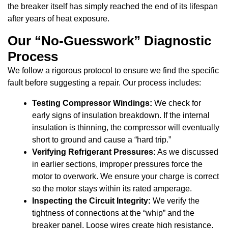
the breaker itself has simply reached the end of its lifespan
after years of heat exposure.
Our “No-Guesswork” Diagnostic
Process
We follow a rigorous protocol to ensure we find the specific
fault before suggesting a repair. Our process includes:
Testing Compressor Windings:
We check for
early signs of insulation breakdown. If the internal
insulation is thinning, the compressor will eventually
short to ground and cause a “hard trip.”
Verifying Refrigerant Pressures:
As we discussed
in earlier sections, improper pressures force the
motor to overwork. We ensure your charge is correct
so the motor stays within its rated amperage.
Inspecting the Circuit Integrity:
We verify the
tightness of connections at the “whip” and the
breaker panel. Loose wires create high resistance,