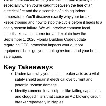
especially when you’re caught between the fear of an
electrical fire and the discomfort of a rising indoor
temperature. You’ll discover exactly why your breaker
keeps tripping and how to stop the cycle before it leads to a
costly system failure. We will preview common local
culprits like salt-air corrosion and explain how the
September 1, 2026 Florida Building Code update
regarding GFCI protection impacts your outdoor
equipment. Let’s get your cooling restored and your home
safe again.
Key Takeaways
Understand why your circuit breaker acts as a vital
safety shield against electrical overcurrent and
potential system damage.
Identify common local culprits like failing capacitors
and clogged filters that cause an AC blowing circuit
breaker repeatedly in Naples.