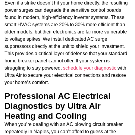
Even if a strike doesn’t hit your home directly, the resulting
power surges can degrade the sensitive control boards
found in modern, high-efficiency inverter systems. These
smart HVAC systems are 20% to 30% more efficient than
older models, but their electronics are far more vulnerable
to voltage spikes. We install dedicated AC surge
suppressors directly at the unit to shield your investment.
This provides a critical layer of defense that your standard
home breaker panel cannot offer. If your system is
struggling to stay powered,
schedule your diagnostic
with
Ultra Air to secure your electrical connections and restore
your home’s comfort.
Professional AC Electrical
Diagnostics by Ultra Air
Heating and Cooling
When you’re dealing with an AC blowing circuit breaker
repeatedly in Naples, you can’t afford to guess at the