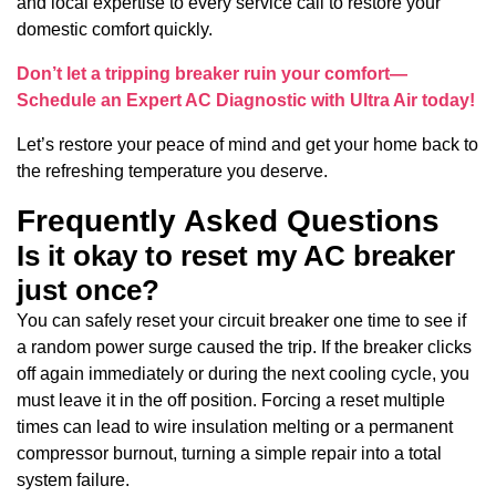
and local expertise to every service call to restore your
domestic comfort quickly.
Don’t let a tripping breaker ruin your comfort—
Schedule an Expert AC Diagnostic with Ultra Air today!
Let’s restore your peace of mind and get your home back to
the refreshing temperature you deserve.
Frequently Asked Questions
Is it okay to reset my AC breaker
just once?
You can safely reset your circuit breaker one time to see if
a random power surge caused the trip. If the breaker clicks
off again immediately or during the next cooling cycle, you
must leave it in the off position. Forcing a reset multiple
times can lead to wire insulation melting or a permanent
compressor burnout, turning a simple repair into a total
system failure.