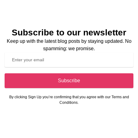
Subscribe to our newsletter
Keep up with the latest blog posts by staying updated. No
spamming: we promise.
Subscribe
By clicking Sign Up you’re confirming that you agree with our Terms and
Conditions.