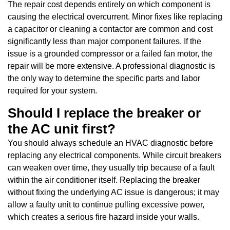
The repair cost depends entirely on which component is
causing the electrical overcurrent. Minor fixes like replacing
a capacitor or cleaning a contactor are common and cost
significantly less than major component failures. If the
issue is a grounded compressor or a failed fan motor, the
repair will be more extensive. A professional diagnostic is
the only way to determine the specific parts and labor
required for your system.
Should I replace the breaker or
the AC unit first?
You should always schedule an HVAC diagnostic before
replacing any electrical components. While circuit breakers
can weaken over time, they usually trip because of a fault
within the air conditioner itself. Replacing the breaker
without fixing the underlying AC issue is dangerous; it may
allow a faulty unit to continue pulling excessive power,
which creates a serious fire hazard inside your walls.