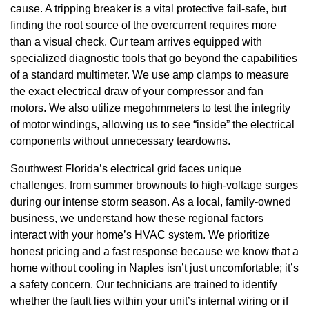
cause. A tripping breaker is a vital protective fail-safe, but
finding the root source of the overcurrent requires more
than a visual check. Our team arrives equipped with
specialized diagnostic tools that go beyond the capabilities
of a standard multimeter. We use amp clamps to measure
the exact electrical draw of your compressor and fan
motors. We also utilize megohmmeters to test the integrity
of motor windings, allowing us to see “inside” the electrical
components without unnecessary teardowns.
Southwest Florida’s electrical grid faces unique
challenges, from summer brownouts to high-voltage surges
during our intense storm season. As a local, family-owned
business, we understand how these regional factors
interact with your home’s HVAC system. We prioritize
honest pricing and a fast response because we know that a
home without cooling in Naples isn’t just uncomfortable; it’s
a safety concern. Our technicians are trained to identify
whether the fault lies within your unit’s internal wiring or if