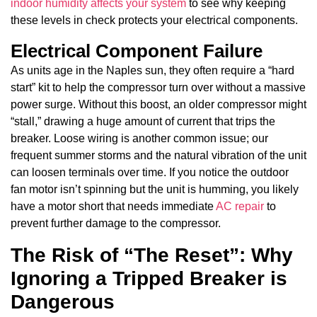
indoor humidity affects your system
to see why keeping
these levels in check protects your electrical components.
Electrical Component Failure
As units age in the Naples sun, they often require a “hard
start” kit to help the compressor turn over without a massive
power surge. Without this boost, an older compressor might
“stall,” drawing a huge amount of current that trips the
breaker. Loose wiring is another common issue; our
frequent summer storms and the natural vibration of the unit
can loosen terminals over time. If you notice the outdoor
fan motor isn’t spinning but the unit is humming, you likely
have a motor short that needs immediate
AC repair
to
prevent further damage to the compressor.
The Risk of “The Reset”: Why
Ignoring a Tripped Breaker is
Dangerous