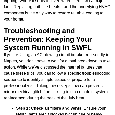
tripping” where it shuts off even when there isn’t a major
fault. Replacing both the breaker and the underlying HVAC
component is the only way to restore reliable cooling to
your home.
Troubleshooting and
Prevention: Keeping Your
System Running in SWFL
If you’re facing an AC blowing circuit breaker repeatedly in
Naples, you don’t have to wait for a total breakdown to take
action. While we’ve discussed the internal failures that
cause these trips, you can follow a specific troubleshooting
sequence to identify simple issues or prepare for a
professional visit. Taking these steps now can prevent a
minor electrical glitch from turning into a complete system
replacement during the peak of the July heat.
Step 1: Check air filters and vents.
Ensure your
return vents aren’t blocked by furniture or heavy