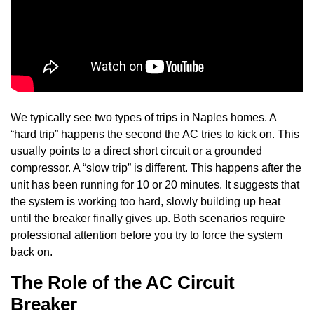
We typically see two types of trips in Naples homes. A
“hard trip” happens the second the AC tries to kick on. This
usually points to a direct short circuit or a grounded
compressor. A “slow trip” is different. This happens after the
unit has been running for 10 or 20 minutes. It suggests that
the system is working too hard, slowly building up heat
until the breaker finally gives up. Both scenarios require
professional attention before you try to force the system
back on.
The Role of the AC Circuit
Breaker