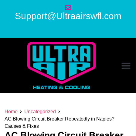
Support@Ultraairswfl.com
Home
Uncategorized
AC Blowing Circuit Breaker Repeatedly in Naples?
Causes & Fixes
AC Blowing Circuit Breaker