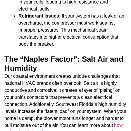
in your coils, leading to high resistance and
electrical faults.
Refrigerant Issues:
If your system has a leak or an
overcharge, the compressor must work against
improper pressures. This mechanical strain
translates into higher electrical consumption that
pops the breaker.
The “Naples Factor”: Salt Air and
Humidity
Our coastal environment creates unique challenges that
national HVAC brands often overlook. Salt air is highly
conductive and corrosive; it creates a layer of “pitting” on
your unit’s contactors that prevents a clean electrical
connection. Additionally, Southwest Florida’s high humidity
levels increase the “latent load” on your system. When your
home is damp, the blower motor runs longer and harder to
pull moisture out of the air. You can learn more about
how