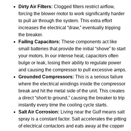
Dirty Air Filters:
Clogged filters restrict airflow,
forcing the blower motor to work significantly harder
to pull air through the system. This extra effort
increases the electrical “draw,” eventually tripping
the breaker.
Failing Capacitors:
These components act like
small batteries that provide the initial “shove” to start
your motors. In our intense heat, capacitors often
bulge or leak, losing their ability to regulate power
and causing the compressor to pull excessive amps.
Grounded Compressors:
This is a serious failure
where the electrical windings inside the compressor
break and hit the metal side of the unit. This creates
a direct “short to ground,” causing the breaker to trip
instantly every time the cooling cycle starts.
Salt Air Corrosion:
Living near the Gulf means salt
spray is a constant factor. Salt accelerates the pitting
of electrical contactors and eats away at the copper