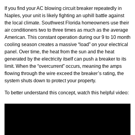
If you find your AC blowing circuit breaker repeatedly in
Naples, your unit is likely fighting an uphill battle against
the local climate. Southwest Florida homeowners use their
air conditioners two to three times as much as the average
American. This constant operation during our 9 to 10 month
cooling season creates a massive “load” on your electrical
panel. Over time, the heat from the sun and the heat
generated by the electricity itself can push a breaker to its
limit. When the “overcurrent” occurs, meaning the amps
flowing through the wire exceed the breaker’s rating, the
system shuts down to protect your property.
To better understand this concept, watch this helpful video: