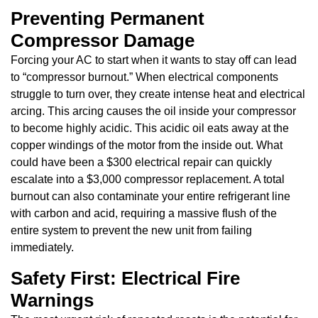
Preventing Permanent
Compressor Damage
Forcing your AC to start when it wants to stay off can lead
to “compressor burnout.” When electrical components
struggle to turn over, they create intense heat and electrical
arcing. This arcing causes the oil inside your compressor
to become highly acidic. This acidic oil eats away at the
copper windings of the motor from the inside out. What
could have been a $300 electrical repair can quickly
escalate into a $3,000 compressor replacement. A total
burnout can also contaminate your entire refrigerant line
with carbon and acid, requiring a massive flush of the
entire system to prevent the new unit from failing
immediately.
Safety First: Electrical Fire
Warnings