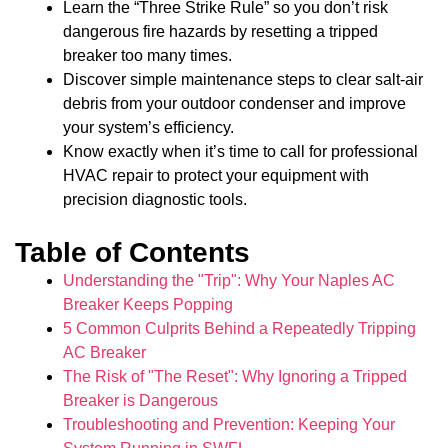
Learn the “Three Strike Rule” so you don’t risk
dangerous fire hazards by resetting a tripped
breaker too many times.
Discover simple maintenance steps to clear salt-air
debris from your outdoor condenser and improve
your system’s efficiency.
Know exactly when it’s time to call for professional
HVAC repair to protect your equipment with
precision diagnostic tools.
Table of Contents
Understanding the "Trip": Why Your Naples AC
Breaker Keeps Popping
5 Common Culprits Behind a Repeatedly Tripping
AC Breaker
The Risk of "The Reset": Why Ignoring a Tripped
Breaker is Dangerous
Troubleshooting and Prevention: Keeping Your