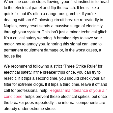
When the cool air stops flowing, your first instinct is to head
to the electrical panel and flip the switch. It feels like a
quick fix, but it’s often a dangerous gamble. If you’re
dealing with an AC blowing circuit breaker repeatedly in
Naples, every reset sends a massive surge of electricity
through your system. This isn’t just a minor technical glitch.
It’s a critical safety warning. A breaker trips to save your
motor, not to annoy you. Ignoring this signal can lead to
permanent equipment damage or, in the worst cases, a
house fire.
We recommend following a strict “Three Strike Rule” for
electrical safety. If the breaker trips once, you can try to
reset it. If it trips a second time, you should check your air
filter for extreme clogs. If it trips a third time, leave it off and
call for professional help.
Regular maintenance of your air
conditioner
helps prevent these electrical spikes, but once
the breaker pops repeatedly, the internal components are
already under extreme stress.