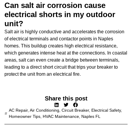
Can salt air corrosion cause
electrical shorts in my outdoor
unit?
Salt air is highly conductive and accelerates the corrosion
of electrical terminals and contactor points in Naples
homes. This buildup creates high electrical resistance,
which generates intense heat at the connections. In coastal
areas, salt can even create a bridge between terminals,
leading to a direct short circuit that trips your breaker to
protect the unit from an electrical fire.
Share this post
AC Repair
,
Air Conditioning
,
Circuit Breaker
,
Electrical Safety
,
Homeowner Tips
,
HVAC Maintenance
,
Naples FL