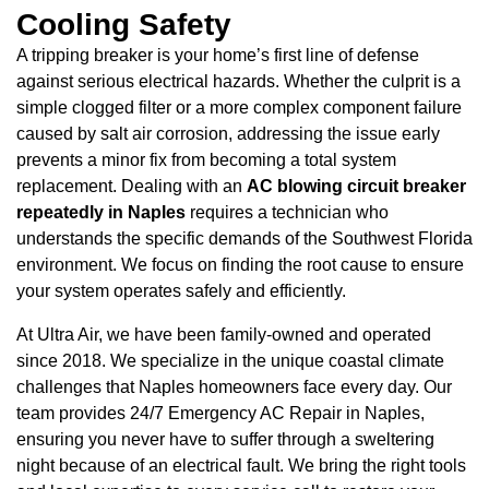
Cooling Safety
A tripping breaker is your home’s first line of defense
against serious electrical hazards. Whether the culprit is a
simple clogged filter or a more complex component failure
caused by salt air corrosion, addressing the issue early
prevents a minor fix from becoming a total system
replacement. Dealing with an
AC blowing circuit breaker
repeatedly in Naples
requires a technician who
understands the specific demands of the Southwest Florida
environment. We focus on finding the root cause to ensure
your system operates safely and efficiently.
At Ultra Air, we have been family-owned and operated
since 2018. We specialize in the unique coastal climate
challenges that Naples homeowners face every day. Our
team provides 24/7 Emergency AC Repair in Naples,
ensuring you never have to suffer through a sweltering
night because of an electrical fault. We bring the right tools