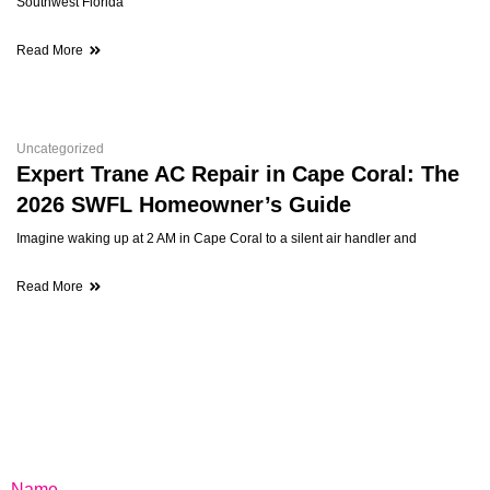
Southwest Florida
Read More
Uncategorized
Expert Trane AC Repair in Cape Coral: The
2026 SWFL Homeowner’s Guide
Imagine waking up at 2 AM in Cape Coral to a silent air handler and
Read More
Name