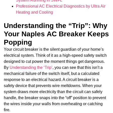
System Running in SWFL
Professional AC Electrical Diagnostics by Ultra Air
Heating and Cooling
Understanding the “Trip”: Why
Your Naples AC Breaker Keeps
Popping
Your circuit breaker is the silent guardian of your home’s
electrical system. Think of it as a high-speed safety switch
designed to cut power the moment things get dangerous.
By
Understanding the ‘Trip’
, you can see that this isn’t a
mechanical failure of the switch itself, but a calculated
response to an electrical hazard. A circuit breaker is a
safety device that prevents wire meltdowns. When your
system draws more electricity than the circuit can safely
handle, the breaker snaps into the “off” position to prevent
the wires inside your walls from overheating or catching
fire.