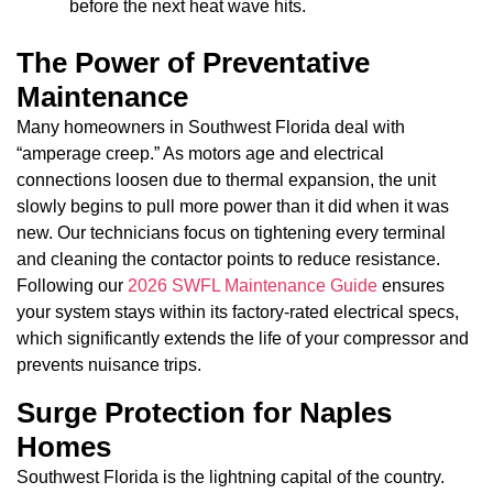
before the next heat wave hits.
The Power of Preventative
Maintenance
Many homeowners in Southwest Florida deal with
“amperage creep.” As motors age and electrical
connections loosen due to thermal expansion, the unit
slowly begins to pull more power than it did when it was
new. Our technicians focus on tightening every terminal
and cleaning the contactor points to reduce resistance.
Following our
2026 SWFL Maintenance Guide
ensures
your system stays within its factory-rated electrical specs,
which significantly extends the life of your compressor and
prevents nuisance trips.
Surge Protection for Naples
Homes
Southwest Florida is the lightning capital of the country.