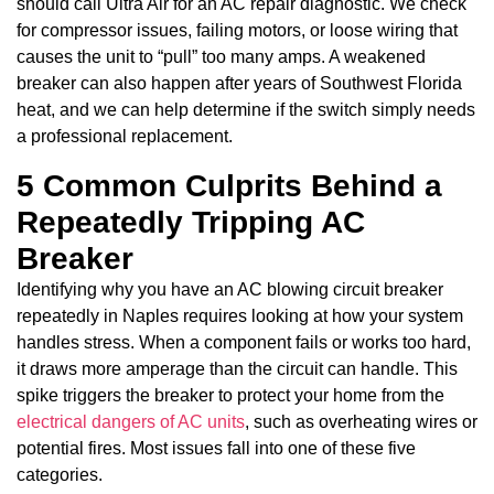
should call Ultra Air for an AC repair diagnostic. We check
for compressor issues, failing motors, or loose wiring that
causes the unit to “pull” too many amps. A weakened
breaker can also happen after years of Southwest Florida
heat, and we can help determine if the switch simply needs
a professional replacement.
5 Common Culprits Behind a
Repeatedly Tripping AC
Breaker
Identifying why you have an AC blowing circuit breaker
repeatedly in Naples requires looking at how your system
handles stress. When a component fails or works too hard,
it draws more amperage than the circuit can handle. This
spike triggers the breaker to protect your home from the
electrical dangers of AC units
, such as overheating wires or
potential fires. Most issues fall into one of these five
categories.