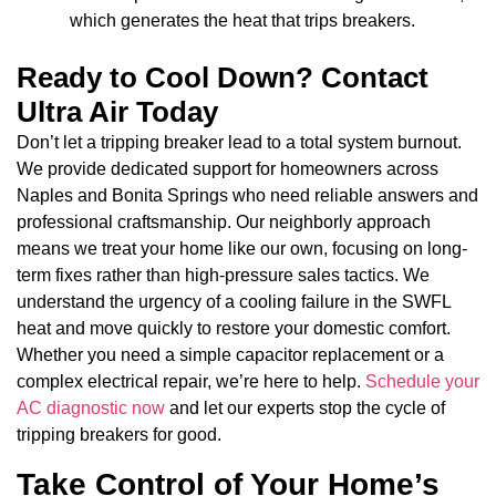
which generates the heat that trips breakers.
Ready to Cool Down? Contact
Ultra Air Today
Don’t let a tripping breaker lead to a total system burnout.
We provide dedicated support for homeowners across
Naples and Bonita Springs who need reliable answers and
professional craftsmanship. Our neighborly approach
means we treat your home like our own, focusing on long-
term fixes rather than high-pressure sales tactics. We
understand the urgency of a cooling failure in the SWFL
heat and move quickly to restore your domestic comfort.
Whether you need a simple capacitor replacement or a
complex electrical repair, we’re here to help.
Schedule your
AC diagnostic now
and let our experts stop the cycle of
tripping breakers for good.
Take Control of Your Home’s