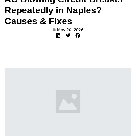
Repeatedly in Naples?
Causes & Fixes
May 20, 2026