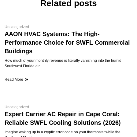
Related posts
Uncategorized
AAON HVAC Systems: The High-
Performance Choice for SWFL Commercial
Buildings
How much of your monthly revenue is literally vanishing into the humid
Southwest Florida air
Read More
Uncategorized
Expert Carrier AC Repair in Cape Coral:
Reliable SWFL Cooling Solutions (2026)
Imagine waking up to a cryptic error code on your thermostat while the