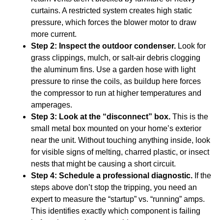
curtains. A restricted system creates high static
pressure, which forces the blower motor to draw
more current.
Step 2: Inspect the outdoor condenser.
Look for
grass clippings, mulch, or salt-air debris clogging
the aluminum fins. Use a garden hose with light
pressure to rinse the coils, as buildup here forces
the compressor to run at higher temperatures and
amperages.
Step 3: Look at the “disconnect” box.
This is the
small metal box mounted on your home’s exterior
near the unit. Without touching anything inside, look
for visible signs of melting, charred plastic, or insect
nests that might be causing a short circuit.
Step 4: Schedule a professional diagnostic.
If the
steps above don’t stop the tripping, you need an
expert to measure the “startup” vs. “running” amps.
This identifies exactly which component is failing