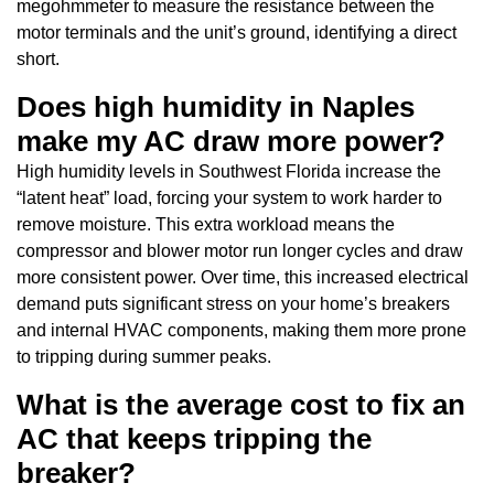
megohmmeter to measure the resistance between the
motor terminals and the unit’s ground, identifying a direct
short.
Does high humidity in Naples
make my AC draw more power?
High humidity levels in Southwest Florida increase the
“latent heat” load, forcing your system to work harder to
remove moisture. This extra workload means the
compressor and blower motor run longer cycles and draw
more consistent power. Over time, this increased electrical
demand puts significant stress on your home’s breakers
and internal HVAC components, making them more prone
to tripping during summer peaks.
What is the average cost to fix an
AC that keeps tripping the
breaker?