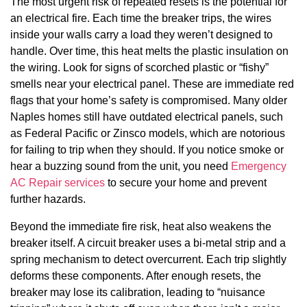
The most urgent risk of repeated resets is the potential for
an electrical fire. Each time the breaker trips, the wires
inside your walls carry a load they weren’t designed to
handle. Over time, this heat melts the plastic insulation on
the wiring. Look for signs of scorched plastic or “fishy”
smells near your electrical panel. These are immediate red
flags that your home’s safety is compromised. Many older
Naples homes still have outdated electrical panels, such
as Federal Pacific or Zinsco models, which are notorious
for failing to trip when they should. If you notice smoke or
hear a buzzing sound from the unit, you need
Emergency
AC Repair services
to secure your home and prevent
further hazards.
Beyond the immediate fire risk, heat also weakens the
breaker itself. A circuit breaker uses a bi-metal strip and a
spring mechanism to detect overcurrent. Each trip slightly
deforms these components. After enough resets, the
breaker may lose its calibration, leading to “nuisance