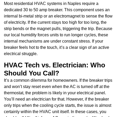
Most residential HVAC systems in Naples require a
dedicated 30 to 50 amp breaker. This component uses an
internal bi-metal strip or an electromagnet to sense the flow
of electricity. If the current stays too high for too long, the
strip bends or the magnet pulls, triggering the trip. Because
our local humidity forces units to run longer cycles, these
internal mechanisms are under constant stress. If your
breaker feels hot to the touch, it’s a clear sign of an active
electrical struggle.
HVAC Tech vs. Electrician: Who
Should You Call?
It’s a common dilemma for homeowners. If the breaker trips
and won’t stay reset even when the AC is turned off at the
thermostat, the problem is likely in your electrical panel.
You’ll need an electrician for that. However, if the breaker
only trips when the cooling cycle starts, the issue is almost
certainly within the HVAC unit itself. In these cases, you