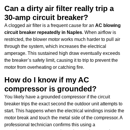
Can a dirty air filter really trip a
30-amp circuit breaker?
A clogged air filter is a frequent cause for an
AC blowing
circuit breaker repeatedly in Naples
. When airflow is
restricted, the blower motor works much harder to pull air
through the system, which increases the electrical
amperage. This sustained high draw eventually exceeds
the breaker’s safety limit, causing it to trip to prevent the
motor from overheating or catching fire.
How do I know if my AC
compressor is grounded?
You likely have a grounded compressor if the circuit
breaker trips the exact second the outdoor unit attempts to
start. This happens when the electrical windings inside the
motor break and touch the metal side of the compressor. A
professional technician confirms this using a