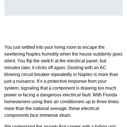
You just settled into your living room to escape the
sweltering Naples humidity when the house suddenly goes
silent. You flip the switch at the electrical panel, but
minutes later, it clicks off again. Dealing with an AC
blowing circuit breaker repeatedly in Naples is more than
just a nuisance. It’s a protective response from your
system, signaling that a component is drawing too much
power or facing a dangerous electrical fault. With Florida
homeowners using their air conditioners up to three times
more than the national average, these electrical
components face immense strain.
We understand the anxiety that comes with a failing unit,