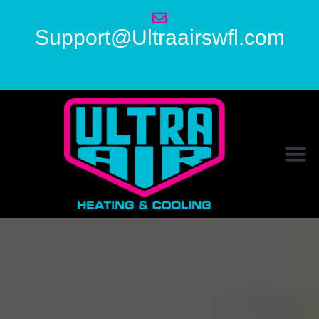
Support@Ultraairswfl.com