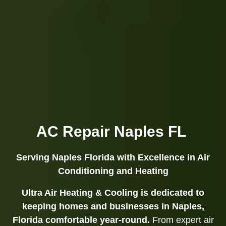
AC Repair Naples FL
Serving Naples Florida with Excellence in Air
Conditioning and Heating
Ultra Air Heating & Cooling is dedicated to
keeping homes and businesses in Naples,
Florida comfortable year-round.
From expert air