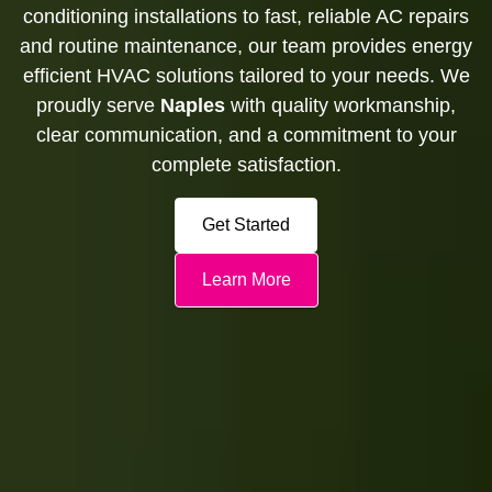
conditioning installations to fast, reliable AC repairs
and routine maintenance, our team provides energy
efficient HVAC solutions tailored to your needs. We
proudly serve
Naples
with quality workmanship,
clear communication, and a commitment to your
complete satisfaction.
Get Started
Learn More