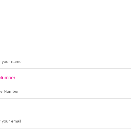
Number