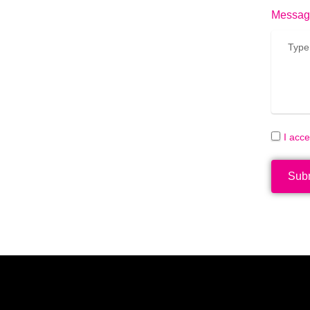
Messag
I acc
Sub