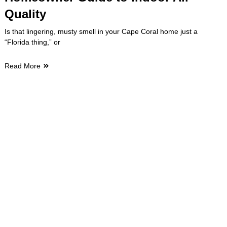
Quality
Is that lingering, musty smell in your Cape Coral home just a
“Florida thing,” or
Read More