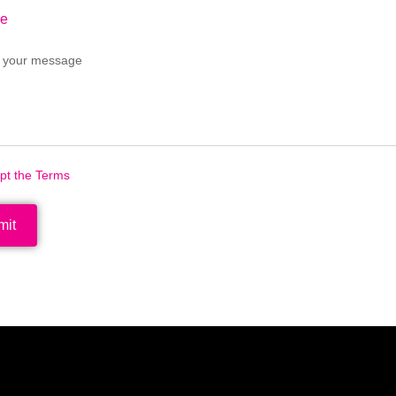
e
ept the Terms
mit