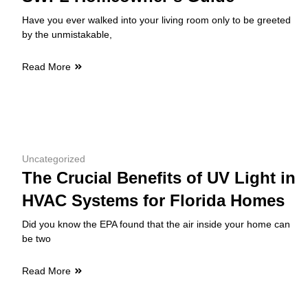
Have you ever walked into your living room only to be greeted
by the unmistakable,
Read More
Uncategorized
The Crucial Benefits of UV Light in
HVAC Systems for Florida Homes
Did you know the EPA found that the air inside your home can
be two
Read More