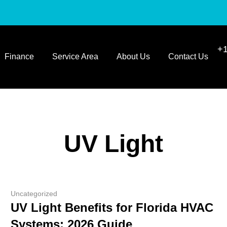
+1
Finance
Service Area
About Us
Contact Us
UV Light
Uncategorized
UV Light Benefits for Florida HVAC
Systems: 2026 Guide