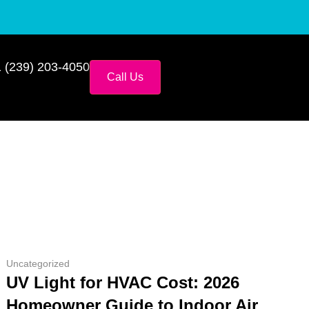
 (239) 203-4050
Call Us
Uncategorized
UV Light for HVAC Cost: 2026
Homeowner Guide to Indoor Air