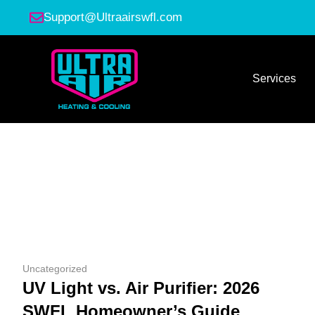
Support@Ultraairswfl.com
Services
Uncategorized
UV Light vs. Air Purifier: 2026
SWFL Homeowner’s Guide