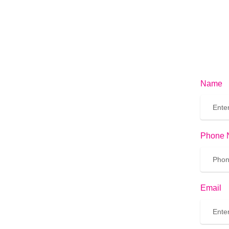
Name
Phone 
Email