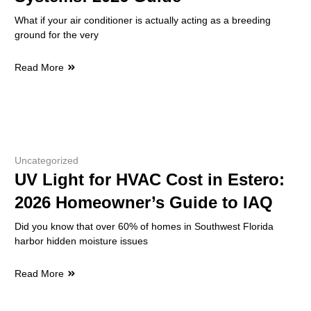
What if your air conditioner is actually acting as a breeding
ground for the very
Read More
Uncategorized
UV Light for HVAC Cost in Estero:
2026 Homeowner’s Guide to IAQ
Did you know that over 60% of homes in Southwest Florida
harbor hidden moisture issues
Read More