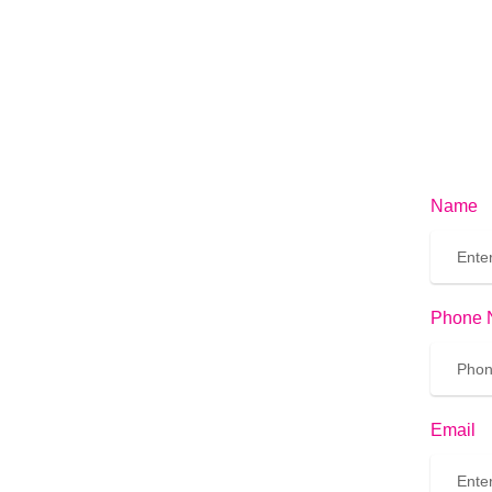
Name
Phone 
Email