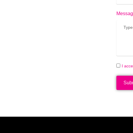
Messag
I acc
Sub