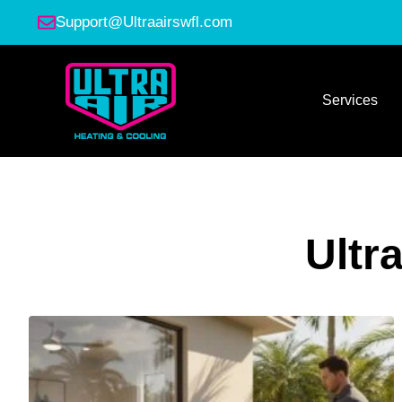
Support@Ultraairswfl.com
Services
Ultr