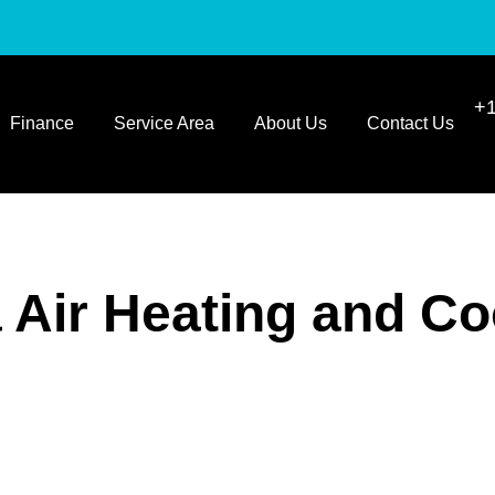
+1
Finance
Service Area
About Us
Contact Us
a Air Heating and Co