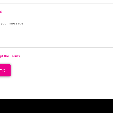
e
ept the Terms
mit