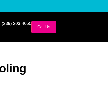
 (239) 203-4050
Call Us
oling