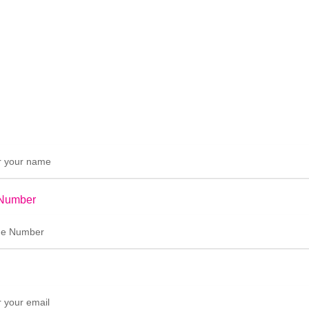
Number