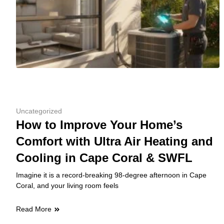
Uncategorized
How to Improve Your Home’s
Comfort with Ultra Air Heating and
Cooling in Cape Coral & SWFL
Imagine it is a record-breaking 98-degree afternoon in Cape
Coral, and your living room feels
Read More