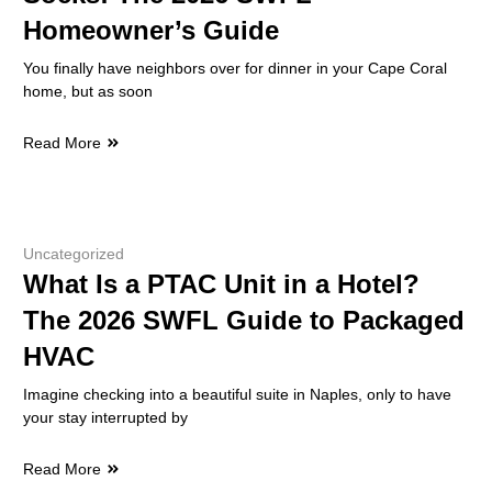
Homeowner’s Guide
You finally have neighbors over for dinner in your Cape Coral
home, but as soon
Read More
Uncategorized
What Is a PTAC Unit in a Hotel?
The 2026 SWFL Guide to Packaged
HVAC
Imagine checking into a beautiful suite in Naples, only to have
your stay interrupted by
Read More