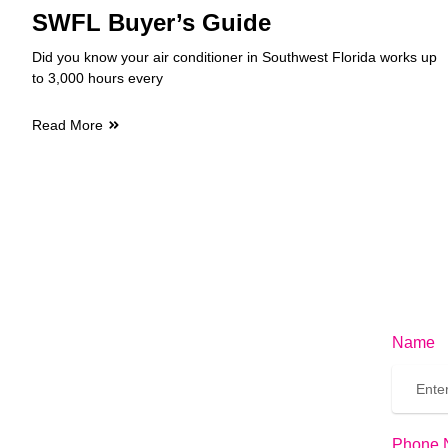
SWFL Buyer’s Guide
Did you know your air conditioner in Southwest Florida works up
to 3,000 hours every
Read More
Name
Phone 