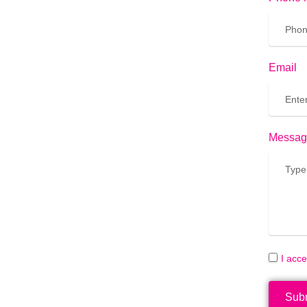
Email
Messag
I acc
Sub