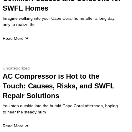
SWFL Homes
Imagine walking into your Cape Coral home after a long day,
only to realize the
Read More
Uncategorized
AC Compressor is Hot to the
Touch: Causes, Risks, and SWFL
Repair Solutions
You step outside into the humid Cape Coral afternoon, hoping
to hear the steady hum
Read More