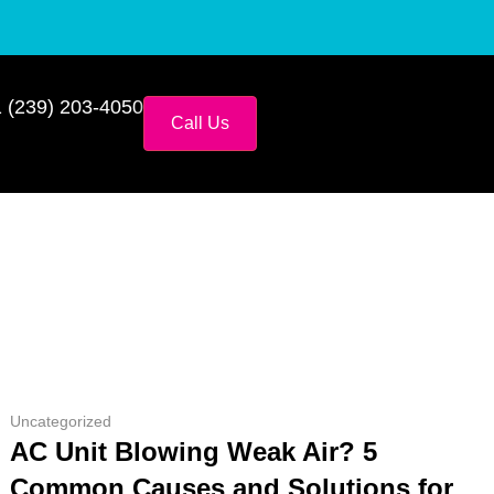
 (239) 203-4050
Call Us
Uncategorized
AC Unit Blowing Weak Air? 5
Common Causes and Solutions for