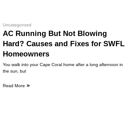
Uncategorized
AC Running But Not Blowing
Hard? Causes and Fixes for SWFL
Homeowners
You walk into your Cape Coral home after a long afternoon in
the sun, but
Read More