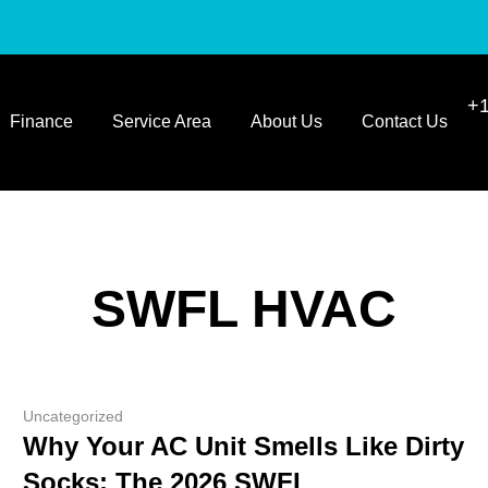
+1
Finance
Service Area
About Us
Contact Us
SWFL HVAC
Uncategorized
Why Your AC Unit Smells Like Dirty
Socks: The 2026 SWFL