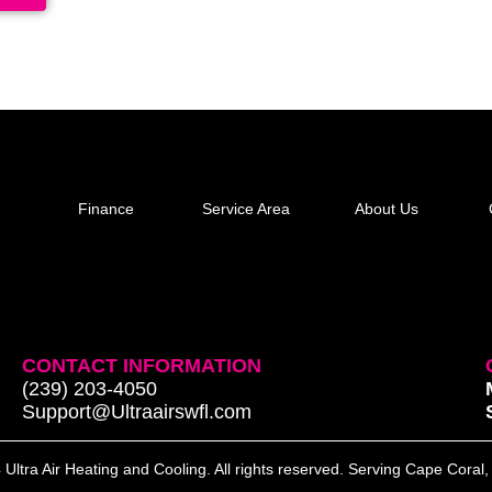
Finance
Service Area
About Us
CONTACT INFORMATION
(239) 203-4050
Support@Ultraairswfl.com
Ultra Air Heating and Cooling. All rights reserved. Serving Cape Coral