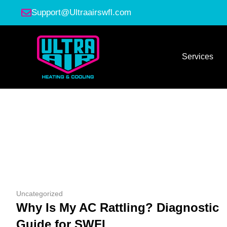
Support@Ultraairswfl.com
Services
Uncategorized
Why Is My AC Rattling? Diagnostic
Guide for SWFL