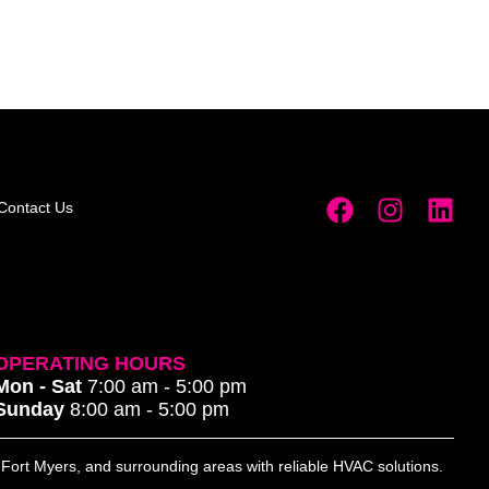
Contact Us
OPERATING HOURS
Mon - Sat
7:00 am - 5:00 pm
Sunday
8:00 am - 5:00 pm
, Fort Myers, and surrounding areas with reliable HVAC solutions.