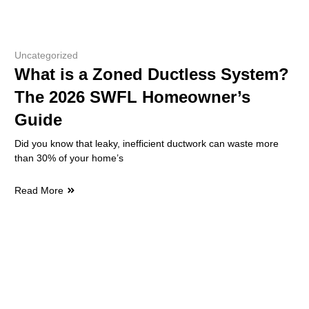
Uncategorized
What is a Zoned Ductless System?
The 2026 SWFL Homeowner’s
Guide
Did you know that leaky, inefficient ductwork can waste more
than 30% of your home’s
Read More