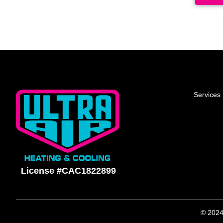
Services
License #CAC1822899
© 2024 