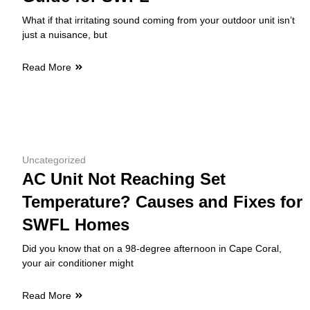
What if that irritating sound coming from your outdoor unit isn’t
just a nuisance, but
Read More
Uncategorized
AC Unit Not Reaching Set
Temperature? Causes and Fixes for
SWFL Homes
Did you know that on a 98-degree afternoon in Cape Coral,
your air conditioner might
Read More