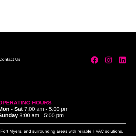
Contact Us
OPERATING HOURS
Mon - Sat
7:00 am - 5:00 pm
Sunday
8:00 am - 5:00 pm
, Fort Myers, and surrounding areas with reliable HVAC solutions.