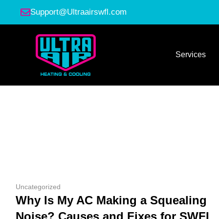
Support@Ultraairswfl.com
Services
Uncategorized
Why Is My AC Making a Squealing
Noise? Causes and Fixes for SWFL