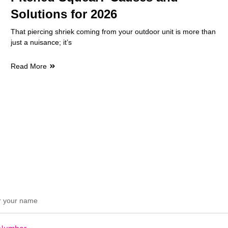
Solutions for 2026
That piercing shriek coming from your outdoor unit is more than
just a nuisance; it’s
Read More