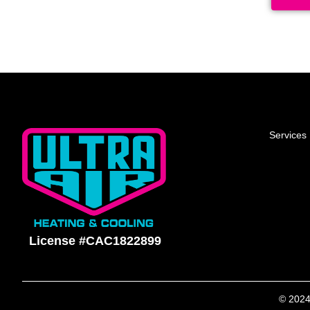
Services
License #CAC1822899
© 2024 