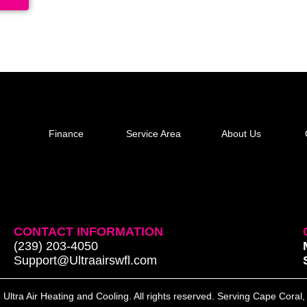
Finance
Service Area
About Us
CONTACT INFORMATION
(239) 203-4050
Support@Ultraairswfl.com
Ultra Air Heating and Cooling. All rights reserved. Serving Cape Coral