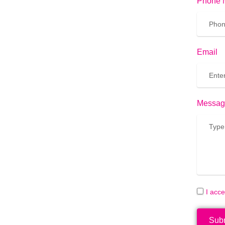
Phone 
Email
Messag
I acc
Sub