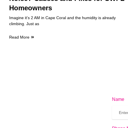
Homeowners
Imagine it’s 2 AM in Cape Coral and the humidity is already
climbing. Just as
Read More
Name