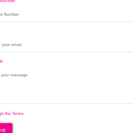
Number
e
ept the Terms
mit