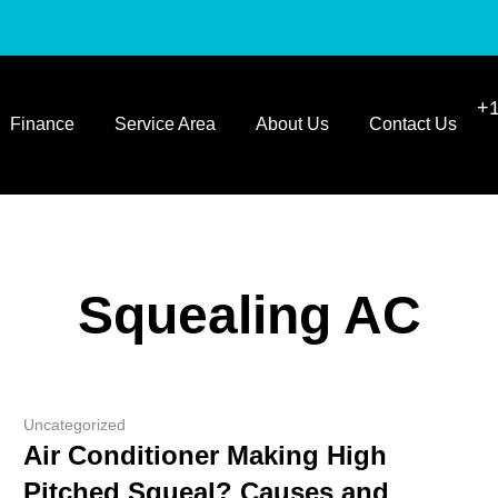
+1
Finance
Service Area
About Us
Contact Us
Squealing AC
Uncategorized
Air Conditioner Making High
Pitched Squeal? Causes and