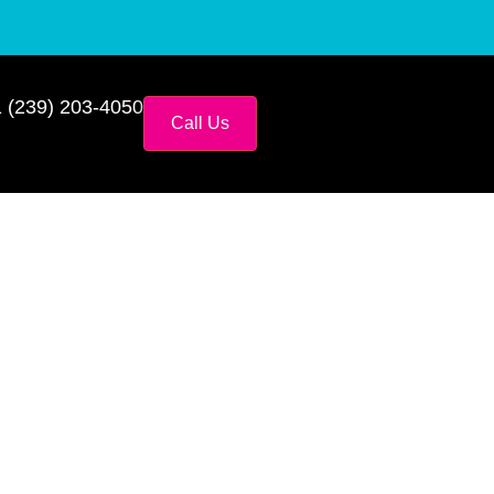
 (239) 203-4050
Call Us