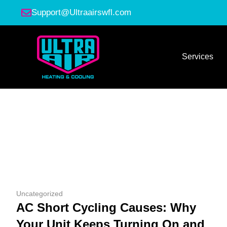
Support@Ultraairswfl.com
Services
Uncategorized
AC Short Cycling Causes: Why
Your Unit Keeps Turning On and