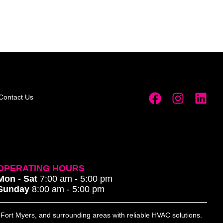
Contact Us
OPERATING HOURS
Mon - Sat
7:00 am - 5:00 pm
Sunday
8:00 am - 5:00 pm
, Fort Myers, and surrounding areas with reliable HVAC solutions.