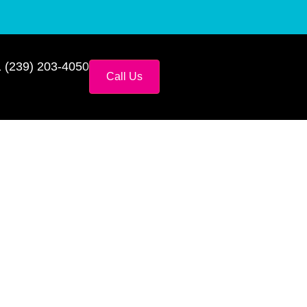
 (239) 203-4050
Call Us