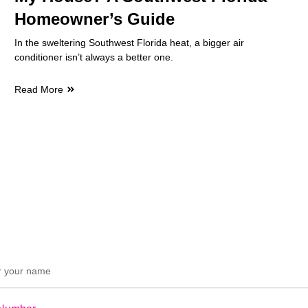
Homeowner’s Guide
In the sweltering Southwest Florida heat, a bigger air
conditioner isn’t always a better one.
Read More