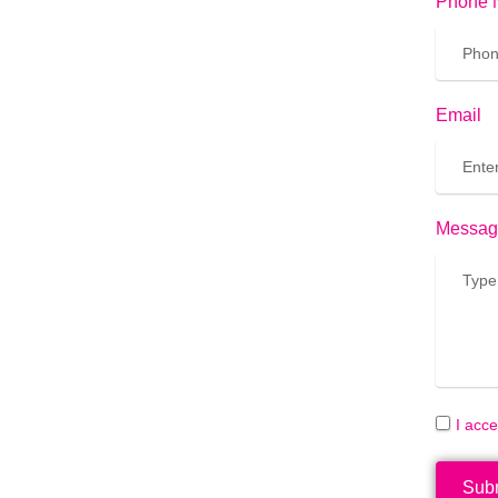
Phone 
Email
Messag
I acc
Sub