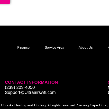
Finance
Service Area
About Us
CONTACT INFORMATION
(239) 203-4050
Support@Ultraairswfl.com
Ultra Air Heating and Cooling. All rights reserved. Serving Cape Coral