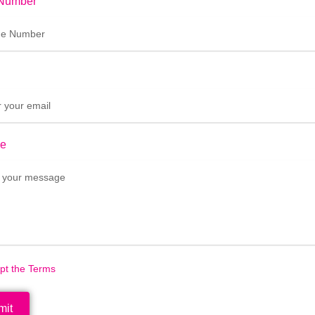
Number
e
ept the Terms
mit