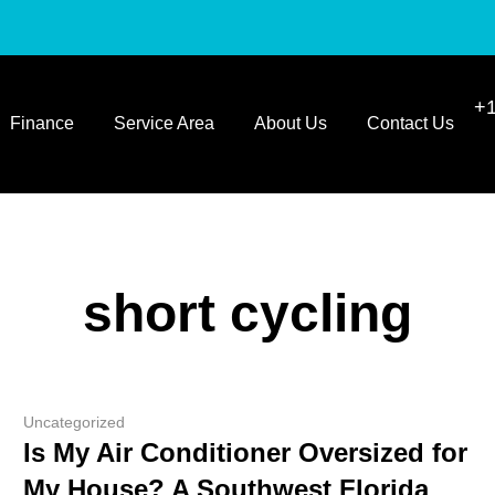
+1
Finance
Service Area
About Us
Contact Us
short cycling
Uncategorized
Is My Air Conditioner Oversized for
My House? A Southwest Florida