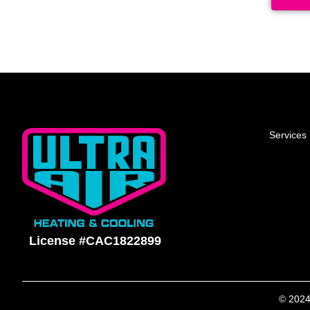
Services
License #CAC1822899
© 2024 