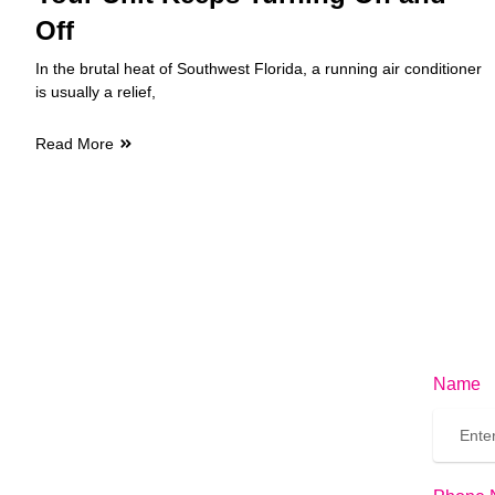
Off
In the brutal heat of Southwest Florida, a running air conditioner
is usually a relief,
Read More
Name