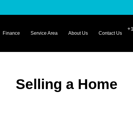
+1
Finance
Service Area
About Us
Contact Us
Selling a Home