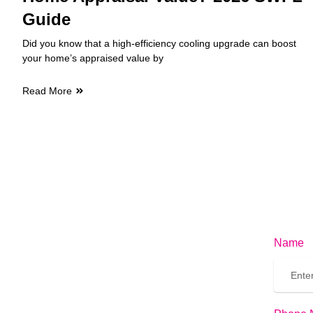
Guide
Did you know that a high-efficiency cooling upgrade can boost
your home’s appraised value by
Read More
Name