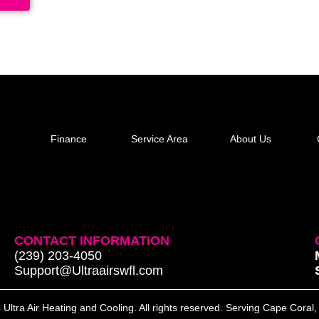
Finance
Service Area
About Us
CONTACT INFORMATION
(239) 203-4050
Support@Ultraairswfl.com
Ultra Air Heating and Cooling. All rights reserved. Serving Cape Coral