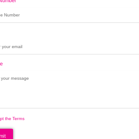
Number
e
ept the Terms
mit