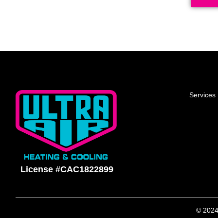
Services
License #CAC1822899
© 2024 