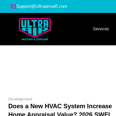
Support@Ultraairswfl.com
Services
Uncategorized
Does a New HVAC System Increase
Home Appraisal Value? 2026 SWFL