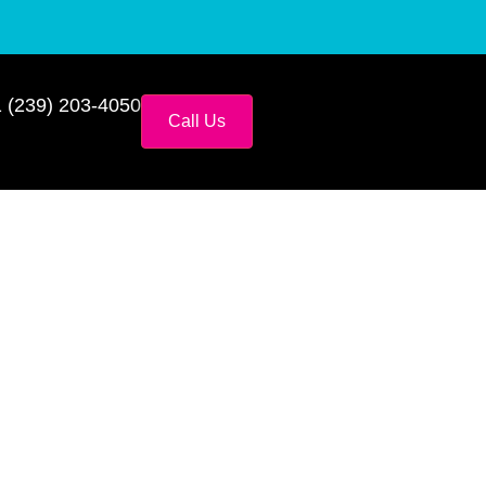
 (239) 203-4050
Call Us