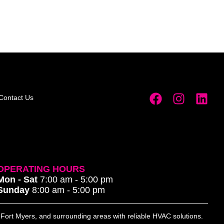
Contact Us
OPERATING HOURS
Mon - Sat
7:00 am - 5:00 pm
Sunday
8:00 am - 5:00 pm
, Fort Myers, and surrounding areas with reliable HVAC solutions.