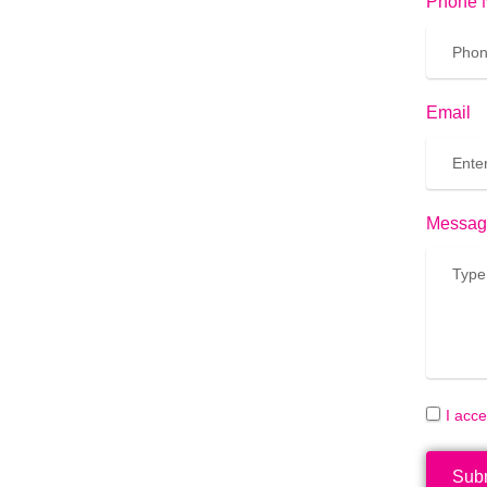
Phone 
Email
Messag
I acc
Sub