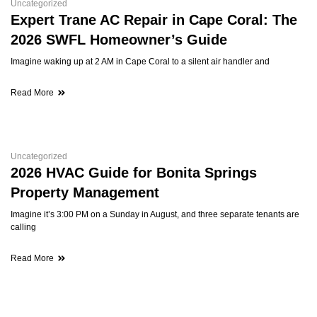
Uncategorized
Expert Trane AC Repair in Cape Coral: The
2026 SWFL Homeowner’s Guide
Imagine waking up at 2 AM in Cape Coral to a silent air handler and
Read More
Uncategorized
2026 HVAC Guide for Bonita Springs
Property Management
Imagine it’s 3:00 PM on a Sunday in August, and three separate tenants are
calling
Read More