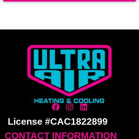
License #CAC1822899
CONTACT INFORMATION