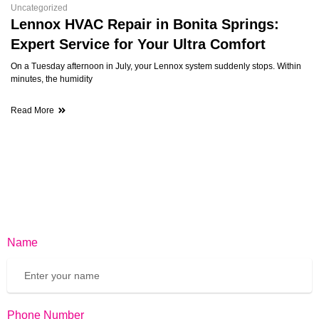
Uncategorized
Lennox HVAC Repair in Bonita Springs:
Expert Service for Your Ultra Comfort
On a Tuesday afternoon in July, your Lennox system suddenly stops. Within
minutes, the humidity
Read More
Name
Phone Number