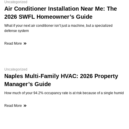
Uncategorized
Air Conditioner Installation Near Me: The
2026 SWFL Homeowner’s Guide
What if your next air conditioner isn’t just a machine, but a specialized
defense system
Read More
Uncategorized
Naples Multi-Family HVAC: 2026 Property
Manager’s Guide
How much of your 94.2% occupancy rate is at risk because of a single humid
Read More