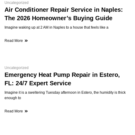
Uncategorized
Air Conditioner Repair Service in Naples:
The 2026 Homeowner’s Buying Guide
Imagine waking up at 2 AM in Naples to a house that feels like a
Read More
Uncategorized
Emergency Heat Pump Repair in Estero,
FL: 24/7 Expert Service
Imagine it is a sweltering Tuesday afternoon in Estero, the humidity is thick
enough to
Read More