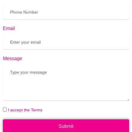
Email
Message
I accept the Terms
Submit