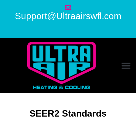
Support@Ultraairswfl.com
SEER2 Standards