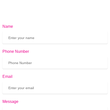
Name
Phone Number
Email
Message