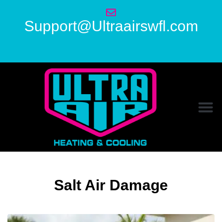
Support@Ultraairswfl.com
Salt Air Damage