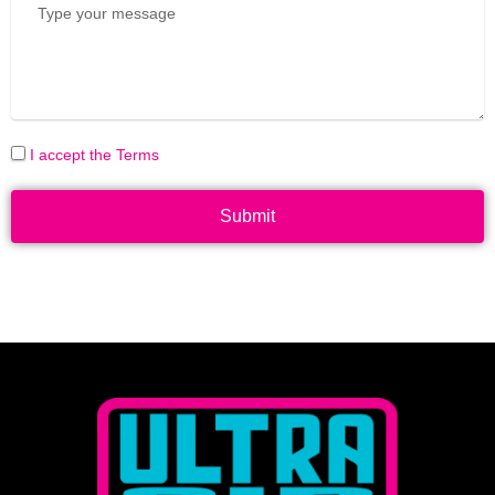
I accept the Terms
Submit