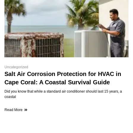
Uncategorized
Salt Air Corrosion Protection for HVAC in
Cape Coral: A Coastal Survival Guide
Did you know that while a standard air conditioner should last 15 years, a
coastal
Read More