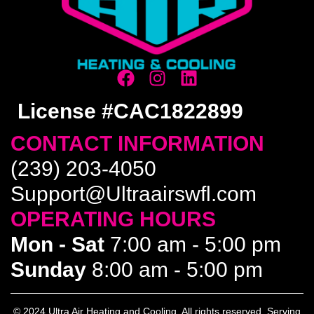
License #CAC1822899
CONTACT INFORMATION
(239) 203-4050
Support@Ultraairswfl.com
OPERATING HOURS
Mon - Sat
7:00 am - 5:00 pm
Sunday
8:00 am - 5:00 pm
© 2024 Ultra Air Heating and Cooling. All rights reserved. Serving